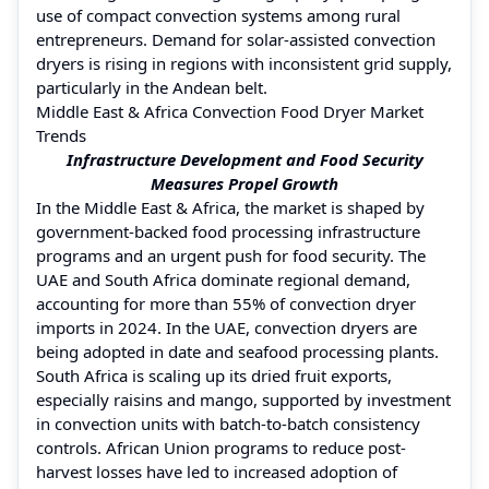
use of compact convection systems among rural
entrepreneurs. Demand for solar-assisted convection
dryers is rising in regions with inconsistent grid supply,
particularly in the Andean belt.
Middle East & Africa Convection Food Dryer Market
Trends
Infrastructure Development and Food Security
Measures Propel Growth
In the Middle East & Africa, the market is shaped by
government-backed food processing infrastructure
programs and an urgent push for food security. The
UAE and South Africa dominate regional demand,
accounting for more than 55% of convection dryer
imports in 2024. In the UAE, convection dryers are
being adopted in date and seafood processing plants.
South Africa is scaling up its dried fruit exports,
especially raisins and mango, supported by investment
in convection units with batch-to-batch consistency
controls. African Union programs to reduce post-
harvest losses have led to increased adoption of