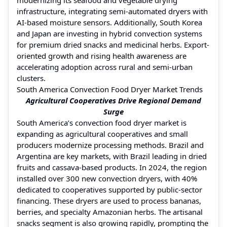
infrastructure, integrating semi-automated dryers with
AI-based moisture sensors. Additionally, South Korea
and Japan are investing in hybrid convection systems
for premium dried snacks and medicinal herbs. Export-
oriented growth and rising health awareness are
accelerating adoption across rural and semi-urban
clusters.
South America Convection Food Dryer Market Trends
Agricultural Cooperatives Drive Regional Demand
Surge
South America’s convection food dryer market is
expanding as agricultural cooperatives and small
producers modernize processing methods. Brazil and
Argentina are key markets, with Brazil leading in dried
fruits and cassava-based products. In 2024, the region
installed over 300 new convection dryers, with 40%
dedicated to cooperatives supported by public-sector
financing. These dryers are used to process bananas,
berries, and specialty Amazonian herbs. The artisanal
snacks segment is also growing rapidly, prompting the