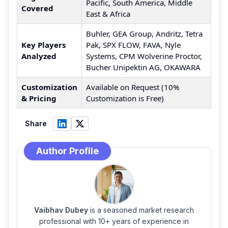
Pacific, South America, Middle
Covered
East & Africa
Buhler, GEA Group, Andritz, Tetra
Key Players
Pak, SPX FLOW, FAVA, Nyle
Analyzed
Systems, CPM Wolverine Proctor,
Bucher Unipektin AG, OKAWARA
Customization
Available on Request (10%
& Pricing
Customization is Free)
Share
Author Profile
Vaibhav Dubey
is a seasoned market research
professional with 10+ years of experience in