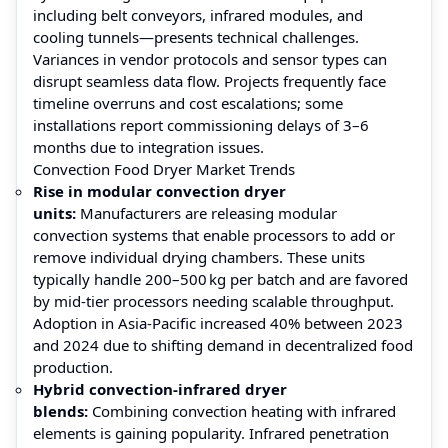
including belt conveyors, infrared modules, and
cooling tunnels—presents technical challenges.
Variances in vendor protocols and sensor types can
disrupt seamless data flow. Projects frequently face
timeline overruns and cost escalations; some
installations report commissioning delays of 3–6
months due to integration issues.
Convection Food Dryer Market Trends
Rise in modular convection dryer
units:
Manufacturers are releasing modular
convection systems that enable processors to add or
remove individual drying chambers. These units
typically handle 200–500 kg per batch and are favored
by mid-tier processors needing scalable throughput.
Adoption in Asia‑Pacific increased 40% between 2023
and 2024 due to shifting demand in decentralized food
production.
Hybrid convection‑infrared dryer
blends:
Combining convection heating with infrared
elements is gaining popularity. Infrared penetration