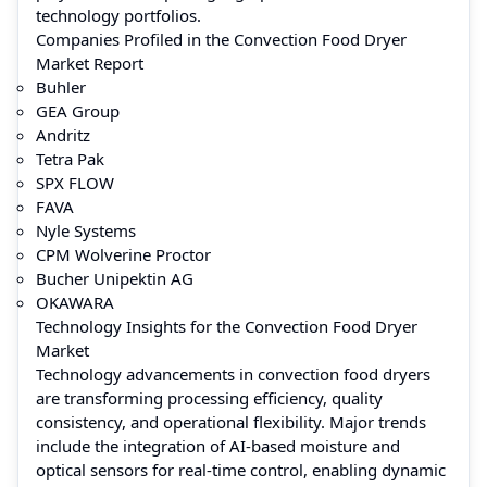
technology portfolios.
Companies Profiled in the Convection Food Dryer
Market Report
Buhler
GEA Group
Andritz
Tetra Pak
SPX FLOW
FAVA
Nyle Systems
CPM Wolverine Proctor
Bucher Unipektin AG
OKAWARA
Technology Insights for the Convection Food Dryer
Market
Technology advancements in convection food dryers
are transforming processing efficiency, quality
consistency, and operational flexibility. Major trends
include the integration of AI-based moisture and
optical sensors for real-time control, enabling dynamic