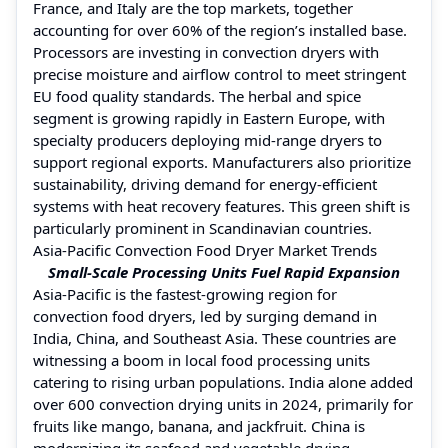
France, and Italy are the top markets, together
accounting for over 60% of the region’s installed base.
Processors are investing in convection dryers with
precise moisture and airflow control to meet stringent
EU food quality standards. The herbal and spice
segment is growing rapidly in Eastern Europe, with
specialty producers deploying mid-range dryers to
support regional exports. Manufacturers also prioritize
sustainability, driving demand for energy-efficient
systems with heat recovery features. This green shift is
particularly prominent in Scandinavian countries.
Asia-Pacific Convection Food Dryer Market Trends
Small-Scale Processing Units Fuel Rapid Expansion
Asia-Pacific is the fastest-growing region for
convection food dryers, led by surging demand in
India, China, and Southeast Asia. These countries are
witnessing a boom in local food processing units
catering to rising urban populations. India alone added
over 600 convection drying units in 2024, primarily for
fruits like mango, banana, and jackfruit. China is
modernizing its seafood and vegetable drying