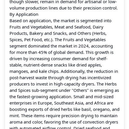
though slower, remain in demand for artisanal or low-
volume production lines due to their precision control.
By Application
Based on application, the market is segmented into
Fruits and Vegetables, Meat and Seafood, Dairy
Products, Bakery and Snacks, and Others (Herbs,
Spices, Pet Food, etc.). The Fruits and Vegetables
segment dominated the market in 2024, accounting
for more than 45% of global demand. This growth is
driven by increasing consumer demand for shelf-
stable, nutrient-dense snacks like dried apples,
mangoes, and kale chips. Additionally, the reduction in
post-harvest waste through drying has incentivized
producers to invest in high-capacity dryers. The Herbs
and Spices sub-segment under "Others" is emerging as
the fastest-growing application. Small and mid-sized
enterprises in Europe, Southeast Asia, and Africa are
boosting exports of dried herbs like basil, oregano, and
mint. These items require precision drying to maintain
aroma and color, favoring the use of convection dryers
with automated airflow control. Dried seafood and