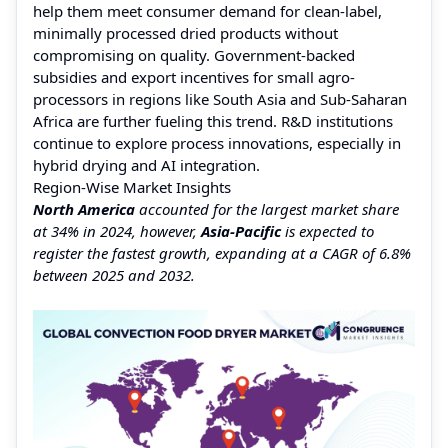
help them meet consumer demand for clean-label,
minimally processed dried products without
compromising on quality. Government-backed
subsidies and export incentives for small agro-
processors in regions like South Asia and Sub-Saharan
Africa are further fueling this trend. R&D institutions
continue to explore process innovations, especially in
hybrid drying and AI integration.
Region-Wise Market Insights
North America
accounted for the largest market share
at 34% in 2024, however,
Asia-Pacific
is expected to
register the fastest growth, expanding at a CAGR of 6.8%
between 2025 and 2032.