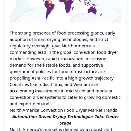
The strong presence of food processing giants, early
adoption of smart drying technologies, and strict
regulatory oversight give North America a
commanding lead in the global convection food dryer
market. However, rapid urbanization, increasing
demand for shelf-stable foods, and supportive
government policies for food infrastructure are
propelling Asia-Pacific into a high-growth trajectory.
Countries like India, China, and Vietnam are
accelerating investments in mid-sized and modular
convection dryer systems to cater to growing domestic
and export demands.
North America Convection Food Dryer Market Trends
Automation-Driven Drying Technologies Take Center
Stage
North America's market is defined by a robust shift