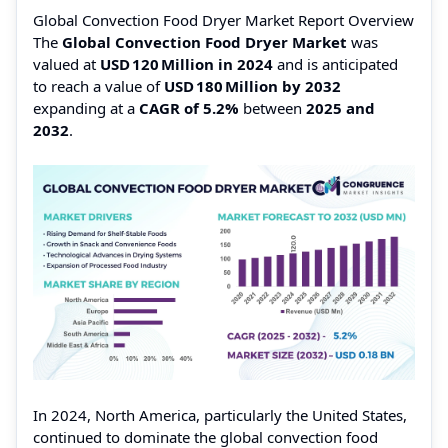
Global Convection Food Dryer Market Report Overview
The
Global Convection Food Dryer Market
was
valued at
USD 120 Million in 2024
and is anticipated
to reach a value of
USD 180 Million by 2032
expanding at a
CAGR of 5.2%
between
2025 and
2032
.
In 2024, North America, particularly the United States,
continued to dominate the global convection food