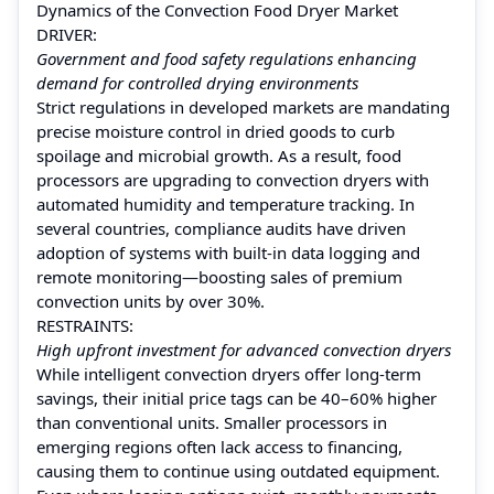
Dynamics of the Convection Food Dryer Market
DRIVER:
Government and food safety regulations enhancing
demand for controlled drying environments
Strict regulations in developed markets are mandating
precise moisture control in dried goods to curb
spoilage and microbial growth. As a result, food
processors are upgrading to convection dryers with
automated humidity and temperature tracking. In
several countries, compliance audits have driven
adoption of systems with built‑in data logging and
remote monitoring—boosting sales of premium
convection units by over 30%.
RESTRAINTS:
High upfront investment for advanced convection dryers
While intelligent convection dryers offer long‑term
savings, their initial price tags can be 40–60% higher
than conventional units. Smaller processors in
emerging regions often lack access to financing,
causing them to continue using outdated equipment.