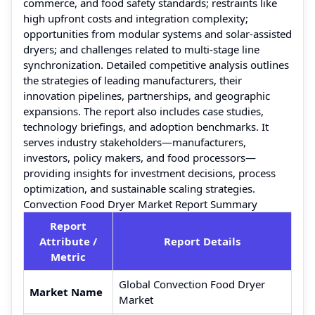
commerce, and food safety standards; restraints like
high upfront costs and integration complexity;
opportunities from modular systems and solar-assisted
dryers; and challenges related to multi-stage line
synchronization. Detailed competitive analysis outlines
the strategies of leading manufacturers, their
innovation pipelines, partnerships, and geographic
expansions. The report also includes case studies,
technology briefings, and adoption benchmarks. It
serves industry stakeholders—manufacturers,
investors, policy makers, and food processors—
providing insights for investment decisions, process
optimization, and sustainable scaling strategies.
Convection Food Dryer Market Report Summary
Report
Attribute /
Report Details
Metric
Global Convection Food Dryer
Market Name
Market