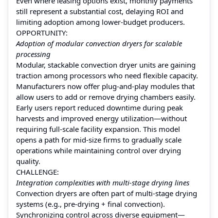
Even where leasing options exist, monthly payments
still represent a substantial cost, delaying ROI and
limiting adoption among lower‑budget producers.
OPPORTUNITY:
Adoption of modular convection dryers for scalable
processing
Modular, stackable convection dryer units are gaining
traction among processors who need flexible capacity.
Manufacturers now offer plug‑and‑play modules that
allow users to add or remove drying chambers easily.
Early users report reduced downtime during peak
harvests and improved energy utilization—without
requiring full‑scale facility expansion. This model
opens a path for mid-size firms to gradually scale
operations while maintaining control over drying
quality.
CHALLENGE:
Integration complexities with multi-stage drying lines
Convection dryers are often part of multi-stage drying
systems (e.g., pre-drying + final convection).
Synchronizing control across diverse equipment—