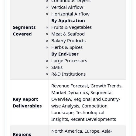
Continuous Dryers
Vertical Airflow
Horizontal Airflow
By Application
Segments
Fruits & Vegetables
Covered
Meat & Seafood
Bakery Products
Herbs & Spices
By End-User
Large Processors
SMEs
R&D Institutions
Revenue Forecast, Growth Trends,
Market Dynamics, Segmental
Key Report
Overview, Regional and Country-
Deliverables
wise Analysis, Competition
Landscape, Technological
Insights, Recent Developments
North America, Europe, Asia-
Regions