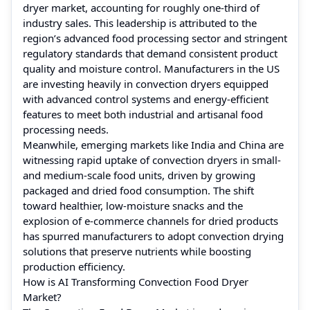
dryer market, accounting for roughly one‑third of
industry sales. This leadership is attributed to the
region’s advanced food processing sector and stringent
regulatory standards that demand consistent product
quality and moisture control. Manufacturers in the US
are investing heavily in convection dryers equipped
with advanced control systems and energy‑efficient
features to meet both industrial and artisanal food
processing needs.
Meanwhile, emerging markets like India and China are
witnessing rapid uptake of convection dryers in small‑
and medium‑scale food units, driven by growing
packaged and dried food consumption. The shift
toward healthier, low‑moisture snacks and the
explosion of e‑commerce channels for dried products
has spurred manufacturers to adopt convection drying
solutions that preserve nutrients while boosting
production efficiency.
How is AI Transforming Convection Food Dryer
Market?