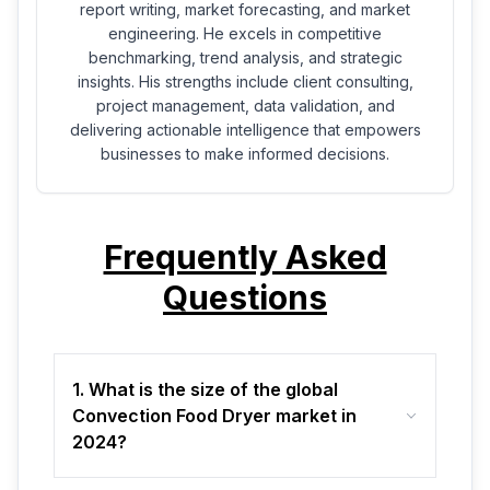
report writing, market forecasting, and market
engineering. He excels in competitive
benchmarking, trend analysis, and strategic
insights. His strengths include client consulting,
project management, data validation, and
delivering actionable intelligence that empowers
businesses to make informed decisions.
Frequently Asked
Questions
1. What is the size of the global
Convection Food Dryer market in
2024?