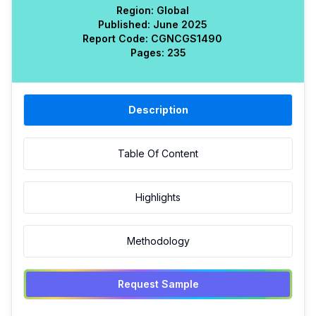
Region:
Global
Published:
June 2025
Report Code:
CGN
CGS
1490
Pages:
235
Description
Table Of Content
Highlights
Methodology
Request Sample