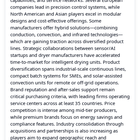
companies lead in precision control systems, while
North American and Asian players excel in modular
designs and cost-effective offerings. Some
manufacturers offer hybrid solutions—combining
conduction, convection, and infrared technologies—
which are gaining traction across diversified product
lines. Strategic collaborations between sensor/AI
startups and dryer manufacturers have accelerated
time-to-market for intelligent drying units. Product
diversification spans industrial-scale continuous lines,
compact batch systems for SMEs, and solar-assisted
convection units for remote or off-grid operations.
Brand reputation and after-sales support remain
critical purchasing criteria, with leading firms operating
service centers across at least 35 countries. Price
competition is intense among mid-tier producers,
while premium brands focus on energy savings and
compliance features. Industry consolidation through
acquisitions and partnerships is also increasing as
players aim to expand geographic reach and