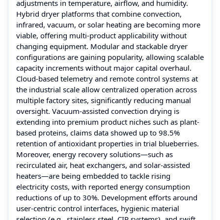
adjustments in temperature, airflow, and humidity.
Hybrid dryer platforms that combine convection,
infrared, vacuum, or solar heating are becoming more
viable, offering multi-product applicability without
changing equipment. Modular and stackable dryer
configurations are gaining popularity, allowing scalable
capacity increments without major capital overhaul.
Cloud-based telemetry and remote control systems at
the industrial scale allow centralized operation across
multiple factory sites, significantly reducing manual
oversight. Vacuum-assisted convection drying is
extending into premium product niches such as plant-
based proteins, claims data showed up to 98.5%
retention of antioxidant properties in trial blueberries.
Moreover, energy recovery solutions—such as
recirculated air, heat exchangers, and solar-assisted
heaters—are being embedded to tackle rising
electricity costs, with reported energy consumption
reductions of up to 30%. Development efforts around
user-centric control interfaces, hygienic material
selection (e.g., stainless steel, CIP systems), and swift