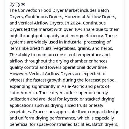
By Type
The Convection Food Dryer Market includes Batch
Dryers, Continuous Dryers, Horizontal Airflow Dryers,
and Vertical Airflow Dryers. In 2024, Continuous
Dryers led the market with over 40% share due to their
high throughput capacity and energy efficiency. These
systems are widely used in industrial processing of
items like dried fruits, vegetables, grains, and herbs.
The ability to maintain consistent temperature and
airflow throughout the drying chamber enhances
quality control and lowers operational downtime.
However, Vertical Airflow Dryers are expected to
witness the fastest growth during the forecast period,
expanding significantly in Asia-Pacific and parts of
Latin America. These dryers offer superior energy
utilization and are ideal for layered or stacked drying
applications such as drying sliced fruits or leafy
vegetables. Processors appreciate their compact design
and uniform drying performance, which is especially
beneficial for space-constrained facilities. Batch dryers,