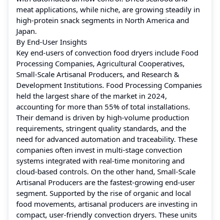
meat applications, while niche, are growing steadily in
high-protein snack segments in North America and
Japan.
By End-User Insights
Key end-users of convection food dryers include Food
Processing Companies, Agricultural Cooperatives,
Small-Scale Artisanal Producers, and Research &
Development Institutions. Food Processing Companies
held the largest share of the market in 2024,
accounting for more than 55% of total installations.
Their demand is driven by high-volume production
requirements, stringent quality standards, and the
need for advanced automation and traceability. These
companies often invest in multi-stage convection
systems integrated with real-time monitoring and
cloud-based controls. On the other hand, Small-Scale
Artisanal Producers are the fastest-growing end-user
segment. Supported by the rise of organic and local
food movements, artisanal producers are investing in
compact, user-friendly convection dryers. These units