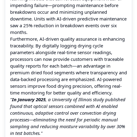
impending failure—prompting maintenance before
breakdowns occur and minimizing unplanned
downtime. Units with AI-driven predictive maintenance
saw a 25% reduction in breakdown events over six
months.
Furthermore, AI-driven quality assurance is enhancing
traceability. By digitally logging drying cycle
parameters alongside real-time sensor readings,
processors can now provide customers with traceable
quality reports for each batch—an advantage in
premium dried food segments where transparency and
data-backed processing are emphasized. AI-powered
sensors improve food drying precision, offering real-
time monitoring for better quality and efficiency.
"
In January 2025
, a University of Illinois study published
found that optical sensors combined with AI enabled
continuous, adaptive control over convection drying
processes—eliminating the need for periodic manual
sampling and reducing moisture variability by over 30%
in test batches."