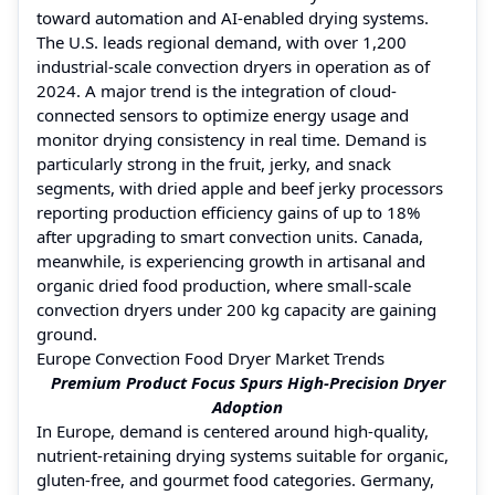
toward automation and AI-enabled drying systems.
The U.S. leads regional demand, with over 1,200
industrial-scale convection dryers in operation as of
2024. A major trend is the integration of cloud-
connected sensors to optimize energy usage and
monitor drying consistency in real time. Demand is
particularly strong in the fruit, jerky, and snack
segments, with dried apple and beef jerky processors
reporting production efficiency gains of up to 18%
after upgrading to smart convection units. Canada,
meanwhile, is experiencing growth in artisanal and
organic dried food production, where small-scale
convection dryers under 200 kg capacity are gaining
ground.
Europe Convection Food Dryer Market Trends
Premium Product Focus Spurs High-Precision Dryer
Adoption
In Europe, demand is centered around high-quality,
nutrient-retaining drying systems suitable for organic,
gluten-free, and gourmet food categories. Germany,