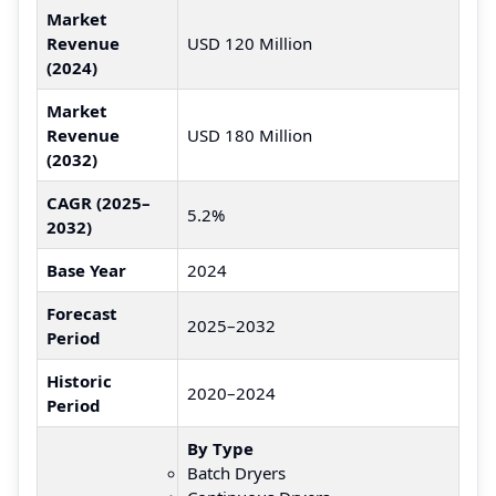
Market
Revenue
USD 120 Million
(2024)
Market
Revenue
USD 180 Million
(2032)
CAGR (2025–
5.2%
2032)
Base Year
2024
Forecast
2025–2032
Period
Historic
2020–2024
Period
By Type
Batch Dryers