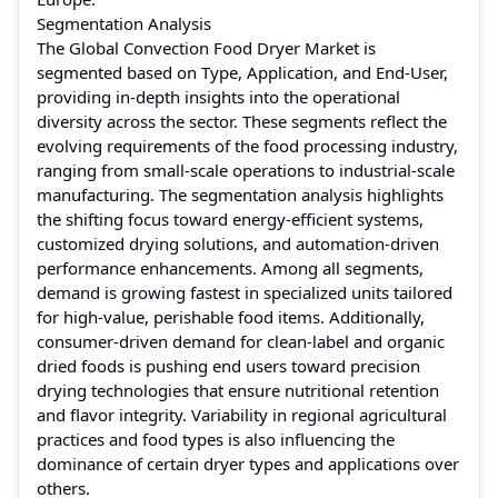
Segmentation Analysis
The Global Convection Food Dryer Market is
segmented based on Type, Application, and End-User,
providing in-depth insights into the operational
diversity across the sector. These segments reflect the
evolving requirements of the food processing industry,
ranging from small-scale operations to industrial-scale
manufacturing. The segmentation analysis highlights
the shifting focus toward energy-efficient systems,
customized drying solutions, and automation-driven
performance enhancements. Among all segments,
demand is growing fastest in specialized units tailored
for high-value, perishable food items. Additionally,
consumer-driven demand for clean-label and organic
dried foods is pushing end users toward precision
drying technologies that ensure nutritional retention
and flavor integrity. Variability in regional agricultural
practices and food types is also influencing the
dominance of certain dryer types and applications over
others.