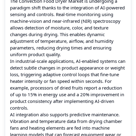
The Convection Food Dryer Market is undergoing a
paradigm shift thanks to the integration of AI-powered
sensing and controls. Real-time monitoring using
machine‑vision and near‑infrared (NIR) spectroscopy
allows detection of moisture, color, and texture
changes during drying. This enables dynamic
adjustment of temperature, airflow, and humidity
parameters, reducing drying times and ensuring
uniform product quality.
In industrial-scale applications, AI-enabled systems can
detect subtle changes in product appearance or weight
loss, triggering adaptive control loops that fine-tune
heater intensity or fan speed within seconds. For
example, processors of dried fruits report a reduction
of up to 15% in energy use and a 20% improvement in
product consistency after implementing AI-driven
controls.
AI integration also supports predictive maintenance.
Vibration and temperature data from drying chamber
fans and heating elements are fed into machine
learning models that can forecast equipment wear or