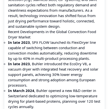
sanitation cycles reflect both regulatory demand and
cleanliness expectations from manufacturers. As a
result, technology innovation has shifted focus from
just drying performance toward holistic, connected,
and sustainable system design.
Recent Developments in the Global Convection Food
Dryer Market
In late 2023
, SPX FLOW launched its FlexiDryer line
capable of switching between conduction and
convection modes automatically, reducing downtime
by up to 40% in multi-product processing plants.
In late 2023
, Buhler introduced the EcoDry V8, a
vacuum dryer with integrated heat recovery and solar
support panels, achieving 30% lower energy
consumption and strong adoption among European
processors.
In March 2024
, Buhler opened a new R&D center in
Switzerland dedicated to optimizing low-temperature
drying for plant-based proteins, planning over 120 test
cycles annually.