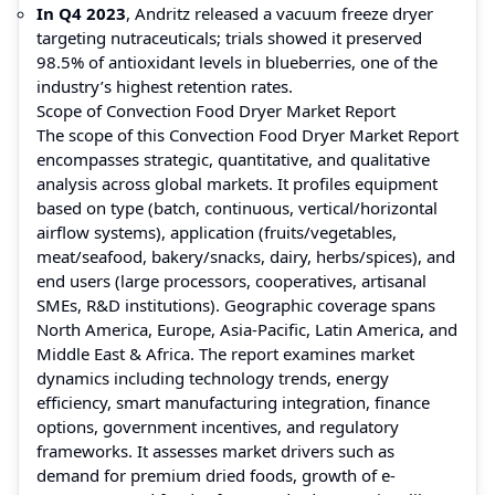
In Q4 2023
, Andritz released a vacuum freeze dryer
targeting nutraceuticals; trials showed it preserved
98.5% of antioxidant levels in blueberries, one of the
industry’s highest retention rates.
Scope of Convection Food Dryer Market Report
The scope of this Convection Food Dryer Market Report
encompasses strategic, quantitative, and qualitative
analysis across global markets. It profiles equipment
based on type (batch, continuous, vertical/horizontal
airflow systems), application (fruits/vegetables,
meat/seafood, bakery/snacks, dairy, herbs/spices), and
end users (large processors, cooperatives, artisanal
SMEs, R&D institutions). Geographic coverage spans
North America, Europe, Asia-Pacific, Latin America, and
Middle East & Africa. The report examines market
dynamics including technology trends, energy
efficiency, smart manufacturing integration, finance
options, government incentives, and regulatory
frameworks. It assesses market drivers such as
demand for premium dried foods, growth of e-