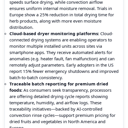
speeds surface drying, while convection airflow
ensures uniform internal moisture removal. Trials in
Europe show a 25% reduction in total drying time for
herb products, along with more even moisture
distribution.
Cloud-based dryer monitoring platforms:
Cloud-
connected drying systems are enabling operators to
monitor multiple installed units across sites via
smartphone apps. They receive automated alerts for
anomalies (e.g. heater fault, fan malfunction) and can
remotely adjust parameters. Early adopters in the US
report 15% fewer emergency shutdowns and improved
batch-to-batch consistency.
Traceable batch reporting for premium dried
foods:
As consumers seek transparency, processors
are offering detailed drying cycle reports showing
temperature, humidity, and airflow logs. These
traceability initiatives—backed by AI‑controlled
convection rinse cycles—support premium pricing for
dried fruits and vegetables in North America and
Europe.