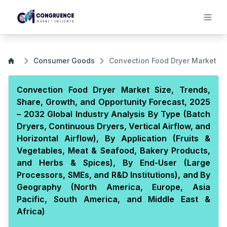
Consumer Goods
Convection Food Dryer Market
Convection Food Dryer Market Size, Trends,
Share, Growth, and Opportunity Forecast, 2025
– 2032 Global Industry Analysis By Type (Batch
Dryers, Continuous Dryers, Vertical Airflow, and
Horizontal Airflow), By Application (Fruits &
Vegetables, Meat & Seafood, Bakery Products,
and Herbs & Spices), By End-User (Large
Processors, SMEs, and R&D Institutions), and By
Geography (North America, Europe, Asia
Pacific, South America, and Middle East &
Africa)