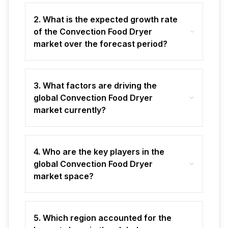
2. What is the expected growth rate
of the Convection Food Dryer
market over the forecast period?
3. What factors are driving the
global Convection Food Dryer
market currently?
4. Who are the key players in the
global Convection Food Dryer
market space?
5. Which region accounted for the