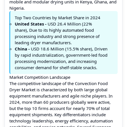
mobile and modular drying units in Kenya, Ghana, and
Nigeria.
Top Two Countries by Market Share in 2024
United States -
USD 26.4 Million (22%
share), Due to its highly automated food
processing industry and strong presence of
leading dryer manufacturers.
China -
USD 18.6 Million (15.5% share), Driven
by rapid industrialization, government-led food
processing modernization, and increasing
consumer demand for shelf-stable snacks.
Market Competition Landscape
The competitive landscape of the Convection Food
Dryer Market is characterized by both large global
equipment manufacturers and agile niche players. In
2024, more than 60 producers globally were active,
but the top 10 firms account for nearly 70% of total
equipment shipments. Key differentiators include
technology leadership, energy efficiency, automation
capabilities, and service networks. Several European