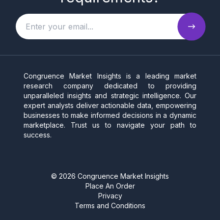
Congruence Market Insights is a leading market
research company dedicated to providing
unparalleled insights and strategic intelligence. Our
expert analysts deliver actionable data, empowering
businesses to make informed decisions in a dynamic
marketplace. Trust us to navigate your path to
success.
©
2026
Congruence Market Insights
Place An Order
Privacy
Terms and Conditions