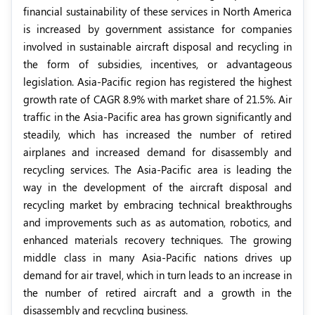
financial sustainability of these services in North America
is increased by government assistance for companies
involved in sustainable aircraft disposal and recycling in
the form of subsidies, incentives, or advantageous
legislation. Asia-Pacific region has registered the highest
growth rate of CAGR 8.9% with market share of 21.5%. Air
traffic in the Asia-Pacific area has grown significantly and
steadily, which has increased the number of retired
airplanes and increased demand for disassembly and
recycling services. The Asia-Pacific area is leading the
way in the development of the aircraft disposal and
recycling market by embracing technical breakthroughs
and improvements such as as automation, robotics, and
enhanced materials recovery techniques. The growing
middle class in many Asia-Pacific nations drives up
demand for air travel, which in turn leads to an increase in
the number of retired aircraft and a growth in the
disassembly and recycling business.