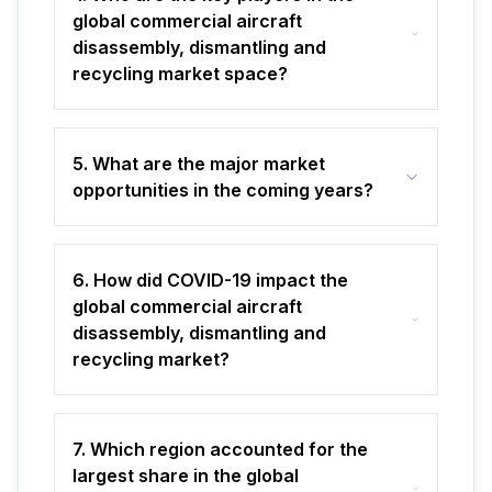
global commercial aircraft
disassembly, dismantling and
recycling market space?
5. What are the major market
opportunities in the coming years?
6. How did COVID-19 impact the
global commercial aircraft
disassembly, dismantling and
recycling market?
7. Which region accounted for the
largest share in the global