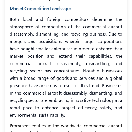
Market Competition Landscape
Both local and foreign competitors determine the
atmosphere of competition of the commercial aircraft
disassembly, dismantling, and recycling business. Due to
mergers and acquisitions, wherein larger corporations
have bought smaller enterprises in order to enhance their
market position and extend their capabilities, the
commercial aircraft disassembly, dismantling, and
recycling sector has concentrated. Notable businesses
with a broad range of goods and services and a global
presence have arisen as a result of this trend. Businesses
in the commercial aircraft disassembly, dismantling, and
recycling sector are embracing innovative technology at a
rapid pace to enhance project efficiency, safety, and
environmental sustainability.
Prominent entities in the worldwide commercial aircraft