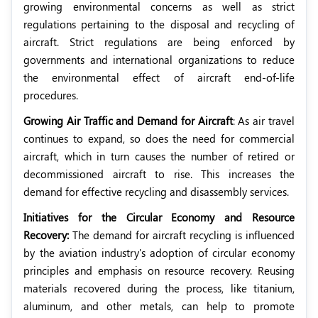
growing environmental concerns as well as strict
regulations pertaining to the disposal and recycling of
aircraft. Strict regulations are being enforced by
governments and international organizations to reduce
the environmental effect of aircraft end-of-life
procedures.
Growing Air Traffic and Demand for Aircraft
: As air travel
continues to expand, so does the need for commercial
aircraft, which in turn causes the number of retired or
decommissioned aircraft to rise. This increases the
demand for effective recycling and disassembly services.
Initiatives for the Circular Economy and Resource
Recovery:
The demand for aircraft recycling is influenced
by the aviation industry's adoption of circular economy
principles and emphasis on resource recovery. Reusing
materials recovered during the process, like titanium,
aluminum, and other metals, can help to promote