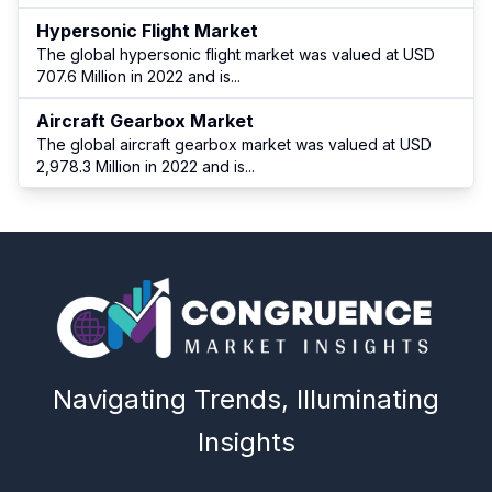
Hypersonic Flight Market
The global hypersonic flight market was valued at USD
707.6 Million in 2022 and is
...
Aircraft Gearbox Market
The global aircraft gearbox market was valued at USD
2,978.3 Million in 2022 and is
...
Navigating Trends, Illuminating
Insights