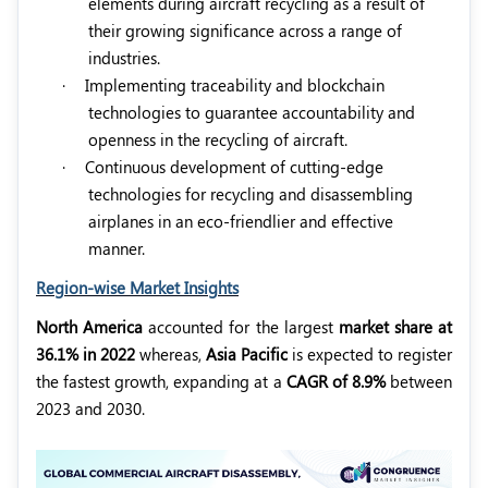
elements during aircraft recycling as a result of
their growing significance across a range of
industries.
·
Implementing traceability and blockchain
technologies to guarantee accountability and
openness in the recycling of aircraft.
·
Continuous development of cutting-edge
technologies for recycling and disassembling
airplanes in an eco-friendlier and effective
manner.
Region-wise Market Insights
North America
accounted for the largest
market share at
36.1% in 2022
whereas,
Asia Pacific
is expected to register
the fastest growth, expanding at a
CAGR of 8.9%
between
2023 and 2030.