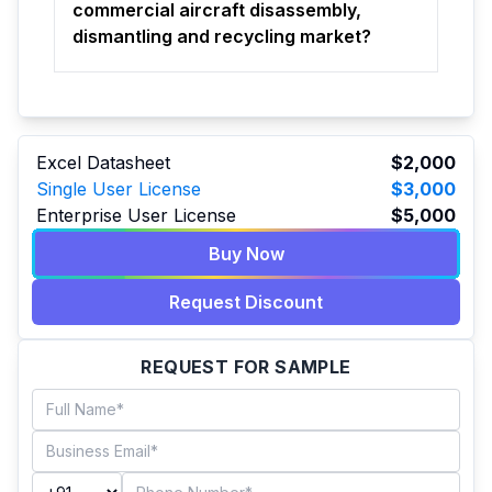
commercial aircraft disassembly,
dismantling and recycling market?
Excel Datasheet
$2,000
Single User License
$3,000
Enterprise User License
$5,000
Buy Now
Request Discount
REQUEST FOR SAMPLE