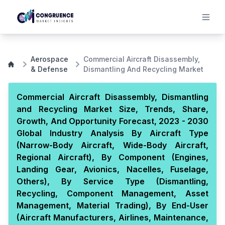
Aerospace
Commercial Aircraft Disassembly,
& Defense
Dismantling And Recycling Market
Commercial Aircraft Disassembly, Dismantling
and Recycling Market Size, Trends, Share,
Growth, And Opportunity Forecast, 2023 - 2030
Global Industry Analysis By Aircraft Type
(Narrow-Body Aircraft, Wide-Body Aircraft,
Regional Aircraft), By Component (Engines,
Landing Gear, Avionics, Nacelles, Fuselage,
Others), By Service Type (Dismantling,
Recycling, Component Management, Asset
Management, Material Trading), By End-User
(Aircraft Manufacturers, Airlines, Maintenance,