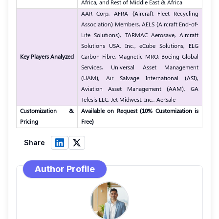
Africa, and Rest of Middle East & Africa
AAR Corp, AFRA (Aircraft Fleet Recycling
Association) Members, AELS (Aircraft End-of-
Life Solutions), TARMAC Aerosave, Aircraft
Solutions USA, Inc., eCube Solutions, ELG
Key Players Analyzed
Carbon Fibre, Magnetic MRO, Boeing Global
Services, Universal Asset Management
(UAM), Air Salvage International (ASI),
Aviation Asset Management (AAM), GA
Telesis LLC, Jet Midwest, Inc., AerSale
Customization &
Available on Request (10% Customization is
Pricing
Free)
Share
Author Profile