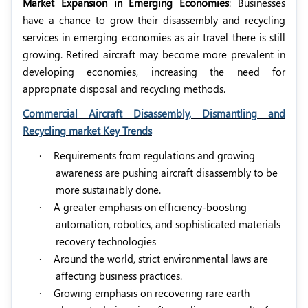
Market Expansion in Emerging Economies
: Businesses
have a chance to grow their disassembly and recycling
services in emerging economies as air travel there is still
growing. Retired aircraft may become more prevalent in
developing economies, increasing the need for
appropriate disposal and recycling methods.
Commercial Aircraft Disassembly, Dismantling and
Recycling market Key Trends
·
Requirements from regulations and growing
awareness are pushing aircraft disassembly to be
more sustainably done.
·
A greater emphasis on efficiency-boosting
automation, robotics, and sophisticated materials
recovery technologies
·
Around the world, strict environmental laws are
affecting business practices.
·
Growing emphasis on recovering rare earth