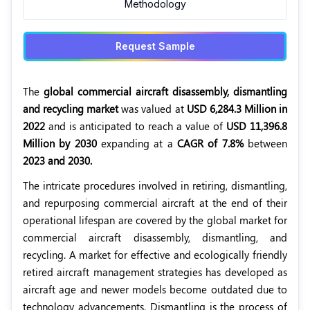
Methodology
Request Sample
The
global commercial aircraft disassembly, dismantling
and recycling market
was valued at
USD 6,284.3 Million in
2022
and is anticipated to reach a value of
USD 11,396.8
Million by 2030
expanding at a
CAGR of 7.8%
between
2023 and 2030.
The intricate procedures involved in retiring, dismantling,
and repurposing commercial aircraft at the end of their
operational lifespan are covered by the global market for
commercial aircraft disassembly, dismantling, and
recycling. A market for effective and ecologically friendly
retired aircraft management strategies has developed as
aircraft age and newer models become outdated due to
technology advancements. Dismantling is the process of