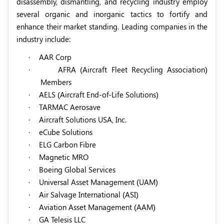
disassembly, dismantling, and recycling industry employ
several organic and inorganic tactics to fortify and
enhance their market standing. Leading companies in the
industry include:
·
AAR Corp
·
AFRA (Aircraft Fleet Recycling Association)
Members
·
AELS (Aircraft End-of-Life Solutions)
·
TARMAC Aerosave
·
Aircraft Solutions USA, Inc.
·
eCube Solutions
·
ELG Carbon Fibre
·
Magnetic MRO
·
Boeing Global Services
·
Universal Asset Management (UAM)
·
Air Salvage International (ASI)
·
Aviation Asset Management (AAM)
·
GA Telesis LLC