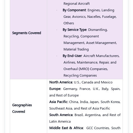
Regional Aircraft
·
By Component
: Engines, Landing
Gear, Avionics, Nacelles, Fuselage,
Others
·
By Service Type
: Dismantling,
Segments Covered
Recycling, Component
Management, Asset Management,
Material Trading
·
By End-User
: Aircraft Manufacturers,
Airlines, Maintenance, Repair, and
Overhaul (MRO) Companies,
Recycling Companies
North America:
U.S., Canada and Mexico
Europe:
Germany, France, U.K., Italy, Spain,
and Rest of Europe
Asia Pacific:
China, India, Japan, South Korea,
Geographies
Southeast Asia, and Rest of Asia Pacific
Covered
South America:
Brazil, Argentina, and Rest of
Latin America
Middle East & Africa:
GCC Countries, South