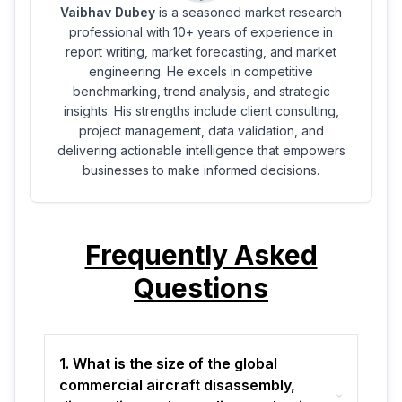
Vaibhav Dubey
is a seasoned market research
professional with 10+ years of experience in
report writing, market forecasting, and market
engineering. He excels in competitive
benchmarking, trend analysis, and strategic
insights. His strengths include client consulting,
project management, data validation, and
delivering actionable intelligence that empowers
businesses to make informed decisions.
Frequently Asked
Questions
1. What is the size of the global
commercial aircraft disassembly,