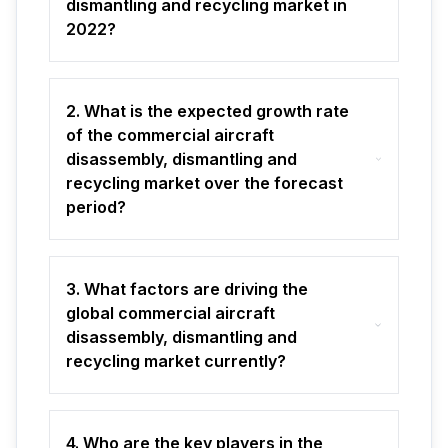
dismantling and recycling market in
2022?
2. What is the expected growth rate
of the commercial aircraft
disassembly, dismantling and
recycling market over the forecast
period?
3. What factors are driving the
global commercial aircraft
disassembly, dismantling and
recycling market currently?
4. Who are the key players in the