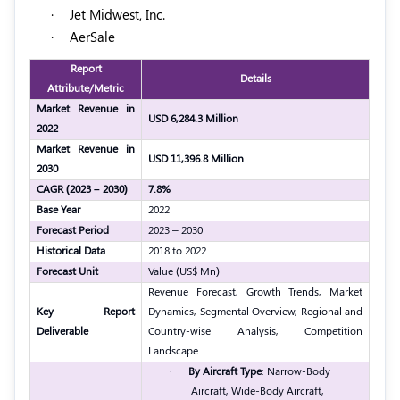
·
Jet Midwest, Inc.
·
AerSale
Report
Details
Attribute/Metric
Market Revenue in
USD 6,284.3 Million
2022
Market Revenue in
USD 11,396.8 Million
2030
CAGR (2023 – 2030)
7.8%
Base Year
2022
Forecast Period
2023 – 2030
Historical Data
2018 to 2022
Forecast Unit
Value (US$ Mn)
Revenue Forecast, Growth Trends, Market
Key Report
Dynamics, Segmental Overview, Regional and
Deliverable
Country-wise Analysis, Competition
Landscape
·
By Aircraft Type
: Narrow-Body
Aircraft, Wide-Body Aircraft,