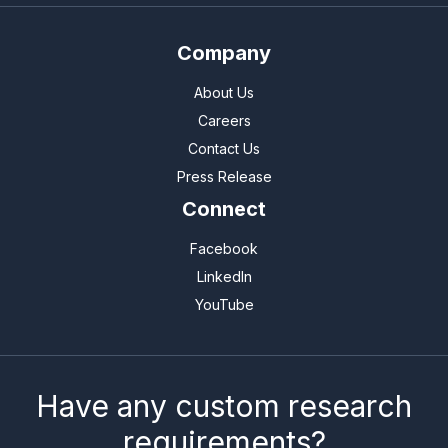
Company
About Us
Careers
Contact Us
Press Release
Connect
Facebook
LinkedIn
YouTube
Have any custom research
requirements?