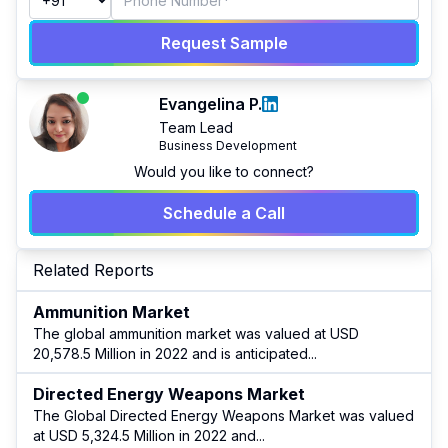
Request Sample
Evangelina P.
Team Lead
Business Development
Would you like to connect?
Schedule a Call
Related Reports
Ammunition Market
The global ammunition market was valued at USD
20,578.5 Million in 2022 and is anticipated
...
Directed Energy Weapons Market
The Global Directed Energy Weapons Market was valued
at USD 5,324.5 Million in 2022 and
...