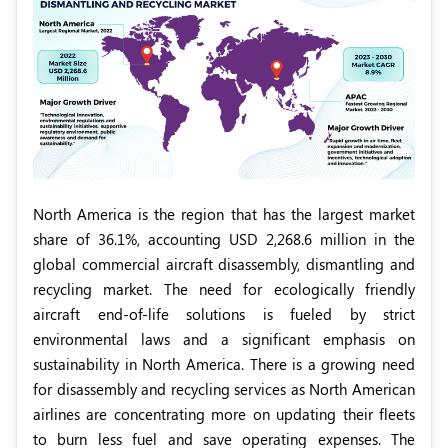
North America is the region that has the largest market
share of 36.1%, accounting USD 2,268.6 million in the
global commercial aircraft disassembly, dismantling and
recycling market. The need for ecologically friendly
aircraft end-of-life solutions is fueled by strict
environmental laws and a significant emphasis on
sustainability in North America. There is a growing need
for disassembly and recycling services as North American
airlines are concentrating more on updating their fleets
to burn less fuel and save operating expenses. The