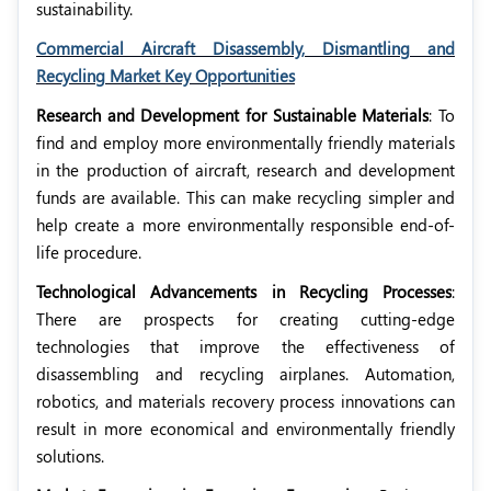
sustainability.
Commercial Aircraft Disassembly, Dismantling and
Recycling Market Key Opportunities
Research and Development for Sustainable Materials
: To
find and employ more environmentally friendly materials
in the production of aircraft, research and development
funds are available. This can make recycling simpler and
help create a more environmentally responsible end-of-
life procedure.
Technological Advancements in Recycling Processes
:
There are prospects for creating cutting-edge
technologies that improve the effectiveness of
disassembling and recycling airplanes. Automation,
robotics, and materials recovery process innovations can
result in more economical and environmentally friendly
solutions.