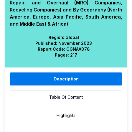
Repair, and Overhaul (MRO) Companies,
Recycling Companies) and By Geography (North
America, Europe, Asia Pacific, South America,
and Middle East & Africa)
Region:
Global
Published:
November 2023
Report Code:
CGN
AAD
78
Pages:
217
Description
Table Of Content
Highlights