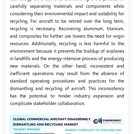
carefully separating materials and components while
considering their environmental impact and suitability for
recycling. For aircraft to be retired over the long term,
recycling is necessary. Recovering aluminum, titanium,
and composites for further use lowers the need for virgin
resources. Additionally, recycling is less harmful to the
environment because it prevents the buildup of airplanes
in landfills and the energy-intensive process of producing
new materials. On the other hand, inconsistent and
inefficient operations may result from the absence of
standard operating procedures and practices for the
dismantling and recycling of aircraft. This inconsistency
has the potential to hinder industry expansion and
complicate stakeholder collaboration.