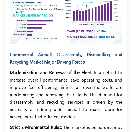
Commercial Aircraft Disassembly, Dismantling and
Recycling Market Major Driving Forces
Modernization and Renewal of the Fleet:
In an effort to
increase overall performance, save operating costs, and
improve fuel efficiency, airlines all over the world are
modernizing and renewing their fleets. The demand for
disassembly and recycling services is driven by the
necessity of retiring older aircraft to make room for
newer, more fuel-efficient models.
Strict Environmental Rules:
The market is being driven by