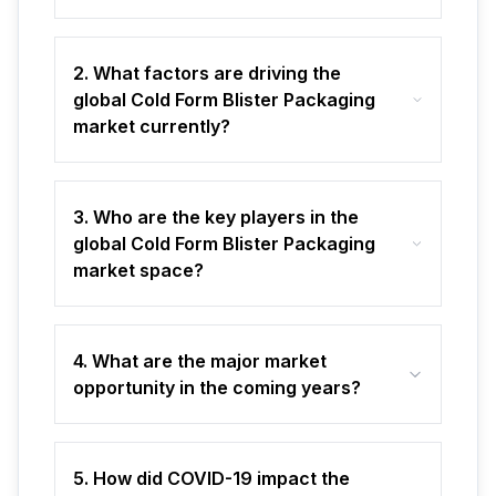
2. What factors are driving the
global Cold Form Blister Packaging
market currently?
3. Who are the key players in the
global Cold Form Blister Packaging
market space?
4. What are the major market
opportunity in the coming years?
5. How did COVID-19 impact the