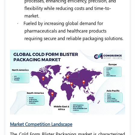
processes, enhancing efficiency, precision, and
flexibility while reducing costs and time-to-
market.
·
Fueled by increasing global demand for
pharmaceuticals and healthcare products
requiring secure and reliable packaging solutions.
Market Competition Landscape
The Cold Form Blister Packaging market is characterized