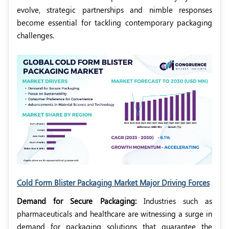
evolve, strategic partnerships and nimble responses
become essential for tackling contemporary packaging
challenges.
Cold Form Blister Packaging Market Major Driving Forces
Demand for Secure Packaging:
Industries such as
pharmaceuticals and healthcare are witnessing a surge in
demand for packaging solutions that guarantee the