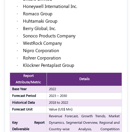
·
Honeywell International Inc.
·
Romaco Group
·
Huhtamaki Group
·
Berry Global, Inc.
·
Sonoco Products Company
·
WestRock Company
·
Nipro Corporation
·
Rohrer Corporation
·
Klöckner Pentaplast Group
Report
Details
Attribute/Metric
Base Year
2022
Forecast Period
2023 – 2030
Historical Data
2018 to 2022
Forecast Unit
Value (US$ Mn)
Revenue Forecast, Growth Trends, Market
Key Report
Dynamics, Segmental Overview, Regional and
Deliverable
Country-wise Analysis, Competition