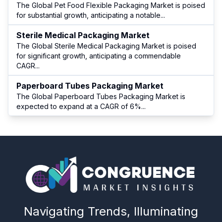
The Global Pet Food Flexible Packaging Market is poised
for substantial growth, anticipating a notable
...
Sterile Medical Packaging Market
The Global Sterile Medical Packaging Market is poised
for significant growth, anticipating a commendable
CAGR
...
Paperboard Tubes Packaging Market
The Global Paperboard Tubes Packaging Market is
expected to expand at a CAGR of 6%
...
Navigating Trends, Illuminating