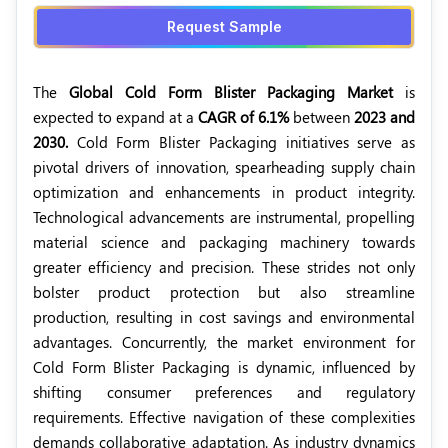
Request Sample
The
Global Cold Form Blister Packaging Market
is
expected to expand at a
CAGR of 6.1%
between
2023 and
2030.
Cold Form Blister Packaging initiatives serve as
pivotal drivers of innovation, spearheading supply chain
optimization and enhancements in product integrity.
Technological advancements are instrumental, propelling
material science and packaging machinery towards
greater efficiency and precision. These strides not only
bolster product protection but also streamline
production, resulting in cost savings and environmental
advantages. Concurrently, the market environment for
Cold Form Blister Packaging is dynamic, influenced by
shifting consumer preferences and regulatory
requirements. Effective navigation of these complexities
demands collaborative adaptation. As industry dynamics