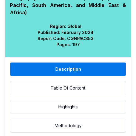
Pacific, South America, and Middle East &
Africa)
Region:
Global
Published:
February 2024
Report Code:
CGN
PAC
353
Pages:
197
Description
Table Of Content
Highlights
Methodology