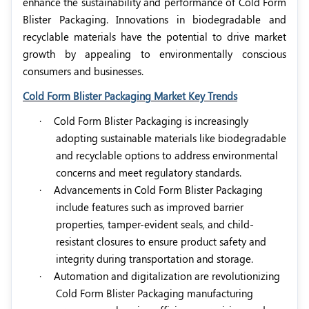
enhance the sustainability and performance of Cold Form
Blister Packaging. Innovations in biodegradable and
recyclable materials have the potential to drive market
growth by appealing to environmentally conscious
consumers and businesses.
Cold Form Blister Packaging Market Key Trends
·
Cold Form Blister Packaging is increasingly
adopting sustainable materials like biodegradable
and recyclable options to address environmental
concerns and meet regulatory standards.
·
Advancements in Cold Form Blister Packaging
include features such as improved barrier
properties, tamper-evident seals, and child-
resistant closures to ensure product safety and
integrity during transportation and storage.
·
Automation and digitalization are revolutionizing
Cold Form Blister Packaging manufacturing