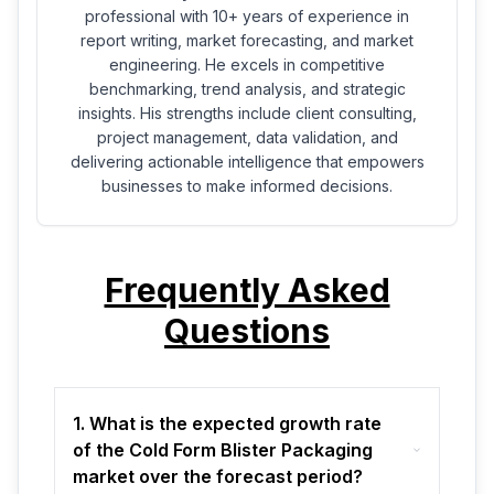
professional with 10+ years of experience in
report writing, market forecasting, and market
engineering. He excels in competitive
benchmarking, trend analysis, and strategic
insights. His strengths include client consulting,
project management, data validation, and
delivering actionable intelligence that empowers
businesses to make informed decisions.
Frequently Asked
Questions
1. What is the expected growth rate
of the Cold Form Blister Packaging
market over the forecast period?