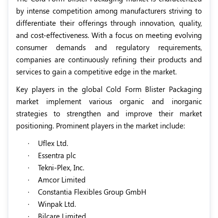
by intense competition among manufacturers striving to
differentiate their offerings through innovation, quality,
and cost-effectiveness. With a focus on meeting evolving
consumer demands and regulatory requirements,
companies are continuously refining their products and
services to gain a competitive edge in the market.
Key players in the global Cold Form Blister Packaging
market implement various organic and inorganic
strategies to strengthen and improve their market
positioning. Prominent players in the market include:
·
Uflex Ltd.
·
Essentra plc
·
Tekni-Plex, Inc.
·
Amcor Limited
·
Constantia Flexibles Group GmbH
·
Winpak Ltd.
·
Bilcare Limited