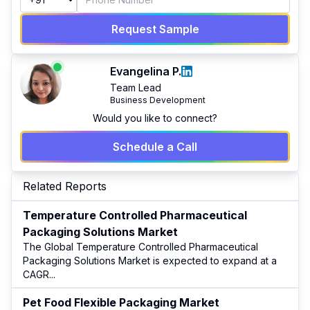
Request Sample
Evangelina P.
Team Lead
Business Development
Would you like to connect?
Schedule a Call
Related Reports
Temperature Controlled Pharmaceutical
Packaging Solutions Market
The Global Temperature Controlled Pharmaceutical
Packaging Solutions Market is expected to expand at a
CAGR
...
Pet Food Flexible Packaging Market