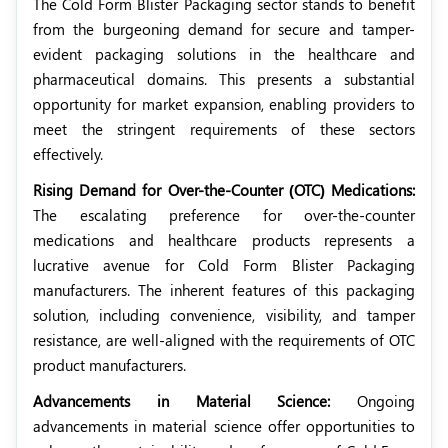
The Cold Form Blister Packaging sector stands to benefit
from the burgeoning demand for secure and tamper-
evident packaging solutions in the healthcare and
pharmaceutical domains. This presents a substantial
opportunity for market expansion, enabling providers to
meet the stringent requirements of these sectors
effectively.
Rising Demand for Over-the-Counter (OTC) Medications:
The escalating preference for over-the-counter
medications and healthcare products represents a
lucrative avenue for Cold Form Blister Packaging
manufacturers. The inherent features of this packaging
solution, including convenience, visibility, and tamper
resistance, are well-aligned with the requirements of OTC
product manufacturers.
Advancements in Material Science:
Ongoing
advancements in material science offer opportunities to