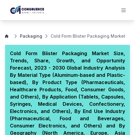
Packaging
Cold Form Blister Packaging Market
Cold Form Blister Packaging Market Size,
Trends, Share, Growth, and Opportunity
Forecast, 2023 - 2030 Global Industry Analysis
By Material Type (Aluminum-based and Plastic-
based), By Product Type (Pharmaceuticals,
Healthcare Products, Food, Consumer Goods,
and Others), By Application (Tablets, Capsules,
Syringes, Medical Devices, Confectionery,
Electronics, and Others), By End Use Industry
(Pharmaceutical, Food and Beverages,
Consumer Electronics, and Others) and By
Geography (North America, Europe, Asia