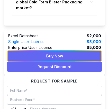
global Cold Form Blister Packaging
market?
Excel Datasheet
$2,000
Single User License
$3,000
Enterprise User License
$5,000
Buy Now
Request Discount
REQUEST FOR SAMPLE