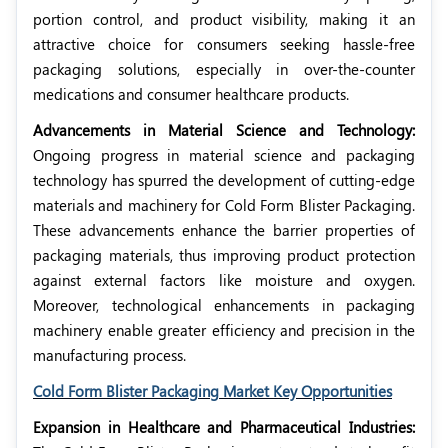
portion control, and product visibility, making it an
attractive choice for consumers seeking hassle-free
packaging solutions, especially in over-the-counter
medications and consumer healthcare products.
Advancements in Material Science and Technology:
Ongoing progress in material science and packaging
technology has spurred the development of cutting-edge
materials and machinery for Cold Form Blister Packaging.
These advancements enhance the barrier properties of
packaging materials, thus improving product protection
against external factors like moisture and oxygen.
Moreover, technological enhancements in packaging
machinery enable greater efficiency and precision in the
manufacturing process.
Cold Form Blister Packaging Market Key Opportunities
Expansion in Healthcare and Pharmaceutical Industries: