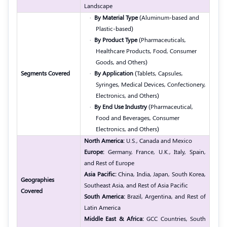
Landscape
·
By Material Type
(Aluminum-based and
Plastic-based)
·
By Product Type
(Pharmaceuticals,
Healthcare Products, Food, Consumer
Goods, and Others)
Segments Covered
·
By Application
(Tablets, Capsules,
Syringes, Medical Devices, Confectionery,
Electronics, and Others)
·
By End Use Industry
(Pharmaceutical,
Food and Beverages, Consumer
Electronics, and Others)
North America:
U.S., Canada and Mexico
Europe:
Germany, France, U.K., Italy, Spain,
and Rest of Europe
Asia Pacific:
China, India, Japan, South Korea,
Geographies
Southeast Asia, and Rest of Asia Pacific
Covered
South America:
Brazil, Argentina, and Rest of
Latin America
Middle East & Africa:
GCC Countries, South