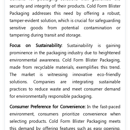
security and integrity of their products. Cold Form Blister
Packaging addresses this need by offering a robust,
tamper-evident solution, which is crucial for safeguarding
sensitive goods from potential contamination or
tampering during transit and storage.
Focus on Sustainability:
Sustainability is gaining
prominence in the packaging industry due to heightened
environmental awareness. Cold Form Blister Packaging,
made from recyclable materials, exemplifies this trend.
The market is witnessing innovative eco-friendly
solutions. Companies are integrating sustainable
practices to reduce waste and meet consumer demand
for environmentally responsible packaging.
Consumer Preference for Convenience:
In the fast-paced
environment, consumers prioritize convenience when
selecting products. Cold Form Blister Packaging meets
this demand by offering features such as easy opening,