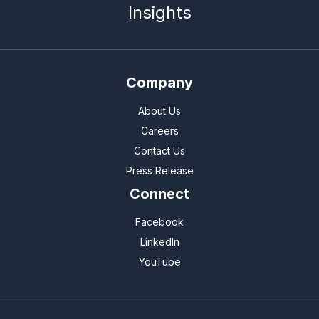
Insights
Company
About Us
Careers
Contact Us
Press Release
Connect
Facebook
LinkedIn
YouTube