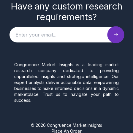
Have any custom research
requirements?
Congruence Market Insights is a leading market
research company dedicated to providing
unparalleled insights and strategic intelligence. Our
expert analysts deliver actionable data, empowering
businesses to make informed decisions in a dynamic
marketplace. Trust us to navigate your path to
success.
©
2026
Congruence Market Insights
Place An Order