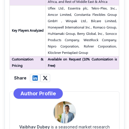
Africa, and Rest of Middle East & Africa
Uflex Ltd., Essentra plc, Tekni-Plex, Inc.,
Amcor Limited, Constantia Flexibles Group
GmbH , Winpak Ltd., Bilcare Limited,
Honeywell International Inc., Romaco Group,
Key Players Analyzed
Huhtamaki Group, Berry Global, Inc., Sonoco
Products Company, WestRock Company,
Nipro Corporation, Rohrer Corporation,
Klöckner Pentaplast Group
Customization &
Available on Request (10% Customization is
Pricing
Free)
Share
Author Profile
Vaibhav Dubey
is a seasoned market research