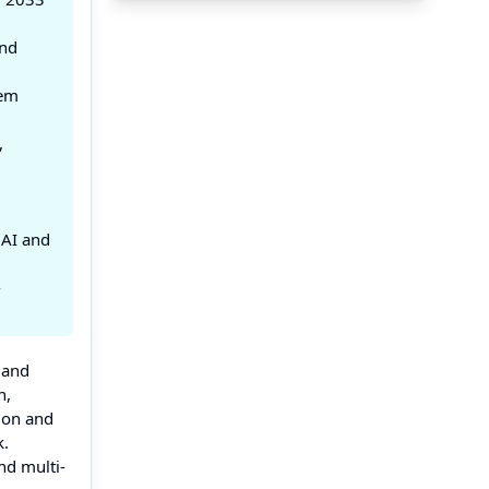
and
tem
,
 AI and
-
 and
n,
tion and
k.
nd multi-