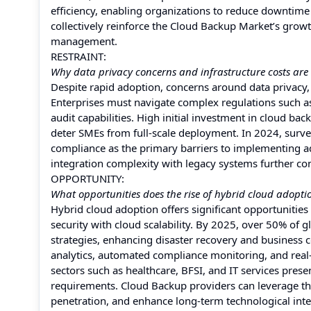
efficiency, enabling organizations to reduce downtime 
collectively reinforce the Cloud Backup Market’s growth
management.
RESTRAINT:
Why data privacy concerns and infrastructure costs are
Despite rapid adoption, concerns around data privacy,
Enterprises must navigate complex regulations such a
audit capabilities. High initial investment in cloud ba
deter SMEs from full-scale deployment. In 2024, surve
compliance as the primary barriers to implementing ad
integration complexity with legacy systems further con
OPPORTUNITY:
What opportunities does the rise of hybrid cloud adopt
Hybrid cloud adoption offers significant opportunitie
security with cloud scalability. By 2025, over 50% of 
strategies, enhancing disaster recovery and business c
analytics, automated compliance monitoring, and real-t
sectors such as healthcare, BFSI, and IT services prese
requirements. Cloud Backup providers can leverage the
penetration, and enhance long-term technological inte