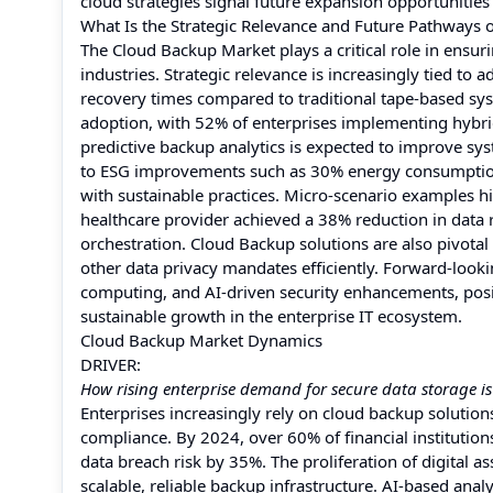
cloud strategies signal future expansion opportunities
What Is the Strategic Relevance and Future Pathways 
The Cloud Backup Market plays a critical role in ensuri
industries. Strategic relevance is increasingly tied to
recovery times compared to traditional tape-based sys
adoption, with 52% of enterprises implementing hybri
predictive backup analytics is expected to improve sy
to ESG improvements such as 30% energy consumption 
with sustainable practices. Micro-scenario examples hi
healthcare provider achieved a 38% reduction in data
orchestration. Cloud Backup solutions are also pivota
other data privacy mandates efficiently. Forward-looki
computing, and AI-driven security enhancements, posit
sustainable growth in the enterprise IT ecosystem.
Cloud Backup Market Dynamics
DRIVER:
How rising enterprise demand for secure data storage i
Enterprises increasingly rely on cloud backup solution
compliance. By 2024, over 60% of financial instituti
data breach risk by 35%. The proliferation of digital a
scalable, reliable backup infrastructure. AI-based ana