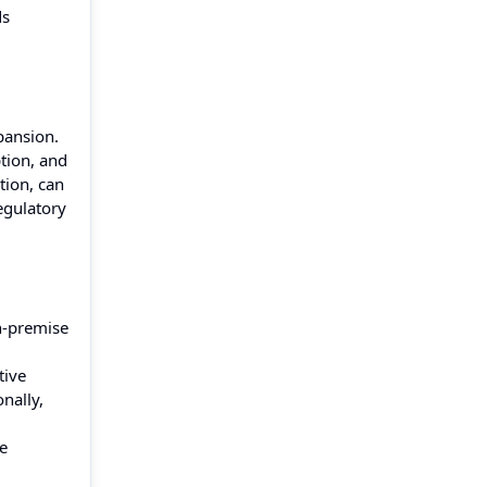
ds
pansion.
tion, and
tion, can
egulatory
n-premise
tive
nally,
se