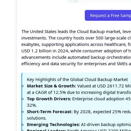
Request a Free Samp
The United States leads the Cloud Backup market, leve
investments. The country hosts over 500 large-scale c
exabytes, supporting applications across healthcare, f
USD 1.2 billion in 2024, while consumer adoption of 
advancements include automated backup orchestration,
efficiency and data security for enterprises and SMEs a
Key Highlights of the Global Cloud Backup Market
Market Size & Growth:
Valued at USD 2611.72 Mil
at a CAGR of 12.5% due to increasing digital trans
Top Growth Drivers:
Enterprise cloud adoption 45
32%.
Short-Term Forecast:
By 2028, expected 25% reduc
solutions.
Emerging Technologies:
AI-driven backup optimiz
Regional Leaders:
North America USD 2200 Million