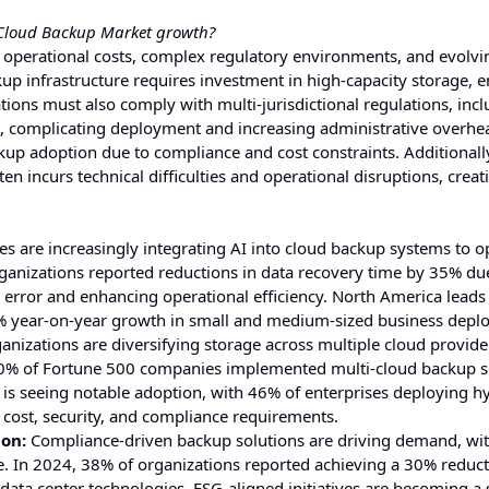
e Cloud Backup Market growth?
 operational costs, complex regulatory environments, and evolvi
up infrastructure requires investment in high-capacity storage, 
ons must also comply with multi-jurisdictional regulations, incl
, complicating deployment and increasing administrative overhea
kup adoption due to compliance and cost constraints. Additionall
en incurs technical difficulties and operational disruptions, creat
es are increasingly integrating AI into cloud backup systems to o
rganizations reported reductions in data recovery time by 35% du
rror and enhancing operational efficiency. North America leads
 42% year-on-year growth in small and medium-sized business depl
nizations are diversifying storage across multiple cloud provide
0% of Fortune 500 companies implemented multi-cloud backup s
 is seeing notable adoption, with 46% of enterprises deploying h
g cost, security, and compliance requirements.
ion:
Compliance-driven backup solutions are driving demand, wit
. In 2024, 38% of organizations reported achieving a 30% reduct
data center technologies. ESG-aligned initiatives are becoming a 