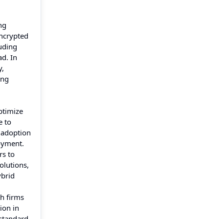
ng
encrypted
uding
d. In
y,
ing
ptimize
e to
 adoption
oyment.
rs to
olutions,
ybrid
h firms
ion in
standard,