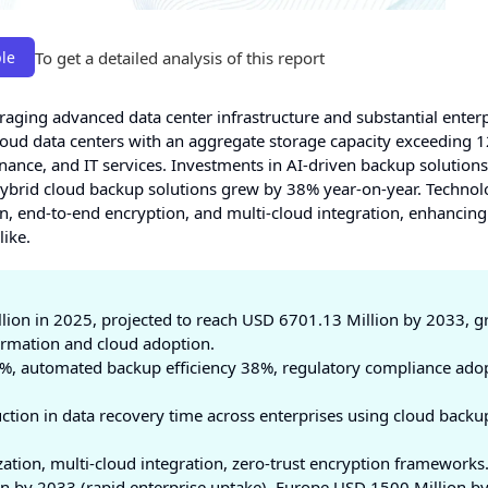
To get a detailed analysis of this report
le
raging advanced data center infrastructure and substantial enter
loud data centers with an aggregate storage capacity exceeding 
inance, and IT services. Investments in AI-driven backup solution
hybrid cloud backup solutions grew by 38% year-on-year. Technol
 end-to-end encryption, and multi-cloud integration, enhancing
like.
lion in 2025, projected to reach USD 6701.13 Million by 2033, 
formation and cloud adoption.
%, automated backup efficiency 38%, regulatory compliance ado
tion in data recovery time across enterprises using cloud backu
ation, multi-cloud integration, zero-trust encryption frameworks
 by 2033 (rapid enterprise uptake), Europe USD 1500 Million b