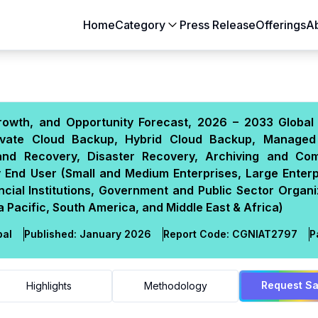
Home
Category
Press Release
Offerings
A
Aerospace & Defense
Agriculture
Automotive & Transportation
Building & Constr
rowth, and Opportunity Forecast, 2026 – 2033 Global 
Chemicals & Materials
Consumer Goods
rivate Cloud Backup, Hybrid Cloud Backup, Manage
Electronics & Semiconductors
Energy & Natural
 and Recovery, Disaster Recovery, Archiving and Com
Food & Beverages
Healthcare & Lif
 End User (Small and Medium Enterprises, Large Enterpr
ial Institutions, Government and Public Sector Organi
Heavy Engineering
IT & Telecom
Pacific, South America, and Middle East & Africa)
Packaging
Pharmaceutical
bal
Published:
January 2026
Report Code:
CGN
IAT
2797
P
Request S
Highlights
Methodology