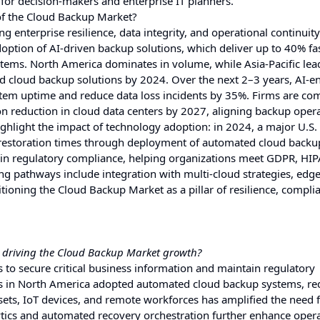
 for decision-makers and enterprise IT planners.
of the Cloud Backup Market?
ng enterprise resilience, data integrity, and operational continuit
 adoption of AI-driven backup solutions, which deliver up to 40% fa
tems. North America dominates in volume, while Asia-Pacific lea
d cloud backup solutions by 2024. Over the next 2–3 years, AI-e
stem uptime and reduce data loss incidents by 35%. Firms are co
reduction in cloud data centers by 2027, aligning backup oper
ghlight the impact of technology adoption: in 2024, a major U.S.
 restoration times through deployment of automated cloud backu
l in regulatory compliance, helping organizations meet GDPR, HI
ng pathways include integration with multi-cloud strategies, edg
ioning the Cloud Backup Market as a pillar of resilience, compli
s driving the Cloud Backup Market growth?
s to secure critical business information and maintain regulatory
ons in North America adopted automated cloud backup systems, r
ssets, IoT devices, and remote workforces has amplified the need 
lytics and automated recovery orchestration further enhance oper