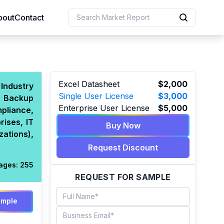
bout
Contact
uction
Excel Datasheet
$2,000
Industry
Single User License
$3,000
d Backup
 Resources
Enterprise User License
$5,000
pliance,
e Sciences
ises, IT
Buy Now
zations),
Request Discount
ages:
255
REQUEST FOR SAMPLE
ample