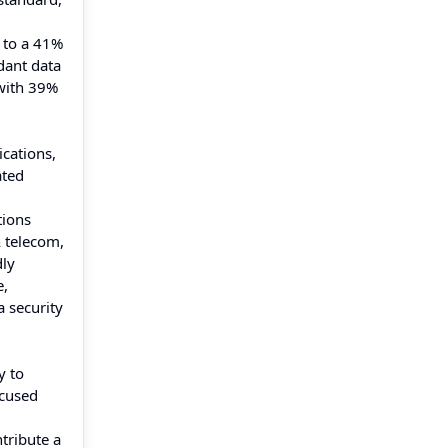
g to a 41%
dant data
 with 39%
ications,
ated
tions
& telecom,
dly
e,
a security
y to
ocused
tribute a