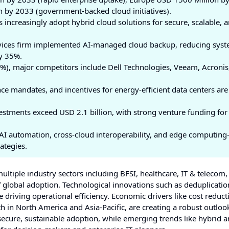
n by 2033 (government-backed cloud initiatives).
increasingly adopt hybrid cloud solutions for secure, scalable, 
rvices firm implemented AI-managed cloud backup, reducing sys
y 35%.
), major competitors include Dell Technologies, Veeam, Acronis
 mandates, and incentives for energy-efficient data centers are
estments exceed USD 2.1 billion, with strong venture funding for
I automation, cross-cloud interoperability, and edge computing
ategies.
ltiple industry sectors including BFSI, healthcare, IT & telecom,
 global adoption. Technological innovations such as deduplicatio
 driving operational efficiency. Economic drivers like cost reduc
 in North America and Asia-Pacific, are creating a robust outloo
ecure, sustainable adoption, while emerging trends like hybrid a