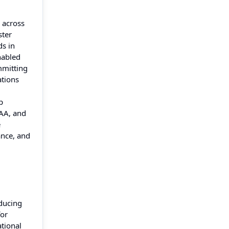
y across
ster
ds in
nabled
mmitting
ations
p
PAA, and
e
ance, and
educing
for
ational