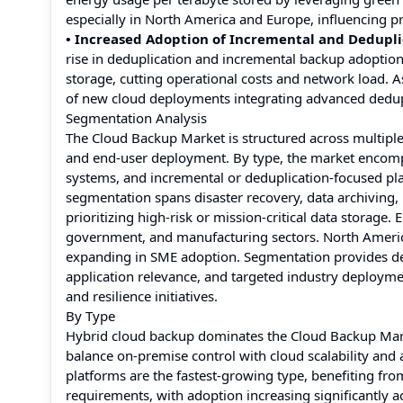
especially in North America and Europe, influencing 
• Increased Adoption of Incremental and Dedupli
rise in deduplication and incremental backup adoptio
storage, cutting operational costs and network load. A
of new cloud deployments integrating advanced dedupli
Segmentation Analysis
The Cloud Backup Market is structured across multiple 
and end-user deployment. By type, the market encomp
systems, and incremental or deduplication-focused pla
segmentation spans disaster recovery, data archiving, 
prioritizing high-risk or mission-critical data storage.
government, and manufacturing sectors. North America 
expanding in SME adoption. Segmentation provides dec
application relevance, and targeted industry deployme
and resilience initiatives.
By Type
Hybrid cloud backup dominates the Cloud Backup Market
balance on-premise control with cloud scalability and 
platforms are the fastest-growing type, benefiting fr
requirements, with adoption increasing significantly 