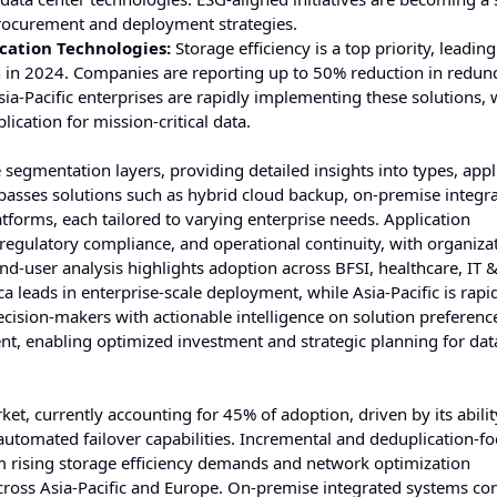
procurement and deployment strategies.
cation Technologies:
Storage efficiency is a top priority, leadin
n in 2024. Companies are reporting up to 50% reduction in redun
sia-Pacific enterprises are rapidly implementing these solutions,
cation for mission-critical data.
segmentation layers, providing detailed insights into types, appl
asses solutions such as hybrid cloud backup, on-premise integr
tforms, each tailored to varying enterprise needs. Application
regulatory compliance, and operational continuity, with organiza
 End-user analysis highlights adoption across BFSI, healthcare, IT 
leads in enterprise-scale deployment, while Asia-Pacific is rapi
ision-makers with actionable intelligence on solution preferenc
nt, enabling optimized investment and strategic planning for dat
, currently accounting for 45% of adoption, driven by its abilit
automated failover capabilities. Incremental and deduplication-f
om rising storage efficiency demands and network optimization
across Asia-Pacific and Europe. On-premise integrated systems con