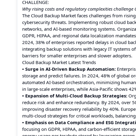
CHALLENGE:
Why rising costs and regulatory complexities challeng
The Cloud Backup Market faces challenges from rising
cybersecurity threats. Implementing robust cloud back
networks, and AI-based monitoring systems. Organizati
GDPR, HIPAA, and regional data localization mandates
2024, 38% of enterprises reported delays in cloud bac
integrating backup solutions with legacy IT systems oft
barriers for smaller enterprises and slower adopters.
Cloud Backup Market Latest Trends
• Surge in AI-Driven Backup Automation:
Enterpris
storage and predict failures. In 2024, 48% of global o
automated AI-based orchestration, minimizing human e
in large-scale enterprises, while Asia-Pacific shows
• Expansion of Multi-Cloud Backup Strategies:
Orga
reduce risk and enhance redundancy. By 2024, over 5
improving disaster recovery reliability by 40%. Europe
multi-cloud strategies for critical workloads, balancin
• Emphasis on Data Compliance and ESG Integrat
focusing on GDPR, HIPAA, and carbon-efficient storage
energy usage per terabyte stored by leveraging green 