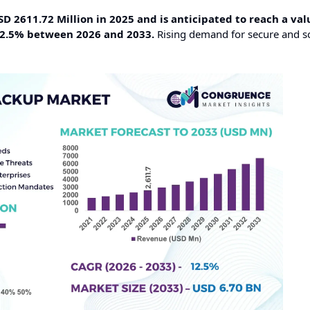
 2611.72 Million in 2025 and is anticipated to reach a val
12.5% between 2026 and 2033.
Rising demand for secure and s