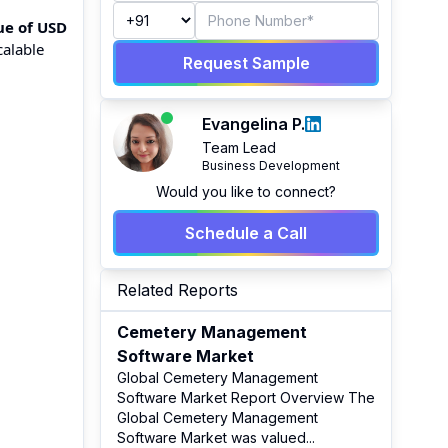
ue of USD
calable
Request Sample
Evangelina P.
Team Lead
Business Development
Would you like to connect?
Schedule a Call
Related Reports
Cemetery Management
Software Market
Global Cemetery Management
Software Market Report Overview The
Global Cemetery Management
Software Market was valued
...