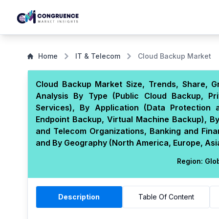
Home
IT & Telecom
Cloud Backup Market
Cloud Backup Market Size, Trends, Share, G
Analysis By Type (Public Cloud Backup, P
Services), By Application (Data Protection
Endpoint Backup, Virtual Machine Backup), By
and Telecom Organizations, Banking and Financ
and By Geography (North America, Europe, Asia 
Region:
Glo
Description
Table Of Content