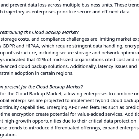
and prevent data loss across multiple business units. These tren
 trajectory as enterprises prioritize secure and efficient data
 restraining the Cloud Backup Market?
 storage costs, and compliance challenges are limiting market ex
s GDPR and HIPAA, which require stringent data handling, encryp
ckup infrastructure, including secure storage and network optimiza
ys indicated that 42% of mid-sized organizations cited cost and r
vanced cloud backup solutions. Additionally, latency issues and
strain adoption in certain regions.
ion present for the Cloud Backup Market?
s for the Cloud Backup Market, allowing enterprises to combine o
global enterprises are projected to implement hybrid cloud backup
ontinuity capabilities. Emerging AI-driven features such as predic
ime encryption create potential for value-added services. Additio
nt high-growth opportunities due to their critical data protection
se trends to introduce differentiated offerings, expand enterpri
gration.