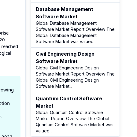
Database Management
Software Market
Global Database Management
Software Market Report Overview The
prise
Global Database Management
120
Software Market was valued
...
s reached
ogical
Civil Engineering Design
Software Market
Global Civil Engineering Design
Software Market Report Overview The
Global Civil Engineering Design
Software Market
...
growing
Quantum Control Software
ption
Market
Global Quantum Control Software
p
Market Report Overview The Global
Quantum Control Software Market was
.
valued
...
y 2033