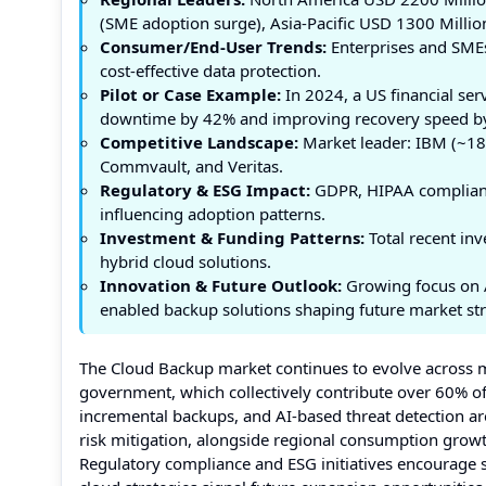
(SME adoption surge), Asia-Pacific USD 1300 Millio
Consumer/End-User Trends:
Enterprises and SMEs 
cost-effective data protection.
Pilot or Case Example:
In 2024, a US financial se
downtime by 42% and improving recovery speed b
Competitive Landscape:
Market leader: IBM (~18%
Commvault, and Veritas.
Regulatory & ESG Impact:
GDPR, HIPAA compliance
influencing adoption patterns.
Investment & Funding Patterns:
Total recent inv
hybrid cloud solutions.
Innovation & Future Outlook:
Growing focus on A
enabled backup solutions shaping future market str
The Cloud Backup market continues to evolve across mu
government, which collectively contribute over 60% of
incremental backups, and AI-based threat detection are
risk mitigation, alongside regional consumption growth
Regulatory compliance and ESG initiatives encourage s