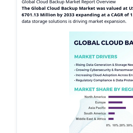
Global Cloud Backup Market Report Overview
The Global Cloud Backup Market was valued at USD
6701.13 Million by 2033 expanding at a CAGR of 
data storage solutions is driving market expansion.