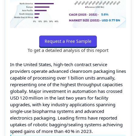
Request a Free Sample
To get a detailed analysis of this report
In the United States, high‑tech contract service
providers operate advanced cleanroom packaging lines
capable of processing over 1 billion units annually,
representing one of the highest throughput capacities
globally. Major investment in automation has crossed
USD 120 million in the last two years for facility
upgrades, with key industry applications spanning
single‑use biopharma systems and advanced
electronics packaging. Leading firms have reported
uptakes of robotic bagging/sealing systems achieving
speed gains of more than 40 % in 2023.