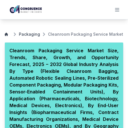
Packaging
Cleanroom Packaging Service Market
Cleanroom Packaging Service Market Size,
Trends, Share, Growth, and Opportunity
Forecast, 2025 – 2032 Global Industry Analysis
By Type (Flexible Cleanroom Bagging,
Automated Robotic Sealing Lines, Pre-Sterilized
Component Packaging, Modular Packaging Kits,
Sensor-Enabled Containment Units), By
Application (Pharmaceuticals, Biotechnology,
Medical Devices, Electronics), By End-User
Insights (Biopharmaceutical Firms, Contract
Manufacturing Organizations, Medical Device
OEMs, Electronics OEMs), and By Geography