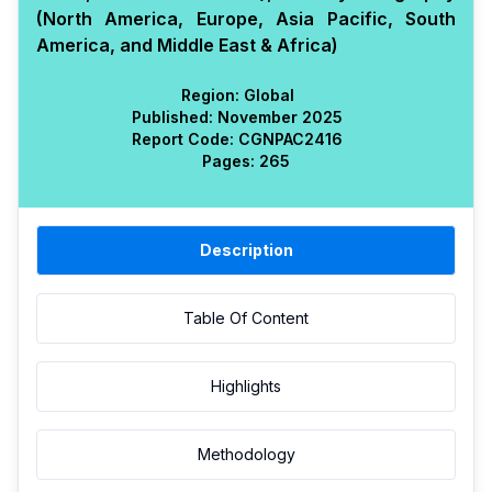
(North America, Europe, Asia Pacific, South
America, and Middle East & Africa)
Region:
Global
Published:
November 2025
Report Code:
CGN
PAC
2416
Pages:
265
Description
Table Of Content
Highlights
Methodology