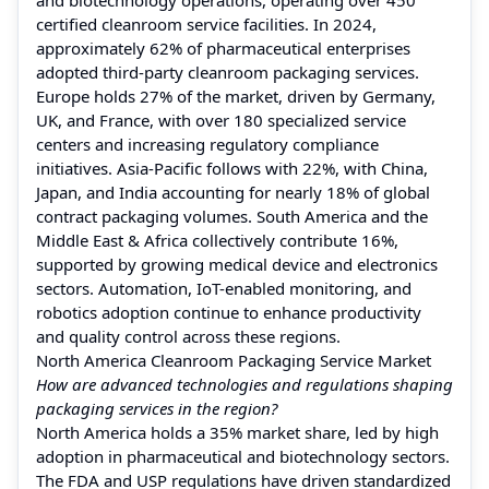
certified cleanroom service facilities. In 2024,
approximately 62% of pharmaceutical enterprises
adopted third-party cleanroom packaging services.
Europe holds 27% of the market, driven by Germany,
UK, and France, with over 180 specialized service
centers and increasing regulatory compliance
initiatives. Asia-Pacific follows with 22%, with China,
Japan, and India accounting for nearly 18% of global
contract packaging volumes. South America and the
Middle East & Africa collectively contribute 16%,
supported by growing medical device and electronics
sectors. Automation, IoT-enabled monitoring, and
robotics adoption continue to enhance productivity
and quality control across these regions.
North America Cleanroom Packaging Service Market
How are advanced technologies and regulations shaping
packaging services in the region?
North America holds a 35% market share, led by high
adoption in pharmaceutical and biotechnology sectors.
The FDA and USP regulations have driven standardized