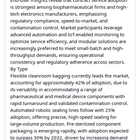
is strongest among biopharmaceutical firms and high-
tech electronics manufacturers, emphasizing
regulatory compliance, speed-to-market, and
contamination control. Market participants leverage
advanced automation and IoT-enabled monitoring to
optimize service efficiency, and modular solutions are
increasingly preferred to meet small-batch and high-
throughput demands, ensuring operational
consistency and regulatory adherence across sectors.
By Type
Flexible cleanroom bagging currently leads the market,
accounting for approximately 42% of adoption, due to
its versatility in accommodating a range of
pharmaceutical and medical device components with
rapid turnaround and validated contamination control.
Automated robotic sealing lines follow with 25%
adoption, offering precise, high-speed sealing for
large-volume production. Pre-sterilized component
packaging is emerging rapidly, with adoption expected
to surpass 30% by 2032, driven by increasing demand