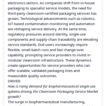
electronics sectors. As companies shift from in‑house
packaging to specialist service models, the need for
third‑party cleanroom‑certified packaging services has
grown. Technological advancements such as robotics,
IoT‑based contamination monitoring and automation
are reshaping service delivery. At the same time,
regulatory pressures around sterility, single‑use
components and supply‑chain traceability are elevating
service standards. End‑users increasingly require
flexible, small‑batch runs and fast change‑over
capability, prompting service providers to invest in
modular cleanroom infrastructure. These dynamics
create opportunities for service providers who can
offer scalable, validated packaging lines and
measurable quality outcomes.
DRIVER:
How is rising demand for biopharmaceutical single‑use
systems driving the Cleanroom Packaging Service Market
growth?
The surge in biopharmaceutical manufacturing,