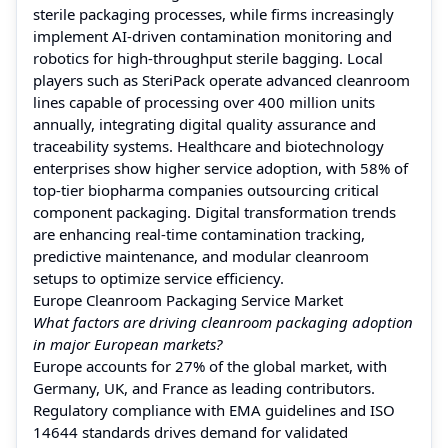
sterile packaging processes, while firms increasingly
implement AI-driven contamination monitoring and
robotics for high-throughput sterile bagging. Local
players such as SteriPack operate advanced cleanroom
lines capable of processing over 400 million units
annually, integrating digital quality assurance and
traceability systems. Healthcare and biotechnology
enterprises show higher service adoption, with 58% of
top-tier biopharma companies outsourcing critical
component packaging. Digital transformation trends
are enhancing real-time contamination tracking,
predictive maintenance, and modular cleanroom
setups to optimize service efficiency.
Europe Cleanroom Packaging Service Market
What factors are driving cleanroom packaging adoption
in major European markets?
Europe accounts for 27% of the global market, with
Germany, UK, and France as leading contributors.
Regulatory compliance with EMA guidelines and ISO
14644 standards drives demand for validated