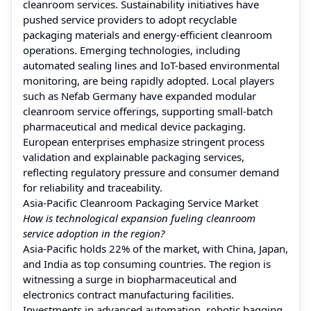
cleanroom services. Sustainability initiatives have
pushed service providers to adopt recyclable
packaging materials and energy-efficient cleanroom
operations. Emerging technologies, including
automated sealing lines and IoT-based environmental
monitoring, are being rapidly adopted. Local players
such as Nefab Germany have expanded modular
cleanroom service offerings, supporting small-batch
pharmaceutical and medical device packaging.
European enterprises emphasize stringent process
validation and explainable packaging services,
reflecting regulatory pressure and consumer demand
for reliability and traceability.
Asia-Pacific Cleanroom Packaging Service Market
How is technological expansion fueling cleanroom
service adoption in the region?
Asia-Pacific holds 22% of the market, with China, Japan,
and India as top consuming countries. The region is
witnessing a surge in biopharmaceutical and
electronics contract manufacturing facilities.
Investments in advanced automation, robotic bagging