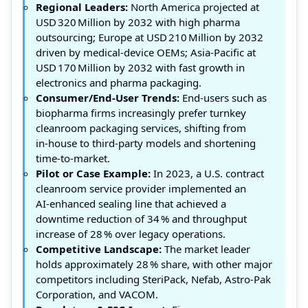
Regional Leaders:
North America projected at
USD 320 Million by 2032 with high pharma
outsourcing; Europe at USD 210 Million by 2032
driven by medical‑device OEMs; Asia‑Pacific at
USD 170 Million by 2032 with fast growth in
electronics and pharma packaging.
Consumer/End‑User Trends:
End‑users such as
biopharma firms increasingly prefer turnkey
cleanroom packaging services, shifting from
in‑house to third‑party models and shortening
time‑to‑market.
Pilot or Case Example:
In 2023, a U.S. contract
cleanroom service provider implemented an
AI‑enhanced sealing line that achieved a
downtime reduction of 34 % and throughput
increase of 28 % over legacy operations.
Competitive Landscape:
The market leader
holds approximately 28 % share, with other major
competitors including SteriPack, Nefab, Astro‑Pak
Corporation, and VACOM.