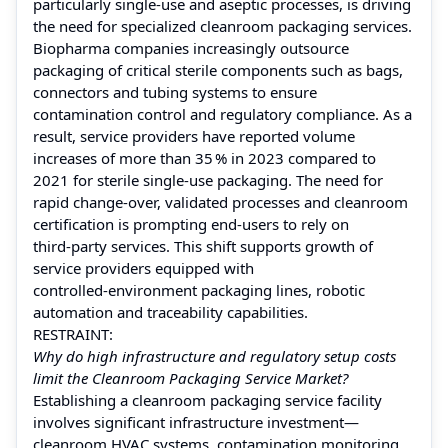
particularly single‑use and aseptic processes, is driving
the need for specialized cleanroom packaging services.
Biopharma companies increasingly outsource
packaging of critical sterile components such as bags,
connectors and tubing systems to ensure
contamination control and regulatory compliance. As a
result, service providers have reported volume
increases of more than 35 % in 2023 compared to
2021 for sterile single‑use packaging. The need for
rapid change‑over, validated processes and cleanroom
certification is prompting end‑users to rely on
third‑party services. This shift supports growth of
service providers equipped with
controlled‑environment packaging lines, robotic
automation and traceability capabilities.
RESTRAINT:
Why do high infrastructure and regulatory setup costs
limit the Cleanroom Packaging Service Market?
Establishing a cleanroom packaging service facility
involves significant infrastructure investment—
cleanroom HVAC systems, contamination monitoring,