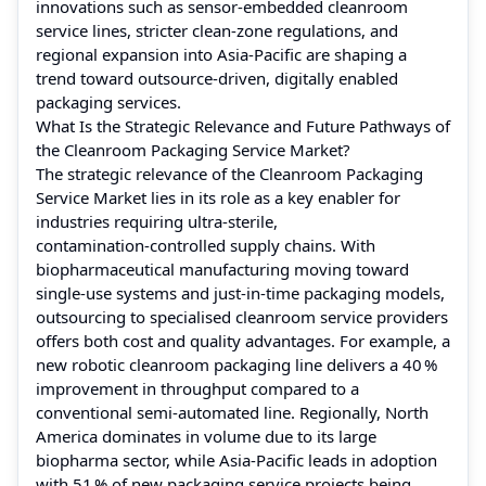
innovations such as sensor‑embedded cleanroom
service lines, stricter clean‑zone regulations, and
regional expansion into Asia‑Pacific are shaping a
trend toward outsource‑driven, digitally enabled
packaging services.
What Is the Strategic Relevance and Future Pathways of
the Cleanroom Packaging Service Market?
The strategic relevance of the Cleanroom Packaging
Service Market lies in its role as a key enabler for
industries requiring ultra‑sterile,
contamination‑controlled supply chains. With
biopharmaceutical manufacturing moving toward
single‑use systems and just‑in‑time packaging models,
outsourcing to specialised cleanroom service providers
offers both cost and quality advantages. For example, a
new robotic cleanroom packaging line delivers a 40 %
improvement in throughput compared to a
conventional semi‑automated line. Regionally, North
America dominates in volume due to its large
biopharma sector, while Asia‑Pacific leads in adoption
with 51 % of new packaging service projects being