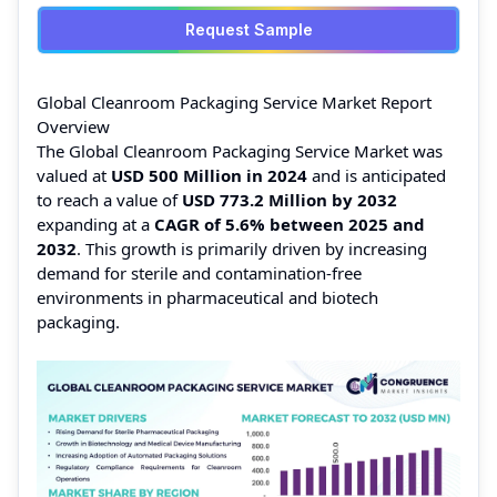
Request Sample
Global Cleanroom Packaging Service Market Report
Overview
The Global Cleanroom Packaging Service Market was
valued at
USD 500 Million in 2024
and is anticipated
to reach a value of
USD 773.2 Million by 2032
expanding at a
CAGR of 5.6% between 2025 and
2032
. This growth is primarily driven by increasing
demand for sterile and contamination‑free
environments in pharmaceutical and biotech
packaging.