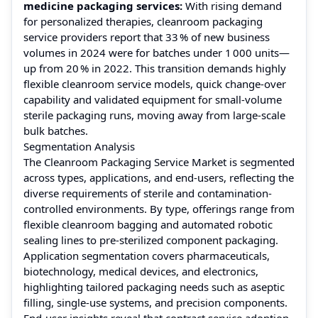
medicine packaging services:
With rising demand
for personalized therapies, cleanroom packaging
service providers report that 33 % of new business
volumes in 2024 were for batches under 1 000 units—
up from 20 % in 2022. This transition demands highly
flexible cleanroom service models, quick change‑over
capability and validated equipment for small‑volume
sterile packaging runs, moving away from large‑scale
bulk batches.
Segmentation Analysis
The Cleanroom Packaging Service Market is segmented
across types, applications, and end-users, reflecting the
diverse requirements of sterile and contamination-
controlled environments. By type, offerings range from
flexible cleanroom bagging and automated robotic
sealing lines to pre-sterilized component packaging.
Application segmentation covers pharmaceuticals,
biotechnology, medical devices, and electronics,
highlighting tailored packaging needs such as aseptic
filling, single-use systems, and precision components.
End-user insights reveal that contract service adoption