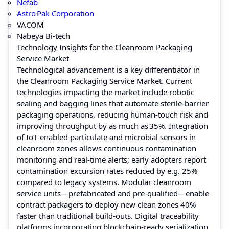
Nefab
Astro Pak Corporation
VACOM
Nabeya Bi‑tech
Technology Insights for the Cleanroom Packaging
Service Market
Technological advancement is a key differentiator in
the Cleanroom Packaging Service Market. Current
technologies impacting the market include robotic
sealing and bagging lines that automate sterile‑barrier
packaging operations, reducing human‑touch risk and
improving throughput by as much as 35%. Integration
of IoT‑enabled particulate and microbial sensors in
cleanroom zones allows continuous contamination
monitoring and real‑time alerts; early adopters report
contamination excursion rates reduced by e.g. 25%
compared to legacy systems. Modular cleanroom
service units—prefabricated and pre‑qualified—enable
contract packagers to deploy new clean zones 40%
faster than traditional build‑outs. Digital traceability
platforms incorporating blockchain‑ready serialization