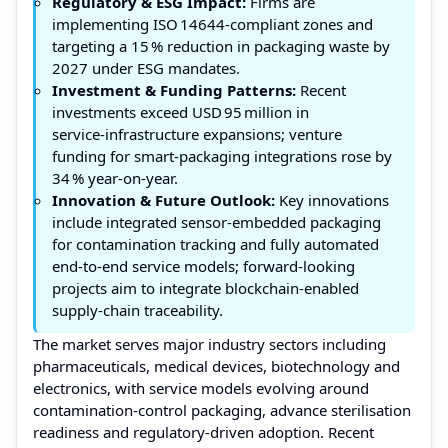
Regulatory & ESG Impact:
Firms are
implementing ISO 14644‑compliant zones and
targeting a 15 % reduction in packaging waste by
2027 under ESG mandates.
Investment & Funding Patterns:
Recent
investments exceed USD 95 million in
service‑infrastructure expansions; venture
funding for smart‑packaging integrations rose by
34 % year‑on‑year.
Innovation & Future Outlook:
Key innovations
include integrated sensor‑embedded packaging
for contamination tracking and fully automated
end‑to‑end service models; forward‑looking
projects aim to integrate blockchain‑enabled
supply‑chain traceability.
The market serves major industry sectors including
pharmaceuticals, medical devices, biotechnology and
electronics, with service models evolving around
contamination‑control packaging, advance sterilisation
readiness and regulatory‑driven adoption. Recent