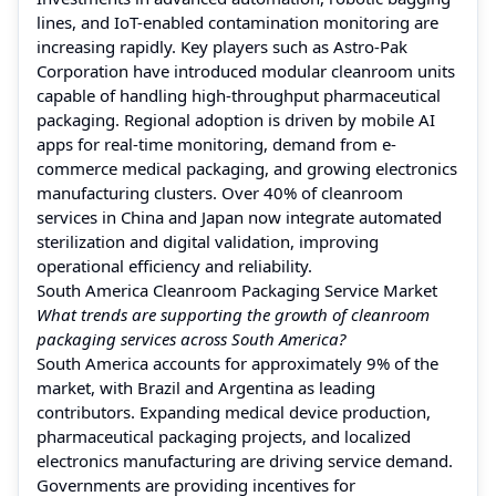
lines, and IoT-enabled contamination monitoring are
increasing rapidly. Key players such as Astro-Pak
Corporation have introduced modular cleanroom units
capable of handling high-throughput pharmaceutical
packaging. Regional adoption is driven by mobile AI
apps for real-time monitoring, demand from e-
commerce medical packaging, and growing electronics
manufacturing clusters. Over 40% of cleanroom
services in China and Japan now integrate automated
sterilization and digital validation, improving
operational efficiency and reliability.
South America Cleanroom Packaging Service Market
What trends are supporting the growth of cleanroom
packaging services across South America?
South America accounts for approximately 9% of the
market, with Brazil and Argentina as leading
contributors. Expanding medical device production,
pharmaceutical packaging projects, and localized
electronics manufacturing are driving service demand.
Governments are providing incentives for