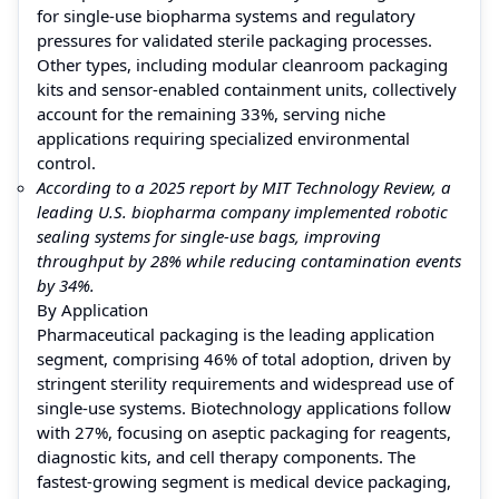
for single-use biopharma systems and regulatory
pressures for validated sterile packaging processes.
Other types, including modular cleanroom packaging
kits and sensor-enabled containment units, collectively
account for the remaining 33%, serving niche
applications requiring specialized environmental
control.
According to a 2025 report by MIT Technology Review, a
leading U.S. biopharma company implemented robotic
sealing systems for single-use bags, improving
throughput by 28% while reducing contamination events
by 34%.
By Application
Pharmaceutical packaging is the leading application
segment, comprising 46% of total adoption, driven by
stringent sterility requirements and widespread use of
single-use systems. Biotechnology applications follow
with 27%, focusing on aseptic packaging for reagents,
diagnostic kits, and cell therapy components. The
fastest-growing segment is medical device packaging,