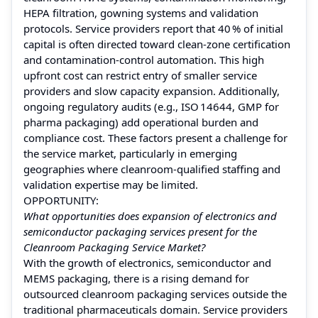
HEPA filtration, gowning systems and validation
protocols. Service providers report that 40 % of initial
capital is often directed toward clean‑zone certification
and contamination‑control automation. This high
upfront cost can restrict entry of smaller service
providers and slow capacity expansion. Additionally,
ongoing regulatory audits (e.g., ISO 14644, GMP for
pharma packaging) add operational burden and
compliance cost. These factors present a challenge for
the service market, particularly in emerging
geographies where cleanroom‑qualified staffing and
validation expertise may be limited.
OPPORTUNITY:
What opportunities does expansion of electronics and
semiconductor packaging services present for the
Cleanroom Packaging Service Market?
With the growth of electronics, semiconductor and
MEMS packaging, there is a rising demand for
outsourced cleanroom packaging services outside the
traditional pharmaceuticals domain. Service providers