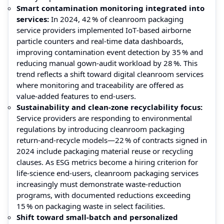
Smart contamination monitoring integrated into
services:
In 2024, 42 % of cleanroom packaging
service providers implemented IoT‑based airborne
particle counters and real‑time data dashboards,
improving contamination event detection by 35 % and
reducing manual gown‑audit workload by 28 %. This
trend reflects a shift toward digital cleanroom services
where monitoring and traceability are offered as
value‑added features to end‑users.
Sustainability and clean‑zone recyclability focus:
Service providers are responding to environmental
regulations by introducing cleanroom packaging
return‑and‑recycle models—22 % of contracts signed in
2024 include packaging material reuse or recycling
clauses. As ESG metrics become a hiring criterion for
life‑science end‑users, cleanroom packaging services
increasingly must demonstrate waste‑reduction
programs, with documented reductions exceeding
15 % on packaging waste in select facilities.
Shift toward small‑batch and personalized