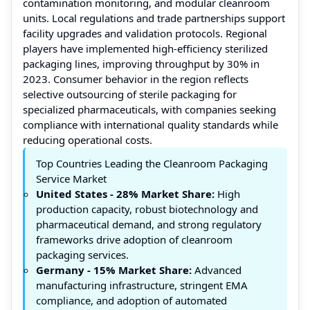
contamination monitoring, and modular cleanroom
units. Local regulations and trade partnerships support
facility upgrades and validation protocols. Regional
players have implemented high-efficiency sterilized
packaging lines, improving throughput by 30% in
2023. Consumer behavior in the region reflects
selective outsourcing of sterile packaging for
specialized pharmaceuticals, with companies seeking
compliance with international quality standards while
reducing operational costs.
Top Countries Leading the Cleanroom Packaging
Service Market
United States
- 28% Market Share:
High
production capacity, robust biotechnology and
pharmaceutical demand, and strong regulatory
frameworks drive adoption of cleanroom
packaging services.
Germany
- 15% Market Share:
Advanced
manufacturing infrastructure, stringent EMA
compliance, and adoption of automated