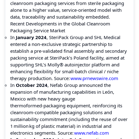
cleanroom packaging services from sterile packaging
alone to a higher value, service‑oriented model with
data, traceability and sustainability embedded.
Recent Developments in the Global Cleanroom
Packaging Service Market
In
January 2024
, SteriPack Group and SHL Medical
entered a non‑exclusive strategic partnership to
establish a pre‑validated final assembly and secondary
packing service at SteriPack’s Poland facility, aimed at
supporting SHL’s Molly® autoinjector platform and
enhancing flexibility for small‑batch clinical / niche
therapy production. Source:
www.prnewswire.com
In
October 2024
, Nefab Group announced the
expansion of manufacturing capabilities in León,
Mexico with new heavy gauge
thermoformed‑packaging equipment, reinforcing its
cleanroom‑compatible packaging solutions and
sustainability commitment (including the reuse of over
1 million kg of plastic material) in industrial and
electronics segments. Source:
www.nefab.com