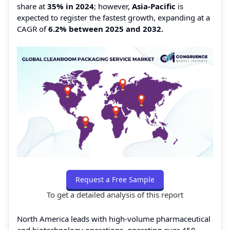
share at
35% in 2024
; however,
Asia-Pacific
is
expected to register the fastest growth, expanding at a
CAGR of
6.2% between 2025 and 2032.
Request a Free Sample
To get a detailed analysis of this report
North America leads with high-volume pharmaceutical
and biotechnology operations, operating over 450