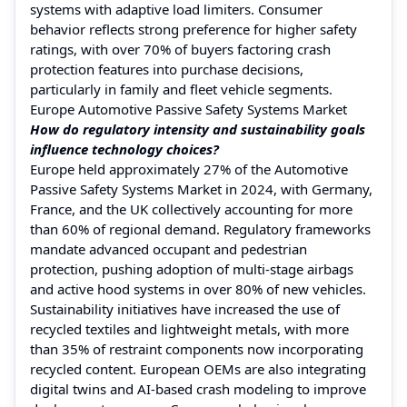
systems with adaptive load limiters. Consumer
behavior reflects strong preference for higher safety
ratings, with over 70% of buyers factoring crash
protection features into purchase decisions,
particularly in family and fleet vehicle segments.
Europe Automotive Passive Safety Systems Market
How do regulatory intensity and sustainability goals
influence technology choices?
Europe held approximately 27% of the Automotive
Passive Safety Systems Market in 2024, with Germany,
France, and the UK collectively accounting for more
than 60% of regional demand. Regulatory frameworks
mandate advanced occupant and pedestrian
protection, pushing adoption of multi-stage airbags
and active hood systems in over 80% of new vehicles.
Sustainability initiatives have increased the use of
recycled textiles and lightweight metals, with more
than 35% of restraint components now incorporating
recycled content. European OEMs are also integrating
digital twins and AI-based crash modeling to improve