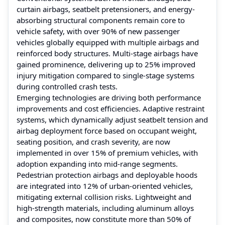
curtain airbags, seatbelt pretensioners, and energy-
absorbing structural components remain core to
vehicle safety, with over 90% of new passenger
vehicles globally equipped with multiple airbags and
reinforced body structures. Multi-stage airbags have
gained prominence, delivering up to 25% improved
injury mitigation compared to single-stage systems
during controlled crash tests.
Emerging technologies are driving both performance
improvements and cost efficiencies. Adaptive restraint
systems, which dynamically adjust seatbelt tension and
airbag deployment force based on occupant weight,
seating position, and crash severity, are now
implemented in over 15% of premium vehicles, with
adoption expanding into mid-range segments.
Pedestrian protection airbags and deployable hoods
are integrated into 12% of urban-oriented vehicles,
mitigating external collision risks. Lightweight and
high-strength materials, including aluminum alloys
and composites, now constitute more than 50% of