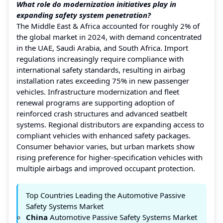
What role do modernization initiatives play in
expanding safety system penetration?
The Middle East & Africa accounted for roughly 2% of
the global market in 2024, with demand concentrated
in the UAE, Saudi Arabia, and South Africa. Import
regulations increasingly require compliance with
international safety standards, resulting in airbag
installation rates exceeding 75% in new passenger
vehicles. Infrastructure modernization and fleet
renewal programs are supporting adoption of
reinforced crash structures and advanced seatbelt
systems. Regional distributors are expanding access to
compliant vehicles with enhanced safety packages.
Consumer behavior varies, but urban markets show
rising preference for higher-specification vehicles with
multiple airbags and improved occupant protection.
Top Countries Leading the Automotive Passive
Safety Systems Market
China
Automotive Passive Safety Systems Market