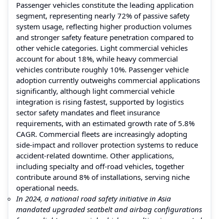
Passenger vehicles constitute the leading application
segment, representing nearly 72% of passive safety
system usage, reflecting higher production volumes
and stronger safety feature penetration compared to
other vehicle categories. Light commercial vehicles
account for about 18%, while heavy commercial
vehicles contribute roughly 10%. Passenger vehicle
adoption currently outweighs commercial applications
significantly, although light commercial vehicle
integration is rising fastest, supported by logistics
sector safety mandates and fleet insurance
requirements, with an estimated growth rate of 5.8%
CAGR. Commercial fleets are increasingly adopting
side-impact and rollover protection systems to reduce
accident-related downtime. Other applications,
including specialty and off-road vehicles, together
contribute around 8% of installations, serving niche
operational needs.
In 2024, a national road safety initiative in Asia
mandated upgraded seatbelt and airbag configurations