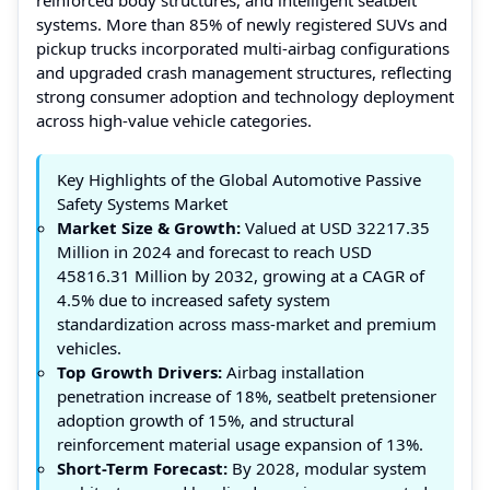
systems. More than 85% of newly registered SUVs and
pickup trucks incorporated multi-airbag configurations
and upgraded crash management structures, reflecting
strong consumer adoption and technology deployment
across high-value vehicle categories.
Key Highlights of the Global Automotive Passive
Safety Systems Market
Market Size & Growth:
Valued at USD 32217.35
Million in 2024 and forecast to reach USD
45816.31 Million by 2032, growing at a CAGR of
4.5% due to increased safety system
standardization across mass-market and premium
vehicles.
Top Growth Drivers:
Airbag installation
penetration increase of 18%, seatbelt pretensioner
adoption growth of 15%, and structural
reinforcement material usage expansion of 13%.
Short-Term Forecast:
By 2028, modular system