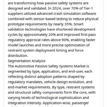
are transforming how passive safety systems are
designed and validated. In 2024, over 70% of Tier-1
suppliers utilized advanced crash simulation software
combined with sensor-based testing to reduce physical
prototype requirements by nearly 35%. Smart
validation technologies have shortened development
cycles by approximately 20% and improved first-pass
regulatory approval rates above 90%, enabling faster
model launches and more precise optimization of
restraint system deployment timing and force
distribution.
Segmentation Analysis
The Automotive Passive Safety Systems Market is
segmented by type, application, and end-user, each
reflecting distinct adoption patterns shaped by
regulatory mandates, vehicle design evolution, and
end-market requirements. By type, restraint systems
and structural safety components form the core, with
varying levels of technological sophistication and
integration intensity. Application-wise, passenger