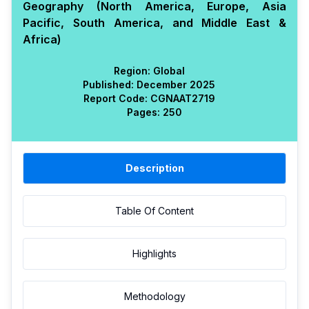
Geography (North America, Europe, Asia
Pacific, South America, and Middle East &
Africa)
Region:
Global
Published:
December 2025
Report Code:
CGN
AAT
2719
Pages:
250
Description
Table Of Content
Highlights
Methodology