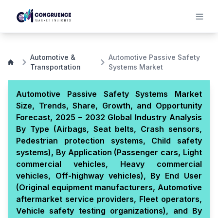
Automotive &
Automotive Passive Safety
Transportation
Systems Market
Automotive Passive Safety Systems Market
Size, Trends, Share, Growth, and Opportunity
Forecast, 2025 – 2032 Global Industry Analysis
By Type (Airbags, Seat belts, Crash sensors,
Pedestrian protection systems, Child safety
systems), By Application (Passenger cars, Light
commercial vehicles, Heavy commercial
vehicles, Off-highway vehicles), By End User
(Original equipment manufacturers, Automotive
aftermarket service providers, Fleet operators,
Vehicle safety testing organizations), and By