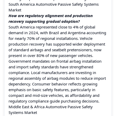
South America Automotive Passive Safety Systems
Market
How are regulatory alignment and production
recovery supporting gradual adoption?
South America represented close to 4% of global
demand in 2024, with Brazil and Argentina accounting
for nearly 70% of regional installations. Vehicle
production recovery has supported wider deployment
of standard airbags and seatbelt pretensioners, now
present in over 80% of new passenger vehicles.
Government mandates on frontal airbag installation
and import safety standards have strengthened
compliance. Local manufacturers are investing in
regional assembly of airbag modules to reduce import
dependency. Consumer behavior reflects growing
emphasis on basic safety features, particularly in
compact and mid-size vehicles, as affordability and
regulatory compliance guide purchasing decisions.
Middle East & Africa Automotive Passive Safety
Systems Market