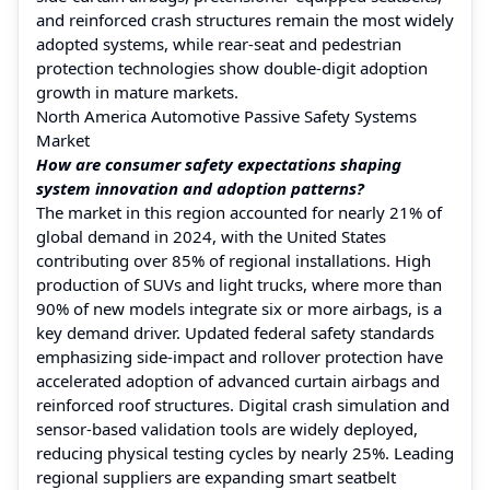
and reinforced crash structures remain the most widely
adopted systems, while rear-seat and pedestrian
protection technologies show double-digit adoption
growth in mature markets.
North America Automotive Passive Safety Systems
Market
How are consumer safety expectations shaping
system innovation and adoption patterns?
The market in this region accounted for nearly 21% of
global demand in 2024, with the United States
contributing over 85% of regional installations. High
production of SUVs and light trucks, where more than
90% of new models integrate six or more airbags, is a
key demand driver. Updated federal safety standards
emphasizing side-impact and rollover protection have
accelerated adoption of advanced curtain airbags and
reinforced roof structures. Digital crash simulation and
sensor-based validation tools are widely deployed,
reducing physical testing cycles by nearly 25%. Leading
regional suppliers are expanding smart seatbelt