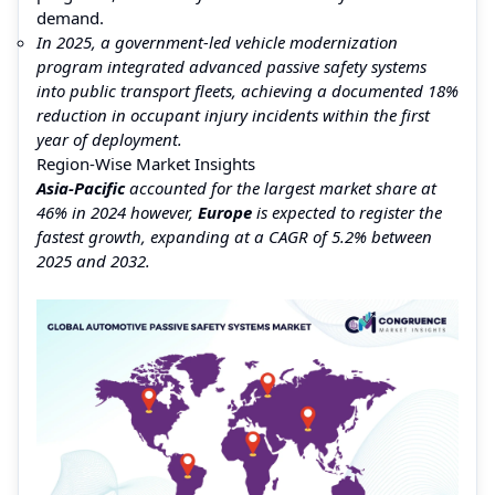
demand.
In 2025, a government-led vehicle modernization
program integrated advanced passive safety systems
into public transport fleets, achieving a documented 18%
reduction in occupant injury incidents within the first
year of deployment.
Region-Wise Market Insights
Asia-Pacific
accounted for the largest market share at
46% in 2024 however,
Europe
is expected to register the
fastest growth, expanding at a CAGR of 5.2% between
2025 and 2032.