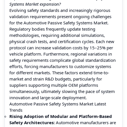
Systems Market expansion?
Evolving safety standards and increasingly rigorous
validation requirements present ongoing challenges
for the Automotive Passive Safety Systems Market.
Regulatory bodies frequently update testing
methodologies, requiring additional simulations,
physical crash tests, and certification cycles. Each new
protocol can increase validation costs by 15–25% per
vehicle platform. Furthermore, regional variations in
safety requirements complicate global standardization
efforts, forcing manufacturers to customize systems
for different markets. These factors extend time-to-
market and strain R&D budgets, particularly for
suppliers supporting multiple OEM platforms
simultaneously, ultimately slowing the pace of system
innovation and large-scale deployment.
Automotive Passive Safety Systems Market Latest
Trends
Rising Adoption of Modular and Platform-Based
Safety Architectures:
Automotive manufacturers are