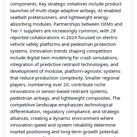
components. Key strategic initiatives include product
launches of multi-stage adaptive airbags, AI-enabled
seatbelt pretensioners, and lightweight energy-
absorbing modules. Partnerships between OEMs and
Tier-1 suppliers are increasingly common, with 28
reported collaborations in 2024 focused on electric
vehicle safety platforms and pedestrian protection
systems. Innovation trends shaping competition
include digital twin modeling for crash simulations,
integration of predictive restraint technologies, and
development of modular, platform-agnostic systems
that reduce production complexity. Smaller regional
players, numbering over 20, contribute niche
innovations in sensor-based restraint systems,
pedestrian airbags, and lightweight composites. The
competitive landscape emphasizes technological
differentiation, regulatory compliance, and strategic
alliances, creating a dynamic environment where
innovation speed and system reliability determine
market positioning and long-term growth potential.