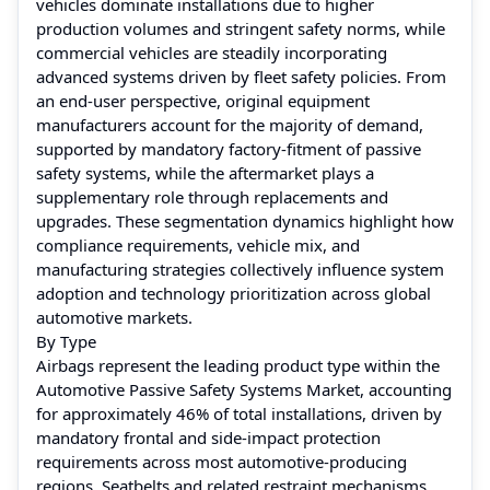
vehicles dominate installations due to higher
production volumes and stringent safety norms, while
commercial vehicles are steadily incorporating
advanced systems driven by fleet safety policies. From
an end-user perspective, original equipment
manufacturers account for the majority of demand,
supported by mandatory factory-fitment of passive
safety systems, while the aftermarket plays a
supplementary role through replacements and
upgrades. These segmentation dynamics highlight how
compliance requirements, vehicle mix, and
manufacturing strategies collectively influence system
adoption and technology prioritization across global
automotive markets.
By Type
Airbags represent the leading product type within the
Automotive Passive Safety Systems Market, accounting
for approximately 46% of total installations, driven by
mandatory frontal and side-impact protection
requirements across most automotive-producing
regions. Seatbelts and related restraint mechanisms