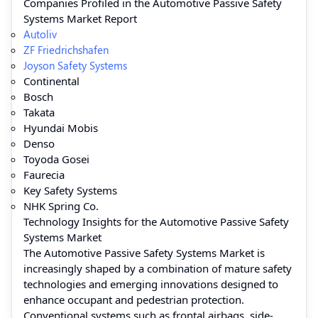
Companies Profiled in the Automotive Passive Safety
Systems Market Report
Autoliv
ZF Friedrichshafen
Joyson Safety Systems
Continental
Bosch
Takata
Hyundai Mobis
Denso
Toyoda Gosei
Faurecia
Key Safety Systems
NHK Spring Co.
Technology Insights for the Automotive Passive Safety
Systems Market
The Automotive Passive Safety Systems Market is
increasingly shaped by a combination of mature safety
technologies and emerging innovations designed to
enhance occupant and pedestrian protection.
Conventional systems such as frontal airbags, side-