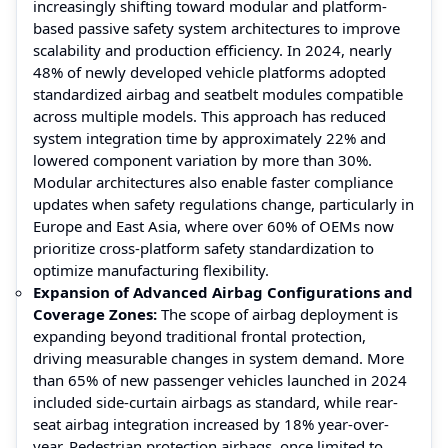
increasingly shifting toward modular and platform-
based passive safety system architectures to improve
scalability and production efficiency. In 2024, nearly
48% of newly developed vehicle platforms adopted
standardized airbag and seatbelt modules compatible
across multiple models. This approach has reduced
system integration time by approximately 22% and
lowered component variation by more than 30%.
Modular architectures also enable faster compliance
updates when safety regulations change, particularly in
Europe and East Asia, where over 60% of OEMs now
prioritize cross-platform safety standardization to
optimize manufacturing flexibility.
Expansion of Advanced Airbag Configurations and
Coverage Zones:
The scope of airbag deployment is
expanding beyond traditional frontal protection,
driving measurable changes in system demand. More
than 65% of new passenger vehicles launched in 2024
included side-curtain airbags as standard, while rear-
seat airbag integration increased by 18% year-over-
year. Pedestrian protection airbags, once limited to