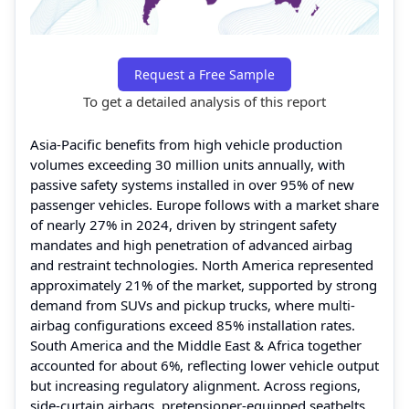
Request a Free Sample
To get a detailed analysis of this report
Asia-Pacific benefits from high vehicle production
volumes exceeding 30 million units annually, with
passive safety systems installed in over 95% of new
passenger vehicles. Europe follows with a market share
of nearly 27% in 2024, driven by stringent safety
mandates and high penetration of advanced airbag
and restraint technologies. North America represented
approximately 21% of the market, supported by strong
demand from SUVs and pickup trucks, where multi-
airbag configurations exceed 85% installation rates.
South America and the Middle East & Africa together
accounted for about 6%, reflecting lower vehicle output
but increasing regulatory alignment. Across regions,
side-curtain airbags, pretensioner-equipped seatbelts,