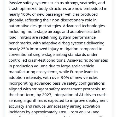
Passive safety systems such as airbags, seatbelts, and
crash-optimized body structures are now embedded in
nearly 100% of new passenger vehicles produced
globally, reflecting their non-discretionary role in
automotive design strategies. Advanced technologies
including multi-stage airbags and adaptive seatbelt
load limiters are redefining system performance
benchmarks, with adaptive airbag systems delivering
nearly 25% improved injury mitigation compared to
conventional single-stage airbag standards under
controlled crash-test conditions. Asia-Pacific dominates
in production volume due to large-scale vehicle
manufacturing ecosystems, while Europe leads in
adoption intensity, with over 90% of new vehicles
incorporating advanced passive safety configurations
aligned with stringent safety assessment protocols. In
the short term, by 2027, integration of AI-driven crash-
sensing algorithms is expected to improve deployment
accuracy and reduce unnecessary airbag activation
incidents by approximately 18%. From an ESG and