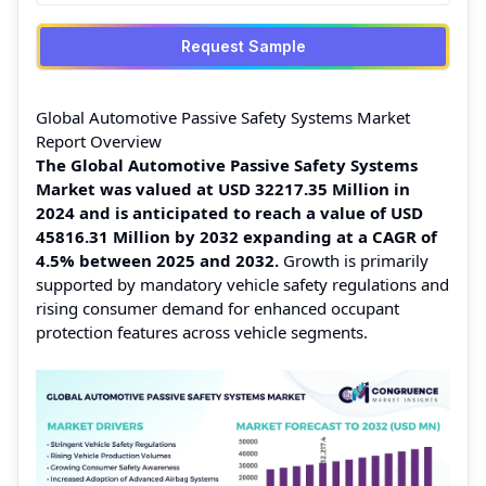
Request Sample
Global Automotive Passive Safety Systems Market
Report Overview
The Global Automotive Passive Safety Systems
Market was valued at USD 32217.35 Million in
2024 and is anticipated to reach a value of USD
45816.31 Million by 2032 expanding at a CAGR of
4.5% between 2025 and 2032.
Growth is primarily
supported by mandatory vehicle safety regulations and
rising consumer demand for enhanced occupant
protection features across vehicle segments.