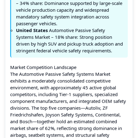
– 34% share: Dominance supported by large-scale
vehicle production capacity and widespread
mandatory safety system integration across
passenger vehicles.
United States
Automotive Passive Safety
Systems Market – 18% share: Strong position
driven by high SUV and pickup truck adoption and
stringent federal vehicle safety requirements.
Market Competition Landscape
The Automotive Passive Safety Systems Market
exhibits a moderately consolidated competitive
environment, with approximately 45 active global
competitors, including Tier-1 suppliers, specialized
component manufacturers, and integrated OEM safety
divisions. The top five companies—Autoliv, ZF
Friedrichshafen, Joyson Safety Systems, Continental,
and Bosch—together hold an estimated combined
market share of 62%, reflecting strong dominance in
airbags, seatbelt systems, and structural safety