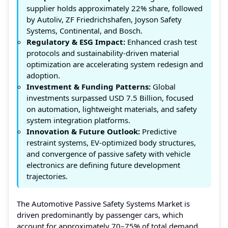
supplier holds approximately 22% share, followed
by Autoliv, ZF Friedrichshafen, Joyson Safety
Systems, Continental, and Bosch.
Regulatory & ESG Impact:
Enhanced crash test
protocols and sustainability-driven material
optimization are accelerating system redesign and
adoption.
Investment & Funding Patterns:
Global
investments surpassed USD 7.5 Billion, focused
on automation, lightweight materials, and safety
system integration platforms.
Innovation & Future Outlook:
Predictive
restraint systems, EV-optimized body structures,
and convergence of passive safety with vehicle
electronics are defining future development
trajectories.
The Automotive Passive Safety Systems Market is
driven predominantly by passenger cars, which
account for approximately 70–75% of total demand,