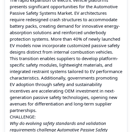
presents significant opportunities for the Automotive
Passive Safety Systems Market. EV architectures
require redesigned crash structures to accommodate
battery packs, creating demand for innovative energy-
absorption solutions and reinforced underbody
protection systems. More than 40% of newly launched
EV models now incorporate customized passive safety
designs distinct from internal combustion vehicles.
This transition enables suppliers to develop platform-
specific safety modules, lightweight materials, and
integrated restraint systems tailored to EV performance
characteristics. Additionally, governments promoting
EV adoption through safety and sustainability
incentives are accelerating OEM investment in next-
generation passive safety technologies, opening new
avenues for differentiation and long-term supplier
partnerships.
CHALLENGE:
Why do evolving safety standards and validation
requirements challenge Automotive Passive Safety