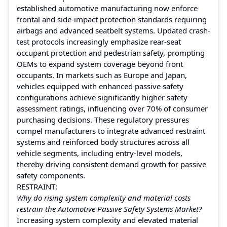
established automotive manufacturing now enforce
frontal and side-impact protection standards requiring
airbags and advanced seatbelt systems. Updated crash-
test protocols increasingly emphasize rear-seat
occupant protection and pedestrian safety, prompting
OEMs to expand system coverage beyond front
occupants. In markets such as Europe and Japan,
vehicles equipped with enhanced passive safety
configurations achieve significantly higher safety
assessment ratings, influencing over 70% of consumer
purchasing decisions. These regulatory pressures
compel manufacturers to integrate advanced restraint
systems and reinforced body structures across all
vehicle segments, including entry-level models,
thereby driving consistent demand growth for passive
safety components.
RESTRAINT:
Why do rising system complexity and material costs
restrain the Automotive Passive Safety Systems Market?
Increasing system complexity and elevated material