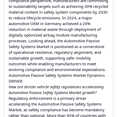
compliance perspective, manufacturers are committing
to sustainability targets such as achieving 30% recycled
material content in safety system components by 2030
to reduce lifecycle emissions. In 2024, a major
automotive OEM in Germany achieved a 20%
reduction in material waste through deployment of
digitally optimized airbag module manufacturing
processes. Looking ahead, the Automotive Passive
Safety Systems Market is positioned as a cornerstone
of operational resilience, regulatory alignment, and
sustainable growth, supporting safer mobility
outcomes while enabling manufacturers to meet
evolving compliance and environmental expectations.
Automotive Passive Safety Systems Market Dynamics
DRIVER:
How are stricter vehicle safety regulations accelerating
Automotive Passive Safety Systems Market growth?
Regulatory enforcement is a primary driver
accelerating the Automotive Passive Safety Systems
Market, as safety compliance has become mandatory
rather than optional. More than 95% of countries with