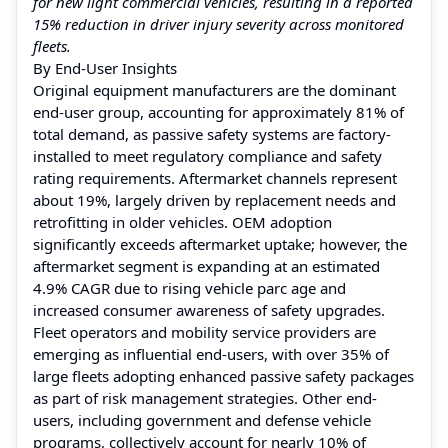
for new light commercial vehicles, resulting in a reported
15% reduction in driver injury severity across monitored
fleets.
By End-User Insights
Original equipment manufacturers are the dominant
end-user group, accounting for approximately 81% of
total demand, as passive safety systems are factory-
installed to meet regulatory compliance and safety
rating requirements. Aftermarket channels represent
about 19%, largely driven by replacement needs and
retrofitting in older vehicles. OEM adoption
significantly exceeds aftermarket uptake; however, the
aftermarket segment is expanding at an estimated
4.9% CAGR due to rising vehicle parc age and
increased consumer awareness of safety upgrades.
Fleet operators and mobility service providers are
emerging as influential end-users, with over 35% of
large fleets adopting enhanced passive safety packages
as part of risk management strategies. Other end-
users, including government and defense vehicle
programs, collectively account for nearly 10% of