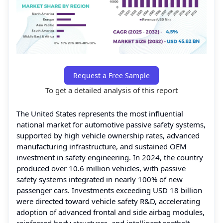
Request a Free Sample
To get a detailed analysis of this report
The United States represents the most influential
national market for automotive passive safety systems,
supported by high vehicle ownership rates, advanced
manufacturing infrastructure, and sustained OEM
investment in safety engineering. In 2024, the country
produced over 10.6 million vehicles, with passive
safety systems integrated in nearly 100% of new
passenger cars. Investments exceeding USD 18 billion
were directed toward vehicle safety R&D, accelerating
adoption of advanced frontal and side airbag modules,
reinforced body structures, and intelligent seatbelt