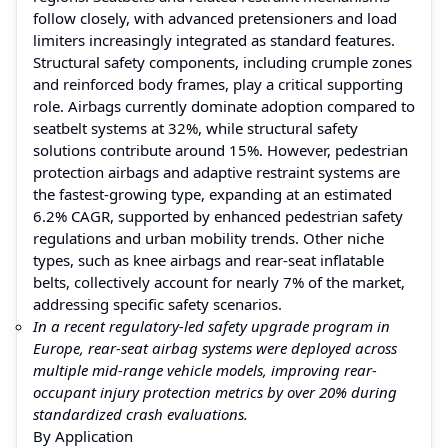
follow closely, with advanced pretensioners and load
limiters increasingly integrated as standard features.
Structural safety components, including crumple zones
and reinforced body frames, play a critical supporting
role. Airbags currently dominate adoption compared to
seatbelt systems at 32%, while structural safety
solutions contribute around 15%. However, pedestrian
protection airbags and adaptive restraint systems are
the fastest-growing type, expanding at an estimated
6.2% CAGR, supported by enhanced pedestrian safety
regulations and urban mobility trends. Other niche
types, such as knee airbags and rear-seat inflatable
belts, collectively account for nearly 7% of the market,
addressing specific safety scenarios.
In a recent regulatory-led safety upgrade program in
Europe, rear-seat airbag systems were deployed across
multiple mid-range vehicle models, improving rear-
occupant injury protection metrics by over 20% during
standardized crash evaluations.
By Application