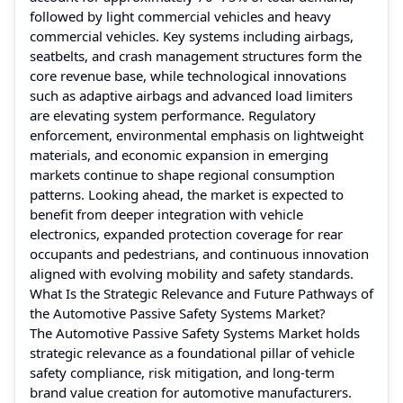
followed by light commercial vehicles and heavy
commercial vehicles. Key systems including airbags,
seatbelts, and crash management structures form the
core revenue base, while technological innovations
such as adaptive airbags and advanced load limiters
are elevating system performance. Regulatory
enforcement, environmental emphasis on lightweight
materials, and economic expansion in emerging
markets continue to shape regional consumption
patterns. Looking ahead, the market is expected to
benefit from deeper integration with vehicle
electronics, expanded protection coverage for rear
occupants and pedestrians, and continuous innovation
aligned with evolving mobility and safety standards.
What Is the Strategic Relevance and Future Pathways of
the Automotive Passive Safety Systems Market?
The Automotive Passive Safety Systems Market holds
strategic relevance as a foundational pillar of vehicle
safety compliance, risk mitigation, and long-term
brand value creation for automotive manufacturers.