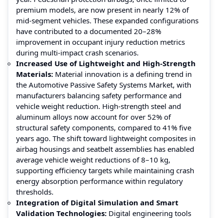
premium models, are now present in nearly 12% of
mid-segment vehicles. These expanded configurations
have contributed to a documented 20–28%
improvement in occupant injury reduction metrics
during multi-impact crash scenarios.
Increased Use of Lightweight and High-Strength
Materials:
Material innovation is a defining trend in
the Automotive Passive Safety Systems Market, with
manufacturers balancing safety performance and
vehicle weight reduction. High-strength steel and
aluminum alloys now account for over 52% of
structural safety components, compared to 41% five
years ago. The shift toward lightweight composites in
airbag housings and seatbelt assemblies has enabled
average vehicle weight reductions of 8–10 kg,
supporting efficiency targets while maintaining crash
energy absorption performance within regulatory
thresholds.
Integration of Digital Simulation and Smart
Validation Technologies:
Digital engineering tools