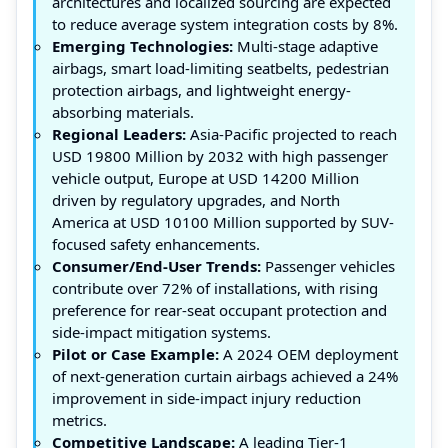
architectures and localized sourcing are expected
to reduce average system integration costs by 8%.
Emerging Technologies:
Multi-stage adaptive
airbags, smart load-limiting seatbelts, pedestrian
protection airbags, and lightweight energy-
absorbing materials.
Regional Leaders:
Asia-Pacific projected to reach
USD 19800 Million by 2032 with high passenger
vehicle output, Europe at USD 14200 Million
driven by regulatory upgrades, and North
America at USD 10100 Million supported by SUV-
focused safety enhancements.
Consumer/End-User Trends:
Passenger vehicles
contribute over 72% of installations, with rising
preference for rear-seat occupant protection and
side-impact mitigation systems.
Pilot or Case Example:
A 2024 OEM deployment
of next-generation curtain airbags achieved a 24%
improvement in side-impact injury reduction
metrics.
Competitive Landscape:
A leading Tier-1