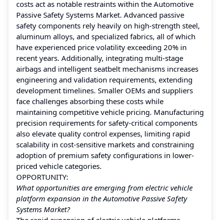
costs act as notable restraints within the Automotive
Passive Safety Systems Market. Advanced passive
safety components rely heavily on high-strength steel,
aluminum alloys, and specialized fabrics, all of which
have experienced price volatility exceeding 20% in
recent years. Additionally, integrating multi-stage
airbags and intelligent seatbelt mechanisms increases
engineering and validation requirements, extending
development timelines. Smaller OEMs and suppliers
face challenges absorbing these costs while
maintaining competitive vehicle pricing. Manufacturing
precision requirements for safety-critical components
also elevate quality control expenses, limiting rapid
scalability in cost-sensitive markets and constraining
adoption of premium safety configurations in lower-
priced vehicle categories.
OPPORTUNITY:
What opportunities are emerging from electric vehicle
platform expansion in the Automotive Passive Safety
Systems Market?
The rapid expansion of electric vehicle platforms