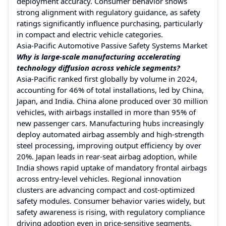
deployment accuracy. Consumer behavior shows
strong alignment with regulatory guidance, as safety
ratings significantly influence purchasing, particularly
in compact and electric vehicle categories.
Asia-Pacific Automotive Passive Safety Systems Market
Why is large-scale manufacturing accelerating
technology diffusion across vehicle segments?
Asia-Pacific ranked first globally by volume in 2024,
accounting for 46% of total installations, led by China,
Japan, and India. China alone produced over 30 million
vehicles, with airbags installed in more than 95% of
new passenger cars. Manufacturing hubs increasingly
deploy automated airbag assembly and high-strength
steel processing, improving output efficiency by over
20%. Japan leads in rear-seat airbag adoption, while
India shows rapid uptake of mandatory frontal airbags
across entry-level vehicles. Regional innovation
clusters are advancing compact and cost-optimized
safety modules. Consumer behavior varies widely, but
safety awareness is rising, with regulatory compliance
driving adoption even in price-sensitive segments.