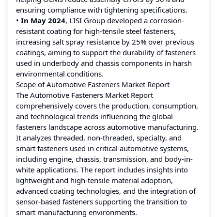
ensuring compliance with tightening specifications.
•
In May 2024
, LISI Group developed a corrosion-
resistant coating for high-tensile steel fasteners,
increasing salt spray resistance by 25% over previous
coatings, aiming to support the durability of fasteners
used in underbody and chassis components in harsh
environmental conditions.
Scope of Automotive Fasteners Market Report
The Automotive Fasteners Market Report
comprehensively covers the production, consumption,
and technological trends influencing the global
fasteners landscape across automotive manufacturing.
It analyzes threaded, non-threaded, specialty, and
smart fasteners used in critical automotive systems,
including engine, chassis, transmission, and body-in-
white applications. The report includes insights into
lightweight and high-tensile material adoption,
advanced coating technologies, and the integration of
sensor-based fasteners supporting the transition to
smart manufacturing environments.