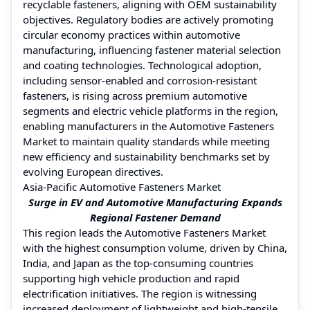
recyclable fasteners, aligning with OEM sustainability
objectives. Regulatory bodies are actively promoting
circular economy practices within automotive
manufacturing, influencing fastener material selection
and coating technologies. Technological adoption,
including sensor-enabled and corrosion-resistant
fasteners, is rising across premium automotive
segments and electric vehicle platforms in the region,
enabling manufacturers in the Automotive Fasteners
Market to maintain quality standards while meeting
new efficiency and sustainability benchmarks set by
evolving European directives.
Asia-Pacific Automotive Fasteners Market
Surge in EV and Automotive Manufacturing Expands
Regional Fastener Demand
This region leads the Automotive Fasteners Market
with the highest consumption volume, driven by China,
India, and Japan as the top-consuming countries
supporting high vehicle production and rapid
electrification initiatives. The region is witnessing
increased deployment of lightweight and high-tensile