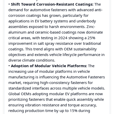
•
Shift Toward Corrosion-Resistant Coatings:
The
demand for automotive fasteners with advanced anti-
corrosion coatings has grown, particularly for
applications in EV battery systems and underbody
assemblies exposed to harsh environments. Zinc-
aluminum and ceramic-based coatings now dominate
critical areas, with testing in 2024 showing a 25%
improvement in salt spray resistance over traditional
coatings. This trend aligns with OEM sustainability
objectives and extends vehicle lifecycle performance in
diverse climate conditions.
•
Adoption of Modular Vehicle Platforms:
The
increasing use of modular platforms in vehicle
manufacturing is influencing the Automotive Fasteners
market, requiring high-consistency fasteners for
standardized interfaces across multiple vehicle models.
Global OEMs adopting modular EV platforms are now
prioritizing fasteners that enable quick assembly while
ensuring vibration resistance and torque accuracy,
reducing production time by up to 15% during