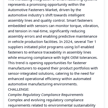
represents a promising opportunity within the
Automotive Fasteners Market, driven by the
automotive industry’s shift towards intelligent
assembly lines and quality control. Smart fasteners
embedded with sensors can monitor torque, vibration,
and tension in real-time, significantly reducing
assembly errors and enabling predictive maintenance
in vehicle production facilities. In 2024, several Tier 1
suppliers initiated pilot programs using IoT-enabled
fasteners to enhance traceability in assembly lines
while ensuring compliance with tight OEM tolerances.
This trend is opening opportunities for fastener
manufacturers to expand their product portfolios with
sensor-integrated solutions, catering to the need for
enhanced operational efficiency within automated
automotive manufacturing environments.
CHALLENGE:
Complex Regulatory Compliance Requirements
Complex and evolving regulatory compliance
requirements related to environmental sustainability