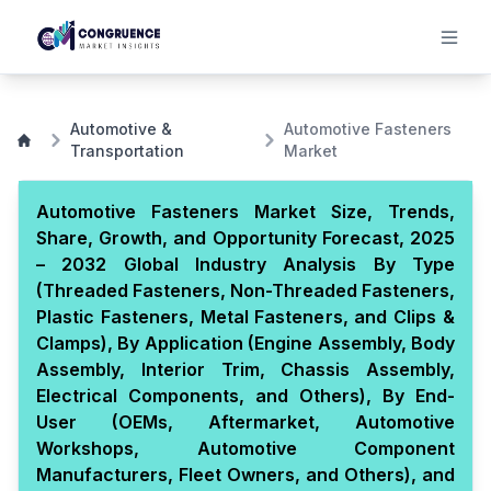
Automotive &
Automotive Fasteners
Transportation
Market
Automotive Fasteners Market Size, Trends,
Share, Growth, and Opportunity Forecast, 2025
– 2032 Global Industry Analysis By Type
(Threaded Fasteners, Non-Threaded Fasteners,
Plastic Fasteners, Metal Fasteners, and Clips &
Clamps), By Application (Engine Assembly, Body
Assembly, Interior Trim, Chassis Assembly,
Electrical Components, and Others), By End-
User (OEMs, Aftermarket, Automotive
Workshops, Automotive Component
Manufacturers, Fleet Owners, and Others), and