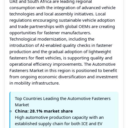
UAE and South Africa are leading regional
consumption with the integration of advanced vehicle
technologies and local assembly initiatives. Local
regulations encouraging sustainable vehicle adoption
and trade partnerships with global OEMs are creating
opportunities for fastener manufacturers.
Technological modernization, including the
introduction of AI-enabled quality checks in fastener
production and the gradual adoption of lightweight
fasteners for fleet vehicles, is supporting quality and
operational efficiency improvements. The Automotive
Fasteners Market in this region is positioned to benefit
from ongoing economic diversification and investment
in mobility infrastructure.
Top Countries Leading the Automotive Fasteners
Market
China: 28.1% market share
High automotive production capacity with an
established supply chain for both ICE and EV