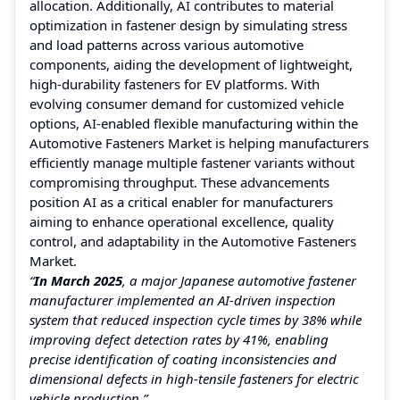
allocation. Additionally, AI contributes to material
optimization in fastener design by simulating stress
and load patterns across various automotive
components, aiding the development of lightweight,
high-durability fasteners for EV platforms. With
evolving consumer demand for customized vehicle
options, AI-enabled flexible manufacturing within the
Automotive Fasteners Market is helping manufacturers
efficiently manage multiple fastener variants without
compromising throughput. These advancements
position AI as a critical enabler for manufacturers
aiming to enhance operational excellence, quality
control, and adaptability in the Automotive Fasteners
Market.
“
In March 2025
, a major Japanese automotive fastener
manufacturer implemented an AI-driven inspection
system that reduced inspection cycle times by 38% while
improving defect detection rates by 41%, enabling
precise identification of coating inconsistencies and
dimensional defects in high-tensile fasteners for electric
vehicle production.”