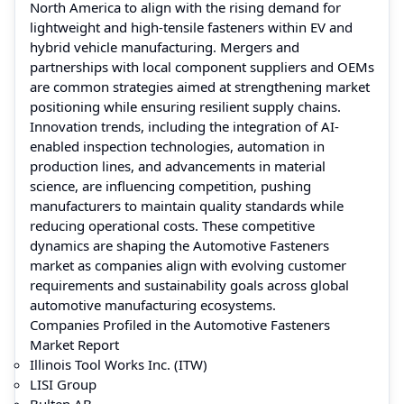
North America to align with the rising demand for
lightweight and high-tensile fasteners within EV and
hybrid vehicle manufacturing. Mergers and
partnerships with local component suppliers and OEMs
are common strategies aimed at strengthening market
positioning while ensuring resilient supply chains.
Innovation trends, including the integration of AI-
enabled inspection technologies, automation in
production lines, and advancements in material
science, are influencing competition, pushing
manufacturers to maintain quality standards while
reducing operational costs. These competitive
dynamics are shaping the Automotive Fasteners
market as companies align with evolving customer
requirements and sustainability goals across global
automotive manufacturing ecosystems.
Companies Profiled in the Automotive Fasteners
Market Report
Illinois Tool Works Inc. (ITW)
LISI Group
Bulten AB