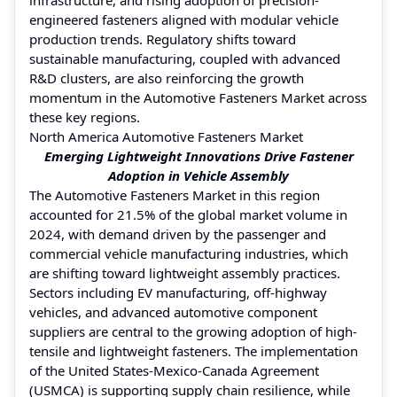
engineered fasteners aligned with modular vehicle
production trends. Regulatory shifts toward
sustainable manufacturing, coupled with advanced
R&D clusters, are also reinforcing the growth
momentum in the Automotive Fasteners Market across
these key regions.
North America Automotive Fasteners Market
Emerging Lightweight Innovations Drive Fastener
Adoption in Vehicle Assembly
The Automotive Fasteners Market in this region
accounted for 21.5% of the global market volume in
2024, with demand driven by the passenger and
commercial vehicle manufacturing industries, which
are shifting toward lightweight assembly practices.
Sectors including EV manufacturing, off-highway
vehicles, and advanced automotive component
suppliers are central to the growing adoption of high-
tensile and lightweight fasteners. The implementation
of the United States-Mexico-Canada Agreement
(USMCA) is supporting supply chain resilience, while