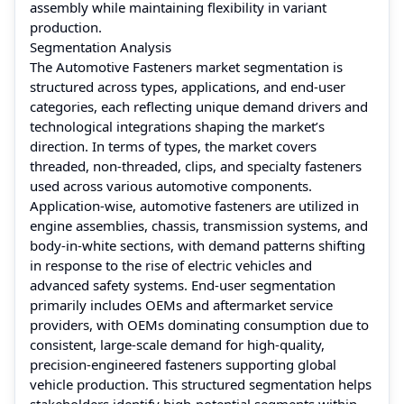
assembly while maintaining flexibility in variant
production.
Segmentation Analysis
The Automotive Fasteners market segmentation is
structured across types, applications, and end-user
categories, each reflecting unique demand drivers and
technological integrations shaping the market’s
direction. In terms of types, the market covers
threaded, non-threaded, clips, and specialty fasteners
used across various automotive components.
Application-wise, automotive fasteners are utilized in
engine assemblies, chassis, transmission systems, and
body-in-white sections, with demand patterns shifting
in response to the rise of electric vehicles and
advanced safety systems. End-user segmentation
primarily includes OEMs and aftermarket service
providers, with OEMs dominating consumption due to
consistent, large-scale demand for high-quality,
precision-engineered fasteners supporting global
vehicle production. This structured segmentation helps
stakeholders identify high-potential segments within