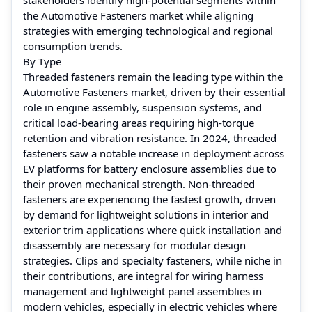
the Automotive Fasteners market while aligning
strategies with emerging technological and regional
consumption trends.
By Type
Threaded fasteners remain the leading type within the
Automotive Fasteners market, driven by their essential
role in engine assembly, suspension systems, and
critical load-bearing areas requiring high-torque
retention and vibration resistance. In 2024, threaded
fasteners saw a notable increase in deployment across
EV platforms for battery enclosure assemblies due to
their proven mechanical strength. Non-threaded
fasteners are experiencing the fastest growth, driven
by demand for lightweight solutions in interior and
exterior trim applications where quick installation and
disassembly are necessary for modular design
strategies. Clips and specialty fasteners, while niche in
their contributions, are integral for wiring harness
management and lightweight panel assemblies in
modern vehicles, especially in electric vehicles where