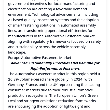
government incentives for local manufacturing and
electrification are creating a favorable demand
environment. Technological advancements, including
AI-based quality inspection systems and the adoption
of smart fastening solutions in automated assembly
lines, are transforming operational efficiencies for
manufacturers in the Automotive Fasteners Market,
aligning with regulatory frameworks focused on safety
and sustainability across the vehicle assembly
landscape.
Europe Automotive Fasteners Market
Advanced Sustainability Directives Fuel Demand for
High-Performance Fasteners
The Automotive Fasteners Market in this region held a
26.8% volume-based share globally in 2024, with
Germany, France, and the UK representing the leading
consumer markets due to their robust automotive
production ecosystems. The European Union’s Green
Deal and stringent emissions reduction frameworks
are encouraging the adoption of lightweight and