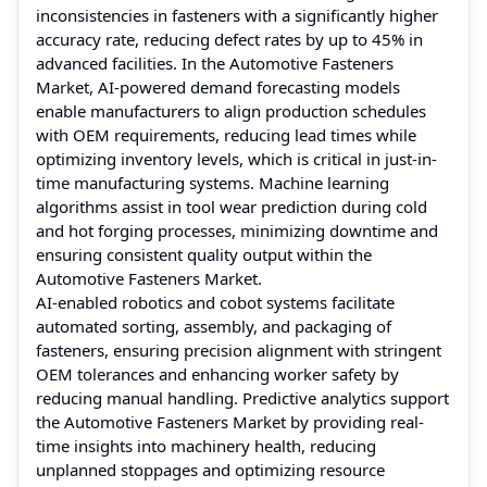
inconsistencies in fasteners with a significantly higher
accuracy rate, reducing defect rates by up to 45% in
advanced facilities. In the Automotive Fasteners
Market, AI-powered demand forecasting models
enable manufacturers to align production schedules
with OEM requirements, reducing lead times while
optimizing inventory levels, which is critical in just-in-
time manufacturing systems. Machine learning
algorithms assist in tool wear prediction during cold
and hot forging processes, minimizing downtime and
ensuring consistent quality output within the
Automotive Fasteners Market.
AI-enabled robotics and cobot systems facilitate
automated sorting, assembly, and packaging of
fasteners, ensuring precision alignment with stringent
OEM tolerances and enhancing worker safety by
reducing manual handling. Predictive analytics support
the Automotive Fasteners Market by providing real-
time insights into machinery health, reducing
unplanned stoppages and optimizing resource