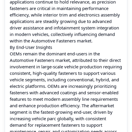
applications continue to hold relevance, as precision
fasteners are critical in maintaining performance
efficiency, while interior trim and electronics assembly
applications are steadily growing due to advanced
driver assistance and infotainment system integration
in modern vehicles, collectively influencing demand
within the Automotive Fasteners market.
By End-User Insights
OEMs remain the dominant end-users in the
Automotive Fasteners market, attributed to their direct
involvement in large-scale vehicle production requiring
consistent, high-quality fasteners to support various
vehicle segments, including conventional, hybrid, and
electric platforms. OEMs are increasingly prioritizing
fasteners with advanced coatings and sensor-enabled
features to meet modern assembly line requirements
and enhance production efficiency. The aftermarket
segment is the fastest-growing end-user, driven by
increasing vehicle parc globally, with consistent
demand for replacement fasteners to support
maintenance, repair, and customization needs across