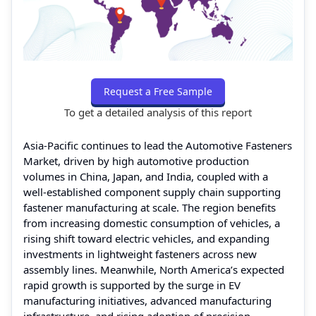
Request a Free Sample
To get a detailed analysis of this report
Asia-Pacific continues to lead the Automotive Fasteners
Market, driven by high automotive production
volumes in China, Japan, and India, coupled with a
well-established component supply chain supporting
fastener manufacturing at scale. The region benefits
from increasing domestic consumption of vehicles, a
rising shift toward electric vehicles, and expanding
investments in lightweight fasteners across new
assembly lines. Meanwhile, North America’s expected
rapid growth is supported by the surge in EV
manufacturing initiatives, advanced manufacturing
infrastructure, and rising adoption of precision-