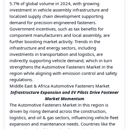
5.7% of global volume in 2024, with growing
investment in vehicle assembly infrastructure and
localized supply chain development supporting
demand for precision-engineered fasteners.
Government incentives, such as tax benefits for
component manufacturers and local assembly, are
further boosting market activity. Trends in the
infrastructure and energy sectors, including
investments in transportation and logistics, are
indirectly supporting vehicle demand, which in turn
strengthens the Automotive Fasteners Market in the
region while aligning with emission control and safety
regulations.
Middle East & Africa Automotive Fasteners Market
Infrastructure Expansion and EV Pilots Drive Fastener
Market Momentum
The Automotive Fasteners Market in this region is
driven by rising demand across the construction,
logistics, and oil & gas sectors, influencing vehicle fleet
expansion and maintenance needs. Countries like the