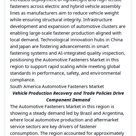
fasteners across electric and hybrid vehicle assembly
lines as manufacturers aim to reduce vehicle weight
while ensuring structural integrity. Infrastructure
development and expansion of automotive clusters are
enabling large-scale fastener production aligned with
local demand. Technological innovation hubs in China
and Japan are fostering advancements in smart
fastening systems and AI-integrated quality inspection,
positioning the Automotive Fasteners Market in this
region to support rapid scaling while meeting global
standards in performance, safety, and environmental
compliance.
South America Automotive Fasteners Market
Vehicle Production Recovery and Trade Policies Drive
Component Demand
The Automotive Fasteners Market in this region is
showing a steady demand led by Brazil and Argentina,
where local automotive production and aftermarket
service sectors are key drivers of fastener
consumption. The region accounted for approximately