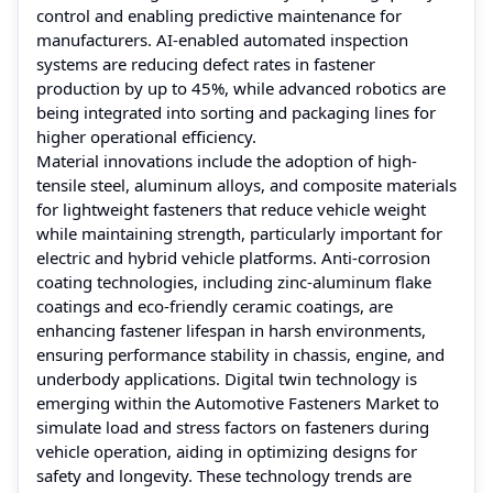
control and enabling predictive maintenance for
manufacturers. AI-enabled automated inspection
systems are reducing defect rates in fastener
production by up to 45%, while advanced robotics are
being integrated into sorting and packaging lines for
higher operational efficiency.
Material innovations include the adoption of high-
tensile steel, aluminum alloys, and composite materials
for lightweight fasteners that reduce vehicle weight
while maintaining strength, particularly important for
electric and hybrid vehicle platforms. Anti-corrosion
coating technologies, including zinc-aluminum flake
coatings and eco-friendly ceramic coatings, are
enhancing fastener lifespan in harsh environments,
ensuring performance stability in chassis, engine, and
underbody applications. Digital twin technology is
emerging within the Automotive Fasteners Market to
simulate load and stress factors on fasteners during
vehicle operation, aiding in optimizing designs for
safety and longevity. These technology trends are