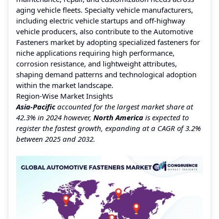
aging vehicle fleets. Specialty vehicle manufacturers,
including electric vehicle startups and off-highway
vehicle producers, also contribute to the Automotive
Fasteners market by adopting specialized fasteners for
niche applications requiring high performance,
corrosion resistance, and lightweight attributes,
shaping demand patterns and technological adoption
within the market landscape.
Region-Wise Market Insights
Asia-Pacific
accounted for the largest market share at
42.3% in 2024 however,
North America
is expected to
register the fastest growth, expanding at a CAGR of 3.2%
between 2025 and 2032.