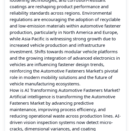
coatings are reshaping product performance and
reliability standards across regions. Environmental
regulations are encouraging the adoption of recyclable
and low-emission materials within automotive fastener
production, particularly in North America and Europe,
while Asia-Pacific is witnessing strong growth due to
increased vehicle production and infrastructure
investment. Shifts towards modular vehicle platforms
and the growing integration of advanced electronics in
vehicles are influencing fastener design trends,
reinforcing the Automotive Fasteners Market’s pivotal
role in modern mobility solutions and the future of
vehicle manufacturing ecosystems.
How is AI Transforming Automotive Fasteners Market?
Artificial intelligence is transforming the Automotive
Fasteners Market by advancing predictive
maintenance, improving process efficiency, and
reducing operational waste across production lines. AI-
driven vision inspection systems now detect micro-
cracks, dimensional variances, and coating