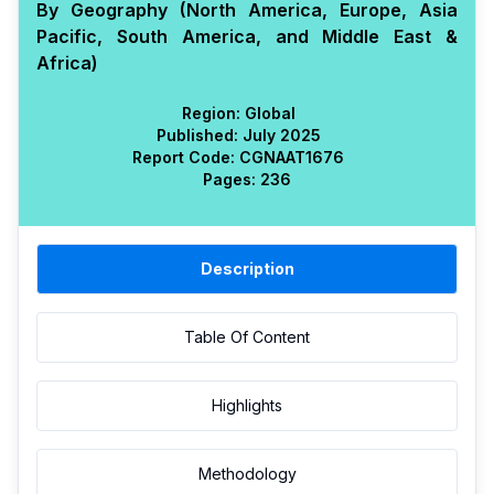
By Geography (North America, Europe, Asia
Pacific, South America, and Middle East &
Africa)
Region:
Global
Published:
July 2025
Report Code:
CGN
AAT
1676
Pages:
236
Description
Table Of Content
Highlights
Methodology