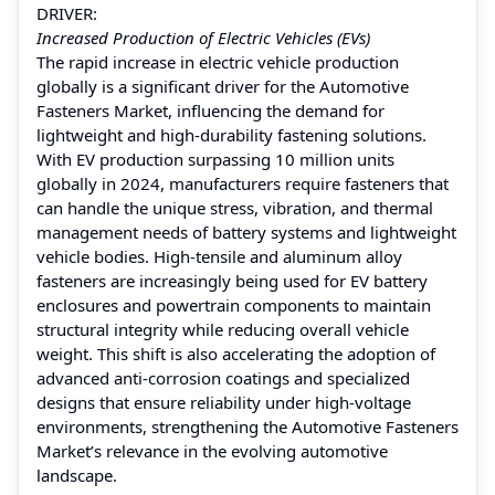
DRIVER:
Increased Production of Electric Vehicles (EVs)
The rapid increase in electric vehicle production
globally is a significant driver for the Automotive
Fasteners Market, influencing the demand for
lightweight and high-durability fastening solutions.
With EV production surpassing 10 million units
globally in 2024, manufacturers require fasteners that
can handle the unique stress, vibration, and thermal
management needs of battery systems and lightweight
vehicle bodies. High-tensile and aluminum alloy
fasteners are increasingly being used for EV battery
enclosures and powertrain components to maintain
structural integrity while reducing overall vehicle
weight. This shift is also accelerating the adoption of
advanced anti-corrosion coatings and specialized
designs that ensure reliability under high-voltage
environments, strengthening the Automotive Fasteners
Market’s relevance in the evolving automotive
landscape.