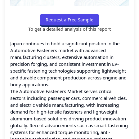
Request a Free Sample
To get a detailed analysis of this report
Japan continues to hold a significant position in the
Automotive Fasteners market with advanced
manufacturing clusters, extensive automation in
precision forging, and consistent investment in EV-
specific fastening technologies supporting lightweight
and durable component production across engine and
body applications.
The Automotive Fasteners Market serves critical
sectors including passenger cars, commercial vehicles,
and electric vehicle manufacturing, with increasing
demand for high-tensile fasteners and lightweight
aluminum-based solutions driving product innovation
globally. Recent advancements such as smart fastening
systems for enhanced torque monitoring, anti-
loosening technologies, and corrosion-resistant