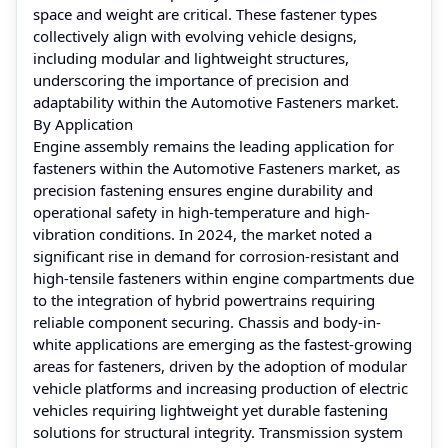
space and weight are critical. These fastener types
collectively align with evolving vehicle designs,
including modular and lightweight structures,
underscoring the importance of precision and
adaptability within the Automotive Fasteners market.
By Application
Engine assembly remains the leading application for
fasteners within the Automotive Fasteners market, as
precision fastening ensures engine durability and
operational safety in high-temperature and high-
vibration conditions. In 2024, the market noted a
significant rise in demand for corrosion-resistant and
high-tensile fasteners within engine compartments due
to the integration of hybrid powertrains requiring
reliable component securing. Chassis and body-in-
white applications are emerging as the fastest-growing
areas for fasteners, driven by the adoption of modular
vehicle platforms and increasing production of electric
vehicles requiring lightweight yet durable fastening
solutions for structural integrity. Transmission system