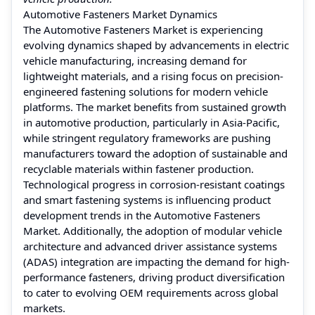
Automotive Fasteners Market Dynamics
The Automotive Fasteners Market is experiencing
evolving dynamics shaped by advancements in electric
vehicle manufacturing, increasing demand for
lightweight materials, and a rising focus on precision-
engineered fastening solutions for modern vehicle
platforms. The market benefits from sustained growth
in automotive production, particularly in Asia-Pacific,
while stringent regulatory frameworks are pushing
manufacturers toward the adoption of sustainable and
recyclable materials within fastener production.
Technological progress in corrosion-resistant coatings
and smart fastening systems is influencing product
development trends in the Automotive Fasteners
Market. Additionally, the adoption of modular vehicle
architecture and advanced driver assistance systems
(ADAS) integration are impacting the demand for high-
performance fasteners, driving product diversification
to cater to evolving OEM requirements across global
markets.