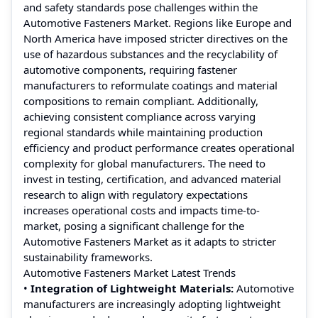
and safety standards pose challenges within the
Automotive Fasteners Market. Regions like Europe and
North America have imposed stricter directives on the
use of hazardous substances and the recyclability of
automotive components, requiring fastener
manufacturers to reformulate coatings and material
compositions to remain compliant. Additionally,
achieving consistent compliance across varying
regional standards while maintaining production
efficiency and product performance creates operational
complexity for global manufacturers. The need to
invest in testing, certification, and advanced material
research to align with regulatory expectations
increases operational costs and impacts time-to-
market, posing a significant challenge for the
Automotive Fasteners Market as it adapts to stricter
sustainability frameworks.
Automotive Fasteners Market Latest Trends
•
Integration of Lightweight Materials:
Automotive
manufacturers are increasingly adopting lightweight