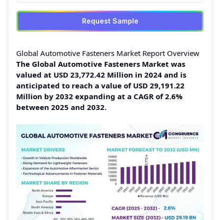
Request Sample
Global Automotive Fasteners Market Report Overview
The Global Automotive Fasteners Market was
valued at USD 23,772.42 Million in 2024 and is
anticipated to reach a value of USD 29,191.22
Million by 2032 expanding at a CAGR of 2.6%
between 2025 and 2032.