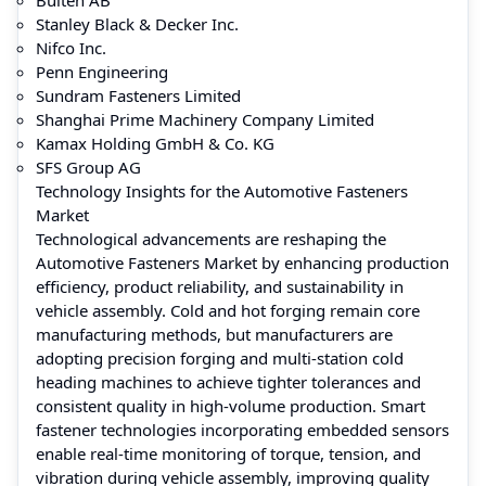
Stanley Black & Decker Inc.
Nifco Inc.
Penn Engineering
Sundram Fasteners Limited
Shanghai Prime Machinery Company Limited
Kamax Holding GmbH & Co. KG
SFS Group AG
Technology Insights for the Automotive Fasteners
Market
Technological advancements are reshaping the
Automotive Fasteners Market by enhancing production
efficiency, product reliability, and sustainability in
vehicle assembly. Cold and hot forging remain core
manufacturing methods, but manufacturers are
adopting precision forging and multi-station cold
heading machines to achieve tighter tolerances and
consistent quality in high-volume production. Smart
fastener technologies incorporating embedded sensors
enable real-time monitoring of torque, tension, and
vibration during vehicle assembly, improving quality