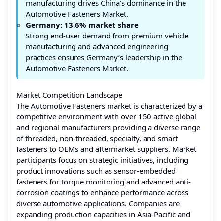
manufacturing drives China's dominance in the
Automotive Fasteners Market.
Germany: 13.6% market share
Strong end-user demand from premium vehicle
manufacturing and advanced engineering
practices ensures Germany’s leadership in the
Automotive Fasteners Market.
Market Competition Landscape
The Automotive Fasteners market is characterized by a
competitive environment with over 150 active global
and regional manufacturers providing a diverse range
of threaded, non-threaded, specialty, and smart
fasteners to OEMs and aftermarket suppliers. Market
participants focus on strategic initiatives, including
product innovations such as sensor-embedded
fasteners for torque monitoring and advanced anti-
corrosion coatings to enhance performance across
diverse automotive applications. Companies are
expanding production capacities in Asia-Pacific and