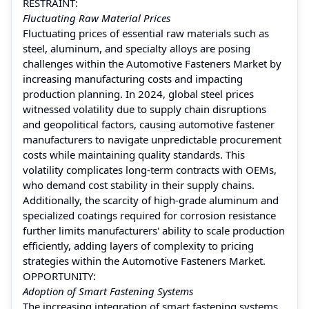
RESTRAINT:
Fluctuating Raw Material Prices
Fluctuating prices of essential raw materials such as
steel, aluminum, and specialty alloys are posing
challenges within the Automotive Fasteners Market by
increasing manufacturing costs and impacting
production planning. In 2024, global steel prices
witnessed volatility due to supply chain disruptions
and geopolitical factors, causing automotive fastener
manufacturers to navigate unpredictable procurement
costs while maintaining quality standards. This
volatility complicates long-term contracts with OEMs,
who demand cost stability in their supply chains.
Additionally, the scarcity of high-grade aluminum and
specialized coatings required for corrosion resistance
further limits manufacturers' ability to scale production
efficiently, adding layers of complexity to pricing
strategies within the Automotive Fasteners Market.
OPPORTUNITY:
Adoption of Smart Fastening Systems
The increasing integration of smart fastening systems