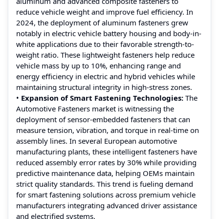
aluminum and advanced composite fasteners to
reduce vehicle weight and improve fuel efficiency. In
2024, the deployment of aluminum fasteners grew
notably in electric vehicle battery housing and body-in-
white applications due to their favorable strength-to-
weight ratio. These lightweight fasteners help reduce
vehicle mass by up to 10%, enhancing range and
energy efficiency in electric and hybrid vehicles while
maintaining structural integrity in high-stress zones.
•
Expansion of Smart Fastening Technologies:
The
Automotive Fasteners market is witnessing the
deployment of sensor-embedded fasteners that can
measure tension, vibration, and torque in real-time on
assembly lines. In several European automotive
manufacturing plants, these intelligent fasteners have
reduced assembly error rates by 30% while providing
predictive maintenance data, helping OEMs maintain
strict quality standards. This trend is fueling demand
for smart fastening solutions across premium vehicle
manufacturers integrating advanced driver assistance
and electrified systems.