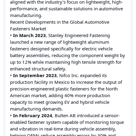
aligned with the industry’s focus on lightweight, high-
performance, and sustainable solutions in automotive
manufacturing.
Recent Developments in the Global Automotive
Fasteners Market
•
In March 2023
, Stanley Engineered Fastening
launched a new range of lightweight aluminum
fasteners designed specifically for electric vehicle
battery assemblies, reducing the component weight by
up to 12% while maintaining high tensile strength for
enhanced structural safety.
•
In September 2023
, Nifco Inc. expanded its
production facility in Mexico to increase the output of
precision-engineered plastic fasteners for the North
American market, adding 40% more production
capacity to meet growing EV and hybrid vehicle
manufacturing demands.
•
In February 2024
, Bulten AB introduced a sensor-
enabled fastener system capable of monitoring torque
and vibration in real-time during vehicle assembly,
helping OEMs reduce assembly errors by 30% and