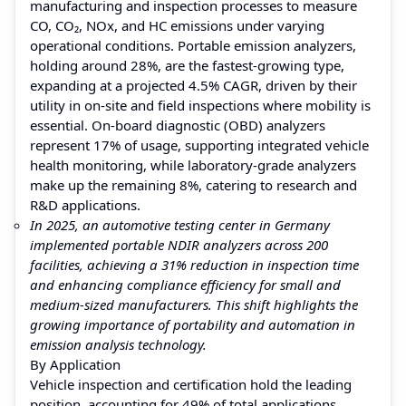
manufacturing and inspection processes to measure
CO, CO₂, NOx, and HC emissions under varying
operational conditions. Portable emission analyzers,
holding around 28%, are the fastest-growing type,
expanding at a projected 4.5% CAGR, driven by their
utility in on-site and field inspections where mobility is
essential. On-board diagnostic (OBD) analyzers
represent 17% of usage, supporting integrated vehicle
health monitoring, while laboratory-grade analyzers
make up the remaining 8%, catering to research and
R&D applications.
In 2025, an automotive testing center in Germany
implemented portable NDIR analyzers across 200
facilities, achieving a 31% reduction in inspection time
and enhancing compliance efficiency for small and
medium-sized manufacturers. This shift highlights the
growing importance of portability and automation in
emission analysis technology.
By Application
Vehicle inspection and certification hold the leading
position, accounting for 49% of total applications,