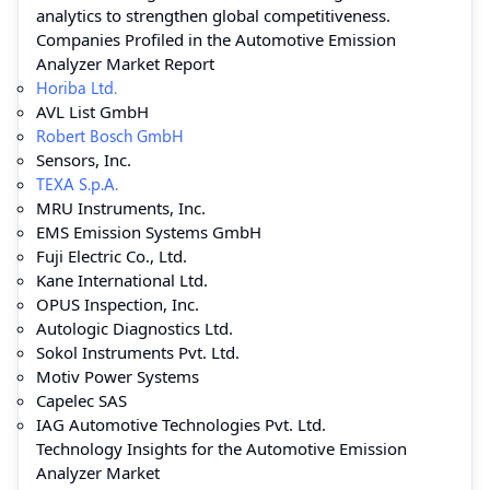
analytics to strengthen global competitiveness.
Companies Profiled in the Automotive Emission
Analyzer Market Report
Horiba Ltd.
AVL List GmbH
Robert Bosch GmbH
Sensors, Inc.
TEXA S.p.A.
MRU Instruments, Inc.
EMS Emission Systems GmbH
Fuji Electric Co., Ltd.
Kane International Ltd.
OPUS Inspection, Inc.
Autologic Diagnostics Ltd.
Sokol Instruments Pvt. Ltd.
Motiv Power Systems
Capelec SAS
IAG Automotive Technologies Pvt. Ltd.
Technology Insights for the Automotive Emission
Analyzer Market