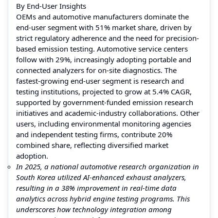
By End-User Insights
OEMs and automotive manufacturers dominate the
end-user segment with 51% market share, driven by
strict regulatory adherence and the need for precision-
based emission testing. Automotive service centers
follow with 29%, increasingly adopting portable and
connected analyzers for on-site diagnostics. The
fastest-growing end-user segment is research and
testing institutions, projected to grow at 5.4% CAGR,
supported by government-funded emission research
initiatives and academic-industry collaborations. Other
users, including environmental monitoring agencies
and independent testing firms, contribute 20%
combined share, reflecting diversified market
adoption.
In 2025, a national automotive research organization in
South Korea utilized AI-enhanced exhaust analyzers,
resulting in a 38% improvement in real-time data
analytics across hybrid engine testing programs. This
underscores how technology integration among