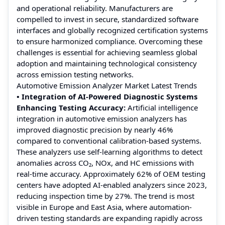
and operational reliability. Manufacturers are
compelled to invest in secure, standardized software
interfaces and globally recognized certification systems
to ensure harmonized compliance. Overcoming these
challenges is essential for achieving seamless global
adoption and maintaining technological consistency
across emission testing networks.
Automotive Emission Analyzer Market Latest Trends
• Integration of AI-Powered Diagnostic Systems
Enhancing Testing Accuracy:
Artificial intelligence
integration in automotive emission analyzers has
improved diagnostic precision by nearly 46%
compared to conventional calibration-based systems.
These analyzers use self-learning algorithms to detect
anomalies across CO₂, NOx, and HC emissions with
real-time accuracy. Approximately 62% of OEM testing
centers have adopted AI-enabled analyzers since 2023,
reducing inspection time by 27%. The trend is most
visible in Europe and East Asia, where automation-
driven testing standards are expanding rapidly across