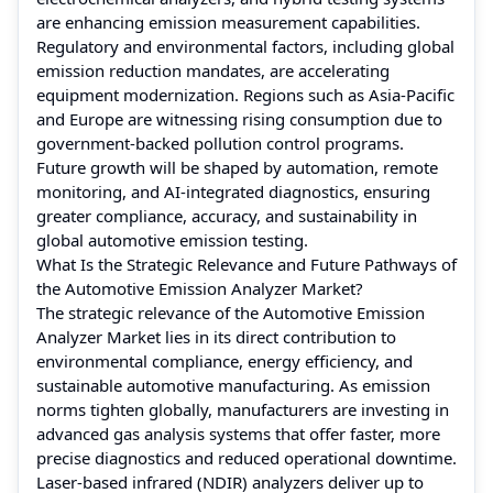
are enhancing emission measurement capabilities.
Regulatory and environmental factors, including global
emission reduction mandates, are accelerating
equipment modernization. Regions such as Asia-Pacific
and Europe are witnessing rising consumption due to
government-backed pollution control programs.
Future growth will be shaped by automation, remote
monitoring, and AI-integrated diagnostics, ensuring
greater compliance, accuracy, and sustainability in
global automotive emission testing.
What Is the Strategic Relevance and Future Pathways of
the Automotive Emission Analyzer Market?
The strategic relevance of the Automotive Emission
Analyzer Market lies in its direct contribution to
environmental compliance, energy efficiency, and
sustainable automotive manufacturing. As emission
norms tighten globally, manufacturers are investing in
advanced gas analysis systems that offer faster, more
precise diagnostics and reduced operational downtime.
Laser-based infrared (NDIR) analyzers deliver up to