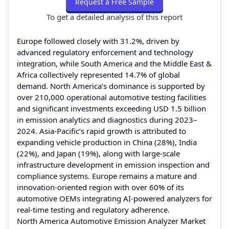
Request a Free Sample
To get a detailed analysis of this report
Europe followed closely with 31.2%, driven by
advanced regulatory enforcement and technology
integration, while South America and the Middle East &
Africa collectively represented 14.7% of global
demand. North America’s dominance is supported by
over 210,000 operational automotive testing facilities
and significant investments exceeding USD 1.5 billion
in emission analytics and diagnostics during 2023–
2024. Asia-Pacific’s rapid growth is attributed to
expanding vehicle production in China (28%), India
(22%), and Japan (19%), along with large-scale
infrastructure development in emission inspection and
compliance systems. Europe remains a mature and
innovation-oriented region with over 60% of its
automotive OEMs integrating AI-powered analyzers for
real-time testing and regulatory adherence.
North America Automotive Emission Analyzer Market