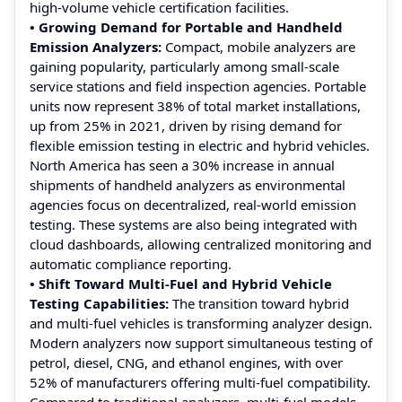
high-volume vehicle certification facilities.
• Growing Demand for Portable and Handheld
Emission Analyzers:
Compact, mobile analyzers are
gaining popularity, particularly among small-scale
service stations and field inspection agencies. Portable
units now represent 38% of total market installations,
up from 25% in 2021, driven by rising demand for
flexible emission testing in electric and hybrid vehicles.
North America has seen a 30% increase in annual
shipments of handheld analyzers as environmental
agencies focus on decentralized, real-world emission
testing. These systems are also being integrated with
cloud dashboards, allowing centralized monitoring and
automatic compliance reporting.
• Shift Toward Multi-Fuel and Hybrid Vehicle
Testing Capabilities:
The transition toward hybrid
and multi-fuel vehicles is transforming analyzer design.
Modern analyzers now support simultaneous testing of
petrol, diesel, CNG, and ethanol engines, with over
52% of manufacturers offering multi-fuel compatibility.
Compared to traditional analyzers, multi-fuel models