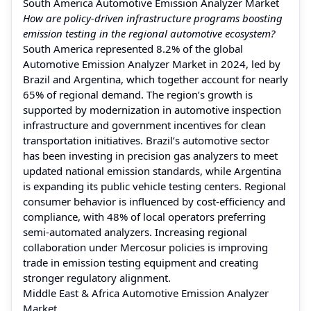
South America Automotive Emission Analyzer Market
How are policy-driven infrastructure programs boosting
emission testing in the regional automotive ecosystem?
South America represented 8.2% of the global
Automotive Emission Analyzer Market in 2024, led by
Brazil and Argentina, which together account for nearly
65% of regional demand. The region’s growth is
supported by modernization in automotive inspection
infrastructure and government incentives for clean
transportation initiatives. Brazil’s automotive sector
has been investing in precision gas analyzers to meet
updated national emission standards, while Argentina
is expanding its public vehicle testing centers. Regional
consumer behavior is influenced by cost-efficiency and
compliance, with 48% of local operators preferring
semi-automated analyzers. Increasing regional
collaboration under Mercosur policies is improving
trade in emission testing equipment and creating
stronger regulatory alignment.
Middle East & Africa Automotive Emission Analyzer
Market