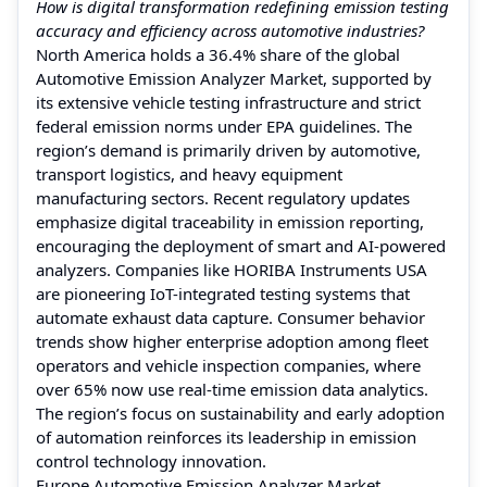
How is digital transformation redefining emission testing
accuracy and efficiency across automotive industries?
North America holds a 36.4% share of the global
Automotive Emission Analyzer Market, supported by
its extensive vehicle testing infrastructure and strict
federal emission norms under EPA guidelines. The
region’s demand is primarily driven by automotive,
transport logistics, and heavy equipment
manufacturing sectors. Recent regulatory updates
emphasize digital traceability in emission reporting,
encouraging the deployment of smart and AI-powered
analyzers. Companies like HORIBA Instruments USA
are pioneering IoT-integrated testing systems that
automate exhaust data capture. Consumer behavior
trends show higher enterprise adoption among fleet
operators and vehicle inspection companies, where
over 65% now use real-time emission data analytics.
The region’s focus on sustainability and early adoption
of automation reinforces its leadership in emission
control technology innovation.
Europe Automotive Emission Analyzer Market