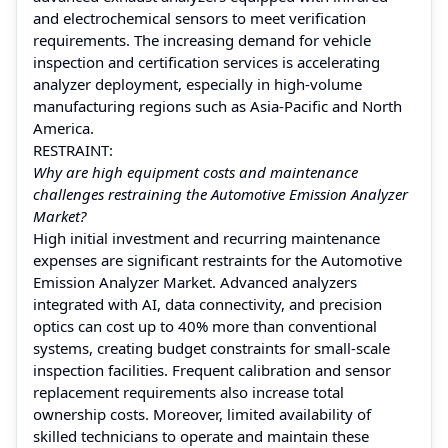
and electrochemical sensors to meet verification
requirements. The increasing demand for vehicle
inspection and certification services is accelerating
analyzer deployment, especially in high-volume
manufacturing regions such as Asia-Pacific and North
America.
RESTRAINT:
Why are high equipment costs and maintenance
challenges restraining the Automotive Emission Analyzer
Market?
High initial investment and recurring maintenance
expenses are significant restraints for the Automotive
Emission Analyzer Market. Advanced analyzers
integrated with AI, data connectivity, and precision
optics can cost up to 40% more than conventional
systems, creating budget constraints for small-scale
inspection facilities. Frequent calibration and sensor
replacement requirements also increase total
ownership costs. Moreover, limited availability of
skilled technicians to operate and maintain these