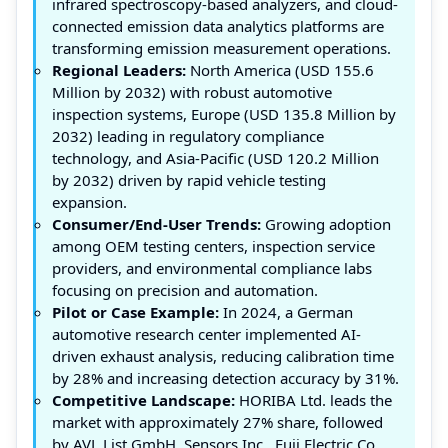
infrared spectroscopy-based analyzers, and cloud-
connected emission data analytics platforms are
transforming emission measurement operations.
Regional Leaders:
North America (USD 155.6
Million by 2032) with robust automotive
inspection systems, Europe (USD 135.8 Million by
2032) leading in regulatory compliance
technology, and Asia-Pacific (USD 120.2 Million
by 2032) driven by rapid vehicle testing
expansion.
Consumer/End-User Trends:
Growing adoption
among OEM testing centers, inspection service
providers, and environmental compliance labs
focusing on precision and automation.
Pilot or Case Example:
In 2024, a German
automotive research center implemented AI-
driven exhaust analysis, reducing calibration time
by 28% and increasing detection accuracy by 31%.
Competitive Landscape:
HORIBA Ltd. leads the
market with approximately 27% share, followed
by AVL List GmbH, Sensors Inc., Fuji Electric Co.