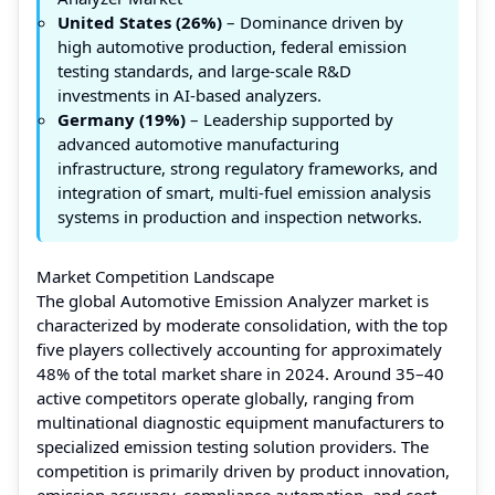
United States (26%)
– Dominance driven by
high automotive production, federal emission
testing standards, and large-scale R&D
investments in AI-based analyzers.
Germany (19%)
– Leadership supported by
advanced automotive manufacturing
infrastructure, strong regulatory frameworks, and
integration of smart, multi-fuel emission analysis
systems in production and inspection networks.
Market Competition Landscape
The global Automotive Emission Analyzer market is
characterized by moderate consolidation, with the top
five players collectively accounting for approximately
48% of the total market share in 2024. Around 35–40
active competitors operate globally, ranging from
multinational diagnostic equipment manufacturers to
specialized emission testing solution providers. The
competition is primarily driven by product innovation,
emission accuracy, compliance automation, and cost-