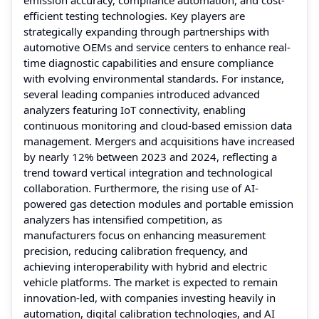
efficient testing technologies. Key players are
strategically expanding through partnerships with
automotive OEMs and service centers to enhance real-
time diagnostic capabilities and ensure compliance
with evolving environmental standards. For instance,
several leading companies introduced advanced
analyzers featuring IoT connectivity, enabling
continuous monitoring and cloud-based emission data
management. Mergers and acquisitions have increased
by nearly 12% between 2023 and 2024, reflecting a
trend toward vertical integration and technological
collaboration. Furthermore, the rising use of AI-
powered gas detection modules and portable emission
analyzers has intensified competition, as
manufacturers focus on enhancing measurement
precision, reducing calibration frequency, and
achieving interoperability with hybrid and electric
vehicle platforms. The market is expected to remain
innovation-led, with companies investing heavily in
automation, digital calibration technologies, and AI