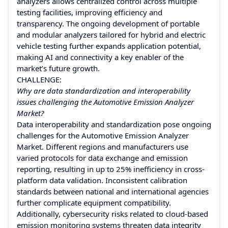
analyzers allows centralized control across multiple
testing facilities, improving efficiency and
transparency. The ongoing development of portable
and modular analyzers tailored for hybrid and electric
vehicle testing further expands application potential,
making AI and connectivity a key enabler of the
market’s future growth.
CHALLENGE:
Why are data standardization and interoperability
issues challenging the Automotive Emission Analyzer
Market?
Data interoperability and standardization pose ongoing
challenges for the Automotive Emission Analyzer
Market. Different regions and manufacturers use
varied protocols for data exchange and emission
reporting, resulting in up to 25% inefficiency in cross-
platform data validation. Inconsistent calibration
standards between national and international agencies
further complicate equipment compatibility.
Additionally, cybersecurity risks related to cloud-based
emission monitoring systems threaten data integrity