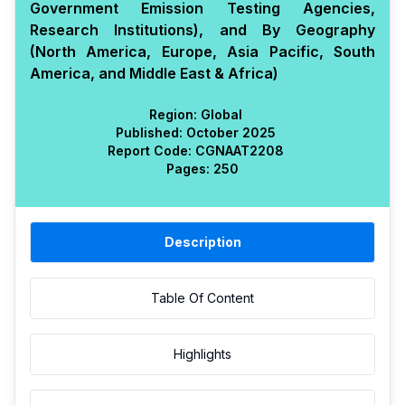
Government Emission Testing Agencies,
Research Institutions), and By Geography
(North America, Europe, Asia Pacific, South
America, and Middle East & Africa)
Region:
Global
Published:
October 2025
Report Code:
CGN
AAT
2208
Pages:
250
Description
Table Of Content
Highlights