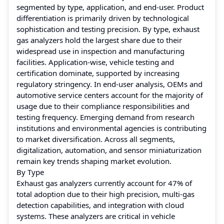
segmented by type, application, and end-user. Product
differentiation is primarily driven by technological
sophistication and testing precision. By type, exhaust
gas analyzers hold the largest share due to their
widespread use in inspection and manufacturing
facilities. Application-wise, vehicle testing and
certification dominate, supported by increasing
regulatory stringency. In end-user analysis, OEMs and
automotive service centers account for the majority of
usage due to their compliance responsibilities and
testing frequency. Emerging demand from research
institutions and environmental agencies is contributing
to market diversification. Across all segments,
digitalization, automation, and sensor miniaturization
remain key trends shaping market evolution.
By Type
Exhaust gas analyzers currently account for 47% of
total adoption due to their high precision, multi-gas
detection capabilities, and integration with cloud
systems. These analyzers are critical in vehicle