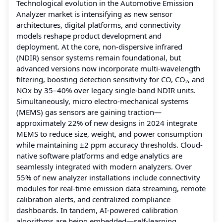
Technological evolution in the Automotive Emission
Analyzer market is intensifying as new sensor
architectures, digital platforms, and connectivity
models reshape product development and
deployment. At the core, non-dispersive infrared
(NDIR) sensor systems remain foundational, but
advanced versions now incorporate multi-wavelength
filtering, boosting detection sensitivity for CO, CO₂, and
NOx by 35–40% over legacy single-band NDIR units.
Simultaneously, micro electro-mechanical systems
(MEMS) gas sensors are gaining traction—
approximately 22% of new designs in 2024 integrate
MEMS to reduce size, weight, and power consumption
while maintaining ±2 ppm accuracy thresholds. Cloud-
native software platforms and edge analytics are
seamlessly integrated with modern analyzers. Over
55% of new analyzer installations include connectivity
modules for real-time emission data streaming, remote
calibration alerts, and centralized compliance
dashboards. In tandem, AI-powered calibration
algorithms are being embedded—self-learning