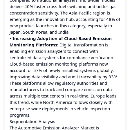
deliver 40% faster cross-fuel switching and better gas
concentration sensitivity. The Asia-Pacific region is
emerging as the innovation hub, accounting for 48% of
new product launches in this category, especially in
Japan, South Korea, and India.
• Increasing Adoption of Cloud-Based Emission
Monitoring Platforms:
Digital transformation is
enabling emission analyzers to connect with
centralized data systems for compliance verification.
Cloud-based emission monitoring platforms now
account for 57% of newly installed systems globally,
improving data visibility and audit traceability by 33%.
These platforms allow regulatory authorities and
manufacturers to track and compare emission data
across multiple test centers in real-time. Europe leads
this trend, while North America follows closely with
enterprise-wide deployments in vehicle inspection
programs.
Segmentation Analysis
The Automotive Emission Analyzer Market is