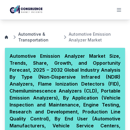
Automotive &
Automotive Emission
Transportation
Analyzer Market
Automotive Emission Analyzer Market Size,
Trends, Share, Growth, and Opportunity
Forecast, 2025 – 2032 Global Industry Analysis
By Type (Non-Dispersive Infrared (NDIR)
Analyzers, Flame Ionization Detectors (FID),
Chemiluminescence Analyzers (CLD), Portable
Emission Analyzers), By Application (Vehicle
Inspection and Maintenance, Engine Testing,
Research and Development, Production Line
Quality Control), By End User (Automotive
Manufacturers, Vehicle Service Centers,