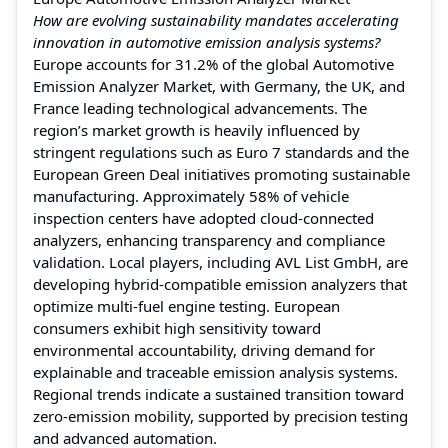
How are evolving sustainability mandates accelerating
innovation in automotive emission analysis systems?
Europe accounts for 31.2% of the global Automotive
Emission Analyzer Market, with Germany, the UK, and
France leading technological advancements. The
region’s market growth is heavily influenced by
stringent regulations such as Euro 7 standards and the
European Green Deal initiatives promoting sustainable
manufacturing. Approximately 58% of vehicle
inspection centers have adopted cloud-connected
analyzers, enhancing transparency and compliance
validation. Local players, including AVL List GmbH, are
developing hybrid-compatible emission analyzers that
optimize multi-fuel engine testing. European
consumers exhibit high sensitivity toward
environmental accountability, driving demand for
explainable and traceable emission analysis systems.
Regional trends indicate a sustained transition toward
zero-emission mobility, supported by precision testing
and advanced automation.