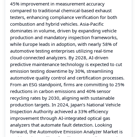
45% improvement in measurement accuracy
compared to traditional chemical-based exhaust
testers, enhancing compliance verification for both
combustion and hybrid vehicles. Asia-Pacific
dominates in volume, driven by expanding vehicle
production and mandatory inspection frameworks,
while Europe leads in adoption, with nearly 58% of
automotive testing enterprises utilizing real-time
cloud-connected analyzers. By 2028, AI-driven
predictive maintenance technology is expected to cut
emission testing downtime by 30%, streamlining
automotive quality control and certification processes.
From an ESG standpoint, firms are committing to 25%
reductions in carbon emissions and 40% sensor
recycling rates by 2030, aligning with sustainable
production targets. In 2024, Japan’s National Vehicle
Inspection Authority achieved a 33% efficiency
improvement through AI-integrated optical gas
analyzers that automate fault detection. Looking
forward, the Automotive Emission Analyzer Market is