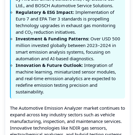
Ltd., and BOSCH Automotive Service Solutions.
Regulatory & ESG Impact:
Implementation of
Euro 7 and EPA Tier 3 standards is propelling
technology upgrades in exhaust gas monitoring
and CO₂ reduction initiatives.
Investment & Funding Patterns:
Over USD 500
million invested globally between 2023–2024 in
smart emission analysis systems, focusing on
automation and AI-based diagnostics.
Innovation & Future Outlook:
Integration of
machine learning, miniaturized sensor modules,
and real-time emission analytics are expected to
redefine emission testing precision and
sustainability.
The Automotive Emission Analyzer market continues to
expand across key industry sectors such as vehicle
manufacturing, inspection, and maintenance services.
Innovative technologies like NDIR gas sensors,
electrochemical analyzers, and hybrid testing systems