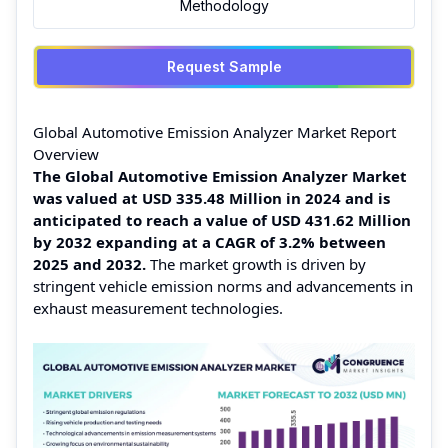
Methodology
Request Sample
Global Automotive Emission Analyzer Market Report
Overview
The Global Automotive Emission Analyzer Market
was valued at USD 335.48 Million in 2024 and is
anticipated to reach a value of USD 431.62 Million
by 2032 expanding at a CAGR of 3.2% between
2025 and 2032.
The market growth is driven by
stringent vehicle emission norms and advancements in
exhaust measurement technologies.