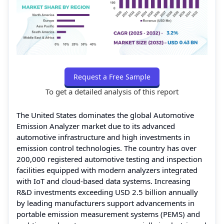
Request a Free Sample
To get a detailed analysis of this report
The United States dominates the global Automotive
Emission Analyzer market due to its advanced
automotive infrastructure and high investments in
emission control technologies. The country has over
200,000 registered automotive testing and inspection
facilities equipped with modern analyzers integrated
with IoT and cloud-based data systems. Increasing
R&D investments exceeding USD 2.5 billion annually
by leading manufacturers support advancements in
portable emission measurement systems (PEMS) and