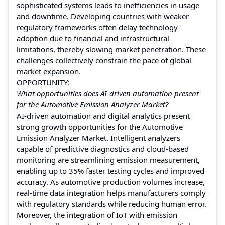
sophisticated systems leads to inefficiencies in usage
and downtime. Developing countries with weaker
regulatory frameworks often delay technology
adoption due to financial and infrastructural
limitations, thereby slowing market penetration. These
challenges collectively constrain the pace of global
market expansion.
OPPORTUNITY:
What opportunities does AI-driven automation present
for the Automotive Emission Analyzer Market?
AI-driven automation and digital analytics present
strong growth opportunities for the Automotive
Emission Analyzer Market. Intelligent analyzers
capable of predictive diagnostics and cloud-based
monitoring are streamlining emission measurement,
enabling up to 35% faster testing cycles and improved
accuracy. As automotive production volumes increase,
real-time data integration helps manufacturers comply
with regulatory standards while reducing human error.
Moreover, the integration of IoT with emission