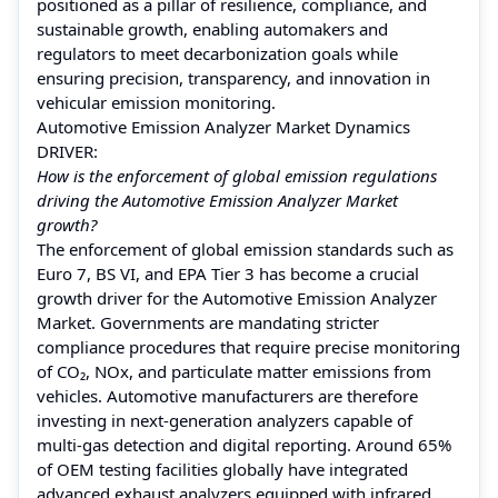
positioned as a pillar of resilience, compliance, and
sustainable growth, enabling automakers and
regulators to meet decarbonization goals while
ensuring precision, transparency, and innovation in
vehicular emission monitoring.
Automotive Emission Analyzer Market Dynamics
DRIVER:
How is the enforcement of global emission regulations
driving the Automotive Emission Analyzer Market
growth?
The enforcement of global emission standards such as
Euro 7, BS VI, and EPA Tier 3 has become a crucial
growth driver for the Automotive Emission Analyzer
Market. Governments are mandating stricter
compliance procedures that require precise monitoring
of CO₂, NOx, and particulate matter emissions from
vehicles. Automotive manufacturers are therefore
investing in next-generation analyzers capable of
multi-gas detection and digital reporting. Around 65%
of OEM testing facilities globally have integrated
advanced exhaust analyzers equipped with infrared