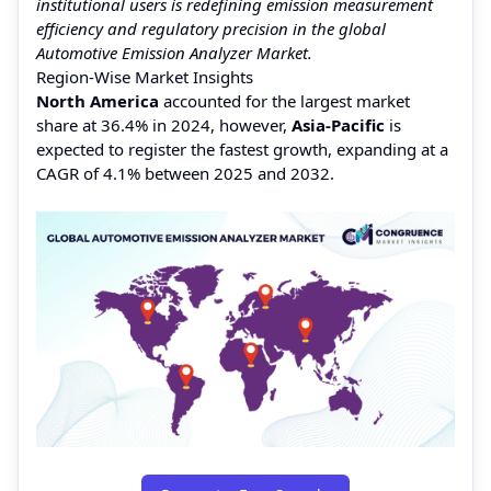
institutional users is redefining emission measurement
efficiency and regulatory precision in the global
Automotive Emission Analyzer Market.
Region-Wise Market Insights
North America
accounted for the largest market
share at 36.4% in 2024, however,
Asia-Pacific
is
expected to register the fastest growth, expanding at a
CAGR of 4.1% between 2025 and 2032.