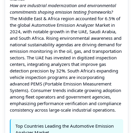
How are industrial modernization and environmental
commitments shaping emission testing frameworks?
The Middle East & Africa region accounted for 6.5% of
the global Automotive Emission Analyzer Market in
2024, with notable growth in the UAE, Saudi Arabia,
and South Africa. Rising environmental awareness and
national sustainability agendas are driving demand for
emission monitoring in the oil, gas, and transportation
sectors. The UAE has invested in digitized inspection
centers, integrating analyzers that improve gas
detection precision by 32%. South Africa’s expanding
vehicle inspection programs are incorporating
advanced PEMS (Portable Emission Measurement
Systems). Consumer trends indicate growing adoption
among fleet operators and government agencies,
emphasizing performance verification and compliance
consistency across large-scale industrial operations.
Top Countries Leading the Automotive Emission
Analyzer Market