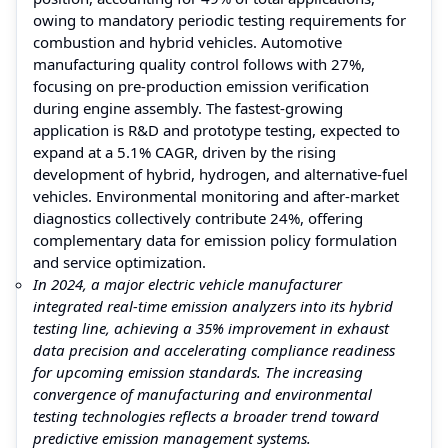
owing to mandatory periodic testing requirements for
combustion and hybrid vehicles. Automotive
manufacturing quality control follows with 27%,
focusing on pre-production emission verification
during engine assembly. The fastest-growing
application is R&D and prototype testing, expected to
expand at a 5.1% CAGR, driven by the rising
development of hybrid, hydrogen, and alternative-fuel
vehicles. Environmental monitoring and after-market
diagnostics collectively contribute 24%, offering
complementary data for emission policy formulation
and service optimization.
In 2024, a major electric vehicle manufacturer
integrated real-time emission analyzers into its hybrid
testing line, achieving a 35% improvement in exhaust
data precision and accelerating compliance readiness
for upcoming emission standards. The increasing
convergence of manufacturing and environmental
testing technologies reflects a broader trend toward
predictive emission management systems.