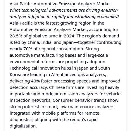
Asia-Pacific Automotive Emission Analyzer Market
What technological advancements are driving emission
analyzer adoption in rapidly industrializing economies?
Asia-Pacific is the fastest-growing region in the
Automotive Emission Analyzer Market, accounting for
28.5% of global volume in 2024. The region’s demand
is led by China, India, and Japan—together contributing
nearly 70% of regional consumption. Strong
automotive manufacturing bases and large-scale
environmental reforms are propelling adoption.
Technological innovation hubs in Japan and South
Korea are leading in AI-enhanced gas analyzers,
delivering 40% faster processing speeds and improved
detection accuracy. Chinese firms are investing heavily
in portable and modular emission analyzers for vehicle
inspection networks. Consumer behavior trends show
strong interest in smart, low-maintenance analyzers
integrated with mobile platforms for remote
diagnostics, aligning with the region’s rapid
digitalization.