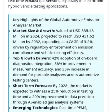
real-time exhaust gas sensors, especially in electric and
hybrid vehicle testing applications.
Key Highlights of the Global Automotive Emission
Analyzer Market
Market Size & Growth:
Valued at USD 335.48
Million in 2024, projected to reach USD 431.62
Million by 2032, expanding at a CAGR of 3.2%;
driven by regulatory enforcement on emission
compliance and vehicle testing efficiency.
Top Growth Drivers:
42% adoption of on-board
diagnostics integration, 38% improvement in
measurement accuracy, and 33% increase in
demand for portable analyzers across automotive
testing centers.
Short-Term Forecast:
By 2028, the market is
expected to witness a 25% reduction in testing
time and a 20% improvement in data precision
through AI-enabled gas analysis systems.
Emerging Technologies:
Real-time PEMS,