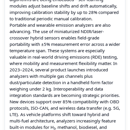
modules adjust baseline shifts and drift automatically,
improving calibration stability by up to 28% compared
to traditional periodic manual calibration.
Portable and wearable emission analyzers are also
advancing. The use of miniaturized NDIR/laser-
crossover hybrid sensors enables field-grade
portability with ±5% measurement error across a wider
temperature span. These systems are especially
valuable in real-world driving emissions (RDE) testing,
where mobility and measurement flexibility matter. In
2023–2024, several product launches introduced
analyzers with multiple gas channels plus
dust/particulate detection in a handheld form factor
weighing under 2 kg. Interoperability and data
integration standards are becoming strategic priorities.
New devices support over 85% compatibility with OBD
protocols, ISO-CAN, and wireless data transfer (e.g. 5G,
LTE). As vehicle platforms shift toward hybrid and
multi-fuel architecture, analyzers increasingly feature
built-in modules for H₂, methanol, biodiesel, and