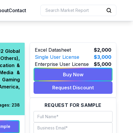
bout
Contact
uction
Excel Datasheet
$2,000
32 Global
Single User License
$3,000
Others),
 Resources
Enterprise User License
$5,000
cation &
e Sciences
(Media &
Buy Now
s, Gaming
America,
Request Discount
REQUEST FOR SAMPLE
ages:
238
ample