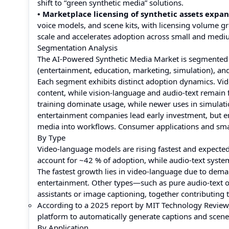
shift to “green synthetic media” solutions.
• Marketplace licensing of synthetic assets expan
voice models, and scene kits, with licensing volume g
scale and accelerates adoption across small and medi
Segmentation Analysis
The AI-Powered Synthetic Media Market is segmented by
(entertainment, education, marketing, simulation), an
Each segment exhibits distinct adoption dynamics. Vid
content, while vision-language and audio-text remain 
training dominate usage, while newer uses in simulati
entertainment companies lead early investment, but ent
media into workflows. Consumer applications and smal
By Type
Video-language models are rising fastest and expected
account for ~42 % of adoption, while audio-text syst
The fastest growth lies in video-language due to dema
entertainment. Other types—such as pure audio-text o
assistants or image captioning, together contributing
According to a 2025 report by MIT Technology Revie
platform to automatically generate captions and scene
By Application