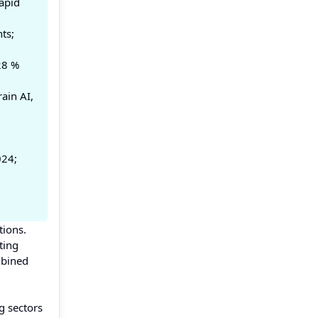
apid
ts;
28 %
ain AI,
024;
tions.
ting
mbined
g sectors