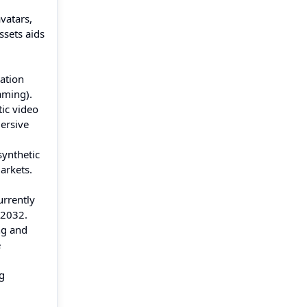
vatars,
ssets aids
ation
aming).
ic video
ersive
synthetic
arkets.
urrently
 2032.
ng and
e
g