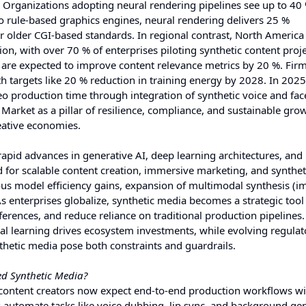
. Organizations adopting neural rendering pipelines see up to 40 
rule-based graphics engines, neural rendering delivers 25 %
r older CGI-based standards. In regional contrast, North America
on, with over 70 % of enterprises piloting synthetic content proje
re expected to improve content relevance metrics by 20 %. Firm
h targets like 20 % reduction in training energy by 2028. In 2025,
o production time through integration of synthetic voice and fac
Market as a pillar of resilience, compliance, and sustainable gro
reative economies.
pid advances in generative AI, deep learning architectures, and
d for scalable content creation, immersive marketing, and synthet
us model efficiency gains, expansion of multimodal synthesis (i
 enterprises globalize, synthetic media becomes a strategic tool
references, and reduce reliance on traditional production pipeline
al learning drives ecosystem investments, while evolving regulat
hetic media pose both constraints and guardrails.
d Synthetic Media?
content creators now expect end-to-end production workflows wi
automate tasks like voice dubbing, lip sync, and background gen