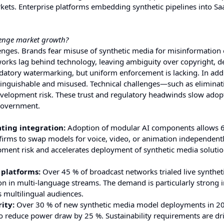
ets. Enterprise platforms embedding synthetic pipelines into Sa
llenge market growth?
lenges. Brands fear misuse of synthetic media for misinformation 
eworks lag behind technology, leaving ambiguity over copyright, 
ndatory watermarking, but uniform enforcement is lacking. In addi
stinguishable and misused. Technical challenges—such as eliminat
development risk. These trust and regulatory headwinds slow adop
 government.
ting integration:
Adoption of modular AI components allows 
g firms to swap models for voice, video, or animation independent
ment risk and accelerates deployment of synthetic media solutio
 platforms:
Over 45 % of broadcast networks trialed live synthet
on in multi-language streams. The demand is particularly strong 
s multilingual audiences.
ity:
Over 30 % of new synthetic media model deployments in 2
to reduce power draw by 25 %. Sustainability requirements are dr