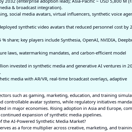
 2032 (enterprise adoption lead); Asia-Pacific ~ USD 5,800 M (r
edia & broadcast integration).
ing, social media avatars, virtual influencers, synthetic voice agen
deployed synthetic video avatars that reduced personnel cost by 
 % share; key players include Synthesia, OpenAI, NVIDIA, Deepbr
ure laws, watermarking mandates, and carbon-efficient model
lion invested in synthetic media and generative AI ventures in 2
.
hetic media with AR/VR, real-time broadcast overlays, adaptive
ctors such as gaming, marketing, education, and training simula
d controllable avatar systems, while regulatory initiatives manda
ted in major economies. Rising adoption in Asia and Europe, co
d continued expansion of synthetic media pipelines.
of the AI-Powered Synthetic Media Market?
rves as a force multiplier across creative, marketing, and trainin