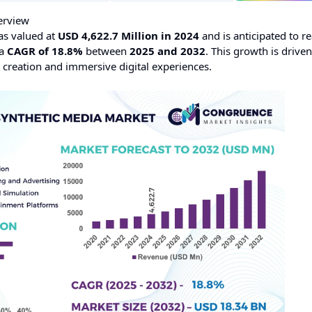
erview
s valued at
USD 4,622.7 Million in 2024
and is anticipated to r
 a
CAGR of 18.8%
between
2025 and 2032
. This growth is drive
 creation and immersive digital experiences.