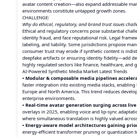
avatar content creation—also expand addressable mark
environments constitute untapped growth zones.
CHALLENGE:
Why do ethical, regulatory, and brand trust issues cha
Ethical and regulatory concerns pose substantial chal
identity fraud, and face reputational risk. Legal fram
labeling, and liability. Some jurisdictions propose ma
consumer trust may erode if synthetic content is indi
deepfake artifacts or ensuring identity fidelity—add 
highly regulated sectors like finance, healthcare, and
AI-Powered Synthetic Media Market Latest Trends
• Modular & composable media pipelines accelera
faster integration into existing media stacks, enablin
Europe and North America. This trend reduces develop
enterprise environments.
• Real-time avatar generation surging across live
overlays in 2025, enabling voice and lip-sync adaptati
where simultaneous translation is highly valued acros
• Energy-aware model architectures gaining prior
energy-efficient transformer pruning or quantization 