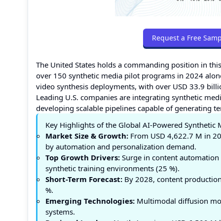
Request a Free Samp
The United States holds a commanding position in thi
over 150 synthetic media pilot programs in 2024 alon
video synthesis deployments, with over USD 33.9 billi
Leading U.S. companies are integrating synthetic medi
developing scalable pipelines capable of generating te
Key Highlights of the Global AI-Powered Synthetic
Market Size & Growth:
From USD 4,622.7 M in 20
by automation and personalization demand.
Top Growth Drivers:
Surge in content automation 
synthetic training environments (25 %).
Short-Term Forecast:
By 2028, content production 
%.
Emerging Technologies:
Multimodal diffusion mode
systems.