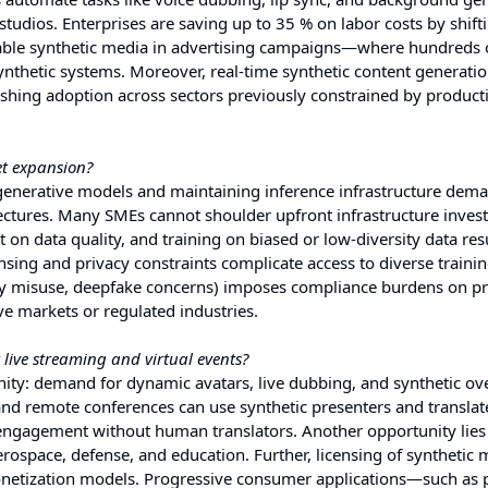
tudios. Enterprises are saving up to 35 % on labor costs by shift
alable synthetic media in advertising campaigns—where hundreds 
thetic systems. Moreover, real-time synthetic content generation
pushing adoption across sectors previously constrained by product
et expansion?
 generative models and maintaining inference infrastructure dem
ctures. Many SMEs cannot shoulder upfront infrastructure inves
on data quality, and training on biased or low-diversity data resu
ensing and privacy constraints complicate access to diverse trainin
tity misuse, deepfake concerns) imposes compliance burdens on pr
ve markets or regulated industries.
 live streaming and virtual events?
ity: demand for dynamic avatars, live dubbing, and synthetic ove
, and remote conferences can use synthetic presenters and translat
s engagement without human translators. Another opportunity lies
rospace, defense, and education. Further, licensing of synthetic 
netization models. Progressive consumer applications—such as 