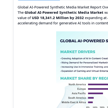
Global AI-Powered Synthetic Media Market Report Ov
The
Global AI-Powered Synthetic Media Market
wa
value of
USD 18,341.2 Million by 2032
expanding at
accelerating demand for generative AI tools in content