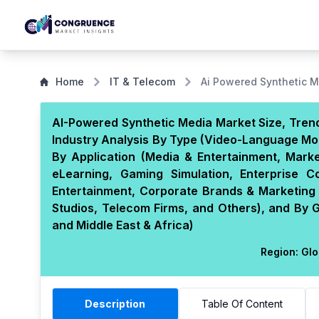
Home
IT & Telecom
Ai Powered Synthetic 
AI-Powered Synthetic Media Market Size, Trend
Industry Analysis By Type (Video-Language Mo
By Application (Media & Entertainment, Marke
eLearning, Gaming Simulation, Enterprise 
Entertainment, Corporate Brands & Marketing D
Studios, Telecom Firms, and Others), and By 
and Middle East & Africa)
Region:
Glo
Description
Table Of Content