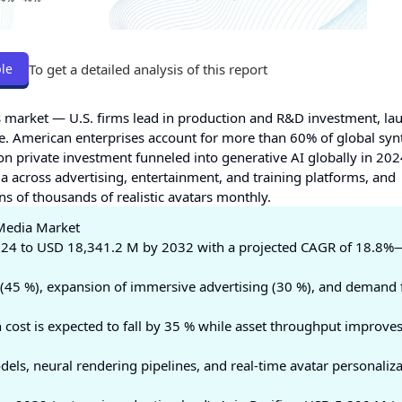
To get a detailed analysis of this report
le
s market — U.S. firms lead in production and R&D investment, la
e. American enterprises account for more than 60% of global syn
on private investment funneled into generative AI globally in 202
a across advertising, entertainment, and training platforms, and
ns of thousands of realistic avatars monthly.
 Media Market
24 to USD 18,341.2 M by 2032 with a projected CAGR of 18.8%
(45 %), expansion of immersive advertising (30 %), and demand 
cost is expected to fall by 35 % while asset throughput improve
ls, neural rendering pipelines, and real-time avatar personaliza