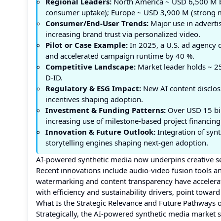
Regional Leaders:
North America ~ USD 6,500 M by
consumer uptake); Europe ~ USD 3,900 M (strong m
Consumer/End-User Trends:
Major use in advertis
increasing brand trust via personalized video.
Pilot or Case Example:
In 2025, a U.S. ad agency 
and accelerated campaign runtime by 40 %.
Competitive Landscape:
Market leader holds ~ 25
D-ID.
Regulatory & ESG Impact:
New AI content disclos
incentives shaping adoption.
Investment & Funding Patterns:
Over USD 15 bil
increasing use of milestone-based project financing
Innovation & Future Outlook:
Integration of synt
storytelling engines shaping next-gen adoption.
AI-powered synthetic media now underpins creative se
Recent innovations include audio-video fusion tools an
watermarking and content transparency have accelera
with efficiency and sustainability drivers, point towar
What Is the Strategic Relevance and Future Pathways 
Strategically, the AI-powered synthetic media market se