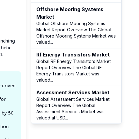
Offshore Mooring Systems
Market
Global Offshore Mooring Systems
Market Report Overview The Global
Offshore Mooring Systems Market was
unching
valued
...
thetic
4.
Rf Energy Transistors Market
Global RF Energy Transistors Market
Report Overview The Global RF
Energy Transistors Market was
valued
...
—driven
Assessment Services Market
for
Global Assessment Services Market
Report Overview The Global
Assessment Services Market was
s by 50
valued at USD
...
tion