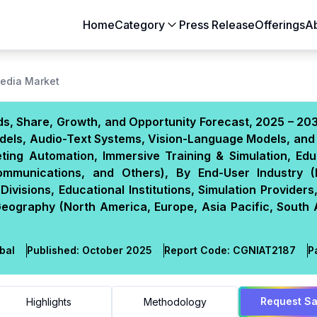
Home
Category
Press Release
Offerings
A
Aerospace & Defense
Agriculture
Media Market
Automotive & Transportation
Building & Constr
s, Share, Growth, and Opportunity Forecast, 2025 – 20
Chemicals & Materials
Consumer Goods
dels, Audio-Text Systems, Vision-Language Models, and 
Electronics & Semiconductors
Energy & Natural
ting Automation, Immersive Training & Simulation, Edu
Food & Beverages
Healthcare & Lif
Communications, and Others), By End-User Industry 
ivisions, Educational Institutions, Simulation Provider
Heavy Engineering
IT & Telecom
Geography (North America, Europe, Asia Pacific, South 
Packaging
Pharmaceutical
bal
Published:
October 2025
Report Code:
CGN
IAT
2187
P
Request S
Highlights
Methodology