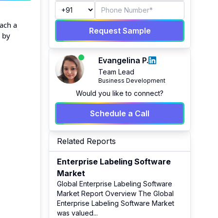
each a
Request Sample
n by
Evangelina P.
Team Lead
Business Development
Would you like to connect?
Schedule a Call
Related Reports
Enterprise Labeling Software
Market
Global Enterprise Labeling Software
Market Report Overview The Global
Enterprise Labeling Software Market
was valued
...