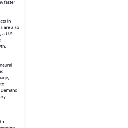
% faster
cts in
s are also
 a U.S.
e
wth,
 neural
ic
mage,
 to
s. Demand
ory
th
eration,