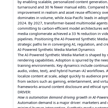
by enabling scalable, personalized content generation
turnaround and 30 % fewer manual edits. Compared to 
improvement in realism and asset reuse efficiency ove
dominates in volume, while Asia-Pacific leads in adopti
2024. By 2027, transformer-based multimodal agents a
committing to carbon-efficient model architectures wit
media conglomerate achieved a 33 % reduction in vide
pipelines. Positioning the AI-Powered Synthetic Media 
strategic paths lie in converging AI, regulation, and c
AI-Powered Synthetic Media Market Dynamics
The AI-Powered Synthetic Media Market is shaped by ra
rendering capabilities. Adoption is spurred by the nee
training environments. Key dynamics include continuo
audio, video, text), and hybrid human–AI workflows. As
localize content at scale, adapt quickly to audience p
from sectors such as gaming, entertainment, and virtu
frameworks around content disclosure and ethical synt
DRIVER:
How is automation demand driving growth in AI-Powere
Automation demand is a major driver: marketers and 
minimal human intervention. Synthetic media systems 