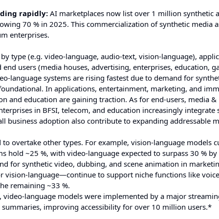
ding rapidly:
AI marketplaces now list over 1 million synthetic a
rowing 70 % in 2025. This commercialization of synthetic media a
um enterprises.
 type (e.g. video-language, audio-text, vision-language), applic
d end users (media houses, advertising, enterprises, education, g
eo-language systems are rising fastest due to demand for synthet
foundational. In applications, entertainment, marketing, and imm
on and education are gaining traction. As for end-users, media &
erprises in BFSI, telecom, and education increasingly integrate 
l business adoption also contribute to expanding addressable m
 to overtake other types. For example, vision-language models c
ems hold ~25 %, with video-language expected to surpass 30 % by
nd for synthetic video, dubbing, and scene animation in marketi
r vision-language—continue to support niche functions like voic
 the remaining ~33 %.
w, video-language models were implemented by a major streamin
 summaries, improving accessibility for over 10 million users.*