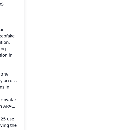
aS
or
deepfake
tion,
ing
tion in
60 %
ly across
ns in
ic avatar
in APAC,
025 use
iving the