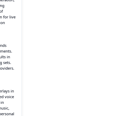
ing
of
 for live
ion
ands
tments.
lts in
g sets.
oviders.
rlays in
ed voice
 in
music,
personal