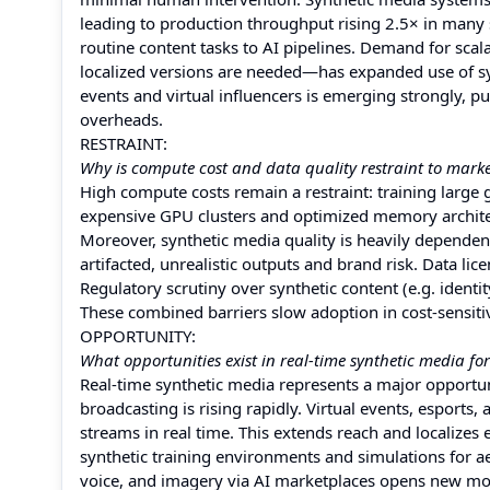
leading to production throughput rising 2.5× in many s
routine content tasks to AI pipelines. Demand for sc
localized versions are needed—has expanded use of syn
events and virtual influencers is emerging strongly, 
overheads.
RESTRAINT:
Why is compute cost and data quality restraint to mark
High compute costs remain a restraint: training large
expensive GPU clusters and optimized memory archite
Moreover, synthetic media quality is heavily dependent 
artifacted, unrealistic outputs and brand risk. Data lic
Regulatory scrutiny over synthetic content (e.g. iden
These combined barriers slow adoption in cost-sensiti
OPPORTUNITY:
What opportunities exist in real-time synthetic media for
Real-time synthetic media represents a major opportun
broadcasting is rising rapidly. Virtual events, esports
streams in real time. This extends reach and localize
synthetic training environments and simulations for ae
voice, and imagery via AI marketplaces opens new mo