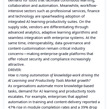
collaboration and automation. Meanwhile, workflow-
intensive sectors such as professional services, finance
and technology are spearheading adoption of
integrated AI-learning-productivity suites. On the
supply side, vendors are differentiating through
advanced analytics, adaptive learning algorithms and
seamless integration with enterprise systems. At the
same time, interoperability, data governance and
content-customisation remain critical industry
concerns—making enterprise-grade platforms that
offer robust security and compliance increasingly
attractive.
DRIVER:
How is rising automation of knowledge-work driving the
AI Learning and Productivity Tools Market growth?
As organisations automate more knowledge-based
tasks, demand for AI learning and productivity tools
escalates. For example, enterprises that applied
automation in training and content-delivery reported a
47% rise in module completion rates and a 39% drop