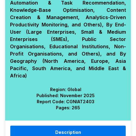
Automation & Task Recommendation,
Knowledge-Base Optimisation, Content
Creation & Management, Analytics-Driven
Productivity Monitoring, and Others), By End-
User (Large Enterprises, Small & Medium
Enterprises (SMEs), Public Sector
Organisations, Educational Institutions, Non-
Profit Organisations, and Others), and By
Geography (North America, Europe, Asia
Pacific, South America, and Middle East &
Africa)
Region:
Global
Published:
November 2025
Report Code:
CGN
IAT
2403
Pages:
265
Description