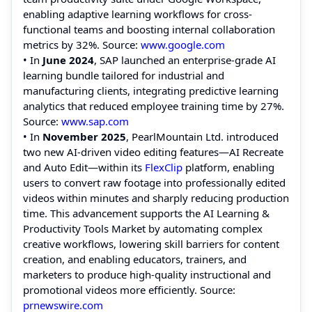
enabling adaptive learning workflows for cross-
functional teams and boosting internal collaboration
metrics by 32%. Source:
www.google.com
• In
June 2024
, SAP launched an enterprise-grade AI
learning bundle tailored for industrial and
manufacturing clients, integrating predictive learning
analytics that reduced employee training time by 27%.
Source:
www.sap.com
• In
November 2025
, PearlMountain Ltd. introduced
two new AI-driven video editing features—AI Recreate
and Auto Edit—within its
FlexClip
platform, enabling
users to convert raw footage into professionally edited
videos within minutes and sharply reducing production
time. This advancement supports the AI Learning &
Productivity Tools Market by automating complex
creative workflows, lowering skill barriers for content
creation, and enabling educators, trainers, and
marketers to produce high-quality instructional and
promotional videos more efficiently. Source:
prnewswire.com