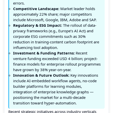
errors.
Competitive Landscape:
Market leader holds
approximately 22% share; major competitors
include Microsoft, Google, IBM, Adobe and SAP.
Regulatory & ESG Impact:
The rollout of data-
privacy frameworks (e.g., Europe’s AI Act) and
corporate ESG commitments such as 30%
reduction in training-content carbon footprint are
influencing tool adoption.
Investment & Funding Patterns:
Recent
venture funding exceeded USD 4 billion; project-
finance models for enterprise rollout programmes
have grown by 38% year-on-year.
Innovation & Future Outlook:
Key innovations
include AI-embedded workflow agents, no-code
builder platforms for learning modules,
integration of enterprise knowledge graphs —
positioning the market for a multi-decade
transition toward hyper-automation.
Recent strategic initiatives across industry verticals