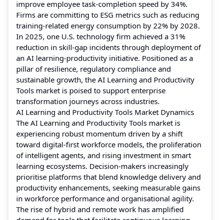
improve employee task-completion speed by 34%.
Firms are committing to ESG metrics such as reducing
training-related energy consumption by 22% by 2028.
In 2025, one U.S. technology firm achieved a 31%
reduction in skill-gap incidents through deployment of
an AI learning-productivity initiative. Positioned as a
pillar of resilience, regulatory compliance and
sustainable growth, the AI Learning and Productivity
Tools market is poised to support enterprise
transformation journeys across industries.
AI Learning and Productivity Tools Market Dynamics
The AI Learning and Productivity Tools market is
experiencing robust momentum driven by a shift
toward digital-first workforce models, the proliferation
of intelligent agents, and rising investment in smart
learning ecosystems. Decision-makers increasingly
prioritise platforms that blend knowledge delivery and
productivity enhancements, seeking measurable gains
in workforce performance and organisational agility.
The rise of hybrid and remote work has amplified
demand for tools that facilitate continuous learning,