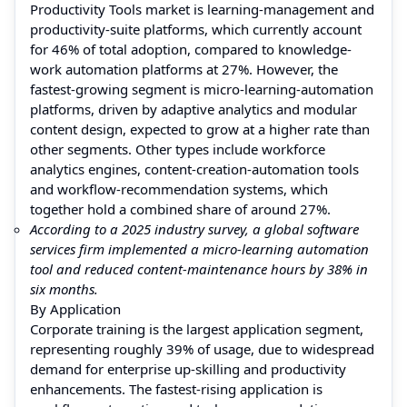
Productivity Tools market is learning-management and
productivity-suite platforms, which currently account
for 46% of total adoption, compared to knowledge-
work automation platforms at 27%. However, the
fastest-growing segment is micro-learning-automation
platforms, driven by adaptive analytics and modular
content design, expected to grow at a higher rate than
other segments. Other types include workforce
analytics engines, content-creation-automation tools
and workflow-recommendation systems, which
together hold a combined share of around 27%.
According to a 2025 industry survey, a global software
services firm implemented a micro-learning automation
tool and reduced content-maintenance hours by 38% in
six months.
By Application
Corporate training is the largest application segment,
representing roughly 39% of usage, due to widespread
demand for enterprise up-skilling and productivity
enhancements. The fastest-rising application is