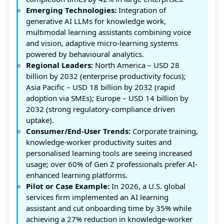
Emerging Technologies:
Integration of
generative AI LLMs for knowledge work,
multimodal learning assistants combining voice
and vision, adaptive micro-learning systems
powered by behavioural analytics.
Regional Leaders:
North America – USD 28
billion by 2032 (enterprise productivity focus);
Asia Pacific – USD 18 billion by 2032 (rapid
adoption via SMEs); Europe – USD 14 billion by
2032 (strong regulatory-compliance driven
uptake).
Consumer/End-User Trends:
Corporate training,
knowledge-worker productivity suites and
personalised learning tools are seeing increased
usage; over 60% of Gen Z professionals prefer AI-
enhanced learning platforms.
Pilot or Case Example:
In 2026, a U.S. global
services firm implemented an AI learning
assistant and cut onboarding time by 35% while
achieving a 27% reduction in knowledge-worker