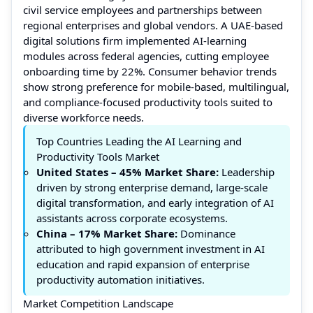
civil service employees and partnerships between
regional enterprises and global vendors. A UAE-based
digital solutions firm implemented AI-learning
modules across federal agencies, cutting employee
onboarding time by 22%. Consumer behavior trends
show strong preference for mobile-based, multilingual,
and compliance-focused productivity tools suited to
diverse workforce needs.
Top Countries Leading the AI Learning and
Productivity Tools Market
United States – 45% Market Share:
Leadership
driven by strong enterprise demand, large-scale
digital transformation, and early integration of AI
assistants across corporate ecosystems.
China – 17% Market Share:
Dominance
attributed to high government investment in AI
education and rapid expansion of enterprise
productivity automation initiatives.
Market Competition Landscape