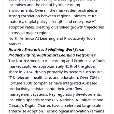
incentives and the rise of hybrid learning
environments. Overall, the market demonstrates a
strong correlation between regional infrastructure
maturity, digital policy strength, and enterprise AI
adoption rates, creating diversified growth trajectories
across all major regions.
North America AI Learning and Productivity Tools
Market
How Are Enterprises Redefining Workforce
Productivity Through Smart Learning Platforms?
The North American AI Learning and Productivity Tools
market captured approximately 45% of the global
share in 2024, driven primarily by sectors such as BFSI,
IT & telecom, healthcare, and education. Over 70% of
Fortune 1000 companies have integrated AI-based
productivity assistants into their workflow
management systems. Key regulatory developments,
including updates to the U.S. National AI Initiative and
Canada’s Digital Charter, have accelerated large-scale
enterprise adoption. Technological innovation remains