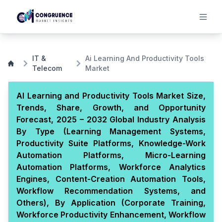
IT &
Ai Learning And Productivity Tools
Telecom
Market
AI Learning and Productivity Tools Market Size,
Trends, Share, Growth, and Opportunity
Forecast, 2025 – 2032 Global Industry Analysis
By Type (Learning Management Systems,
Productivity Suite Platforms, Knowledge-Work
Automation Platforms, Micro-Learning
Automation Platforms, Workforce Analytics
Engines, Content-Creation Automation Tools,
Workflow Recommendation Systems, and
Others), By Application (Corporate Training,
Workforce Productivity Enhancement, Workflow