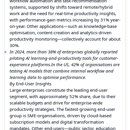
workflow automation and task-recommendation
systems, supported by shifts toward remote/hybrid
work and the need for real-time productivity insights,
with performance-gain metrics increasing by 31% year-
on-year. Other applications—such as knowledge-base
optimisation, content-creation and analytics-driven
productivity monitoring—collectively account for about
30%.
In 2024, more than 38% of enterprises globally reported
piloting AI learning-and-productivity tools for customer-
experience platforms.
In the US, 42% of organisations are
testing AI models that combine internal workflow and
learning data to optimise performance.
By End-User Insights
Large enterprises constitute the leading end-user
segment, with approximately 52% share, due to their
scalable budgets and drive for enterprise-wide
productivity strategies. The fastest-growing end-user
group is SME-organisations, driven by cloud-based
subscription models and digital transformation
mandates. Other end-users—public sector, education