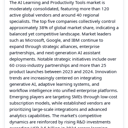
The AI Learning and Productivity Tools market is
moderately consolidated, featuring more than 120
active global vendors and around 40 regional
specialists. The top five companies collectively control
approximately 38% of global market share, indicating a
balanced yet competitive landscape. Market leaders
such as Microsoft, Google, and IBM continue to
expand through strategic alliances, enterprise
partnerships, and next-generation AI assistant
deployments. Notable strategic initiatives include over
60 cross-industry partnerships and more than 25
product launches between 2023 and 2024. Innovation
trends are increasingly centered on integrating
generative AI, adaptive learning systems, and
workflow intelligence into unified enterprise platforms.
Emerging players are targeting SMEs through low-cost
subscription models, while established vendors are
prioritizing large-scale integrations and advanced
analytics capabilities. The market’s competitive
dynamics are reinforced by rising R&D investments
exceeding USD 3.5 billion in 2024 across learning