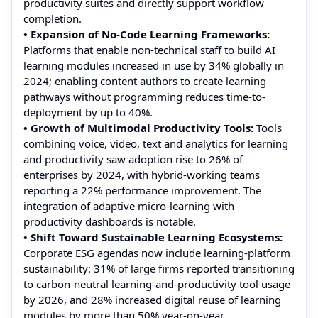
productivity suites and directly support workflow
completion.
• Expansion of No-Code Learning Frameworks:
Platforms that enable non-technical staff to build AI
learning modules increased in use by 34% globally in
2024; enabling content authors to create learning
pathways without programming reduces time-to-
deployment by up to 40%.
• Growth of Multimodal Productivity Tools:
Tools
combining voice, video, text and analytics for learning
and productivity saw adoption rise to 26% of
enterprises by 2024, with hybrid-working teams
reporting a 22% performance improvement. The
integration of adaptive micro-learning with
productivity dashboards is notable.
• Shift Toward Sustainable Learning Ecosystems:
Corporate ESG agendas now include learning-platform
sustainability: 31% of large firms reported transitioning
to carbon-neutral learning-and-productivity tool usage
by 2026, and 28% increased digital reuse of learning
modules by more than 50% year-on-year.