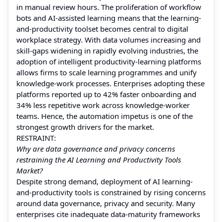
in manual review hours. The proliferation of workflow
bots and AI-assisted learning means that the learning-
and-productivity toolset becomes central to digital
workplace strategy. With data volumes increasing and
skill-gaps widening in rapidly evolving industries, the
adoption of intelligent productivity-learning platforms
allows firms to scale learning programmes and unify
knowledge-work processes. Enterprises adopting these
platforms reported up to 42% faster onboarding and
34% less repetitive work across knowledge-worker
teams. Hence, the automation impetus is one of the
strongest growth drivers for the market.
RESTRAINT:
Why are data governance and privacy concerns
restraining the AI Learning and Productivity Tools
Market?
Despite strong demand, deployment of AI learning-
and-productivity tools is constrained by rising concerns
around data governance, privacy and security. Many
enterprises cite inadequate data-maturity frameworks