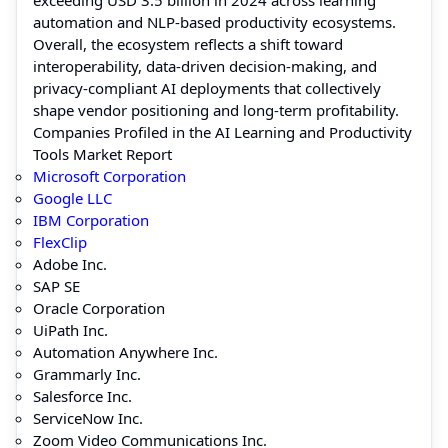
automation and NLP-based productivity ecosystems.
Overall, the ecosystem reflects a shift toward
interoperability, data-driven decision-making, and
privacy-compliant AI deployments that collectively
shape vendor positioning and long-term profitability.
Companies Profiled in the AI Learning and Productivity
Tools Market Report
Microsoft Corporation
Google LLC
IBM Corporation
FlexClip
Adobe Inc.
SAP SE
Oracle Corporation
UiPath Inc.
Automation Anywhere Inc.
Grammarly Inc.
Salesforce Inc.
ServiceNow Inc.
Zoom Video Communications Inc.