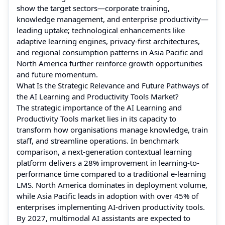
show the target sectors—corporate training,
knowledge management, and enterprise productivity—
leading uptake; technological enhancements like
adaptive learning engines, privacy-first architectures,
and regional consumption patterns in Asia Pacific and
North America further reinforce growth opportunities
and future momentum.
What Is the Strategic Relevance and Future Pathways of
the AI Learning and Productivity Tools Market?
The strategic importance of the AI Learning and
Productivity Tools market lies in its capacity to
transform how organisations manage knowledge, train
staff, and streamline operations. In benchmark
comparison, a next-generation contextual learning
platform delivers a 28% improvement in learning-to-
performance time compared to a traditional e-learning
LMS. North America dominates in deployment volume,
while Asia Pacific leads in adoption with over 45% of
enterprises implementing AI-driven productivity tools.
By 2027, multimodal AI assistants are expected to