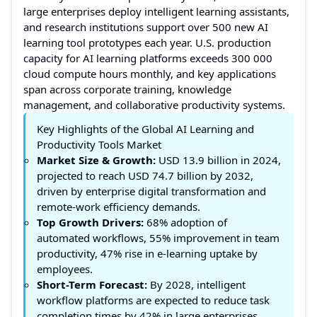
large enterprises deploy intelligent learning assistants,
and research institutions support over 500 new AI
learning tool prototypes each year. U.S. production
capacity for AI learning platforms exceeds 300 000
cloud compute hours monthly, and key applications
span across corporate training, knowledge
management, and collaborative productivity systems.
Key Highlights of the Global AI Learning and
Productivity Tools Market
Market Size & Growth:
USD 13.9 billion in 2024,
projected to reach USD 74.7 billion by 2032,
driven by enterprise digital transformation and
remote-work efficiency demands.
Top Growth Drivers:
68% adoption of
automated workflows, 55% improvement in team
productivity, 47% rise in e-learning uptake by
employees.
Short-Term Forecast:
By 2028, intelligent
workflow platforms are expected to reduce task
completion times by 42% in large enterprises.