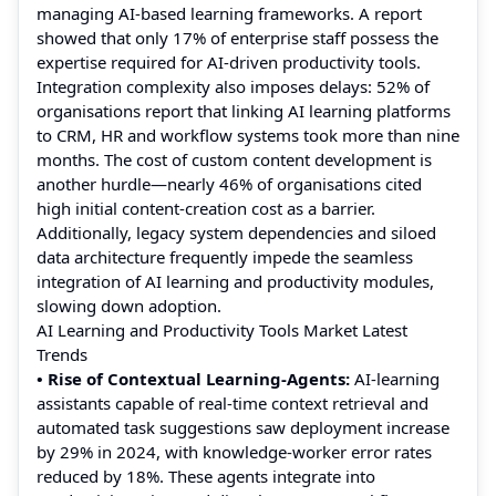
managing AI-based learning frameworks. A report
showed that only 17% of enterprise staff possess the
expertise required for AI-driven productivity tools.
Integration complexity also imposes delays: 52% of
organisations report that linking AI learning platforms
to CRM, HR and workflow systems took more than nine
months. The cost of custom content development is
another hurdle—nearly 46% of organisations cited
high initial content-creation cost as a barrier.
Additionally, legacy system dependencies and siloed
data architecture frequently impede the seamless
integration of AI learning and productivity modules,
slowing down adoption.
AI Learning and Productivity Tools Market Latest
Trends
• Rise of Contextual Learning-Agents:
AI-learning
assistants capable of real-time context retrieval and
automated task suggestions saw deployment increase
by 29% in 2024, with knowledge-worker error rates
reduced by 18%. These agents integrate into