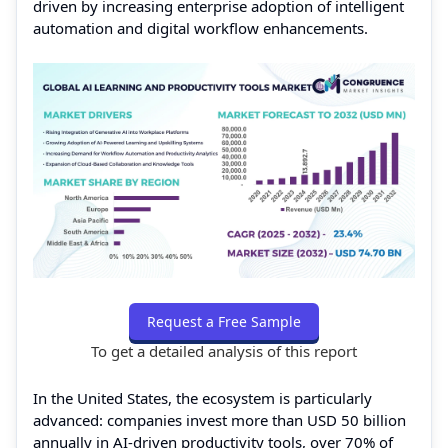
driven by increasing enterprise adoption of intelligent
automation and digital workflow enhancements.
Request a Free Sample
To get a detailed analysis of this report
In the United States, the ecosystem is particularly
advanced: companies invest more than USD 50 billion
annually in AI-driven productivity tools, over 70% of