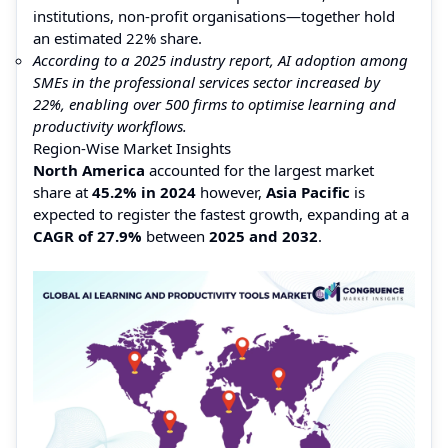
institutions, non-profit organisations—together hold
an estimated 22% share.
According to a 2025 industry report, AI adoption among
SMEs in the professional services sector increased by
22%, enabling over 500 firms to optimise learning and
productivity workflows.
Region-Wise Market Insights
North America
accounted for the largest market
share at
45.2% in 2024
however,
Asia Pacific
is
expected to register the fastest growth, expanding at a
CAGR of 27.9%
between
2025 and 2032
.