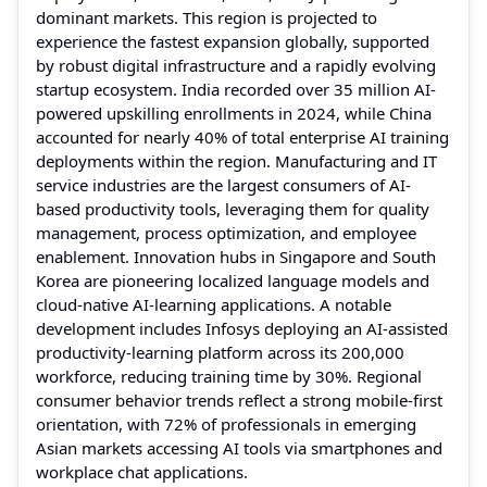
dominant markets. This region is projected to
experience the fastest expansion globally, supported
by robust digital infrastructure and a rapidly evolving
startup ecosystem. India recorded over 35 million AI-
powered upskilling enrollments in 2024, while China
accounted for nearly 40% of total enterprise AI training
deployments within the region. Manufacturing and IT
service industries are the largest consumers of AI-
based productivity tools, leveraging them for quality
management, process optimization, and employee
enablement. Innovation hubs in Singapore and South
Korea are pioneering localized language models and
cloud-native AI-learning applications. A notable
development includes Infosys deploying an AI-assisted
productivity-learning platform across its 200,000
workforce, reducing training time by 30%. Regional
consumer behavior trends reflect a strong mobile-first
orientation, with 72% of professionals in emerging
Asian markets accessing AI tools via smartphones and
workplace chat applications.