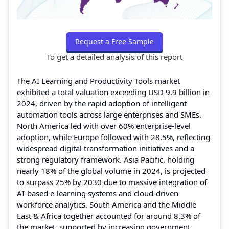
Request a Free Sample
To get a detailed analysis of this report
The AI Learning and Productivity Tools market
exhibited a total valuation exceeding USD 9.9 billion in
2024, driven by the rapid adoption of intelligent
automation tools across large enterprises and SMEs.
North America led with over 60% enterprise-level
adoption, while Europe followed with 28.5%, reflecting
widespread digital transformation initiatives and a
strong regulatory framework. Asia Pacific, holding
nearly 18% of the global volume in 2024, is projected
to surpass 25% by 2030 due to massive integration of
AI-based e-learning systems and cloud-driven
workforce analytics. South America and the Middle
East & Africa together accounted for around 8.3% of
the market, supported by increasing government