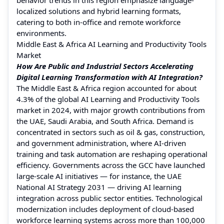
localized solutions and hybrid learning formats,
catering to both in-office and remote workforce
environments.
Middle East & Africa AI Learning and Productivity Tools
Market
How Are Public and Industrial Sectors Accelerating
Digital Learning Transformation with AI Integration?
The Middle East & Africa region accounted for about
4.3% of the global AI Learning and Productivity Tools
market in 2024, with major growth contributions from
the UAE, Saudi Arabia, and South Africa. Demand is
concentrated in sectors such as oil & gas, construction,
and government administration, where AI-driven
training and task automation are reshaping operational
efficiency. Governments across the GCC have launched
large-scale AI initiatives — for instance, the UAE
National AI Strategy 2031 — driving AI learning
integration across public sector entities. Technological
modernization includes deployment of cloud-based
workforce learning systems across more than 100,000