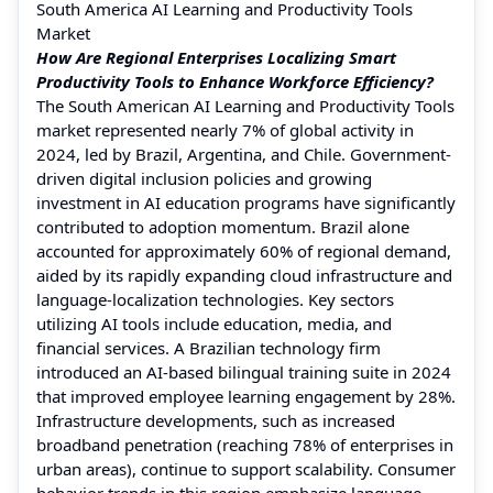
South America AI Learning and Productivity Tools
Market
How Are Regional Enterprises Localizing Smart
Productivity Tools to Enhance Workforce Efficiency?
The South American AI Learning and Productivity Tools
market represented nearly 7% of global activity in
2024, led by Brazil, Argentina, and Chile. Government-
driven digital inclusion policies and growing
investment in AI education programs have significantly
contributed to adoption momentum. Brazil alone
accounted for approximately 60% of regional demand,
aided by its rapidly expanding cloud infrastructure and
language-localization technologies. Key sectors
utilizing AI tools include education, media, and
financial services. A Brazilian technology firm
introduced an AI-based bilingual training suite in 2024
that improved employee learning engagement by 28%.
Infrastructure developments, such as increased
broadband penetration (reaching 78% of enterprises in
urban areas), continue to support scalability. Consumer
behavior trends in this region emphasize language-