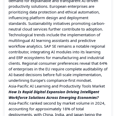
demand for explainable and transparent AI-driven
productivity solutions. European enterprises are
prioritizing data protection and ethical automation,
influencing platform design and deployment
standards. Sustainability initiatives promoting carbon-
neutral cloud services further contribute to adoption.
Technological trends include the implementation of
multilingual AI learning assistants and predictive
workflow analytics. SAP SE remains a notable regional
contributor, integrating AI modules into its learning
and ERP ecosystems for manufacturing and industrial
clients. Regional consumer preferences reveal that 64%
of enterprises in the EU require complete auditability of
AI-based decisions before full-scale implementation,
underlining Europe’s compliance-first mindset.
Asia-Pacific AI Learning and Productivity Tools Market
How Is Rapid Digital Expansion Driving Intelligent
Workforce Solutions Across Emerging Economies?
Asia-Pacific ranked second by market volume in 2024,
accounting for approximately 18% of total
deployments, with China, India, and Japan being the