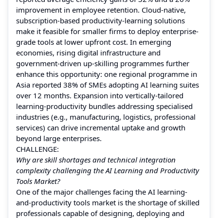
improvement in employee retention. Cloud-native,
subscription-based productivity-learning solutions
make it feasible for smaller firms to deploy enterprise-
grade tools at lower upfront cost. In emerging
economies, rising digital infrastructure and
government-driven up-skilling programmes further
enhance this opportunity: one regional programme in
Asia reported 38% of SMEs adopting AI learning suites
over 12 months. Expansion into vertically-tailored
learning-productivity bundles addressing specialised
industries (e.g., manufacturing, logistics, professional
services) can drive incremental uptake and growth
beyond large enterprises.
CHALLENGE:
Why are skill shortages and technical integration
complexity challenging the AI Learning and Productivity
Tools Market?
One of the major challenges facing the AI learning-
and-productivity tools market is the shortage of skilled
professionals capable of designing, deploying and