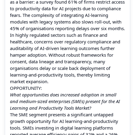
as a barrier: a survey found 61% of firms restrict access
to productivity data for AI projects due to compliance
fears. The complexity of integrating AI-learning
modules with legacy systems also slows roll-out, with
45% of organisations reporting delays over six months.
In highly regulated sectors such as finance and
healthcare, concerns over regulatory compliance and
auditability of AI-driven learning outcomes further
hamper adoption. Without robust frameworks for
consent, data lineage and transparency, many
organisations delay or scale back deployment of
learning-and-productivity tools, thereby limiting
market expansion.
OPPORTUNITY:
What opportunities does increased adoption in small
and medium-sized enterprises (SMEs) present for the AI
Learning and Productivity Tools Market?
The SME segment presents a significant untapped
growth opportunity for AI learning-and-productivity
tools. SMEs investing in digital learning platforms
reported average efficiency gains of 32% and a 26%