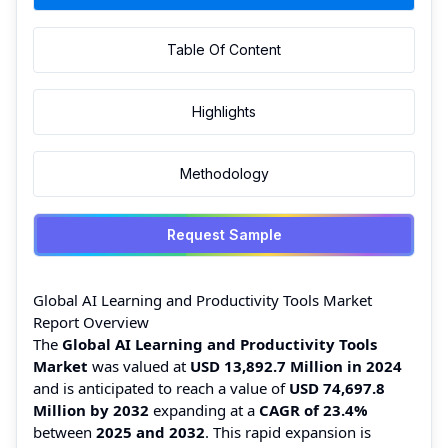
Table Of Content
Highlights
Methodology
Request Sample
Global AI Learning and Productivity Tools Market
Report Overview
The
Global AI Learning and Productivity Tools
Market
was valued at
USD 13,892.7 Million in 2024
and is anticipated to reach a value of
USD 74,697.8
Million by 2032
expanding at a
CAGR of 23.4%
between
2025 and 2032
. This rapid expansion is