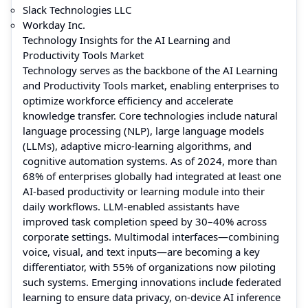
Slack Technologies LLC
Workday Inc.
Technology Insights for the AI Learning and
Productivity Tools Market
Technology serves as the backbone of the AI Learning
and Productivity Tools market, enabling enterprises to
optimize workforce efficiency and accelerate
knowledge transfer. Core technologies include natural
language processing (NLP), large language models
(LLMs), adaptive micro-learning algorithms, and
cognitive automation systems. As of 2024, more than
68% of enterprises globally had integrated at least one
AI-based productivity or learning module into their
daily workflows. LLM-enabled assistants have
improved task completion speed by 30–40% across
corporate settings. Multimodal interfaces—combining
voice, visual, and text inputs—are becoming a key
differentiator, with 55% of organizations now piloting
such systems. Emerging innovations include federated
learning to ensure data privacy, on-device AI inference