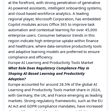
at the forefront, with strong penetration of generative
AI-powered assistants, intelligent onboarding systems,
and cloud-based workforce analytics. A leading
regional player, Microsoft Corporation, has embedded
Copilot modules across Office 365 to improve task
automation and contextual learning for over 45,000
enterprise users. Consumer behavior trends in this
region indicate high enterprise uptake within finance
and healthcare, where data-sensitive productivity tools
and adaptive learning models are preferred to ensure
compliance and efficiency.
Europe AI Learning and Productivity Tools Market
What Role Does Regulatory Compliance Play in
Shaping AI-Based Learning and Productivity
Adoption?
Europe accounted for around 28.5% of the global AI
Learning and Productivity Tools market share in 2024,
with Germany, the UK, and France emerging as leading
markets. Strong regulatory frameworks, such as the EU
AI Act and GDPR compliance mandates, have increased