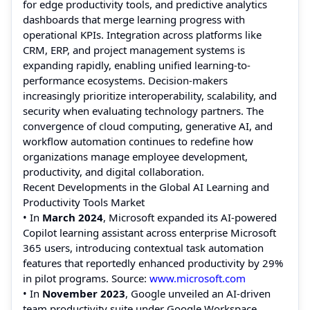
for edge productivity tools, and predictive analytics
dashboards that merge learning progress with
operational KPIs. Integration across platforms like
CRM, ERP, and project management systems is
expanding rapidly, enabling unified learning-to-
performance ecosystems. Decision-makers
increasingly prioritize interoperability, scalability, and
security when evaluating technology partners. The
convergence of cloud computing, generative AI, and
workflow automation continues to redefine how
organizations manage employee development,
productivity, and digital collaboration.
Recent Developments in the Global AI Learning and
Productivity Tools Market
• In
March 2024
, Microsoft expanded its AI-powered
Copilot learning assistant across enterprise Microsoft
365 users, introducing contextual task automation
features that reportedly enhanced productivity by 29%
in pilot programs. Source:
www.microsoft.com
• In
November 2023
, Google unveiled an AI-driven
team productivity suite under Google Workspace,