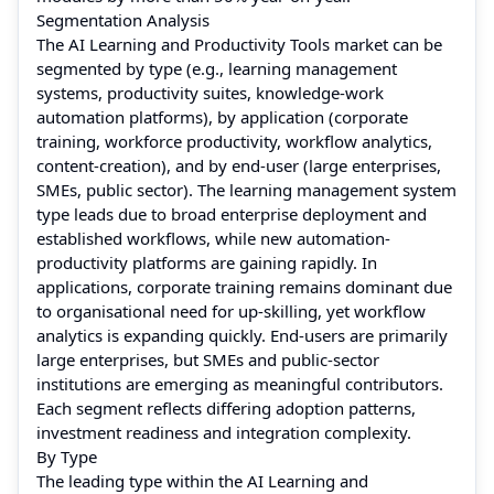
Segmentation Analysis
The AI Learning and Productivity Tools market can be
segmented by type (e.g., learning management
systems, productivity suites, knowledge-work
automation platforms), by application (corporate
training, workforce productivity, workflow analytics,
content-creation), and by end-user (large enterprises,
SMEs, public sector). The learning management system
type leads due to broad enterprise deployment and
established workflows, while new automation-
productivity platforms are gaining rapidly. In
applications, corporate training remains dominant due
to organisational need for up-skilling, yet workflow
analytics is expanding quickly. End-users are primarily
large enterprises, but SMEs and public-sector
institutions are emerging as meaningful contributors.
Each segment reflects differing adoption patterns,
investment readiness and integration complexity.
By Type
The leading type within the AI Learning and