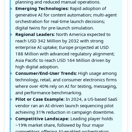
planning and reduced manual operations.
Emerging Technologies:
Rapid adoption of
generative AI for content automation; multi-agent
orchestration for real-time launch decisions;
digital twins for pre-launch simulation.
Regional Leaders:
North America expected to
reach USD 342 Million by 2032 with strong
enterprise AI uptake; Europe projected at USD
188 Million with advanced regulatory alignment;
Asia Pacific to reach USD 164 Million driven by
high digital adoption.
Consumer/End-User Trends:
High usage among
technology, retail, and consumer electronics firms
where over 40% rely on AI for testing, messaging,
and performance benchmarking.
Pilot or Case Example:
In 2024, a US-based SaaS
vendor ran an AI-driven launch sequencing pilot
achieving 31% reduction in campaign downtime.
Competitive Landscape:
Leading player holds
~19% market share, followed by four major
competitors offering AI-enabled orchestration,