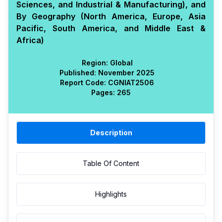
Sciences, and Industrial & Manufacturing), and
By Geography (North America, Europe, Asia
Pacific, South America, and Middle East &
Africa)
Region:
Global
Published:
November 2025
Report Code:
CGN
IAT
2506
Pages:
265
Description
Table Of Content
Highlights