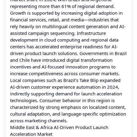
representing more than 61% of regional demand.
Growth is supported by increasing digital adoption in
financial services, retail, and media—industries that
rely heavily on multilingual content generation and AI-
assisted campaign sequencing. Infrastructure
development in cloud computing and regional data
centers has accelerated enterprise readiness for AI-
driven product launch solutions. Governments in Brazil
and Chile have introduced digital transformation
incentives and AI-focused innovation programs to
increase competitiveness across consumer markets.
Local companies such as Brazil’s Take Blip expanded
AI-driven customer experience automation in 2024,
indirectly supporting demand for launch acceleration
technologies. Consumer behavior in this region is
characterized by strong emphasis on localized content,
cultural adaptation, and language-specific optimization
across marketing channels.
Middle East & Africa AI-Driven Product Launch
Acceleration Market