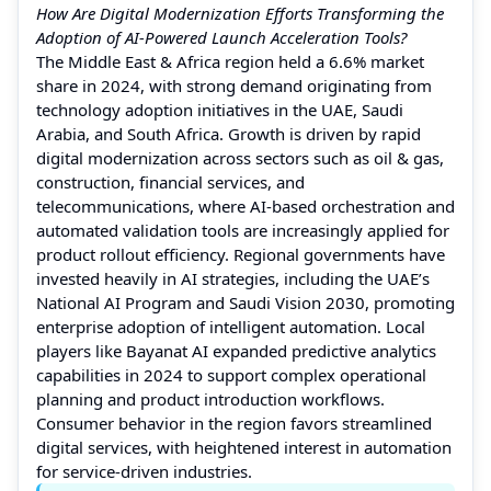
How Are Digital Modernization Efforts Transforming the
Adoption of AI-Powered Launch Acceleration Tools?
The Middle East & Africa region held a 6.6% market
share in 2024, with strong demand originating from
technology adoption initiatives in the UAE, Saudi
Arabia, and South Africa. Growth is driven by rapid
digital modernization across sectors such as oil & gas,
construction, financial services, and
telecommunications, where AI-based orchestration and
automated validation tools are increasingly applied for
product rollout efficiency. Regional governments have
invested heavily in AI strategies, including the UAE’s
National AI Program and Saudi Vision 2030, promoting
enterprise adoption of intelligent automation. Local
players like Bayanat AI expanded predictive analytics
capabilities in 2024 to support complex operational
planning and product introduction workflows.
Consumer behavior in the region favors streamlined
digital services, with heightened interest in automation
for service-driven industries.