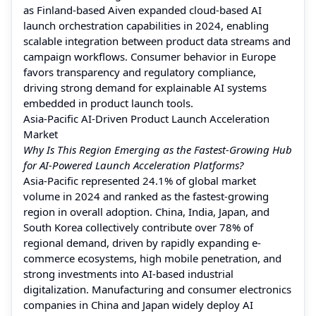
as Finland-based Aiven expanded cloud-based AI
launch orchestration capabilities in 2024, enabling
scalable integration between product data streams and
campaign workflows. Consumer behavior in Europe
favors transparency and regulatory compliance,
driving strong demand for explainable AI systems
embedded in product launch tools.
Asia-Pacific AI-Driven Product Launch Acceleration
Market
Why Is This Region Emerging as the Fastest-Growing Hub
for AI-Powered Launch Acceleration Platforms?
Asia-Pacific represented 24.1% of global market
volume in 2024 and ranked as the fastest-growing
region in overall adoption. China, India, Japan, and
South Korea collectively contribute over 78% of
regional demand, driven by rapidly expanding e-
commerce ecosystems, high mobile penetration, and
strong investments into AI-based industrial
digitalization. Manufacturing and consumer electronics
companies in China and Japan widely deploy AI