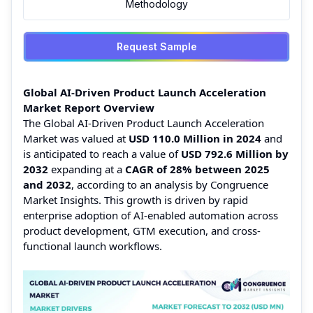
Methodology
Request Sample
Global AI-Driven Product Launch Acceleration
Market Report Overview
The Global AI-Driven Product Launch Acceleration
Market was valued at
USD 110.0 Million in 2024
and
is anticipated to reach a value of
USD 792.6 Million by
2032
expanding at a
CAGR of 28% between 2025
and 2032
, according to an analysis by Congruence
Market Insights. This growth is driven by rapid
enterprise adoption of AI-enabled automation across
product development, GTM execution, and cross-
functional launch workflows.