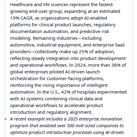
Healthcare and life sciences represent the fastest-
growing end-user group, expanding at an estimated
19% CAGR, as organizations adopt AI-enabled
platforms for clinical product launches, regulatory
documentation automation, and predictive risk
modeling. Remaining industries—including
automotive, industrial equipment, and enterprise SaaS
providers—collectively make up 25% of adoption,
reflecting steady integration into product development
and operational workflows. In 2024, more than 38% of
global enterprises piloted AI-driven launch
orchestration for customer-facing platforms,
reinforcing the rising importance of intelligent
automation. In the U.S., 42% of hospitals experimented
with AI systems combining clinical data and
operational workflows to accelerate product
introduction and regulatory alignment.
A recent example includes a 2025 enterprise innovation
program that enabled over 500 mid-sized companies to
optimize product introduction processes using AI-driven