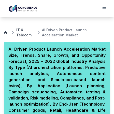
IT &
Ai Driven Product Launch
Telecom
Acceleration Market
AI-Driven Product Launch Acceleration Market
Size, Trends, Share, Growth, and Opportunity
Forecast, 2025 – 2032 Global Industry Analysis
By Type (AI orchestration platforms, Predictive
launch analytics, Autonomous content
generation, and Simulation-based launch
twins), By Application (Launch planning,
Campaign sequencing, Automated testing &
validation, Risk modeling, Compliance, and Post-
launch optimization), By End-User (Technology,
Consumer goods, Retail, Healthcare & Life