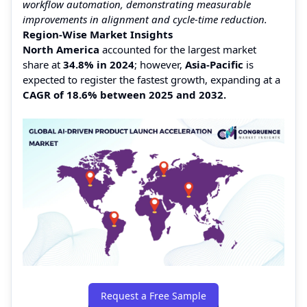
workflow automation, demonstrating measurable
improvements in alignment and cycle-time reduction.
Region-Wise Market Insights
North America
accounted for the largest market
share at
34.8% in 2024
; however,
Asia-Pacific
is
expected to register the fastest growth, expanding at a
CAGR of 18.6% between 2025 and 2032.
Request a Free Sample