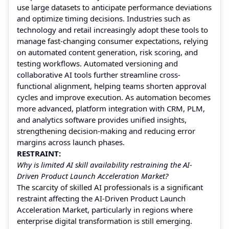
use large datasets to anticipate performance deviations
and optimize timing decisions. Industries such as
technology and retail increasingly adopt these tools to
manage fast-changing consumer expectations, relying
on automated content generation, risk scoring, and
testing workflows. Automated versioning and
collaborative AI tools further streamline cross-
functional alignment, helping teams shorten approval
cycles and improve execution. As automation becomes
more advanced, platform integration with CRM, PLM,
and analytics software provides unified insights,
strengthening decision-making and reducing error
margins across launch phases.
RESTRAINT:
Why is limited AI skill availability restraining the AI-
Driven Product Launch Acceleration Market?
The scarcity of skilled AI professionals is a significant
restraint affecting the AI-Driven Product Launch
Acceleration Market, particularly in regions where
enterprise digital transformation is still emerging.