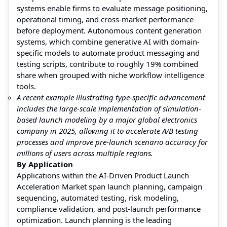
systems enable firms to evaluate message positioning,
operational timing, and cross-market performance
before deployment. Autonomous content generation
systems, which combine generative AI with domain-
specific models to automate product messaging and
testing scripts, contribute to roughly 19% combined
share when grouped with niche workflow intelligence
tools.
A recent example illustrating type-specific advancement
includes the large-scale implementation of simulation-
based launch modeling by a major global electronics
company in 2025, allowing it to accelerate A/B testing
processes and improve pre-launch scenario accuracy for
millions of users across multiple regions.
By Application
Applications within the AI-Driven Product Launch
Acceleration Market span launch planning, campaign
sequencing, automated testing, risk modeling,
compliance validation, and post-launch performance
optimization. Launch planning is the leading