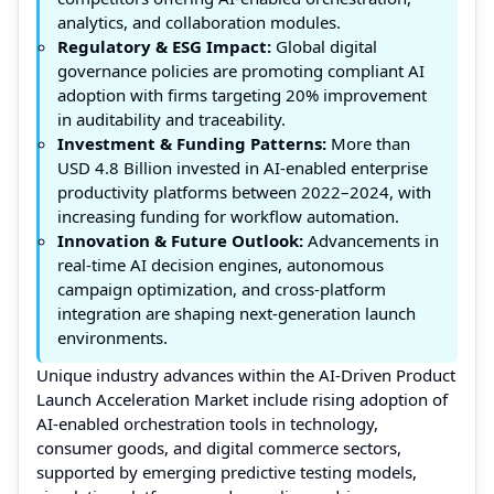
analytics, and collaboration modules.
Regulatory & ESG Impact:
Global digital
governance policies are promoting compliant AI
adoption with firms targeting 20% improvement
in auditability and traceability.
Investment & Funding Patterns:
More than
USD 4.8 Billion invested in AI-enabled enterprise
productivity platforms between 2022–2024, with
increasing funding for workflow automation.
Innovation & Future Outlook:
Advancements in
real-time AI decision engines, autonomous
campaign optimization, and cross-platform
integration are shaping next-generation launch
environments.
Unique industry advances within the AI-Driven Product
Launch Acceleration Market include rising adoption of
AI-enabled orchestration tools in technology,
consumer goods, and digital commerce sectors,
supported by emerging predictive testing models,