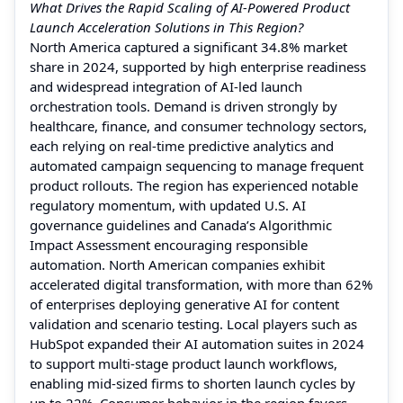
What Drives the Rapid Scaling of AI-Powered Product
Launch Acceleration Solutions in This Region?
North America captured a significant 34.8% market
share in 2024, supported by high enterprise readiness
and widespread integration of AI-led launch
orchestration tools. Demand is driven strongly by
healthcare, finance, and consumer technology sectors,
each relying on real-time predictive analytics and
automated campaign sequencing to manage frequent
product rollouts. The region has experienced notable
regulatory momentum, with updated U.S. AI
governance guidelines and Canada’s Algorithmic
Impact Assessment encouraging responsible
automation. North American companies exhibit
accelerated digital transformation, with more than 62%
of enterprises deploying generative AI for content
validation and scenario testing. Local players such as
HubSpot expanded their AI automation suites in 2024
to support multi-stage product launch workflows,
enabling mid-sized firms to shorten launch cycles by
up to 22%. Consumer behavior in the region favors