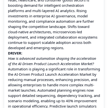
boosting demand for intelligent orchestration
platforms and multi-layered AI analytics. Rising
investments in enterprise AI governance, model
monitoring, and compliance automation are further
shaping the competitive landscape. Shifts toward
cloud-native architectures, microservices-led
deployment, and integrated collaboration ecosystems
continue to support scalable adoption across both
developed and emerging regions.
DRIVER:
How is advanced automation shaping the acceleration
of the AI-Driven Product Launch Acceleration Market?
Automation is playing a significant role in transforming
the AI-Driven Product Launch Acceleration Market by
reducing manual processes, enhancing precision, and
allowing enterprises to handle more complex multi-
market launches. Automated planning engines now
support detailed sequencing, dependency tracking, and
scenario modeling, enabling up to 40% improvement
in operational efficiency. Predictive launch simulators