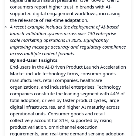
consumers report higher trust in brands with AI-
supported digital engagement workflows, increasing
the relevance of real-time adaptation.
A recent example includes the deployment of AI-based
launch validation systems across over 150 enterprise-
scale marketing operations in 2025, significantly
improving message accuracy and regulatory compliance
across multiple content formats.
By End-User Insights
End-users in the AI-Driven Product Launch Acceleration
Market include technology firms, consumer goods
manufacturers, retail companies, healthcare
organizations, and industrial enterprises. Technology
companies constitute the leading segment with 44% of
total adoption, driven by faster product cycles, large
digital infrastructures, and higher AI maturity across
operational units. Consumer goods and retail
collectively account for 31%, supported by rising
product variation, omnichannel execution
requirements, and real-time demand sensing adoption.