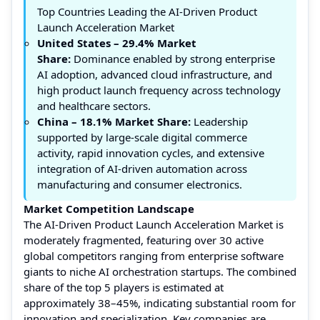
Top Countries Leading the AI-Driven Product
Launch Acceleration Market
United States – 29.4% Market
Share:
Dominance enabled by strong enterprise
AI adoption, advanced cloud infrastructure, and
high product launch frequency across technology
and healthcare sectors.
China – 18.1%
Market Share:
Leadership
supported by large-scale digital commerce
activity, rapid innovation cycles, and extensive
integration of AI-driven automation across
manufacturing and consumer electronics.
Market Competition Landscape
The AI-Driven Product Launch Acceleration Market is
moderately fragmented, featuring over 30 active
global competitors ranging from enterprise software
giants to niche AI orchestration startups. The combined
share of the top 5 players is estimated at
approximately 38–45%, indicating substantial room for
innovation and specialization. Key companies are