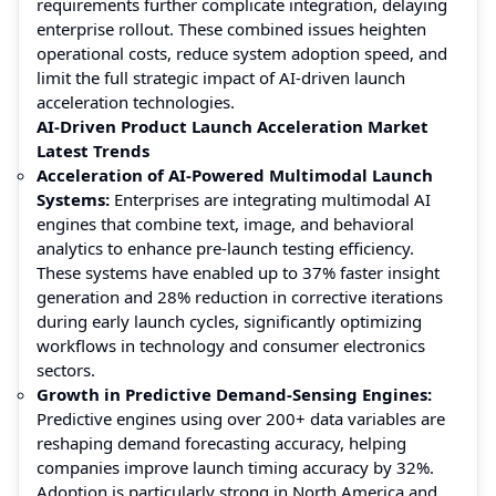
requirements further complicate integration, delaying
enterprise rollout. These combined issues heighten
operational costs, reduce system adoption speed, and
limit the full strategic impact of AI-driven launch
acceleration technologies.
AI-Driven Product Launch Acceleration Market
Latest Trends
Acceleration of AI-Powered Multimodal Launch
Systems:
Enterprises are integrating multimodal AI
engines that combine text, image, and behavioral
analytics to enhance pre-launch testing efficiency.
These systems have enabled up to 37% faster insight
generation and 28% reduction in corrective iterations
during early launch cycles, significantly optimizing
workflows in technology and consumer electronics
sectors.
Growth in Predictive Demand-Sensing Engines:
Predictive engines using over 200+ data variables are
reshaping demand forecasting accuracy, helping
companies improve launch timing accuracy by 32%.
Adoption is particularly strong in North America and