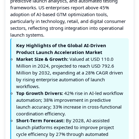
predictive launch analytics, and automated testing
frameworks. US enterprises report above 45%
adoption of AI-based GTM optimization tools,
particularly in technology, retail, and digital consumer
sectors, reflecting strong integration into operational
launch systems.
Key Highlights of the Global AI-Driven
Product Launch Acceleration Market
Market Size & Growth:
Valued at USD 110.0
Million in 2024, projected to reach USD 792.6
Million by 2032, expanding at a 28% CAGR driven
by rising enterprise automation of launch
workflows.
Top Growth Drivers:
42% rise in AI-led workflow
automation; 38% improvement in predictive
launch accuracy; 33% increase in cross-functional
coordination efficiency.
Short-Term Forecast:
By 2028, AI-assisted
launch platforms expected to improve project
cycle efficiency by 27% through automated