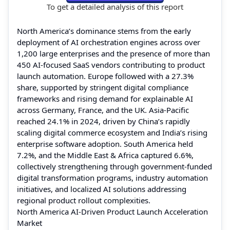
To get a detailed analysis of this report
North America’s dominance stems from the early
deployment of AI orchestration engines across over
1,200 large enterprises and the presence of more than
450 AI-focused SaaS vendors contributing to product
launch automation. Europe followed with a 27.3%
share, supported by stringent digital compliance
frameworks and rising demand for explainable AI
across Germany, France, and the UK. Asia-Pacific
reached 24.1% in 2024, driven by China’s rapidly
scaling digital commerce ecosystem and India’s rising
enterprise software adoption. South America held
7.2%, and the Middle East & Africa captured 6.6%,
collectively strengthening through government-funded
digital transformation programs, industry automation
initiatives, and localized AI solutions addressing
regional product rollout complexities.
North America AI-Driven Product Launch Acceleration
Market