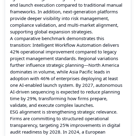
end launch execution compared to traditional manual
frameworks. In addition, next-generation platforms
provide deeper visibility into risk management,
compliance validation, and multi-market alignment,
supporting global expansion strategies.
A comparative benchmark demonstrates this
transition: Intelligent Workflow Automation delivers
42% operational improvement compared to legacy
project management standards. Regional variations
further influence strategic planning—North America
dominates in volume, while Asia Pacific leads in
adoption with 46% of enterprises deploying at least
one AI-enabled launch system. By 2027, autonomous
AI-driven sequencing is expected to reduce planning
time by 29%, transforming how firms prepare,
validate, and execute complex launches.
ESG alignment is strengthening strategic relevance.
Firms are committing to structured operational
transparency, targeting 25% improvements in digital
audit readiness by 2028. In 2024, a European