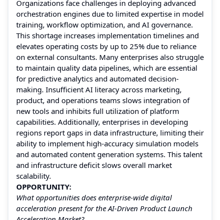
Organizations face challenges in deploying advanced
orchestration engines due to limited expertise in model
training, workflow optimization, and AI governance.
This shortage increases implementation timelines and
elevates operating costs by up to 25% due to reliance
on external consultants. Many enterprises also struggle
to maintain quality data pipelines, which are essential
for predictive analytics and automated decision-
making. Insufficient AI literacy across marketing,
product, and operations teams slows integration of
new tools and inhibits full utilization of platform
capabilities. Additionally, enterprises in developing
regions report gaps in data infrastructure, limiting their
ability to implement high-accuracy simulation models
and automated content generation systems. This talent
and infrastructure deficit slows overall market
scalability.
OPPORTUNITY:
What opportunities does enterprise-wide digital
acceleration present for the AI-Driven Product Launch
Acceleration Market?