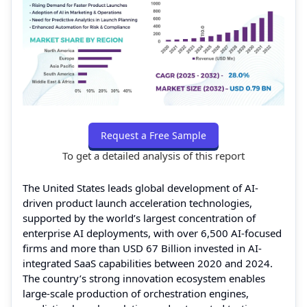
Request a Free Sample
To get a detailed analysis of this report
The United States leads global development of AI-
driven product launch acceleration technologies,
supported by the world’s largest concentration of
enterprise AI deployments, with over 6,500 AI-focused
firms and more than USD 67 Billion invested in AI-
integrated SaaS capabilities between 2020 and 2024.
The country’s strong innovation ecosystem enables
large-scale production of orchestration engines,