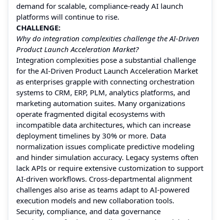
demand for scalable, compliance-ready AI launch
platforms will continue to rise.
CHALLENGE:
Why do integration complexities challenge the AI-Driven
Product Launch Acceleration Market?
Integration complexities pose a substantial challenge
for the AI-Driven Product Launch Acceleration Market
as enterprises grapple with connecting orchestration
systems to CRM, ERP, PLM, analytics platforms, and
marketing automation suites. Many organizations
operate fragmented digital ecosystems with
incompatible data architectures, which can increase
deployment timelines by 30% or more. Data
normalization issues complicate predictive modeling
and hinder simulation accuracy. Legacy systems often
lack APIs or require extensive customization to support
AI-driven workflows. Cross-departmental alignment
challenges also arise as teams adapt to AI-powered
execution models and new collaboration tools.
Security, compliance, and data governance