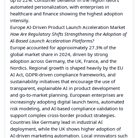
automated personalization, with enterprises in
healthcare and finance showing the highest adoption
intensity.
Europe AI-Driven Product Launch Acceleration Market
How Are Regulatory Shifts Strengthening the Adoption of
AI-Based Launch Acceleration Platforms?
Europe accounted for approximately 27.3% of the
global market share in 2024, driven by strong
adoption across Germany, the UK, France, and the
Nordics. Regional growth is shaped heavily by the EU
AI Act, GDPR-driven compliance frameworks, and
sustainability initiatives that encourage the use of
transparent, explainable AI in product development
and go-to-market planning. European enterprises are
increasingly adopting digital launch twins, automated
risk modeling, and AI-based compliance validation to
support complex cross-border product strategies.
Countries like Germany lead in industrial AI
deployment, while the UK shows higher adoption of
AI-driven marketing automation. Local innovators such