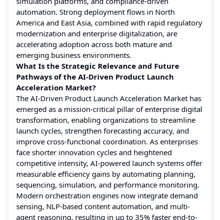
simulation platforms, and compliance-driven
automation. Strong deployment flows in North
America and East Asia, combined with rapid regulatory
modernization and enterprise digitalization, are
accelerating adoption across both mature and
emerging business environments.
What Is the Strategic Relevance and Future
Pathways of the AI-Driven Product Launch
Acceleration Market?
The AI-Driven Product Launch Acceleration Market has
emerged as a mission-critical pillar of enterprise digital
transformation, enabling organizations to streamline
launch cycles, strengthen forecasting accuracy, and
improve cross-functional coordination. As enterprises
face shorter innovation cycles and heightened
competitive intensity, AI-powered launch systems offer
measurable efficiency gains by automating planning,
sequencing, simulation, and performance monitoring.
Modern orchestration engines now integrate demand
sensing, NLP-based content automation, and multi-
agent reasoning, resulting in up to 35% faster end-to-