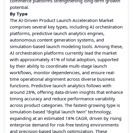
commerce platforms strengthening long-term growth
potential.
By Type
The AI-Driven Product Launch Acceleration Market
comprises several key types, including AI orchestration
platforms, predictive launch analytics engines,
autonomous content generation systems, and
simulation-based launch modeling tools. Among these,
AI orchestration platforms currently lead the market
with approximately 41% of total adoption, supported
by their ability to coordinate multi-stage launch
workflows, monitor dependencies, and ensure real-
time operational alignment across diverse business
functions. Predictive launch analytics follows with
around 28%, offering data-driven insights that enhance
timing accuracy and reduce performance variability
across product categories. The fastest-growing type is
simulation-based “digital launch twin” technology,
expanding at an estimated 18% CAGR, driven by rising
enterprise demand for risk-free testing environments
and precision-based launch optimization. These