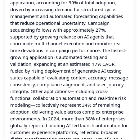
application, accounting for 39% of total adoption,
driven by increasing demand for structured cycle
management and automated forecasting capabilities
that reduce operational uncertainty. Campaign
sequencing follows with approximately 27%,
supported by growing reliance on AI agents that
coordinate multichannel execution and monitor real-
time deviations in campaign performance. The fastest-
growing application is automated testing and
validation, expanding at an estimated 17% CAGR,
fueled by rising deployment of generative AI testing
suites capable of evaluating content accuracy, message
consistency, compliance alignment, and user-journey
integrity. Other applications—including cross-
functional collaboration automation and real-time risk
modeling—collectively represent 34% of remaining
adoption, delivering value across complex enterprise
environments. In 2024, more than 38% of enterprises
globally reported piloting AI-led launch automation for
customer experience platforms, reflecting broader
digital transformation pressures. Over 60% of Gen Z