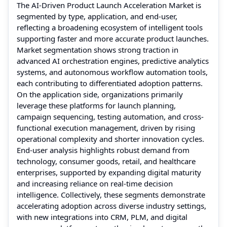
The AI-Driven Product Launch Acceleration Market is
segmented by type, application, and end-user,
reflecting a broadening ecosystem of intelligent tools
supporting faster and more accurate product launches.
Market segmentation shows strong traction in
advanced AI orchestration engines, predictive analytics
systems, and autonomous workflow automation tools,
each contributing to differentiated adoption patterns.
On the application side, organizations primarily
leverage these platforms for launch planning,
campaign sequencing, testing automation, and cross-
functional execution management, driven by rising
operational complexity and shorter innovation cycles.
End-user analysis highlights robust demand from
technology, consumer goods, retail, and healthcare
enterprises, supported by expanding digital maturity
and increasing reliance on real-time decision
intelligence. Collectively, these segments demonstrate
accelerating adoption across diverse industry settings,
with new integrations into CRM, PLM, and digital