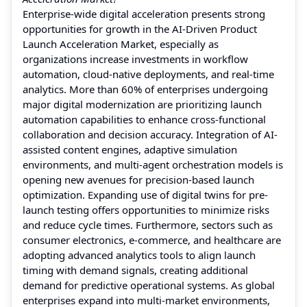
Enterprise-wide digital acceleration presents strong
opportunities for growth in the AI-Driven Product
Launch Acceleration Market, especially as
organizations increase investments in workflow
automation, cloud-native deployments, and real-time
analytics. More than 60% of enterprises undergoing
major digital modernization are prioritizing launch
automation capabilities to enhance cross-functional
collaboration and decision accuracy. Integration of AI-
assisted content engines, adaptive simulation
environments, and multi-agent orchestration models is
opening new avenues for precision-based launch
optimization. Expanding use of digital twins for pre-
launch testing offers opportunities to minimize risks
and reduce cycle times. Furthermore, sectors such as
consumer electronics, e-commerce, and healthcare are
adopting advanced analytics tools to align launch
timing with demand signals, creating additional
demand for predictive operational systems. As global
enterprises expand into multi-market environments,