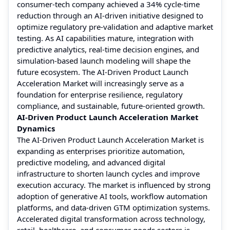
consumer-tech company achieved a 34% cycle-time
reduction through an AI-driven initiative designed to
optimize regulatory pre-validation and adaptive market
testing. As AI capabilities mature, integration with
predictive analytics, real-time decision engines, and
simulation-based launch modeling will shape the
future ecosystem. The AI-Driven Product Launch
Acceleration Market will increasingly serve as a
foundation for enterprise resilience, regulatory
compliance, and sustainable, future-oriented growth.
AI-Driven Product Launch Acceleration Market
Dynamics
The AI-Driven Product Launch Acceleration Market is
expanding as enterprises prioritize automation,
predictive modeling, and advanced digital
infrastructure to shorten launch cycles and improve
execution accuracy. The market is influenced by strong
adoption of generative AI tools, workflow automation
platforms, and data-driven GTM optimization systems.
Accelerated digital transformation across technology,
retail, healthcare, and consumer goods sectors is