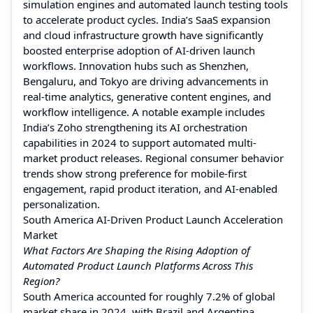
simulation engines and automated launch testing tools
to accelerate product cycles. India’s SaaS expansion
and cloud infrastructure growth have significantly
boosted enterprise adoption of AI-driven launch
workflows. Innovation hubs such as Shenzhen,
Bengaluru, and Tokyo are driving advancements in
real-time analytics, generative content engines, and
workflow intelligence. A notable example includes
India’s Zoho strengthening its AI orchestration
capabilities in 2024 to support automated multi-
market product releases. Regional consumer behavior
trends show strong preference for mobile-first
engagement, rapid product iteration, and AI-enabled
personalization.
South America AI-Driven Product Launch Acceleration
Market
What Factors Are Shaping the Rising Adoption of
Automated Product Launch Platforms Across This
Region?
South America accounted for roughly 7.2% of global
market share in 2024, with Brazil and Argentina