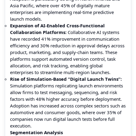
Asia Pacific, where over 45% of digitally mature
enterprises are implementing real-time predictive
launch models.
Expansion of AI-Enabled Cross-Functional
Collaboration Platforms:
Collaborative AI systems
have recorded 41% improvement in communication
efficiency and 30% reduction in approval delays across
product, marketing, and supply-chain teams. These
platforms support automated version control, task
allocation, and risk tracking, enabling global
enterprises to streamline multi-region launches.
Rise of Simulation-Based “Digital Launch Twins”:
Simulation platforms replicating launch environments
allow firms to test messaging, sequencing, and risk
factors with 48% higher accuracy before deployment.
Adoption has increased across complex sectors such as
automotive and consumer goods, where over 35% of
companies now run digital launch tests before full
execution.
Segmentation Analysis