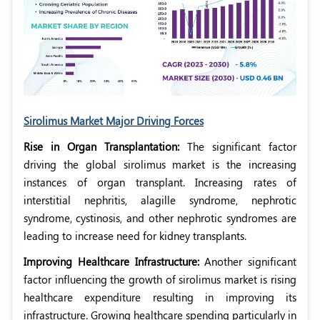
Sirolimus Market Major Driving Forces
Rise in Organ Transplantation:
The significant factor
driving the global sirolimus market is the increasing
instances of organ transplant. Increasing rates of
interstitial nephritis, alagille syndrome, nephrotic
syndrome,
cystinosis, and other nephrotic syndromes are
leading to increase need for kidney transplants.
Improving Healthcare Infrastructure:
Another significant
factor influencing the growth of sirolimus market is rising
healthcare expenditure resulting in improving its
infrastructure. Growing healthcare spending particularly in