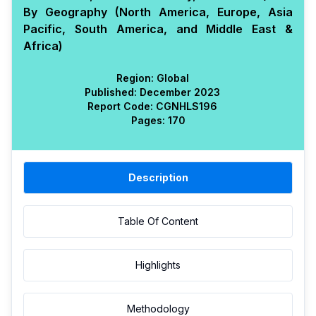
By Geography (North America, Europe, Asia
Pacific, South America, and Middle East &
Africa)
Region:
Global
Published:
December 2023
Report Code:
CGN
HLS
196
Pages:
170
Description
Table Of Content
Highlights
Methodology