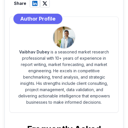
Share
Author Profile
Vaibhav Dubey
is a seasoned market research
professional with 10+ years of experience in
report writing, market forecasting, and market
engineering. He excels in competitive
benchmarking, trend analysis, and strategic
insights. His strengths include client consulting,
project management, data validation, and
delivering actionable intelligence that empowers
businesses to make informed decisions.