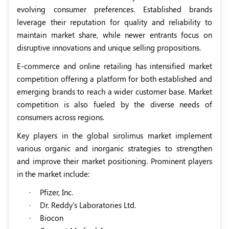
evolving consumer preferences. Established brands
leverage their reputation for quality and reliability to
maintain market share, while newer entrants focus on
disruptive innovations and unique selling propositions.
E-commerce and online retailing has intensified market
competition offering a platform for both established and
emerging brands to reach a wider customer base. Market
competition is also fueled by the diverse needs of
consumers across regions.
Key players in the global sirolimus market implement
various organic and inorganic strategies to strengthen
and improve their market positioning. Prominent players
in the market include:
·
Pfizer, Inc.
·
Dr. Reddy's Laboratories Ltd.
·
Biocon