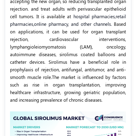
accepting the new organ, so reducing transplanted organ
rejection. and treat adults with perivascular epithelioid
cell tumors. It is available a
t
hospital pharmacies,
retail
pharmacies,
online pharmacy, and other channels.
Based
on applications, it can be used for organ transplant
rejection, cardiovascular interventions,
lymphangioleiomyomatosis (LAM),
oncology,
autoimmune diseases, sirolimus coated balloons and
catheter devices. Sirolimus have a beneficial role in
prophylaxis of rejection, antifungal, antitumor, and anti-
smooth muscle role.The market is influenced by factors
such as rise in organ transplantation, improving
healthcare infrastructure, growing geriatric population,
and increasing prevalence of chronic diseases.