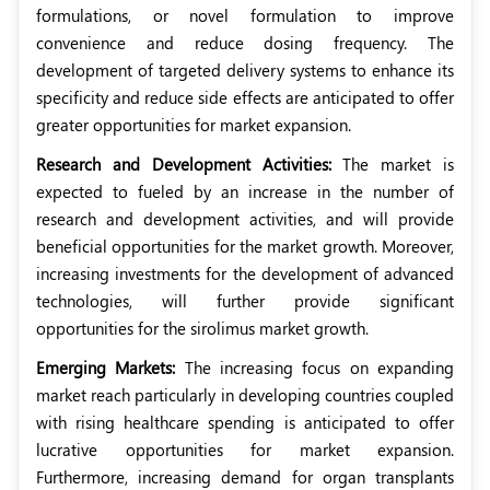
formulations, or novel formulation to improve
convenience and reduce dosing frequency. The
development of targeted delivery systems to enhance its
specificity and reduce side effects are anticipated to offer
greater opportunities for market expansion.
Research and Development Activities:
The market is
expected to fueled by an increase in the number of
research and development activities, and will provide
beneficial opportunities for the market growth. Moreover,
increasing investments for the development of advanced
technologies, will further provide significant
opportunities for the sirolimus market growth.
Emerging Markets:
The increasing focus on expanding
market reach particularly in developing countries coupled
with rising healthcare spending is anticipated to offer
lucrative opportunities for market expansion.
Furthermore, increasing demand for organ transplants