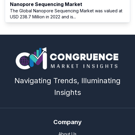
Nanopore Sequencing Market
The Global Nanopore Sequencing Market was valued at
USD 238.7 Million in 2022 and is
...
Navigating Trends, Illuminating
Insights
Company
About Us