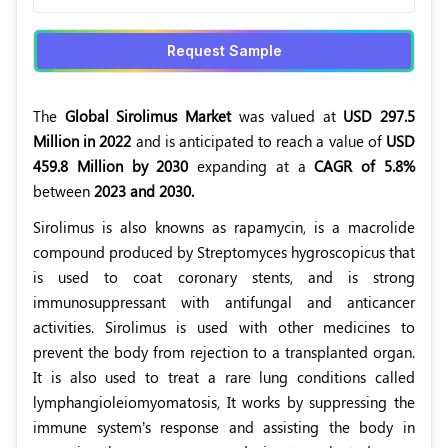
Request Sample
The
Global Sirolimus Market
was valued at
USD 297.5
Million in 2022
and is anticipated to reach a value of
USD
459.8 Million by 2030
expanding at a
CAGR of 5.8%
between
2023 and 2030.
Sirolimus is also knowns as rapamycin, is a macrolide
compound produced by Streptomyces hygroscopicus that
is used to coat coronary stents, and is strong
immunosuppressant with antifungal and anticancer
activities. Sirolimus is used with other medicines to
prevent the body from rejection to a transplanted organ.
It is also used to treat a rare lung conditions called
lymphangioleiomyomatosis, It works by suppressing the
immune system’s response and assisting the body in