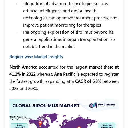
·
Integration of advanced technologies such as
artificial intelligence and digital health
technologies can optimize treatment process, and
improve patient monitoring for therapies
·
The ongoing exploration of sirolimus beyond its
general applications in organ transplantation is a
notable trend in the market
Region-wise Market Insights
North America
accounted for the largest
market share at
41.1% in 2022
whereas,
Asia Pacific
is expected to register
the fastest growth, expanding at a
CAGR of 6.3%
between
2023 and 2030.