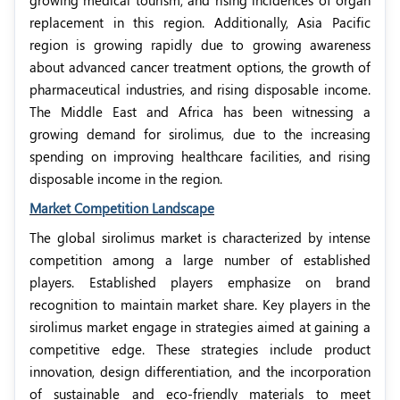
growing medical tourism, and rising incidences of organ
replacement in this region. Additionally, Asia Pacific
region is growing rapidly due to growing awareness
about advanced cancer treatment options, the growth of
pharmaceutical industries, and rising disposable income.
The Middle East and Africa has been witnessing a
growing demand for sirolimus, due to the increasing
spending on improving healthcare facilities, and rising
disposable income in the region.
Market Competition Landscape
The global sirolimus market is characterized by intense
competition among a large number of established
players. Established players emphasize on brand
recognition to maintain market share. Key players in the
sirolimus market engage in strategies aimed at gaining a
competitive edge. These strategies include product
innovation, design differentiation, and the incorporation
of sustainable and eco-friendly materials to meet