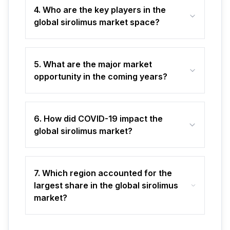
4. Who are the key players in the
global sirolimus market space?
5. What are the major market
opportunity in the coming years?
6. How did COVID-19 impact the
global sirolimus market?
7. Which region accounted for the
largest share in the global sirolimus
market?