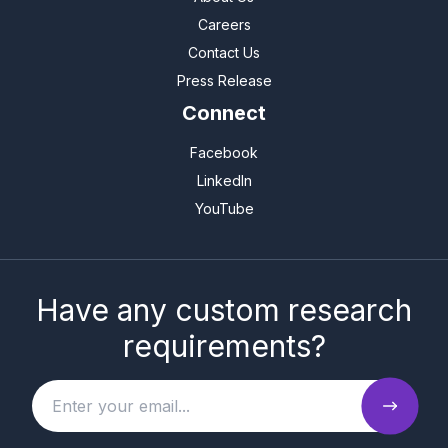
Careers
Contact Us
Press Release
Connect
Facebook
LinkedIn
YouTube
Have any custom research
requirements?