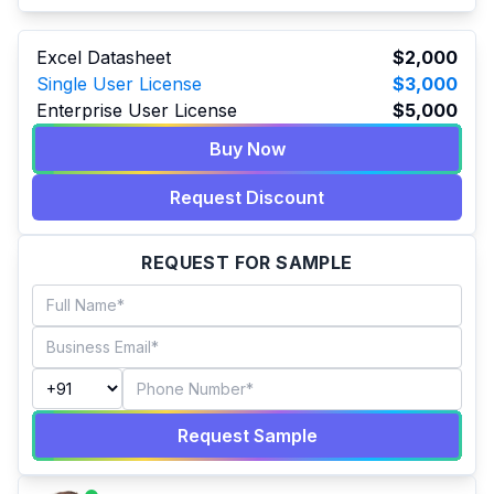
Excel Datasheet
$2,000
Single User License
$3,000
Enterprise User License
$5,000
Buy Now
Request Discount
REQUEST FOR SAMPLE
Request Sample