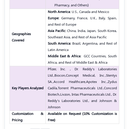
Pharmacy, and Others
)
North America:
U.S., Canada and Mexico
Europe:
Germany, France, U.K., Italy, Spain,
and Rest of Europe
Asia Pacific:
China, India, Japan, South Korea,
Geographies
Southeast Asia, and Rest of Asia Pacific
Covered
South America:
Brazil, Argentina, and Rest of
Latin America
Middle East & Africa:
GCC Countries, South
Africa, and Rest of Middle East & Africa
Pfizer, Inc. , Dr. Reddy's Laboratories
Ltd.,
Biocon,
Concept Medical, Inc.,
Stentys
SA.,
Accord Healthcare,
Apotex Inc.,
Zydus
Key Players Analyzed
Cadila,
Torrent Pharmaceuticals Ltd.,
Concord
Biotech,
Livzon, Intas Pharmaceuticals Ltd., Dr.
Reddy's Laboratories Ltd., and Johnson &
Johnson
Customization &
Available on Request (10% Customization is
Pricing
Free)