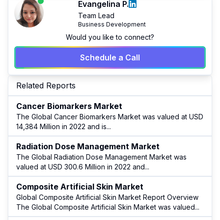
Evangelina P.
Team Lead
Business Development
Would you like to connect?
Schedule a Call
Related Reports
Cancer Biomarkers Market
The Global Cancer Biomarkers Market was valued at USD
14,384 Million in 2022 and is
...
Radiation Dose Management Market
The Global Radiation Dose Management Market was
valued at USD 300.6 Million in 2022 and
...
Composite Artificial Skin Market
Global Composite Artificial Skin Market Report Overview
The Global Composite Artificial Skin Market was valued
...