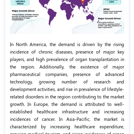
In North America, the demand is driven by the rising
incidence of chronic diseases,
presence of major key
players, and high prevalence of organ transplantation in
the region. Additionally, the existence of major
pharmaceutical companies,
presence of advanced
technology, growing number of research and
development activities, and rise in prevalence of lifestyle-
related disorders in the region contributing to the market
growth. In Europe, the demand is attributed to well-
established healthcare infrastructure and increasing
incidences of cancer. In Asia-Pacific, the market is
characterized by increasing healthcare expenditure,