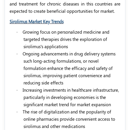
and treatment for chronic diseases in this countries are
expected to create beneficial opportunities for market.
Sirolimus Market Key Trends
·
Growing focus on personalized medicine and
targeted therapies drives the exploration of
sirolimus’s applications
·
Ongoing advancements in drug delivery systems
such long-acting formulations, or novel
formulation enhance the efficacy and safety of
sirolimus, improving patient convenience and
reducing side effects
·
Increasing investments in healthcare infrastructure,
particularly in developing economies is the
significant market trend for market expansion
·
The rise of digitalization and the popularity of
online pharmacies provide convenient access to
sirolimus and other medications