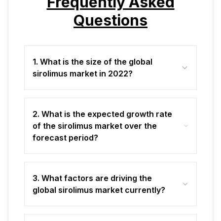
Frequently Asked
Questions
1. What is the size of the global
sirolimus market in 2022?
2. What is the expected growth rate
of the sirolimus market over the
forecast period?
3. What factors are driving the
global sirolimus market currently?