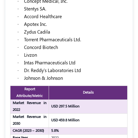
·
Concept Medical, Inc.
·
Stentys SA.
·
Accord Healthcare
·
Apotex Inc.
·
Zydus Cadila
·
Torrent Pharmaceuticals Ltd.
·
Concord Biotech
·
Livzon
·
Intas Pharmaceuticals Ltd
·
Dr. Reddy's Laboratories Ltd
·
Johnson & Johnson
Report
Details
Attribute/Metric
Market Revenue in
USD 297.5 Million
2022
Market Revenue in
USD 459.8 Million
2030
CAGR (2023 – 2030)
5.8%
Base Year
2022