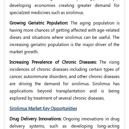
developing economies creating greater demand for
specialzed medicines such as sirolimus.
Growing Geriatric Population:
The aging population is
having more chances of getting affected with age-related
dieses and situations where sirolimus can be useful. The
increasing geriatric population is the major driver of the
market growth.
Increasing Prevalence of Chronic Diseases:
The rising
incidences of chronic diseases including certain types of
cancer, autoimmune disorders, and other chronic diseases
are driving the demand for sirolimus. Sirolimus has
applications beyond transplantation and is being
explored by treatment of several chronic diseases.
Sirolimus Market Key Opportunities
Drug Delivery Innovations:
Ongoing innovations in drug
delivery systems, such as developing long-acting