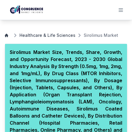
Healthcare & Life Sciences
Sirolimus Market
Sirolimus Market Size, Trends, Share, Growth,
and Opportunity Forecast, 2023 - 2030 Global
Industry Analysis By Strength (0.5mg, 1mg, 2mg,
and 1mg/mL), By Drug Class (MTOR Inhibitors,
Selective Immunosuppressants), By Dosage
(Injection, Tablets, Capsules, and Others), By
Application (Organ Transplant Rejection,
Lymphangioleiomyomatosis (LAM), Oncology,
Autoimmune Diseases, Sirolimus Coated
Balloons and Catheter Devices), By Distribution
Channel (Hospital Pharmacies, Retail
Pharmacies, Online Pharmacy, and Others) and