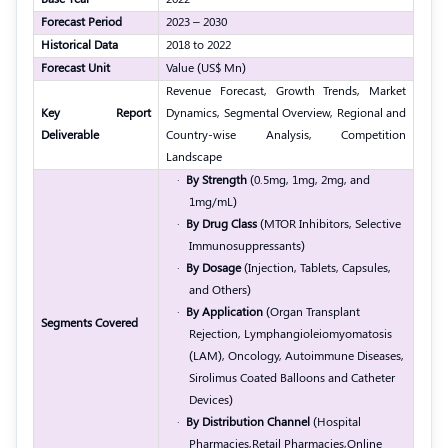
Forecast Period
2023 – 2030
Historical Data
2018 to 2022
Forecast Unit
Value (US$ Mn)
Revenue Forecast, Growth Trends, Market
Key Report
Dynamics, Segmental Overview, Regional and
Deliverable
Country-wise Analysis, Competition
Landscape
·
By Strength
(0.5mg, 1mg, 2mg, and
1mg/mL)
·
By Drug Class
(MTOR Inhibitors, Selective
Immunosuppressants)
·
By Dosage
(Injection, Tablets, Capsules,
and Others)
·
By Application
(Organ Transplant
Segments Covered
Rejection, Lymphangioleiomyomatosis
(LAM), Oncology, Autoimmune Diseases,
Sirolimus Coated Balloons and Catheter
Devices)
·
By Distribution Channel
(
Hospital
Pharmacies,
Retail Pharmacies,
Online