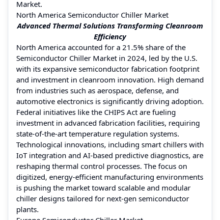
Market.
North America Semiconductor Chiller Market
Advanced Thermal Solutions Transforming Cleanroom
Efficiency
North America accounted for a 21.5% share of the
Semiconductor Chiller Market in 2024, led by the U.S.
with its expansive semiconductor fabrication footprint
and investment in cleanroom innovation. High demand
from industries such as aerospace, defense, and
automotive electronics is significantly driving adoption.
Federal initiatives like the CHIPS Act are fueling
investment in advanced fabrication facilities, requiring
state-of-the-art temperature regulation systems.
Technological innovations, including smart chillers with
IoT integration and AI-based predictive diagnostics, are
reshaping thermal control processes. The focus on
digitized, energy-efficient manufacturing environments
is pushing the market toward scalable and modular
chiller designs tailored for next-gen semiconductor
plants.
Europe Semiconductor Chiller Market