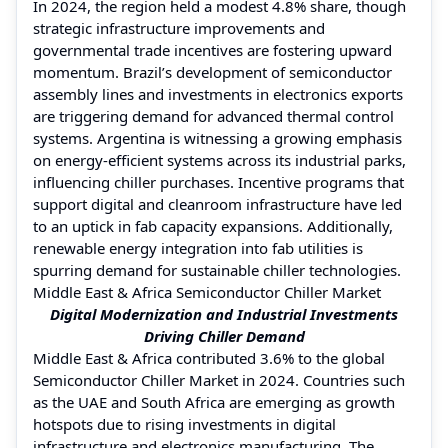
In 2024, the region held a modest 4.8% share, though
strategic infrastructure improvements and
governmental trade incentives are fostering upward
momentum. Brazil’s development of semiconductor
assembly lines and investments in electronics exports
are triggering demand for advanced thermal control
systems. Argentina is witnessing a growing emphasis
on energy-efficient systems across its industrial parks,
influencing chiller purchases. Incentive programs that
support digital and cleanroom infrastructure have led
to an uptick in fab capacity expansions. Additionally,
renewable energy integration into fab utilities is
spurring demand for sustainable chiller technologies.
Middle East & Africa Semiconductor Chiller Market
Digital Modernization and Industrial Investments
Driving Chiller Demand
Middle East & Africa contributed 3.6% to the global
Semiconductor Chiller Market in 2024. Countries such
as the UAE and South Africa are emerging as growth
hotspots due to rising investments in digital
infrastructure and electronics manufacturing. The