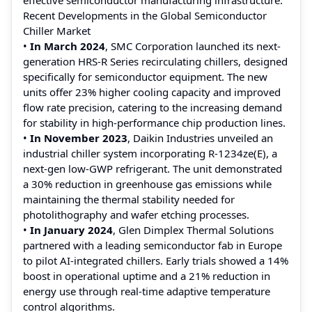
Recent Developments in the Global Semiconductor
Chiller Market
•
In March 2024
, SMC Corporation launched its next-
generation HRS-R Series recirculating chillers, designed
specifically for semiconductor equipment. The new
units offer 23% higher cooling capacity and improved
flow rate precision, catering to the increasing demand
for stability in high-performance chip production lines.
•
In November 2023
, Daikin Industries unveiled an
industrial chiller system incorporating R-1234ze(E), a
next-gen low-GWP refrigerant. The unit demonstrated
a 30% reduction in greenhouse gas emissions while
maintaining the thermal stability needed for
photolithography and wafer etching processes.
•
In January 2024
, Glen Dimplex Thermal Solutions
partnered with a leading semiconductor fab in Europe
to pilot AI-integrated chillers. Early trials showed a 14%
boost in operational uptime and a 21% reduction in
energy use through real-time adaptive temperature
control algorithms.