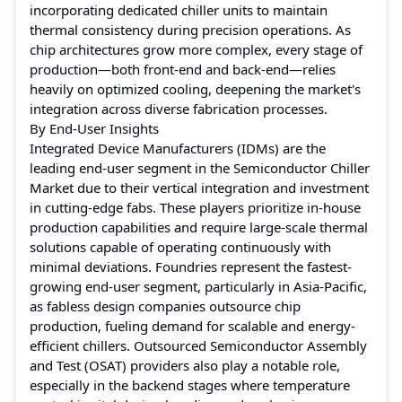
incorporating dedicated chiller units to maintain
thermal consistency during precision operations. As
chip architectures grow more complex, every stage of
production—both front-end and back-end—relies
heavily on optimized cooling, deepening the market's
integration across diverse fabrication processes.
By End-User Insights
Integrated Device Manufacturers (IDMs) are the
leading end-user segment in the Semiconductor Chiller
Market due to their vertical integration and investment
in cutting-edge fabs. These players prioritize in-house
production capabilities and require large-scale thermal
solutions capable of operating continuously with
minimal deviations. Foundries represent the fastest-
growing end-user segment, particularly in Asia-Pacific,
as fabless design companies outsource chip
production, fueling demand for scalable and energy-
efficient chillers. Outsourced Semiconductor Assembly
and Test (OSAT) providers also play a notable role,
especially in the backend stages where temperature