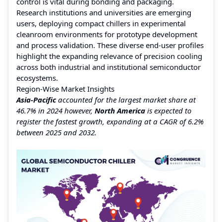
control is vital during bonding and packaging.
Research institutions and universities are emerging
users, deploying compact chillers in experimental
cleanroom environments for prototype development
and process validation. These diverse end-user profiles
highlight the expanding relevance of precision cooling
across both industrial and institutional semiconductor
ecosystems.
Region-Wise Market Insights
Asia-Pacific
accounted for the largest market share at
46.7% in 2024 however,
North America
is expected to
register the fastest growth, expanding at a CAGR of 6.2%
between 2025 and 2032.