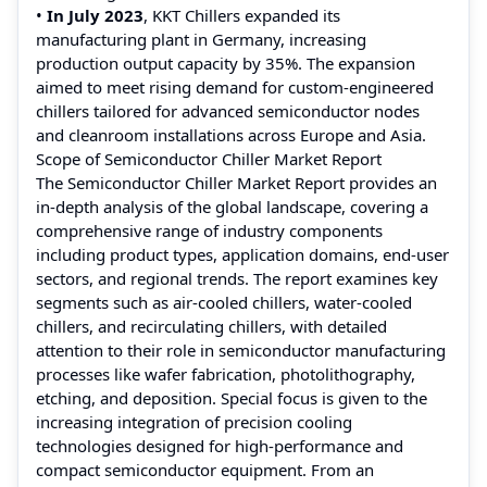
•
In July 2023
, KKT Chillers expanded its
manufacturing plant in Germany, increasing
production output capacity by 35%. The expansion
aimed to meet rising demand for custom-engineered
chillers tailored for advanced semiconductor nodes
and cleanroom installations across Europe and Asia.
Scope of Semiconductor Chiller Market Report
The Semiconductor Chiller Market Report provides an
in-depth analysis of the global landscape, covering a
comprehensive range of industry components
including product types, application domains, end-user
sectors, and regional trends. The report examines key
segments such as air-cooled chillers, water-cooled
chillers, and recirculating chillers, with detailed
attention to their role in semiconductor manufacturing
processes like wafer fabrication, photolithography,
etching, and deposition. Special focus is given to the
increasing integration of precision cooling
technologies designed for high-performance and
compact semiconductor equipment. From an