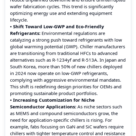
wafer fabrication cycles. This trend is significantly
optimizing energy use and extending equipment
lifecycle.
• Shift Toward Low-GWP and Eco-Friendly
Refrigerants:
Environmental regulations are
catalyzing a strong push toward refrigerants with low
global warming potential (GWP). Chiller manufacturers
are transitioning from traditional HFCs to advanced
alternatives such as R-1234yf and R-513A. In Japan and
South Korea, more than 50% of new chillers deployed
in 2024 now operate on low-GWP refrigerants,
complying with aggressive environmental mandates.
This shift is redefining design priorities for OEMs and
promoting sustainable product portfolios.
• Increasing Customization for Niche
Semiconductor Applications:
As niche sectors such
as MEMS and compound semiconductors grow, the
need for application-specific chillers is rising. For
example, fabs focusing on GaN and SiC wafers require
chillers with tighter temperature control and resistance