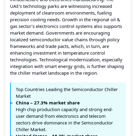
UAE's technology parks are witnessing increased
deployment of cleanroom environments, fueling
precision cooling needs. Growth in the regional oil &
gas sector’s electronics control systems also supports
market demand. Governments are encouraging
localized semiconductor value chains through policy
frameworks and trade pacts, which, in turn, are
enhancing investment in temperature control
technologies. Technological modernization, especially
integration with smart energy grids, is further shaping
the chiller market landscape in the region.
Top Countries Leading the Semiconductor Chiller
Market
China – 27.3% market share
High chip production capacity and strong end-
user demand from electronics and telecom
sectors drive dominance in the Semiconductor
Chiller Market.
United States – 18.2% market share