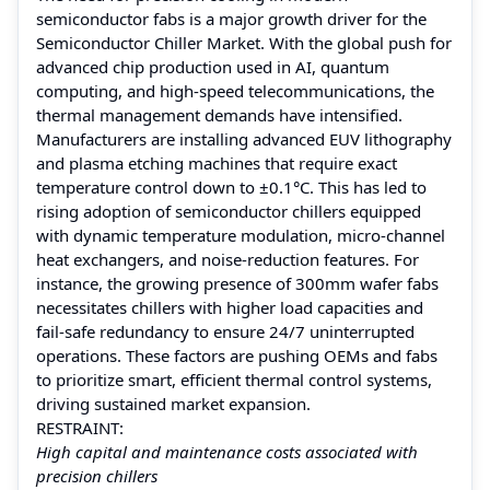
semiconductor fabs is a major growth driver for the
Semiconductor Chiller Market. With the global push for
advanced chip production used in AI, quantum
computing, and high-speed telecommunications, the
thermal management demands have intensified.
Manufacturers are installing advanced EUV lithography
and plasma etching machines that require exact
temperature control down to ±0.1°C. This has led to
rising adoption of semiconductor chillers equipped
with dynamic temperature modulation, micro-channel
heat exchangers, and noise-reduction features. For
instance, the growing presence of 300mm wafer fabs
necessitates chillers with higher load capacities and
fail-safe redundancy to ensure 24/7 uninterrupted
operations. These factors are pushing OEMs and fabs
to prioritize smart, efficient thermal control systems,
driving sustained market expansion.
RESTRAINT:
High capital and maintenance costs associated with
precision chillers