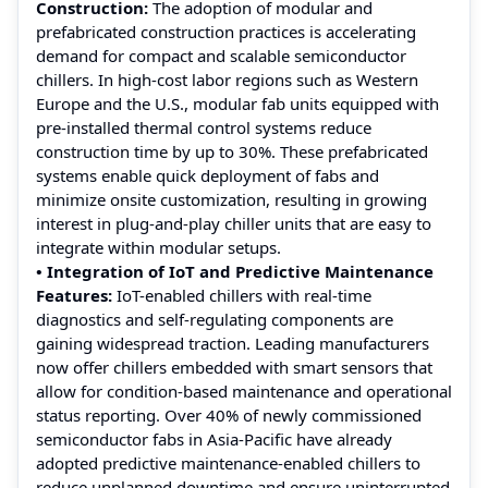
Construction:
The adoption of modular and
prefabricated construction practices is accelerating
demand for compact and scalable semiconductor
chillers. In high-cost labor regions such as Western
Europe and the U.S., modular fab units equipped with
pre-installed thermal control systems reduce
construction time by up to 30%. These prefabricated
systems enable quick deployment of fabs and
minimize onsite customization, resulting in growing
interest in plug-and-play chiller units that are easy to
integrate within modular setups.
• Integration of IoT and Predictive Maintenance
Features:
IoT-enabled chillers with real-time
diagnostics and self-regulating components are
gaining widespread traction. Leading manufacturers
now offer chillers embedded with smart sensors that
allow for condition-based maintenance and operational
status reporting. Over 40% of newly commissioned
semiconductor fabs in Asia-Pacific have already
adopted predictive maintenance-enabled chillers to
reduce unplanned downtime and ensure uninterrupted