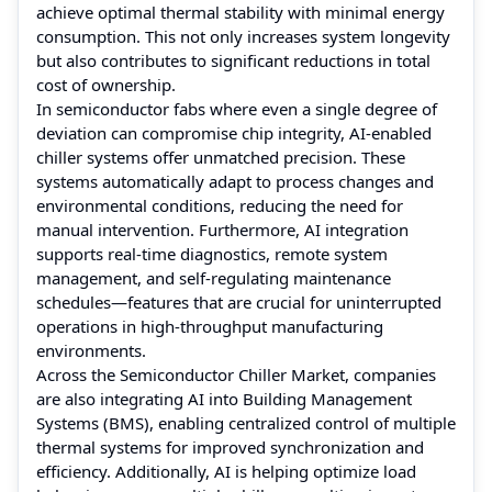
achieve optimal thermal stability with minimal energy
consumption. This not only increases system longevity
but also contributes to significant reductions in total
cost of ownership.
In semiconductor fabs where even a single degree of
deviation can compromise chip integrity, AI-enabled
chiller systems offer unmatched precision. These
systems automatically adapt to process changes and
environmental conditions, reducing the need for
manual intervention. Furthermore, AI integration
supports real-time diagnostics, remote system
management, and self-regulating maintenance
schedules—features that are crucial for uninterrupted
operations in high-throughput manufacturing
environments.
Across the Semiconductor Chiller Market, companies
are also integrating AI into Building Management
Systems (BMS), enabling centralized control of multiple
thermal systems for improved synchronization and
efficiency. Additionally, AI is helping optimize load