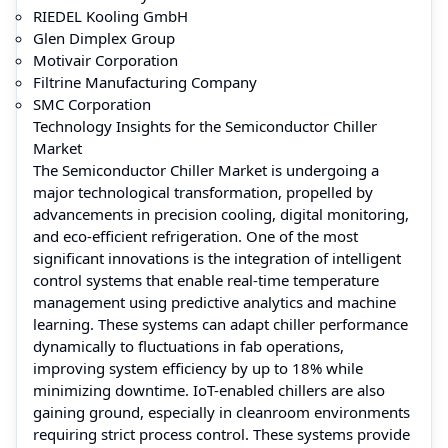
RIEDEL Kooling GmbH
Glen Dimplex Group
Motivair Corporation
Filtrine Manufacturing Company
SMC Corporation
Technology Insights for the Semiconductor Chiller
Market
The Semiconductor Chiller Market is undergoing a
major technological transformation, propelled by
advancements in precision cooling, digital monitoring,
and eco-efficient refrigeration. One of the most
significant innovations is the integration of intelligent
control systems that enable real-time temperature
management using predictive analytics and machine
learning. These systems can adapt chiller performance
dynamically to fluctuations in fab operations,
improving system efficiency by up to 18% while
minimizing downtime. IoT-enabled chillers are also
gaining ground, especially in cleanroom environments
requiring strict process control. These systems provide