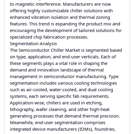
to magnetic interference. Manufacturers are now
offering highly customizable chiller solutions with
enhanced vibration isolation and thermal zoning
features. This trend is expanding the product mix and
encouraging the development of tailored solutions for
specialized chip fabrication processes.
Segmentation Analysis
The Semiconductor Chiller Market is segmented based
on type, application, and end-user verticals. Each of
these segments plays a vital role in shaping the
demand and innovation landscape of thermal
management in semiconductor manufacturing. Type
segmentation includes various cooling technologies
such as air-cooled, water-cooled, and dual cooling
systems, each serving specific fab requirements.
Application-wise, chillers are used in etching,
lithography, wafer cleaning, and other high-heat
generating processes that demand thermal precision.
Meanwhile, end-user segmentation comprises
integrated device manufacturers (IDMs), foundries,