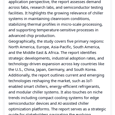
application perspective, the report assesses demand
across fabs, research labs, and semiconductor testing
facilities. It highlights the growing relevance of chiller
systems in maintaining cleanroom conditions,
stabilizing thermal profiles in micro-scale processing,
and supporting temperature-sensitive processes in
advanced chip production.
Geographically, the study covers five primary regions:
North America, Europe, Asia-Pacific, South America,
and the Middle East & Africa. The report identifies
strategic developments, industrial adoption rates, and
technology-driven expansion across key countries like
the U.S., China, Japan, Germany, and South Korea.
Additionally, the report outlines current and emerging
technologies reshaping the market, such as IoT-
enabled smart chillers, energy-efficient refrigerants,
and modular chiller systems. It also touches on niche
trends including compact cooling systems for edge
semiconductor devices and AI-assisted chiller
optimization platforms. The report serves as a strategic
guide for stakeholders navigating the evolving