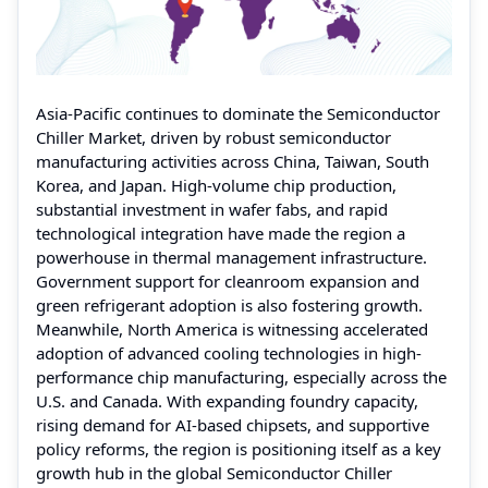
Asia-Pacific continues to dominate the Semiconductor
Chiller Market, driven by robust semiconductor
manufacturing activities across China, Taiwan, South
Korea, and Japan. High-volume chip production,
substantial investment in wafer fabs, and rapid
technological integration have made the region a
powerhouse in thermal management infrastructure.
Government support for cleanroom expansion and
green refrigerant adoption is also fostering growth.
Meanwhile, North America is witnessing accelerated
adoption of advanced cooling technologies in high-
performance chip manufacturing, especially across the
U.S. and Canada. With expanding foundry capacity,
rising demand for AI-based chipsets, and supportive
policy reforms, the region is positioning itself as a key
growth hub in the global Semiconductor Chiller