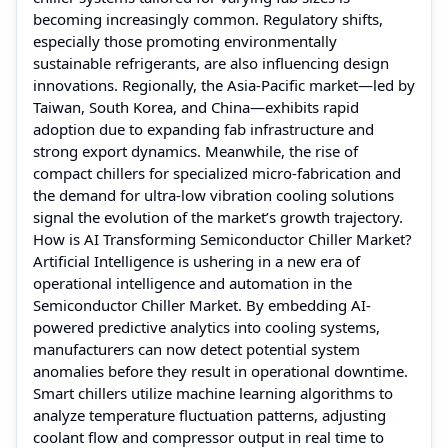
becoming increasingly common. Regulatory shifts,
especially those promoting environmentally
sustainable refrigerants, are also influencing design
innovations. Regionally, the Asia-Pacific market—led by
Taiwan, South Korea, and China—exhibits rapid
adoption due to expanding fab infrastructure and
strong export dynamics. Meanwhile, the rise of
compact chillers for specialized micro-fabrication and
the demand for ultra-low vibration cooling solutions
signal the evolution of the market’s growth trajectory.
How is AI Transforming Semiconductor Chiller Market?
Artificial Intelligence is ushering in a new era of
operational intelligence and automation in the
Semiconductor Chiller Market. By embedding AI-
powered predictive analytics into cooling systems,
manufacturers can now detect potential system
anomalies before they result in operational downtime.
Smart chillers utilize machine learning algorithms to
analyze temperature fluctuation patterns, adjusting
coolant flow and compressor output in real time to