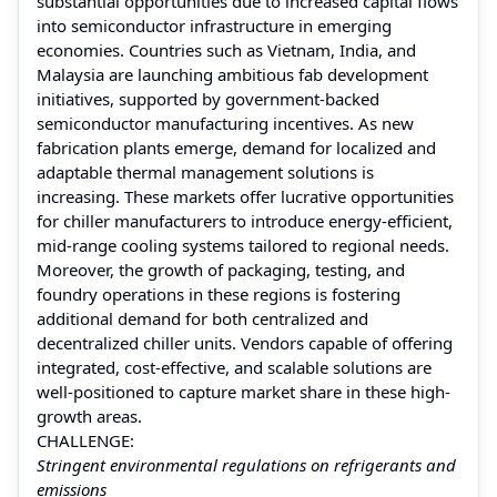
substantial opportunities due to increased capital flows
into semiconductor infrastructure in emerging
economies. Countries such as Vietnam, India, and
Malaysia are launching ambitious fab development
initiatives, supported by government-backed
semiconductor manufacturing incentives. As new
fabrication plants emerge, demand for localized and
adaptable thermal management solutions is
increasing. These markets offer lucrative opportunities
for chiller manufacturers to introduce energy-efficient,
mid-range cooling systems tailored to regional needs.
Moreover, the growth of packaging, testing, and
foundry operations in these regions is fostering
additional demand for both centralized and
decentralized chiller units. Vendors capable of offering
integrated, cost-effective, and scalable solutions are
well-positioned to capture market share in these high-
growth areas.
CHALLENGE:
Stringent environmental regulations on refrigerants and
emissions