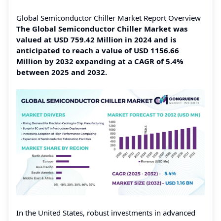
Global Semiconductor Chiller Market Report Overview
The Global Semiconductor Chiller Market was
valued at USD 759.42 Million in 2024 and is
anticipated to reach a value of USD 1156.66
Million by 2032 expanding at a CAGR of 5.4%
between 2025 and 2032.
In the United States, robust investments in advanced