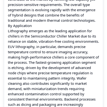
precision-sensitive requirements. The overall type
segmentation is evolving rapidly with the emergence
of hybrid designs that combine the benefits of
traditional and modern thermal control technologies.
By Application
Lithography emerges as the leading application for
chillers in the Semiconductor Chiller Market due to its
reliance on stable, vibration-free cooling environments.
EUV lithography, in particular, demands precise
temperature control to ensure imaging accuracy,
making high-performance chillers a core component of
the process. The fastest-growing application segment
is etching, driven by the development of advanced
node chips where precise temperature regulation is
essential to maintaining pattern integrity. Wafer
cleaning also contributes significantly to market
demand, with miniaturization trends requiring
enhanced contamination control supported by
consistent thermal environments. Backend processes
such as dicing and packaging are increasingly