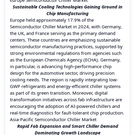
Sustainable Cooling Technologies Gaining Ground in
Chip Manufacturing
Europe held approximately 17.9% of the
Semiconductor Chiller Market in 2024, with Germany,
the UK, and France serving as the primary demand
centers. These countries are emphasizing sustainable
semiconductor manufacturing practices, supported by
strong environmental regulations from agencies such
as the European Chemicals Agency (ECHA). Germany,
in particular, is advancing high-performance chip
design for the automotive sector, driving precision
cooling needs. The region is rapidly integrating low-
GWP refrigerants and energy-efficient chiller systems
as part of its green transition. Moreover, digital
transformation initiatives across fab infrastructure are
encouraging the adoption of AI-powered chillers and
real-time diagnostics for fault-tolerant chip production.
Asia-Pacific Semiconductor Chiller Market
Rapid Fab Expansion and Smart Chiller Demand
Dominating Growth Landscape