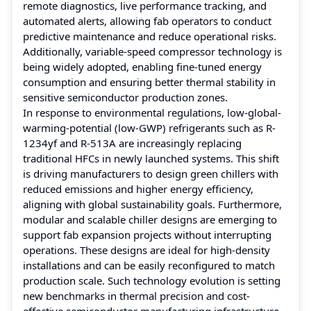
remote diagnostics, live performance tracking, and
automated alerts, allowing fab operators to conduct
predictive maintenance and reduce operational risks.
Additionally, variable-speed compressor technology is
being widely adopted, enabling fine-tuned energy
consumption and ensuring better thermal stability in
sensitive semiconductor production zones.
In response to environmental regulations, low-global-
warming-potential (low-GWP) refrigerants such as R-
1234yf and R-513A are increasingly replacing
traditional HFCs in newly launched systems. This shift
is driving manufacturers to design green chillers with
reduced emissions and higher energy efficiency,
aligning with global sustainability goals. Furthermore,
modular and scalable chiller designs are emerging to
support fab expansion projects without interrupting
operations. These designs are ideal for high-density
installations and can be easily reconfigured to match
production scale. Such technology evolution is setting
new benchmarks in thermal precision and cost-
effective semiconductor manufacturing infrastructure.