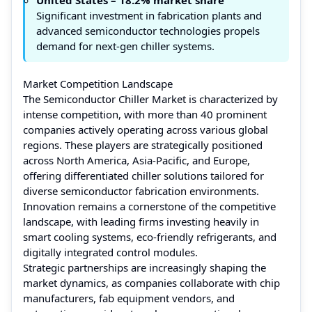
Significant investment in fabrication plants and
advanced semiconductor technologies propels
demand for next-gen chiller systems.
Market Competition Landscape
The Semiconductor Chiller Market is characterized by
intense competition, with more than 40 prominent
companies actively operating across various global
regions. These players are strategically positioned
across North America, Asia-Pacific, and Europe,
offering differentiated chiller solutions tailored for
diverse semiconductor fabrication environments.
Innovation remains a cornerstone of the competitive
landscape, with leading firms investing heavily in
smart cooling systems, eco-friendly refrigerants, and
digitally integrated control modules.
Strategic partnerships are increasingly shaping the
market dynamics, as companies collaborate with chip
manufacturers, fab equipment vendors, and