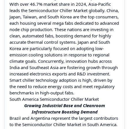
With over 46.7% market share in 2024, Asia-Pacific
leads the Semiconductor Chiller Market globally. China,
Japan, Taiwan, and South Korea are the top consumers,
each housing several mega fabs dedicated to advanced
node chip production. These nations are investing in
clean, automated fabs, boosting demand for highly
accurate thermal control systems. Japan and South
Korea are particularly focused on adopting low-
emission cooling solutions in response to regional
climate goals. Concurrently, innovation hubs across
India and Southeast Asia are fostering growth through
increased electronics exports and R&D investment.
Smart chiller technology adoption is high, driven by
the need to reduce energy costs and meet regulatory
benchmarks in high-output fabs.
South America Semiconductor Chiller Market
Growing Industrial Base and Cleanroom
Infrastructure Boosting Demand
Brazil and Argentina represent the largest contributors
to the Semiconductor Chiller Market in South America.