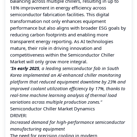
balancing across multiple chillers, resulting in up to
18% improvement in energy efficiency across
semiconductor fabrication facilities. This digital
transformation not only enhances equipment
performance but also aligns with broader ESG goals by
reducing carbon footprints and enabling more
transparent energy reporting. As AI technologies
mature, their role in driving innovation and
competitiveness within the Semiconductor Chiller
Market will only grow more integral.
“
In early 2025
, a leading semiconductor fab in South
Korea implemented an AI-enhanced chiller monitoring
platform that reduced equipment downtime by 23% and
improved coolant utilization efficiency by 17%, thanks to
real-time machine learning analysis of thermal load
variations across multiple production zones.”
Semiconductor Chiller Market Dynamics
DRIVER:
Increased demand for high-performance semiconductor
manufacturing equipment
The need for precision cooling in modern