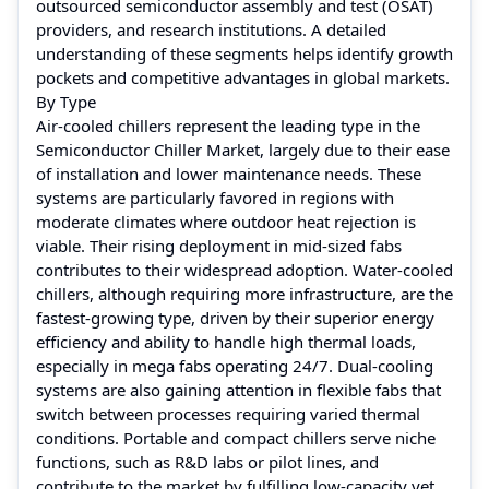
outsourced semiconductor assembly and test (OSAT)
providers, and research institutions. A detailed
understanding of these segments helps identify growth
pockets and competitive advantages in global markets.
By Type
Air-cooled chillers represent the leading type in the
Semiconductor Chiller Market, largely due to their ease
of installation and lower maintenance needs. These
systems are particularly favored in regions with
moderate climates where outdoor heat rejection is
viable. Their rising deployment in mid-sized fabs
contributes to their widespread adoption. Water-cooled
chillers, although requiring more infrastructure, are the
fastest-growing type, driven by their superior energy
efficiency and ability to handle high thermal loads,
especially in mega fabs operating 24/7. Dual-cooling
systems are also gaining attention in flexible fabs that
switch between processes requiring varied thermal
conditions. Portable and compact chillers serve niche
functions, such as R&D labs or pilot lines, and
contribute to the market by fulfilling low-capacity yet