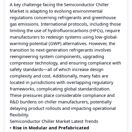
A key challenge facing the Semiconductor Chiller
Market is adapting to evolving environmental
regulations concerning refrigerants and greenhouse
gas emissions. International protocols, including those
limiting the use of hydrofluorocarbons (HFCs), require
manufacturers to redesign systems using low-global-
warming-potential (GWP) alternatives. However, the
transition to next-generation refrigerants involves
reengineering system components, upgrading
compressor technology, and ensuring compliance with
safety standards—all of which increase design
complexity and cost. Additionally, many fabs are
located in jurisdictions with overlapping regulatory
frameworks, complicating global standardization.
These pressures place considerable compliance and
R&D burdens on chiller manufacturers, potentially
delaying product rollouts and impacting operational
flexibility.
Semiconductor Chiller Market Latest Trends
• Rise in Modular and Prefabricated