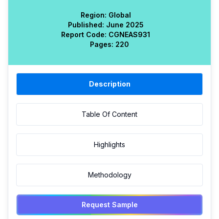
Region:
Global
Published:
June 2025
Report Code:
CGN
EAS
931
Pages:
220
Description
Table Of Content
Highlights
Methodology
Request Sample