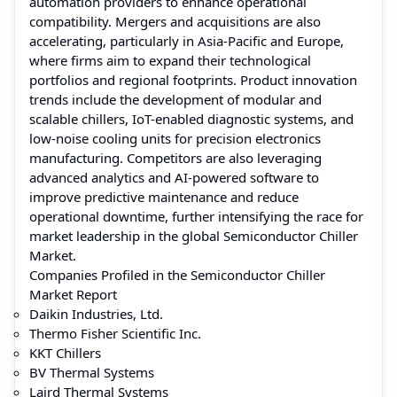
automation providers to enhance operational
compatibility. Mergers and acquisitions are also
accelerating, particularly in Asia-Pacific and Europe,
where firms aim to expand their technological
portfolios and regional footprints. Product innovation
trends include the development of modular and
scalable chillers, IoT-enabled diagnostic systems, and
low-noise cooling units for precision electronics
manufacturing. Competitors are also leveraging
advanced analytics and AI-powered software to
improve predictive maintenance and reduce
operational downtime, further intensifying the race for
market leadership in the global Semiconductor Chiller
Market.
Companies Profiled in the Semiconductor Chiller
Market Report
Daikin Industries, Ltd.
Thermo Fisher Scientific Inc.
KKT Chillers
BV Thermal Systems
Laird Thermal Systems