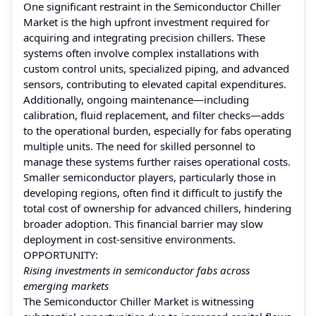
One significant restraint in the Semiconductor Chiller
Market is the high upfront investment required for
acquiring and integrating precision chillers. These
systems often involve complex installations with
custom control units, specialized piping, and advanced
sensors, contributing to elevated capital expenditures.
Additionally, ongoing maintenance—including
calibration, fluid replacement, and filter checks—adds
to the operational burden, especially for fabs operating
multiple units. The need for skilled personnel to
manage these systems further raises operational costs.
Smaller semiconductor players, particularly those in
developing regions, often find it difficult to justify the
total cost of ownership for advanced chillers, hindering
broader adoption. This financial barrier may slow
deployment in cost-sensitive environments.
OPPORTUNITY:
Rising investments in semiconductor fabs across
emerging markets
The Semiconductor Chiller Market is witnessing