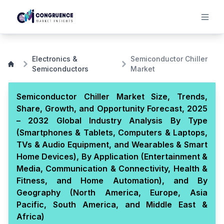
Electronics &
Semiconductor Chiller
Semiconductors
Market
Semiconductor Chiller Market Size, Trends,
Share, Growth, and Opportunity Forecast, 2025
– 2032 Global Industry Analysis By Type
(Smartphones & Tablets, Computers & Laptops,
TVs & Audio Equipment, and Wearables & Smart
Home Devices), By Application (Entertainment &
Media, Communication & Connectivity, Health &
Fitness, and Home Automation), and By
Geography (North America, Europe, Asia
Pacific, South America, and Middle East &
Africa)