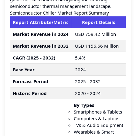
semiconductor thermal management landscape.
Semiconductor Chiller Market Report Summary
Report Attribute/Metric
Report Details
Market Revenue in 2024
USD 759.42 Million
Market Revenue in 2032
USD 1156.66 Million
CAGR (2025 - 2032)
5.4%
Base Year
2024
Forecast Period
2025 - 2032
Historic Period
2020 - 2024
By Types
Smartphones & Tablets
Computers & Laptops
TVs & Audio Equipment
Wearables & Smart