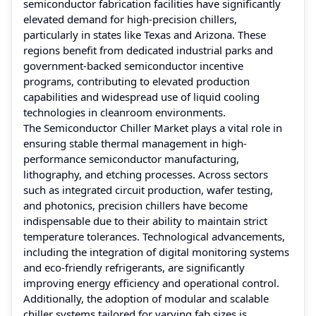
semiconductor fabrication facilities have significantly
elevated demand for high-precision chillers,
particularly in states like Texas and Arizona. These
regions benefit from dedicated industrial parks and
government-backed semiconductor incentive
programs, contributing to elevated production
capabilities and widespread use of liquid cooling
technologies in cleanroom environments.
The Semiconductor Chiller Market plays a vital role in
ensuring stable thermal management in high-
performance semiconductor manufacturing,
lithography, and etching processes. Across sectors
such as integrated circuit production, wafer testing,
and photonics, precision chillers have become
indispensable due to their ability to maintain strict
temperature tolerances. Technological advancements,
including the integration of digital monitoring systems
and eco-friendly refrigerants, are significantly
improving energy efficiency and operational control.
Additionally, the adoption of modular and scalable
chiller systems tailored for varying fab sizes is