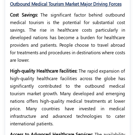
Outbound Medical Tourism Market Major Driving Forces
Cost Savings:
The significant factor behind outbound
medical tourism is the potential for substantial cost
savings. The rise in healthcare costs particularly in
developed nations has become a burden for healthcare
providers and patients. People choose to travel abroad
for treatments and procedures in destinations where costs
are lower.
High-quality Healthcare Facilities:
The rapid expansion of
high-quality healthcare facilities across the globe has
significantly contributed to the outbound medical
tourism market growth. Many developed and emerging
nations offers high-quality medical treatments at lower
price. Many countries have invested in medical
infrastructure and advanced technologies to cater
international patients.
Access to Advanced Healthcare Services:
The availability