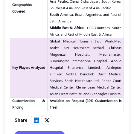
Asia Pacific:
China, India, Japan, South Korea,
Geographies
Southeast Asia, and Rest of Asia Pacific
Covered
South America:
Brazil, Argentina, and Rest of
Latin America
Middle East & Africa:
GCC Countries, South
Africa, and Rest of Middle East & Africa
Global Medical Tourism Inc., WorldMed
Assist., KPJ Healthcare Berhad., Christus
Muguerza Hospital.,
Mednamaste.,
Bumrungrad International Hospital.,
Apollo
Key Players Analyzed
Hospital Enterprise Limited.,
Asklepios
Kliniken GmbH,
Bangkok Dusit Medical
Services,
Fortis Healthcare Ltd,
Prince Court
Medical Center,
Clemenceau Medical Center,
Asian Heart Institute, and Gleneagles Hospital
Customization &
Available on Request (10% Customization is
Pricing
Free)
Share