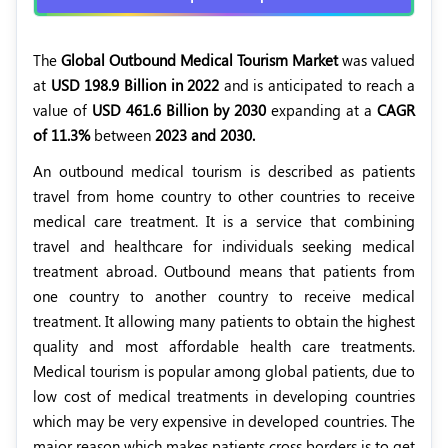
The
Global Outbound Medical Tourism Market
was valued
at
USD 198.9 Billion in 2022
and is anticipated to reach a
value of
USD 461.6 Billion by 2030
expanding at a
CAGR
of 11.3%
between
2023 and 2030.
An outbound medical tourism is described as patients
travel from home country to other countries to receive
medical care treatment. It is a service that combining
travel and healthcare for individuals seeking medical
treatment abroad. Outbound means that patients from
one country to another country to receive medical
treatment. It allowing many patients to obtain the highest
quality and most affordable health care treatments.
Medical tourism is popular among global patients, due to
low cost of medical treatments in developing countries
which may be very expensive in developed countries. The
major reason which makes patients cross borders is to get