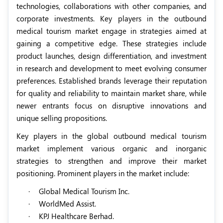
technologies, collaborations with other companies, and
corporate investments. Key players in the outbound
medical tourism market engage in strategies aimed at
gaining a competitive edge. These strategies include
product launches, design differentiation, and investment
in research and development to meet evolving consumer
preferences. Established brands leverage their reputation
for quality and reliability to maintain market share, while
newer entrants focus on disruptive innovations and
unique selling propositions.
Key players in the global outbound medical tourism
market implement various organic and inorganic
strategies to strengthen and improve their market
positioning. Prominent players in the market include:
·
Global Medical Tourism Inc.
·
WorldMed Assist.
·
KPJ Healthcare Berhad.