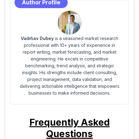
Author Profile
Vaibhav Dubey
is a seasoned market research
professional with 10+ years of experience in
report writing, market forecasting, and market
engineering. He excels in competitive
benchmarking, trend analysis, and strategic
insights. His strengths include client consulting,
project management, data validation, and
delivering actionable intelligence that empowers
businesses to make informed decisions.
Frequently Asked
Questions