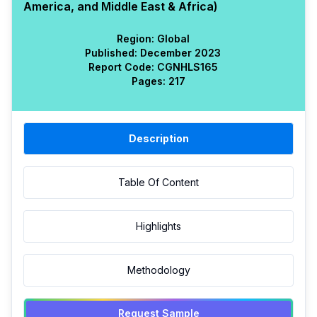
America, and Middle East & Africa)
Region:
Global
Published:
December 2023
Report Code:
CGN
HLS
165
Pages:
217
Description
Table Of Content
Highlights
Methodology
Request Sample