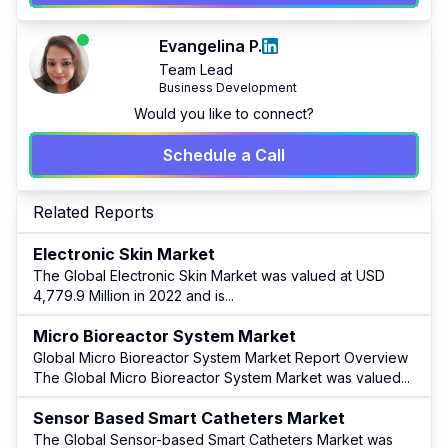
Evangelina P.
Team Lead
Business Development
Would you like to connect?
Schedule a Call
Related Reports
Electronic Skin Market
The Global Electronic Skin Market was valued at USD
4,779.9 Million in 2022 and is
...
Micro Bioreactor System Market
Global Micro Bioreactor System Market Report Overview
The Global Micro Bioreactor System Market was valued
...
Sensor Based Smart Catheters Market
The Global Sensor-based Smart Catheters Market was