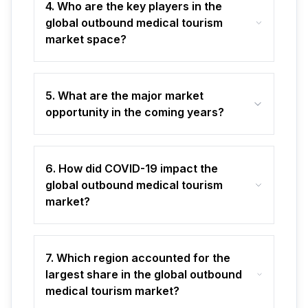
4. Who are the key players in the
global outbound medical tourism
market space?
5. What are the major market
opportunity in the coming years?
6. How did COVID-19 impact the
global outbound medical tourism
market?
7. Which region accounted for the
largest share in the global outbound
medical tourism market?