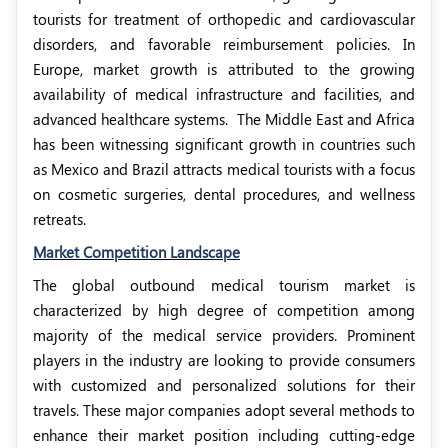
tourists for treatment of orthopedic and cardiovascular
disorders, and favorable reimbursement policies. In
Europe, market growth is attributed to the growing
availability of medical infrastructure and facilities, and
advanced healthcare systems.
The Middle East and Africa
has been witnessing significant growth in countries such
as Mexico and Brazil attracts medical tourists with a focus
on cosmetic surgeries, dental procedures, and wellness
retreats.
Market Competition Landscape
The global outbound medical tourism market is
characterized by high degree of competition among
majority of the medical service providers. Prominent
players in the industry are looking to provide consumers
with customized and personalized solutions for their
travels. These major companies adopt several methods to
enhance their market position including cutting-edge