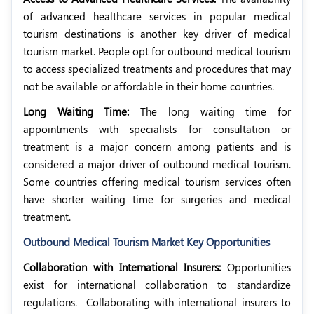
of advanced healthcare services in popular medical
tourism destinations is another key driver of medical
tourism market. People opt for outbound medical tourism
to access specialized treatments and procedures that may
not be available or affordable in their home countries.
Long Waiting Time:
The long waiting time for
appointments with specialists for consultation or
treatment is a major concern among patients and is
considered a major driver of outbound medical tourism.
Some countries offering medical tourism services often
have shorter waiting time for surgeries and medical
treatment.
Outbound Medical Tourism Market Key Opportunities
Collaboration with International Insurers:
Opportunities
exist for international collaboration to standardize
regulations.
Collaborating with international insurers to