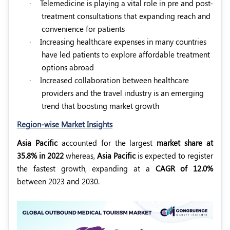
·
Telemedicine is playing a vital role in pre and post-
treatment consultations that expanding reach and
convenience for patients
·
Increasing healthcare expenses in many countries
have led patients to explore affordable treatment
options abroad
·
Increased collaboration between healthcare
providers and the travel industry is an emerging
trend that boosting market growth
Region-wise Market Insights
Asia Pacific
accounted for the largest
market share at
35.8% in 2022
whereas,
Asia Pacific
is expected to register
the fastest growth, expanding at a
CAGR of 12.0%
between 2023 and 2030.