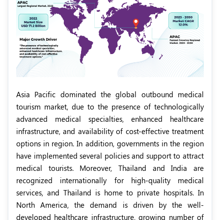
Asia Pacific dominated the global outbound medical
tourism market, due to the presence of technologically
advanced medical specialties, enhanced healthcare
infrastructure, and availability of cost-effective treatment
options in region. In addition, governments in the region
have implemented several policies and support to attract
medical tourists. Moreover, Thailand and India are
recognized internationally for high-quality medical
services, and Thailand is home to private hospitals. In
North America, the demand is driven by the well-
developed healthcare infrastructure, growing number of