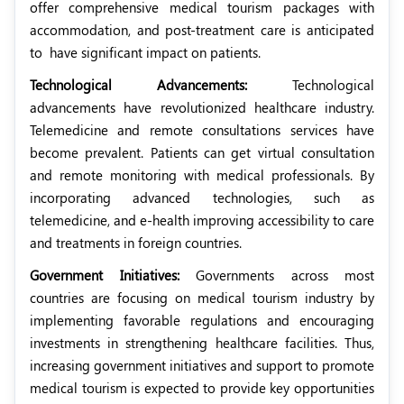
offer comprehensive medical tourism packages with
accommodation, and post-treatment care is anticipated
to
have significant impact on patients.
Technological Advancements:
Technological
advancements have revolutionized healthcare industry.
Telemedicine and remote consultations services have
become prevalent. Patients can get virtual consultation
and remote monitoring with medical professionals. By
incorporating advanced technologies, such as
telemedicine, and e-health improving accessibility to care
and treatments in foreign countries.
Government Initiatives:
Governments across most
countries are focusing on medical tourism industry by
implementing favorable regulations and encouraging
investments in strengthening healthcare facilities. Thus,
increasing government initiatives and support to promote
medical tourism is expected to provide key opportunities