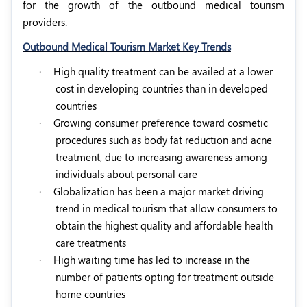
for the growth of the outbound medical tourism
providers.
Outbound Medical Tourism Market Key Trends
·
High quality treatment can be availed at a lower
cost in developing countries than in developed
countries
·
Growing consumer preference toward cosmetic
procedures such as body fat reduction and acne
treatment, due to increasing awareness among
individuals about personal care
·
Globalization has been a major market driving
trend in medical tourism that allow consumers to
obtain the highest quality and affordable health
care treatments
·
High waiting time has led to increase in the
number of patients opting for treatment outside
home countries