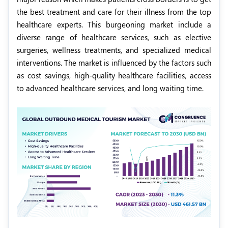
the best treatment and care for their illness from the top
healthcare experts. This burgeoning market include a
diverse range of healthcare services, such as elective
surgeries, wellness treatments, and specialized medical
interventions. The market is influenced by the factors such
as cost savings, high-quality healthcare facilities, access
to advanced healthcare services, and long waiting time.