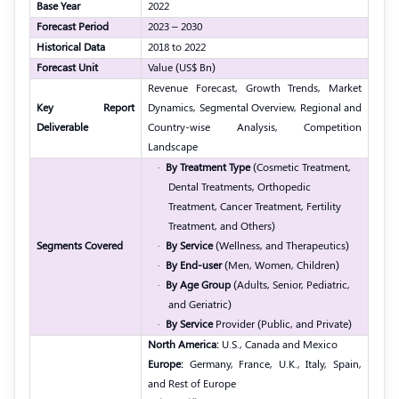
Base Year
2022
Forecast Period
2023 – 2030
Historical Data
2018 to 2022
Forecast Unit
Value (US$ Bn)
Revenue Forecast, Growth Trends, Market
Key Report
Dynamics, Segmental Overview, Regional and
Deliverable
Country-wise Analysis, Competition
Landscape
·
By Treatment Type
(Cosmetic Treatment,
Dental Treatments, Orthopedic
Treatment, Cancer Treatment, Fertility
Treatment, and Others)
Segments Covered
·
By Service
(Wellness, and Therapeutics)
·
By End-user
(Men, Women, Children)
·
By Age Group
(Adults, Senior, Pediatric,
and Geriatric)
·
By Service
Provider (Public, and Private)
North America:
U.S., Canada and Mexico
Europe:
Germany, France, U.K., Italy, Spain,
and Rest of Europe