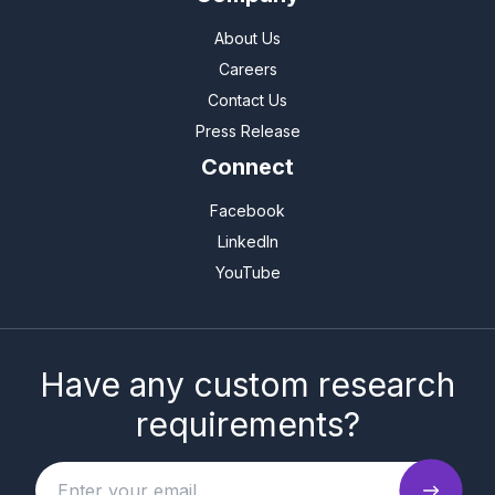
About Us
Careers
Contact Us
Press Release
Connect
Facebook
LinkedIn
YouTube
Have any custom research
requirements?