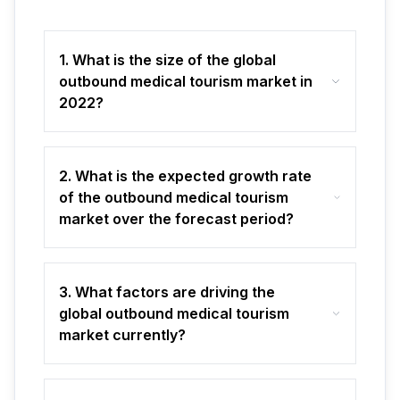
1. What is the size of the global
outbound medical tourism market in
2022?
2. What is the expected growth rate
of the outbound medical tourism
market over the forecast period?
3. What factors are driving the
global outbound medical tourism
market currently?