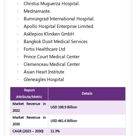
·
Christus Muguerza Hospital.
·
Mednamaste.
·
Bumrungrad International Hospital.
·
Apollo Hospital Enterprise Limited.
·
Asklepios Kliniken GmbH
·
Bangkok Dusit Medical Services
·
Fortis Healthcare Ltd
·
Prince Court Medical Center
·
Clemenceau Medical Center
·
Asian Heart Institute
·
Gleneagles Hospital
Report
Details
Attribute/Metric
Market Revenue in
USD 198.9 Billion
2022
Market Revenue in
USD 461.6 Billion
2030
CAGR (2023 – 2030)
11.3%