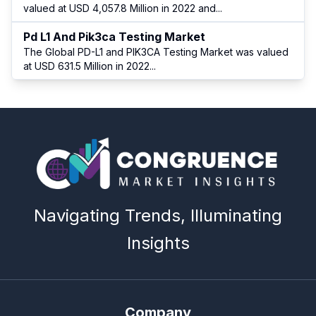
valued at USD 4,057.8 Million in 2022 and
...
Pd L1 And Pik3ca Testing Market
The Global PD-L1 and PIK3CA Testing Market was valued
at USD 631.5 Million in 2022
...
Navigating Trends, Illuminating
Insights
Company