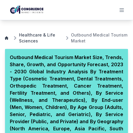
Healthcare & Life
Outbound Medical Tourism
Sciences
Market
Outbound Medical Tourism Market Size, Trends,
Share, Growth, and Opportunity Forecast, 2023
- 2030 Global Industry Analysis By Treatment
Type (Cosmetic Treatment, Dental Treatments,
Orthopedic Treatment, Cancer Treatment,
Fertility Treatment, and Others), By Service
(Wellness, and Therapeutics), By End-user
(Men, Women, Children), By Age Group (Adults,
Senior, Pediatric, and Geriatric), By Service
Provider (Public, and Private) and By Geography
(North America, Europe, Asia Pacific, South