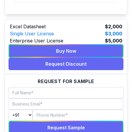
Excel Datasheet
$2,000
Single User License
$3,000
Enterprise User License
$5,000
Buy Now
Request Discount
REQUEST FOR SAMPLE
Request Sample