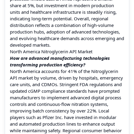
share at 5%, but investment in modern production
units and healthcare infrastructure is steadily rising,
indicating long-term potential. Overall, regional
distribution reflects a combination of high-volume
production hubs, adoption of advanced technologies,
and evolving healthcare demands across emerging and
developed markets.
North America Nitroglycerin API Market
How are advanced manufacturing technologies
transforming production efficiency?
North America accounts for 41% of the Nitroglycerin
API market by volume, driven by hospitals, emergency
care units, and CDMOs. Stringent FDA regulations and
updated cGMP compliance standards have prompted
manufacturers to implement advanced digital process
controls and continuous-flow nitration systems,
improving batch consistency by over 22%. Local
players such as Pfizer Inc. have invested in modular
and automated production lines to enhance output
while maintaining safety. Regional consumer behavior