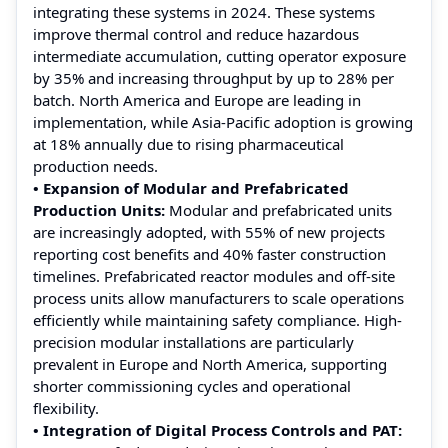
integrating these systems in 2024. These systems
improve thermal control and reduce hazardous
intermediate accumulation, cutting operator exposure
by 35% and increasing throughput by up to 28% per
batch. North America and Europe are leading in
implementation, while Asia-Pacific adoption is growing
at 18% annually due to rising pharmaceutical
production needs.
• Expansion of Modular and Prefabricated
Production Units:
Modular and prefabricated units
are increasingly adopted, with 55% of new projects
reporting cost benefits and 40% faster construction
timelines. Prefabricated reactor modules and off-site
process units allow manufacturers to scale operations
efficiently while maintaining safety compliance. High-
precision modular installations are particularly
prevalent in Europe and North America, supporting
shorter commissioning cycles and operational
flexibility.
• Integration of Digital Process Controls and PAT: