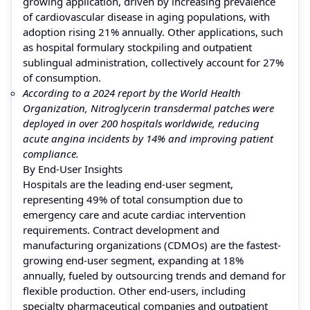
growing application, driven by increasing prevalence
of cardiovascular disease in aging populations, with
adoption rising 21% annually. Other applications, such
as hospital formulary stockpiling and outpatient
sublingual administration, collectively account for 27%
of consumption.
According to a 2024 report by the World Health
Organization, Nitroglycerin transdermal patches were
deployed in over 200 hospitals worldwide, reducing
acute angina incidents by 14% and improving patient
compliance.
By End-User Insights
Hospitals are the leading end-user segment,
representing 49% of total consumption due to
emergency care and acute cardiac intervention
requirements. Contract development and
manufacturing organizations (CDMOs) are the fastest-
growing end-user segment, expanding at 18%
annually, fueled by outsourcing trends and demand for
flexible production. Other end-users, including
specialty pharmaceutical companies and outpatient