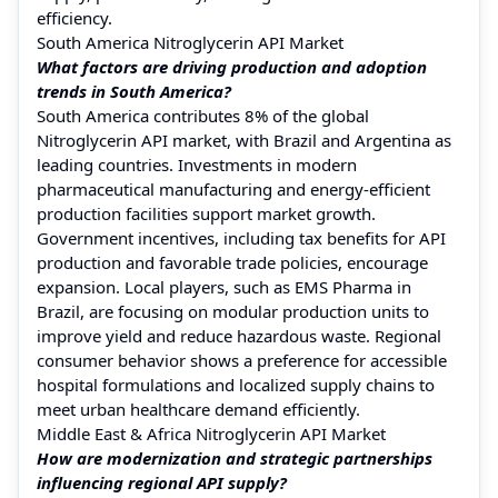
efficiency.
South America Nitroglycerin API Market
What factors are driving production and adoption
trends in South America?
South America contributes 8% of the global
Nitroglycerin API market, with Brazil and Argentina as
leading countries. Investments in modern
pharmaceutical manufacturing and energy-efficient
production facilities support market growth.
Government incentives, including tax benefits for API
production and favorable trade policies, encourage
expansion. Local players, such as EMS Pharma in
Brazil, are focusing on modular production units to
improve yield and reduce hazardous waste. Regional
consumer behavior shows a preference for accessible
hospital formulations and localized supply chains to
meet urban healthcare demand efficiently.
Middle East & Africa Nitroglycerin API Market
How are modernization and strategic partnerships
influencing regional API supply?