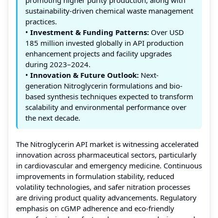
sustainability-driven chemical waste management
practices.
•
Investment & Funding Patterns:
Over USD
185 million invested globally in API production
enhancement projects and facility upgrades
during 2023–2024.
•
Innovation & Future Outlook:
Next-
generation Nitroglycerin formulations and bio-
based synthesis techniques expected to transform
scalability and environmental performance over
the next decade.
The Nitroglycerin API market is witnessing accelerated
innovation across pharmaceutical sectors, particularly
in cardiovascular and emergency medicine. Continuous
improvements in formulation stability, reduced
volatility technologies, and safer nitration processes
are driving product quality advancements. Regulatory
emphasis on cGMP adherence and eco-friendly