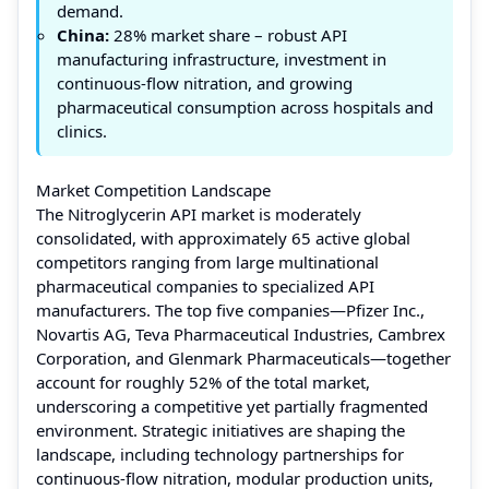
demand.
China:
28% market share – robust API
manufacturing infrastructure, investment in
continuous-flow nitration, and growing
pharmaceutical consumption across hospitals and
clinics.
Market Competition Landscape
The Nitroglycerin API market is moderately
consolidated, with approximately 65 active global
competitors ranging from large multinational
pharmaceutical companies to specialized API
manufacturers. The top five companies—Pfizer Inc.,
Novartis AG, Teva Pharmaceutical Industries, Cambrex
Corporation, and Glenmark Pharmaceuticals—together
account for roughly 52% of the total market,
underscoring a competitive yet partially fragmented
environment. Strategic initiatives are shaping the
landscape, including technology partnerships for
continuous-flow nitration, modular production units,