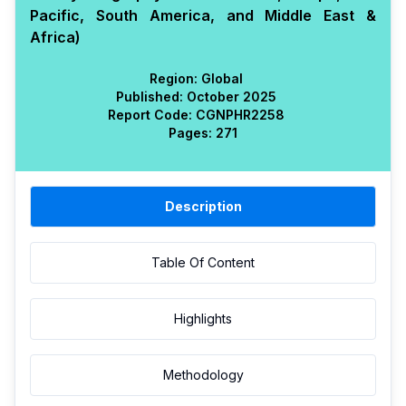
Pacific, South America, and Middle East &
Africa)
Region:
Global
Published:
October 2025
Report Code:
CGN
PHR
2258
Pages:
271
Description
Table Of Content
Highlights
Methodology