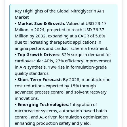
Key Highlights of the Global Nitroglycerin API
Market
•
Market Size & Growth:
Valued at USD 23.17
Million in 2024, projected to reach USD 36.37
Million by 2032, expanding at a CAGR of 5.8%
due to increasing therapeutic applications in
angina pectoris and cardiac ischemia treatment.
•
Top Growth Drivers:
32% surge in demand for
cardiovascular APIs, 27% efficiency improvement
in API synthesis, 19% rise in formulation-grade
quality standards.
•
Short-Term Forecast:
By 2028, manufacturing
cost reductions expected by 15% through
advanced process control and solvent recovery
innovations.
•
Emerging Technologies:
Integration of
microreactor systems, automation-based batch
control, and AI-driven formulation optimization
enhancing production safety and yield.