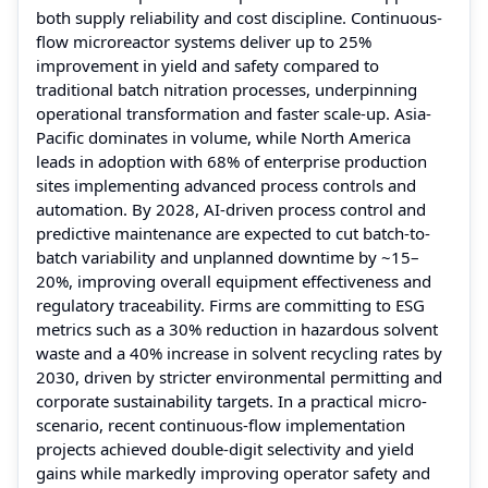
both supply reliability and cost discipline. Continuous-
flow microreactor systems deliver up to 25%
improvement in yield and safety compared to
traditional batch nitration processes, underpinning
operational transformation and faster scale-up. Asia-
Pacific dominates in volume, while North America
leads in adoption with 68% of enterprise production
sites implementing advanced process controls and
automation. By 2028, AI-driven process control and
predictive maintenance are expected to cut batch-to-
batch variability and unplanned downtime by ~15–
20%, improving overall equipment effectiveness and
regulatory traceability. Firms are committing to ESG
metrics such as a 30% reduction in hazardous solvent
waste and a 40% increase in solvent recycling rates by
2030, driven by stricter environmental permitting and
corporate sustainability targets. In a practical micro-
scenario, recent continuous-flow implementation
projects achieved double-digit selectivity and yield
gains while markedly improving operator safety and