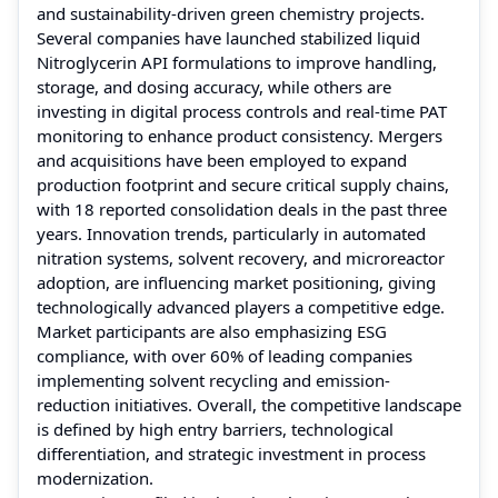
and sustainability-driven green chemistry projects.
Several companies have launched stabilized liquid
Nitroglycerin API formulations to improve handling,
storage, and dosing accuracy, while others are
investing in digital process controls and real-time PAT
monitoring to enhance product consistency. Mergers
and acquisitions have been employed to expand
production footprint and secure critical supply chains,
with 18 reported consolidation deals in the past three
years. Innovation trends, particularly in automated
nitration systems, solvent recovery, and microreactor
adoption, are influencing market positioning, giving
technologically advanced players a competitive edge.
Market participants are also emphasizing ESG
compliance, with over 60% of leading companies
implementing solvent recycling and emission-
reduction initiatives. Overall, the competitive landscape
is defined by high entry barriers, technological
differentiation, and strategic investment in process
modernization.