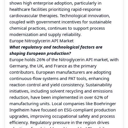
shows high enterprise adoption, particularly in
healthcare facilities prioritizing rapid-response
cardiovascular therapies. Technological innovation,
coupled with government incentives for sustainable
chemical practices, continues to support process
modernization and supply reliability.
Europe Nitroglycerin API Market
What regulatory and technological factors are
shaping European production?
Europe holds 26% of the Nitroglycerin API market, with
Germany, the UK, and France as the primary
contributors. European manufacturers are adopting
continuous-flow systems and PAT tools, enhancing
reaction control and yield consistency. Sustainability
initiatives, including solvent recycling and emissions
reduction, have been implemented in over 62% of
manufacturing units. Local companies like Boehringer
Ingelheim have focused on ESG-compliant production
upgrades, improving occupational safety and process
efficiency. Regulatory pressure in the region drives