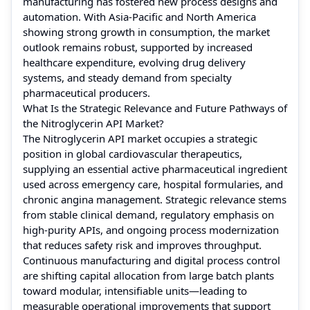
manufacturing has fostered new process designs and
automation. With Asia-Pacific and North America
showing strong growth in consumption, the market
outlook remains robust, supported by increased
healthcare expenditure, evolving drug delivery
systems, and steady demand from specialty
pharmaceutical producers.
What Is the Strategic Relevance and Future Pathways of
the Nitroglycerin API Market?
The Nitroglycerin API market occupies a strategic
position in global cardiovascular therapeutics,
supplying an essential active pharmaceutical ingredient
used across emergency care, hospital formularies, and
chronic angina management. Strategic relevance stems
from stable clinical demand, regulatory emphasis on
high-purity APIs, and ongoing process modernization
that reduces safety risk and improves throughput.
Continuous manufacturing and digital process control
are shifting capital allocation from large batch plants
toward modular, intensifiable units—leading to
measurable operational improvements that support