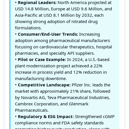
•
Regional Leaders:
North America projected at
USD 14.8 Million, Europe at USD 9.6 Million, and
Asia-Pacific at USD 8.1 Million by 2032, each
showing strong adoption of nitrated drug
formulations.
•
Consumer/End-User Trends:
Increasing
adoption among pharmaceutical manufacturers
focusing on cardiovascular therapeutics, hospital
pharmacies, and specialty API suppliers.
•
Pilot or Case Example:
In 2024, a U.S.-based
plant modernization project achieved a 22%
increase in process yield and 12% reduction in
manufacturing downtime.
•
Competitive Landscape:
Pfizer Inc. leads the
market with approximately 21% share, followed
by Novartis AG, Teva Pharmaceutical Industries,
Cambrex Corporation, and Glenmark
Pharmaceuticals.
•
Regulatory & ESG Impact:
Strengthened cGMP
compliance norms and FDA safety standards
promoting higher purity production, along with