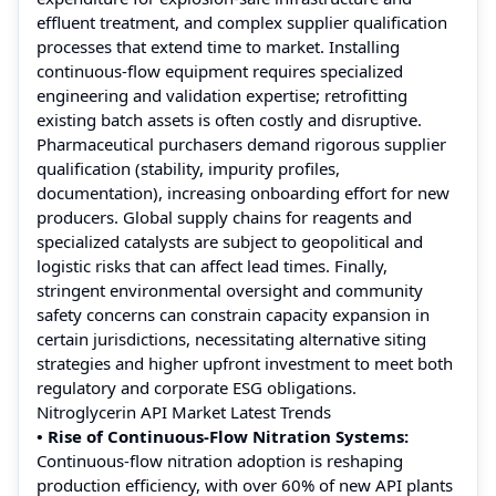
effluent treatment, and complex supplier qualification
processes that extend time to market. Installing
continuous-flow equipment requires specialized
engineering and validation expertise; retrofitting
existing batch assets is often costly and disruptive.
Pharmaceutical purchasers demand rigorous supplier
qualification (stability, impurity profiles,
documentation), increasing onboarding effort for new
producers. Global supply chains for reagents and
specialized catalysts are subject to geopolitical and
logistic risks that can affect lead times. Finally,
stringent environmental oversight and community
safety concerns can constrain capacity expansion in
certain jurisdictions, necessitating alternative siting
strategies and higher upfront investment to meet both
regulatory and corporate ESG obligations.
Nitroglycerin API Market Latest Trends
• Rise of Continuous-Flow Nitration Systems:
Continuous-flow nitration adoption is reshaping
production efficiency, with over 60% of new API plants