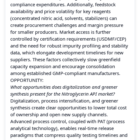
compliance expenditures. Additionally, feedstock
availability and price volatility for key reagents
(concentrated nitric acid, solvents, stabilizers) can
create procurement challenges and margin pressure
for smaller producers. Market access is further
controlled by certification requirements (USDMF/CEP)
and the need for robust impurity profiling and stability
data, which elongate development timelines for new
suppliers. These factors collectively slow greenfield
capacity expansion and encourage consolidation
among established GMP-compliant manufacturers.
OPPORTUNITY:
What opportunities does digitalization and greener
synthesis present for the Nitroglycerin API market?
Digitalization, process intensification, and greener
synthesis create clear opportunities to lower total cost
of ownership and open new supply channels.
Advanced process control, coupled with PAT (process
analytical technology), enables real-time release
paradigms that compress quality testing timelines and