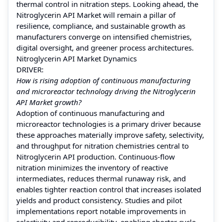
thermal control in nitration steps. Looking ahead, the
Nitroglycerin API Market will remain a pillar of
resilience, compliance, and sustainable growth as
manufacturers converge on intensified chemistries,
digital oversight, and greener process architectures.
Nitroglycerin API Market Dynamics
DRIVER:
How is rising adoption of continuous manufacturing
and microreactor technology driving the Nitroglycerin
API Market growth?
Adoption of continuous manufacturing and
microreactor technologies is a primary driver because
these approaches materially improve safety, selectivity,
and throughput for nitration chemistries central to
Nitroglycerin API production. Continuous-flow
nitration minimizes the inventory of reactive
intermediates, reduces thermal runaway risk, and
enables tighter reaction control that increases isolated
yields and product consistency. Studies and pilot
implementations report notable improvements in
selectivity and reproducibility, enabling shorter cycle