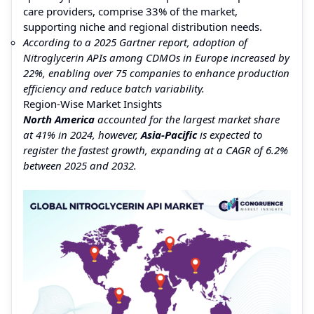
care providers, comprise 33% of the market,
supporting niche and regional distribution needs.
According to a 2025 Gartner report, adoption of
Nitroglycerin APIs among CDMOs in Europe increased by
22%, enabling over 75 companies to enhance production
efficiency and reduce batch variability.
Region-Wise Market Insights
North America
accounted for the largest market share
at 41% in 2024, however,
Asia-Pacific
is expected to
register the fastest growth, expanding at a CAGR of 6.2%
between 2025 and 2032.