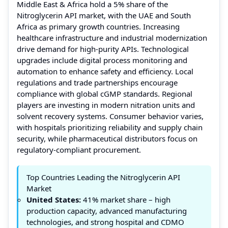
Middle East & Africa hold a 5% share of the
Nitroglycerin API market, with the UAE and South
Africa as primary growth countries. Increasing
healthcare infrastructure and industrial modernization
drive demand for high-purity APIs. Technological
upgrades include digital process monitoring and
automation to enhance safety and efficiency. Local
regulations and trade partnerships encourage
compliance with global cGMP standards. Regional
players are investing in modern nitration units and
solvent recovery systems. Consumer behavior varies,
with hospitals prioritizing reliability and supply chain
security, while pharmaceutical distributors focus on
regulatory-compliant procurement.
Top Countries Leading the Nitroglycerin API
Market
United States:
41% market share – high
production capacity, advanced manufacturing
technologies, and strong hospital and CDMO