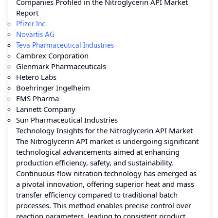
Companies Profiled in the Nitroglycerin API Market
Report
Pfizer Inc.
Novartis AG
Teva Pharmaceutical Industries
Cambrex Corporation
Glenmark Pharmaceuticals
Hetero Labs
Boehringer Ingelheim
EMS Pharma
Lannett Company
Sun Pharmaceutical Industries
Technology Insights for the Nitroglycerin API Market
The Nitroglycerin API market is undergoing significant
technological advancements aimed at enhancing
production efficiency, safety, and sustainability.
Continuous-flow nitration technology has emerged as
a pivotal innovation, offering superior heat and mass
transfer efficiency compared to traditional batch
processes. This method enables precise control over
reaction parameters, leading to consistent product