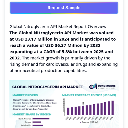
Request Sample
Global Nitroglycerin API Market Report Overview
The Global Nitroglycerin API Market was valued
at USD 23.17 Million in 2024 and is anticipated to
reach a value of USD 36.37 Million by 2032
expanding at a CAGR of 5.8% between 2025 and
2032.
The market growth is primarily driven by the
rising demand for cardiovascular drugs and expanding
pharmaceutical production capabilities.