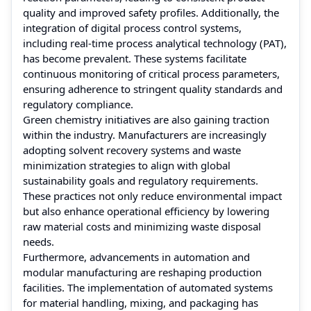
quality and improved safety profiles. Additionally, the
integration of digital process control systems,
including real-time process analytical technology (PAT),
has become prevalent. These systems facilitate
continuous monitoring of critical process parameters,
ensuring adherence to stringent quality standards and
regulatory compliance.
Green chemistry initiatives are also gaining traction
within the industry. Manufacturers are increasingly
adopting solvent recovery systems and waste
minimization strategies to align with global
sustainability goals and regulatory requirements.
These practices not only reduce environmental impact
but also enhance operational efficiency by lowering
raw material costs and minimizing waste disposal
needs.
Furthermore, advancements in automation and
modular manufacturing are reshaping production
facilities. The implementation of automated systems
for material handling, mixing, and packaging has