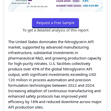
Request a Free Sample
To get a detailed analysis of this report
The United States dominates the Nitroglycerin API
market, supported by advanced manufacturing
infrastructure, substantial investments in
pharmaceutical R&D, and growing production capacity
for high-purity nitrates. U.S. facilities collectively
produce over 45% of the global Nitroglycerin API
output, with significant investments exceeding USD
120 million in process automation and precision
formulation technologies between 2022 and 2024.
Increasing adoption of continuous manufacturing and
enhanced safety protocols has improved yield
efficiency by 18% and reduced downtime across major
API production sites.