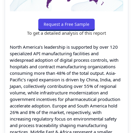
Request a Free Sample
To get a detailed analysis of this report
North America’s leadership is supported by over 120
specialized API manufacturing facilities and
widespread adoption of digital process controls, with
hospitals and contract manufacturing organizations
consuming more than 48% of the total output. Asia-
Pacific’s rapid expansion is driven by China, India, and
Japan, collectively contributing over 55% of regional
volume, while infrastructure modernization and
government incentives for pharmaceutical production
accelerate adoption. Europe and South America hold
26% and 8% of the market, respectively, with
increasing regulatory focus on environmental safety
and process traceability shaping manufacturing
practices. Middle East & Africa represent a smaller