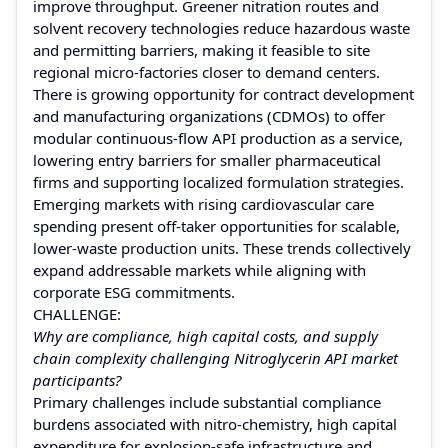
improve throughput. Greener nitration routes and
solvent recovery technologies reduce hazardous waste
and permitting barriers, making it feasible to site
regional micro-factories closer to demand centers.
There is growing opportunity for contract development
and manufacturing organizations (CDMOs) to offer
modular continuous-flow API production as a service,
lowering entry barriers for smaller pharmaceutical
firms and supporting localized formulation strategies.
Emerging markets with rising cardiovascular care
spending present off-taker opportunities for scalable,
lower-waste production units. These trends collectively
expand addressable markets while aligning with
corporate ESG commitments.
CHALLENGE:
Why are compliance, high capital costs, and supply
chain complexity challenging Nitroglycerin API market
participants?
Primary challenges include substantial compliance
burdens associated with nitro-chemistry, high capital
expenditure for explosion-safe infrastructure and