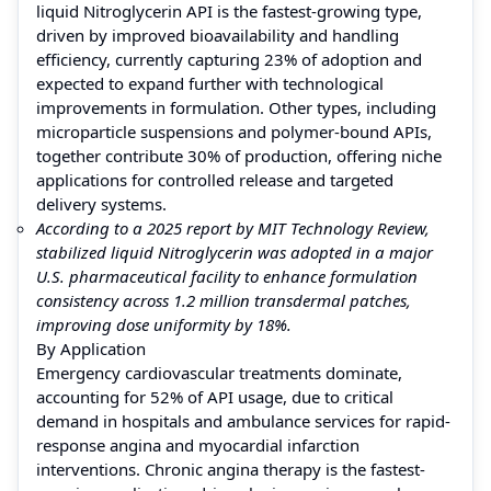
liquid Nitroglycerin API is the fastest-growing type,
driven by improved bioavailability and handling
efficiency, currently capturing 23% of adoption and
expected to expand further with technological
improvements in formulation. Other types, including
microparticle suspensions and polymer-bound APIs,
together contribute 30% of production, offering niche
applications for controlled release and targeted
delivery systems.
According to a 2025 report by MIT Technology Review,
stabilized liquid Nitroglycerin was adopted in a major
U.S. pharmaceutical facility to enhance formulation
consistency across 1.2 million transdermal patches,
improving dose uniformity by 18%.
By Application
Emergency cardiovascular treatments dominate,
accounting for 52% of API usage, due to critical
demand in hospitals and ambulance services for rapid-
response angina and myocardial infarction
interventions. Chronic angina therapy is the fastest-