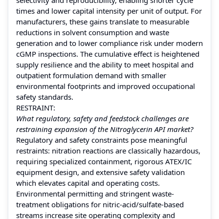
times and lower capital intensity per unit of output. For
manufacturers, these gains translate to measurable
reductions in solvent consumption and waste
generation and to lower compliance risk under modern
cGMP inspections. The cumulative effect is heightened
supply resilience and the ability to meet hospital and
outpatient formulation demand with smaller
environmental footprints and improved occupational
safety standards.
RESTRAINT:
What regulatory, safety and feedstock challenges are
restraining expansion of the Nitroglycerin API market?
Regulatory and safety constraints pose meaningful
restraints: nitration reactions are classically hazardous,
requiring specialized containment, rigorous ATEX/IC
equipment design, and extensive safety validation
which elevates capital and operating costs.
Environmental permitting and stringent waste-
treatment obligations for nitric-acid/sulfate-based
streams increase site operating complexity and