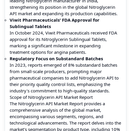
leading Nitroglycerin manufacturer in India,
strengthening its position in the global Nitroglycerin
API market and expanding its production capabilities.
Viwit Pharmaceuticals' FDA Approval for
Sublingual Tablets
In October 2024, Viwit Pharmaceuticals received FDA
approval for its Nitroglycerin Sublingual Tablets,
marking a significant milestone in expanding
treatment options for angina patients.
Regulatory Focus on Substandard Batches
In 2023, reports emerged of 8% substandard batches
from small-scale producers, prompting major
pharmaceutical companies to add Nitroglycerin API to
their priority quality control lists, emphasizing the
industry's commitment to high-quality standards.
Scope of Nitroglycerin API Market Report
The Nitroglycerin API Market Report provides a
comprehensive analysis of the global market,
encompassing various segments, regions, and
technological advancements. The report delves into the
market's segmentation by product type, including 10%