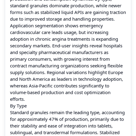
standard granules dominate production, while newer
forms such as stabilized liquid APIs are gaining traction
due to improved storage and handling properties.
Application segmentation shows emergency
cardiovascular care leads usage, but increasing
adoption in chronic angina treatments is expanding
secondary markets. End-user insights reveal hospitals
and specialty pharmaceutical manufacturers as
primary consumers, with growing interest from
contract manufacturing organizations seeking flexible
supply solutions. Regional variations highlight Europe
and North America as leaders in technology adoption,
whereas Asia-Pacific contributes significantly to
volume-based production and cost optimization
efforts.
By Type
Standard granules remain the leading type, accounting
for approximately 47% of production, primarily due to
their stability and ease of integration into tablets,
sublingual, and transdermal formulations. Stabilized