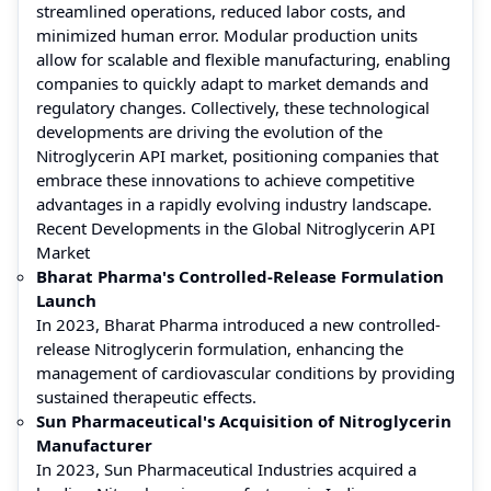
streamlined operations, reduced labor costs, and
minimized human error. Modular production units
allow for scalable and flexible manufacturing, enabling
companies to quickly adapt to market demands and
regulatory changes. Collectively, these technological
developments are driving the evolution of the
Nitroglycerin API market, positioning companies that
embrace these innovations to achieve competitive
advantages in a rapidly evolving industry landscape.
Recent Developments in the Global Nitroglycerin API
Market
Bharat Pharma's Controlled-Release Formulation
Launch
In 2023, Bharat Pharma introduced a new controlled-
release Nitroglycerin formulation, enhancing the
management of cardiovascular conditions by providing
sustained therapeutic effects.
Sun Pharmaceutical's Acquisition of Nitroglycerin
Manufacturer
In 2023, Sun Pharmaceutical Industries acquired a