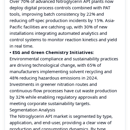
Over 70% of advanced Nitroglycerin API plants now
deploy digital process controls combined with PAT
tools, improving batch consistency by 22% and
reducing off-spec production incidents by 15%. Asia-
Pacific facilities are catching up, with 30% of new
installations integrating automated analytics and
control systems to monitor reaction kinetics and yield
in real time.
• ESG and Green Chemistry Initiatives:
Environmental compliance and sustainability practices
are driving technological change, with 65% of
manufacturers implementing solvent recycling and
48% reducing hazardous emissions in 2024.
Investments in greener nitration routes and
continuous-flow processes have cut waste production
by 32% while enabling regulatory approvals and
meeting corporate sustainability targets.
Segmentation Analysis
The Nitroglycerin API market is segmented by type,
application, and end-user, providing a clear view of
production and consumption dynamics. By type,