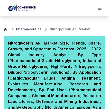
Pharmaceutical
Nitroglycerin Api Market
Nitroglycerin API Market Size, Trends, Share,
Growth, and Opportunity Forecast, 2025 – 2032
Global Industry Analysis By Type
(Pharmaceutical Grade Nitroglycerin, Industrial
Grade Nitroglycerin, High-Purity Nitroglycerin,
Diluted Nitroglycerin Solutions), By Application
(Cardiovascular Drugs, Angina Treatment,
Explosives Manufacturing, Research and
Development), By End User (Pharmaceutical
Companies, Chemical Manufacturers, Research
Laboratories, Defense and Mining Industries),
and By Geography (North America, Europe, Asia