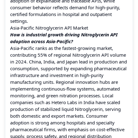
adoption of explainable and traceable APIs, while
consumer behavior reflects demand for high-purity,
certified formulations in hospital and outpatient
settings.
Asia-Pacific Nitroglycerin API Market
How is industrial growth driving Nitroglycerin API
adoption across Asia-Pacific?
Asia-Pacific ranks as the fastest-growing market,
contributing 55% of regional Nitroglycerin API volume
in 2024. China, India, and Japan lead in production and
consumption, supported by expanding pharmaceutical
infrastructure and investment in high-purity
manufacturing units. Regional innovation hubs are
implementing continuous-flow systems, automated
monitoring, and green nitration processes. Local
companies such as Hetero Labs in India have scaled
production of stabilized liquid Nitroglycerin, serving
both domestic and export markets. Consumer
adoption is strong among hospitals and specialty
pharmaceutical firms, with emphasis on cost-effective
supply, process safety, and regional distribution