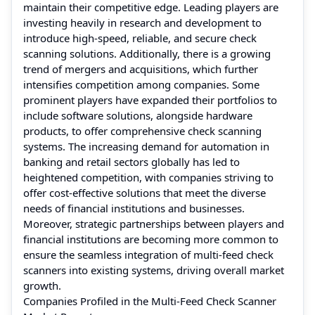
maintain their competitive edge. Leading players are
investing heavily in research and development to
introduce high-speed, reliable, and secure check
scanning solutions. Additionally, there is a growing
trend of mergers and acquisitions, which further
intensifies competition among companies. Some
prominent players have expanded their portfolios to
include software solutions, alongside hardware
products, to offer comprehensive check scanning
systems. The increasing demand for automation in
banking and retail sectors globally has led to
heightened competition, with companies striving to
offer cost-effective solutions that meet the diverse
needs of financial institutions and businesses.
Moreover, strategic partnerships between players and
financial institutions are becoming more common to
ensure the seamless integration of multi-feed check
scanners into existing systems, driving overall market
growth.
Companies Profiled in the Multi-Feed Check Scanner