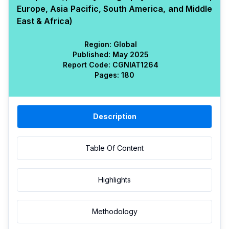
Europe, Asia Pacific, South America, and Middle
East & Africa)
Region:
Global
Published:
May 2025
Report Code:
CGN
IAT
1264
Pages:
180
Description
Table Of Content
Highlights
Methodology