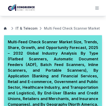
IT & Telecom
Multi Feed Check Scanner Market
Multi-Feed Check Scanner Market Size, Trends,
Share, Growth, and Opportunity Forecast, 2025
– 2032 Global Industry Analysis By Type
(Flatbed Scanners, Automatic Document
Feeders (ADF), Batch Feed Scanners, Inline
Scanners, and Portable Scanners), By
Application (Banking and Financial Services,
Retail and E-commerce, Government and Public
Sector, Healthcare Industry, and Transportation
and Logistics), By End-User (Banks and Credit
Unions, Retailers and Merchants, and Insurance
Companies), and By Geography (North America,