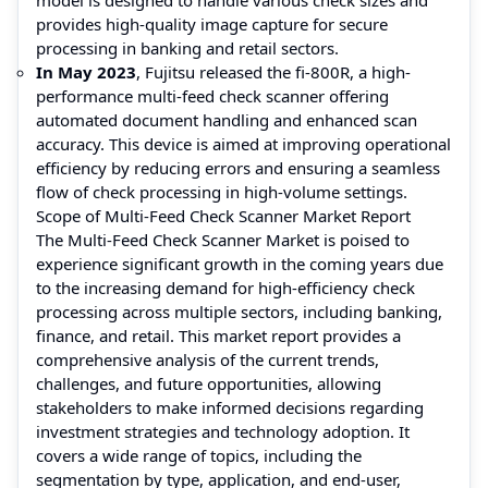
provides high-quality image capture for secure
processing in banking and retail sectors.
In May 2023
, Fujitsu released the fi-800R, a high-
performance multi-feed check scanner offering
automated document handling and enhanced scan
accuracy. This device is aimed at improving operational
efficiency by reducing errors and ensuring a seamless
flow of check processing in high-volume settings.
Scope of Multi-Feed Check Scanner Market Report
The Multi-Feed Check Scanner Market is poised to
experience significant growth in the coming years due
to the increasing demand for high-efficiency check
processing across multiple sectors, including banking,
finance, and retail. This market report provides a
comprehensive analysis of the current trends,
challenges, and future opportunities, allowing
stakeholders to make informed decisions regarding
investment strategies and technology adoption. It
covers a wide range of topics, including the
segmentation by type, application, and end-user,