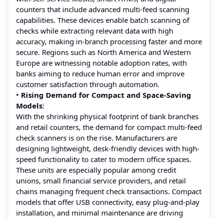
counters that include advanced multi-feed scanning
capabilities. These devices enable batch scanning of
checks while extracting relevant data with high
accuracy, making in-branch processing faster and more
secure. Regions such as North America and Western
Europe are witnessing notable adoption rates, with
banks aiming to reduce human error and improve
customer satisfaction through automation.
•
Rising Demand for Compact and Space-Saving
Models
:
With the shrinking physical footprint of bank branches
and retail counters, the demand for compact multi-feed
check scanners is on the rise. Manufacturers are
designing lightweight, desk-friendly devices with high-
speed functionality to cater to modern office spaces.
These units are especially popular among credit
unions, small financial service providers, and retail
chains managing frequent check transactions. Compact
models that offer USB connectivity, easy plug-and-play
installation, and minimal maintenance are driving