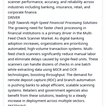
scanner performance, accuracy, and reliability across
industries including banking, insurance, retail, and
corporate finance.
DRIVER
Shift Towards High-Speed Financial Processing Solutions
The growing need for faster check processing in
financial institutions is a primary driver in the Multi-
Feed Check Scanner Market. As digital banking
adoption increases, organizations are prioritizing
automated, high-volume transaction systems. Multi-
feed check scanners significantly reduce manual labor
and eliminate delays caused by single-feed units. These
scanners can handle dozens of checks in one batch
while extracting data using MICR and OCR
technologies, boosting throughput. The demand for
remote deposit capture (RDC) and branch automation
is pushing banks to adopt efficient, scalable scanning
systems. Retailers and government agencies also
benefit from these solutions, leading to a steady
increase in deployment across multiple sectors.
RESTRAINT