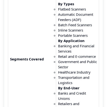
By Types
Flatbed Scanners
Automatic Document
Feeders (ADF)
Batch Feed Scanners
Inline Scanners
Portable Scanners
By Application
Banking and Financial
Services
Retail and E-commerce
Segments Covered
Government and Public
Sector
Healthcare Industry
Transportation and
Logistics
By End-User
Banks and Credit
Unions
Retailers and