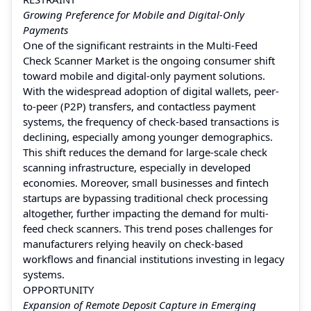
Growing Preference for Mobile and Digital-Only
Payments
One of the significant restraints in the Multi-Feed
Check Scanner Market is the ongoing consumer shift
toward mobile and digital-only payment solutions.
With the widespread adoption of digital wallets, peer-
to-peer (P2P) transfers, and contactless payment
systems, the frequency of check-based transactions is
declining, especially among younger demographics.
This shift reduces the demand for large-scale check
scanning infrastructure, especially in developed
economies. Moreover, small businesses and fintech
startups are bypassing traditional check processing
altogether, further impacting the demand for multi-
feed check scanners. This trend poses challenges for
manufacturers relying heavily on check-based
workflows and financial institutions investing in legacy
systems.
OPPORTUNITY
Expansion of Remote Deposit Capture in Emerging