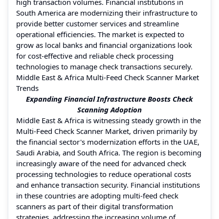
high transaction volumes. Financial institutions in
South America are modernizing their infrastructure to
provide better customer services and streamline
operational efficiencies. The market is expected to
grow as local banks and financial organizations look
for cost-effective and reliable check processing
technologies to manage check transactions securely.
Middle East & Africa Multi-Feed Check Scanner Market
Trends
Expanding Financial Infrastructure Boosts Check
Scanning Adoption
Middle East & Africa is witnessing steady growth in the
Multi-Feed Check Scanner Market, driven primarily by
the financial sector's modernization efforts in the UAE,
Saudi Arabia, and South Africa. The region is becoming
increasingly aware of the need for advanced check
processing technologies to reduce operational costs
and enhance transaction security. Financial institutions
in these countries are adopting multi-feed check
scanners as part of their digital transformation
strategies, addressing the increasing volume of