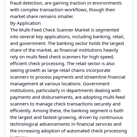
fraud detection, are gaining traction in environments
with complex transaction workflows, though their
market share remains smaller.
By Application
The Multi-Feed Check Scanner Market is segmented
into several key applications, including banking, retail,
and government. The banking sector holds the largest
share of the market, as financial institutions heavily
rely on multi-feed check scanners for high-speed,
efficient check processing. The retail sector is also
seeing growth as large retail chains incorporate
scanners to process payments and streamline financial
management at various locations. Government
institutions, particularly in departments dealing with
payments and disbursements, are adopting multi-feed
scanners to manage check transactions securely and
efficiently. Among these, the banking segment is both
the largest and fastest-growing, driven by continuous
technological advancements in financial services and
the increasing adoption of automated check processing