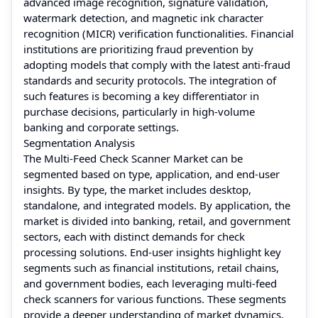
advanced image recognition, signature validation,
watermark detection, and magnetic ink character
recognition (MICR) verification functionalities. Financial
institutions are prioritizing fraud prevention by
adopting models that comply with the latest anti-fraud
standards and security protocols. The integration of
such features is becoming a key differentiator in
purchase decisions, particularly in high-volume
banking and corporate settings.
Segmentation Analysis
The Multi-Feed Check Scanner Market can be
segmented based on type, application, and end-user
insights. By type, the market includes desktop,
standalone, and integrated models. By application, the
market is divided into banking, retail, and government
sectors, each with distinct demands for check
processing solutions. End-user insights highlight key
segments such as financial institutions, retail chains,
and government bodies, each leveraging multi-feed
check scanners for various functions. These segments
provide a deeper understanding of market dynamics,