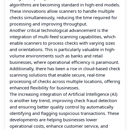
algorithms are becoming standard in high-end models.
These innovations allow scanners to handle multiple
checks simultaneously, reducing the time required for
processing and improving throughput.
Another critical technological advancement is the
integration of multi-feed scanning capabilities, which
enable scanners to process checks with varying sizes
and orientations. This is particularly valuable in high-
volume environments such as banks and retail
businesses, where operational efficiency is paramount.
Additionally, there has been a rise in cloud-based check
scanning solutions that enable secure, real-time
processing of checks across multiple locations, offering
enhanced flexibility for businesses.
The increasing integration of Artificial Intelligence (AI)
is another key trend, improving check fraud detection
and ensuring better quality control by automatically
identifying and flagging suspicious transactions. These
developments are helping businesses lower
operational costs, enhance customer service, and