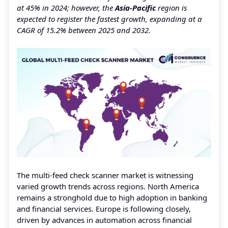
at 45% in 2024; however, the
Asia-Pacific
region is
expected to register the fastest growth, expanding at a
CAGR of 15.2% between 2025 and 2032.
The multi-feed check scanner market is witnessing
varied growth trends across regions. North America
remains a stronghold due to high adoption in banking
and financial services. Europe is following closely,
driven by advances in automation across financial