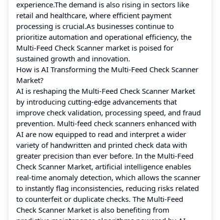
experience.The demand is also rising in sectors like
retail and healthcare, where efficient payment
processing is crucial.As businesses continue to
prioritize automation and operational efficiency, the
Multi-Feed Check Scanner market is poised for
sustained growth and innovation.
How is AI Transforming the Multi-Feed Check Scanner
Market?
AI is reshaping the Multi-Feed Check Scanner Market
by introducing cutting-edge advancements that
improve check validation, processing speed, and fraud
prevention. Multi-feed check scanners enhanced with
AI are now equipped to read and interpret a wider
variety of handwritten and printed check data with
greater precision than ever before. In the Multi-Feed
Check Scanner Market, artificial intelligence enables
real-time anomaly detection, which allows the scanner
to instantly flag inconsistencies, reducing risks related
to counterfeit or duplicate checks. The Multi-Feed
Check Scanner Market is also benefiting from