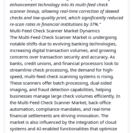
enhancement technology into its multi-feed check
scanner lineup, allowing real-time correction of skewed
checks and low-quality print, which significantly reduced
re-scan rates in financial institutions by 37%.”
Multi-Feed Check Scanner Market Dynamics
The Multi-Feed Check Scanner Market is undergoing
notable shifts due to evolving banking technologies,
increasing digital transaction volumes, and growing
concerns over transaction security and accuracy. As
banks, credit unions, and financial processors look to
streamline check processing, the demand for high-
speed, multi-feed check scanning systems is rising.
These scanners offer batch processing, dual-sided
imaging, and fraud detection capabilities, helping
businesses manage large check volumes efficiently. In
the Multi-Feed Check Scanner Market, back-office
automation, compliance mandates, and real-time
financial settlements are driving innovation. The
market is also influenced by the integration of cloud
systems and AI-enabled functionalities that optimize