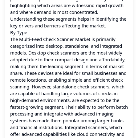
highlighting which areas are witnessing rapid growth
and where demand is most concentrated.
Understanding these segments helps in identifying the
key drivers and barriers affecting the market.
By Type
The Multi-Feed Check Scanner Market is primarily
categorized into desktop, standalone, and integrated
models. Desktop check scanners are the most widely
adopted due to their compact design and affordability,
making them the leading segment in terms of market
share. These devices are ideal for small businesses and
remote locations, enabling simple and efficient check
scanning. However, standalone check scanners, which
are capable of handling large volumes of checks in
high-demand environments, are expected to be the
fastest-growing segment. Their ability to perform batch
processing and integrate with advanced imaging
systems has made them popular among larger banks
and financial institutions. Integrated scanners, which
offer advanced capabilities like cloud connectivity and