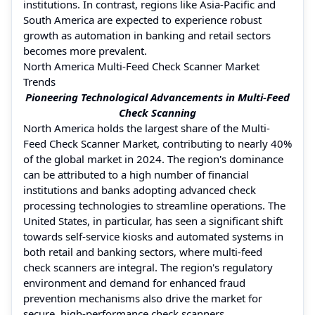
institutions. In contrast, regions like Asia-Pacific and
South America are expected to experience robust
growth as automation in banking and retail sectors
becomes more prevalent.
North America Multi-Feed Check Scanner Market
Trends
Pioneering Technological Advancements in Multi-Feed
Check Scanning
North America holds the largest share of the Multi-
Feed Check Scanner Market, contributing to nearly 40%
of the global market in 2024. The region's dominance
can be attributed to a high number of financial
institutions and banks adopting advanced check
processing technologies to streamline operations. The
United States, in particular, has seen a significant shift
towards self-service kiosks and automated systems in
both retail and banking sectors, where multi-feed
check scanners are integral. The region's regulatory
environment and demand for enhanced fraud
prevention mechanisms also drive the market for
secure, high-performance check scanners.