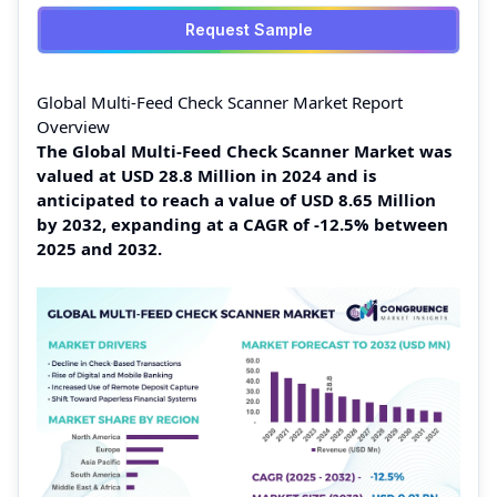
Request Sample
Global Multi-Feed Check Scanner Market Report
Overview
The Global Multi-Feed Check Scanner Market was
valued at USD 28.8 Million in 2024 and is
anticipated to reach a value of USD 8.65 Million
by 2032, expanding at a CAGR of -12.5% between
2025 and 2032.