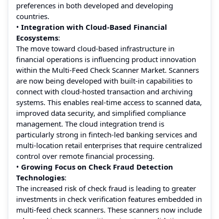
preferences in both developed and developing
countries.
•
Integration with Cloud-Based Financial
Ecosystems
:
The move toward cloud-based infrastructure in
financial operations is influencing product innovation
within the Multi-Feed Check Scanner Market. Scanners
are now being developed with built-in capabilities to
connect with cloud-hosted transaction and archiving
systems. This enables real-time access to scanned data,
improved data security, and simplified compliance
management. The cloud integration trend is
particularly strong in fintech-led banking services and
multi-location retail enterprises that require centralized
control over remote financial processing.
•
Growing Focus on Check Fraud Detection
Technologies
:
The increased risk of check fraud is leading to greater
investments in check verification features embedded in
multi-feed check scanners. These scanners now include