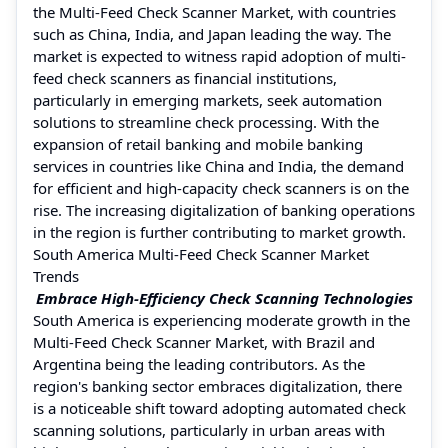
the Multi-Feed Check Scanner Market, with countries
such as China, India, and Japan leading the way. The
market is expected to witness rapid adoption of multi-
feed check scanners as financial institutions,
particularly in emerging markets, seek automation
solutions to streamline check processing. With the
expansion of retail banking and mobile banking
services in countries like China and India, the demand
for efficient and high-capacity check scanners is on the
rise. The increasing digitalization of banking operations
in the region is further contributing to market growth.
South America Multi-Feed Check Scanner Market
Trends
Embrace High-Efficiency Check Scanning Technologies
South America is experiencing moderate growth in the
Multi-Feed Check Scanner Market, with Brazil and
Argentina being the leading contributors. As the
region's banking sector embraces digitalization, there
is a noticeable shift toward adopting automated check
scanning solutions, particularly in urban areas with