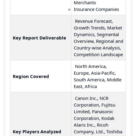
Merchants
Insurance Companies
Revenue Forecast,
Growth Trends, Market
Dynamics, Segmental
Key Report Deliverable
Overview, Regional and
Country-wise Analysis,
Competition Landscape
North America,
Europe, Asia-Pacific,
Region Covered
South America, Middle
East, Africa
Canon Inc., NCR
Corporation, Fujitsu
Limited, Panasonic
Corporation, Kodak
Alaris Inc., Ricoh
Key Players Analyzed
Company, Ltd., Toshiba