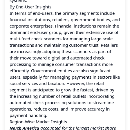
systems.
By End-User Insights
In terms of end-users, the primary segments include
financial institutions, retailers, government bodies, and
corporate enterprises. Financial institutions remain the
dominant end-user group, given their extensive use of
multi-feed check scanners for managing large-scale
transactions and maintaining customer trust. Retailers
are increasingly adopting these scanners as part of
their move toward digital and automated check
processing to manage consumer transactions more
efficiently. Government entities are also significant
users, especially for managing payments in sectors like
social services and taxation. However, the retail
segment is anticipated to grow the fastest, driven by
the increasing number of retail outlets incorporating
automated check processing solutions to streamline
operations, reduce costs, and improve accuracy in
payment handling.
Region-Wise Market Insights
North America
accounted for the largest market share