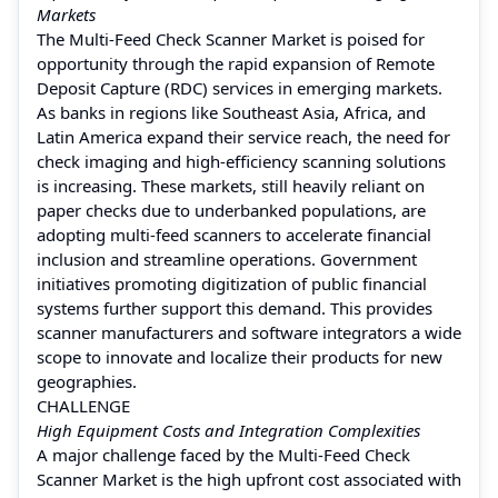
Markets
The Multi-Feed Check Scanner Market is poised for
opportunity through the rapid expansion of Remote
Deposit Capture (RDC) services in emerging markets.
As banks in regions like Southeast Asia, Africa, and
Latin America expand their service reach, the need for
check imaging and high-efficiency scanning solutions
is increasing. These markets, still heavily reliant on
paper checks due to underbanked populations, are
adopting multi-feed scanners to accelerate financial
inclusion and streamline operations. Government
initiatives promoting digitization of public financial
systems further support this demand. This provides
scanner manufacturers and software integrators a wide
scope to innovate and localize their products for new
geographies.
CHALLENGE
High Equipment Costs and Integration Complexities
A major challenge faced by the Multi-Feed Check
Scanner Market is the high upfront cost associated with