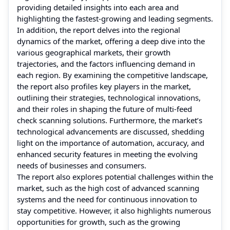
providing detailed insights into each area and
highlighting the fastest-growing and leading segments.
In addition, the report delves into the regional
dynamics of the market, offering a deep dive into the
various geographical markets, their growth
trajectories, and the factors influencing demand in
each region. By examining the competitive landscape,
the report also profiles key players in the market,
outlining their strategies, technological innovations,
and their roles in shaping the future of multi-feed
check scanning solutions. Furthermore, the market’s
technological advancements are discussed, shedding
light on the importance of automation, accuracy, and
enhanced security features in meeting the evolving
needs of businesses and consumers.
The report also explores potential challenges within the
market, such as the high cost of advanced scanning
systems and the need for continuous innovation to
stay competitive. However, it also highlights numerous
opportunities for growth, such as the growing