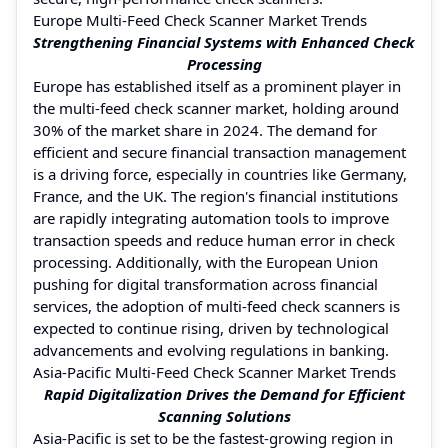
Europe Multi-Feed Check Scanner Market Trends
Strengthening Financial Systems with Enhanced Check
Processing
Europe has established itself as a prominent player in
the multi-feed check scanner market, holding around
30% of the market share in 2024. The demand for
efficient and secure financial transaction management
is a driving force, especially in countries like Germany,
France, and the UK. The region's financial institutions
are rapidly integrating automation tools to improve
transaction speeds and reduce human error in check
processing. Additionally, with the European Union
pushing for digital transformation across financial
services, the adoption of multi-feed check scanners is
expected to continue rising, driven by technological
advancements and evolving regulations in banking.
Asia-Pacific Multi-Feed Check Scanner Market Trends
Rapid Digitalization Drives the Demand for Efficient
Scanning Solutions
Asia-Pacific is set to be the fastest-growing region in