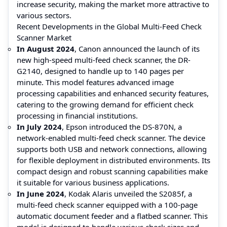
increase security, making the market more attractive to
various sectors.
Recent Developments in the Global Multi-Feed Check
Scanner Market
In August 2024
, Canon announced the launch of its
new high-speed multi-feed check scanner, the DR-
G2140, designed to handle up to 140 pages per
minute. This model features advanced image
processing capabilities and enhanced security features,
catering to the growing demand for efficient check
processing in financial institutions.
In July 2024
, Epson introduced the DS-870N, a
network-enabled multi-feed check scanner. The device
supports both USB and network connections, allowing
for flexible deployment in distributed environments. Its
compact design and robust scanning capabilities make
it suitable for various business applications.
In June 2024
, Kodak Alaris unveiled the S2085f, a
multi-feed check scanner equipped with a 100-page
automatic document feeder and a flatbed scanner. This
model is designed to handle various check sizes and