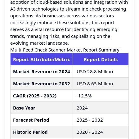
adoption of cloud-based solutions and integration with
AI-driven technologies to streamline check processing
operations. As businesses across various sectors
increasingly embrace these solutions, this report
serves as a vital resource for identifying emerging
trends, managing risks, and capitalizing on the
evolving market landscape.
Multi-Feed Check Scanner Market Report Summary
Report Attribute/Metric
Report Details
Market Revenue in 2024
USD 28.8 Million
Market Revenue in 2032
USD 8.65 Million
CAGR (2025 - 2032)
-12.5%
Base Year
2024
Forecast Period
2025 - 2032
Historic Period
2020 - 2024