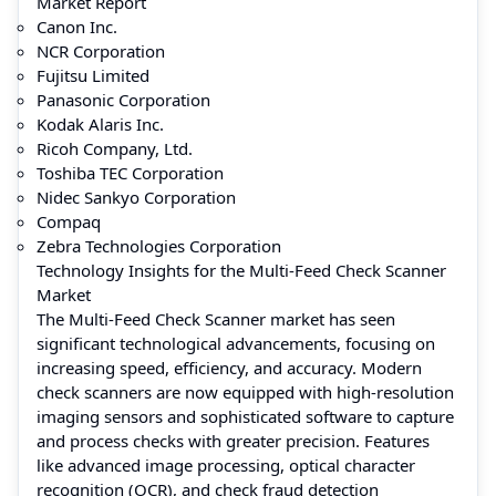
Market Report
Canon Inc.
NCR Corporation
Fujitsu Limited
Panasonic Corporation
Kodak Alaris Inc.
Ricoh Company, Ltd.
Toshiba TEC Corporation
Nidec Sankyo Corporation
Compaq
Zebra Technologies Corporation
Technology Insights for the Multi-Feed Check Scanner
Market
The Multi-Feed Check Scanner market has seen
significant technological advancements, focusing on
increasing speed, efficiency, and accuracy. Modern
check scanners are now equipped with high-resolution
imaging sensors and sophisticated software to capture
and process checks with greater precision. Features
like advanced image processing, optical character
recognition (OCR), and check fraud detection