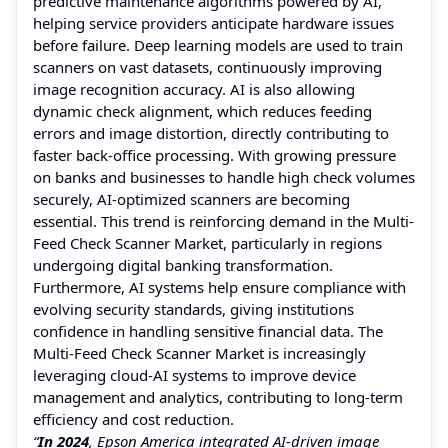
predictive maintenance algorithms powered by AI,
helping service providers anticipate hardware issues
before failure. Deep learning models are used to train
scanners on vast datasets, continuously improving
image recognition accuracy. AI is also allowing
dynamic check alignment, which reduces feeding
errors and image distortion, directly contributing to
faster back-office processing. With growing pressure
on banks and businesses to handle high check volumes
securely, AI-optimized scanners are becoming
essential. This trend is reinforcing demand in the Multi-
Feed Check Scanner Market, particularly in regions
undergoing digital banking transformation.
Furthermore, AI systems help ensure compliance with
evolving security standards, giving institutions
confidence in handling sensitive financial data. The
Multi-Feed Check Scanner Market is increasingly
leveraging cloud-AI systems to improve device
management and analytics, contributing to long-term
efficiency and cost reduction.
“
In 2024
, Epson America integrated AI-driven image