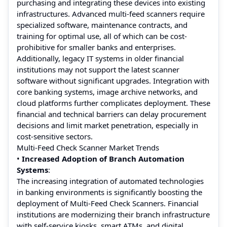
purchasing and integrating these devices into existing
infrastructures. Advanced multi-feed scanners require
specialized software, maintenance contracts, and
training for optimal use, all of which can be cost-
prohibitive for smaller banks and enterprises.
Additionally, legacy IT systems in older financial
institutions may not support the latest scanner
software without significant upgrades. Integration with
core banking systems, image archive networks, and
cloud platforms further complicates deployment. These
financial and technical barriers can delay procurement
decisions and limit market penetration, especially in
cost-sensitive sectors.
Multi-Feed Check Scanner Market Trends
•
Increased Adoption of Branch Automation
Systems
:
The increasing integration of automated technologies
in banking environments is significantly boosting the
deployment of Multi-Feed Check Scanners. Financial
institutions are modernizing their branch infrastructure
with self-service kiosks, smart ATMs, and digital