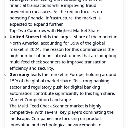
financial transactions while improving fraud
prevention measures. As the region focuses on
boosting financial infrastructure, the market is
expected to expand further.
Top Two Countries with Highest Market Share
United States
holds the largest share of the market in
North America, accounting for 35% of the global
market in 2024. The reason for this dominance is the
high number of financial institutions that are adopting
multi-feed check scanners to improve transaction
efficiency and security.
Germany
leads the market in Europe, holding around
15% of the global market share. Its strong banking
sector and regulatory push for digital banking
automation contribute significantly to this high share.
Market Competition Landscape
The Multi-Feed Check Scanner market is highly
competitive, with several key players dominating the
landscape. Companies are focusing on product
innovation and technological advancements to