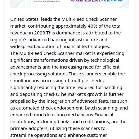
United States, leads the Multi-Feed Check Scanner
market, contributing approximately 40% of the total
revenue in 2023.This dominance is attributed to the
region's advanced banking infrastructure and
widespread adoption of financial technologies.
The Multi-Feed Check Scanner market is experiencing
significant transformations driven by technological
advancements and the increasing need for efficient
check processing solutions.These scanners enable the
simultaneous processing of multiple checks,
significantly reducing the time required for handling
and depositing checks.The market's growth is further
propelled by the integration of advanced features such
as automated check endorsement, batch scanning, and
enhanced fraud detection mechanisms.Financial
institutions, including banks and credit unions, are the
primary adopters, utilizing these scanners to
streamline operations and enhance customer