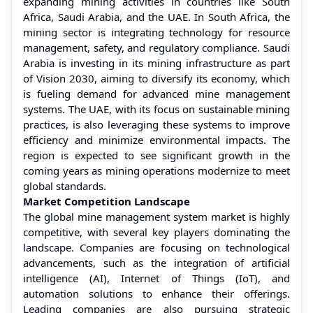
expanding mining activities in countries like South
Africa, Saudi Arabia, and the UAE. In South Africa, the
mining sector is integrating technology for resource
management, safety, and regulatory compliance. Saudi
Arabia is investing in its mining infrastructure as part
of Vision 2030, aiming to diversify its economy, which
is fueling demand for advanced mine management
systems. The UAE, with its focus on sustainable mining
practices, is also leveraging these systems to improve
efficiency and minimize environmental impacts. The
region is expected to see significant growth in the
coming years as mining operations modernize to meet
global standards.
Market Competition Landscape
The global mine management system market is highly
competitive, with several key players dominating the
landscape. Companies are focusing on technological
advancements, such as the integration of artificial
intelligence (AI), Internet of Things (IoT), and
automation solutions to enhance their offerings.
Leading companies are also pursuing strategic