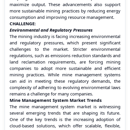
maximize output. These advancements also support
more sustainable mining practices by reducing energy
consumption and improving resource management.
CHALLENGE:
Environmental and Regulatory Pressures
The mining industry is facing increasing environmental
and regulatory pressures, which present significant
challenges to the market. Stricter environmental
regulations, such as emissions reduction standards and
land reclamation requirements, are forcing mining
companies to adopt more sustainable and efficient
mining practices. While mine management systems
can aid in meeting these regulatory demands, the
complexity of adhering to evolving environmental laws
remains a challenge for many companies.
Mine Management System Market Trends
The mine management system market is witnessing
several emerging trends that are shaping its future.
One of the key trends is the increasing adoption of
cloud-based solutions, which offer scalable, flexible,