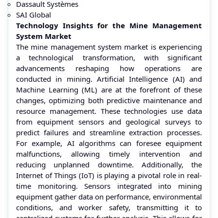
Dassault Systèmes
SAI Global
Technology Insights for the Mine Management
System Market
The mine management system market is experiencing
a technological transformation, with significant
advancements reshaping how operations are
conducted in mining. Artificial Intelligence (AI) and
Machine Learning (ML) are at the forefront of these
changes, optimizing both predictive maintenance and
resource management. These technologies use data
from equipment sensors and geological surveys to
predict failures and streamline extraction processes.
For example, AI algorithms can foresee equipment
malfunctions, allowing timely intervention and
reducing unplanned downtime. Additionally, the
Internet of Things (IoT) is playing a pivotal role in real-
time monitoring. Sensors integrated into mining
equipment gather data on performance, environmental
conditions, and worker safety, transmitting it to
centralized systems for further analysis. This allows for