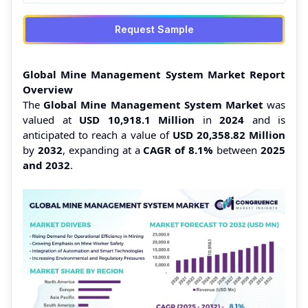
Request Sample
Global Mine Management System Market Report
Overview
The
Global Mine Management System Market
was
valued at
USD 10,918.1 Million
in
2024
and is
anticipated to reach a value of
USD 20,358.82 Million
by
2032
, expanding at a
CAGR of 8.1%
between
2025
and 2032
.