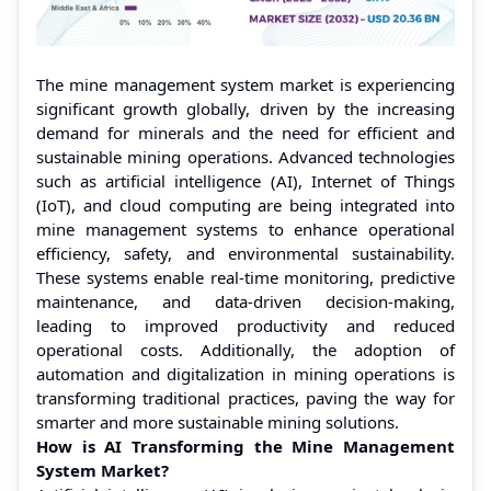
The mine management system market is experiencing
significant growth globally, driven by the increasing
demand for minerals and the need for efficient and
sustainable mining operations. Advanced technologies
such as artificial intelligence (AI), Internet of Things
(IoT), and cloud computing are being integrated into
mine management systems to enhance operational
efficiency, safety, and environmental sustainability.
These systems enable real-time monitoring, predictive
maintenance, and data-driven decision-making,
leading to improved productivity and reduced
operational costs. Additionally, the adoption of
automation and digitalization in mining operations is
transforming traditional practices, paving the way for
smarter and more sustainable mining solutions.
How is AI Transforming the Mine Management
System Market?