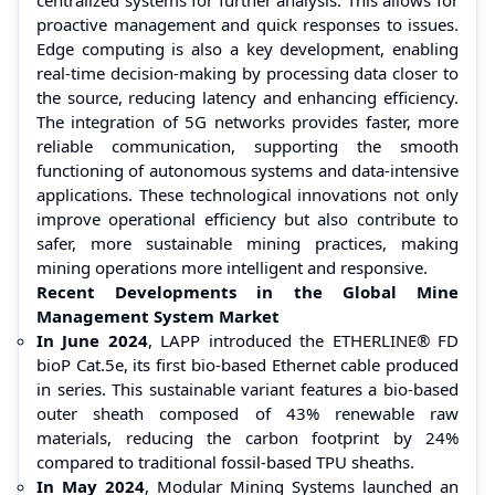
proactive management and quick responses to issues.
Edge computing is also a key development, enabling
real-time decision-making by processing data closer to
the source, reducing latency and enhancing efficiency.
The integration of 5G networks provides faster, more
reliable communication, supporting the smooth
functioning of autonomous systems and data-intensive
applications. These technological innovations not only
improve operational efficiency but also contribute to
safer, more sustainable mining practices, making
mining operations more intelligent and responsive.
Recent Developments in the Global Mine
Management System Market
In June 2024
, LAPP introduced the ETHERLINE® FD
bioP Cat.5e, its first bio-based Ethernet cable produced
in series. This sustainable variant features a bio-based
outer sheath composed of 43% renewable raw
materials, reducing the carbon footprint by 24%
compared to traditional fossil-based TPU sheaths.
In May 2024
, Modular Mining Systems launched an