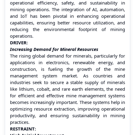
operational efficiency, safety, and sustainability in
mining operations. The integration of AI, automation,
and IoT has been pivotal in enhancing operational
capabilities, ensuring better resource utilization, and
reducing the environmental footprint of mining
operations.
DRIVER:
Increasing Demand for Mineral Resources
The rising global demand for minerals, particularly for
applications in electronics, renewable energy, and
construction, is fueling the growth of the mine
management system market. As countries and
industries seek to secure a stable supply of minerals
like lithium, cobalt, and rare earth elements, the need
for efficient and effective mine management systems
becomes increasingly important. These systems help in
optimizing resource extraction, improving operational
productivity, and ensuring sustainability in mining
practices.
RESTRAINT: