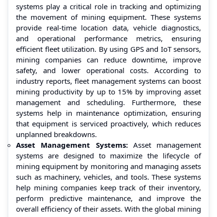
systems play a critical role in tracking and optimizing
the movement of mining equipment. These systems
provide real-time location data, vehicle diagnostics,
and operational performance metrics, ensuring
efficient fleet utilization. By using GPS and IoT sensors,
mining companies can reduce downtime, improve
safety, and lower operational costs. According to
industry reports, fleet management systems can boost
mining productivity by up to 15% by improving asset
management and scheduling. Furthermore, these
systems help in maintenance optimization, ensuring
that equipment is serviced proactively, which reduces
unplanned breakdowns.
Asset Management Systems:
Asset management
systems are designed to maximize the lifecycle of
mining equipment by monitoring and managing assets
such as machinery, vehicles, and tools. These systems
help mining companies keep track of their inventory,
perform predictive maintenance, and improve the
overall efficiency of their assets. With the global mining