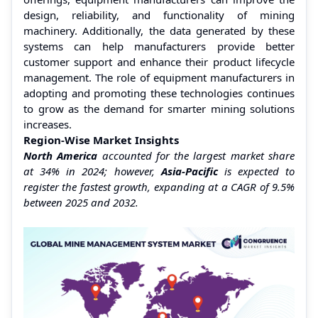
design, reliability, and functionality of mining
machinery. Additionally, the data generated by these
systems can help manufacturers provide better
customer support and enhance their product lifecycle
management. The role of equipment manufacturers in
adopting and promoting these technologies continues
to grow as the demand for smarter mining solutions
increases.
Region-Wise Market Insights
North America
accounted for the largest market share
at 34% in 2024; however,
Asia-Pacific
is expected to
register the fastest growth, expanding at a CAGR of 9.5%
between 2025 and 2032.