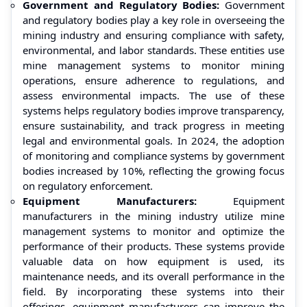
Government and Regulatory Bodies:
Government
and regulatory bodies play a key role in overseeing the
mining industry and ensuring compliance with safety,
environmental, and labor standards. These entities use
mine management systems to monitor mining
operations, ensure adherence to regulations, and
assess environmental impacts. The use of these
systems helps regulatory bodies improve transparency,
ensure sustainability, and track progress in meeting
legal and environmental goals. In 2024, the adoption
of monitoring and compliance systems by government
bodies increased by 10%, reflecting the growing focus
on regulatory enforcement.
Equipment Manufacturers:
Equipment
manufacturers in the mining industry utilize mine
management systems to monitor and optimize the
performance of their products. These systems provide
valuable data on how equipment is used, its
maintenance needs, and its overall performance in the
field. By incorporating these systems into their
offerings, equipment manufacturers can improve the