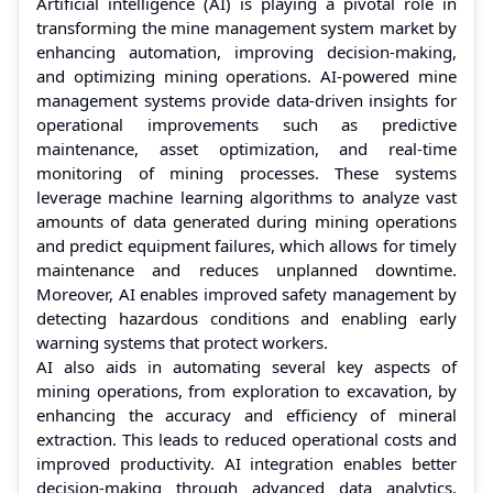
Artificial intelligence (AI) is playing a pivotal role in
transforming the mine management system market by
enhancing automation, improving decision-making,
and optimizing mining operations. AI-powered mine
management systems provide data-driven insights for
operational improvements such as predictive
maintenance, asset optimization, and real-time
monitoring of mining processes. These systems
leverage machine learning algorithms to analyze vast
amounts of data generated during mining operations
and predict equipment failures, which allows for timely
maintenance and reduces unplanned downtime.
Moreover, AI enables improved safety management by
detecting hazardous conditions and enabling early
warning systems that protect workers.
AI also aids in automating several key aspects of
mining operations, from exploration to excavation, by
enhancing the accuracy and efficiency of mineral
extraction. This leads to reduced operational costs and
improved productivity. AI integration enables better
decision-making through advanced data analytics,