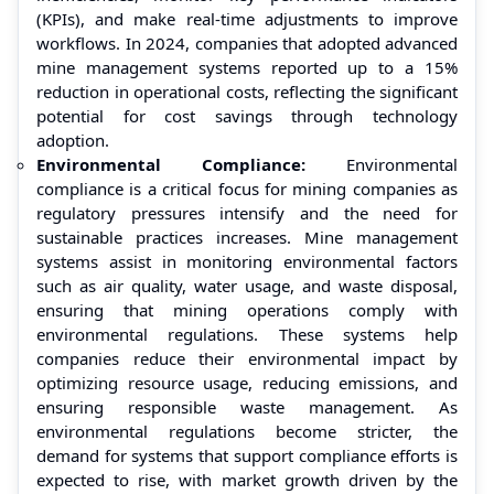
(KPIs), and make real-time adjustments to improve
workflows. In 2024, companies that adopted advanced
mine management systems reported up to a 15%
reduction in operational costs, reflecting the significant
potential for cost savings through technology
adoption.
Environmental Compliance:
Environmental
compliance is a critical focus for mining companies as
regulatory pressures intensify and the need for
sustainable practices increases. Mine management
systems assist in monitoring environmental factors
such as air quality, water usage, and waste disposal,
ensuring that mining operations comply with
environmental regulations. These systems help
companies reduce their environmental impact by
optimizing resource usage, reducing emissions, and
ensuring responsible waste management. As
environmental regulations become stricter, the
demand for systems that support compliance efforts is
expected to rise, with market growth driven by the