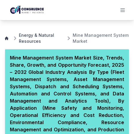
Energy & Natural
Mine Management System
Resources
Market
Mine Management System Market Size, Trends,
Share, Growth, and Opportunity Forecast, 2025
– 2032 Global Industry Analysis By Type (Fleet
Management Systems, Asset Management
Systems, Dispatch and Scheduling Systems,
Automation and Control Systems, and Data
Management and Analytics Tools), By
Application (Mine Safety and Monitoring,
Operational Efficiency and Cost Reduction,
Environmental Compliance, Resource
Management and Optimization, and Production