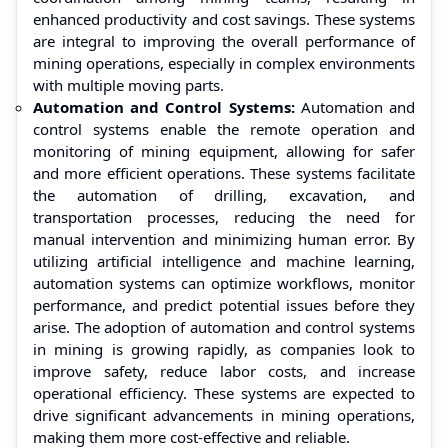
enhanced productivity and cost savings. These systems
are integral to improving the overall performance of
mining operations, especially in complex environments
with multiple moving parts.
Automation and Control Systems:
Automation and
control systems enable the remote operation and
monitoring of mining equipment, allowing for safer
and more efficient operations. These systems facilitate
the automation of drilling, excavation, and
transportation processes, reducing the need for
manual intervention and minimizing human error. By
utilizing artificial intelligence and machine learning,
automation systems can optimize workflows, monitor
performance, and predict potential issues before they
arise. The adoption of automation and control systems
in mining is growing rapidly, as companies look to
improve safety, reduce labor costs, and increase
operational efficiency. These systems are expected to
drive significant advancements in mining operations,
making them more cost-effective and reliable.