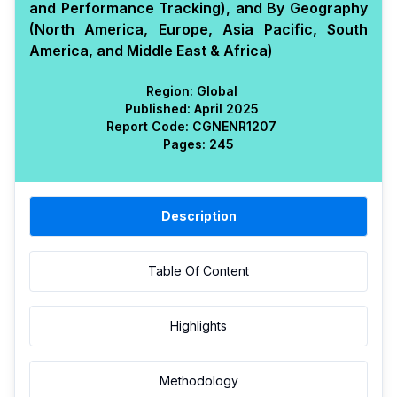
and Performance Tracking), and By Geography
(North America, Europe, Asia Pacific, South
America, and Middle East & Africa)
Region:
Global
Published:
April 2025
Report Code:
CGN
ENR
1207
Pages:
245
Description
Table Of Content
Highlights
Methodology