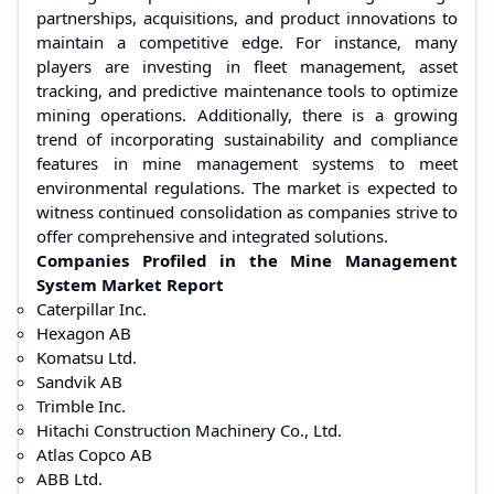
partnerships, acquisitions, and product innovations to
maintain a competitive edge. For instance, many
players are investing in fleet management, asset
tracking, and predictive maintenance tools to optimize
mining operations. Additionally, there is a growing
trend of incorporating sustainability and compliance
features in mine management systems to meet
environmental regulations. The market is expected to
witness continued consolidation as companies strive to
offer comprehensive and integrated solutions.
Companies Profiled in the Mine Management
System Market Report
Caterpillar Inc.
Hexagon AB
Komatsu Ltd.
Sandvik AB
Trimble Inc.
Hitachi Construction Machinery Co., Ltd.
Atlas Copco AB
ABB Ltd.