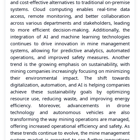
and cost-effective alternatives to traditional on-premise
systems. Cloud computing enables real-time data
access, remote monitoring, and better collaboration
across various departments and stakeholders, leading
to more efficient decision-making. Additionally, the
integration of AI and machine learning technologies
continues to drive innovation in mine management
systems, allowing for predictive analytics, automated
operations, and improved safety measures. Another
trend is the growing emphasis on sustainability, with
mining companies increasingly focusing on minimizing
their environmental impact. The shift towards
digitalization, automation, and AI is helping companies
achieve these sustainability goals by optimizing
resource use, reducing waste, and improving energy
efficiency. Moreover, advancements in drone
technology and autonomous vehicles are also
transforming the way mining operations are managed,
offering increased operational efficiency and safety. As
these trends continue to evolve, the mine management
system market is expected to see further innovations