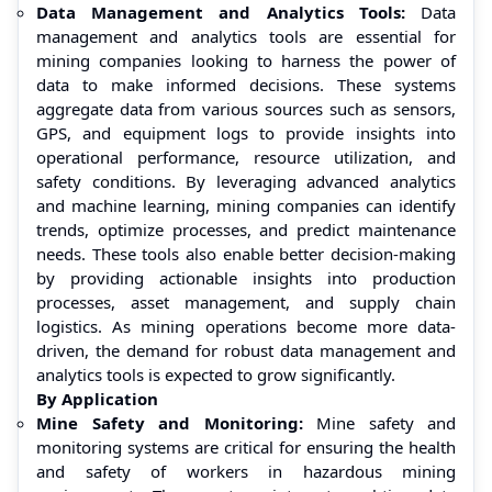
Data Management and Analytics Tools:
Data
management and analytics tools are essential for
mining companies looking to harness the power of
data to make informed decisions. These systems
aggregate data from various sources such as sensors,
GPS, and equipment logs to provide insights into
operational performance, resource utilization, and
safety conditions. By leveraging advanced analytics
and machine learning, mining companies can identify
trends, optimize processes, and predict maintenance
needs. These tools also enable better decision-making
by providing actionable insights into production
processes, asset management, and supply chain
logistics. As mining operations become more data-
driven, the demand for robust data management and
analytics tools is expected to grow significantly.
By Application
Mine Safety and Monitoring:
Mine safety and
monitoring systems are critical for ensuring the health
and safety of workers in hazardous mining