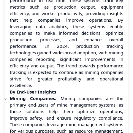
performance in real time. These systems track key
metrics such as production output, equipment
efficiency, and worker productivity, providing insights
that help companies improve operations. By
leveraging data analytics, these systems enable
companies to make informed decisions, optimize
production processes, and enhance overall
performance. In 2024, production tracking
technologies gained widespread adoption, with mining
companies reporting significant improvements in
efficiency and output. The trend towards performance
tracking is expected to continue as mining companies
strive for greater profitability and operational
excellence.
By End-User Insights
Mining Companies:
Mining companies are the
primary end-users of mine management systems, as
these solutions help them optimize operations,
improve safety, and ensure regulatory compliance.
These companies leverage mine management systems
for various purposes, such as resource management,