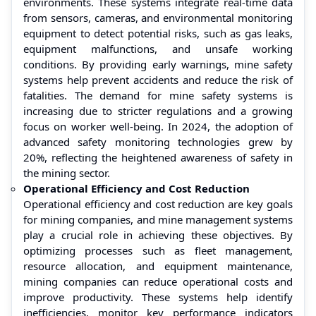
environments. These systems integrate real-time data
from sensors, cameras, and environmental monitoring
equipment to detect potential risks, such as gas leaks,
equipment malfunctions, and unsafe working
conditions. By providing early warnings, mine safety
systems help prevent accidents and reduce the risk of
fatalities. The demand for mine safety systems is
increasing due to stricter regulations and a growing
focus on worker well-being. In 2024, the adoption of
advanced safety monitoring technologies grew by
20%, reflecting the heightened awareness of safety in
the mining sector.
Operational Efficiency and Cost Reduction
Operational efficiency and cost reduction are key goals
for mining companies, and mine management systems
play a crucial role in achieving these objectives. By
optimizing processes such as fleet management,
resource allocation, and equipment maintenance,
mining companies can reduce operational costs and
improve productivity. These systems help identify
inefficiencies, monitor key performance indicators