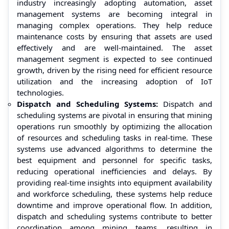
industry increasingly adopting automation, asset
management systems are becoming integral in
managing complex operations. They help reduce
maintenance costs by ensuring that assets are used
effectively and are well-maintained. The asset
management segment is expected to see continued
growth, driven by the rising need for efficient resource
utilization and the increasing adoption of IoT
technologies.
Dispatch and Scheduling Systems:
Dispatch and
scheduling systems are pivotal in ensuring that mining
operations run smoothly by optimizing the allocation
of resources and scheduling tasks in real-time. These
systems use advanced algorithms to determine the
best equipment and personnel for specific tasks,
reducing operational inefficiencies and delays. By
providing real-time insights into equipment availability
and workforce scheduling, these systems help reduce
downtime and improve operational flow. In addition,
dispatch and scheduling systems contribute to better
coordination among mining teams, resulting in