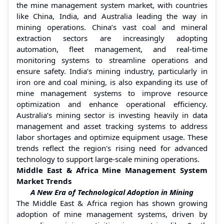
the mine management system market, with countries
like China, India, and Australia leading the way in
mining operations. China’s vast coal and mineral
extraction sectors are increasingly adopting
automation, fleet management, and real-time
monitoring systems to streamline operations and
ensure safety. India’s mining industry, particularly in
iron ore and coal mining, is also expanding its use of
mine management systems to improve resource
optimization and enhance operational efficiency.
Australia’s mining sector is investing heavily in data
management and asset tracking systems to address
labor shortages and optimize equipment usage. These
trends reflect the region's rising need for advanced
technology to support large-scale mining operations.
Middle East & Africa Mine Management System
Market Trends
A New Era of Technological Adoption in Mining
The Middle East & Africa region has shown growing
adoption of mine management systems, driven by