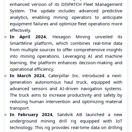
enhanced version of its DISPATCH Fleet Management
System. The update includes advanced predictive
analytics, enabling mining operators to anticipate
equipment failures and optimize fleet operations more
effectively.
In April 2024
, Hexagon Mining unveiled its
SmartMine platform, which combines real-time data
from multiple sources to offer comprehensive insights
into mining operations. Leveraging AI and machine
learning, the platform enhances decision-making and
operational efficiency.
In March 2024
, Caterpillar Inc. introduced a next-
generation autonomous haul truck, equipped with
advanced sensors and AI-driven navigation systems.
The truck aims to increase productivity and safety by
reducing human intervention and optimizing material
transport.
In February 2024
, Sandvik AB launched a new
underground mining drill rig equipped with IoT
technology. This rig provides real-time data on drilling