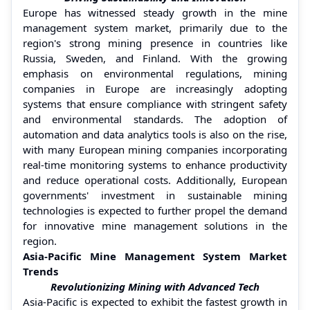
Europe has witnessed steady growth in the mine
management system market, primarily due to the
region's strong mining presence in countries like
Russia, Sweden, and Finland. With the growing
emphasis on environmental regulations, mining
companies in Europe are increasingly adopting
systems that ensure compliance with stringent safety
and environmental standards. The adoption of
automation and data analytics tools is also on the rise,
with many European mining companies incorporating
real-time monitoring systems to enhance productivity
and reduce operational costs. Additionally, European
governments' investment in sustainable mining
technologies is expected to further propel the demand
for innovative mine management solutions in the
region.
Asia-Pacific Mine Management System Market
Trends
Revolutionizing Mining with Advanced Tech
Asia-Pacific is expected to exhibit the fastest growth in