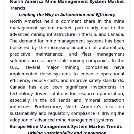
North America Mine Management System Market
Trends
Leading the Way in Automation and Efficiency
North America held a dominant share in the mine
management system market, particularly due to the
advanced mining infrastructure in the U.S. and Canada.
The demand for mine management systems has been
bolstered by the increasing adoption of automation,
predictive maintenance, and fleet management
solutions across large-scale mining companies. In the
U.S., several major mining companies have
implemented these systems to enhance operational
efficiency, reduce costs, and improve safety standards.
Canada has also seen significant investments in
technology-driven solutions for resource optimization,
especially in the oil sands and mineral extraction
industries. Furthermore, North America's focus on
sustainability and regulatory compliance is driving the
adoption of advanced mine management systems.
Europe Mine Management System Market Trends
Driving Sustainability and Innovation