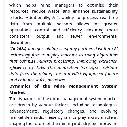
which helps mine managers to optimize their
resources, reduce waste, and enhance sustainability
efforts. Additionally, AI's ability to process real-time
data from multiple sensors allows for greater
operational control and efficiency, ensuring more
consistent output and fewer environmental
disruptions.
"
In 2024
, a major mining company partnered with an AI
technology firm to deploy machine learning algorithms
that optimize mineral processing, improving extraction
efficiency by 15%. This innovation leverages real-time
data from the mining site to predict equipment failure
and enhance safety measures."
Dynamics of the Mine Management System
Market
The dynamics of the mine management system market
are driven by various factors, including technological
advancements, regulatory changes, and evolving
market demands. These dynamics play a crucial role in
shaping the future of the mining industry by improving