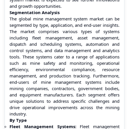
and growth opportunities.
Segmentation Analysis
The global mine management system market can be
segmented by type, application, and end-user insights.
The market comprises various types of systems
including fleet management, asset management,
dispatch and scheduling systems, automation and
control systems, and data management and analytics
tools. These systems cater to a range of applications
such as mine safety and monitoring, operational
efficiency, environmental compliance, resource
management, and production tracking. Furthermore,
end-users of mine management systems include
mining companies, contractors, government bodies,
and equipment manufacturers. Each segment offers
unique solutions to address specific challenges and
drive operational improvements across the mining
industry.
By Type
Fleet Management Systems:
Fleet management