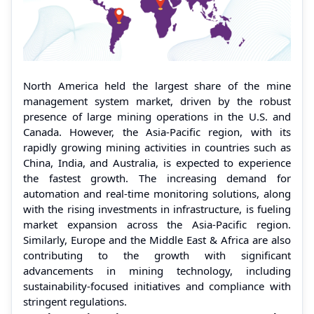
North America held the largest share of the mine
management system market, driven by the robust
presence of large mining operations in the U.S. and
Canada. However, the Asia-Pacific region, with its
rapidly growing mining activities in countries such as
China, India, and Australia, is expected to experience
the fastest growth. The increasing demand for
automation and real-time monitoring solutions, along
with the rising investments in infrastructure, is fueling
market expansion across the Asia-Pacific region.
Similarly, Europe and the Middle East & Africa are also
contributing to the growth with significant
advancements in mining technology, including
sustainability-focused initiatives and compliance with
stringent regulations.