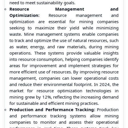
need to meet sustainability goals.
Resource Management and
Optimization:
Resource management and
optimization are essential for mining companies
seeking to maximize their yield while minimizing
waste. Mine management systems enable companies
to track and optimize the use of natural resources, such
as water, energy, and raw materials, during mining
operations. These systems provide valuable insights
into resource consumption, helping companies identify
areas for improvement and implement strategies for
more efficient use of resources. By improving resource
management, companies can lower operational costs
and reduce their environmental footprint. In 2024, the
market for resource optimization technologies in
mining grew by 12%, reflecting the increasing demand
for sustainable and efficient mining practices.
Production and Performance Tracking:
Production
and performance tracking systems allow mining
companies to monitor and assess their operational