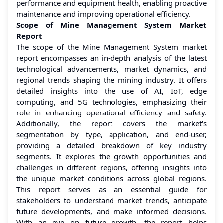
performance and equipment health, enabling proactive
maintenance and improving operational efficiency.
Scope of Mine Management System Market
Report
The scope of the Mine Management System market
report encompasses an in-depth analysis of the latest
technological advancements, market dynamics, and
regional trends shaping the mining industry. It offers
detailed insights into the use of AI, IoT, edge
computing, and 5G technologies, emphasizing their
role in enhancing operational efficiency and safety.
Additionally, the report covers the market's
segmentation by type, application, and end-user,
providing a detailed breakdown of key industry
segments. It explores the growth opportunities and
challenges in different regions, offering insights into
the unique market conditions across global regions.
This report serves as an essential guide for
stakeholders to understand market trends, anticipate
future developments, and make informed decisions.
With an eye on future growth, the report helps