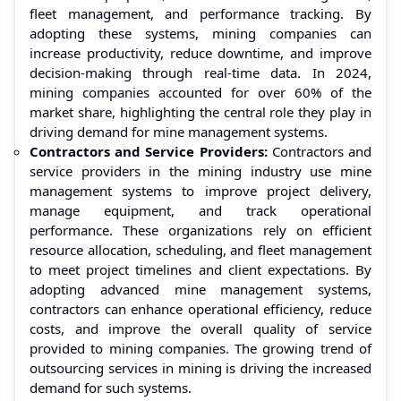
fleet management, and performance tracking. By
adopting these systems, mining companies can
increase productivity, reduce downtime, and improve
decision-making through real-time data. In 2024,
mining companies accounted for over 60% of the
market share, highlighting the central role they play in
driving demand for mine management systems.
Contractors and Service Providers:
Contractors and
service providers in the mining industry use mine
management systems to improve project delivery,
manage equipment, and track operational
performance. These organizations rely on efficient
resource allocation, scheduling, and fleet management
to meet project timelines and client expectations. By
adopting advanced mine management systems,
contractors can enhance operational efficiency, reduce
costs, and improve the overall quality of service
provided to mining companies. The growing trend of
outsourcing services in mining is driving the increased
demand for such systems.