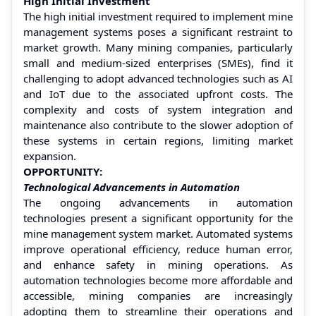
High Initial Investment
The high initial investment required to implement mine
management systems poses a significant restraint to
market growth. Many mining companies, particularly
small and medium-sized enterprises (SMEs), find it
challenging to adopt advanced technologies such as AI
and IoT due to the associated upfront costs. The
complexity and costs of system integration and
maintenance also contribute to the slower adoption of
these systems in certain regions, limiting market
expansion.
OPPORTUNITY:
Technological Advancements in Automation
The ongoing advancements in automation
technologies present a significant opportunity for the
mine management system market. Automated systems
improve operational efficiency, reduce human error,
and enhance safety in mining operations. As
automation technologies become more affordable and
accessible, mining companies are increasingly
adopting them to streamline their operations and