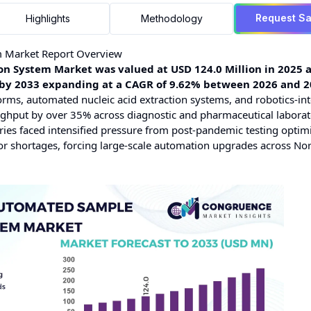
Request S
Highlights
Methodology
m Market Report Overview
 System Market was valued at USD 124.0 Million in 2025 a
on by 2033 expanding at a CAGR of 9.62% between 2026 and 2
orms, automated nucleic acid extraction systems, and robotics-in
ughput by over 35% across diagnostic and pharmaceutical laborat
ies faced intensified pressure from post-pandemic testing optimi
abor shortages, forcing large-scale automation upgrades across No