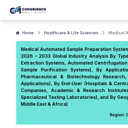
Home
Healthcare & Life Sciences
Medical 
Medical Automated Sample Preparation System 
2026 – 2033 Global Industry Analysis By Typ
Extraction Systems, Automated Centrifugation
Sample Purification Systems), By Applicati
Pharmaceutical & Biotechnology Research,
Applications), By End-User (Hospitals & Centr
Companies, Academic & Research Institute
Specialized Testing Laboratories), and By Geo
Middle East & Africa)
Region:
G