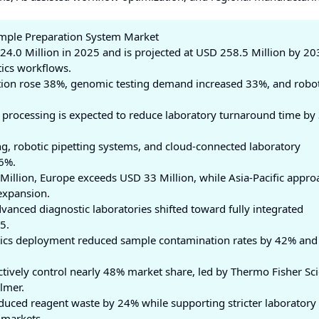
ample Preparation System Market
4.0 Million in 2025 and is projected at USD 258.5 Million by 20
ics workflows.
ption rose 38%, genomic testing demand increased 33%, and robot
processing is expected to reduce laboratory turnaround time by
g, robotic pipetting systems, and cloud-connected laboratory
6%.
Million, Europe exceeds USD 33 Million, while Asia-Pacific appro
expansion.
anced diagnostic laboratories shifted toward fully integrated
5.
stics deployment reduced sample contamination rates by 42% and
tively control nearly 48% market share, led by Thermo Fisher Scie
lmer.
uced reagent waste by 24% while supporting stricter laboratory
 markets.