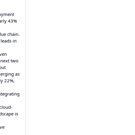
loyment
early 43%
lue chain.
 leads in
iven
 next two
put
merging as
ly 22%,
ntegrating
cloud-
dscape is
ive