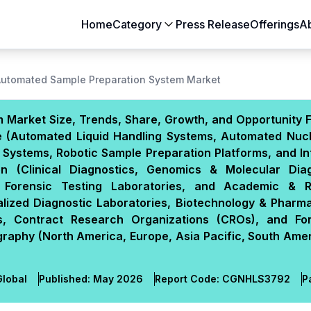
Home
Category
Press Release
Offerings
A
Aerospace & Defense
Agriculture
Automated Sample Preparation System Market
Automotive & Transportation
Building & Constr
Market Size, Trends, Share, Growth, and Opportunity F
Chemicals & Materials
Consumer Goods
e (Automated Liquid Handling Systems, Automated Nucl
Electronics & Semiconductors
Energy & Natural
 Systems, Robotic Sample Preparation Platforms, and In
Food & Beverages
Healthcare & Lif
on (Clinical Diagnostics, Genomics & Molecular Diag
 Forensic Testing Laboratories, and Academic & 
Heavy Engineering
IT & Telecom
alized Diagnostic Laboratories, Biotechnology & Pharm
Packaging
Pharmaceutical
s, Contract Research Organizations (CROs), and Fo
graphy (North America, Europe, Asia Pacific, South Ame
lobal
Published:
May 2026
Report Code:
CGN
HLS
3792
P