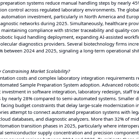
 preparation systems reduce manual handling steps by nearly 45
tion control across regulated laboratory environments. The globa
ied automation investment, particularly in North America and Euro
iagnostic networks during 2025. Simultaneously, healthcare prov
maintaining compliance with stricter traceability and quality-con
robotic liquid handling deployment, expanding AI-assisted workf
olecular diagnostics providers. Several biotechnology firms incr
0% between 2024 and 2025, signaling a long-term operational shi
 Constraining Market Scalability?
ation costs and complex laboratory integration requirements 
 Automated Sample Preparation System adoption. Advanced roboti
 investment in software integration, laboratory redesign, staff tra
ts by nearly 28% compared to semi-automated systems. Smaller d
 facing budget constraints that delay large-scale modernization ini
atories attempt to connect automated preparation systems with leg
loud databases, and diagnostic analyzers. More than 32% of mid
tomation transition phases in 2025, particularly where interopera
bal semiconductor supply concentration and precision component