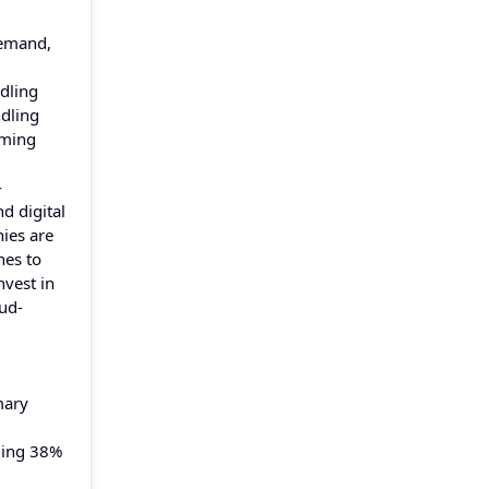
demand,
dling
ndling
rming
-
d digital
ies are
nes to
nvest in
oud-
mary
eding 38%