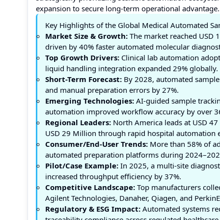
expansion to secure long-term operational advantage.
Key Highlights of the Global Medical Automated S
Market Size & Growth:
The market reached USD 12
driven by 40% faster automated molecular diagnost
Top Growth Drivers:
Clinical lab automation ado
liquid handling integration expanded 29% globally.
Short-Term Forecast:
By 2028, automated sample 
and manual preparation errors by 27%.
Emerging Technologies:
AI-guided sample trackin
automation improved workflow accuracy by over 3
Regional Leaders:
North America leads at USD 47 
USD 29 Million through rapid hospital automation 
Consumer/End-User Trends:
More than 58% of adv
automated preparation platforms during 2024–202
Pilot/Case Example:
In 2025, a multi-site diagno
increased throughput efficiency by 37%.
Competitive Landscape:
Top manufacturers collec
Agilent Technologies, Danaher, Qiagen, and PerkinE
Regulatory & ESG Impact:
Automated systems red
traceability compliance across regulated healthcare