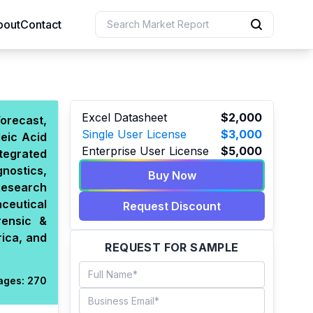
bout
Contact
uction
Excel Datasheet
$2,000
orecast,
Single User License
$3,000
eic Acid
 Resources
Enterprise User License
$5,000
tegrated
e Sciences
nostics,
Buy Now
Research
aceutical
Request Discount
rensic &
rica, and
REQUEST FOR SAMPLE
ages:
270