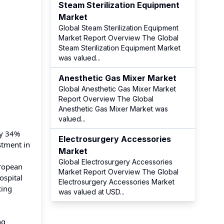
Steam Sterilization Equipment
Market
Global Steam Sterilization Equipment
Market Report Overview The Global
Steam Sterilization Equipment Market
was valued
...
Anesthetic Gas Mixer Market
Global Anesthetic Gas Mixer Market
Report Overview The Global
Anesthetic Gas Mixer Market was
valued
...
ly 34%
Electrosurgery Accessories
stment in
Market
Global Electrosurgery Accessories
uropean
Market Report Overview The Global
ospital
Electrosurgery Accessories Market
cing
was valued at USD
...
ng