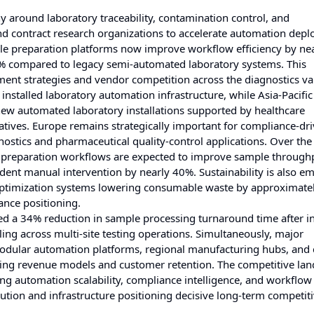
 around laboratory traceability, contamination control, and
nd contract research organizations to accelerate automation dep
ample preparation platforms now improve workflow efficiency by n
9% compared to legacy semi-automated laboratory systems. This
nt strategies and vendor competition across the diagnostics va
nstalled laboratory automation infrastructure, while Asia-Pacific
new automated laboratory installations supported by healthcare
iatives. Europe remains strategically important for compliance-dr
nostics and pharmaceutical quality-control applications. Over the
ed preparation workflows are expected to improve sample through
ent manual intervention by nearly 40%. Sustainability is also e
 optimization systems lowering consumable waste by approximate
ance positioning.
ed a 34% reduction in sample processing turnaround time after i
ing across multi-site testing operations. Simultaneously, major
 modular automation platforms, regional manufacturing hubs, and 
ing revenue models and customer retention. The competitive lan
ng automation scalability, compliance intelligence, and workflow
ution and infrastructure positioning decisive long-term competit