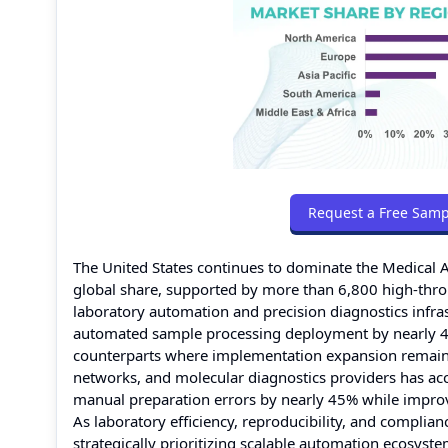
Request a Free Samp
The United States continues to dominate the Medica
global share, supported by more than 6,800 high-throu
laboratory automation and precision diagnostics infras
automated sample processing deployment by nearly 4
counterparts where implementation expansion remain
networks, and molecular diagnostics providers has ac
manual preparation errors by nearly 45% while impro
As laboratory efficiency, reproducibility, and compli
strategically prioritizing scalable automation ecosys