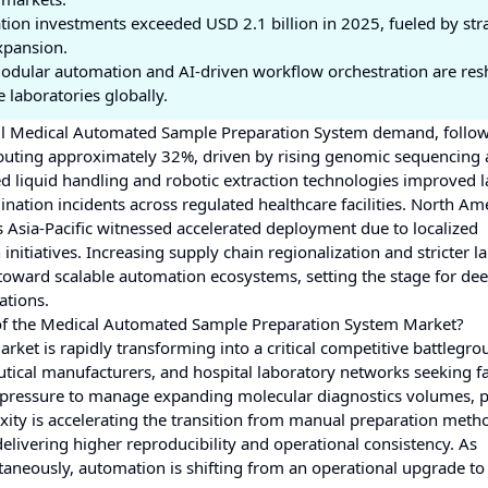
ion investments exceeded USD 2.1 billion in 2025, fueled by str
xpansion.
odular automation and AI-driven workflow orchestration are re
 laboratories globally.
rall Medical Automated Sample Preparation System demand, follo
buting approximately 32%, driven by rising genomic sequencing 
 liquid handling and robotic extraction technologies improved 
ation incidents across regulated healthcare facilities. North Am
 Asia-Pacific witnessed accelerated deployment due to localized
nitiatives. Increasing supply chain regionalization and stricter l
oward scalable automation ecosystems, setting the stage for de
ations.
 of the Medical Automated Sample Preparation System Market?
t is rapidly transforming into a critical competitive battlegro
tical manufacturers, and hospital laboratory networks seeking fa
ing pressure to manage expanding molecular diagnostics volumes, p
ty is accelerating the transition from manual preparation meth
elivering higher reproducibility and operational consistency. As
ltaneously, automation is shifting from an operational upgrade to