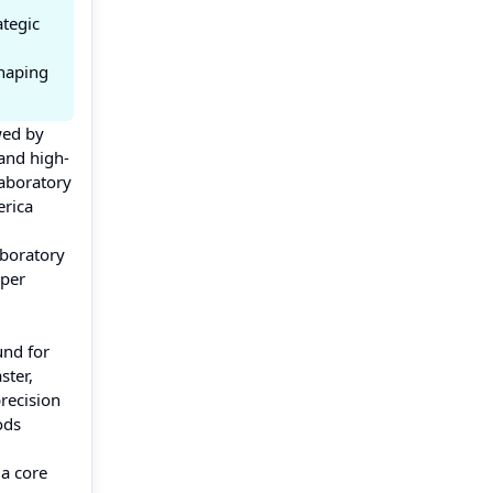
ategic
shaping
wed by
and high-
laboratory
erica
aboratory
eper
und for
ster,
recision
ods
 a core