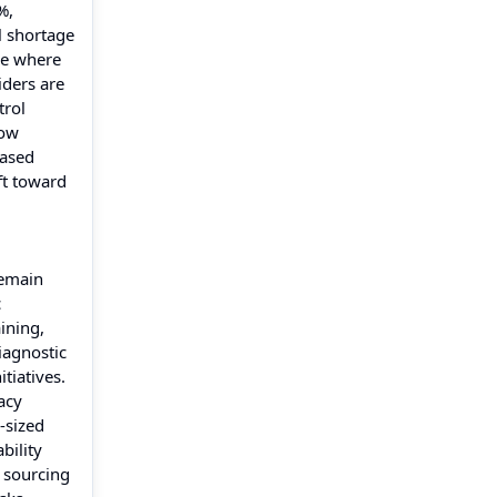
%,
l shortage
pe where
iders are
trol
low
eased
ft toward
remain
c
ining,
iagnostic
tiatives.
acy
-sized
bility
 sourcing