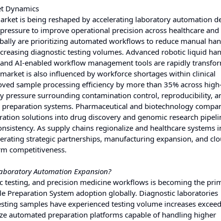
et Dynamics
rket is being reshaped by accelerating laboratory automation 
pressure to improve operational precision across healthcare and
ally are prioritizing automated workflows to reduce manual han
increasing diagnostic testing volumes. Advanced robotic liquid ha
, and AI-enabled workflow management tools are rapidly transfo
market is also influenced by workforce shortages within clinical
ved sample processing efficiency by more than 35% across high
ry pressure surrounding contamination control, reproducibility, an
acy preparation systems. Pharmaceutical and biotechnology compan
ration solutions into drug discovery and genomic research pipeli
sistency. As supply chains regionalize and healthcare systems i
elerating strategic partnerships, manufacturing expansion, and cl
erm competitiveness.
aboratory Automation Expansion?
c testing, and precision medicine workflows is becoming the pri
e Preparation System adoption globally. Diagnostic laboratories
 testing samples have experienced testing volume increases exce
itize automated preparation platforms capable of handling higher