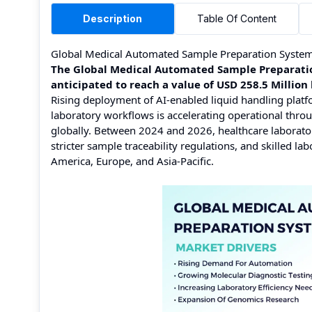
Description
Table Of Content
Global Medical Automated Sample Preparation Syste
The Global Medical Automated Sample Preparation
anticipated to reach a value of USD 258.5 Milli
Rising deployment of AI-enabled liquid handling platf
laboratory workflows is accelerating operational thro
globally. Between 2024 and 2026, healthcare laborator
stricter sample traceability regulations, and skilled l
America, Europe, and Asia-Pacific.