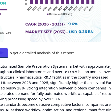
To get a detailed analysis of this report
le
l Automated Sample Preparation System market with approximate
ghput clinical laboratories and over USD 4.5 billion annual inve
tructure. Pharmaceutical R&D facilities in the country increased
1% between 2023 and 2025, significantly higher than several E
ed below 28%. Strong integration between biotech companies, h
celerated demand for fully automated workflows capable of redu
ving processing speed by over 50%.
ance standards become decisive competitive factors, companies are
tems, AI-assisted workflow optimization, and regional manufacturi