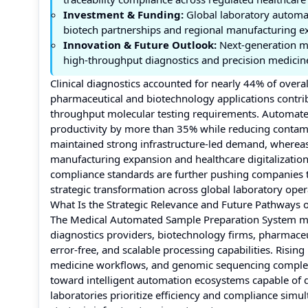
Investment & Funding:
Global laboratory automat
biotech partnerships and regional manufacturing e
Innovation & Future Outlook:
Next-generation m
high-throughput diagnostics and precision medicine
Clinical diagnostics accounted for nearly 44% of ove
pharmaceutical and biotechnology applications contri
throughput molecular testing requirements. Automated
productivity by more than 35% while reducing contamin
maintained strong infrastructure-led demand, whereas
manufacturing expansion and healthcare digitalization i
compliance standards are further pushing companies t
strategic transformation across global laboratory oper
What Is the Strategic Relevance and Future Pathways
The Medical Automated Sample Preparation System marke
diagnostics providers, biotechnology firms, pharmaceu
error-free, and scalable processing capabilities. Ris
medicine workflows, and genomic sequencing complexi
toward intelligent automation ecosystems capable of d
laboratories prioritize efficiency and compliance simu