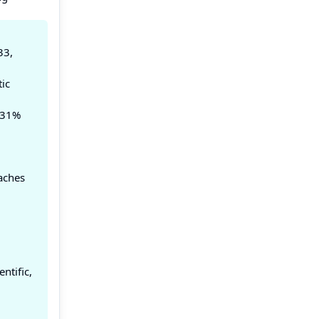
33,
ic
 31%
aches
ntific,