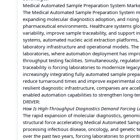
Medical Automated Sample Preparation System Mark
The Medical Automated Sample Preparation System ma
expanding molecular diagnostics adoption, and rising 
pharmaceutical environments. Healthcare systems glob
variability, improve sample traceability, and support 
systems, automated nucleic acid extraction platforms
laboratory infrastructure and operational models. The 
laboratories, where automation deployment has impro
throughput testing facilities. Simultaneously, regulato
traceability is forcing laboratories to modernize leg
increasingly integrating fully automated sample prepa
reduce turnaround times and improve experimental con
resilient diagnostic infrastructure, companies are acc
enabled automation capabilities to strengthen long-t
DRIVER:
How Is High-Throughput Diagnostics Demand Forcing L
The rapid expansion of molecular diagnostics, genomi
structural force accelerating Medical Automated Sampl
processing infectious disease, oncology, and genetic
over the past two years, forcing laboratories to prior