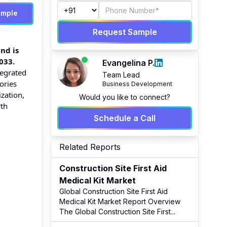
ample
Request Sample
nd is
033.
Evangelina P.
tegrated
Team Lead
ories
Business Development
zation,
Would you like to connect?
rth
Schedule a Call
Related Reports
Construction Site First Aid
Medical Kit Market
Global Construction Site First Aid
Medical Kit Market Report Overview
The Global Construction Site First
...