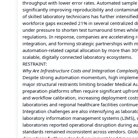
throughput with lower error rates. Automated sample
significantly improving reproducibility and contamina
of skilled laboratory technicians has further intensif
workforce gaps exceeded 21% in several centralized d
under pressure to shorten test turnaround times while 
regulations. In response, companies are accelerating 
integration, and forming strategic partnerships with m
automation-related capital allocation by more than 3
scalable, digitally connected laboratory ecosystems.
RESTRAINT:
Why Are Infrastructure Costs and Integration Complexity
Despite strong automation momentum, high implement
major structural restraints limiting broader Medical
preparation platforms often require significant upfront
and workflow calibration, increasing deployment cos
laboratories and regional healthcare facilities continue
Integration challenges are also intensifying as labor
laboratory information management systems (LIMS), c
laboratories reported operational disruption during au
standards remained inconsistent across vendors. Glo