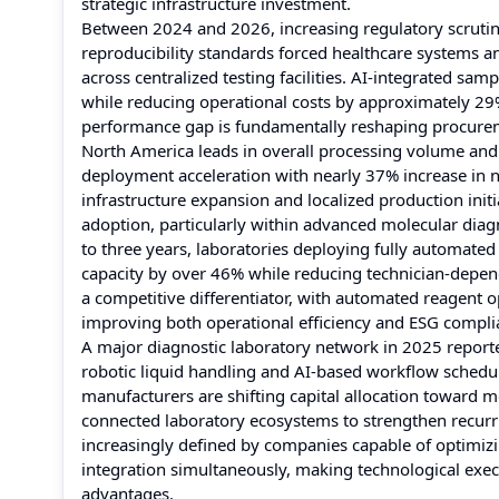
strategic infrastructure investment.
Between 2024 and 2026, increasing regulatory scrutiny
reproducibility standards forced healthcare systems a
across centralized testing facilities. AI-integrated s
while reducing operational costs by approximately 2
performance gap is fundamentally reshaping procureme
North America leads in overall processing volume and i
deployment acceleration with nearly 37% increase in 
infrastructure expansion and localized production init
adoption, particularly within advanced molecular diag
to three years, laboratories deploying fully automat
capacity by over 46% while reducing technician-depend
a competitive differentiator, with automated reagent
improving both operational efficiency and ESG compli
A major diagnostic laboratory network in 2025 report
robotic liquid handling and AI-based workflow schedul
manufacturers are shifting capital allocation toward
connected laboratory ecosystems to strengthen recurr
increasingly defined by companies capable of optimizi
integration simultaneously, making technological exec
advantages.