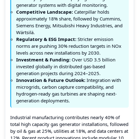
generator systems with digital monitoring.
Competitive Landscape:
Caterpillar holds
approximately 18% share, followed by Cummins,
Siemens Energy, Mitsubishi Heavy Industries, and
Wärtsilä.
Regulatory & ESG Impact:
Stricter emission
norms are pushing 30% reduction targets in NOx
levels across new installations by 2030.
Investment & Funding:
Over USD 3.5 billion
invested globally in distributed gas-based
generation projects during 2024–2025.
Innovation & Future Outlook:
Integration with
microgrids, carbon capture compatibility, and
hydrogen-ready gas turbines are shaping next-
generation deployments.
Industrial manufacturing contributes nearly 40% of
total high capacity gas generator installations, followed
by oil & gas at 25%, utilities at 18%, and data centers at
12%. Recent product innovations include modular 10