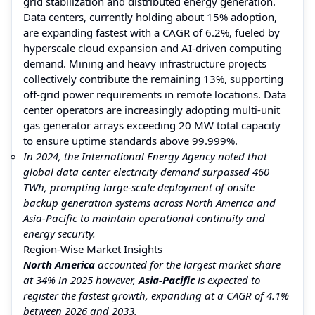
grid stabilization and distributed energy generation.
Data centers, currently holding about 15% adoption,
are expanding fastest with a CAGR of 6.2%, fueled by
hyperscale cloud expansion and AI-driven computing
demand. Mining and heavy infrastructure projects
collectively contribute the remaining 13%, supporting
off-grid power requirements in remote locations. Data
center operators are increasingly adopting multi-unit
gas generator arrays exceeding 20 MW total capacity
to ensure uptime standards above 99.999%.
In 2024, the International Energy Agency noted that
global data center electricity demand surpassed 460
TWh, prompting large-scale deployment of onsite
backup generation systems across North America and
Asia-Pacific to maintain operational continuity and
energy security.
Region-Wise Market Insights
North America
accounted for the largest market share
at 34% in 2025 however,
Asia-Pacific
is expected to
register the fastest growth, expanding at a CAGR of 4.1%
between 2026 and 2033.