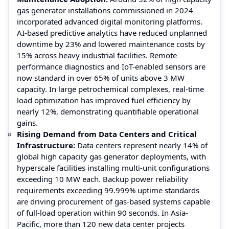
gas generator installations commissioned in 2024
incorporated advanced digital monitoring platforms.
AI-based predictive analytics have reduced unplanned
downtime by 23% and lowered maintenance costs by
15% across heavy industrial facilities. Remote
performance diagnostics and IoT-enabled sensors are
now standard in over 65% of units above 3 MW
capacity. In large petrochemical complexes, real-time
load optimization has improved fuel efficiency by
nearly 12%, demonstrating quantifiable operational
gains.
Rising Demand from Data Centers and Critical
Infrastructure:
Data centers represent nearly 14% of
global high capacity gas generator deployments, with
hyperscale facilities installing multi-unit configurations
exceeding 10 MW each. Backup power reliability
requirements exceeding 99.999% uptime standards
are driving procurement of gas-based systems capable
of full-load operation within 90 seconds. In Asia-
Pacific, more than 120 new data center projects