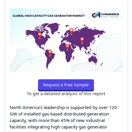
Request a Free Sample
To get a detailed analysis of this report
North America’s leadership is supported by over 120
GW of installed gas-based distributed generation
capacity, with more than 45% of new industrial
facilities integrating high capacity gas generator