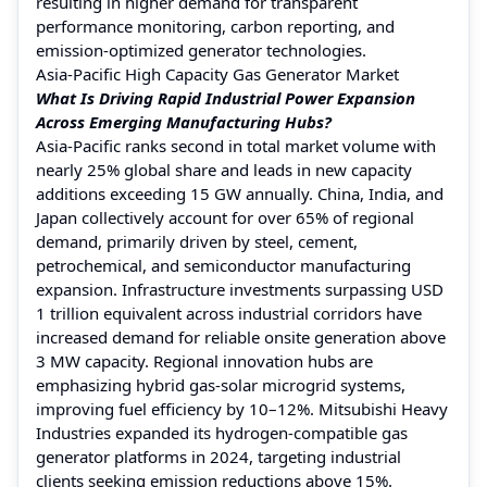
resulting in higher demand for transparent
performance monitoring, carbon reporting, and
emission-optimized generator technologies.
Asia-Pacific High Capacity Gas Generator Market
What Is Driving Rapid Industrial Power Expansion
Across Emerging Manufacturing Hubs?
Asia-Pacific ranks second in total market volume with
nearly 25% global share and leads in new capacity
additions exceeding 15 GW annually. China, India, and
Japan collectively account for over 65% of regional
demand, primarily driven by steel, cement,
petrochemical, and semiconductor manufacturing
expansion. Infrastructure investments surpassing USD
1 trillion equivalent across industrial corridors have
increased demand for reliable onsite generation above
3 MW capacity. Regional innovation hubs are
emphasizing hybrid gas-solar microgrid systems,
improving fuel efficiency by 10–12%. Mitsubishi Heavy
Industries expanded its hydrogen-compatible gas
generator platforms in 2024, targeting industrial
clients seeking emission reductions above 15%.