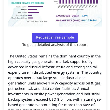
Request a Free Sample
To get a detailed analysis of this report
The United States remains the dominant country in the
high capacity gas generator market, supported by
advanced industrial infrastructure and strong capital
expenditure in distributed energy systems. The country
operates over 4,000 large-scale industrial gas
generation units above 1 MW capacity across oil & gas,
petrochemical, and data center facilities. Annual
investments in onsite power generation and industrial
backup systems exceed USD 8 billion, with natural gas-
based generators accounting for more than 60% of
new industrial standby installations. The adoption rate