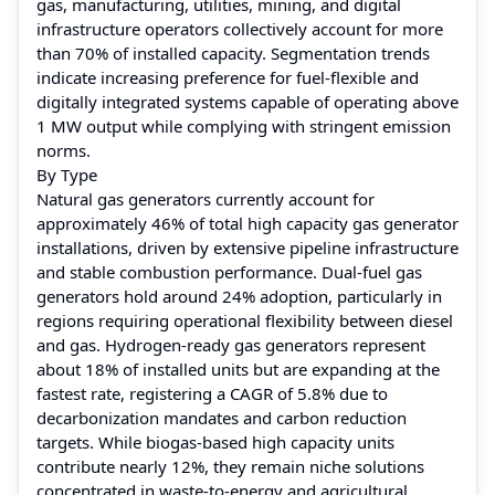
gas, manufacturing, utilities, mining, and digital
infrastructure operators collectively account for more
than 70% of installed capacity. Segmentation trends
indicate increasing preference for fuel-flexible and
digitally integrated systems capable of operating above
1 MW output while complying with stringent emission
norms.
By Type
Natural gas generators currently account for
approximately 46% of total high capacity gas generator
installations, driven by extensive pipeline infrastructure
and stable combustion performance. Dual-fuel gas
generators hold around 24% adoption, particularly in
regions requiring operational flexibility between diesel
and gas. Hydrogen-ready gas generators represent
about 18% of installed units but are expanding at the
fastest rate, registering a CAGR of 5.8% due to
decarbonization mandates and carbon reduction
targets. While biogas-based high capacity units
contribute nearly 12%, they remain niche solutions
concentrated in waste-to-energy and agricultural