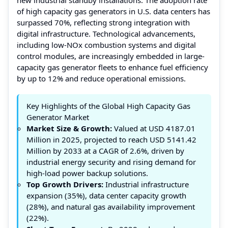
of high capacity gas generators in U.S. data centers has
surpassed 70%, reflecting strong integration with
digital infrastructure. Technological advancements,
including low-NOx combustion systems and digital
control modules, are increasingly embedded in large-
capacity gas generator fleets to enhance fuel efficiency
by up to 12% and reduce operational emissions.
Key Highlights of the Global High Capacity Gas
Generator Market
Market Size & Growth:
Valued at USD 4187.01
Million in 2025, projected to reach USD 5141.42
Million by 2033 at a CAGR of 2.6%, driven by
industrial energy security and rising demand for
high-load power backup solutions.
Top Growth Drivers:
Industrial infrastructure
expansion (35%), data center capacity growth
(28%), and natural gas availability improvement
(22%).