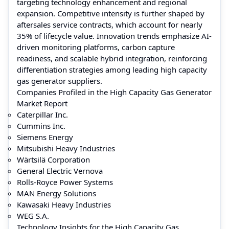
targeting technology enhancement and regional
expansion. Competitive intensity is further shaped by
aftersales service contracts, which account for nearly
35% of lifecycle value. Innovation trends emphasize AI-
driven monitoring platforms, carbon capture
readiness, and scalable hybrid integration, reinforcing
differentiation strategies among leading high capacity
gas generator suppliers.
Companies Profiled in the High Capacity Gas Generator
Market Report
Caterpillar Inc.
Cummins Inc.
Siemens Energy
Mitsubishi Heavy Industries
Wärtsilä Corporation
General Electric Vernova
Rolls-Royce Power Systems
MAN Energy Solutions
Kawasaki Heavy Industries
WEG S.A.
Technology Insights for the High Capacity Gas