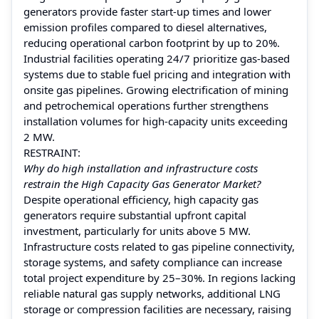
generators provide faster start-up times and lower
emission profiles compared to diesel alternatives,
reducing operational carbon footprint by up to 20%.
Industrial facilities operating 24/7 prioritize gas-based
systems due to stable fuel pricing and integration with
onsite gas pipelines. Growing electrification of mining
and petrochemical operations further strengthens
installation volumes for high-capacity units exceeding
2 MW.
RESTRAINT:
Why do high installation and infrastructure costs
restrain the High Capacity Gas Generator Market?
Despite operational efficiency, high capacity gas
generators require substantial upfront capital
investment, particularly for units above 5 MW.
Infrastructure costs related to gas pipeline connectivity,
storage systems, and safety compliance can increase
total project expenditure by 25–30%. In regions lacking
reliable natural gas supply networks, additional LNG
storage or compression facilities are necessary, raising