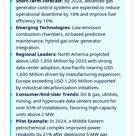
Short-Term Forecast:
By 2028, advanced gas
generator control systems are expected to reduce
operational downtime by 18% and improve fuel
efficiency by 10%.
Emerging Technologies:
Low-emission
combustion chambers, AI-based predictive
maintenance, hybrid gas-solar generator
integration.
Regional Leaders:
North America projected
above USD 1,850 Million by 2033 with strong
data center adoption; Asia-Pacific nearing USD
1,600 Million driven by manufacturing expansion;
Europe exceeding USD 1,200 Million supported
by industrial decarbonization initiatives.
Consumer/End-User Trends:
Oil & gas, utilities,
mining, and hyperscale data centers account for
over 65% of installations, favoring high-capacity
units above 2 MW.
Pilot Example:
In 2024, a Middle Eastern
petrochemical complex improved power
reliability by 21% after deploying 5 MW gas