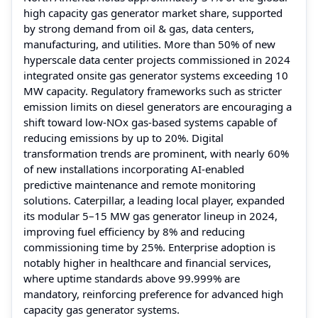
high capacity gas generator market share, supported
by strong demand from oil & gas, data centers,
manufacturing, and utilities. More than 50% of new
hyperscale data center projects commissioned in 2024
integrated onsite gas generator systems exceeding 10
MW capacity. Regulatory frameworks such as stricter
emission limits on diesel generators are encouraging a
shift toward low-NOx gas-based systems capable of
reducing emissions by up to 20%. Digital
transformation trends are prominent, with nearly 60%
of new installations incorporating AI-enabled
predictive maintenance and remote monitoring
solutions. Caterpillar, a leading local player, expanded
its modular 5–15 MW gas generator lineup in 2024,
improving fuel efficiency by 8% and reducing
commissioning time by 25%. Enterprise adoption is
notably higher in healthcare and financial services,
where uptime standards above 99.999% are
mandatory, reinforcing preference for advanced high
capacity gas generator systems.