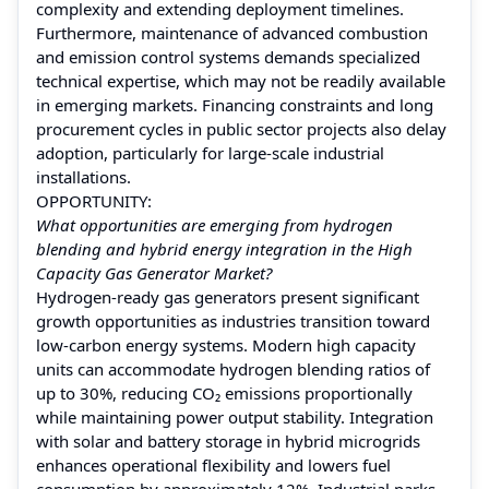
complexity and extending deployment timelines.
Furthermore, maintenance of advanced combustion
and emission control systems demands specialized
technical expertise, which may not be readily available
in emerging markets. Financing constraints and long
procurement cycles in public sector projects also delay
adoption, particularly for large-scale industrial
installations.
OPPORTUNITY:
What opportunities are emerging from hydrogen
blending and hybrid energy integration in the High
Capacity Gas Generator Market?
Hydrogen-ready gas generators present significant
growth opportunities as industries transition toward
low-carbon energy systems. Modern high capacity
units can accommodate hydrogen blending ratios of
up to 30%, reducing CO₂ emissions proportionally
while maintaining power output stability. Integration
with solar and battery storage in hybrid microgrids
enhances operational flexibility and lowers fuel
consumption by approximately 12%. Industrial parks