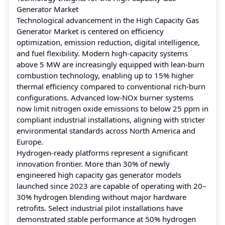
Generator Market
Technological advancement in the High Capacity Gas
Generator Market is centered on efficiency
optimization, emission reduction, digital intelligence,
and fuel flexibility. Modern high-capacity systems
above 5 MW are increasingly equipped with lean-burn
combustion technology, enabling up to 15% higher
thermal efficiency compared to conventional rich-burn
configurations. Advanced low-NOx burner systems
now limit nitrogen oxide emissions to below 25 ppm in
compliant industrial installations, aligning with stricter
environmental standards across North America and
Europe.
Hydrogen-ready platforms represent a significant
innovation frontier. More than 30% of newly
engineered high capacity gas generator models
launched since 2023 are capable of operating with 20–
30% hydrogen blending without major hardware
retrofits. Select industrial pilot installations have
demonstrated stable performance at 50% hydrogen