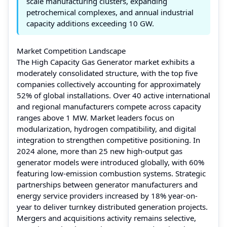
scale manufacturing clusters, expanding
petrochemical complexes, and annual industrial
capacity additions exceeding 10 GW.
Market Competition Landscape
The High Capacity Gas Generator market exhibits a
moderately consolidated structure, with the top five
companies collectively accounting for approximately
52% of global installations. Over 40 active international
and regional manufacturers compete across capacity
ranges above 1 MW. Market leaders focus on
modularization, hydrogen compatibility, and digital
integration to strengthen competitive positioning. In
2024 alone, more than 25 new high-output gas
generator models were introduced globally, with 60%
featuring low-emission combustion systems. Strategic
partnerships between generator manufacturers and
energy service providers increased by 18% year-on-
year to deliver turnkey distributed generation projects.
Mergers and acquisitions activity remains selective,