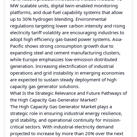
MW scalable units, digital twin-enabled monitoring
platforms, and dual-fuel capability systems that allow
up to 30% hydrogen blending. Environmental
regulations targeting lower carbon intensity and rising
electricity tariff volatility are encouraging industries to
adopt high efficiency gas-based power systems. Asia-
Pacific shows strong consumption growth due to
expanding steel and cement manufacturing clusters,
while Europe emphasizes low-emission distributed
generation. Increasing electrification of industrial
operations and grid instability in emerging economies
are expected to sustain steady deployment of high
capacity gas generator solutions.
What Is the Strategic Relevance and Future Pathways of
the High Capacity Gas Generator Market?
The High Capacity Gas Generator Market plays a
strategic role in ensuring industrial energy resilience,
grid stability, and operational continuity for mission-
critical sectors. With industrial electricity demand
projected to increase by more than 20% over the next