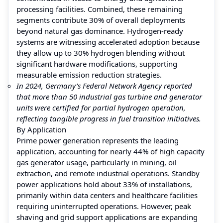
processing facilities. Combined, these remaining
segments contribute 30% of overall deployments
beyond natural gas dominance. Hydrogen-ready
systems are witnessing accelerated adoption because
they allow up to 30% hydrogen blending without
significant hardware modifications, supporting
measurable emission reduction strategies.
In 2024, Germany’s Federal Network Agency reported
that more than 50 industrial gas turbine and generator
units were certified for partial hydrogen operation,
reflecting tangible progress in fuel transition initiatives.
By Application
Prime power generation represents the leading
application, accounting for nearly 44% of high capacity
gas generator usage, particularly in mining, oil
extraction, and remote industrial operations. Standby
power applications hold about 33% of installations,
primarily within data centers and healthcare facilities
requiring uninterrupted operations. However, peak
shaving and grid support applications are expanding