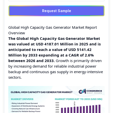
Request Sample
Global High Capacity Gas Generator Market Report
Overview
The Global High Capacity Gas Generator Market
was valued at USD 4187.01 Million in 2025 and is
anticipated to reach a value of USD 5141.42
Million by 2033 expanding at a CAGR of 2.6%
between 2026 and 2033.
Growth is primarily driven
by increasing demand for reliable industrial power
backup and continuous gas supply in energy-intensive
sectors.