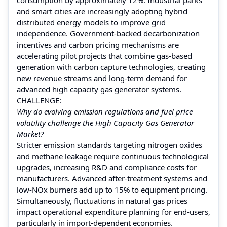
and smart cities are increasingly adopting hybrid
distributed energy models to improve grid
independence. Government-backed decarbonization
incentives and carbon pricing mechanisms are
accelerating pilot projects that combine gas-based
generation with carbon capture technologies, creating
new revenue streams and long-term demand for
advanced high capacity gas generator systems.
CHALLENGE:
Why do evolving emission regulations and fuel price
volatility challenge the High Capacity Gas Generator
Market?
Stricter emission standards targeting nitrogen oxides
and methane leakage require continuous technological
upgrades, increasing R&D and compliance costs for
manufacturers. Advanced after-treatment systems and
low-NOx burners add up to 15% to equipment pricing.
Simultaneously, fluctuations in natural gas prices
impact operational expenditure planning for end-users,
particularly in import-dependent economies.