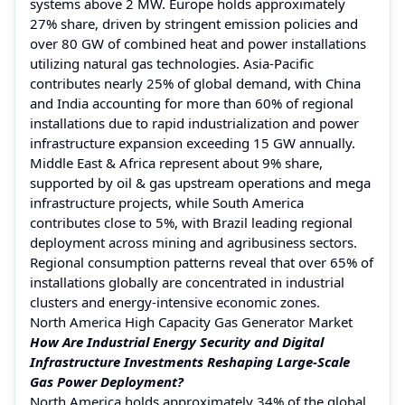
systems above 2 MW. Europe holds approximately
27% share, driven by stringent emission policies and
over 80 GW of combined heat and power installations
utilizing natural gas technologies. Asia-Pacific
contributes nearly 25% of global demand, with China
and India accounting for more than 60% of regional
installations due to rapid industrialization and power
infrastructure expansion exceeding 15 GW annually.
Middle East & Africa represent about 9% share,
supported by oil & gas upstream operations and mega
infrastructure projects, while South America
contributes close to 5%, with Brazil leading regional
deployment across mining and agribusiness sectors.
Regional consumption patterns reveal that over 65% of
installations globally are concentrated in industrial
clusters and energy-intensive economic zones.
North America High Capacity Gas Generator Market
How Are Industrial Energy Security and Digital
Infrastructure Investments Reshaping Large-Scale
Gas Power Deployment?
North America holds approximately 34% of the global