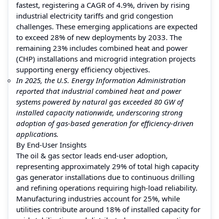
fastest, registering a CAGR of 4.9%, driven by rising
industrial electricity tariffs and grid congestion
challenges. These emerging applications are expected
to exceed 28% of new deployments by 2033. The
remaining 23% includes combined heat and power
(CHP) installations and microgrid integration projects
supporting energy efficiency objectives.
In 2025, the U.S. Energy Information Administration
reported that industrial combined heat and power
systems powered by natural gas exceeded 80 GW of
installed capacity nationwide, underscoring strong
adoption of gas-based generation for efficiency-driven
applications.
By End-User Insights
The oil & gas sector leads end-user adoption,
representing approximately 29% of total high capacity
gas generator installations due to continuous drilling
and refining operations requiring high-load reliability.
Manufacturing industries account for 25%, while
utilities contribute around 18% of installed capacity for