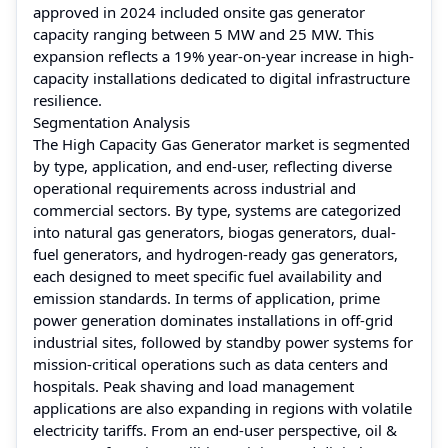
approved in 2024 included onsite gas generator
capacity ranging between 5 MW and 25 MW. This
expansion reflects a 19% year-on-year increase in high-
capacity installations dedicated to digital infrastructure
resilience.
Segmentation Analysis
The High Capacity Gas Generator market is segmented
by type, application, and end-user, reflecting diverse
operational requirements across industrial and
commercial sectors. By type, systems are categorized
into natural gas generators, biogas generators, dual-
fuel generators, and hydrogen-ready gas generators,
each designed to meet specific fuel availability and
emission standards. In terms of application, prime
power generation dominates installations in off-grid
industrial sites, followed by standby power systems for
mission-critical operations such as data centers and
hospitals. Peak shaving and load management
applications are also expanding in regions with volatile
electricity tariffs. From an end-user perspective, oil &