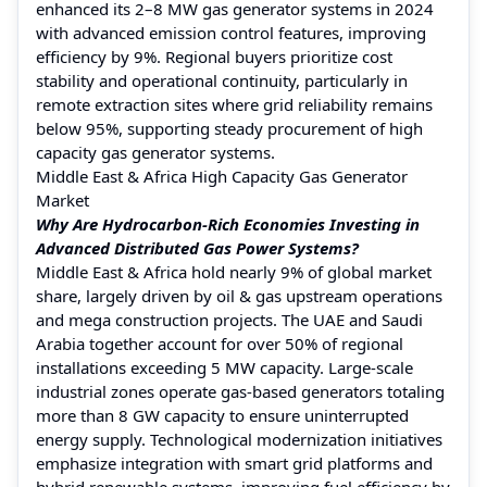
enhanced its 2–8 MW gas generator systems in 2024
with advanced emission control features, improving
efficiency by 9%. Regional buyers prioritize cost
stability and operational continuity, particularly in
remote extraction sites where grid reliability remains
below 95%, supporting steady procurement of high
capacity gas generator systems.
Middle East & Africa High Capacity Gas Generator
Market
Why Are Hydrocarbon-Rich Economies Investing in
Advanced Distributed Gas Power Systems?
Middle East & Africa hold nearly 9% of global market
share, largely driven by oil & gas upstream operations
and mega construction projects. The UAE and Saudi
Arabia together account for over 50% of regional
installations exceeding 5 MW capacity. Large-scale
industrial zones operate gas-based generators totaling
more than 8 GW capacity to ensure uninterrupted
energy supply. Technological modernization initiatives
emphasize integration with smart grid platforms and
hybrid renewable systems, improving fuel efficiency by