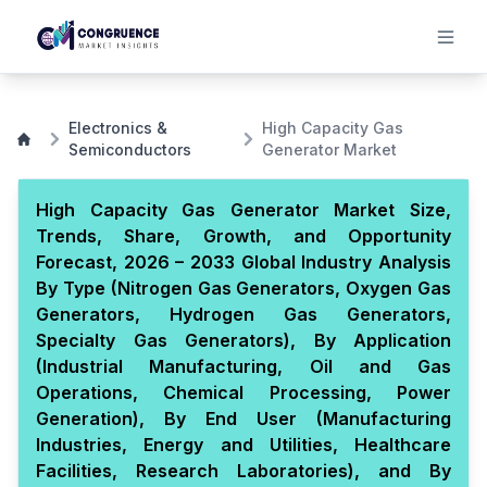
Electronics &
High Capacity Gas
Semiconductors
Generator Market
High Capacity Gas Generator Market Size,
Trends, Share, Growth, and Opportunity
Forecast, 2026 – 2033 Global Industry Analysis
By Type (Nitrogen Gas Generators, Oxygen Gas
Generators, Hydrogen Gas Generators,
Specialty Gas Generators), By Application
(Industrial Manufacturing, Oil and Gas
Operations, Chemical Processing, Power
Generation), By End User (Manufacturing
Industries, Energy and Utilities, Healthcare
Facilities, Research Laboratories), and By