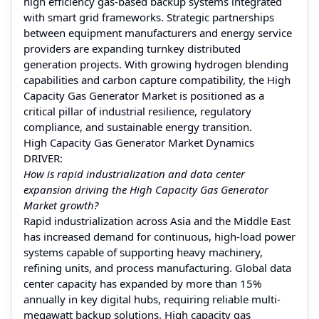
high efficiency gas-based backup systems integrated
with smart grid frameworks. Strategic partnerships
between equipment manufacturers and energy service
providers are expanding turnkey distributed
generation projects. With growing hydrogen blending
capabilities and carbon capture compatibility, the High
Capacity Gas Generator Market is positioned as a
critical pillar of industrial resilience, regulatory
compliance, and sustainable energy transition.
High Capacity Gas Generator Market Dynamics
DRIVER:
How is rapid industrialization and data center
expansion driving the High Capacity Gas Generator
Market growth?
Rapid industrialization across Asia and the Middle East
has increased demand for continuous, high-load power
systems capable of supporting heavy machinery,
refining units, and process manufacturing. Global data
center capacity has expanded by more than 15%
annually in key digital hubs, requiring reliable multi-
megawatt backup solutions. High capacity gas