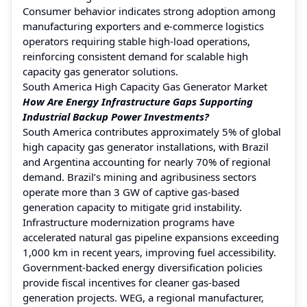
Consumer behavior indicates strong adoption among
manufacturing exporters and e-commerce logistics
operators requiring stable high-load operations,
reinforcing consistent demand for scalable high
capacity gas generator solutions.
South America High Capacity Gas Generator Market
How Are Energy Infrastructure Gaps Supporting
Industrial Backup Power Investments?
South America contributes approximately 5% of global
high capacity gas generator installations, with Brazil
and Argentina accounting for nearly 70% of regional
demand. Brazil’s mining and agribusiness sectors
operate more than 3 GW of captive gas-based
generation capacity to mitigate grid instability.
Infrastructure modernization programs have
accelerated natural gas pipeline expansions exceeding
1,000 km in recent years, improving fuel accessibility.
Government-backed energy diversification policies
provide fiscal incentives for cleaner gas-based
generation projects. WEG, a regional manufacturer,