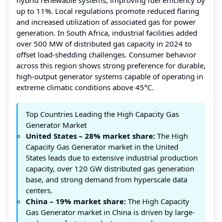
up to 11%. Local regulations promote reduced flaring
and increased utilization of associated gas for power
generation. In South Africa, industrial facilities added
over 500 MW of distributed gas capacity in 2024 to
offset load-shedding challenges. Consumer behavior
across this region shows strong preference for durable,
high-output generator systems capable of operating in
extreme climatic conditions above 45°C.
Top Countries Leading the High Capacity Gas
Generator Market
United States – 28% market share:
The High
Capacity Gas Generator market in the United
States leads due to extensive industrial production
capacity, over 120 GW distributed gas generation
base, and strong demand from hyperscale data
centers.
China – 19% market share:
The High Capacity
Gas Generator market in China is driven by large-