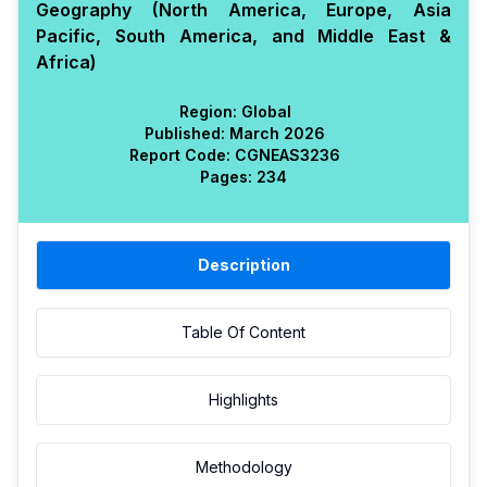
Geography (North America, Europe, Asia
Pacific, South America, and Middle East &
Africa)
Region:
Global
Published:
March 2026
Report Code:
CGN
EAS
3236
Pages:
234
Description
Table Of Content
Highlights
Methodology