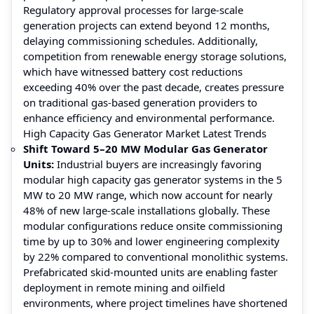
Regulatory approval processes for large-scale
generation projects can extend beyond 12 months,
delaying commissioning schedules. Additionally,
competition from renewable energy storage solutions,
which have witnessed battery cost reductions
exceeding 40% over the past decade, creates pressure
on traditional gas-based generation providers to
enhance efficiency and environmental performance.
High Capacity Gas Generator Market Latest Trends
Shift Toward 5–20 MW Modular Gas Generator
Units:
Industrial buyers are increasingly favoring
modular high capacity gas generator systems in the 5
MW to 20 MW range, which now account for nearly
48% of new large-scale installations globally. These
modular configurations reduce onsite commissioning
time by up to 30% and lower engineering complexity
by 22% compared to conventional monolithic systems.
Prefabricated skid-mounted units are enabling faster
deployment in remote mining and oilfield
environments, where project timelines have shortened