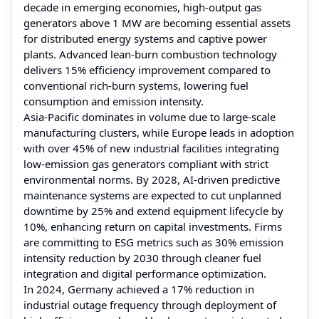
decade in emerging economies, high-output gas
generators above 1 MW are becoming essential assets
for distributed energy systems and captive power
plants. Advanced lean-burn combustion technology
delivers 15% efficiency improvement compared to
conventional rich-burn systems, lowering fuel
consumption and emission intensity.
Asia-Pacific dominates in volume due to large-scale
manufacturing clusters, while Europe leads in adoption
with over 45% of new industrial facilities integrating
low-emission gas generators compliant with strict
environmental norms. By 2028, AI-driven predictive
maintenance systems are expected to cut unplanned
downtime by 25% and extend equipment lifecycle by
10%, enhancing return on capital investments. Firms
are committing to ESG metrics such as 30% emission
intensity reduction by 2030 through cleaner fuel
integration and digital performance optimization.
In 2024, Germany achieved a 17% reduction in
industrial outage frequency through deployment of