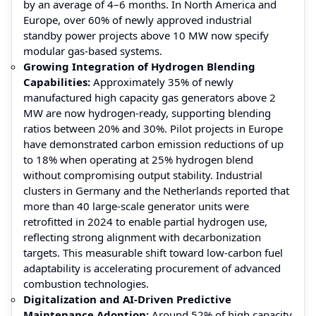
by an average of 4–6 months. In North America and
Europe, over 60% of newly approved industrial
standby power projects above 10 MW now specify
modular gas-based systems.
Growing Integration of Hydrogen Blending
Capabilities:
Approximately 35% of newly
manufactured high capacity gas generators above 2
MW are now hydrogen-ready, supporting blending
ratios between 20% and 30%. Pilot projects in Europe
have demonstrated carbon emission reductions of up
to 18% when operating at 25% hydrogen blend
without compromising output stability. Industrial
clusters in Germany and the Netherlands reported that
more than 40 large-scale generator units were
retrofitted in 2024 to enable partial hydrogen use,
reflecting strong alignment with decarbonization
targets. This measurable shift toward low-carbon fuel
adaptability is accelerating procurement of advanced
combustion technologies.
Digitalization and AI-Driven Predictive
Maintenance Adoption:
Around 52% of high capacity