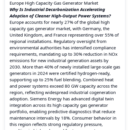
Europe High Capacity Gas Generator Market
Why Is Industrial Decarbonization Accelerating
Adoption of Cleaner High-Output Power Systems?
Europe accounts for nearly 27% of the global high
capacity gas generator market, with Germany, the
United Kingdom, and France representing over 55% of
regional installations. Regulatory oversight from
environmental authorities has intensified compliance
requirements, mandating up to 30% reduction in NOx
emissions for new industrial generation assets by
2030. More than 40% of newly installed large-scale gas
generators in 2024 were certified hydrogen-ready,
supporting up to 25% fuel blending. Combined heat
and power systems exceed 80 GW capacity across the
region, reflecting widespread industrial cogeneration
adoption. Siemens Energy has advanced digital twin
integration across its high capacity gas generator
portfolio, enabling predictive diagnostics that reduce
maintenance intervals by 18%. Consumer behavior in
this region reflects strong regulatory pressure,