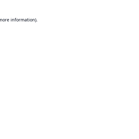
 more information).