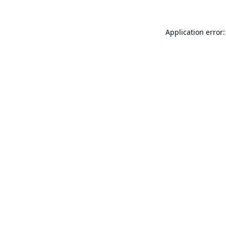
Application error: