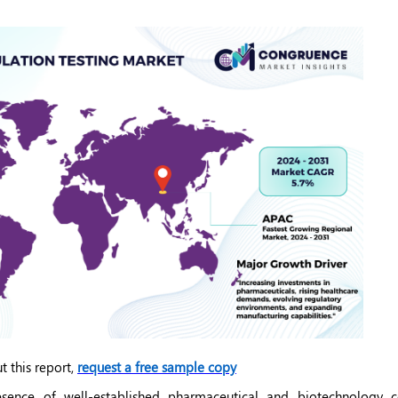
t this report,
request a free sample copy
sence of well-established pharmaceutical and biotechnology c