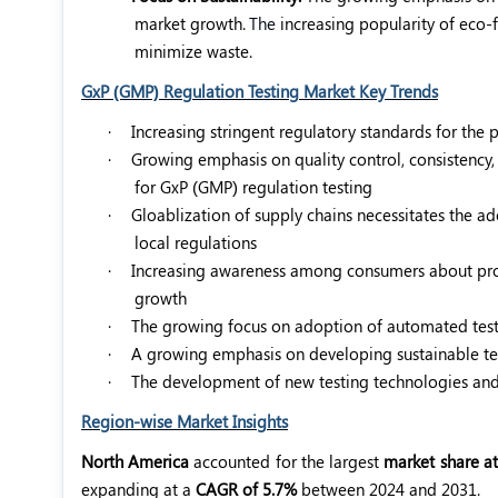
market growth.
The
increasing popularity of eco-
minimize waste.
GxP (GMP) Regulation Testing Market Key Trends
·
Increasing stringent regulatory standards for the
·
Growing emphasis on quality control, consistency
for GxP (GMP) regulation testing
·
Gloablization of supply chains necessitates the a
local regulations
·
Increasing awareness among consumers about produc
growth
·
The growing focus on adoption of automated testi
·
A growing emphasis on developing sustainable t
·
The development of new testing technologies and 
Region-wise Market Insights
North America
accounted for the largest
market share at
expanding at a
CAGR of 5.7%
between 2024 and 2031.