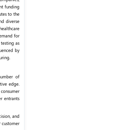
nt funding
tes to the
nd diverse
healthcare
demand for
testing as
luenced by
uring.
number of
tive edge.
g consumer
r entrants
ision, and
r customer