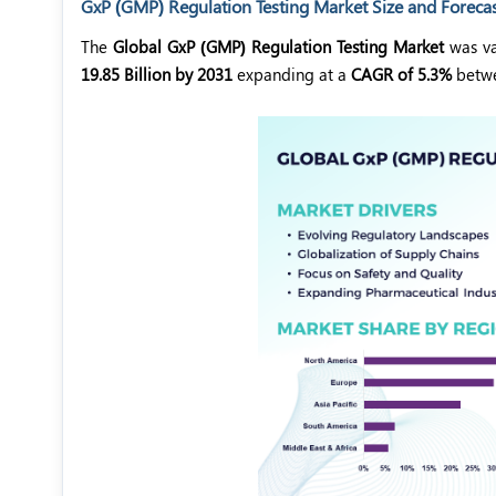
GxP (GMP) Regulation Testing Market Size and Foreca
The
Global GxP (GMP) Regulation Testing Market
was va
19.85 Billion by 2031
expanding at a
CAGR of 5.3%
betw