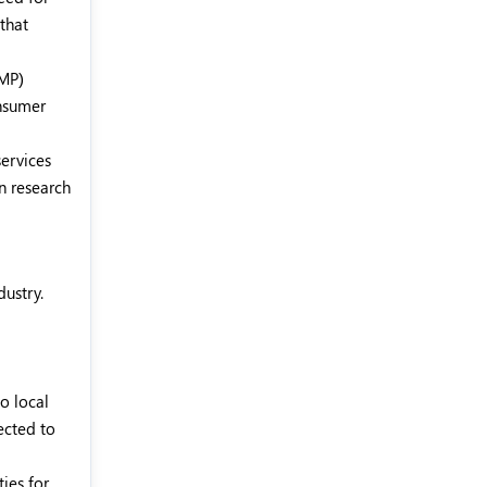
that
GMP)
onsumer
services
n research
dustry.
o local
ected to
ies for