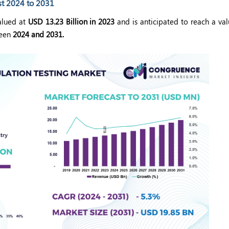
st 2024 to 2031
lued at
USD 13.23 Billion in 2023
and is anticipated to reach a va
een
2024 and 2031.