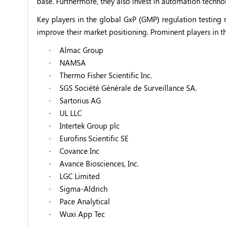
base. Furthermore, they also invest in automation techno
Key players in the global GxP (GMP) regulation testing
improve their market positioning. Prominent players in t
·
Almac Group
·
NAMSA
·
Thermo Fisher Scientific Inc.
·
SGS Société Générale de Surveillance SA.
·
Sartorius AG
·
UL LLC
·
Intertek Group plc
·
Eurofins Scientific SE
·
Covance Inc
·
Avance Biosciences, Inc.
·
LGC Limited
·
Sigma-Aldrich
·
Pace Analytical
·
Wuxi App Tec