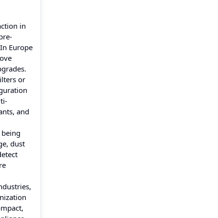
ction in
pre-
 In Europe
rove
upgrades.
lters or
iguration
ti-
ants, and
e being
ge, dust
detect
re
ndustries,
nization
ompact,