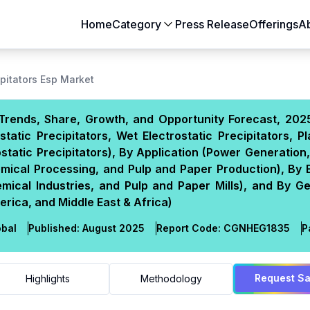
Home
Category
Press Release
Offerings
A
Aerospace & Defense
Agriculture
ipitators Esp Market
Automotive & Transportation
Building & Constr
, Trends, Share, Growth, and Opportunity Forecast, 20
Chemicals & Materials
Consumer Goods
tatic Precipitators, Wet Electrostatic Precipitators, P
Electronics & Semiconductors
Energy & Natural
rostatic Precipitators), By Application (Power Generatio
Food & Beverages
Healthcare & Lif
emical Processing, and Pulp and Paper Production), By 
emical Industries, and Pulp and Paper Mills), and By 
Heavy Engineering
IT & Telecom
erica, and Middle East & Africa)
Packaging
Pharmaceutical
bal
Published:
August 2025
Report Code:
CGN
HEG
1835
P
Request S
Highlights
Methodology