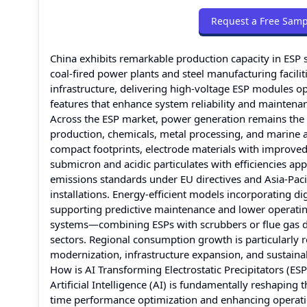
Request a Free Samp
China exhibits remarkable production capacity in ESP 
coal-fired power plants and steel manufacturing facil
infrastructure, delivering high-voltage ESP modules op
features that enhance system reliability and maintena
Across the ESP market, power generation remains the 
production, chemicals, metal processing, and marine a
compact footprints, electrode materials with improved
submicron and acidic particulates with efficiencies a
emissions standards under EU directives and Asia-Paci
installations. Energy-efficient models incorporating d
supporting predictive maintenance and lower operating
systems—combining ESPs with scrubbers or flue gas d
sectors. Regional consumption growth is particularly r
modernization, infrastructure expansion, and sustain
How is AI Transforming Electrostatic Precipitators (ES
Artificial Intelligence (AI) is fundamentally reshaping 
time performance optimization and enhancing operationa