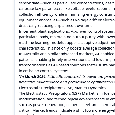
sensor data—such as particulate concentrations, gas 
calibrate key parameters like voltage levels, rapping i
collection efficiency while minimizing energy consump
equipment anomalies—such as voltage drift or electro
drastically reducing unplanned downtime.
In cement plant applications, AI-driven control syste
particulate loads, maintaining output purity with lowe
machine learning models supports adaptive adjustment 
characteristics. This not only boosts average collectio
In Australia and similar advanced markets, AI-enabled
patterns, enabling timely interventions and lowering 
transformations as AI-based solutions foster sustainabl
in emission control systems.
“
In March 2024
, FLSmidth launched its advanced precipit
predictive maintenance and performance optimization a
Electrostatic Precipitators (ESP) Market Dynamics
The Electrostatic Precipitators (ESP) Market is influen
modernization, and technological advancements in emi
such as power generation, cement, steel, and chemical
critical. Market trends indicate a shift toward energy-e