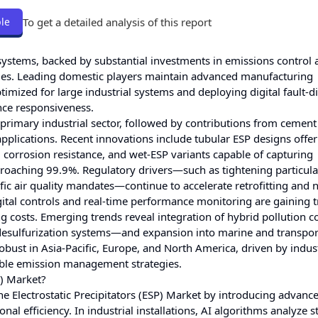
To get a detailed analysis of this report
le
systems, backed by substantial investments in emissions control 
ities. Leading domestic players maintain advanced manufacturing
timized for large industrial systems and deploying digital fault-d
nce responsiveness.
primary industrial sector, followed by contributions from cement
pplications. Recent innovations include tubular ESP designs offe
 corrosion resistance, and wet-ESP variants capable of capturing
pproaching 99.9%. Regulatory drivers—such as tightening particula
fic air quality mandates—continue to accelerate retrofitting and
igital controls and real-time performance monitoring are gaining t
 costs. Emerging trends reveal integration of hybrid pollution c
esulfurization systems—and expansion into marine and transpor
obust in Asia-Pacific, Europe, and North America, driven by indust
able emission management strategies.
P) Market?
the Electrostatic Precipitators (ESP) Market by introducing advance
l efficiency. In industrial installations, AI algorithms analyze 