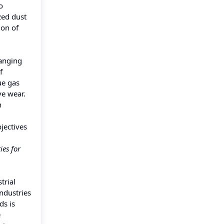
o
zed dust
ion of
hanging
f
ue gas
ve wear.
n
bjectives
ies for
trial
ndustries
ds is
e