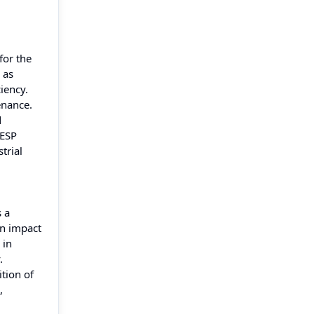
for the
 as
iency.
enance.
d
 ESP
trial
s a
an impact
 in
.
tion of
,