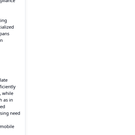
pliance
ting
ialized
spans
on
late
iciently
, while
h as in
zed
rising need
 mobile