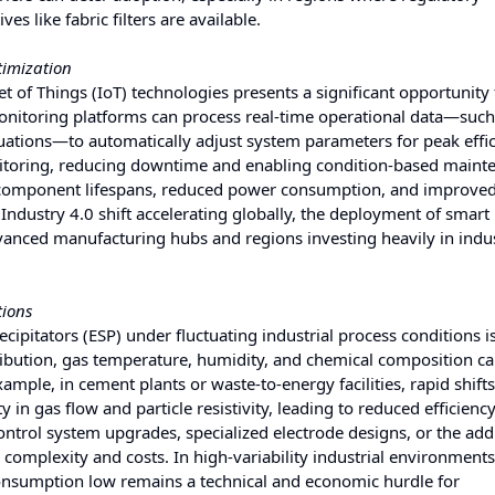
s like fabric filters are available.
timization
net of Things (IoT) technologies presents a significant opportunity 
monitoring platforms can process real-time operational data—such
ctuations—to automatically adjust system parameters for peak effic
itoring, reducing downtime and enabling condition-based maint
d component lifespans, reduced power consumption, and improve
ndustry 4.0 shift accelerating globally, the deployment of smart
dvanced manufacturing hubs and regions investing heavily in indus
tions
cipitators (ESP) under fluctuating industrial process conditions i
istribution, gas temperature, humidity, and chemical composition c
xample, in cement plants or waste-to-energy facilities, rapid shifts
in gas flow and particle resistivity, leading to reduced efficiency
ntrol system upgrades, specialized electrode designs, or the addi
complexity and costs. In high-variability industrial environments
onsumption low remains a technical and economic hurdle for