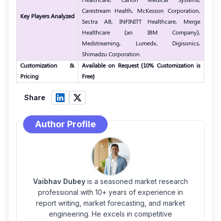
Carestream Health, McKesson Corporation,
Key Players Analyzed
Sectra AB, INFINITT Healthcare, Merge
Healthcare (an IBM Company),
Medstreaming, Lumedx, Digisonics,
Shimadzu Corporation.
Customization &
Available on Request (10% Customization is
Pricing
Free)
Share
Author Profile
Vaibhav Dubey
is a seasoned market research
professional with 10+ years of experience in
report writing, market forecasting, and market
engineering. He excels in competitive