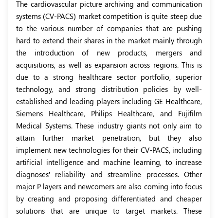
The cardiovascular picture archiving and communication
systems (CV-PACS) market competition is quite steep due
to the various number of companies that are pushing
hard to extend their shares in the market mainly through
the introduction of new products, mergers and
acquisitions, as well as expansion across regions. This is
due to a strong healthcare sector portfolio, superior
technology, and strong distribution policies by well-
established and leading players including GE Healthcare,
Siemens Healthcare, Philips Healthcare, and Fujifilm
Medical Systems. These industry giants not only aim to
attain further market penetration, but they also
implement new technologies for their CV-PACS, including
artificial intelligence and machine learning, to increase
diagnoses’ reliability and streamline processes. Other
major P layers and newcomers are also coming into focus
by creating and proposing differentiated and cheaper
solutions that are unique to target markets. These