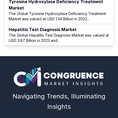
Tyrosine Hydroxylase Deficiency Treatment
Market
The Global Tyrosine Hydroxylase Deficiency Treatment
Market was valued at USD 1.34 Billion in 2023
...
Hepatitis Test Diagnosis Market
The Global Hepatitis Test Diagnosis Market was valued at
USD 3.87 Billion in 2023 and
...
Navigating Trends, Illuminating
Insights