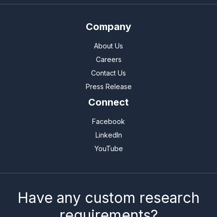
Company
About Us
Careers
Contact Us
Press Release
Connect
Facebook
LinkedIn
YouTube
Have any custom research
requirements?