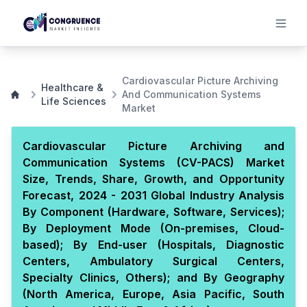
Cardiovascular Picture Archiving
Healthcare &
And Communication Systems
Life Sciences
Market
Cardiovascular Picture Archiving and
Communication Systems (CV-PACS) Market
Size, Trends, Share, Growth, and Opportunity
Forecast, 2024 - 2031 Global Industry Analysis
By Component (Hardware, Software, Services);
By Deployment Mode (On-premises, Cloud-
based); By End-user (Hospitals, Diagnostic
Centers, Ambulatory Surgical Centers,
Specialty Clinics, Others); and By Geography
(North America, Europe, Asia Pacific, South