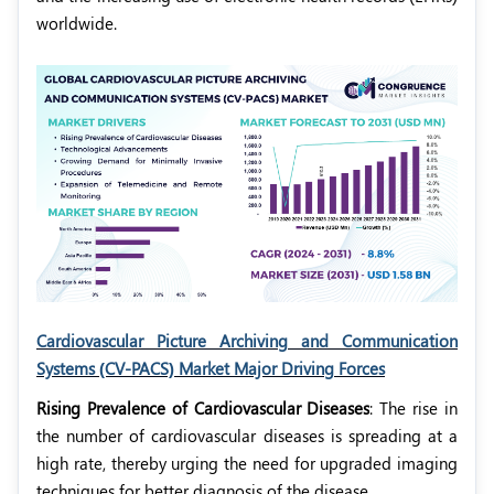
worldwide.
Cardiovascular Picture Archiving and Communication
Systems (CV-PACS) Market Major Driving Forces
Rising Prevalence of Cardiovascular Diseases
: The rise in
the number of cardiovascular diseases is spreading at a
high rate, thereby urging the need for upgraded imaging
techniques for better diagnosis of the disease.