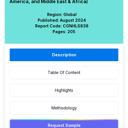
America, and Middle East & Africa)
Region:
Global
Published:
August 2024
Report Code:
CGN
HLS
838
Pages:
205
Description
Table Of Content
Highlights
Methodology
Request Sample