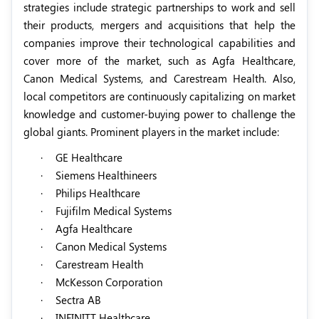
strategies include strategic partnerships to work and sell
their products, mergers and acquisitions that help the
companies improve their technological capabilities and
cover more of the market, such as Agfa Healthcare,
Canon Medical Systems, and Carestream Health. Also,
local competitors are continuously capitalizing on market
knowledge and customer-buying power to challenge the
global giants
. Prominent players in the market include:
·
GE Healthcare
·
Siemens Healthineers
·
Philips Healthcare
·
Fujifilm Medical Systems
·
Agfa Healthcare
·
Canon Medical Systems
·
Carestream Health
·
McKesson Corporation
·
Sectra AB
·
INFINITT Healthcare