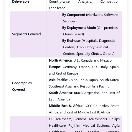
Deliverable
Country-wise Analysis, Competition
Landscape
·
By Component
(Hardware, Software,
Services)
·
By Deployment Mode
(On-premises,
Segments Covered
Cloud-based)
·
By End-user
(Hospitals, Diagnostic
Centers, Ambulatory Surgical
Centers, Specialty Clinics, Others)
North America:
U.S., Canada and Mexico
Europe:
Germany, France, U.K., Italy, Spain,
and Rest of Europe
Asia Pacific:
China, India, Japan, South Korea,
Geographies
Southeast Asia, and Rest of Asia Pacific
Covered
South America:
Brazil, Argentina, and Rest of
Latin America
Middle East & Africa:
GCC Countries, South
Africa, and Rest of Middle East & Africa
GE Healthcare, Siemens Healthineers, Philips
Healthcare, Fujifilm Medical Systems, Agfa
Healthcare, Canon Medical Systems,