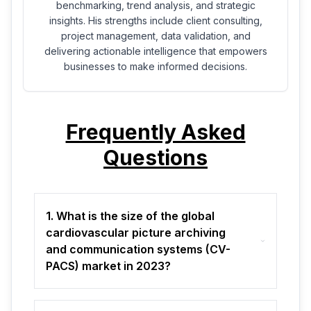
benchmarking, trend analysis, and strategic
insights. His strengths include client consulting,
project management, data validation, and
delivering actionable intelligence that empowers
businesses to make informed decisions.
Frequently Asked
Questions
1. What is the size of the global
cardiovascular picture archiving
and communication systems (CV-
PACS) market in 2023?