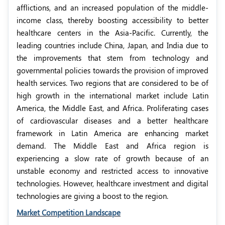
afflictions, and an increased population of the middle-
income class, thereby boosting accessibility to better
healthcare centers in the Asia-Pacific. Currently, the
leading countries include China, Japan, and India due to
the improvements that stem from technology and
governmental policies towards the provision of improved
health services. Two regions that are considered to be of
high growth in the international market include Latin
America, the Middle East, and Africa. Proliferating cases
of cardiovascular diseases and a better healthcare
framework in Latin America are enhancing market
demand. The Middle East and Africa region is
experiencing a slow rate of growth because of an
unstable economy and restricted access to innovative
technologies. However, healthcare investment and digital
technologies are giving a boost to the region.
Market Competition Landscape