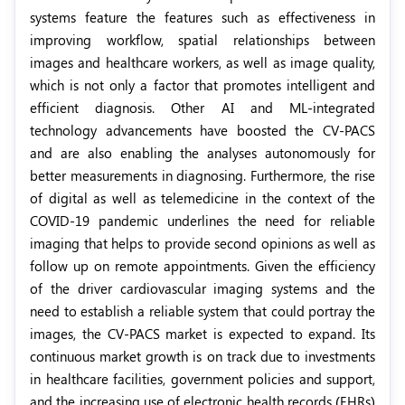
systems feature the features such as effectiveness in
improving workflow, spatial relationships between
images and healthcare workers, as well as image quality,
which is not only a factor that promotes intelligent and
efficient diagnosis. Other AI and ML-integrated
technology advancements have boosted the CV-PACS
and are also enabling the analyses autonomously for
better measurements in diagnosing. Furthermore, the rise
of digital as well as telemedicine in the context of the
COVID-19 pandemic underlines the need for reliable
imaging that helps to provide second opinions as well as
follow up on remote appointments. Given the efficiency
of the driver cardiovascular imaging systems and the
need to establish a reliable system that could portray the
images, the CV-PACS market is expected to expand. Its
continuous market growth is on track due to investments
in healthcare facilities, government policies and support,
and the increasing use of electronic health records (EHRs)