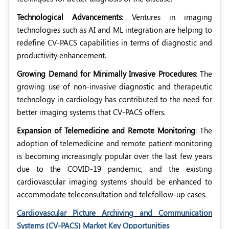
Technological Advancements
: Ventures in imaging
technologies such as AI and ML integration are helping to
redefine CV-PACS capabilities in terms of diagnostic and
productivity enhancement.
Growing Demand for Minimally Invasive Procedures
: The
growing use of non-invasive diagnostic and therapeutic
technology in cardiology has contributed to the need for
better imaging systems that CV-PACS offers.
Expansion of Telemedicine and Remote Monitoring
: The
adoption of telemedicine and remote patient monitoring
is becoming increasingly popular over the last few years
due to the COVID-19 pandemic, and the existing
cardiovascular imaging systems should be enhanced to
accommodate teleconsultation and telefollow-up cases.
Cardiovascular Picture Archiving and Communication
Systems (CV-PACS) Market Key Opportunities