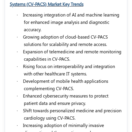
Systems (CV-PACS) Market Key Trends
·
Increasing integration of AI and machine learning
for enhanced image analysis and diagnostic
accuracy.
·
Growing adoption of cloud-based CV-PACS
solutions for scalability and remote access.
·
Expansion of telemedicine and remote monitoring
capabilities in CV-PACS.
·
Rising focus on interoperability and integration
with other healthcare IT systems.
·
Development of mobile health applications
complementing CV-PACS.
·
Enhanced cybersecurity measures to protect
patient data and ensure privacy.
·
Shift towards personalized medicine and precision
cardiology using CV-PACS.
·
Increasing adoption of minimally invasive