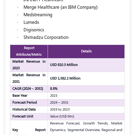
·
Merge Healthcare (an IBM Company)
·
Medstreaming
·
Lumedx
·
Digisonics
·
Shimadzu Corporation
Report
Details
Attribute/Metric
Market Revenue in
USD 810.3 Million
2023
Market Revenue in
USD 1,582.2 Million
2031
CAGR (2024 – 2031)
8.8%
Base Year
2023
Forecast Period
2024 – 2031
Historical Data
2019 to 2023
Forecast Unit
Value (US$ Mn)
Revenue Forecast, Growth Trends, Market
Key Report
Dynamics, Segmental Overview, Regional and