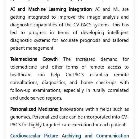
AI and Machine Learning Integration
: AI and ML are
getting integrated to improve the image analysis and
diagnostic capabilities of the CV-PACS systems. This has
led to progress in terms of developing intelligent
diagnostic systems for accurate prognosis and tailored
patient management.
Telemedicine Growth
: The increased demand for
telemedicine and other forms of remote access to
healthcare can help CV-PACS establish remote
consultations, diagnostics, and home check-ups with
follow-up examinations, especially in rurally correlated
and underserved regions.
Personalized Medicine
: Innovations within fields such as
genomics. Personalized care can be incorporated into CV-
PACS for highly targeted care execution for each patient.
Cardiovascular Picture Archiving and Communication