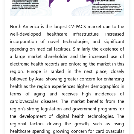
North America is the largest CV-PACS market due to the
well-developed healthcare infrastructure, increased
incorporation of novel technologies, and significant
spending on medical facilities. Similarly, the existence of
a large market shareholder and the increased use of
electronic health records are enforcing the market in this
region. Europe is ranked in the next place, closely
followed by Asia, showing greater concern for enhancing
health as the region experiences higher demographics in
terms of aging and receives high incidences of
cardiovascular diseases. The market benefits from the
region’s strong legislation and government programs for
the development of digital health technologies. The
regional factors driving the growth, such as rising
healthcare spending, growing concern for cardiovascular