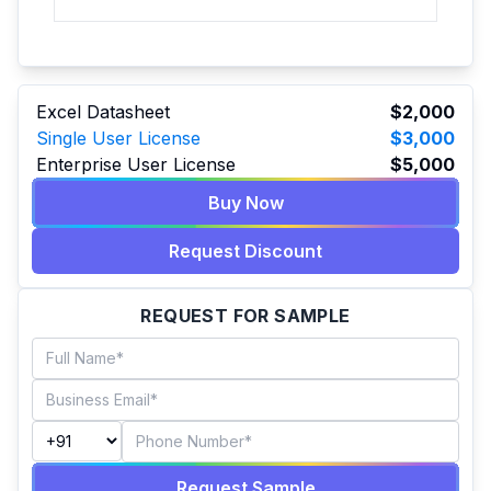
Excel Datasheet
$2,000
Single User License
$3,000
Enterprise User License
$5,000
Buy Now
Request Discount
REQUEST FOR SAMPLE
Request Sample