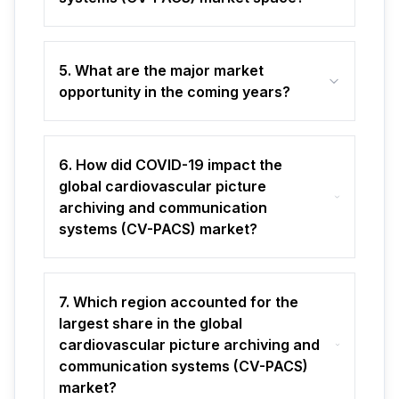
5. What are the major market
opportunity in the coming years?
6. How did COVID-19 impact the
global cardiovascular picture
archiving and communication
systems (CV-PACS) market?
7. Which region accounted for the
largest share in the global
cardiovascular picture archiving and
communication systems (CV-PACS)
market?