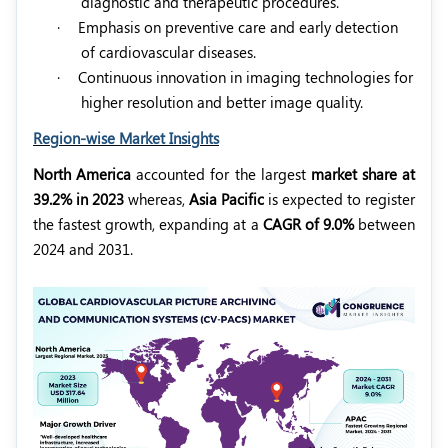
diagnostic and therapeutic procedures.
·
Emphasis on preventive care and early detection
of cardiovascular diseases.
·
Continuous innovation in imaging technologies for
higher resolution and better image quality.
Region-wise Market Insights
North America
accounted for the largest
market share at
39.2% in 2023
whereas,
Asia Pacific
is expected to register
the fastest growth, expanding at a
CAGR of 9.0%
between
2024 and 2031.