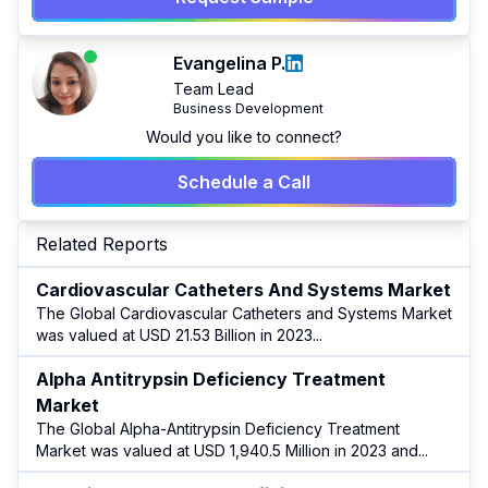
Evangelina P.
Team Lead
Business Development
Would you like to connect?
Schedule a Call
Related Reports
Cardiovascular Catheters And Systems Market
The Global Cardiovascular Catheters and Systems Market
was valued at USD 21.53 Billion in 2023
...
Alpha Antitrypsin Deficiency Treatment
Market
The Global Alpha-Antitrypsin Deficiency Treatment
Market was valued at USD 1,940.5 Million in 2023 and
...