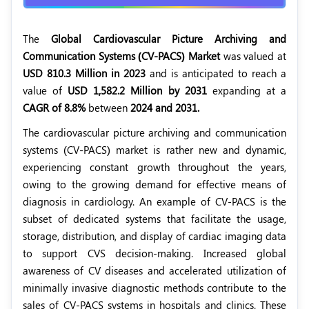
The
Global Cardiovascular Picture Archiving and
Communication Systems (CV-PACS) Market
was valued at
USD 810.3 Million in 2023
and is anticipated to reach a
value of
USD 1,582.2 Million by 2031
expanding at a
CAGR of 8.8%
between
2024 and 2031.
The cardiovascular picture archiving and communication
systems (CV-PACS) market is rather new and dynamic,
experiencing constant growth throughout the years,
owing to the growing demand for effective means of
diagnosis in cardiology. An example of CV-PACS is the
subset of dedicated systems that facilitate the usage,
storage, distribution, and display of cardiac imaging data
to support CVS decision-making. Increased global
awareness of CV diseases and accelerated utilization of
minimally invasive diagnostic methods contribute to the
sales of CV-PACS systems in hospitals and clinics. These