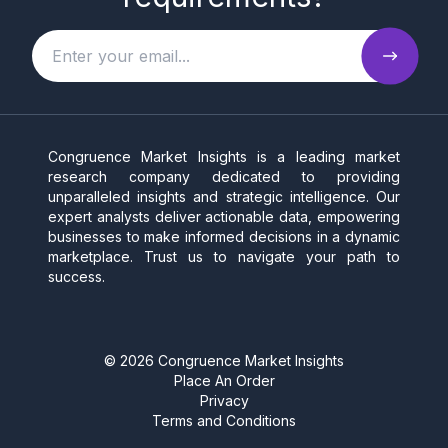
Congruence Market Insights is a leading market
research company dedicated to providing
unparalleled insights and strategic intelligence. Our
expert analysts deliver actionable data, empowering
businesses to make informed decisions in a dynamic
marketplace. Trust us to navigate your path to
success.
©
2026
Congruence Market Insights
Place An Order
Privacy
Terms and Conditions