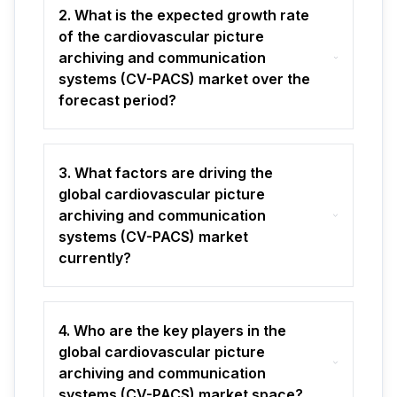
2. What is the expected growth rate
of the cardiovascular picture
archiving and communication
systems (CV-PACS) market over the
forecast period?
3. What factors are driving the
global cardiovascular picture
archiving and communication
systems (CV-PACS) market
currently?
4. Who are the key players in the
global cardiovascular picture
archiving and communication
systems (CV-PACS) market space?