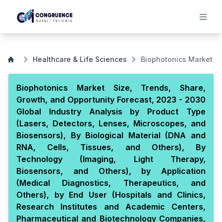
Healthcare & Life Sciences
Biophotonics Market
Biophotonics Market Size, Trends, Share,
Growth, and Opportunity Forecast, 2023 - 2030
Global Industry Analysis by Product Type
(Lasers, Detectors, Lenses, Microscopes, and
Biosensors), By Biological Material (DNA and
RNA, Cells, Tissues, and Others), By
Technology (Imaging, Light Therapy,
Biosensors, and Others), by Application
(Medical Diagnostics, Therapeutics, and
Others), by End User (Hospitals and Clinics,
Research Institutes and Academic Centers,
Pharmaceutical and Biotechnology Companies,