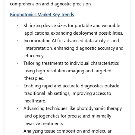
comprehension and diagnostic precision.
Biophotonics Market Key Trends
·
Shrinking device sizes for portable and wearable
applications, expanding deployment possibilities.
·
Incorporating AI for advanced data analysis and
interpretation, enhancing diagnostic accuracy and
efficiency.
·
Tailoring treatments to individual characteristics
using high-resolution imaging and targeted
therapies.
·
Enabling rapid and accurate diagnostics outside
traditional lab settings, improving access to
healthcare.
·
Advancing techniques like photodynamic therapy
and optogenetics for precise and minimally
invasive treatments.
·
Analyzing tissue composition and molecular