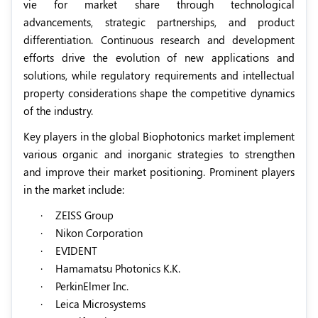
vie for market share through technological
advancements, strategic partnerships, and product
differentiation. Continuous research and development
efforts drive the evolution of new applications and
solutions, while regulatory requirements and intellectual
property considerations shape the competitive dynamics
of the industry.
Key players in the global Biophotonics market implement
various organic and inorganic strategies to strengthen
and improve their market positioning. Prominent players
in the market include:
·
ZEISS Group
·
Nikon Corporation
·
EVIDENT
·
Hamamatsu Photonics K.K.
·
PerkinElmer Inc.
·
Leica Microsystems