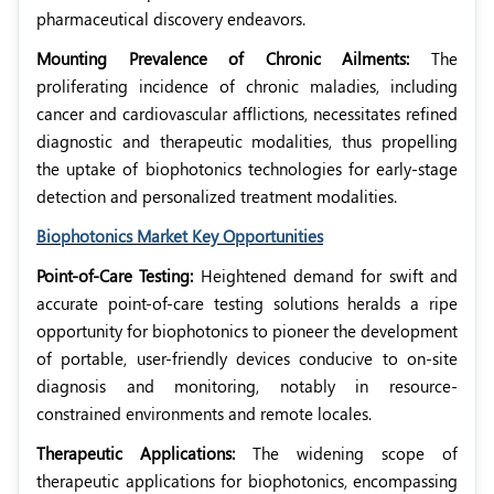
pharmaceutical discovery endeavors.
Mounting Prevalence of Chronic Ailments:
The
proliferating incidence of chronic maladies, including
cancer and cardiovascular afflictions, necessitates refined
diagnostic and therapeutic modalities, thus propelling
the uptake of biophotonics technologies for early-stage
detection and personalized treatment modalities.
Biophotonics Market Key Opportunities
Point-of-Care Testing:
Heightened demand for swift and
accurate point-of-care testing solutions heralds a ripe
opportunity for biophotonics to pioneer the development
of portable, user-friendly devices conducive to on-site
diagnosis and monitoring, notably in resource-
constrained environments and remote locales.
Therapeutic Applications:
The widening scope of
therapeutic applications for biophotonics, encompassing