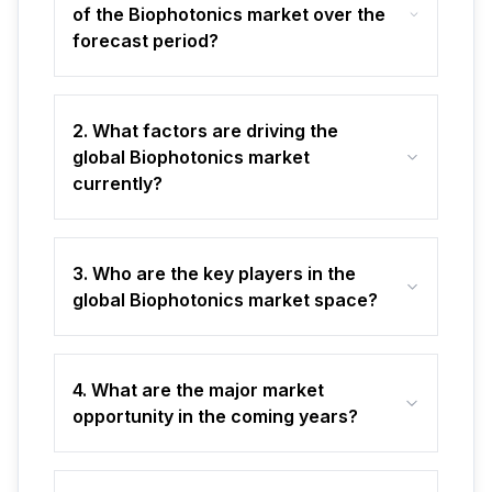
of the Biophotonics market over the
forecast period?
2. What factors are driving the
global Biophotonics market
currently?
3. Who are the key players in the
global Biophotonics market space?
4. What are the major market
opportunity in the coming years?