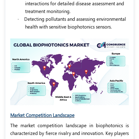
interactions for detailed disease assessment and
treatment monitoring.
·
Detecting pollutants and assessing environmental
health with sensitive biophotonics sensors.
Market Competition Landscape
The market competition landscape in biophotonics is
characterized by fierce rivalry and innovation. Key players