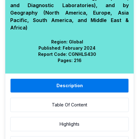
and Diagnostic Laboratories), and by
Geography (North America, Europe, Asia
Pacific, South America, and Middle East &
Africa)
Region:
Global
Published:
February 2024
Report Code:
CGN
HLS
430
Pages:
216
Description
Table Of Content
Highlights