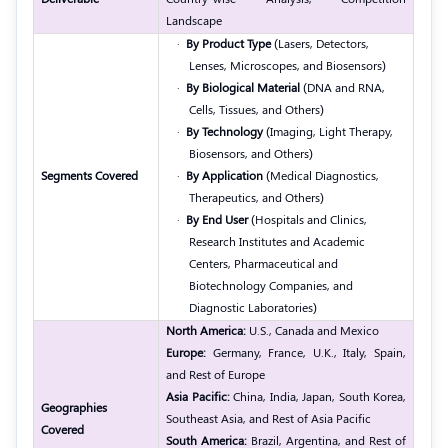
Landscape
·
By Product Type
(Lasers, Detectors,
Lenses, Microscopes, and Biosensors)
·
By Biological Material
(DNA and RNA,
Cells, Tissues, and Others)
·
By Technology
(Imaging, Light Therapy,
Biosensors, and Others)
Segments Covered
·
By Application
(Medical Diagnostics,
Therapeutics, and Others)
·
By End User
(Hospitals and Clinics,
Research Institutes and Academic
Centers, Pharmaceutical and
Biotechnology Companies, and
Diagnostic Laboratories)
North America:
U.S., Canada and Mexico
Europe:
Germany, France, U.K., Italy, Spain,
and Rest of Europe
Asia Pacific:
China, India, Japan, South Korea,
Geographies
Southeast Asia, and Rest of Asia Pacific
Covered
South America:
Brazil, Argentina, and Rest of