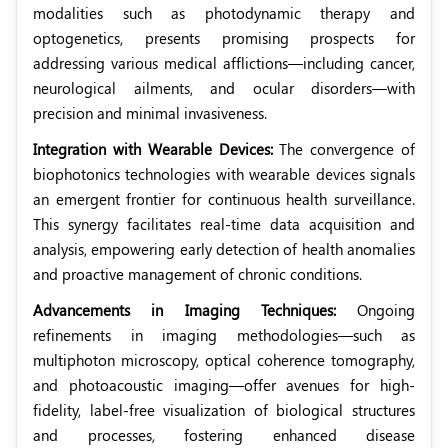
modalities such as photodynamic therapy and
optogenetics, presents promising prospects for
addressing various medical afflictions—including cancer,
neurological ailments, and ocular disorders—with
precision and minimal invasiveness.
Integration with Wearable Devices:
The convergence of
biophotonics technologies with wearable devices signals
an emergent frontier for continuous health surveillance.
This synergy facilitates real-time data acquisition and
analysis, empowering early detection of health anomalies
and proactive management of chronic conditions.
Advancements in Imaging Techniques:
Ongoing
refinements in imaging methodologies—such as
multiphoton microscopy, optical coherence tomography,
and photoacoustic imaging—offer avenues for high-
fidelity, label-free visualization of biological structures
and processes, fostering enhanced disease