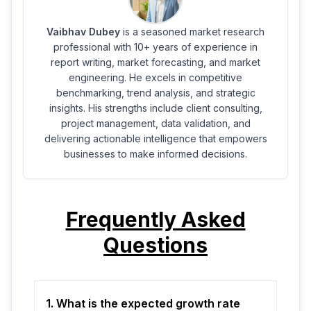
Vaibhav Dubey
is a seasoned market research
professional with 10+ years of experience in
report writing, market forecasting, and market
engineering. He excels in competitive
benchmarking, trend analysis, and strategic
insights. His strengths include client consulting,
project management, data validation, and
delivering actionable intelligence that empowers
businesses to make informed decisions.
Frequently Asked
Questions
1. What is the expected growth rate