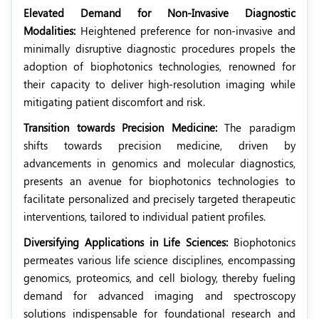
Elevated Demand for Non-Invasive Diagnostic
Modalities:
Heightened preference for non-invasive and
minimally disruptive diagnostic procedures propels the
adoption of biophotonics technologies, renowned for
their capacity to deliver high-resolution imaging while
mitigating patient discomfort and risk.
Transition towards Precision Medicine:
The paradigm
shifts towards precision medicine, driven by
advancements in genomics and molecular diagnostics,
presents an avenue for biophotonics technologies to
facilitate personalized and precisely targeted therapeutic
interventions, tailored to individual patient profiles.
Diversifying Applications in Life Sciences:
Biophotonics
permeates various life science disciplines, encompassing
genomics, proteomics, and cell biology, thereby fueling
demand for advanced imaging and spectroscopy
solutions indispensable for foundational research and