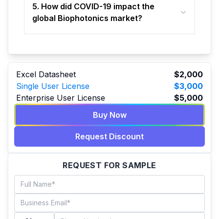
5. How did COVID-19 impact the
global Biophotonics market?
Excel Datasheet
$2,000
Single User License
$3,000
Enterprise User License
$5,000
Buy Now
Request Discount
REQUEST FOR SAMPLE