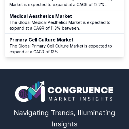
Market is expected to expand at a CAGR of 12.2%
...
Medical Aesthetics Market
The Global Medical Aesthetics Market is expected to
expand at a CAGR of 11.3% between
...
Primary Cell Culture Market
The Global Primary Cell Culture Market is expected to
expand at a CAGR of 13%
...
Navigating Trends, Illuminating
Insights