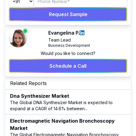
Request Sample
Evangelina P.
Team Lead
Business Development
Would you like to connect?
Schedule a Call
Related Reports
Dna Synthesizer Market
The Global DNA Synthesizer Market is expected to
expand at a CAGR of 14.6% between
...
Electromagnetic Navigation Bronchoscopy
Market
The Global Electromagnetic Navigation Bronchoscopy