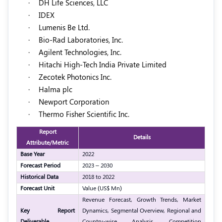
·
DH Life Sciences, LLC
·
IDEX
·
Lumenis Be Ltd.
·
Bio-Rad Laboratories, Inc.
·
Agilent Technologies, Inc.
·
Hitachi High-Tech India Private Limited
·
Zecotek Photonics Inc.
·
Halma plc
·
Newport Corporation
·
Thermo Fisher Scientific Inc.
Report
Details
Attribute/Metric
Base Year
2022
Forecast Period
2023 – 2030
Historical Data
2018 to 2022
Forecast Unit
Value (US$ Mn)
Revenue Forecast, Growth Trends, Market
Key Report
Dynamics, Segmental Overview, Regional and
Deliverable
Country-wise Analysis, Competition