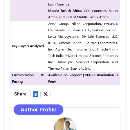
Latin America
Middle East & Africa:
GCC Countries, South
Africa, and Rest of Middle East & Africa
ZEISS Group, Nikon Corporation, EVIDENT,
Hamamatsu Photonics K.K., PerkinElmer Inc.,
Leica Microsystems, DH Life Sciences, LLC,
IDEX, Lumenis Be Ltd., Bio-Rad Laboratories,
Key Players Analyzed
Inc., Agilent Technologies, Inc., Hitachi High-
Tech India Private Limited, Zecotek Photonics
Inc., Halma plc, Newport Corporation, and
Thermo Fisher Scientific Inc.
Customization &
Available on Request (10% Customization is
Pricing
Free)
Share
Author Profile