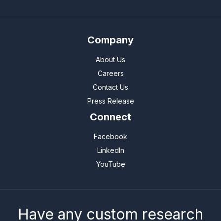
Company
About Us
Careers
Contact Us
Press Release
Connect
Facebook
LinkedIn
YouTube
Have any custom research