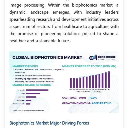
image processing. Within the biophotonics market, a
dynamic landscape emerges, with industry leaders
spearheading research and development initiatives across
a spectrum of sectors, from healthcare to agriculture, with
the promise of pioneering solutions poised to shape a
healthier and sustainable future.
.
Biophotonics Market Major Driving Forces