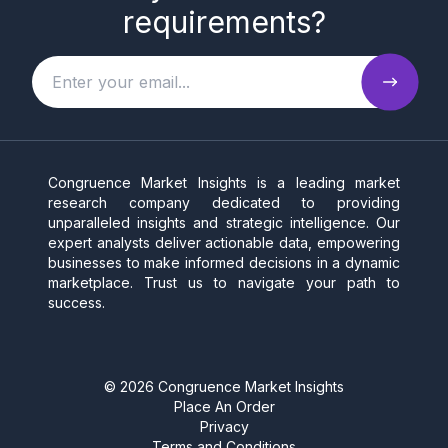
requirements?
Congruence Market Insights is a leading market
research company dedicated to providing
unparalleled insights and strategic intelligence. Our
expert analysts deliver actionable data, empowering
businesses to make informed decisions in a dynamic
marketplace. Trust us to navigate your path to
success.
©
2026
Congruence Market Insights
Place An Order
Privacy
Terms and Conditions