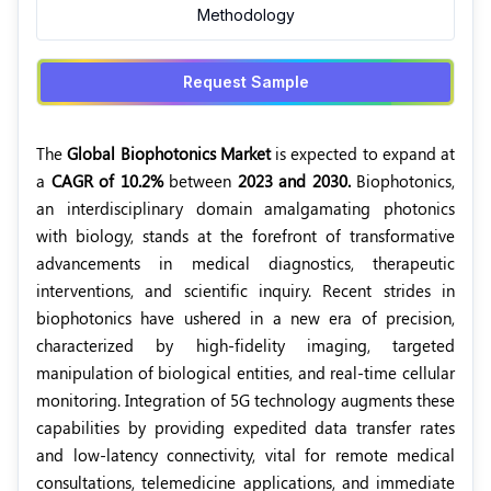
Methodology
Request Sample
The
Global Biophotonics Market
is expected to expand at
a
CAGR of 10.2%
between
2023 and 2030.
Biophotonics,
an interdisciplinary domain amalgamating photonics
with biology, stands at the forefront of transformative
advancements in medical diagnostics, therapeutic
interventions, and scientific inquiry. Recent strides in
biophotonics have ushered in a new era of precision,
characterized by high-fidelity imaging, targeted
manipulation of biological entities, and real-time cellular
monitoring. Integration of 5G technology augments these
capabilities by providing expedited data transfer rates
and low-latency connectivity, vital for remote medical
consultations, telemedicine applications, and immediate