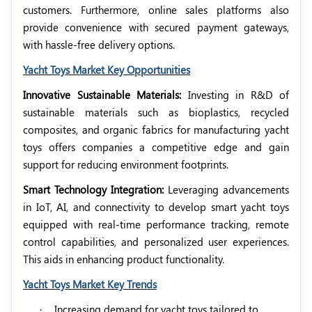
customers. Furthermore, online sales platforms also
provide convenience with secured payment gateways,
with hassle-free delivery options.
Yacht Toys Market Key Opportunities
Innovative Sustainable Materials:
Investing in R&D of
sustainable materials such as bioplastics, recycled
composites, and organic fabrics for manufacturing yacht
toys offers companies a competitive edge and gain
support for reducing environment footprints.
Smart Technology Integration:
Leveraging advancements
in IoT, AI, and connectivity to develop smart yacht toys
equipped with real-time performance tracking, remote
control capabilities, and personalized user experiences.
This aids in enhancing product functionality.
Yacht Toys Market Key Trends
·
Increasing demand for yacht toys tailored to