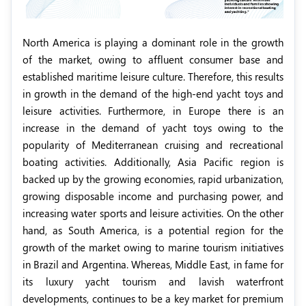
North America is playing a dominant role in the growth
of the market, owing to affluent consumer base and
established maritime leisure culture. Therefore, this results
in growth in the demand of the high-end yacht toys and
leisure activities. Furthermore, in Europe there is an
increase in the demand of yacht toys owing to the
popularity of Mediterranean cruising and recreational
boating activities. Additionally, Asia Pacific region is
backed up by the growing economies, rapid urbanization,
growing disposable income and purchasing power, and
increasing water sports and leisure activities. On the other
hand, as South America, is a potential region for the
growth of the market owing to marine tourism initiatives
in Brazil and Argentina. Whereas, Middle East, in fame for
its luxury yacht tourism and lavish waterfront
developments, continues to be a key market for premium