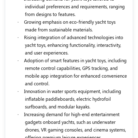
individual preferences and requirements, ranging
from designs to features.
·
Growing emphasis on eco-friendly yacht toys
made from sustainable materials.
·
Rising integration of advanced technologies into
yacht toys, enhancing functionality, interactivity,
and user experiences.
·
Adoption of smart features in yacht toys, including
remote control capabilities, GPS tracking, and
mobile app integration for enhanced convenience
and control.
·
Innovation in water sports equipment, including
inflatable paddleboards, electric hydrofoil
surfboards, and modular kayaks.
·
Increasing demand for high-end entertainment
gadgets onboard yachts, such as underwater
drones, VR gaming consoles, and cinema systems,
offering premium leisure experiences.