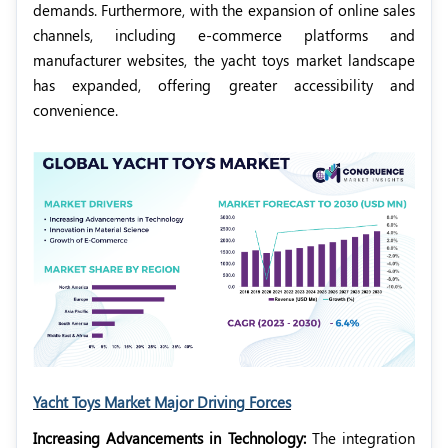
demands. Furthermore, with the expansion of online sales
channels, including e-commerce platforms and
manufacturer websites, the yacht toys market landscape
has expanded, offering greater accessibility and
convenience.
Yacht Toys Market Major Driving Forces
Increasing Advancements in Technology:
The integration