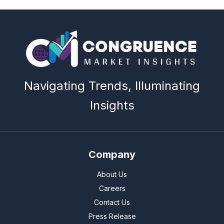
Navigating Trends, Illuminating
Insights
Company
About Us
Careers
Contact Us
Press Release