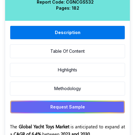
Report Code:
CGN
CGS
532
Pages:
182
Description
Table Of Content
Highlights
Methodology
Request Sample
The
Global Yacht Toys Market
is anticipated to expand at
a
CAGR of 6.4%
between
2023 and 2030.