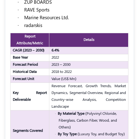
·
ZUP BOARDS
·
RAVE Sports
·
Marine Resources Ltd.
·
radarskis
Report
Details
Attribute/Metric
CAGR (2023 – 2030)
6.4%
Base Year
2022
Forecast Period
2023 – 2030
Historical Data
2018 to 2022
Forecast Unit
Value (US$ Mn)
Revenue Forecast, Growth Trends, Market
Key Report
Dynamics, Segmental Overview, Regional and
Deliverable
Country-wise Analysis, Competition
Landscape
·
By Material Type
(Polyvinyl Chloride,
Fiberglass, Carbon Fiber, Wood, and
Others)
Segments Covered
·
By Toy Type
(Luxury Toy, and Budget Toy)