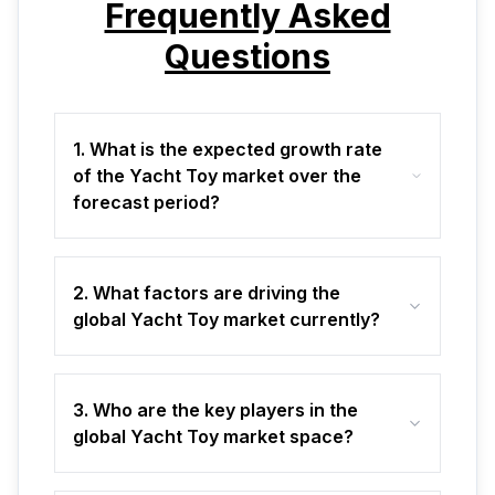
Frequently Asked
Questions
1. What is the expected growth rate
of the Yacht Toy market over the
forecast period?
2. What factors are driving the
global Yacht Toy market currently?
3. Who are the key players in the
global Yacht Toy market space?