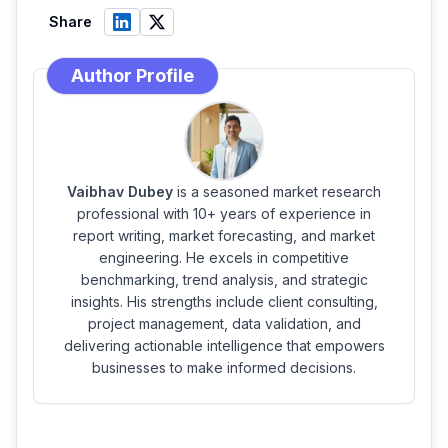
Share
Author Profile
Vaibhav Dubey
is a seasoned market research
professional with 10+ years of experience in
report writing, market forecasting, and market
engineering. He excels in competitive
benchmarking, trend analysis, and strategic
insights. His strengths include client consulting,
project management, data validation, and
delivering actionable intelligence that empowers
businesses to make informed decisions.