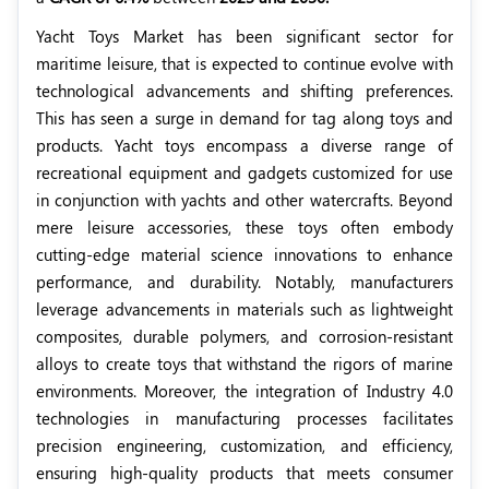
Yacht Toys Market has been significant sector for
maritime leisure, that is expected to continue evolve with
technological advancements and shifting preferences.
This has seen a surge in demand for tag along toys and
products. Yacht toys encompass a diverse range of
recreational equipment and gadgets customized for use
in conjunction with yachts and other watercrafts. Beyond
mere leisure accessories, these toys often embody
cutting-edge material science innovations to enhance
performance, and durability. Notably, manufacturers
leverage advancements in materials such as lightweight
composites, durable polymers, and corrosion-resistant
alloys to create toys that withstand the rigors of marine
environments. Moreover, the integration of Industry 4.0
technologies in manufacturing processes facilitates
precision engineering, customization, and efficiency,
ensuring high-quality products that meets consumer