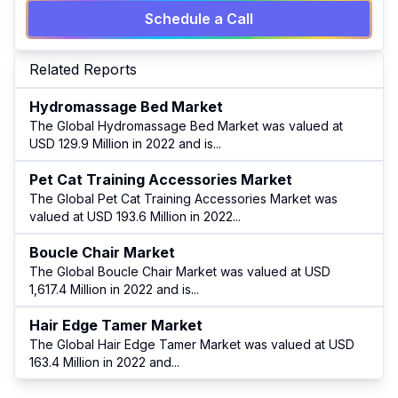
Schedule a Call
Related Reports
Hydromassage Bed Market
The Global Hydromassage Bed Market was valued at
USD 129.9 Million in 2022 and is
...
Pet Cat Training Accessories Market
The Global Pet Cat Training Accessories Market was
valued at USD 193.6 Million in 2022
...
Boucle Chair Market
The Global Boucle Chair Market was valued at USD
1,617.4 Million in 2022 and is
...
Hair Edge Tamer Market
The Global Hair Edge Tamer Market was valued at USD
163.4 Million in 2022 and
...