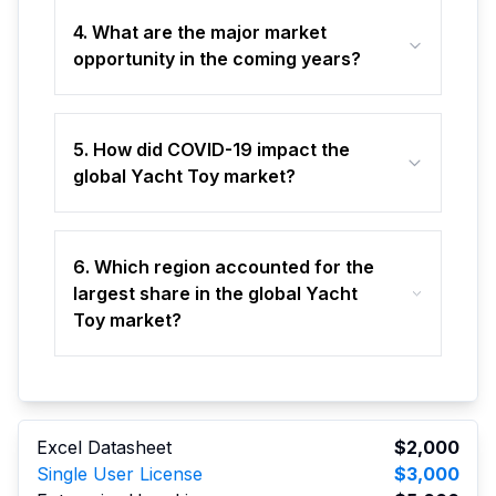
4. What are the major market
opportunity in the coming years?
5. How did COVID-19 impact the
global Yacht Toy market?
6. Which region accounted for the
largest share in the global Yacht
Toy market?
Excel Datasheet
$2,000
Single User License
$3,000