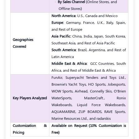
·
By Sales Channel
(Online Stores, and
Offline Stores)
North America:
U.S., Canada and Mexico
Europe:
Germany, France, U.K., Italy, Spain,
and Rest of Europe
Asia Pacific:
China, India, Japan, South Korea,
Geographies
Southeast Asia, and Rest of Asia Pacific
Covered
South America:
Brazil, Argentina, and Rest of
Latin America
Middle East & Africa:
GCC Countries, South
Africa, and Rest of Middle East & Africa
FunAir, Superyacht Tenders and Toys Ltd.,
Brownie's Yacht Toys, HO Sports, Jobesports,
WOW Sports, Airhead, Connelly Skis, O'Brien
Key Players Analyzed
WaterSports, MasterCraft., Ronix
Wakeboards, Liquid Force Wakeboards,
AQUAMARINE, ZUP BOARDS, RAVE Sports,
Marine Resources Ltd., and radarskis
Customization &
Available on Request (10% Customization is
Pricing
Free)