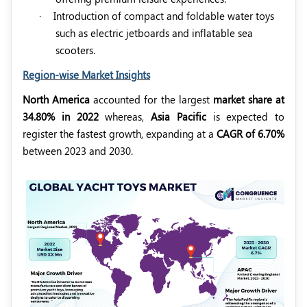
·
Introduction of compact and foldable water toys
such as electric jetboards and inflatable sea
scooters.
Region-wise Market Insights
North America
accounted for the largest
market share at
34.80% in 2022
whereas,
Asia Pacific
is expected to
register the fastest growth, expanding at a
CAGR of 6.70%
between 2023 and 2030.