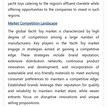
yacht toys catering to the region's affluent clientele while
offering opportunities to the companies to invest in such
regions.
Market Competition Landscape
The global Yacht Toy market is characterized by high
degree of competition among a large number of
manufacturers. Key players in the Yacht Toy market
engage in strategies aimed at gaining a competitive
edge. These strategies include brand reputation,
extensive distribution networks, continuous product
innovation and development, and incorporation of
sustainable and eco-friendly materials to meet evolving
consumer preferences to maintain a competitive edge.
Established brands leverage their reputation for quality
and reliability to maintain market share, while newer
entrants focus on disruptive innovations and unique
selling propositions.