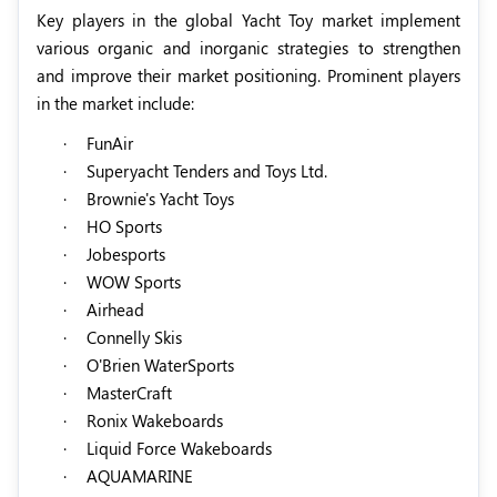
Key players in the global Yacht Toy market implement
various organic and inorganic strategies to strengthen
and improve their market positioning. Prominent players
in the market include:
·
FunAir
·
Superyacht Tenders and Toys Ltd.
·
Brownie's Yacht Toys
·
HO Sports
·
Jobesports
·
WOW Sports
·
Airhead
·
Connelly Skis
·
O'Brien WaterSports
·
MasterCraft
·
Ronix Wakeboards
·
Liquid Force Wakeboards
·
AQUAMARINE