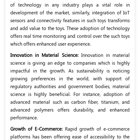
of technology in any industry plays a vital role in
development of the market, similarly, integration of IoT
sensors and connectivity features in such toys transforms
and add value to the toys. These adoption of technology
offers real time monitoring and control over the such toys
which offers enhanced user experience.
Innovation in Material Science:
Innovation in material
science is giving an edge to companies which is highly
impactful in the growth. As sustainability is noticing
growing preferences in the world, with support of
regulatory authorities and government bodies, material
science is highly beneficial. For instance, adoption of
advanced material such as carbon fiber, titanium, and
advanced polymers offers durability, and enhanced
performance.
Growth of E-Commerce:
Rapid growth of e-commerce
platforms has been offering ease of accessibility to the