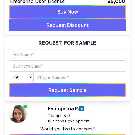
Enterprise User License
$5,000
Buy Now
Request Discount
REQUEST FOR SAMPLE
Request Sample
Evangelina P.
Team Lead
Business Development
Would you like to connect?