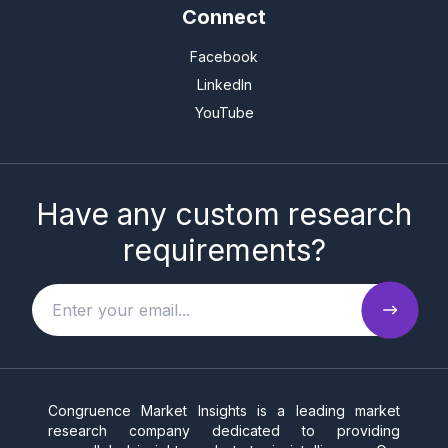
Connect
Facebook
LinkedIn
YouTube
Have any custom research
requirements?
Congruence Market Insights is a leading market
research company dedicated to providing