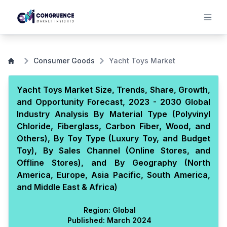
Consumer Goods
Yacht Toys Market
Yacht Toys Market Size, Trends, Share, Growth,
and Opportunity Forecast, 2023 - 2030 Global
Industry Analysis By Material Type (Polyvinyl
Chloride, Fiberglass, Carbon Fiber, Wood, and
Others), By Toy Type (Luxury Toy, and Budget
Toy), By Sales Channel (Online Stores, and
Offline Stores), and By Geography (North
America, Europe, Asia Pacific, South America,
and Middle East & Africa)
Region:
Global
Published:
March 2024