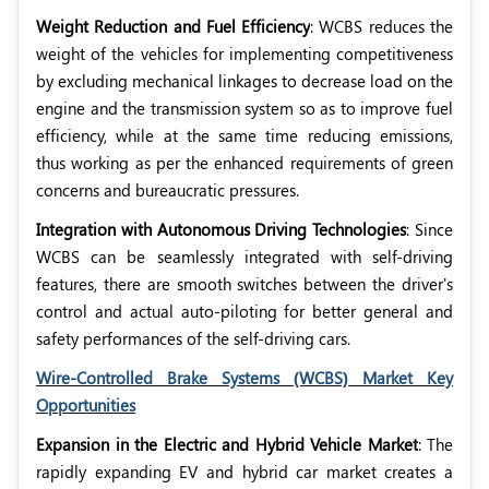
Weight Reduction and Fuel Efficiency
: WCBS reduces the
weight of the vehicles for implementing competitiveness
by excluding mechanical linkages to decrease load on the
engine and the transmission system so as to improve fuel
efficiency, while at the same time reducing emissions,
thus working as per the enhanced requirements of green
concerns and bureaucratic pressures.
Integration with Autonomous Driving Technologies
: Since
WCBS can be seamlessly integrated with self-driving
features, there are smooth switches between the driver's
control and actual auto-piloting for better general and
safety performances of the self-driving cars.
Wire-Controlled Brake Systems (WCBS) Market Key
Opportunities
Expansion in the Electric and Hybrid Vehicle Market
: The
rapidly expanding EV and hybrid car market creates a