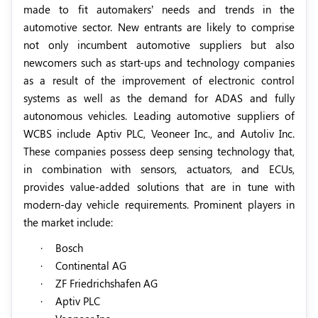
made to fit automakers’ needs and trends in the
automotive sector. New entrants are likely to comprise
not only incumbent automotive suppliers but also
newcomers such as start-ups and technology companies
as a result of the improvement of electronic control
systems as well as the demand for ADAS and fully
autonomous vehicles. Leading automotive suppliers of
WCBS include Aptiv PLC, Veoneer Inc., and Autoliv Inc.
These companies possess deep sensing technology that,
in combination with sensors, actuators, and ECUs,
provides value-added solutions that are in tune with
modern-day vehicle requirements. Prominent players in
the market include:
·
Bosch
·
Continental AG
·
ZF Friedrichshafen AG
·
Aptiv PLC