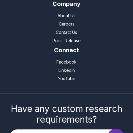
Company
About Us
Careers
Contact Us
Press Release
Connect
Facebook
LinkedIn
YouTube
Have any custom research
requirements?