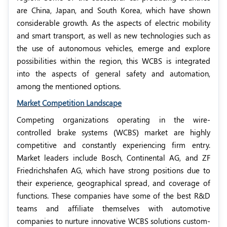
are China, Japan, and South Korea, which have shown
considerable growth. As the aspects of electric mobility
and smart transport, as well as new technologies such as
the use of autonomous vehicles, emerge and explore
possibilities within the region, this WCBS is integrated
into the aspects of general safety and automation,
among the mentioned options.
Market Competition Landscape
Competing organizations operating in the wire-
controlled brake systems (WCBS) market are highly
competitive and constantly experiencing firm entry.
Market leaders include Bosch, Continental AG, and ZF
Friedrichshafen AG, which have strong positions due to
their experience, geographical spread, and coverage of
functions. These companies have some of the best R&D
teams and affiliate themselves with automotive
companies to nurture innovative WCBS solutions custom-