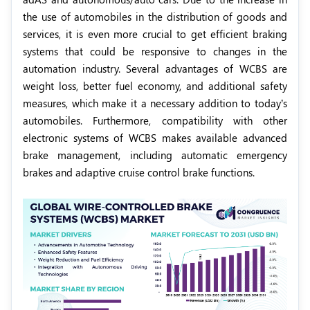
the use of automobiles in the distribution of goods and
services, it is even more crucial to get efficient braking
systems that could be responsive to changes in the
automation industry. Several advantages of WCBS are
weight loss, better fuel economy, and additional safety
measures, which make it a necessary addition to today’s
automobiles. Furthermore, compatibility with other
electronic systems of WCBS makes available advanced
brake management, including automatic emergency
brakes and adaptive cruise control brake functions.