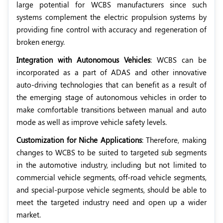
large potential for WCBS manufacturers since such
systems complement the electric propulsion systems by
providing fine control with accuracy and regeneration of
broken energy.
Integration with Autonomous Vehicles
: WCBS can be
incorporated as a part of ADAS and other innovative
auto-driving technologies that can benefit as a result of
the emerging stage of autonomous vehicles in order to
make comfortable transitions between manual and auto
mode as well as improve vehicle safety levels.
Customization for Niche Applications
: Therefore, making
changes to WCBS to be suited to targeted sub segments
in the automotive industry, including but not limited to
commercial vehicle segments, off-road vehicle segments,
and special-purpose vehicle segments, should be able to
meet the targeted industry need and open up a wider
market.