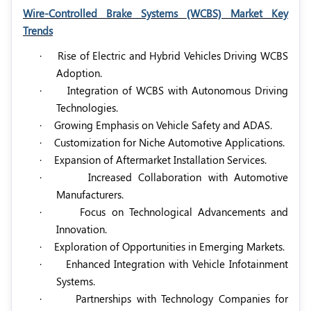
Wire-Controlled Brake Systems (WCBS) Market Key
Trends
·
Rise of Electric and Hybrid Vehicles Driving WCBS
Adoption.
·
Integration of WCBS with Autonomous Driving
Technologies.
·
Growing Emphasis on Vehicle Safety and ADAS.
·
Customization for Niche Automotive Applications.
·
Expansion of Aftermarket Installation Services.
·
Increased Collaboration with Automotive
Manufacturers.
·
Focus on Technological Advancements and
Innovation.
·
Exploration of Opportunities in Emerging Markets.
·
Enhanced Integration with Vehicle Infotainment
Systems.
·
Partnerships with Technology Companies for