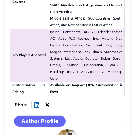
Covered
South America:
Brazil, Argentina, and Rest of
Latin America
Middle East & Africa:
GCC Countries, South
Africa, and Rest of Middle East & Africa
Bosch, Continental AG, ZF Friedrichshafen
AG, Aptiv PLC, Veoneer Inc., Autoliv Inc.,
Denso Corporation, Aisin Seiki Co., Ltd.,
Magna International Inc., Hitachi Automotive
Key Players Analyzed
Systems, Ltd., Advics Co., Ltd., Robert Bosch
GmbH, Mando Corporation, WABCO
Holdings Inc., TRW Automotive Holdings
Corp.
Customization &
Available on Request (10% Customization is
Pricing
Free)
Share
Author Profile