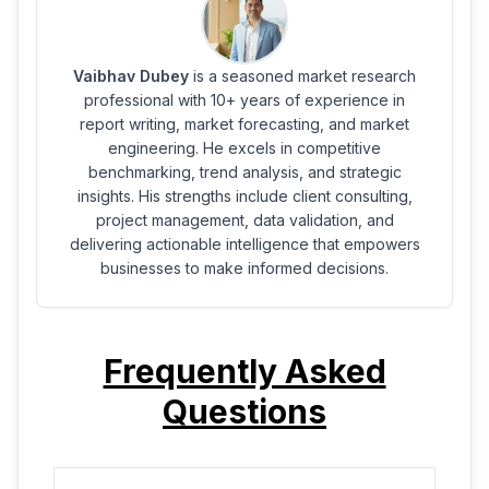
Vaibhav Dubey
is a seasoned market research
professional with 10+ years of experience in
report writing, market forecasting, and market
engineering. He excels in competitive
benchmarking, trend analysis, and strategic
insights. His strengths include client consulting,
project management, data validation, and
delivering actionable intelligence that empowers
businesses to make informed decisions.
Frequently Asked
Questions