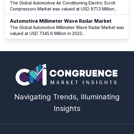
The Global Automotive Air Conditioning Electric Scroll
Compressors Market was valued at USD 971.3 Million
...
Automotive Millimeter Wave Radar Market
The Global Automotive Millimeter Wave Radar Market was
valued at USD 7345.6 Million in 2023
...
Navigating Trends, Illuminating
Insights