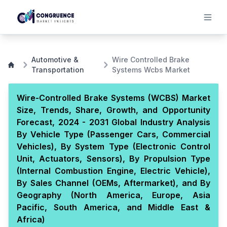
Automotive &
Wire Controlled Brake
Transportation
Systems Wcbs Market
Wire-Controlled Brake Systems (WCBS) Market
Size, Trends, Share, Growth, and Opportunity
Forecast, 2024 - 2031 Global Industry Analysis
By Vehicle Type (Passenger Cars, Commercial
Vehicles), By System Type (Electronic Control
Unit, Actuators, Sensors), By Propulsion Type
(Internal Combustion Engine, Electric Vehicle),
By Sales Channel (OEMs, Aftermarket), and By
Geography (North America, Europe, Asia
Pacific, South America, and Middle East &
Africa)