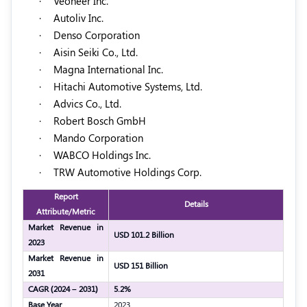
·
Veoneer Inc.
·
Autoliv Inc.
·
Denso Corporation
·
Aisin Seiki Co., Ltd.
·
Magna International Inc.
·
Hitachi Automotive Systems, Ltd.
·
Advics Co., Ltd.
·
Robert Bosch GmbH
·
Mando Corporation
·
WABCO Holdings Inc.
·
TRW Automotive Holdings Corp.
Report
Details
Attribute/Metric
Market Revenue in
USD 101.2 Billion
2023
Market Revenue in
USD 151 Billion
2031
CAGR (2024 – 2031)
5.2%
Base Year
2023