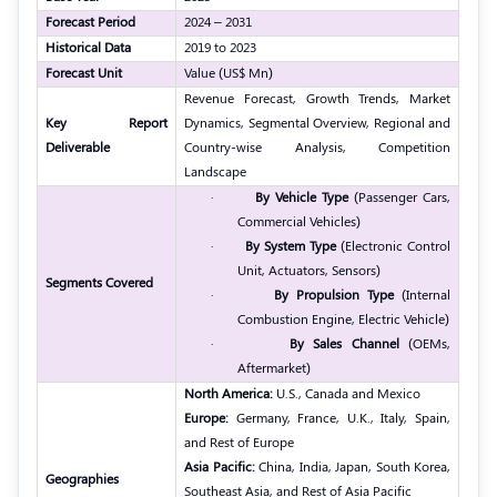
Forecast Period
2024 – 2031
Historical Data
2019 to 2023
Forecast Unit
Value (US$ Mn)
Revenue Forecast, Growth Trends, Market
Key Report
Dynamics, Segmental Overview, Regional and
Deliverable
Country-wise Analysis, Competition
Landscape
·
By Vehicle Type
(Passenger Cars,
Commercial Vehicles)
·
By System Type
(Electronic Control
Unit, Actuators, Sensors)
Segments Covered
·
By Propulsion Type
(Internal
Combustion Engine, Electric Vehicle)
·
By Sales Channel
(OEMs,
Aftermarket)
North America:
U.S., Canada and Mexico
Europe:
Germany, France, U.K., Italy, Spain,
and Rest of Europe
Asia Pacific:
China, India, Japan, South Korea,
Geographies
Southeast Asia, and Rest of Asia Pacific