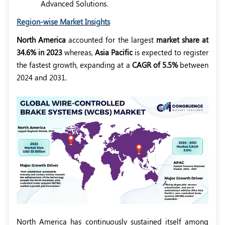
Advanced Solutions.
Region-wise Market Insights
North America
accounted for the largest
market share at
34.6% in 2023
whereas,
Asia Pacific
is expected to register
the fastest growth, expanding at a
CAGR of 5.5%
between
2024 and 2031.
North America has continuously sustained itself among