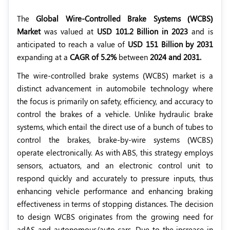
The
Global Wire-Controlled Brake Systems (WCBS)
Market
was valued at
USD 101.2 Billion in 2023
and is
anticipated to reach a value of
USD 151 Billion by 2031
expanding at a
CAGR of 5.2%
between
2024 and 2031.
The wire-controlled brake systems (WCBS) market is a
distinct advancement in automobile technology where
the focus is primarily on safety, efficiency, and accuracy to
control the brakes of a vehicle. Unlike hydraulic brake
systems, which entail the direct use of a bunch of tubes to
control the brakes, brake-by-wire systems (WCBS)
operate electronically. As with ABS, this strategy employs
sensors, actuators, and an electronic control unit to
respond quickly and accurately to pressure inputs, thus
enhancing vehicle performance and enhancing braking
effectiveness in terms of stopping distances. The decision
to design WCBS originates from the growing need for
adAS and autonomous/auto cars. Due to the increase in