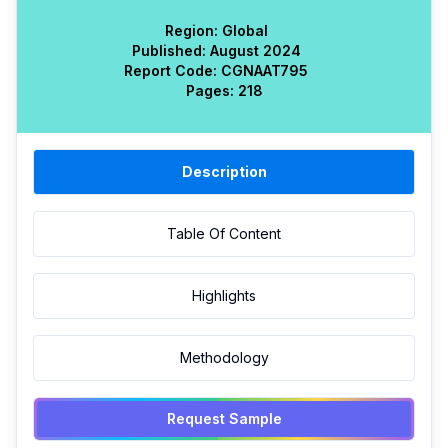
Region:
Global
Published:
August 2024
Report Code:
CGN
AAT
795
Pages:
218
Description
Table Of Content
Highlights
Methodology
Request Sample