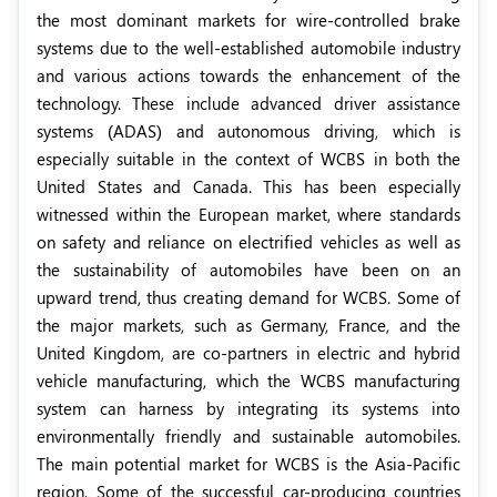
the most dominant markets for wire-controlled brake
systems due to the well-established automobile industry
and various actions towards the enhancement of the
technology. These include advanced driver assistance
systems (ADAS) and autonomous driving, which is
especially suitable in the context of WCBS in both the
United States and Canada. This has been especially
witnessed within the European market, where standards
on safety and reliance on electrified vehicles as well as
the sustainability of automobiles have been on an
upward trend, thus creating demand for WCBS. Some of
the major markets, such as Germany, France, and the
United Kingdom, are co-partners in electric and hybrid
vehicle manufacturing, which the WCBS manufacturing
system can harness by integrating its systems into
environmentally friendly and sustainable automobiles.
The main potential market for WCBS is the Asia-Pacific
region. Some of the successful car-producing countries