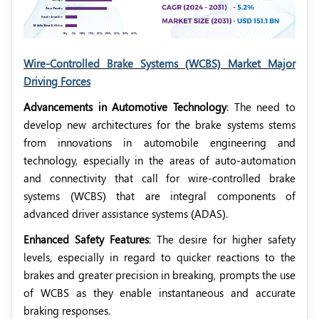
Wire-Controlled Brake Systems (WCBS) Market Major
Driving Forces
Advancements in Automotive Technology
: The need to
develop new architectures for the brake systems stems
from innovations in automobile engineering and
technology, especially in the areas of auto-automation
and connectivity that call for wire-controlled brake
systems (WCBS) that are integral components of
advanced driver assistance systems (ADAS).
Enhanced Safety Features
: The desire for higher safety
levels, especially in regard to quicker reactions to the
brakes and greater precision in breaking, prompts the use
of WCBS as they enable instantaneous and accurate
braking responses.