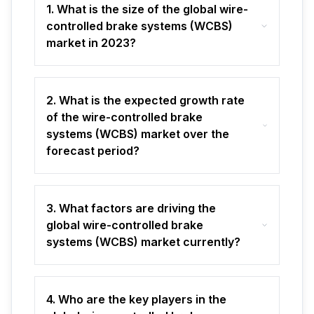
1. What is the size of the global wire-
controlled brake systems (WCBS)
market in 2023?
2. What is the expected growth rate
of the wire-controlled brake
systems (WCBS) market over the
forecast period?
3. What factors are driving the
global wire-controlled brake
systems (WCBS) market currently?
4. Who are the key players in the