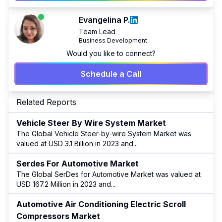
Evangelina P.
Team Lead
Business Development
Would you like to connect?
Schedule a Call
Related Reports
Vehicle Steer By Wire System Market
The Global Vehicle Steer-by-wire System Market was
valued at USD 3.1 Billion in 2023 and
...
Serdes For Automotive Market
The Global SerDes for Automotive Market was valued at
USD 167.2 Million in 2023 and
...
Automotive Air Conditioning Electric Scroll
Compressors Market