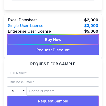
Excel Datasheet
$2,000
Single User License
$3,000
Enterprise User License
$5,000
Buy Now
Request Discount
REQUEST FOR SAMPLE
Request Sample