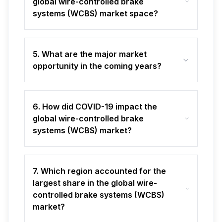
global wire-controlled brake
systems (WCBS) market space?
5. What are the major market
opportunity in the coming years?
6. How did COVID-19 impact the
global wire-controlled brake
systems (WCBS) market?
7. Which region accounted for the
largest share in the global wire-
controlled brake systems (WCBS)
market?