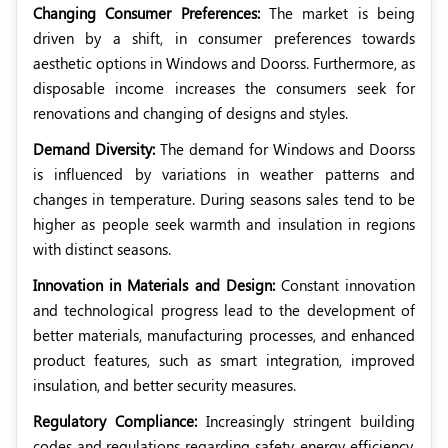
Changing Consumer Preferences:
The market is being
driven by a shift, in consumer preferences towards
aesthetic options in Windows and Doorss. Furthermore, as
disposable income increases the consumers seek for
renovations and changing of designs and styles.
Demand Diversity:
The demand for Windows and Doorss
is influenced by variations in weather patterns and
changes in temperature. During seasons sales tend to be
higher as people seek warmth and insulation in regions
with distinct seasons.
Innovation in Materials and Design:
Constant innovation
and technological progress lead to the development of
better materials, manufacturing processes, and enhanced
product features, such as smart integration, improved
insulation, and better security measures.
Regulatory Compliance:
Increasingly stringent building
codes and regulations regarding safety, energy efficiency,