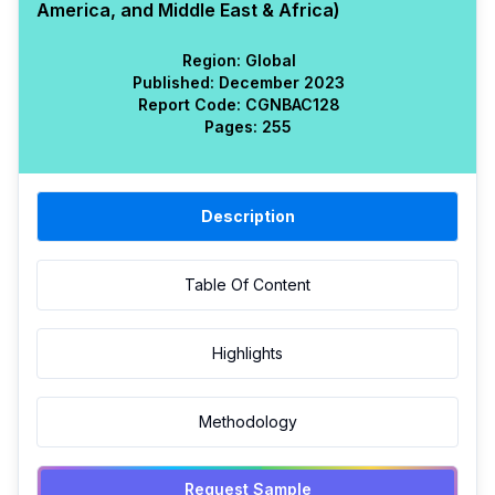
America, and Middle East & Africa)
Region:
Global
Published:
December 2023
Report Code:
CGN
BAC
128
Pages:
255
Description
Table Of Content
Highlights
Methodology
Request Sample