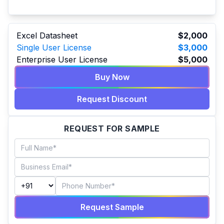
Excel Datasheet
$2,000
Single User License
$3,000
Enterprise User License
$5,000
Buy Now
Request Discount
REQUEST FOR SAMPLE
Request Sample