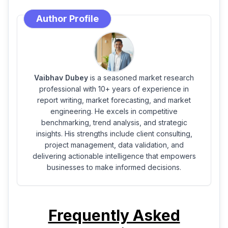
Author Profile
Vaibhav Dubey
is a seasoned market research
professional with 10+ years of experience in
report writing, market forecasting, and market
engineering. He excels in competitive
benchmarking, trend analysis, and strategic
insights. His strengths include client consulting,
project management, data validation, and
delivering actionable intelligence that empowers
businesses to make informed decisions.
Frequently Asked