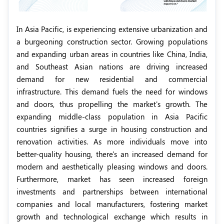
In Asia Pacific, is experiencing extensive urbanization and
a burgeoning construction sector. Growing populations
and expanding urban areas in countries like China, India,
and Southeast Asian nations are driving increased
demand for new residential and commercial
infrastructure. This demand fuels the need for windows
and doors, thus propelling the market's growth. The
expanding middle-class population in Asia Pacific
countries signifies a surge in housing construction and
renovation activities. As more individuals move into
better-quality housing, there's an increased demand for
modern and aesthetically pleasing windows and doors.
Furthermore, market has seen increased foreign
investments and partnerships between international
companies and local manufacturers, fostering market
growth and technological exchange which results in