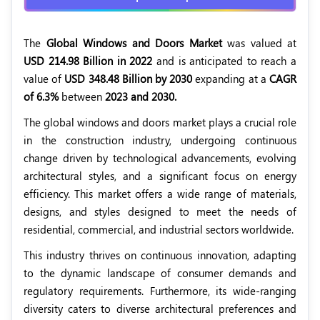
The
Global Windows and Doors Market
was valued at
USD 214.98 Billion in 2022
and is anticipated to reach a
value of
USD 348.48 Billion by 2030
expanding at a
CAGR
of 6.3%
between
2023 and 2030.
The global windows and doors market plays a crucial role
in the construction industry, undergoing continuous
change driven by technological advancements, evolving
architectural styles, and a significant focus on energy
efficiency. This market offers a wide range of materials,
designs, and styles designed to meet the needs of
residential, commercial, and industrial sectors worldwide.
This industry thrives on continuous innovation, adapting
to the dynamic landscape of consumer demands and
regulatory requirements. Furthermore, its wide-ranging
diversity caters to diverse architectural preferences and