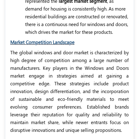
represented the
largest market segment
, as
demand for housing is consistently high. As more
residential buildings are constructed or renovated,
there is a continuous need for windows and doors,
which drives the market for these products.
Market Competition Landscape
The global windows and door market is characterized by
high degree of competition among a large number of
manufacturers. Key players in the Windows and Doors
market engage in strategies aimed at gaining a
competitive edge. These strategies include product
innovation, design differentiation, and the incorporation
of sustainable and eco-friendly materials to meet
evolving consumer preferences. Established brands
leverage their reputation for quality and reliability to
maintain market share, while newer entrants focus on
disruptive innovations and unique selling propositions.