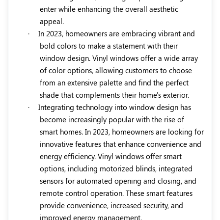
enter while enhancing the overall aesthetic
appeal.
·
In 2023, homeowners are embracing vibrant and
bold colors to make a statement with their
window design. Vinyl windows offer a wide array
of color options, allowing customers to choose
from an extensive palette and find the perfect
shade that complements their home's exterior.
·
Integrating technology into window design has
become increasingly popular with the rise of
smart homes. In 2023, homeowners are looking for
innovative features that enhance convenience and
energy efficiency. Vinyl windows offer smart
options, including motorized blinds, integrated
sensors for automated opening and closing, and
remote control operation. These smart features
provide convenience, increased security, and
improved energy management.