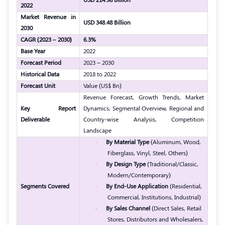
2022
Market Revenue in
USD 348.48 Billion
2030
CAGR (2023 – 2030)
6.3%
Base Year
2022
Forecast Period
2023 – 2030
Historical Data
2018 to 2022
Forecast Unit
Value (US$ Bn)
Revenue Forecast, Growth Trends, Market
Key Report
Dynamics, Segmental Overview, Regional and
Deliverable
Country-wise Analysis, Competition
Landscape
·
By Material Type
(Aluminum, Wood,
Fiberglass, Vinyl, Steel, Others)
·
By Design Type
(Traditional/Classic,
Modern/Contemporary)
Segments Covered
·
By End-Use Application
(Residential,
Commercial, Institutions, Industrial)
·
By Sales Channel
(Direct Sales, Retail
Stores, Distributors and Wholesalers,