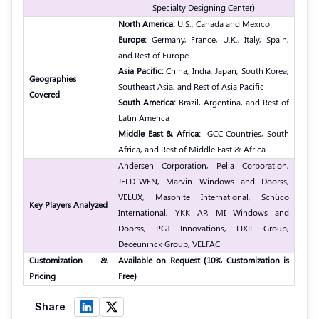
Specialty Designing Center)
North America:
U.S., Canada and Mexico
Europe:
Germany, France, U.K., Italy, Spain,
and Rest of Europe
Asia Pacific:
China, India, Japan, South Korea,
Geographies
Southeast Asia, and Rest of Asia Pacific
Covered
South America:
Brazil, Argentina, and Rest of
Latin America
Middle East & Africa:
GCC Countries, South
Africa, and Rest of Middle East & Africa
Andersen Corporation, Pella Corporation,
JELD-WEN, Marvin Windows and Doorss,
VELUX, Masonite International, Schüco
Key Players Analyzed
International, YKK AP, MI Windows and
Doorss, PGT Innovations, LIXIL Group,
Deceuninck Group, VELFAC
Customization &
Available on Request (10% Customization is
Pricing
Free)
Share