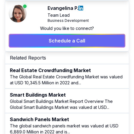
Evangelina P.
Team Lead
Business Development
Would you like to connect?
Schedule a Call
Related Reports
Real Estate Crowdfunding Market
The Global Real Estate Crowdfunding Market was valued
at USD 10,345.5 Million in 2022 and
...
Smart Buildings Market
Global Smart Buildings Market Report Overview The
Global Smart Buildings Market was valued at USD
...
Sandwich Panels Market
The global sandwich panels market was valued at USD
6,889.0 Million in 2022 and is
...