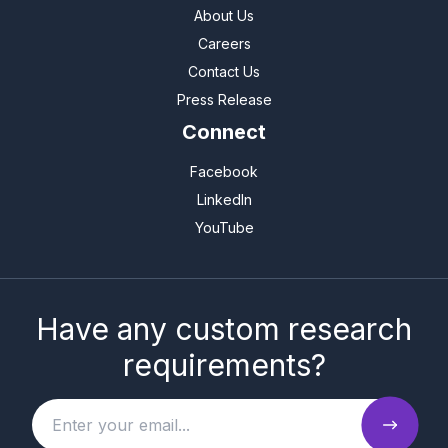
About Us
Careers
Contact Us
Press Release
Connect
Facebook
LinkedIn
YouTube
Have any custom research
requirements?