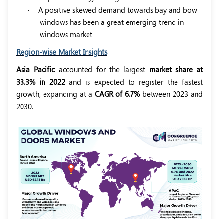
·
A positive skewed demand towards bay and bow
windows has been a great emerging trend in
windows market
Region-wise Market Insights
Asia Pacific
accounted for the largest
market share at
33.3% in 2022
and is expected to register the fastest
growth, expanding at a
CAGR of 6.7%
between 2023 and
2030.