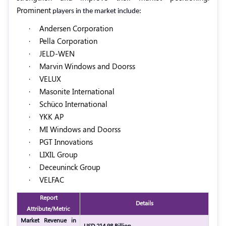
Prominent
players in the market include:
·
Andersen Corporation
·
Pella Corporation
·
JELD-WEN
·
Marvin Windows and Doorss
·
VELUX
·
Masonite International
·
Schüco International
·
YKK AP
·
MI Windows and Doorss
·
PGT Innovations
·
LIXIL Group
·
Deceuninck Group
·
VELFAC
Report
Details
Attribute/Metric
Market Revenue in
USD 214.98 Billion