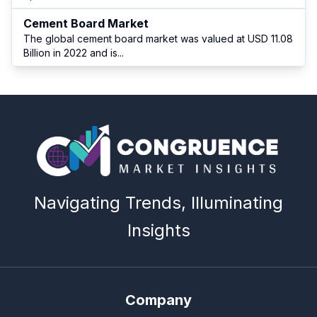
Cement Board Market
The global cement board market was valued at USD 11.08
Billion in 2022 and is
...
Navigating Trends, Illuminating
Insights
Company