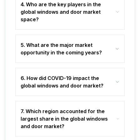
4. Who are the key players in the
global windows and door market
space?
5. What are the major market
opportunity in the coming years?
6. How did COVID-19 impact the
global windows and door market?
7. Which region accounted for the
largest share in the global windows
and door market?