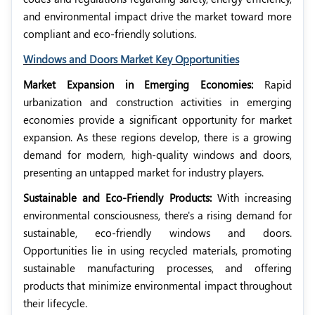
and environmental impact drive the market toward more
compliant and eco-friendly solutions.
Windows and Doors Market Key Opportunities
Market Expansion in Emerging Economies:
Rapid
urbanization and construction activities in emerging
economies provide a significant opportunity for market
expansion. As these regions develop, there is a growing
demand for modern, high-quality windows and doors,
presenting an untapped market for industry players.
Sustainable and Eco-Friendly Products:
With increasing
environmental consciousness, there's a rising demand for
sustainable, eco-friendly windows and doors.
Opportunities lie in using recycled materials, promoting
sustainable manufacturing processes, and offering
products that minimize environmental impact throughout
their lifecycle.