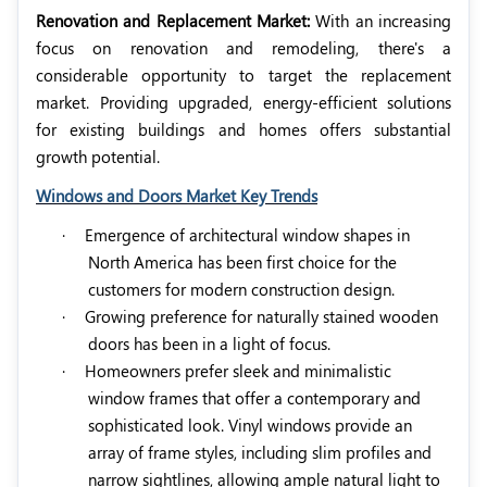
Renovation and Replacement Market:
With an increasing
focus on renovation and remodeling, there's a
considerable opportunity to target the replacement
market. Providing upgraded, energy-efficient solutions
for existing buildings and homes offers substantial
growth potential.
Windows and Doors Market Key Trends
·
Emergence of architectural window shapes in
North America has been first choice for the
customers for modern construction design.
·
Growing preference for naturally stained wooden
doors has been in a light of focus.
·
Homeowners prefer sleek and minimalistic
window frames that offer a contemporary and
sophisticated look. Vinyl windows provide an
array of frame styles, including slim profiles and
narrow sightlines, allowing ample natural light to