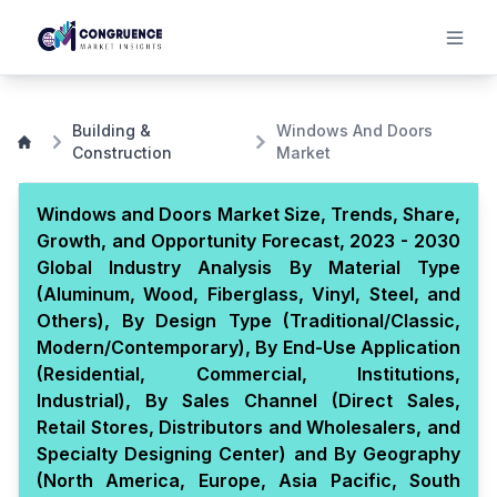
Building &
Windows And Doors
Construction
Market
Windows and Doors Market Size, Trends, Share,
Growth, and Opportunity Forecast, 2023 - 2030
Global Industry Analysis By Material Type
(Aluminum, Wood, Fiberglass, Vinyl, Steel, and
Others), By Design Type (Traditional/Classic,
Modern/Contemporary), By End-Use Application
(Residential, Commercial, Institutions,
Industrial), By Sales Channel (Direct Sales,
Retail Stores, Distributors and Wholesalers, and
Specialty Designing Center) and By Geography
(North America, Europe, Asia Pacific, South