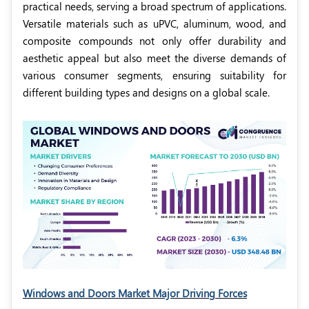
practical needs, serving a broad spectrum of applications.
Versatile materials such as uPVC, aluminum, wood, and
composite compounds not only offer durability and
aesthetic appeal but also meet the diverse demands of
various consumer segments, ensuring suitability for
different building types and designs on a global scale.
Windows and Doors Market Major Driving Forces