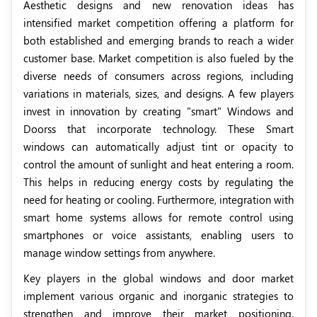
Aesthetic designs and new renovation ideas has
intensified market competition offering a platform for
both established and emerging brands to reach a wider
customer base. Market competition is also fueled by the
diverse needs of consumers across regions, including
variations in materials, sizes, and designs. A few players
invest in innovation by creating "smart" Windows and
Doorss that incorporate technology. These Smart
windows can automatically adjust tint or opacity to
control the amount of sunlight and heat entering a room.
This helps in reducing energy costs by regulating the
need for heating or cooling. Furthermore, integration with
smart home systems allows for remote control using
smartphones or voice assistants, enabling users to
manage window settings from anywhere.
Key players in the global windows and door market
implement various organic and inorganic strategies to
strengthen and improve their market positioning.