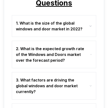
Questions
1. What is the size of the global
windows and door market in 2022?
2. What is the expected growth rate
of the Windows and Doors market
over the forecast period?
3. What factors are driving the
global windows and door market
currently?