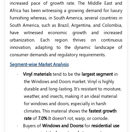
increased pace of growth rate. The Middle East and
Africa has been witnessing a growing demand for luxury
furnishing whereas, in South America, several countries in
South America, such as Brazil, Argentina, and Colombia,
have witnessed economic growth and increased
urbanization. Each region thrives on continuous
innovation, adapting to the dynamic landscape of
consumer demands and regulatory requirements.
Segment-wise Market Analysis
·
Vinyl materials
tend to be the
largest segment
in
the Windows and Doors market. Vinyl is highly
durable and long-lasting. It's resistant to moisture,
weather, and insects, making it an ideal material
for windows and doors, especially in harsh
climates. This material shows the
fastest growth
rate
of
7.0%
It doesn’t rot, warp, or corrode.
·
Buyers of
Windows and Doorss
for
residential use