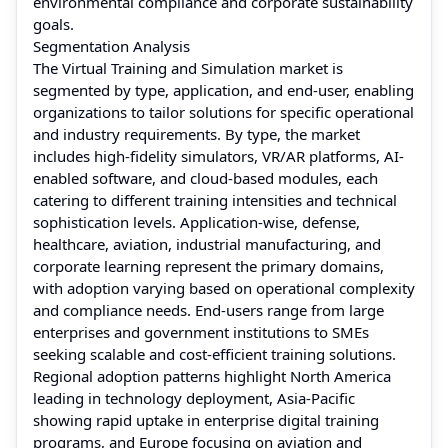
environmental compliance and corporate sustainability
goals.
Segmentation Analysis
The Virtual Training and Simulation market is
segmented by type, application, and end-user, enabling
organizations to tailor solutions for specific operational
and industry requirements. By type, the market
includes high-fidelity simulators, VR/AR platforms, AI-
enabled software, and cloud-based modules, each
catering to different training intensities and technical
sophistication levels. Application-wise, defense,
healthcare, aviation, industrial manufacturing, and
corporate learning represent the primary domains,
with adoption varying based on operational complexity
and compliance needs. End-users range from large
enterprises and government institutions to SMEs
seeking scalable and cost-efficient training solutions.
Regional adoption patterns highlight North America
leading in technology deployment, Asia-Pacific
showing rapid uptake in enterprise digital training
programs, and Europe focusing on aviation and