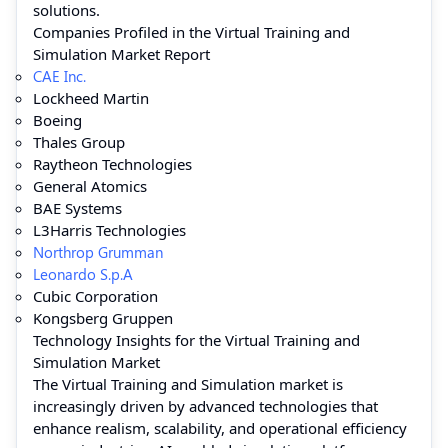
solutions.
Companies Profiled in the Virtual Training and
Simulation Market Report
CAE Inc.
Lockheed Martin
Boeing
Thales Group
Raytheon Technologies
General Atomics
BAE Systems
L3Harris Technologies
Northrop Grumman
Leonardo S.p.A
Cubic Corporation
Kongsberg Gruppen
Technology Insights for the Virtual Training and
Simulation Market
The Virtual Training and Simulation market is
increasingly driven by advanced technologies that
enhance realism, scalability, and operational efficiency