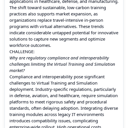
applications in healthcare, defense, and manufacturing.
The shift toward sustainable, low-carbon training
practices also supports market expansion, as
organizations replace travel-intensive in-person
programs with virtual alternatives. These trends
indicate considerable untapped potential for innovative
solutions to capture new segments and optimize
workforce outcomes.
CHALLENGE:
Why are regulatory compliance and interoperability
challenges limiting the Virtual Training and Simulation
market?
Compliance and interoperability pose significant
challenges to Virtual Training and Simulation
deployment. Industry-specific regulations, particularly
in defense, aviation, and healthcare, require simulation
platforms to meet rigorous safety and procedural
standards, often delaying adoption. Integrating diverse
training modules across legacy IT environments
introduces compatibility issues, complicating
enterprise-wide rollout. High operational costs