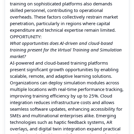
training on sophisticated platforms also demands
skilled personnel, contributing to operational
overheads. These factors collectively restrain market
penetration, particularly in regions where capital
expenditure and technical expertise remain limited.
OPPORTUNITY:
What opportunities does AI-driven and cloud-based
training present for the Virtual Training and Simulation
market?
AI-powered and cloud-based training platforms
present significant growth opportunities by enabling
scalable, remote, and adaptive learning solutions.
Organizations can deploy simulation modules across
multiple locations with real-time performance tracking,
improving training efficiency by up to 25%. Cloud
integration reduces infrastructure costs and allows
seamless software updates, enhancing accessibility for
SMEs and multinational enterprises alike. Emerging
technologies such as haptic feedback systems, AR
overlays, and digital twin integration expand practical