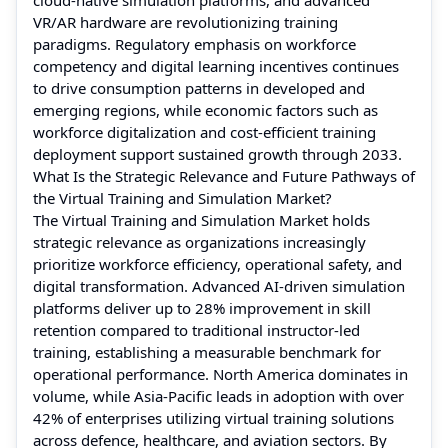
VR/AR hardware are revolutionizing training
paradigms. Regulatory emphasis on workforce
competency and digital learning incentives continues
to drive consumption patterns in developed and
emerging regions, while economic factors such as
workforce digitalization and cost‑efficient training
deployment support sustained growth through 2033.
What Is the Strategic Relevance and Future Pathways of
the Virtual Training and Simulation Market?
The Virtual Training and Simulation Market holds
strategic relevance as organizations increasingly
prioritize workforce efficiency, operational safety, and
digital transformation. Advanced AI-driven simulation
platforms deliver up to 28% improvement in skill
retention compared to traditional instructor-led
training, establishing a measurable benchmark for
operational performance. North America dominates in
volume, while Asia-Pacific leads in adoption with over
42% of enterprises utilizing virtual training solutions
across defence, healthcare, and aviation sectors. By