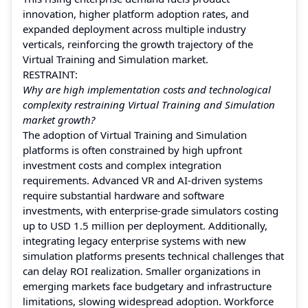
innovation, higher platform adoption rates, and
expanded deployment across multiple industry
verticals, reinforcing the growth trajectory of the
Virtual Training and Simulation market.
RESTRAINT:
Why are high implementation costs and technological
complexity restraining Virtual Training and Simulation
market growth?
The adoption of Virtual Training and Simulation
platforms is often constrained by high upfront
investment costs and complex integration
requirements. Advanced VR and AI-driven systems
require substantial hardware and software
investments, with enterprise-grade simulators costing
up to USD 1.5 million per deployment. Additionally,
integrating legacy enterprise systems with new
simulation platforms presents technical challenges that
can delay ROI realization. Smaller organizations in
emerging markets face budgetary and infrastructure
limitations, slowing widespread adoption. Workforce