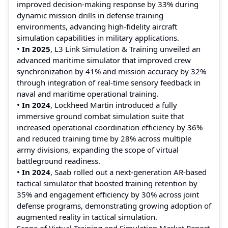
improved decision‑making response by 33% during
dynamic mission drills in defense training
environments, advancing high‑fidelity aircraft
simulation capabilities in military applications.
•
In 2025
, L3 Link Simulation & Training unveiled an
advanced maritime simulator that improved crew
synchronization by 41% and mission accuracy by 32%
through integration of real‑time sensory feedback in
naval and maritime operational training.
•
In 2024
, Lockheed Martin introduced a fully
immersive ground combat simulation suite that
increased operational coordination efficiency by 36%
and reduced training time by 28% across multiple
army divisions, expanding the scope of virtual
battleground readiness.
•
In 2024
, Saab rolled out a next‑generation AR‑based
tactical simulator that boosted training retention by
35% and engagement efficiency by 30% across joint
defense programs, demonstrating growing adoption of
augmented reality in tactical simulation.
Scope of Virtual Training and Simulation Market Report