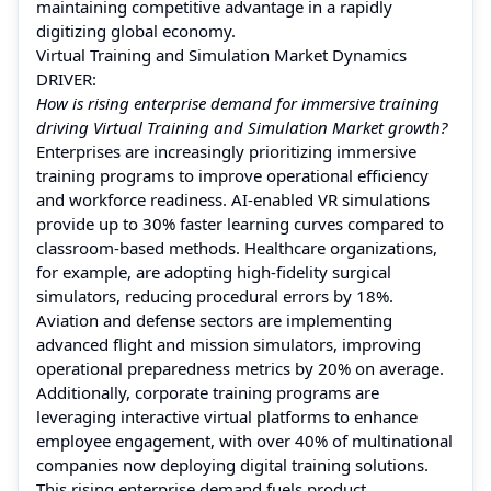
maintaining competitive advantage in a rapidly
digitizing global economy.
Virtual Training and Simulation Market Dynamics
DRIVER:
How is rising enterprise demand for immersive training
driving Virtual Training and Simulation Market growth?
Enterprises are increasingly prioritizing immersive
training programs to improve operational efficiency
and workforce readiness. AI-enabled VR simulations
provide up to 30% faster learning curves compared to
classroom-based methods. Healthcare organizations,
for example, are adopting high-fidelity surgical
simulators, reducing procedural errors by 18%.
Aviation and defense sectors are implementing
advanced flight and mission simulators, improving
operational preparedness metrics by 20% on average.
Additionally, corporate training programs are
leveraging interactive virtual platforms to enhance
employee engagement, with over 40% of multinational
companies now deploying digital training solutions.
This rising enterprise demand fuels product