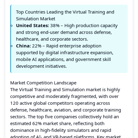
Top Countries Leading the Virtual Training and
Simulation Market
United States:
38% – High production capacity
and strong end-user demand across defense,
healthcare, and corporate sectors.
China:
22% – Rapid enterprise adoption
supported by digital infrastructure expansion,
mobile AI applications, and government skill
development initiatives.
Market Competition Landscape
The Virtual Training and Simulation market is highly
competitive and moderately fragmented, with over
120 active global competitors operating across
defense, healthcare, aviation, and corporate training
sectors. The top five companies collectively hold an
estimated 62% market share, reflecting both
dominance in high-fidelity simulators and rapid
adoption of AI- and VR-based platforms. Key market