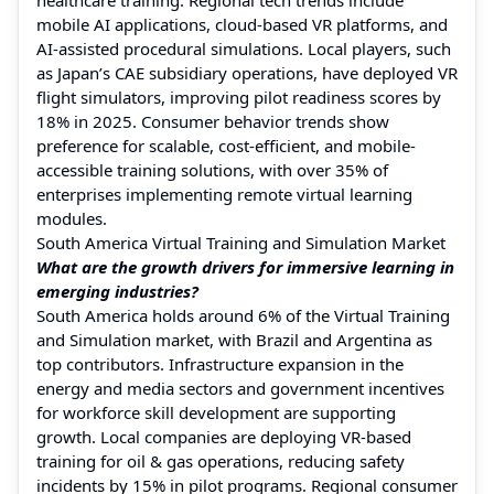
mobile AI applications, cloud-based VR platforms, and
AI-assisted procedural simulations. Local players, such
as Japan’s CAE subsidiary operations, have deployed VR
flight simulators, improving pilot readiness scores by
18% in 2025. Consumer behavior trends show
preference for scalable, cost-efficient, and mobile-
accessible training solutions, with over 35% of
enterprises implementing remote virtual learning
modules.
South America Virtual Training and Simulation Market
What are the growth drivers for immersive learning in
emerging industries?
South America holds around 6% of the Virtual Training
and Simulation market, with Brazil and Argentina as
top contributors. Infrastructure expansion in the
energy and media sectors and government incentives
for workforce skill development are supporting
growth. Local companies are deploying VR-based
training for oil & gas operations, reducing safety
incidents by 15% in pilot programs. Regional consumer