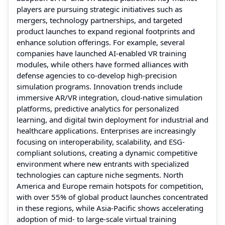
players are pursuing strategic initiatives such as
mergers, technology partnerships, and targeted
product launches to expand regional footprints and
enhance solution offerings. For example, several
companies have launched AI-enabled VR training
modules, while others have formed alliances with
defense agencies to co-develop high-precision
simulation programs. Innovation trends include
immersive AR/VR integration, cloud-native simulation
platforms, predictive analytics for personalized
learning, and digital twin deployment for industrial and
healthcare applications. Enterprises are increasingly
focusing on interoperability, scalability, and ESG-
compliant solutions, creating a dynamic competitive
environment where new entrants with specialized
technologies can capture niche segments. North
America and Europe remain hotspots for competition,
with over 55% of global product launches concentrated
in these regions, while Asia-Pacific shows accelerating
adoption of mid- to large-scale virtual training