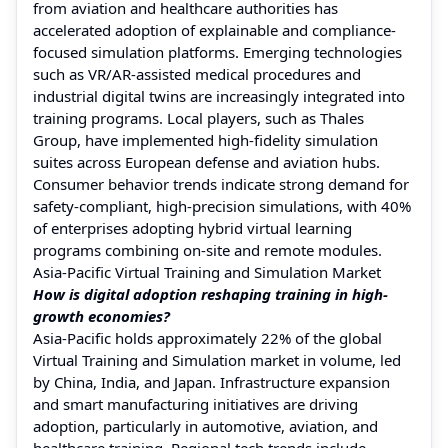
from aviation and healthcare authorities has
accelerated adoption of explainable and compliance-
focused simulation platforms. Emerging technologies
such as VR/AR-assisted medical procedures and
industrial digital twins are increasingly integrated into
training programs. Local players, such as Thales
Group, have implemented high-fidelity simulation
suites across European defense and aviation hubs.
Consumer behavior trends indicate strong demand for
safety-compliant, high-precision simulations, with 40%
of enterprises adopting hybrid virtual learning
programs combining on-site and remote modules.
Asia-Pacific Virtual Training and Simulation Market
How is digital adoption reshaping training in high-
growth economies?
Asia-Pacific holds approximately 22% of the global
Virtual Training and Simulation market in volume, led
by China, India, and Japan. Infrastructure expansion
and smart manufacturing initiatives are driving
adoption, particularly in automotive, aviation, and
healthcare training. Regional tech trends include