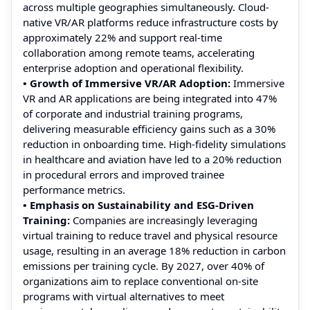
across multiple geographies simultaneously. Cloud-
native VR/AR platforms reduce infrastructure costs by
approximately 22% and support real-time
collaboration among remote teams, accelerating
enterprise adoption and operational flexibility.
• Growth of Immersive VR/AR Adoption:
Immersive
VR and AR applications are being integrated into 47%
of corporate and industrial training programs,
delivering measurable efficiency gains such as a 30%
reduction in onboarding time. High-fidelity simulations
in healthcare and aviation have led to a 20% reduction
in procedural errors and improved trainee
performance metrics.
• Emphasis on Sustainability and ESG-Driven
Training:
Companies are increasingly leveraging
virtual training to reduce travel and physical resource
usage, resulting in an average 18% reduction in carbon
emissions per training cycle. By 2027, over 40% of
organizations aim to replace conventional on-site
programs with virtual alternatives to meet