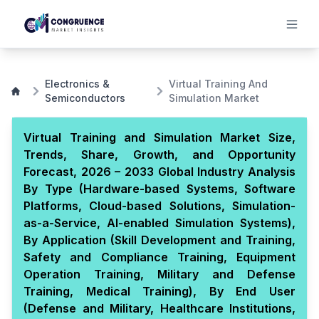
Electronics &
Virtual Training And
Semiconductors
Simulation Market
Virtual Training and Simulation Market Size,
Trends, Share, Growth, and Opportunity
Forecast, 2026 – 2033 Global Industry Analysis
By Type (Hardware-based Systems, Software
Platforms, Cloud-based Solutions, Simulation-
as-a-Service, AI-enabled Simulation Systems),
By Application (Skill Development and Training,
Safety and Compliance Training, Equipment
Operation Training, Military and Defense
Training, Medical Training), By End User
(Defense and Military, Healthcare Institutions,