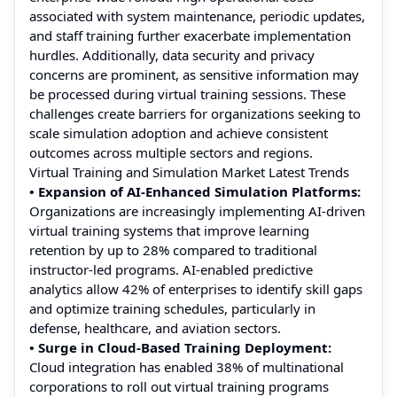
associated with system maintenance, periodic updates,
and staff training further exacerbate implementation
hurdles. Additionally, data security and privacy
concerns are prominent, as sensitive information may
be processed during virtual training sessions. These
challenges create barriers for organizations seeking to
scale simulation adoption and achieve consistent
outcomes across multiple sectors and regions.
Virtual Training and Simulation Market Latest Trends
• Expansion of AI-Enhanced Simulation Platforms:
Organizations are increasingly implementing AI-driven
virtual training systems that improve learning
retention by up to 28% compared to traditional
instructor-led programs. AI-enabled predictive
analytics allow 42% of enterprises to identify skill gaps
and optimize training schedules, particularly in
defense, healthcare, and aviation sectors.
• Surge in Cloud-Based Training Deployment:
Cloud integration has enabled 38% of multinational
corporations to roll out virtual training programs