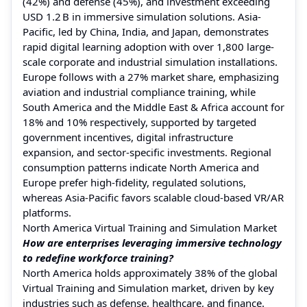
(42%) and defense (45%), and investment exceeding
USD 1.2 B in immersive simulation solutions. Asia-
Pacific, led by China, India, and Japan, demonstrates
rapid digital learning adoption with over 1,800 large-
scale corporate and industrial simulation installations.
Europe follows with a 27% market share, emphasizing
aviation and industrial compliance training, while
South America and the Middle East & Africa account for
18% and 10% respectively, supported by targeted
government incentives, digital infrastructure
expansion, and sector-specific investments. Regional
consumption patterns indicate North America and
Europe prefer high-fidelity, regulated solutions,
whereas Asia-Pacific favors scalable cloud-based VR/AR
platforms.
North America Virtual Training and Simulation Market
How are enterprises leveraging immersive technology
to redefine workforce training?
North America holds approximately 38% of the global
Virtual Training and Simulation market, driven by key
industries such as defense, healthcare, and finance.