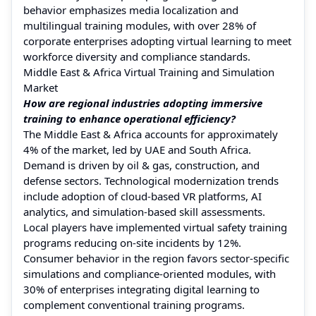
behavior emphasizes media localization and
multilingual training modules, with over 28% of
corporate enterprises adopting virtual learning to meet
workforce diversity and compliance standards.
Middle East & Africa Virtual Training and Simulation
Market
How are regional industries adopting immersive
training to enhance operational efficiency?
The Middle East & Africa accounts for approximately
4% of the market, led by UAE and South Africa.
Demand is driven by oil & gas, construction, and
defense sectors. Technological modernization trends
include adoption of cloud-based VR platforms, AI
analytics, and simulation-based skill assessments.
Local players have implemented virtual safety training
programs reducing on-site incidents by 12%.
Consumer behavior in the region favors sector-specific
simulations and compliance-oriented modules, with
30% of enterprises integrating digital learning to
complement conventional training programs.