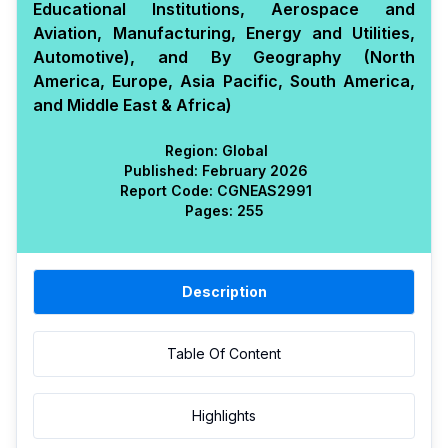
Educational Institutions, Aerospace and
Aviation, Manufacturing, Energy and Utilities,
Automotive), and By Geography (North
America, Europe, Asia Pacific, South America,
and Middle East & Africa)
Region:
Global
Published:
February 2026
Report Code:
CGN
EAS
2991
Pages:
255
Description
Table Of Content
Highlights