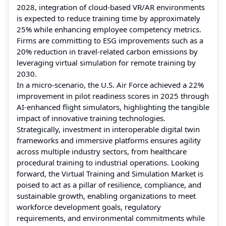
2028, integration of cloud-based VR/AR environments
is expected to reduce training time by approximately
25% while enhancing employee competency metrics.
Firms are committing to ESG improvements such as a
20% reduction in travel-related carbon emissions by
leveraging virtual simulation for remote training by
2030.
In a micro-scenario, the U.S. Air Force achieved a 22%
improvement in pilot readiness scores in 2025 through
AI-enhanced flight simulators, highlighting the tangible
impact of innovative training technologies.
Strategically, investment in interoperable digital twin
frameworks and immersive platforms ensures agility
across multiple industry sectors, from healthcare
procedural training to industrial operations. Looking
forward, the Virtual Training and Simulation Market is
poised to act as a pillar of resilience, compliance, and
sustainable growth, enabling organizations to meet
workforce development goals, regulatory
requirements, and environmental commitments while