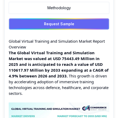
Methodology
Request Sample
Global Virtual Training and Simulation Market Report
Overview
The Global Virtual Training and Simulation
Market was valued at USD 75443.49 Million in
2025 and is anticipated to reach a value of USD
110617.97 Million by 2033 expanding at a CAGR of
4.9% between 2026 and 2033.
This growth is driven
by accelerating adoption of immersive training
technologies across defence, healthcare, and corporate
sectors.