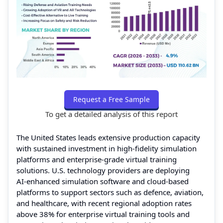
Request a Free Sample
To get a detailed analysis of this report
The United States leads extensive production capacity
with sustained investment in high‑fidelity simulation
platforms and enterprise‑grade virtual training
solutions. U.S. technology providers are deploying
AI‑enhanced simulation software and cloud‑based
platforms to support sectors such as defence, aviation,
and healthcare, with recent regional adoption rates
above 38% for enterprise virtual training tools and