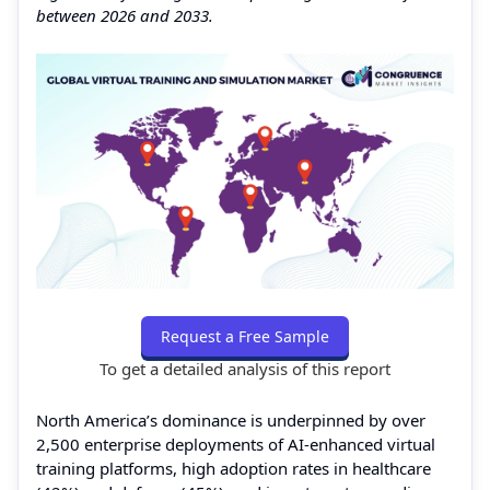
between 2026 and 2033.
Request a Free Sample
To get a detailed analysis of this report
North America’s dominance is underpinned by over
2,500 enterprise deployments of AI-enhanced virtual
training platforms, high adoption rates in healthcare