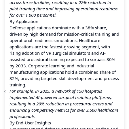
across three facilities, resulting in a 22% reduction in
pilot training time and improving operational readiness
for over 1,000 personnel.
By Application
Defense applications dominate with a 38% share,
driven by high demand for mission-critical training and
operational readiness simulations. Healthcare
applications are the fastest-growing segment, with
rising adoption of VR surgical simulators and AI-
assisted procedural training expected to surpass 30%
by 2033. Corporate learning and industrial
manufacturing applications hold a combined share of
32%, providing targeted skill development and process
training.
For example, in 2025, a network of 150 hospitals
implemented AI-powered surgical training platforms,
resulting in a 20% reduction in procedural errors and
enhancing competency metrics for over 3,500 healthcare
professionals.
By End-User Insights
Government and defense agencies are the leading end-