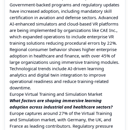
Government-backed programs and regulatory updates
have increased adoption, including mandatory skill
certification in aviation and defense sectors. Advanced
AI-enhanced simulators and cloud-based VR platforms
are being implemented by organizations like CAE Inc.,
which expanded operations to include enterprise VR
training solutions reducing procedural errors by 22%.
Regional consumer behavior shows higher enterprise
adoption in healthcare and finance, with over 45% of
large organizations using immersive training modules.
Technological trends include AI-driven learning
analytics and digital twin integration to improve
operational readiness and reduce training-related
downtime.
Europe Virtual Training and Simulation Market
What factors are shaping immersive learning
adoption across industrial and healthcare sectors?
Europe captures around 27% of the Virtual Training
and Simulation market, with Germany, the UK, and
France as leading contributors. Regulatory pressure