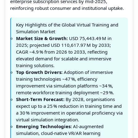
enterprise subscription services by mid‑2025,
reinforcing robust consumer and institutional uptake.
Key Highlights of the Global Virtual Training and
Simulation Market
Market Size & Growth:
USD 75,443.49 M in
2025; projected USD 110,617.97 M by 2033;
CAGR ~4.9 % from 2026 to 2033, reflecting
elevated demand for scalable and immersive
training solutions.
Top Growth Drivers:
Adoption of immersive
training technologies ~47 %, efficiency
improvement via simulation platforms ~34 %,
remote workforce training deployment ~29 %.
Short‑Term Forecast:
By 2028, organisations
expect up to a 25 % reduction in training time and
a 30 % improvement in operational proficiency via
virtual simulation integration.
Emerging Technologies:
AI‑augmented
simulation, cloud‑native VR/AR learning