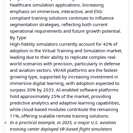
healthcare simulation applications. Increasing
emphasis on immersive, interactive, and ESG-
compliant training solutions continues to influence
segmentation strategies, reflecting both current
operational requirements and future growth potential.
By Type
High-fidelity simulators currently account for 42% of
adoption in the Virtual Training and Simulation market,
leading due to their ability to replicate complex real-
world scenarios with precision, particularly in defense
and aviation sectors. VR/AR platforms are the fastest-
growing type, supported by increasing investment in
immersive digital learning, with adoption expected to
surpass 30% by 2033. AI-enabled software platforms
hold approximately 25% of the market, providing
predictive analytics and adaptive learning capabilities,
while cloud-based modules contribute the remaining
11%, offering scalable remote training solutions.
In a practical example, in 2025, a major U.S. aviation
training center deployed VR-based flight simulators