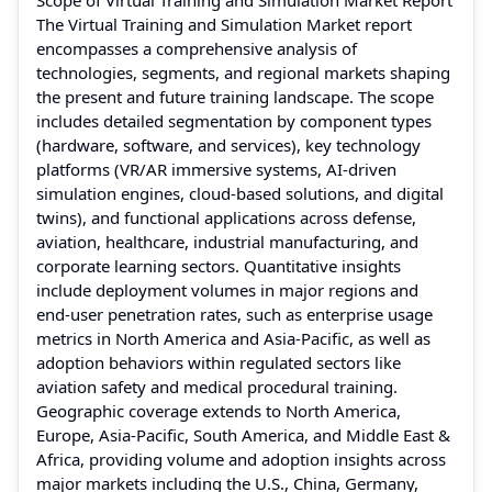
The Virtual Training and Simulation Market report
encompasses a comprehensive analysis of
technologies, segments, and regional markets shaping
the present and future training landscape. The scope
includes detailed segmentation by component types
(hardware, software, and services), key technology
platforms (VR/AR immersive systems, AI‑driven
simulation engines, cloud‑based solutions, and digital
twins), and functional applications across defense,
aviation, healthcare, industrial manufacturing, and
corporate learning sectors. Quantitative insights
include deployment volumes in major regions and
end‑user penetration rates, such as enterprise usage
metrics in North America and Asia‑Pacific, as well as
adoption behaviors within regulated sectors like
aviation safety and medical procedural training.
Geographic coverage extends to North America,
Europe, Asia‑Pacific, South America, and Middle East &
Africa, providing volume and adoption insights across
major markets including the U.S., China, Germany,