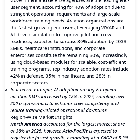
user segment, accounting for 40% of adoption due to
stringent operational requirements and large-scale
workforce training needs. Aviation organizations are
the fastest-growing end-users, leveraging VR/AR and
AI-driven simulation to improve pilot and crew
readiness, expected to surpass 30% adoption by 2033.
SMEs, healthcare institutions, and corporate
enterprises constitute the remaining 30%, increasingly
using cloud-based modules for scalable, cost-efficient
training programs. Top industry adoption rates include
42% in defense, 35% in healthcare, and 28% in
corporate sectors.
In a recent example, AI adoption among European
aviation SMEs increased by 18% in 2025, enabling over
300 organizations to enhance crew competency and
reduce training-related operational downtime.
Region-Wise Market Insights
North America
accounted for the largest market share
at 38% in 2025; however,
Asia-Pacific
is expected to
register the fastest growth, expanding at a CAGR of 5.3%