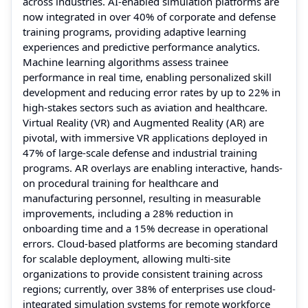
across industries. AI-enabled simulation platforms are
now integrated in over 40% of corporate and defense
training programs, providing adaptive learning
experiences and predictive performance analytics.
Machine learning algorithms assess trainee
performance in real time, enabling personalized skill
development and reducing error rates by up to 22% in
high-stakes sectors such as aviation and healthcare.
Virtual Reality (VR) and Augmented Reality (AR) are
pivotal, with immersive VR applications deployed in
47% of large-scale defense and industrial training
programs. AR overlays are enabling interactive, hands-
on procedural training for healthcare and
manufacturing personnel, resulting in measurable
improvements, including a 28% reduction in
onboarding time and a 15% decrease in operational
errors. Cloud-based platforms are becoming standard
for scalable deployment, allowing multi-site
organizations to provide consistent training across
regions; currently, over 38% of enterprises use cloud-
integrated simulation systems for remote workforce