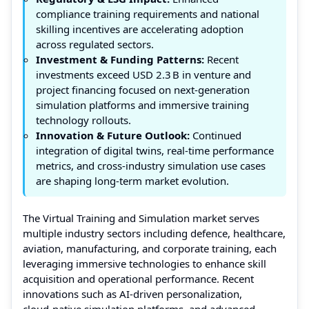
compliance training requirements and national
skilling incentives are accelerating adoption
across regulated sectors.
Investment & Funding Patterns:
Recent
investments exceed USD 2.3 B in venture and
project financing focused on next‑generation
simulation platforms and immersive training
technology rollouts.
Innovation & Future Outlook:
Continued
integration of digital twins, real‑time performance
metrics, and cross‑industry simulation use cases
are shaping long‑term market evolution.
The Virtual Training and Simulation market serves
multiple industry sectors including defence, healthcare,
aviation, manufacturing, and corporate training, each
leveraging immersive technologies to enhance skill
acquisition and operational performance. Recent
innovations such as AI‑driven personalization,
cloud‑native simulation platforms, and advanced