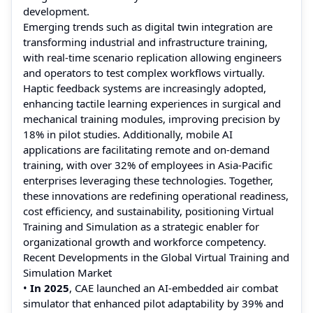
development.
Emerging trends such as digital twin integration are
transforming industrial and infrastructure training,
with real-time scenario replication allowing engineers
and operators to test complex workflows virtually.
Haptic feedback systems are increasingly adopted,
enhancing tactile learning experiences in surgical and
mechanical training modules, improving precision by
18% in pilot studies. Additionally, mobile AI
applications are facilitating remote and on-demand
training, with over 32% of employees in Asia-Pacific
enterprises leveraging these technologies. Together,
these innovations are redefining operational readiness,
cost efficiency, and sustainability, positioning Virtual
Training and Simulation as a strategic enabler for
organizational growth and workforce competency.
Recent Developments in the Global Virtual Training and
Simulation Market
•
In 2025
, CAE launched an AI‑embedded air combat
simulator that enhanced pilot adaptability by 39% and