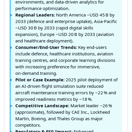
environments, and data‑driven analytics for
performance optimization.
Regional Leaders:
North America ~USD 45 B by
2033 (defence and enterprise uptake), Asia‑Pacific
~USD 30 B by 2033 (rapid digital skills
expansion), Europe ~USD 20 B by 2033 (aviation
and healthcare deployment).
Consumer/End‑User Trends:
Key end‑users
include defence, healthcare institutions, aviation
training centres, and corporate learning divisions
with increasing preference for immersive,
on‑demand training.
Pilot or Case Example:
2025 pilot deployment of
an AI‑driven flight simulation suite reduced
aircraft maintenance training errors by ~22 % and
improved readiness metrics by ~18 %.
Competitive Landscape:
Market leader ~26 %
(approximate), followed by CAE Inc., Lockheed
Martin, Boeing, and Thales Group as major
competitors.
Regulatory & ESG Impact:
Enhanced