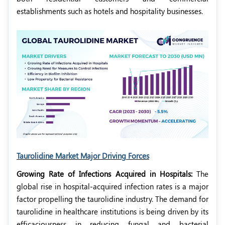
establishments such as hotels and hospitality businesses.
Taurolidine Market Major Driving Forces
Growing Rate of Infections Acquired in Hospitals:
The
global rise in hospital-acquired infection rates is a major
factor propelling the taurolidine industry. The demand for
taurolidine in healthcare institutions is being driven by its
efficaciousness in reducing fungal and bacterial