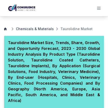
Chemicals & Materials
Taurolidine Market
Taurolidine Market Size, Trends, Share, Growth,
and Opportunity Forecast, 2023 - 2030 Global
Industry Analysis By Product Type (Taurolidine
Solution, Taurolidine Coated Catheters,
Taurolidine Implants), By Application (Surgical
Solutions, Food Industry, Veterinary Medicine),
By End-user (Hospitals, Clinics, Veterinary
Clinics, Food Processing Companies) and By
Geography (North America, Europe, Asia
Pacific, South America, and Middle East &
Africa)