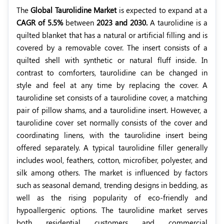
The
Global Taurolidine Market
is expected to expand at a
CAGR of 5.5%
between
2023 and 2030.
A taurolidine is a
quilted blanket that has a natural or artificial filling and is
covered by a removable cover. The insert consists of a
quilted shell with synthetic or natural fluff inside. In
contrast to comforters, taurolidine can be changed in
style and feel at any time by replacing the cover.
A
taurolidine set consists of a taurolidine cover, a matching
pair of pillow shams, and a taurolidine insert. However, a
taurolidine cover set normally consists of the cover and
coordinating linens, with the taurolidine insert being
offered separately. A typical taurolidine filler generally
includes wool, feathers, cotton, microfiber, polyester, and
silk among others. The market is influenced by factors
such as seasonal demand, trending designs in bedding, as
well as the rising popularity of eco-friendly and
hypoallergenic options. The taurolidine market serves
both residential customers and commercial