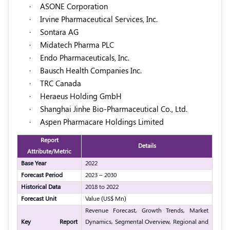
·
ASONE Corporation
·
Irvine Pharmaceutical Services, Inc.
·
Sontara AG
·
Midatech Pharma PLC
·
Endo Pharmaceuticals, Inc.
·
Bausch Health Companies Inc.
·
TRC Canada
·
Heraeus Holding GmbH
·
Shanghai Jinhe Bio-Pharmaceutical Co., Ltd.
·
Aspen Pharmacare Holdings Limited
Report
Details
Attribute/Metric
Base Year
2022
Forecast Period
2023 – 2030
Historical Data
2018 to 2022
Forecast Unit
Value (US$ Mn)
Revenue Forecast, Growth Trends, Market
Key Report
Dynamics, Segmental Overview, Regional and