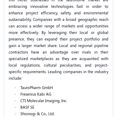
embracing innovative technologies fast in order to
enhance project efficiency, safety, and environmental
sustainability. Companies with a broad geographic reach
can access a wider range of markets and opportunities
more effectively. By leveraging their local or global
presence, they can expand their project portfolio and
gain a larger market share. Local and regional pipeline
contractors have an advantage over rivals in their
specialized marketplaces as they are acquainted with
local regulations, cultural peculiarities, and project-
specific requirements. Leading companies in the industry
include
:
·
TauroPharm GmbH
·
Fresenius Kabi AG
·
CTI Molecular Imaging, Inc.
·
BASF SE
·
Shionogi & Co., Ltd.