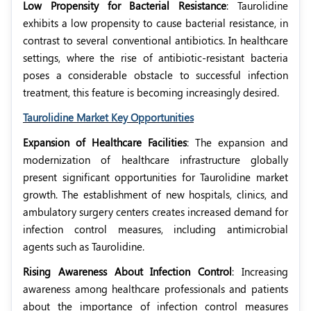
Low Propensity for Bacterial Resistance
: Taurolidine
exhibits a low propensity to cause bacterial resistance, in
contrast to several conventional antibiotics. In healthcare
settings, where the rise of antibiotic-resistant bacteria
poses a considerable obstacle to successful infection
treatment, this feature is becoming increasingly desired.
Taurolidine Market Key Opportunities
Expansion of Healthcare Facilities
: The expansion and
modernization of healthcare infrastructure globally
present significant opportunities for Taurolidine market
growth. The establishment of new hospitals, clinics, and
ambulatory surgery centers creates increased demand for
infection control measures, including antimicrobial
agents such as Taurolidine.
Rising Awareness About Infection Control
: Increasing
awareness among healthcare professionals and patients
about the importance of infection control measures