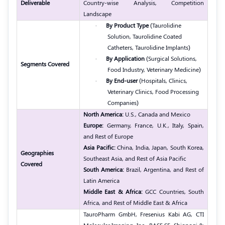
Deliverable
Country-wise Analysis, Competition
Landscape
·
By Product Type
(Taurolidine
Solution, Taurolidine Coated
Catheters, Taurolidine Implants)
·
By Application
(Surgical Solutions,
Segments Covered
Food Industry, Veterinary Medicine)
·
By End-user
(Hospitals, Clinics,
Veterinary Clinics, Food Processing
Companies)
North America:
U.S., Canada and Mexico
Europe:
Germany, France, U.K., Italy, Spain,
and Rest of Europe
Asia Pacific:
China, India, Japan, South Korea,
Geographies
Southeast Asia, and Rest of Asia Pacific
Covered
South America:
Brazil, Argentina, and Rest of
Latin America
Middle East & Africa:
GCC Countries, South
Africa, and Rest of Middle East & Africa
TauroPharm GmbH, Fresenius Kabi AG, CTI