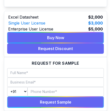
Excel Datasheet
$2,000
Single User License
$3,000
Enterprise User License
$5,000
Buy Now
Request Discount
REQUEST FOR SAMPLE
Request Sample