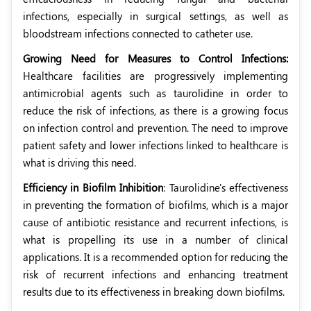
infections, especially in surgical settings, as well as
bloodstream infections connected to catheter use.
Growing Need for Measures to Control Infections:
Healthcare facilities are progressively implementing
antimicrobial agents such as taurolidine in order to
reduce the risk of infections, as there is a growing focus
on infection control and prevention. The need to improve
patient safety and lower infections linked to healthcare is
what is driving this need.
Efficiency in Biofilm Inhibition
: Taurolidine's effectiveness
in preventing the formation of biofilms, which is a major
cause of antibiotic resistance and recurrent infections, is
what is propelling its use in a number of clinical
applications. It is a recommended option for reducing the
risk of recurrent infections and enhancing treatment
results due to its effectiveness in breaking down biofilms.