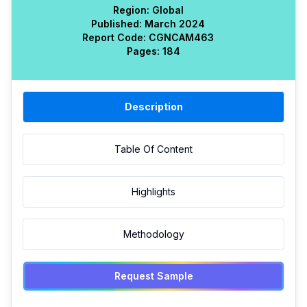
Region:
Global
Published:
March 2024
Report Code:
CGN
CAM
463
Pages:
184
Description
Table Of Content
Highlights
Methodology
Request Sample