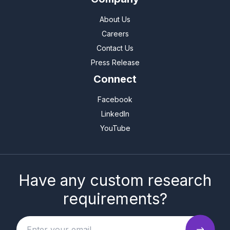
About Us
Careers
Contact Us
Press Release
Connect
Facebook
LinkedIn
YouTube
Have any custom research
requirements?