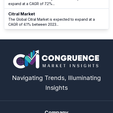
expand at a CAGR of 7.2%
...
Citral Market
The Global Citral Market is expected to expand at a
CAGR of 4.1% between 2023
...
Navigating Trends, Illuminating
Insights
Company