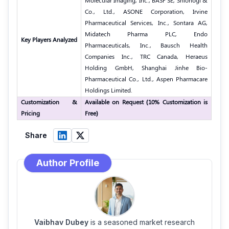
Molecular Imaging, Inc., BASF SE, Shionogi &
Co., Ltd., ASONE Corporation, Irvine
Pharmaceutical Services, Inc., Sontara AG,
Midatech Pharma PLC, Endo
Key Players Analyzed
Pharmaceuticals, Inc., Bausch Health
Companies Inc., TRC Canada, Heraeus
Holding GmbH, Shanghai Jinhe Bio-
Pharmaceutical Co., Ltd., Aspen Pharmacare
Holdings Limited.
Customization &
Available on Request (10% Customization is
Pricing
Free)
Share
Author Profile
Vaibhav Dubey
is a seasoned market research