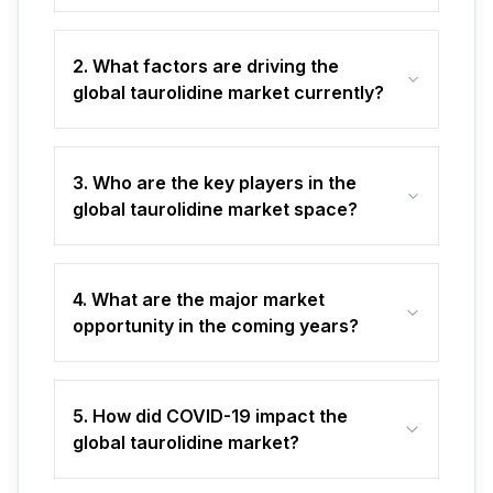
2. What factors are driving the
global taurolidine market currently?
3. Who are the key players in the
global taurolidine market space?
4. What are the major market
opportunity in the coming years?
5. How did COVID-19 impact the
global taurolidine market?