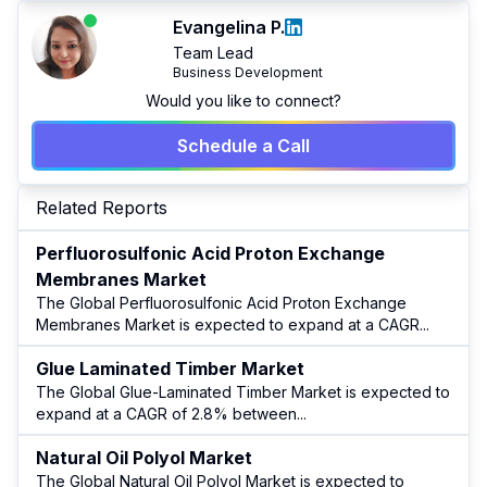
Evangelina P.
Team Lead
Business Development
Would you like to connect?
Schedule a Call
Related Reports
Perfluorosulfonic Acid Proton Exchange
Membranes Market
The Global Perfluorosulfonic Acid Proton Exchange
Membranes Market is expected to expand at a CAGR
...
Glue Laminated Timber Market
The Global Glue-Laminated Timber Market is expected to
expand at a CAGR of 2.8% between
...
Natural Oil Polyol Market
The Global Natural Oil Polyol Market is expected to