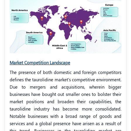
Market Competition Landscape
The presence of both domestic and foreign competitors
defines the taurolidine market's competitive environment.
Due to mergers and acquisitions, wherein bigger
businesses have bought out smaller ones to bolster their
market positions and broaden their capabilities, the
taurolidine industry has become more consolidated.
Notable businesses with a broad range of goods and
services and a global presence have arisen as a result of
this trend. Businesses in the taurolidine market are