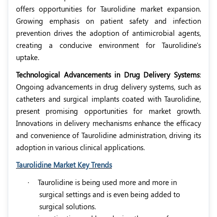
offers opportunities for Taurolidine market expansion.
Growing emphasis on patient safety and infection
prevention drives the adoption of antimicrobial agents,
creating a conducive environment for Taurolidine's
uptake.
Technological Advancements in Drug Delivery Systems
:
Ongoing advancements in drug delivery systems, such as
catheters and surgical implants coated with Taurolidine,
present promising opportunities for market growth.
Innovations in delivery mechanisms enhance the efficacy
and convenience of Taurolidine administration, driving its
adoption in various clinical applications.
Taurolidine Market Key Trends
·
Taurolidine is being used more and more in
surgical settings and is even being added to
surgical solutions.