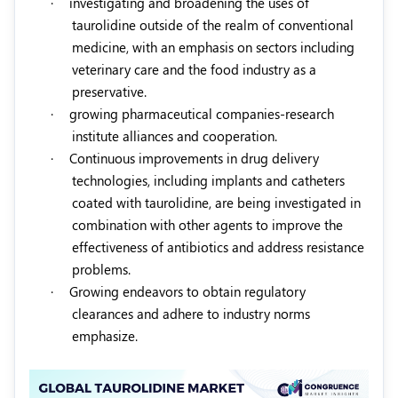
·
investigating and broadening the uses of
taurolidine outside of the realm of conventional
medicine, with an emphasis on sectors including
veterinary care and the food industry as a
preservative.
·
growing pharmaceutical companies-research
institute alliances and cooperation.
·
Continuous improvements in drug delivery
technologies, including implants and catheters
coated with taurolidine, are being investigated in
combination with other agents to improve the
effectiveness of antibiotics and address resistance
problems.
·
Growing endeavors to obtain regulatory
clearances and adhere to industry norms
emphasize.