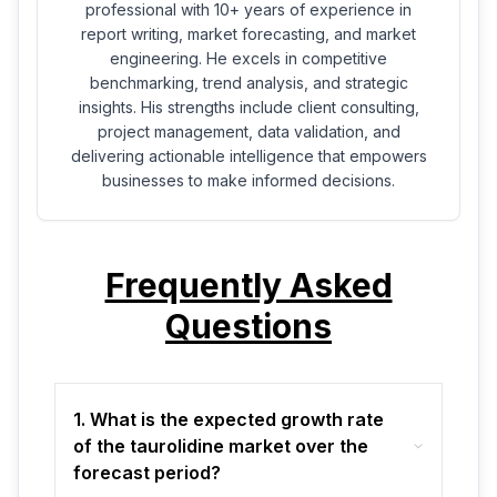
professional with 10+ years of experience in
report writing, market forecasting, and market
engineering. He excels in competitive
benchmarking, trend analysis, and strategic
insights. His strengths include client consulting,
project management, data validation, and
delivering actionable intelligence that empowers
businesses to make informed decisions.
Frequently Asked
Questions
1. What is the expected growth rate
of the taurolidine market over the
forecast period?