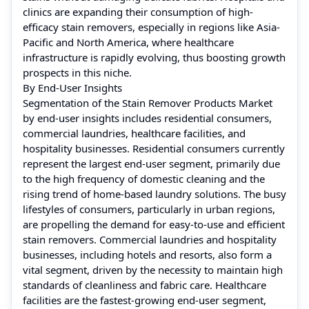
clinics are expanding their consumption of high-
efficacy stain removers, especially in regions like Asia-
Pacific and North America, where healthcare
infrastructure is rapidly evolving, thus boosting growth
prospects in this niche.
By End-User Insights
Segmentation of the Stain Remover Products Market
by end-user insights includes residential consumers,
commercial laundries, healthcare facilities, and
hospitality businesses. Residential consumers currently
represent the largest end-user segment, primarily due
to the high frequency of domestic cleaning and the
rising trend of home-based laundry solutions. The busy
lifestyles of consumers, particularly in urban regions,
are propelling the demand for easy-to-use and efficient
stain removers. Commercial laundries and hospitality
businesses, including hotels and resorts, also form a
vital segment, driven by the necessity to maintain high
standards of cleanliness and fabric care. Healthcare
facilities are the fastest-growing end-user segment,