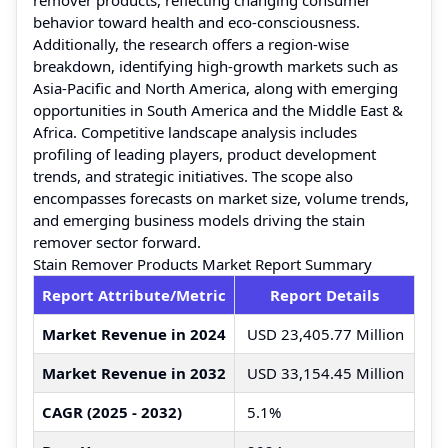
behavior toward health and eco-consciousness.
Additionally, the research offers a region-wise
breakdown, identifying high-growth markets such as
Asia-Pacific and North America, along with emerging
opportunities in South America and the Middle East &
Africa. Competitive landscape analysis includes
profiling of leading players, product development
trends, and strategic initiatives. The scope also
encompasses forecasts on market size, volume trends,
and emerging business models driving the stain
remover sector forward.
Stain Remover Products Market Report Summary
Report Attribute/Metric
Report Details
Market Revenue in 2024
USD 23,405.77 Million
Market Revenue in 2032
USD 33,154.45 Million
CAGR (2025 - 2032)
5.1%