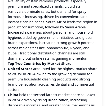
availability of stain remover products, especially
premium and specialized variants. Liquid stain
removers dominate sales, but demand for spray
formats is increasing, driven by convenience and
instant cleaning needs. South Africa leads the region in
product consumption, followed by Saudi Arabia.
Increased awareness about personal and household
hygiene, aided by government initiatives and global
brand expansions, is creating strong growth potential
across major cities like Johannesburg, Riyadh, and
Dubai. Traditional distribution channels are still
dominant, but online retail is gaining momentum.
Top Two Countries by Market Share:
United States
accounted for the highest market share
at 28.3% in 2024 owing to the growing demand for
premium household cleaning products and strong
brand penetration across residential and commercial
sectors.
China
held the second-largest market share at 17.6%
in 2024 driven by rising urbanization, increasing
disposable incomes, and greater consumer emphasis