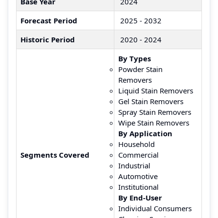
Base Year
2024
Forecast Period
2025 - 2032
Historic Period
2020 - 2024
By Types
Powder Stain
Removers
Liquid Stain Removers
Gel Stain Removers
Spray Stain Removers
Wipe Stain Removers
By Application
Household
Segments Covered
Commercial
Industrial
Automotive
Institutional
By End-User
Individual Consumers