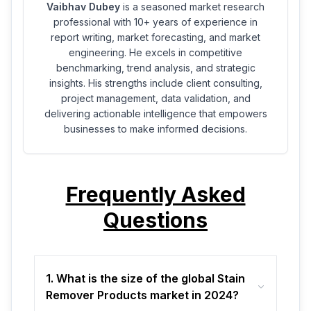
Vaibhav Dubey
is a seasoned market research
professional with 10+ years of experience in
report writing, market forecasting, and market
engineering. He excels in competitive
benchmarking, trend analysis, and strategic
insights. His strengths include client consulting,
project management, data validation, and
delivering actionable intelligence that empowers
businesses to make informed decisions.
Frequently Asked
Questions
1. What is the size of the global Stain
Remover Products market in 2024?