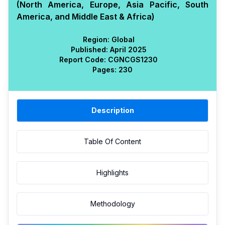
(North America, Europe, Asia Pacific, South
America, and Middle East & Africa)
Region:
Global
Published:
April 2025
Report Code:
CGN
CGS
1230
Pages:
230
Description
Table Of Content
Highlights
Methodology