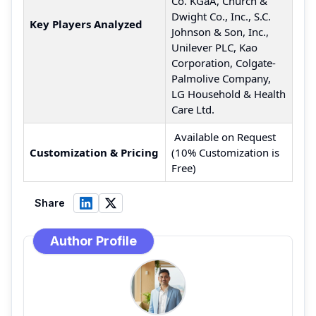
Co. KGaA, Church &
Dwight Co., Inc., S.C.
Key Players Analyzed
Johnson & Son, Inc.,
Unilever PLC, Kao
Corporation, Colgate-
Palmolive Company,
LG Household & Health
Care Ltd.
Available on Request
Customization & Pricing
(10% Customization is
Free)
Share
Author Profile