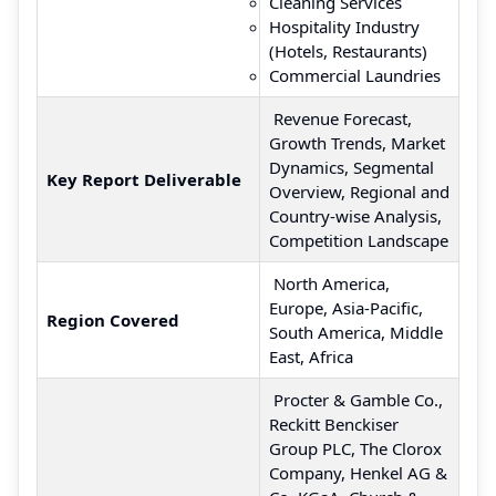
Cleaning Services
Hospitality Industry
(Hotels, Restaurants)
Commercial Laundries
Revenue Forecast,
Growth Trends, Market
Dynamics, Segmental
Key Report Deliverable
Overview, Regional and
Country-wise Analysis,
Competition Landscape
North America,
Europe, Asia-Pacific,
Region Covered
South America, Middle
East, Africa
Procter & Gamble Co.,
Reckitt Benckiser
Group PLC, The Clorox
Company, Henkel AG &