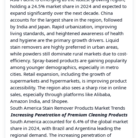
holding a 24.5% market share in 2024 and expected to
expand significantly over the next decade. China
accounts for the largest share in the region, followed
by India and Japan. Rapid urbanization, improving
living standards, and heightened awareness of health
and hygiene are the primary growth drivers. Liquid
stain removers are highly preferred in urban areas,
while powders still dominate rural markets due to cost-
efficiency. Spray-based products are gaining popularity
among younger demographics, especially in metro
cities. Retail expansion, including the growth of
supermarkets and hypermarkets, is improving product
accessibility. The region also sees a sharp rise in online
sales, especially through platforms like Alibaba,
Amazon India, and Shopee.
South America Stain Remover Products Market Trends
Increasing Penetration of Premium Cleaning Products
South America accounted for 6.4% of the global market
share in 2024, with Brazil and Argentina leading the
regional demand. The increasing penetration of