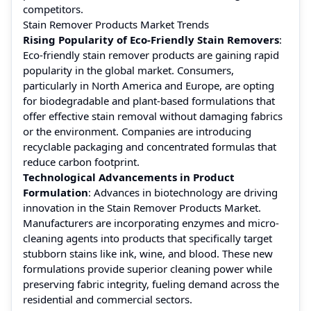
competitors.
Stain Remover Products Market Trends
Rising Popularity of Eco-Friendly Stain Removers
:
Eco-friendly stain remover products are gaining rapid
popularity in the global market. Consumers,
particularly in North America and Europe, are opting
for biodegradable and plant-based formulations that
offer effective stain removal without damaging fabrics
or the environment. Companies are introducing
recyclable packaging and concentrated formulas that
reduce carbon footprint.
Technological Advancements in Product
Formulation
: Advances in biotechnology are driving
innovation in the Stain Remover Products Market.
Manufacturers are incorporating enzymes and micro-
cleaning agents into products that specifically target
stubborn stains like ink, wine, and blood. These new
formulations provide superior cleaning power while
preserving fabric integrity, fueling demand across the
residential and commercial sectors.