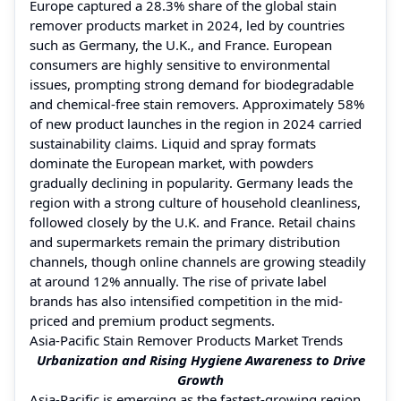
Europe captured a 28.3% share of the global stain
remover products market in 2024, led by countries
such as Germany, the U.K., and France. European
consumers are highly sensitive to environmental
issues, prompting strong demand for biodegradable
and chemical-free stain removers. Approximately 58%
of new product launches in the region in 2024 carried
sustainability claims. Liquid and spray formats
dominate the European market, with powders
gradually declining in popularity. Germany leads the
region with a strong culture of household cleanliness,
followed closely by the U.K. and France. Retail chains
and supermarkets remain the primary distribution
channels, though online channels are growing steadily
at around 12% annually. The rise of private label
brands has also intensified competition in the mid-
priced and premium product segments.
Asia-Pacific Stain Remover Products Market Trends
Urbanization and Rising Hygiene Awareness to Drive
Growth
Asia-Pacific is emerging as the fastest-growing region,