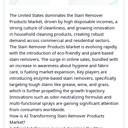
The United States dominates the Stain Remover
Products Market, driven by high disposable incomes, a
strong culture of cleanliness, and growing innovation
in household cleaning products, creating robust
demand across commercial and residential sectors.
The Stain Remover Products Market is evolving rapidly
with the introduction of eco-friendly and plant-based
stain removers. The surge in online sales, bundled with
an increase in awareness about hygiene and fabric
care, is fueling market expansion. Key players are
introducing enzyme-based stain removers, specifically
targeting tough stains like grease, wine, and grass,
which is further propelling the growth trajectory.
Innovations such as odor-neutralizing formulas and
multi-functional sprays are gaining significant attention
from consumers worldwide.
How is AI Transforming Stain Remover Products
Market?