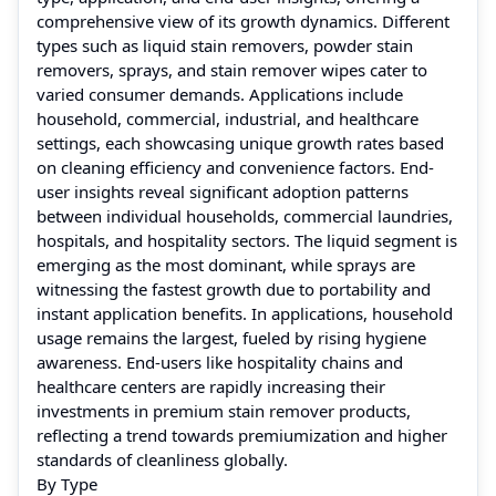
comprehensive view of its growth dynamics. Different
types such as liquid stain removers, powder stain
removers, sprays, and stain remover wipes cater to
varied consumer demands. Applications include
household, commercial, industrial, and healthcare
settings, each showcasing unique growth rates based
on cleaning efficiency and convenience factors. End-
user insights reveal significant adoption patterns
between individual households, commercial laundries,
hospitals, and hospitality sectors. The liquid segment is
emerging as the most dominant, while sprays are
witnessing the fastest growth due to portability and
instant application benefits. In applications, household
usage remains the largest, fueled by rising hygiene
awareness. End-users like hospitality chains and
healthcare centers are rapidly increasing their
investments in premium stain remover products,
reflecting a trend towards premiumization and higher
standards of cleanliness globally.
By Type