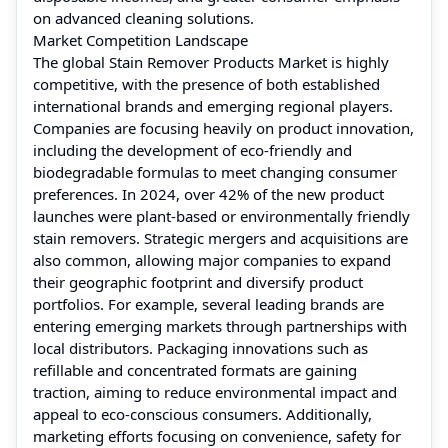
on advanced cleaning solutions.
Market Competition Landscape
The global Stain Remover Products Market is highly
competitive, with the presence of both established
international brands and emerging regional players.
Companies are focusing heavily on product innovation,
including the development of eco-friendly and
biodegradable formulas to meet changing consumer
preferences. In 2024, over 42% of the new product
launches were plant-based or environmentally friendly
stain removers. Strategic mergers and acquisitions are
also common, allowing major companies to expand
their geographic footprint and diversify product
portfolios. For example, several leading brands are
entering emerging markets through partnerships with
local distributors. Packaging innovations such as
refillable and concentrated formats are gaining
traction, aiming to reduce environmental impact and
appeal to eco-conscious consumers. Additionally,
marketing efforts focusing on convenience, safety for