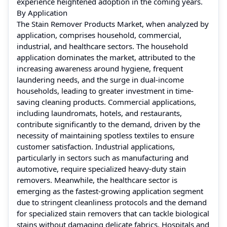
experience heightened adoption in the coming years.
By Application
The Stain Remover Products Market, when analyzed by
application, comprises household, commercial,
industrial, and healthcare sectors. The household
application dominates the market, attributed to the
increasing awareness around hygiene, frequent
laundering needs, and the surge in dual-income
households, leading to greater investment in time-
saving cleaning products. Commercial applications,
including laundromats, hotels, and restaurants,
contribute significantly to the demand, driven by the
necessity of maintaining spotless textiles to ensure
customer satisfaction. Industrial applications,
particularly in sectors such as manufacturing and
automotive, require specialized heavy-duty stain
removers. Meanwhile, the healthcare sector is
emerging as the fastest-growing application segment
due to stringent cleanliness protocols and the demand
for specialized stain removers that can tackle biological
stains without damaging delicate fabrics. Hospitals and