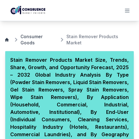
Consumer
Stain Remover Products
Goods
Market
Stain Remover Products Market Size, Trends,
Share, Growth, and Opportunity Forecast, 2025
– 2032 Global Industry Analysis By Type
(Powder Stain Removers, Liquid Stain Removers,
Gel Stain Removers, Spray Stain Removers,
Wipe Stain Removers), By Application
(Household, Commercial, Industrial,
Automotive, Institutional), By End-User
(Individual Consumers, Cleaning Services,
Hospitality Industry (Hotels, Restaurants),
Commercial Laundries), and By Geography