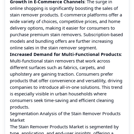
Growth in E-Commerce Channels
: The surge in
online shopping is significantly boosting the sales of
stain remover products. E-commerce platforms offer a
wide variety of choices, competitive prices, and home
delivery options, making it easier for consumers to
purchase premium stain removers. Subscription-based
models and bundling offers are further increasing
online sales in the stain remover segment.
Increased Demand for Multi-Functional Products
:
Multi-functional stain removers that work across
different surfaces such as fabrics, carpets, and
upholstery are gaining traction. Consumers prefer
products that offer convenience and versatility, driving
companies to introduce all-in-one solutions. This trend
is especially visible in urban households where
consumers seek time-saving and efficient cleaning
products.
Segmentation Analysis of the Stain Remover Products
Market
The Stain Remover Products Market is segmented by
type, application, and end-user insights, offering a