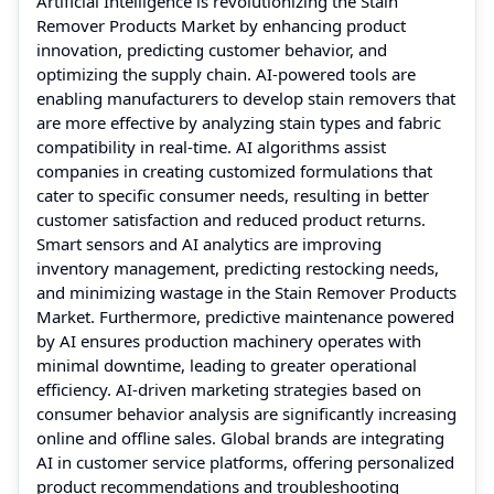
Artificial Intelligence is revolutionizing the Stain
Remover Products Market by enhancing product
innovation, predicting customer behavior, and
optimizing the supply chain. AI-powered tools are
enabling manufacturers to develop stain removers that
are more effective by analyzing stain types and fabric
compatibility in real-time. AI algorithms assist
companies in creating customized formulations that
cater to specific consumer needs, resulting in better
customer satisfaction and reduced product returns.
Smart sensors and AI analytics are improving
inventory management, predicting restocking needs,
and minimizing wastage in the Stain Remover Products
Market. Furthermore, predictive maintenance powered
by AI ensures production machinery operates with
minimal downtime, leading to greater operational
efficiency. AI-driven marketing strategies based on
consumer behavior analysis are significantly increasing
online and offline sales. Global brands are integrating
AI in customer service platforms, offering personalized
product recommendations and troubleshooting