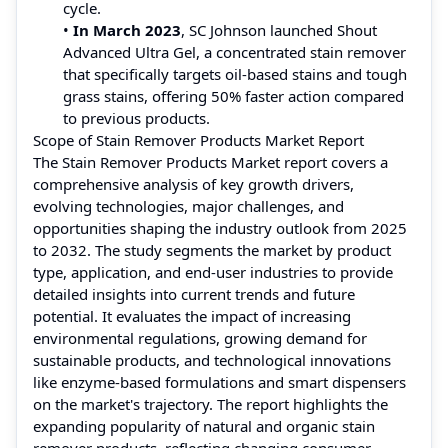
cycle.
•
In March 2023
, SC Johnson launched Shout
Advanced Ultra Gel, a concentrated stain remover
that specifically targets oil-based stains and tough
grass stains, offering 50% faster action compared
to previous products.
Scope of Stain Remover Products Market Report
The Stain Remover Products Market report covers a
comprehensive analysis of key growth drivers,
evolving technologies, major challenges, and
opportunities shaping the industry outlook from 2025
to 2032. The study segments the market by product
type, application, and end-user industries to provide
detailed insights into current trends and future
potential. It evaluates the impact of increasing
environmental regulations, growing demand for
sustainable products, and technological innovations
like enzyme-based formulations and smart dispensers
on the market's trajectory. The report highlights the
expanding popularity of natural and organic stain
remover products, reflecting changing consumer