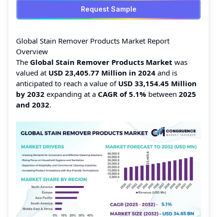
Request Sample
Global Stain Remover Products Market Report
Overview
The
Global Stain Remover Products Market
was
valued at
USD 23,405.77 Million in 2024
and is
anticipated to reach a value of
USD 33,154.45 Million
by 2032
expanding at a
CAGR of 5.1%
between
2025
and 2032
.