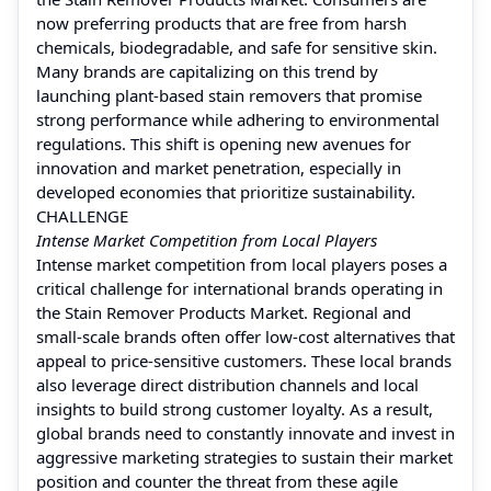
now preferring products that are free from harsh
chemicals, biodegradable, and safe for sensitive skin.
Many brands are capitalizing on this trend by
launching plant-based stain removers that promise
strong performance while adhering to environmental
regulations. This shift is opening new avenues for
innovation and market penetration, especially in
developed economies that prioritize sustainability.
CHALLENGE
Intense Market Competition from Local Players
Intense market competition from local players poses a
critical challenge for international brands operating in
the Stain Remover Products Market. Regional and
small-scale brands often offer low-cost alternatives that
appeal to price-sensitive customers. These local brands
also leverage direct distribution channels and local
insights to build strong customer loyalty. As a result,
global brands need to constantly innovate and invest in
aggressive marketing strategies to sustain their market
position and counter the threat from these agile