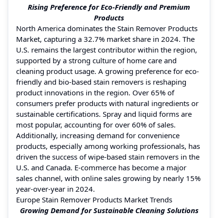
Rising Preference for Eco-Friendly and Premium
Products
North America dominates the Stain Remover Products
Market, capturing a 32.7% market share in 2024. The
U.S. remains the largest contributor within the region,
supported by a strong culture of home care and
cleaning product usage. A growing preference for eco-
friendly and bio-based stain removers is reshaping
product innovations in the region. Over 65% of
consumers prefer products with natural ingredients or
sustainable certifications. Spray and liquid forms are
most popular, accounting for over 60% of sales.
Additionally, increasing demand for convenience
products, especially among working professionals, has
driven the success of wipe-based stain removers in the
U.S. and Canada. E-commerce has become a major
sales channel, with online sales growing by nearly 15%
year-over-year in 2024.
Europe Stain Remover Products Market Trends
Growing Demand for Sustainable Cleaning Solutions