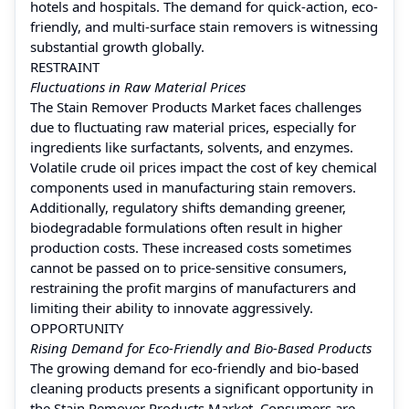
hotels and hospitals. The demand for quick-action, eco-
friendly, and multi-surface stain removers is witnessing
substantial growth globally.
RESTRAINT
Fluctuations in Raw Material Prices
The Stain Remover Products Market faces challenges
due to fluctuating raw material prices, especially for
ingredients like surfactants, solvents, and enzymes.
Volatile crude oil prices impact the cost of key chemical
components used in manufacturing stain removers.
Additionally, regulatory shifts demanding greener,
biodegradable formulations often result in higher
production costs. These increased costs sometimes
cannot be passed on to price-sensitive consumers,
restraining the profit margins of manufacturers and
limiting their ability to innovate aggressively.
OPPORTUNITY
Rising Demand for Eco-Friendly and Bio-Based Products
The growing demand for eco-friendly and bio-based
cleaning products presents a significant opportunity in
the Stain Remover Products Market. Consumers are