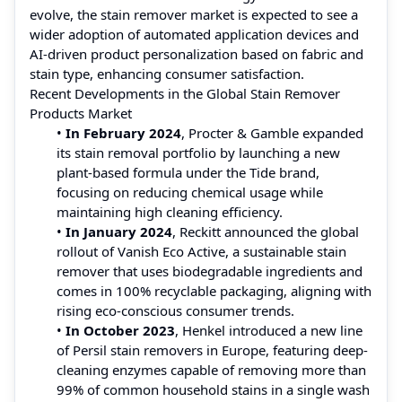
evolve, the stain remover market is expected to see a
wider adoption of automated application devices and
AI-driven product personalization based on fabric and
stain type, enhancing consumer satisfaction.
Recent Developments in the Global Stain Remover
Products Market
•
In February 2024
, Procter & Gamble expanded
its stain removal portfolio by launching a new
plant-based formula under the Tide brand,
focusing on reducing chemical usage while
maintaining high cleaning efficiency.
•
In January 2024
, Reckitt announced the global
rollout of Vanish Eco Active, a sustainable stain
remover that uses biodegradable ingredients and
comes in 100% recyclable packaging, aligning with
rising eco-conscious consumer trends.
•
In October 2023
, Henkel introduced a new line
of Persil stain removers in Europe, featuring deep-
cleaning enzymes capable of removing more than
99% of common household stains in a single wash