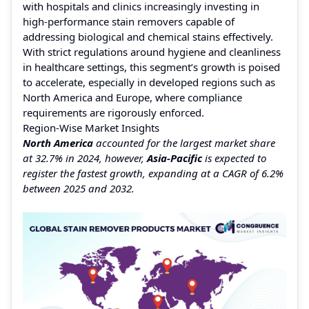
with hospitals and clinics increasingly investing in
high-performance stain removers capable of
addressing biological and chemical stains effectively.
With strict regulations around hygiene and cleanliness
in healthcare settings, this segment’s growth is poised
to accelerate, especially in developed regions such as
North America and Europe, where compliance
requirements are rigorously enforced.
Region-Wise Market Insights
North America
accounted for the largest market share
at 32.7% in 2024, however,
Asia-Pacific
is expected to
register the fastest growth, expanding at a CAGR of 6.2%
between 2025 and 2032.