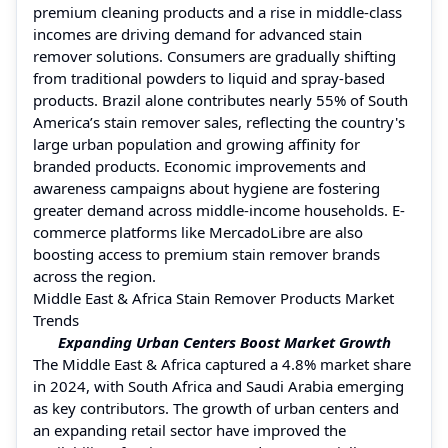
premium cleaning products and a rise in middle-class
incomes are driving demand for advanced stain
remover solutions. Consumers are gradually shifting
from traditional powders to liquid and spray-based
products. Brazil alone contributes nearly 55% of South
America’s stain remover sales, reflecting the country's
large urban population and growing affinity for
branded products. Economic improvements and
awareness campaigns about hygiene are fostering
greater demand across middle-income households. E-
commerce platforms like MercadoLibre are also
boosting access to premium stain remover brands
across the region.
Middle East & Africa Stain Remover Products Market
Trends
Expanding Urban Centers Boost Market Growth
The Middle East & Africa captured a 4.8% market share
in 2024, with South Africa and Saudi Arabia emerging
as key contributors. The growth of urban centers and
an expanding retail sector have improved the