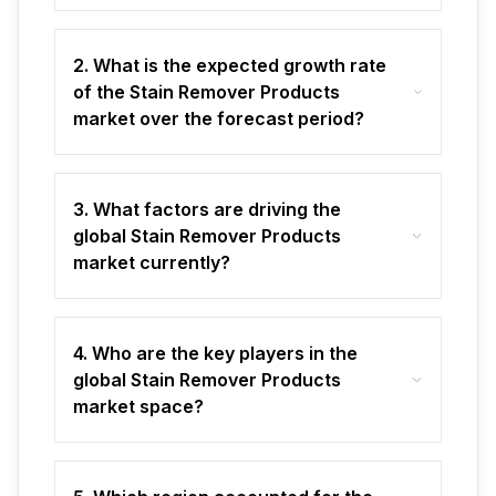
2. What is the expected growth rate
of the Stain Remover Products
market over the forecast period?
3. What factors are driving the
global Stain Remover Products
market currently?
4. Who are the key players in the
global Stain Remover Products
market space?