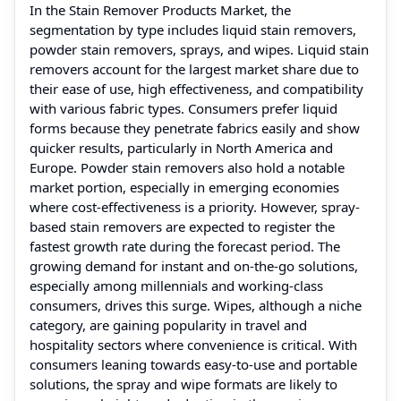
In the Stain Remover Products Market, the
segmentation by type includes liquid stain removers,
powder stain removers, sprays, and wipes. Liquid stain
removers account for the largest market share due to
their ease of use, high effectiveness, and compatibility
with various fabric types. Consumers prefer liquid
forms because they penetrate fabrics easily and show
quicker results, particularly in North America and
Europe. Powder stain removers also hold a notable
market portion, especially in emerging economies
where cost-effectiveness is a priority. However, spray-
based stain removers are expected to register the
fastest growth rate during the forecast period. The
growing demand for instant and on-the-go solutions,
especially among millennials and working-class
consumers, drives this surge. Wipes, although a niche
category, are gaining popularity in travel and
hospitality sectors where convenience is critical. With
consumers leaning towards easy-to-use and portable
solutions, the spray and wipe formats are likely to