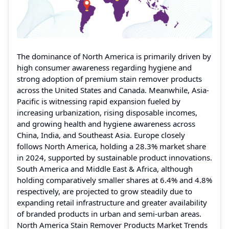
The dominance of North America is primarily driven by
high consumer awareness regarding hygiene and
strong adoption of premium stain remover products
across the United States and Canada. Meanwhile, Asia-
Pacific is witnessing rapid expansion fueled by
increasing urbanization, rising disposable incomes,
and growing health and hygiene awareness across
China, India, and Southeast Asia. Europe closely
follows North America, holding a 28.3% market share
in 2024, supported by sustainable product innovations.
South America and Middle East & Africa, although
holding comparatively smaller shares at 6.4% and 4.8%
respectively, are projected to grow steadily due to
expanding retail infrastructure and greater availability
of branded products in urban and semi-urban areas.
North America Stain Remover Products Market Trends