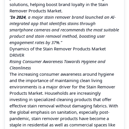
solutions, helping boost brand loyalty in the Stain
Remover Products Market.
“
In 2024
, a major stain remover brand launched an AI-
integrated app that identifies stains through
smartphone cameras and recommends the most suitable
product and stain removal method, boosting user
engagement rates by 37%.”
Dynamics of the Stain Remover Products Market
DRIVER
Rising Consumer Awareness Towards Hygiene and
Cleanliness
The increasing consumer awareness around hygiene
and the importance of maintaining clean living
environments is a major driver for the Stain Remover
Products Market. Households are increasingly
investing in specialized cleaning products that offer
effective stain removal without damaging fabrics. With
the global emphasis on sanitation, especially post-
pandemic, stain remover products have become a
staple in residential as well as commercial spaces like