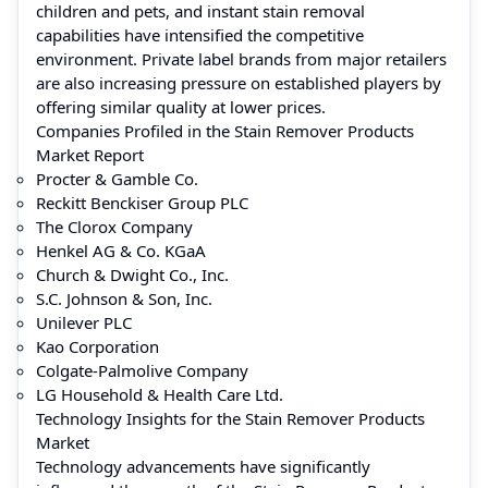
children and pets, and instant stain removal
capabilities have intensified the competitive
environment. Private label brands from major retailers
are also increasing pressure on established players by
offering similar quality at lower prices.
Companies Profiled in the Stain Remover Products
Market Report
Procter & Gamble Co.
Reckitt Benckiser Group PLC
The Clorox Company
Henkel AG & Co. KGaA
Church & Dwight Co., Inc.
S.C. Johnson & Son, Inc.
Unilever PLC
Kao Corporation
Colgate-Palmolive Company
LG Household & Health Care Ltd.
Technology Insights for the Stain Remover Products
Market
Technology advancements have significantly