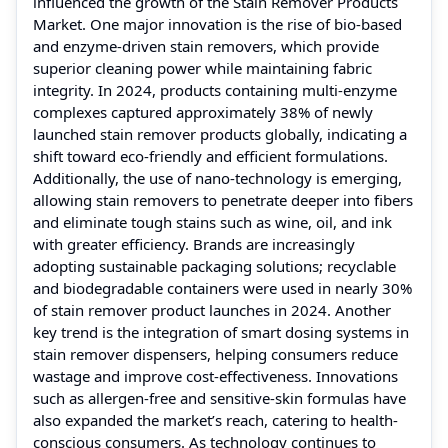
influenced the growth of the Stain Remover Products
Market. One major innovation is the rise of bio-based
and enzyme-driven stain removers, which provide
superior cleaning power while maintaining fabric
integrity. In 2024, products containing multi-enzyme
complexes captured approximately 38% of newly
launched stain remover products globally, indicating a
shift toward eco-friendly and efficient formulations.
Additionally, the use of nano-technology is emerging,
allowing stain removers to penetrate deeper into fibers
and eliminate tough stains such as wine, oil, and ink
with greater efficiency. Brands are increasingly
adopting sustainable packaging solutions; recyclable
and biodegradable containers were used in nearly 30%
of stain remover product launches in 2024. Another
key trend is the integration of smart dosing systems in
stain remover dispensers, helping consumers reduce
wastage and improve cost-effectiveness. Innovations
such as allergen-free and sensitive-skin formulas have
also expanded the market’s reach, catering to health-
conscious consumers. As technology continues to