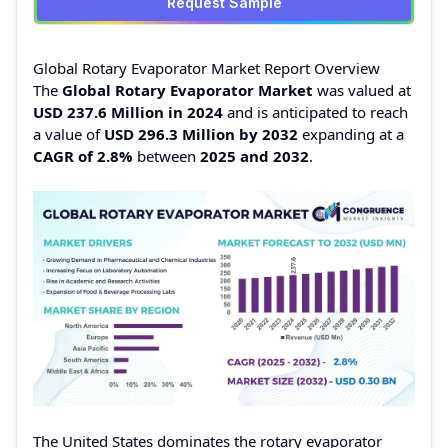
Request Sample
Global Rotary Evaporator Market Report Overview
The
Global Rotary Evaporator Market
was valued at
USD 237.6 Million in 2024
and is anticipated to reach
a value of
USD 296.3 Million by 2032
expanding at a
CAGR of 2.8%
between
2025 and 2032
.
The United States dominates the rotary evaporator