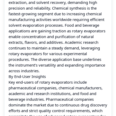
extraction, and solvent recovery, demanding high
precision and reliability. Chemical synthesis is the
fastest-growing segment due to increasing chemical
manufacturing activities worldwide requiring efficient
solvent evaporation processes. Food and beverage
applications are gaining traction as rotary evaporators
enable concentration and purification of natural
extracts, flavors, and additives. Academic research
continues to maintain a steady demand, leveraging
rotary evaporators for various experimental
procedures. The diverse application base underlines
the instrument’s versatility and expanding importance
across industries.
By End-User Insights
Key end-users of rotary evaporators include
pharmaceutical companies, chemical manufacturers,
academic and research institutions, and food and
beverage industries. Pharmaceutical companies
dominate the market due to continuous drug discovery
efforts and strict quality control requirements, which