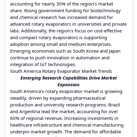
accounting for nearly 30% of the region’s market
share. Rising government funding for biotechnology
and chemical research has increased demand for
advanced rotary evaporators in universities and private
labs. Additionally, the region’s focus on cost-effective
and compact rotary evaporators is supporting
adoption among small and medium enterprises.
Emerging economies such as South Korea and Japan
continue to push innovation in automation and
integration of IoT technologies.
South America Rotary Evaporator Market Trends
Emerging Research Capabilities Drive Market
Expansion
South America’s rotary evaporator market is growing
steadily, driven by expanding pharmaceutical
production and university research programs. Brazil
and Argentina lead the market, accounting for over
60% of regional revenue. Increasing investments in
healthcare infrastructure and chemical manufacturing
underpin market growth. The demand for affordable