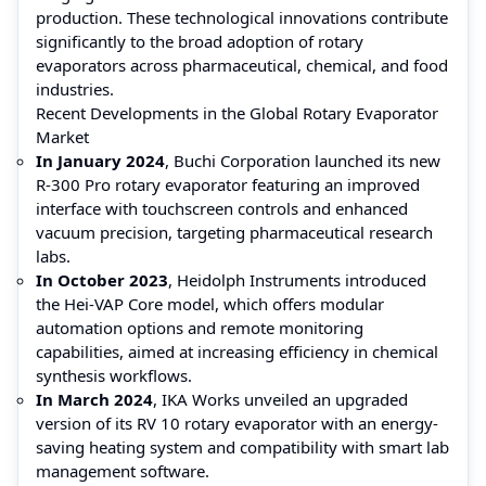
production. These technological innovations contribute
significantly to the broad adoption of rotary
evaporators across pharmaceutical, chemical, and food
industries.
Recent Developments in the Global Rotary Evaporator
Market
In January 2024
, Buchi Corporation launched its new
R-300 Pro rotary evaporator featuring an improved
interface with touchscreen controls and enhanced
vacuum precision, targeting pharmaceutical research
labs.
In October 2023
, Heidolph Instruments introduced
the Hei-VAP Core model, which offers modular
automation options and remote monitoring
capabilities, aimed at increasing efficiency in chemical
synthesis workflows.
In March 2024
, IKA Works unveiled an upgraded
version of its RV 10 rotary evaporator with an energy-
saving heating system and compatibility with smart lab
management software.