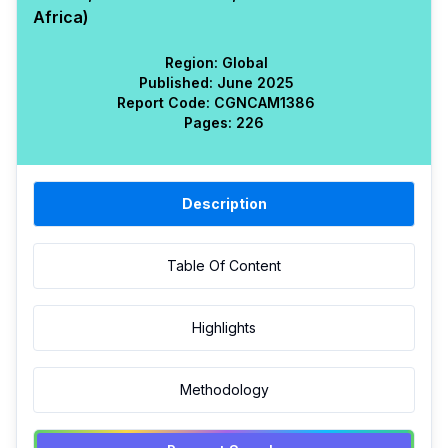
Africa)
Region:
Global
Published:
June 2025
Report Code:
CGN
CAM
1386
Pages:
226
Description
Table Of Content
Highlights
Methodology