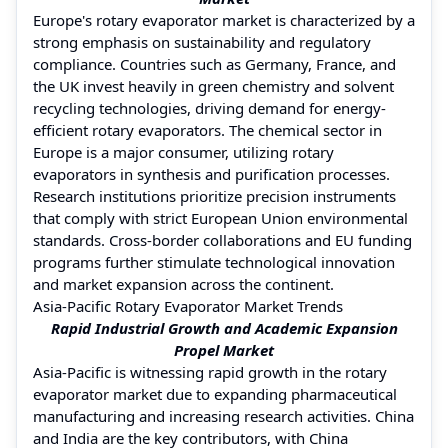
Europe's rotary evaporator market is characterized by a
strong emphasis on sustainability and regulatory
compliance. Countries such as Germany, France, and
the UK invest heavily in green chemistry and solvent
recycling technologies, driving demand for energy-
efficient rotary evaporators. The chemical sector in
Europe is a major consumer, utilizing rotary
evaporators in synthesis and purification processes.
Research institutions prioritize precision instruments
that comply with strict European Union environmental
standards. Cross-border collaborations and EU funding
programs further stimulate technological innovation
and market expansion across the continent.
Asia-Pacific Rotary Evaporator Market Trends
Rapid Industrial Growth and Academic Expansion
Propel Market
Asia-Pacific is witnessing rapid growth in the rotary
evaporator market due to expanding pharmaceutical
manufacturing and increasing research activities. China
and India are the key contributors, with China