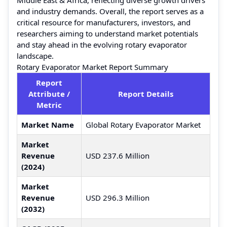
and industry demands. Overall, the report serves as a
critical resource for manufacturers, investors, and
researchers aiming to understand market potentials
and stay ahead in the evolving rotary evaporator
landscape.
Rotary Evaporator Market Report Summary
Report
Attribute /
Report Details
Metric
Market Name
Global Rotary Evaporator Market
Market
Revenue
USD 237.6 Million
(2024)
Market
Revenue
USD 296.3 Million
(2032)