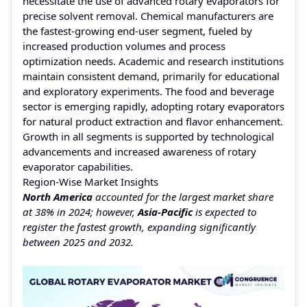
necessitate the use of advanced rotary evaporators for
precise solvent removal. Chemical manufacturers are
the fastest-growing end-user segment, fueled by
increased production volumes and process
optimization needs. Academic and research institutions
maintain consistent demand, primarily for educational
and exploratory experiments. The food and beverage
sector is emerging rapidly, adopting rotary evaporators
for natural product extraction and flavor enhancement.
Growth in all segments is supported by technological
advancements and increased awareness of rotary
evaporator capabilities.
Region-Wise Market Insights
North America
accounted for the largest market share
at 38% in 2024; however,
Asia-Pacific
is expected to
register the fastest growth, expanding significantly
between 2025 and 2032.