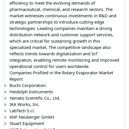
efficiency to meet the evolving demands of
pharmaceutical, chemical, and research sectors. The
market witnesses continuous investments in R&D and
strategic partnerships to introduce cutting-edge
technologies. Leading companies maintain a strong
distribution network and customer support services,
which are critical for sustaining growth in this
specialized market. The competitive landscape also
reflects trends towards digitalization and IoT
integration, enabling remote monitoring and improved
operational control for users worldwide.
Companies Profiled in the Rotary Evaporator Market
Report
Buchi Corporation
Heidolph Instruments
Yamato Scientific Co., Ltd.
IKA Works, Inc.
LabTech S.r.l.
KNF Neuberger GmbH
Stuart Equipment