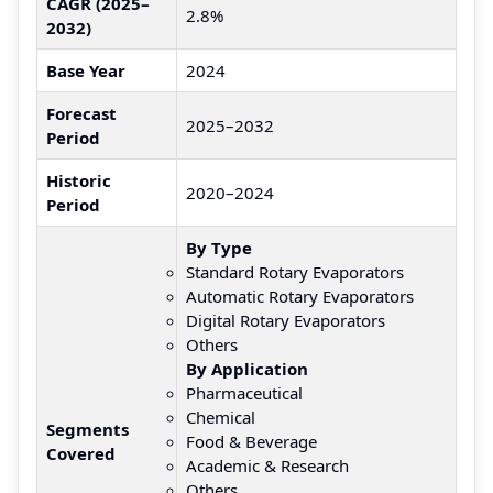
CAGR (2025–
2.8%
2032)
Base Year
2024
Forecast
2025–2032
Period
Historic
2020–2024
Period
By Type
Standard Rotary Evaporators
Automatic Rotary Evaporators
Digital Rotary Evaporators
Others
By Application
Pharmaceutical
Chemical
Segments
Food & Beverage
Covered
Academic & Research
Others