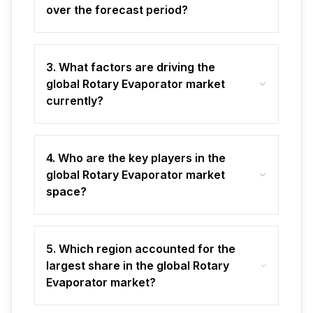
over the forecast period?
3. What factors are driving the
global Rotary Evaporator market
currently?
4. Who are the key players in the
global Rotary Evaporator market
space?
5. Which region accounted for the
largest share in the global Rotary
Evaporator market?