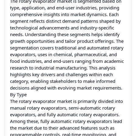
The rotary evaporator market is segmented based on
type, application, and end-user industries, providing
comprehensive insights into market dynamics. Each
segment reflects distinct demand patterns shaped by
technological advancements and industry-specific
needs. Understanding these segments helps identify
growth opportunities and tailor product offerings. The
segmentation covers traditional and automated rotary
evaporators, uses in chemical, pharmaceutical, and
food industries, and end-users ranging from academic
research to industrial manufacturing. This analysis
highlights key drivers and challenges within each
category, enabling stakeholders to make informed
decisions aligned with evolving market requirements.
By Type
The rotary evaporator market is primarily divided into
manual rotary evaporators, semi-automatic rotary
evaporators, and fully automatic rotary evaporators.
Among these, fully automatic rotary evaporators lead
the market due to their advanced features such as
programmable controls, real-time monitoring, and