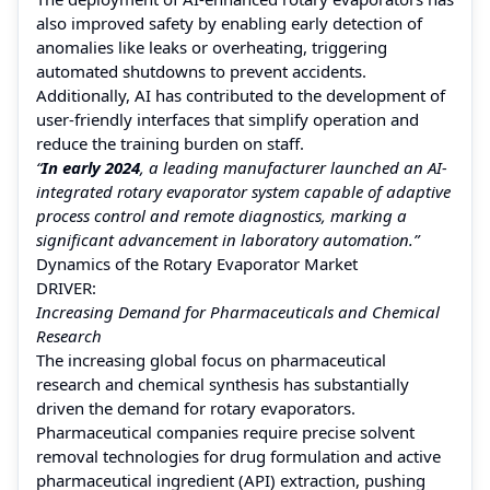
also improved safety by enabling early detection of
anomalies like leaks or overheating, triggering
automated shutdowns to prevent accidents.
Additionally, AI has contributed to the development of
user-friendly interfaces that simplify operation and
reduce the training burden on staff.
“
In early 2024
, a leading manufacturer launched an AI-
integrated rotary evaporator system capable of adaptive
process control and remote diagnostics, marking a
significant advancement in laboratory automation.”
Dynamics of the Rotary Evaporator Market
DRIVER:
Increasing Demand for Pharmaceuticals and Chemical
Research
The increasing global focus on pharmaceutical
research and chemical synthesis has substantially
driven the demand for rotary evaporators.
Pharmaceutical companies require precise solvent
removal technologies for drug formulation and active
pharmaceutical ingredient (API) extraction, pushing