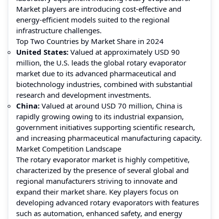
Market players are introducing cost-effective and
energy-efficient models suited to the regional
infrastructure challenges.
Top Two Countries by Market Share in 2024
United States:
Valued at approximately USD 90
million, the U.S. leads the global rotary evaporator
market due to its advanced pharmaceutical and
biotechnology industries, combined with substantial
research and development investments.
China:
Valued at around USD 70 million, China is
rapidly growing owing to its industrial expansion,
government initiatives supporting scientific research,
and increasing pharmaceutical manufacturing capacity.
Market Competition Landscape
The rotary evaporator market is highly competitive,
characterized by the presence of several global and
regional manufacturers striving to innovate and
expand their market share. Key players focus on
developing advanced rotary evaporators with features
such as automation, enhanced safety, and energy