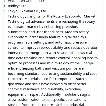
VWR International, LLC
Radleys Ltd.
Tokyo Rikakikai Co., Ltd.
Technology Insights for the Rotary Evaporator Market
Technological advancements are reshaping the rotary
evaporator market by enhancing precision,
automation, and user-friendliness. Modern rotary
evaporators increasingly feature digital displays,
programmable settings, and automatic pressure
control to improve reproducibility and reduce operator
intervention. Integration with AI and IoT allows real-
time data tracking and remote control, enabling labs to
optimize processes and minimize downtime. Energy-
efficient heating baths and vacuum pumps are
becoming standard, addressing sustainability and cost
concerns. Materials used for components such as
glassware and seals have evolved to offer better
chemical resistance and durability, extending
equipment lifespan. Additionally, modular designs
allow customization to suit specific applications,
ranging from small-scale research to industrial