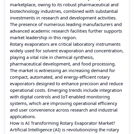
marketplace, owing to its robust pharmaceutical and
biotechnology industries, combined with substantial
investments in research and development activities.
The presence of numerous leading manufacturers and
advanced academic research facilities further supports
market leadership in this region.
Rotary evaporators are critical laboratory instruments
widely used for solvent evaporation and concentration,
playing a vital role in chemical synthesis,
pharmaceutical development, and food processing.
The market is witnessing an increasing demand for
compact, automated, and energy-efficient rotary
evaporators designed to enhance precision and reduce
operational costs. Emerging trends include integration
with digital controls and IoT-enabled monitoring
systems, which are improving operational efficiency
and user convenience across research and industrial
applications.
How is AI Transforming Rotary Evaporator Market?
Artificial Intelligence (AI) is revolutionizing the rotary