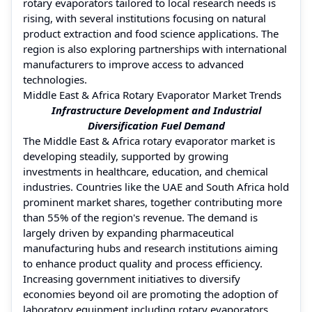
rotary evaporators tailored to local research needs is
rising, with several institutions focusing on natural
product extraction and food science applications. The
region is also exploring partnerships with international
manufacturers to improve access to advanced
technologies.
Middle East & Africa Rotary Evaporator Market Trends
Infrastructure Development and Industrial
Diversification Fuel Demand
The Middle East & Africa rotary evaporator market is
developing steadily, supported by growing
investments in healthcare, education, and chemical
industries. Countries like the UAE and South Africa hold
prominent market shares, together contributing more
than 55% of the region's revenue. The demand is
largely driven by expanding pharmaceutical
manufacturing hubs and research institutions aiming
to enhance product quality and process efficiency.
Increasing government initiatives to diversify
economies beyond oil are promoting the adoption of
laboratory equipment including rotary evaporators.