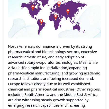
North America’s dominance is driven by its strong
pharmaceutical and biotechnology sectors, extensive
research infrastructure, and early adoption of
advanced rotary evaporator technologies. Meanwhile,
Asia-Pacific’s rapid industrialization, expanding
pharmaceutical manufacturing, and growing academic
research institutions are fueling increased demand.
Europe follows closely due to its well-established
chemical and pharmaceutical industries. Other regions,
including South America and the Middle East & Africa,
are also witnessing steady growth supported by
emerging research capabilities and increasing