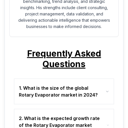
benchmarking, trend analysis, and strategic
insights. His strengths include client consulting,
project management, data validation, and
delivering actionable intelligence that empowers
businesses to make informed decisions.
Frequently Asked
Questions
1. What is the size of the global
Rotary Evaporator market in 2024?
2. What is the expected growth rate
of the Rotary Evaporator market