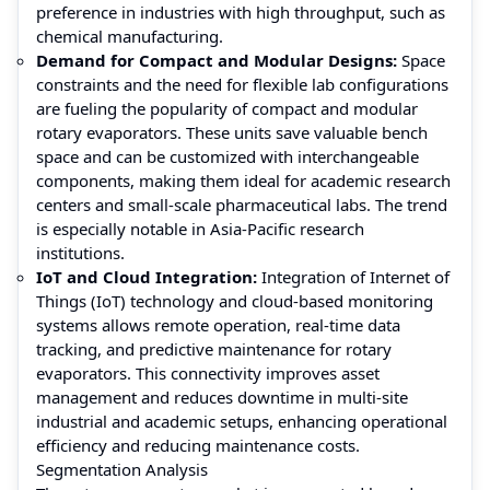
preference in industries with high throughput, such as
chemical manufacturing.
Demand for Compact and Modular Designs:
Space
constraints and the need for flexible lab configurations
are fueling the popularity of compact and modular
rotary evaporators. These units save valuable bench
space and can be customized with interchangeable
components, making them ideal for academic research
centers and small-scale pharmaceutical labs. The trend
is especially notable in Asia-Pacific research
institutions.
IoT and Cloud Integration:
Integration of Internet of
Things (IoT) technology and cloud-based monitoring
systems allows remote operation, real-time data
tracking, and predictive maintenance for rotary
evaporators. This connectivity improves asset
management and reduces downtime in multi-site
industrial and academic setups, enhancing operational
efficiency and reducing maintenance costs.
Segmentation Analysis