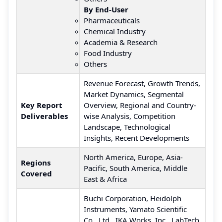
By End-User
Pharmaceuticals
Chemical Industry
Academia & Research
Food Industry
Others
Revenue Forecast, Growth Trends,
Market Dynamics, Segmental
Key Report
Overview, Regional and Country-
Deliverables
wise Analysis, Competition
Landscape, Technological
Insights, Recent Developments
North America, Europe, Asia-
Regions
Pacific, South America, Middle
Covered
East & Africa
Buchi Corporation, Heidolph
Instruments, Yamato Scientific
Co., Ltd., IKA Works, Inc., LabTech