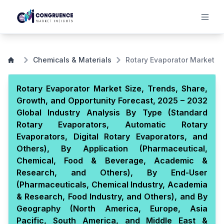
Chemicals & Materials
Rotary Evaporator Market
Rotary Evaporator Market Size, Trends, Share,
Growth, and Opportunity Forecast, 2025 – 2032
Global Industry Analysis By Type (Standard
Rotary Evaporators, Automatic Rotary
Evaporators, Digital Rotary Evaporators, and
Others), By Application (Pharmaceutical,
Chemical, Food & Beverage, Academic &
Research, and Others), By End-User
(Pharmaceuticals, Chemical Industry, Academia
& Research, Food Industry, and Others), and By
Geography (North America, Europe, Asia
Pacific, South America, and Middle East &