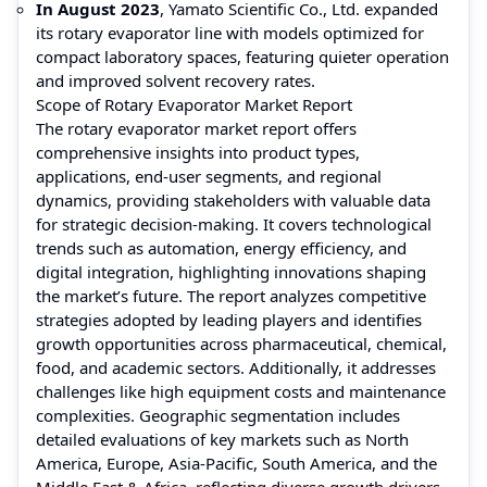
In August 2023
, Yamato Scientific Co., Ltd. expanded
its rotary evaporator line with models optimized for
compact laboratory spaces, featuring quieter operation
and improved solvent recovery rates.
Scope of Rotary Evaporator Market Report
The rotary evaporator market report offers
comprehensive insights into product types,
applications, end-user segments, and regional
dynamics, providing stakeholders with valuable data
for strategic decision-making. It covers technological
trends such as automation, energy efficiency, and
digital integration, highlighting innovations shaping
the market’s future. The report analyzes competitive
strategies adopted by leading players and identifies
growth opportunities across pharmaceutical, chemical,
food, and academic sectors. Additionally, it addresses
challenges like high equipment costs and maintenance
complexities. Geographic segmentation includes
detailed evaluations of key markets such as North
America, Europe, Asia-Pacific, South America, and the
Middle East & Africa, reflecting diverse growth drivers