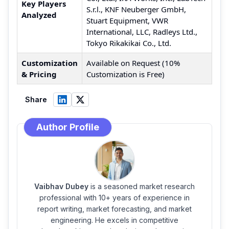
Key Players
S.r.l., KNF Neuberger GmbH,
Analyzed
Stuart Equipment, VWR
International, LLC, Radleys Ltd.,
Tokyo Rikakikai Co., Ltd.
Customization
Available on Request (10%
& Pricing
Customization is Free)
Share
Author Profile
Vaibhav Dubey
is a seasoned market research
professional with 10+ years of experience in
report writing, market forecasting, and market
engineering. He excels in competitive