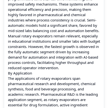
improved safety mechanisms. These systems enhance
operational efficiency and precision, making them
highly favored in pharmaceutical and chemical
industries where process consistency is crucial. Semi-
automatic models hold a significant share, favored by
mid-sized labs balancing cost and automation benefits.
Manual rotary evaporators remain relevant, especially
in educational institutions and smaller labs with budget
constraints. However, the fastest growth is observed in
the fully automatic segment driven by increasing
demand for automation and integration with AI-based
process controls, facilitating higher throughput and
reduced operator intervention.
By Application
The applications of rotary evaporators span
pharmaceutical research and development, chemical
synthesis, food and beverage processing, and
academic research. Pharmaceutical R&D is the leading
application segment, as rotary evaporators are
essential for drug formulation, active ingredient