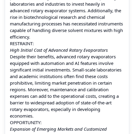
laboratories and industries to invest heavily in
advanced rotary evaporator systems. Additionally, the
rise in biotechnological research and chemical
manufacturing processes has necessitated instruments
capable of handling diverse solvent mixtures with high
efficiency.
RESTRAINT:
High Initial Cost of Advanced Rotary Evaporators
Despite their benefits, advanced rotary evaporators
equipped with automation and AI features involve
significant initial investments. Small-scale laboratories
and academic institutions often find these costs
prohibitive, limiting market penetration in certain
regions. Moreover, maintenance and calibration
expenses can add to the operational costs, creating a
barrier to widespread adoption of state-of-the-art
rotary evaporators, especially in developing
economies.
OPPORTUNITY:
Expansion of Emerging Markets and Customized