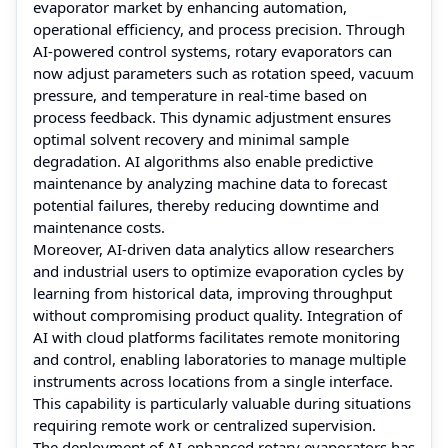
evaporator market by enhancing automation,
operational efficiency, and process precision. Through
AI-powered control systems, rotary evaporators can
now adjust parameters such as rotation speed, vacuum
pressure, and temperature in real-time based on
process feedback. This dynamic adjustment ensures
optimal solvent recovery and minimal sample
degradation. AI algorithms also enable predictive
maintenance by analyzing machine data to forecast
potential failures, thereby reducing downtime and
maintenance costs.
Moreover, AI-driven data analytics allow researchers
and industrial users to optimize evaporation cycles by
learning from historical data, improving throughput
without compromising product quality. Integration of
AI with cloud platforms facilitates remote monitoring
and control, enabling laboratories to manage multiple
instruments across locations from a single interface.
This capability is particularly valuable during situations
requiring remote work or centralized supervision.
The deployment of AI-enhanced rotary evaporators has