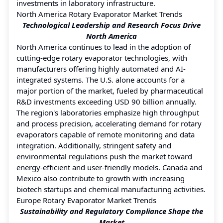
investments in laboratory infrastructure.
North America Rotary Evaporator Market Trends
Technological Leadership and Research Focus Drive
North America
North America continues to lead in the adoption of
cutting-edge rotary evaporator technologies, with
manufacturers offering highly automated and AI-
integrated systems. The U.S. alone accounts for a
major portion of the market, fueled by pharmaceutical
R&D investments exceeding USD 90 billion annually.
The region's laboratories emphasize high throughput
and process precision, accelerating demand for rotary
evaporators capable of remote monitoring and data
integration. Additionally, stringent safety and
environmental regulations push the market toward
energy-efficient and user-friendly models. Canada and
Mexico also contribute to growth with increasing
biotech startups and chemical manufacturing activities.
Europe Rotary Evaporator Market Trends
Sustainability and Regulatory Compliance Shape the
Market