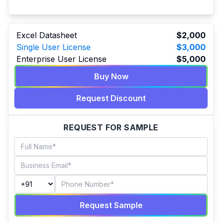
Excel Datasheet
$2,000
Single User License
$3,000
Enterprise User License
$5,000
Buy Now
Request Discount
REQUEST FOR SAMPLE
Request Sample