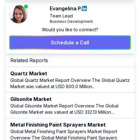
Evangelina P.
Team Lead
Business Development
Would you like to connect?
Schedule a Call
Related Reports
Quartz Market
Global Quartz Market Report Overview The Global Quartz
Market was valued at USD 800.0 Million
...
Gilsonite Market
Global Gilsonite Market Report Overview The Global
Gilsonite Market was valued at USD 332.13 Million
...
Metal Finishing Paint Sprayers Market
Global Metal Finishing Paint Sprayers Market Report
Overview The Global Metal Finishing Paint Sprayers