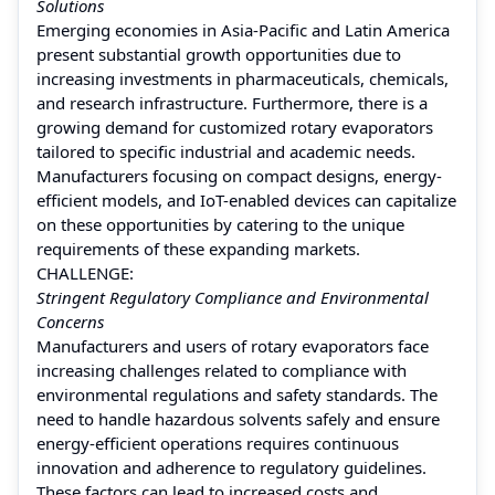
Solutions
Emerging economies in Asia-Pacific and Latin America
present substantial growth opportunities due to
increasing investments in pharmaceuticals, chemicals,
and research infrastructure. Furthermore, there is a
growing demand for customized rotary evaporators
tailored to specific industrial and academic needs.
Manufacturers focusing on compact designs, energy-
efficient models, and IoT-enabled devices can capitalize
on these opportunities by catering to the unique
requirements of these expanding markets.
CHALLENGE:
Stringent Regulatory Compliance and Environmental
Concerns
Manufacturers and users of rotary evaporators face
increasing challenges related to compliance with
environmental regulations and safety standards. The
need to handle hazardous solvents safely and ensure
energy-efficient operations requires continuous
innovation and adherence to regulatory guidelines.
These factors can lead to increased costs and