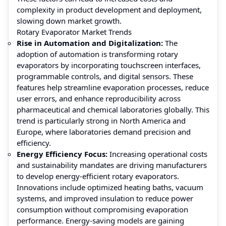
complexity in product development and deployment,
slowing down market growth.
Rotary Evaporator Market Trends
Rise in Automation and Digitalization:
The
adoption of automation is transforming rotary
evaporators by incorporating touchscreen interfaces,
programmable controls, and digital sensors. These
features help streamline evaporation processes, reduce
user errors, and enhance reproducibility across
pharmaceutical and chemical laboratories globally. This
trend is particularly strong in North America and
Europe, where laboratories demand precision and
efficiency.
Energy Efficiency Focus:
Increasing operational costs
and sustainability mandates are driving manufacturers
to develop energy-efficient rotary evaporators.
Innovations include optimized heating baths, vacuum
systems, and improved insulation to reduce power
consumption without compromising evaporation
performance. Energy-saving models are gaining