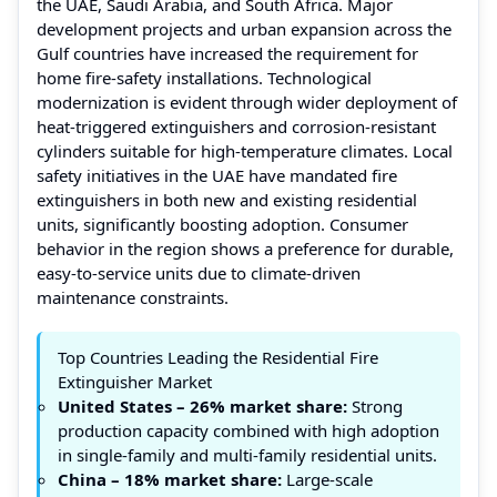
the UAE, Saudi Arabia, and South Africa. Major
development projects and urban expansion across the
Gulf countries have increased the requirement for
home fire-safety installations. Technological
modernization is evident through wider deployment of
heat-triggered extinguishers and corrosion-resistant
cylinders suitable for high-temperature climates. Local
safety initiatives in the UAE have mandated fire
extinguishers in both new and existing residential
units, significantly boosting adoption. Consumer
behavior in the region shows a preference for durable,
easy-to-service units due to climate-driven
maintenance constraints.
Top Countries Leading the Residential Fire
Extinguisher Market
United States – 26% market share:
Strong
production capacity combined with high adoption
in single-family and multi-family residential units.
China – 18% market share:
Large-scale