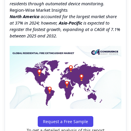
residents through automated device monitoring.
Region-Wise Market Insights
North America
accounted for the largest market share
at 37% in 2024; however,
Asia-Pacific
is expected to
register the fastest growth, expanding at a CAGR of 7.1%
between 2025 and 2032.
Request a Free Sample
To get a detailed analysis of this report