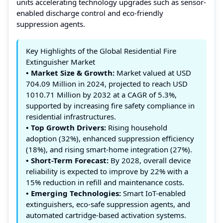
units accelerating technology upgrades such as sensor-
enabled discharge control and eco-friendly
suppression agents.
Key Highlights of the Global Residential Fire
Extinguisher Market
• Market Size & Growth:
Market valued at USD
704.09 Million in 2024, projected to reach USD
1010.71 Million by 2032 at a CAGR of 5.3%,
supported by increasing fire safety compliance in
residential infrastructures.
• Top Growth Drivers:
Rising household
adoption (32%), enhanced suppression efficiency
(18%), and rising smart-home integration (27%).
• Short-Term Forecast:
By 2028, overall device
reliability is expected to improve by 22% with a
15% reduction in refill and maintenance costs.
• Emerging Technologies:
Smart IoT-enabled
extinguishers, eco-safe suppression agents, and
automated cartridge-based activation systems.