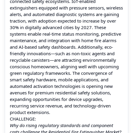
connected safety ecosystems. IoT-enabled
extinguishers equipped with pressure sensors, wireless
alerts, and automated diagnostic systems are gaining
traction, with adoption expected to increase by over
30% in digitally advanced cities by 2027. These
systems enable real-time status monitoring, predictive
maintenance, and integration with home fire alarms
and AI-based safety dashboards. Additionally, eco-
friendly innovations—such as non-toxic agents and
recyclable canisters—are attracting environmentally
conscious homeowners, aligning well with upcoming
green regulatory frameworks. The convergence of
smart safety hardware, mobile applications, and
automated activation technologies is opening new
avenues for premium residential safety solutions,
expanding opportunities for device upgrades,
recurring service revenue, and technology-driven
product extensions.
CHALLENGE:
Why do rising regulatory standards and component
costs challenge the Residential Fire Extinguisher Market?