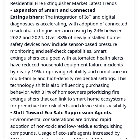
Residential Fire Extinguisher Market Latest Trends
• Expansion of Smart and Connected
Extinguishers:
The integration of IoT and digital
diagnostics is accelerating, with adoption of connected
residential extinguishers increasing by 24% between
2022 and 2024. Over 38% of newly installed home-
safety devices now include sensor-based pressure
monitoring and self-check capabilities. Smart
extinguishers equipped with automated health alerts
have reduced household equipment failure incidents
by nearly 19%, improving reliability and compliance in
multi-family and high-density residential settings. This
technology shift is also influencing purchasing
behavior, with 31% of homeowners prioritizing fire
extinguishers that can link to smart-home ecosystems
for predictive fire-risk alerts and device status visibility.
• Shift Toward Eco-Safe Suppression Agents:
Environmental considerations are driving rapid
adoption of non-toxic and low-residue extinguishing
compounds. Usage of eco-safe agents increased by