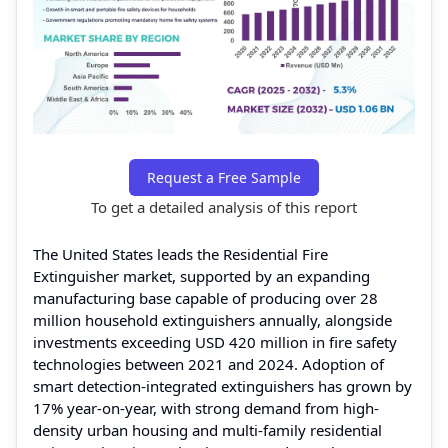
Request a Free Sample
To get a detailed analysis of this report
The United States leads the Residential Fire
Extinguisher market, supported by an expanding
manufacturing base capable of producing over 28
million household extinguishers annually, alongside
investments exceeding USD 420 million in fire safety
technologies between 2021 and 2024. Adoption of
smart detection-integrated extinguishers has grown by
17% year-on-year, with strong demand from high-
density urban housing and multi-family residential