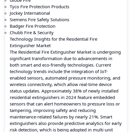
Tyco Fire Protection Products
Jockey International
Siemens Fire Safety Solutions
Badger Fire Protection
Chubb Fire & Security
Technology Insights for the Residential Fire
Extinguisher Market
The Residential Fire Extinguisher Market is undergoing
significant transformation due to advancements in
both smart and eco-friendly technologies. Current
technology trends include the integration of IoT-
enabled sensors, automated pressure monitoring, and
wireless connectivity, which allow real-time device
status updates. Approximately 38% of newly installed
residential extinguishers in 2024 feature embedded
sensors that can alert homeowners to pressure loss or
tampering, improving safety and reducing
maintenance-related failures by nearly 21%. Smart
extinguishers also provide predictive analytics for early
risk detection, which is being adopted in multi-unit