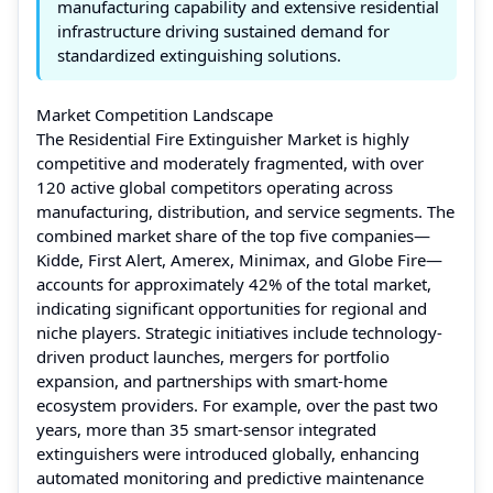
manufacturing capability and extensive residential
infrastructure driving sustained demand for
standardized extinguishing solutions.
Market Competition Landscape
The Residential Fire Extinguisher Market is highly
competitive and moderately fragmented, with over
120 active global competitors operating across
manufacturing, distribution, and service segments. The
combined market share of the top five companies—
Kidde, First Alert, Amerex, Minimax, and Globe Fire—
accounts for approximately 42% of the total market,
indicating significant opportunities for regional and
niche players. Strategic initiatives include technology-
driven product launches, mergers for portfolio
expansion, and partnerships with smart-home
ecosystem providers. For example, over the past two
years, more than 35 smart-sensor integrated
extinguishers were introduced globally, enhancing
automated monitoring and predictive maintenance