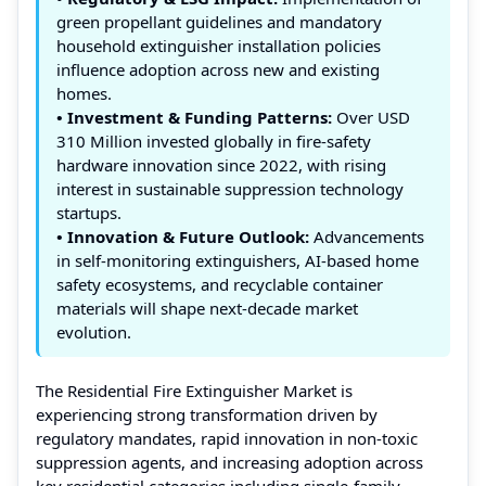
green propellant guidelines and mandatory
household extinguisher installation policies
influence adoption across new and existing
homes.
• Investment & Funding Patterns:
Over USD
310 Million invested globally in fire-safety
hardware innovation since 2022, with rising
interest in sustainable suppression technology
startups.
• Innovation & Future Outlook:
Advancements
in self-monitoring extinguishers, AI-based home
safety ecosystems, and recyclable container
materials will shape next-decade market
evolution.
The Residential Fire Extinguisher Market is
experiencing strong transformation driven by
regulatory mandates, rapid innovation in non-toxic
suppression agents, and increasing adoption across
key residential categories including single-family