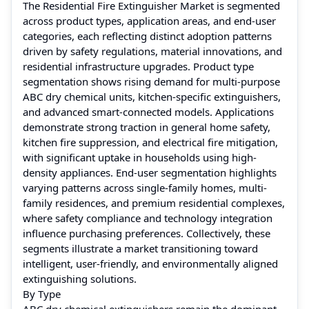
The Residential Fire Extinguisher Market is segmented
across product types, application areas, and end-user
categories, each reflecting distinct adoption patterns
driven by safety regulations, material innovations, and
residential infrastructure upgrades. Product type
segmentation shows rising demand for multi-purpose
ABC dry chemical units, kitchen-specific extinguishers,
and advanced smart-connected models. Applications
demonstrate strong traction in general home safety,
kitchen fire suppression, and electrical fire mitigation,
with significant uptake in households using high-
density appliances. End-user segmentation highlights
varying patterns across single-family homes, multi-
family residences, and premium residential complexes,
where safety compliance and technology integration
influence purchasing preferences. Collectively, these
segments illustrate a market transitioning toward
intelligent, user-friendly, and environmentally aligned
extinguishing solutions.
By Type
ABC dry chemical extinguishers remain the dominant