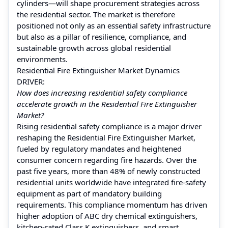
cylinders—will shape procurement strategies across
the residential sector. The market is therefore
positioned not only as an essential safety infrastructure
but also as a pillar of resilience, compliance, and
sustainable growth across global residential
environments.
Residential Fire Extinguisher Market Dynamics
DRIVER:
How does increasing residential safety compliance
accelerate growth in the Residential Fire Extinguisher
Market?
Rising residential safety compliance is a major driver
reshaping the Residential Fire Extinguisher Market,
fueled by regulatory mandates and heightened
consumer concern regarding fire hazards. Over the
past five years, more than 48% of newly constructed
residential units worldwide have integrated fire-safety
equipment as part of mandatory building
requirements. This compliance momentum has driven
higher adoption of ABC dry chemical extinguishers,
kitchen-rated Class K extinguishers, and smart