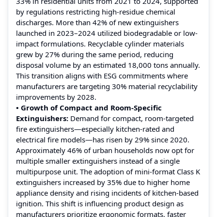
33% in residential units from 2021 to 2024, supported
by regulations restricting high-residue chemical
discharges. More than 42% of new extinguishers
launched in 2023–2024 utilized biodegradable or low-
impact formulations. Recyclable cylinder materials
grew by 27% during the same period, reducing
disposal volume by an estimated 18,000 tons annually.
This transition aligns with ESG commitments where
manufacturers are targeting 30% material recyclability
improvements by 2028.
• Growth of Compact and Room-Specific
Extinguishers:
Demand for compact, room-targeted
fire extinguishers—especially kitchen-rated and
electrical fire models—has risen by 29% since 2020.
Approximately 46% of urban households now opt for
multiple smaller extinguishers instead of a single
multipurpose unit. The adoption of mini-format Class K
extinguishers increased by 35% due to higher home
appliance density and rising incidents of kitchen-based
ignition. This shift is influencing product design as
manufacturers prioritize ergonomic formats, faster