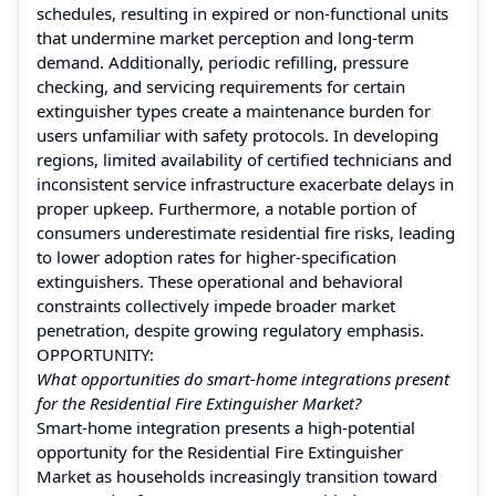
schedules, resulting in expired or non-functional units
that undermine market perception and long-term
demand. Additionally, periodic refilling, pressure
checking, and servicing requirements for certain
extinguisher types create a maintenance burden for
users unfamiliar with safety protocols. In developing
regions, limited availability of certified technicians and
inconsistent service infrastructure exacerbate delays in
proper upkeep. Furthermore, a notable portion of
consumers underestimate residential fire risks, leading
to lower adoption rates for higher-specification
extinguishers. These operational and behavioral
constraints collectively impede broader market
penetration, despite growing regulatory emphasis.
OPPORTUNITY:
What opportunities do smart-home integrations present
for the Residential Fire Extinguisher Market?
Smart-home integration presents a high-potential
opportunity for the Residential Fire Extinguisher
Market as households increasingly transition toward