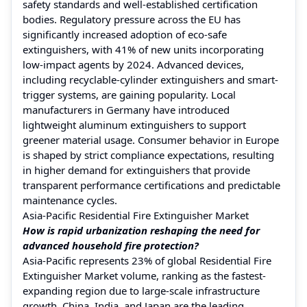
safety standards and well-established certification
bodies. Regulatory pressure across the EU has
significantly increased adoption of eco-safe
extinguishers, with 41% of new units incorporating
low-impact agents by 2024. Advanced devices,
including recyclable-cylinder extinguishers and smart-
trigger systems, are gaining popularity. Local
manufacturers in Germany have introduced
lightweight aluminum extinguishers to support
greener material usage. Consumer behavior in Europe
is shaped by strict compliance expectations, resulting
in higher demand for extinguishers that provide
transparent performance certifications and predictable
maintenance cycles.
Asia-Pacific Residential Fire Extinguisher Market
How is rapid urbanization reshaping the need for
advanced household fire protection?
Asia-Pacific represents 23% of global Residential Fire
Extinguisher Market volume, ranking as the fastest-
expanding region due to large-scale infrastructure
growth. China, India, and Japan are the leading