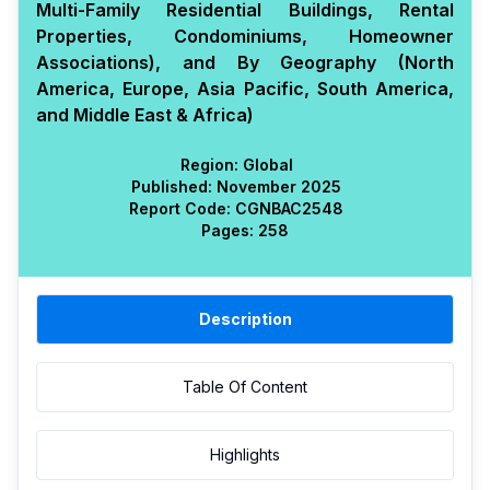
Multi-Family Residential Buildings, Rental
Properties, Condominiums, Homeowner
Associations), and By Geography (North
America, Europe, Asia Pacific, South America,
and Middle East & Africa)
Region:
Global
Published:
November 2025
Report Code:
CGN
BAC
2548
Pages:
258
Description
Table Of Content
Highlights