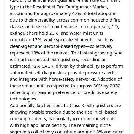
type in the Residential Fire Extinguisher Market,
accounting for approximately 47% of total adoption
due to their versatility across common household fire
classes and ease of maintenance. In comparison, CO₂
extinguishers hold 23%, and water-mist units
contribute 17%, while specialized agents—such as
clean-agent and aerosol-based types—collectively
represent 13% of the market. The fastest-growing type
is smart-connected extinguishers, recording an
estimated 12% CAGR, driven by their ability to perform
automated self-diagnostics, provide pressure alerts,
and integrate with home-safety networks. Adoption of
these smart units is expected to surpass 30% by 2032,
reflecting increasing preference for predictive safety
technologies.
Additionally, kitchen-specific Class K extinguishers are
showing notable traction due to the rise in oil-based
cooking incidents, particularly in urban households
with high appliance density. The remaining niche
segments collectively contribute around 18% and cater