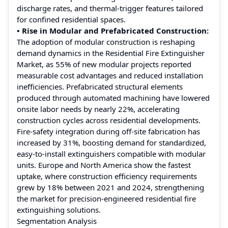
discharge rates, and thermal-trigger features tailored
for confined residential spaces.
• Rise in Modular and Prefabricated Construction:
The adoption of modular construction is reshaping
demand dynamics in the Residential Fire Extinguisher
Market, as 55% of new modular projects reported
measurable cost advantages and reduced installation
inefficiencies. Prefabricated structural elements
produced through automated machining have lowered
onsite labor needs by nearly 22%, accelerating
construction cycles across residential developments.
Fire-safety integration during off-site fabrication has
increased by 31%, boosting demand for standardized,
easy-to-install extinguishers compatible with modular
units. Europe and North America show the fastest
uptake, where construction efficiency requirements
grew by 18% between 2021 and 2024, strengthening
the market for precision-engineered residential fire
extinguishing solutions.
Segmentation Analysis