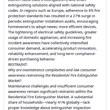
extinguishing solutions aligned with national safety
codes. In regions such as Europe, adherence to EN fire
protection standards has resulted in a 27% surge in
periodic extinguisher installation audits, encouraging
homeowners to adopt newer, more efficient devices.
The tightening of electrical safety guidelines, greater
usage of domestic appliances, and increasing fire
incident awareness have collectively intensified
consumer demand, accelerating product innovation,
reliability enhancement, and long-term compliance-
driven purchasing behavior.
RESTRAINT:
Why are maintenance complexities and low consumer
awareness restraining the Residential Fire Extinguisher
Market?
Maintenance challenges and insufficient consumer
awareness remain significant restraints within the
Residential Fire Extinguisher Market. A substantial
share of households—nearly 41% globally—lack
proper knowledge about extinguisher inspection