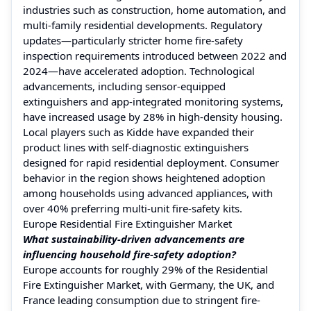
industries such as construction, home automation, and
multi-family residential developments. Regulatory
updates—particularly stricter home fire-safety
inspection requirements introduced between 2022 and
2024—have accelerated adoption. Technological
advancements, including sensor-equipped
extinguishers and app-integrated monitoring systems,
have increased usage by 28% in high-density housing.
Local players such as Kidde have expanded their
product lines with self-diagnostic extinguishers
designed for rapid residential deployment. Consumer
behavior in the region shows heightened adoption
among households using advanced appliances, with
over 40% preferring multi-unit fire-safety kits.
Europe Residential Fire Extinguisher Market
What sustainability-driven advancements are
influencing household fire-safety adoption?
Europe accounts for roughly 29% of the Residential
Fire Extinguisher Market, with Germany, the UK, and
France leading consumption due to stringent fire-