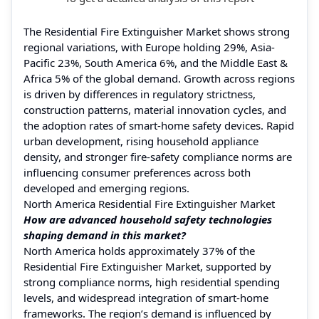
The Residential Fire Extinguisher Market shows strong
regional variations, with Europe holding 29%, Asia-
Pacific 23%, South America 6%, and the Middle East &
Africa 5% of the global demand. Growth across regions
is driven by differences in regulatory strictness,
construction patterns, material innovation cycles, and
the adoption rates of smart-home safety devices. Rapid
urban development, rising household appliance
density, and stronger fire-safety compliance norms are
influencing consumer preferences across both
developed and emerging regions.
North America Residential Fire Extinguisher Market
How are advanced household safety technologies
shaping demand in this market?
North America holds approximately 37% of the
Residential Fire Extinguisher Market, supported by
strong compliance norms, high residential spending
levels, and widespread integration of smart-home
frameworks. The region’s demand is influenced by