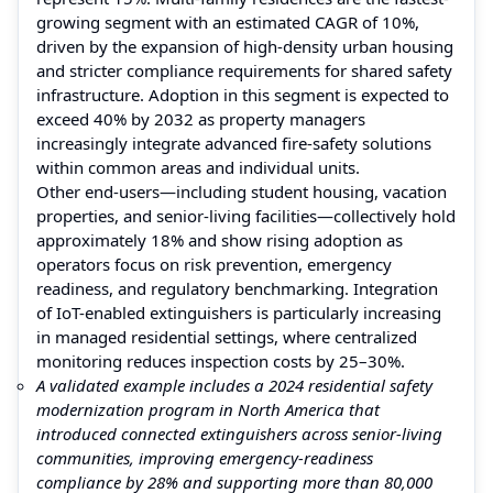
growing segment with an estimated CAGR of 10%,
driven by the expansion of high-density urban housing
and stricter compliance requirements for shared safety
infrastructure. Adoption in this segment is expected to
exceed 40% by 2032 as property managers
increasingly integrate advanced fire-safety solutions
within common areas and individual units.
Other end-users—including student housing, vacation
properties, and senior-living facilities—collectively hold
approximately 18% and show rising adoption as
operators focus on risk prevention, emergency
readiness, and regulatory benchmarking. Integration
of IoT-enabled extinguishers is particularly increasing
in managed residential settings, where centralized
monitoring reduces inspection costs by 25–30%.
A validated example includes a 2024 residential safety
modernization program in North America that
introduced connected extinguishers across senior-living
communities, improving emergency-readiness
compliance by 28% and supporting more than 80,000