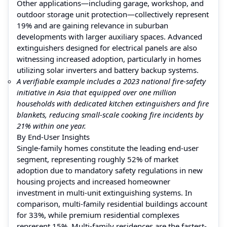
Other applications—including garage, workshop, and
outdoor storage unit protection—collectively represent
19% and are gaining relevance in suburban
developments with larger auxiliary spaces. Advanced
extinguishers designed for electrical panels are also
witnessing increased adoption, particularly in homes
utilizing solar inverters and battery backup systems.
A verifiable example includes a 2023 national fire-safety
initiative in Asia that equipped over one million
households with dedicated kitchen extinguishers and fire
blankets, reducing small-scale cooking fire incidents by
21% within one year.
By End-User Insights
Single-family homes constitute the leading end-user
segment, representing roughly 52% of market
adoption due to mandatory safety regulations in new
housing projects and increased homeowner
investment in multi-unit extinguishing systems. In
comparison, multi-family residential buildings account
for 33%, while premium residential complexes
represent 15%. Multi-family residences are the fastest-