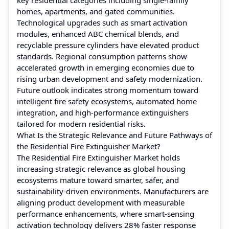
homes, apartments, and gated communities.
Technological upgrades such as smart activation
modules, enhanced ABC chemical blends, and
recyclable pressure cylinders have elevated product
standards. Regional consumption patterns show
accelerated growth in emerging economies due to
rising urban development and safety modernization.
Future outlook indicates strong momentum toward
intelligent fire safety ecosystems, automated home
integration, and high-performance extinguishers
tailored for modern residential risks.
What Is the Strategic Relevance and Future Pathways of
the Residential Fire Extinguisher Market?
The Residential Fire Extinguisher Market holds
increasing strategic relevance as global housing
ecosystems mature toward smarter, safer, and
sustainability-driven environments. Manufacturers are
aligning product development with measurable
performance enhancements, where smart-sensing
activation technology delivers 28% faster response