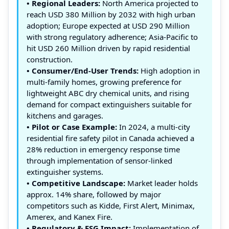
• Regional Leaders:
North America projected to
reach USD 380 Million by 2032 with high urban
adoption; Europe expected at USD 290 Million
with strong regulatory adherence; Asia-Pacific to
hit USD 260 Million driven by rapid residential
construction.
• Consumer/End-User Trends:
High adoption in
multi-family homes, growing preference for
lightweight ABC dry chemical units, and rising
demand for compact extinguishers suitable for
kitchens and garages.
• Pilot or Case Example:
In 2024, a multi-city
residential fire safety pilot in Canada achieved a
28% reduction in emergency response time
through implementation of sensor-linked
extinguisher systems.
• Competitive Landscape:
Market leader holds
approx. 14% share, followed by major
competitors such as Kidde, First Alert, Minimax,
Amerex, and Kanex Fire.
• Regulatory & ESG Impact:
Implementation of