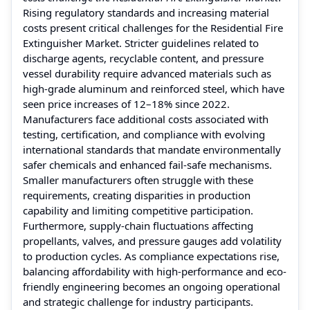
Rising regulatory standards and increasing material
costs present critical challenges for the Residential Fire
Extinguisher Market. Stricter guidelines related to
discharge agents, recyclable content, and pressure
vessel durability require advanced materials such as
high-grade aluminum and reinforced steel, which have
seen price increases of 12–18% since 2022.
Manufacturers face additional costs associated with
testing, certification, and compliance with evolving
international standards that mandate environmentally
safer chemicals and enhanced fail-safe mechanisms.
Smaller manufacturers often struggle with these
requirements, creating disparities in production
capability and limiting competitive participation.
Furthermore, supply-chain fluctuations affecting
propellants, valves, and pressure gauges add volatility
to production cycles. As compliance expectations rise,
balancing affordability with high-performance and eco-
friendly engineering becomes an ongoing operational
and strategic challenge for industry participants.