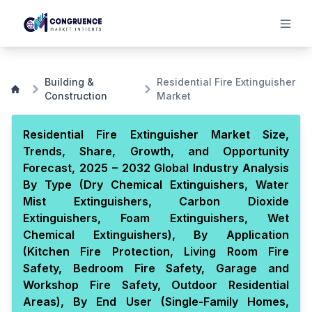
Building &
Residential Fire Extinguisher
Construction
Market
Residential Fire Extinguisher Market Size,
Trends, Share, Growth, and Opportunity
Forecast, 2025 – 2032 Global Industry Analysis
By Type (Dry Chemical Extinguishers, Water
Mist Extinguishers, Carbon Dioxide
Extinguishers, Foam Extinguishers, Wet
Chemical Extinguishers), By Application
(Kitchen Fire Protection, Living Room Fire
Safety, Bedroom Fire Safety, Garage and
Workshop Fire Safety, Outdoor Residential
Areas), By End User (Single-Family Homes,