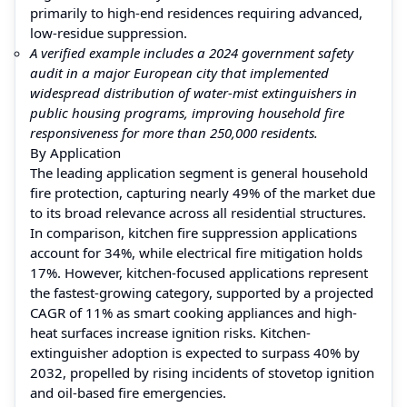
primarily to high-end residences requiring advanced,
low-residue suppression.
A verified example includes a 2024 government safety
audit in a major European city that implemented
widespread distribution of water-mist extinguishers in
public housing programs, improving household fire
responsiveness for more than 250,000 residents.
By Application
The leading application segment is general household
fire protection, capturing nearly 49% of the market due
to its broad relevance across all residential structures.
In comparison, kitchen fire suppression applications
account for 34%, while electrical fire mitigation holds
17%. However, kitchen-focused applications represent
the fastest-growing category, supported by a projected
CAGR of 11% as smart cooking appliances and high-
heat surfaces increase ignition risks. Kitchen-
extinguisher adoption is expected to surpass 40% by
2032, propelled by rising incidents of stovetop ignition
and oil-based fire emergencies.