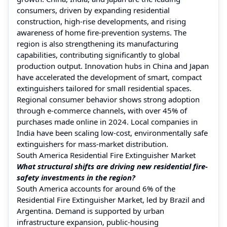
consumers, driven by expanding residential
construction, high-rise developments, and rising
awareness of home fire-prevention systems. The
region is also strengthening its manufacturing
capabilities, contributing significantly to global
production output. Innovation hubs in China and Japan
have accelerated the development of smart, compact
extinguishers tailored for small residential spaces.
Regional consumer behavior shows strong adoption
through e-commerce channels, with over 45% of
purchases made online in 2024. Local companies in
India have been scaling low-cost, environmentally safe
extinguishers for mass-market distribution.
South America Residential Fire Extinguisher Market
What structural shifts are driving new residential fire-
safety investments in the region?
South America accounts for around 6% of the
Residential Fire Extinguisher Market, led by Brazil and
Argentina. Demand is supported by urban
infrastructure expansion, public-housing