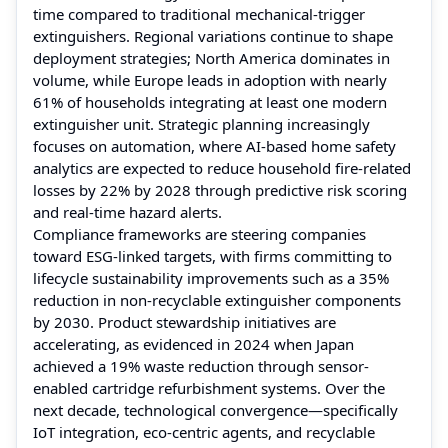
time compared to traditional mechanical-trigger
extinguishers. Regional variations continue to shape
deployment strategies; North America dominates in
volume, while Europe leads in adoption with nearly
61% of households integrating at least one modern
extinguisher unit. Strategic planning increasingly
focuses on automation, where AI-based home safety
analytics are expected to reduce household fire-related
losses by 22% by 2028 through predictive risk scoring
and real-time hazard alerts.
Compliance frameworks are steering companies
toward ESG-linked targets, with firms committing to
lifecycle sustainability improvements such as a 35%
reduction in non-recyclable extinguisher components
by 2030. Product stewardship initiatives are
accelerating, as evidenced in 2024 when Japan
achieved a 19% waste reduction through sensor-
enabled cartridge refurbishment systems. Over the
next decade, technological convergence—specifically
IoT integration, eco-centric agents, and recyclable