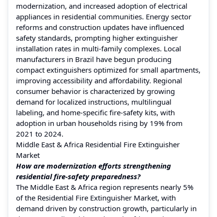
modernization, and increased adoption of electrical
appliances in residential communities. Energy sector
reforms and construction updates have influenced
safety standards, prompting higher extinguisher
installation rates in multi-family complexes. Local
manufacturers in Brazil have begun producing
compact extinguishers optimized for small apartments,
improving accessibility and affordability. Regional
consumer behavior is characterized by growing
demand for localized instructions, multilingual
labeling, and home-specific fire-safety kits, with
adoption in urban households rising by 19% from
2021 to 2024.
Middle East & Africa Residential Fire Extinguisher
Market
How are modernization efforts strengthening
residential fire-safety preparedness?
The Middle East & Africa region represents nearly 5%
of the Residential Fire Extinguisher Market, with
demand driven by construction growth, particularly in