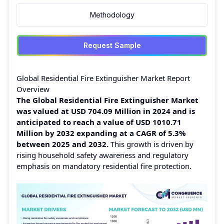
Methodology
Request Sample
Global Residential Fire Extinguisher Market Report
Overview
The Global Residential Fire Extinguisher Market
was valued at USD 704.09 Million in 2024 and is
anticipated to reach a value of USD 1010.71
Million by 2032 expanding at a CAGR of 5.3%
between 2025 and 2032.
This growth is driven by
rising household safety awareness and regulatory
emphasis on mandatory residential fire protection.