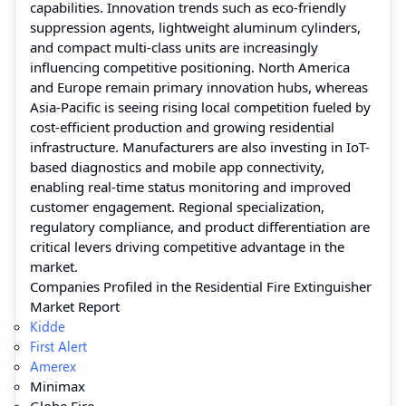
capabilities. Innovation trends such as eco-friendly
suppression agents, lightweight aluminum cylinders,
and compact multi-class units are increasingly
influencing competitive positioning. North America
and Europe remain primary innovation hubs, whereas
Asia-Pacific is seeing rising local competition fueled by
cost-efficient production and growing residential
infrastructure. Manufacturers are also investing in IoT-
based diagnostics and mobile app connectivity,
enabling real-time status monitoring and improved
customer engagement. Regional specialization,
regulatory compliance, and product differentiation are
critical levers driving competitive advantage in the
market.
Companies Profiled in the Residential Fire Extinguisher
Market Report
Kidde
First Alert
Amerex
Minimax
Globe Fire