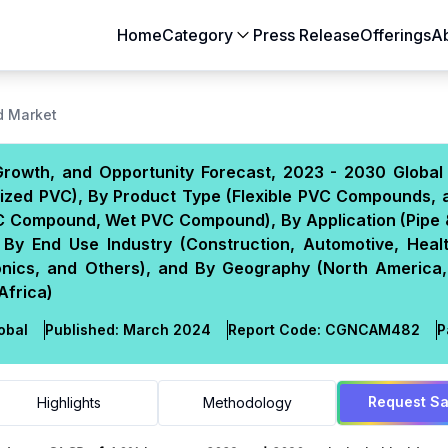
Home
Category
Press Release
Offerings
A
Aerospace & Defense
Agriculture
 Market
Automotive & Transportation
Building & Constr
rowth, and Opportunity Forecast, 2023 - 2030 Global 
Chemicals & Materials
Consumer Goods
cized PVC), By Product Type (Flexible PVC Compounds, 
Electronics & Semiconductors
Energy & Natural
Compound, Wet PVC Compound), By Application (Pipe & 
Food & Beverages
Healthcare & Lif
 By End Use Industry (Construction, Automotive, Heal
onics, and Others), and By Geography (North America,
Heavy Engineering
IT & Telecom
Africa)
Packaging
Pharmaceutical
obal
Published:
March 2024
Report Code:
CGN
CAM
482
P
Request S
Highlights
Methodology