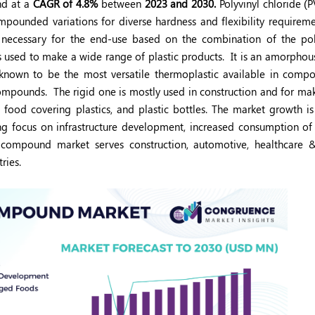
nd at a
CAGR of 4.8%
between
2023 and 2030.
Polyvinyl chloride (P
pounded variations for diverse hardness and flexibility requireme
n necessary for the end-use based on the combination of the p
s used to make a wide range of plastic products.
It is an amorphou
nown to be the most versatile thermoplastic available in compou
 compounds.
The rigid one is mostly used in construction and for ma
, food covering plastics, and plastic bottles. The market growth is
owing focus on infrastructure development, increased consumption o
ompound market serves construction, automotive, healthcare &
ries.