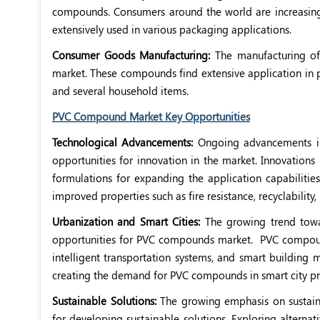
compounds. Consumers around the world are increasin
extensively used in various packaging applications.
Consumer Goods Manufacturing:
The manufacturing of
market. These compounds find extensive application in p
and several household items.
PVC Compound Market Key Opportunities
Technological Advancements:
Ongoing advancements i
opportunities for innovation in the market. Innovati
formulations for expanding the application capabilitie
improved properties such as fire resistance, recyclability, 
Urbanization and Smart Cities:
The growing trend towa
opportunities for PVC compounds market.
PVC compound
intelligent transportation systems, and smart building
creating the demand for PVC compounds in smart city pr
Sustainable Solutions:
The growing emphasis on sustaina
for developing sustainable solutions. Exploring altern