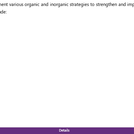
nt various organic and inorganic strategies to strengthen and imp
ude:
Details