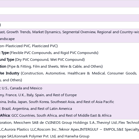
)
ast, Growth Trends, Market Dynamics, Segmental Overview, Regional and Country-wis
andscape
n-Plasticized PVC, Plasticized PVC)
 Type
(Flexible PVC Compounds, and Rigid PVC Compounds)
und Type
(Dry PVC Compound, Wet PVC Compound)
tion
(Pipe & Fitting, Film and Sheets, Wire & Cable, and Others)
se Industry
(Construction, Automotive, Healthcare & Medical, Consumer Goods, 
s, and Others)
:
U.S., Canada and Mexico
, France, U.K., Italy, Spain, and Rest of Europe
ina, India, Japan, South Korea, Southeast Asia, and Rest of Asia Pacific
:
Brazil, Argentina, and Rest of Latin America
Africa:
GCC Countries, South Africa, and Rest of Middle East & Africa
oration, Mexichem SAB de CV,
INEOS Group Holdings S.A.,
Thevinyl Ltd.,
Flex Technol
LC,
Aurora Plastics LLC,
Roscom Inc.,
Teknor Apex,
INTERGULF – EMPOL,
S&E Specialt
rope SAS,
Konnark Polymer Pvt. Ltd, and Hanwha Group