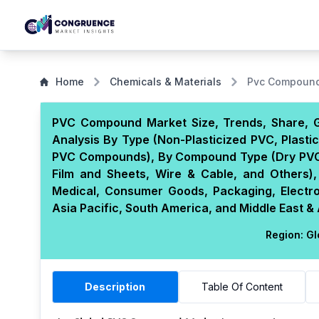
Home
Chemicals & Materials
Pvc Compound
PVC Compound Market Size, Trends, Share, G
Analysis By Type (Non-Plasticized PVC, Plasti
PVC Compounds), By Compound Type (Dry PVC 
Film and Sheets, Wire & Cable, and Others),
Medical, Consumer Goods, Packaging, Electr
Asia Pacific, South America, and Middle East & 
Region:
Gl
Description
Table Of Content