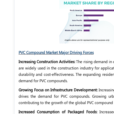
PVC Compound Market Major Driving Forces
Increasing Construction Activities:
The rising demand in
are widely used in the construction industry for applicat
durability and cost-effectiveness. The expanding reside
demand for PVC compounds.
Growing Focus on Infrastructure Development:
Increasin
drives the demand for PVC compounds. Growing urbani
contributing to the growth of the global PVC compound
Increased Consumption of Packaged Foods:
Increase