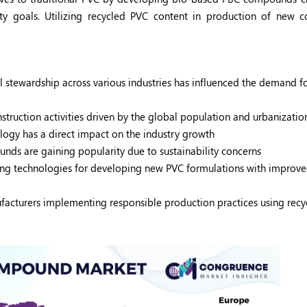
ity goals. Utilizing recycled PVC content in production of new
 stewardship across various industries has influenced the demand f
ruction activities driven by the global population and urbanizati
ogy has a direct impact on the industry growth
ds are gaining popularity due to sustainability concerns
ing technologies for developing new PVC formulations with improv
acturers implementing responsible production practices using recy