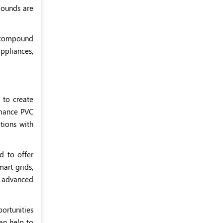
pounds are
C compound
ppliances,
to create
rmance PVC
tions with
d to offer
art grids,
y advanced
ortunities
an help to