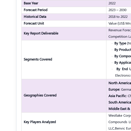
Base Year
2022
Forecast Period
2023 – 2030
Historical Data
2018 to 2022
Forecast Unit
Value (US$ Mn
Revenue Forec
Key Report Deliverable
Competition L
·
By Type
(No
·
By Product
·
By Compo
Segments Covered
·
By Applica
·
By End U
Electronic
North America
Europe:
Germany
Geographies Covered
Asia Pacific:
Ch
South America
Middle East & 
Westlake Corp
Key Players Analyzed
Compounds L
LLC,
Benvic Eu