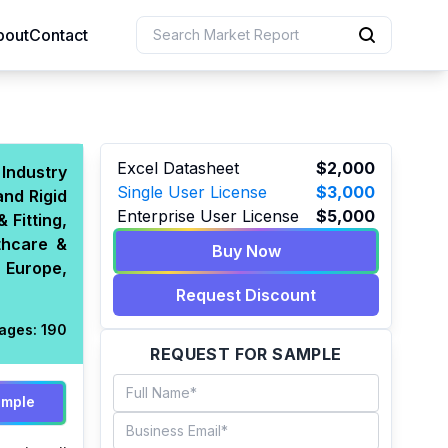
bout
Contact
uction
Excel Datasheet
$2,000
Industry
Single User License
$3,000
and Rigid
 Resources
Enterprise User License
$5,000
Fitting,
e Sciences
thcare &
Buy Now
 Europe,
Request Discount
ages:
190
REQUEST FOR SAMPLE
ample