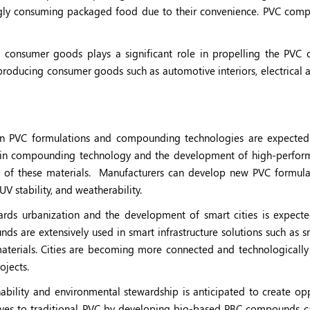
gly consuming packaged food due to their convenience. PVC com
 consumer goods plays a significant role in propelling the PV
roducing consumer goods such as automotive interiors, electrical a
n PVC formulations and compounding technologies are expected 
ons in compounding technology and the development of high-perfo
s of these materials.
Manufacturers can develop new PVC formula
UV stability, and weatherability.
rds urbanization and the development of smart cities is expecte
s are extensively used in smart infrastructure solutions such as sm
 materials. Cities are becoming more connected and technologicall
ojects.
bility and environmental stewardship is anticipated to create opp
atives to traditional PVC by developing bio-based PBC compounds c