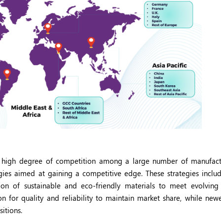
 high degree of competition among a large number of manufact
ies aimed at gaining a competitive edge. These strategies inclu
ation of sustainable and eco-friendly materials to meet evolvin
on for quality and reliability to maintain market share, while newe
itions.