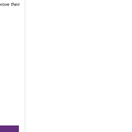
rove their