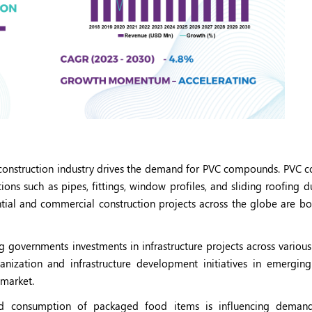
 construction industry drives the demand for PVC compounds. PVC
ions such as pipes, fittings, window profiles, and sliding roofing d
ntial and commercial construction projects across the globe are bo
g governments investments in infrastructure projects across various
zation and infrastructure development initiatives in emerging
 market.
d consumption of packaged food items is influencing deman