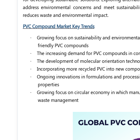
address environmental concerns and meet sustainabil
reduces waste and environmental impact.
PVC Compound Market Key Trends
·
Growing focus on sustainability and environmental
friendly PVC compounds
·
The increasing demand for PVC compounds in const
·
The development of molecular orientation technol
·
Incorporating more recycled PVC into new compoun
·
Ongoing innovations in formulations and process
properties
·
Growing focus on circular economy in which manuf
waste management