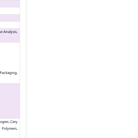
e Analysis,
Packaging,
ogies.,
Cary
y Polymers,