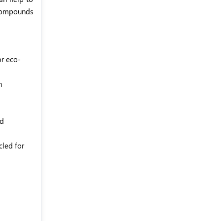
 compounds
or eco-
on
ed
cled for