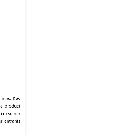
urers. Key
de product
g consumer
r entrants