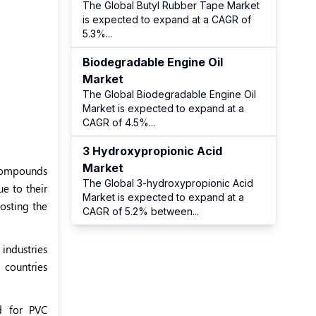
The Global Butyl Rubber Tape Market
is expected to expand at a CAGR of
5.3%
...
Biodegradable Engine Oil
Market
The Global Biodegradable Engine Oil
Market is expected to expand at a
CAGR of 4.5%
...
3 Hydroxypropionic Acid
Market
 compounds
The Global 3-hydroxypropionic Acid
ue to their
Market is expected to expand at a
osting the
CAGR of 5.2% between
...
 industries
 countries
d for PVC