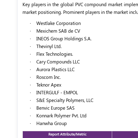
Key players in the global PVC compound market impleme
market positioning. Prominent players in the market incl
·
Westlake Corporation
·
Mexichem SAB de CV
·
INEOS Group Holdings S.A.
·
Thevinyl Ltd.
·
Flex Technologies.
·
Cary Compounds LLC
·
Aurora Plastics LLC
·
Roscom Inc.
·
Teknor Apex
·
INTERGULF - EMPOL
·
S&E Specialty Polymers, LLC
·
Benvic Europe SAS
·
Konnark Polymer Pvt. Ltd
·
Hanwha Group
Report Attribute/Metric