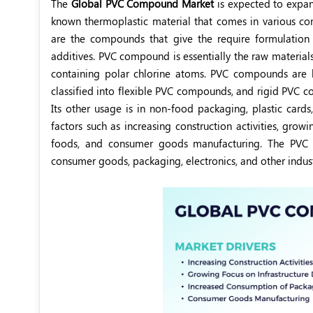
The
Global PVC Compound Market
is expected to expa
known thermoplastic material that comes in various com
are the compounds that give the require formulatio
additives. PVC compound is essentially the raw material
containing polar chlorine atoms. PVC compounds are k
classified into flexible PVC compounds, and rigid PVC
Its other usage is in non-food packaging, plastic cards
factors such as increasing construction activities, gr
foods, and consumer goods manufacturing. The PVC c
consumer goods, packaging, electronics, and other indust