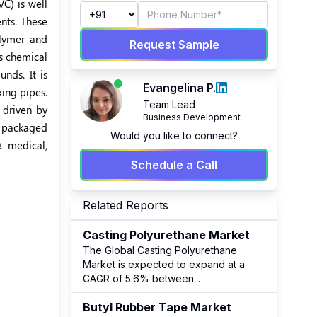
VC) is well
nts. These
olymer and
Request Sample
s chemical
nds. It is
Evangelina P.
king pipes.
Team Lead
 driven by
Business Development
f packaged
Would you like to connect?
 medical,
Schedule a Call
Related Reports
Casting Polyurethane Market
The Global Casting Polyurethane
Market is expected to expand at a
CAGR of 5.6% between
...
Butyl Rubber Tape Market