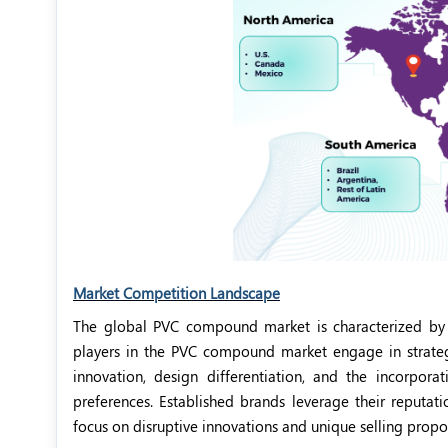
Market Competition Landscape
The global PVC compound market is characterized by
players in the PVC compound market engage in strateg
innovation, design differentiation, and the incorpor
preferences. Established brands leverage their reputati
focus on disruptive innovations and unique selling propos