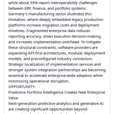
while about 39% report interoperability challenges
between ERP, finance, and portfolio systems.
Germany's manufacturing sector illustrates this
limitation, where deeply embedded legacy production
platforms increase migration costs and deployment
timelines. Fragmented enterprise data reduces
reporting accuracy, slows executive decision-making,
and increases implementation overhead. To mitigate
these structural constraints, software providers are
expanding API-first architectures, modular deployment
models, and preconfigured industry connectors.
Strategic localization of implementation services and
stronger system integration partnerships are becoming
essential to accelerate enterprise-wide adoption while
minimizing operational disruption.
OPPORTUNITY:
Predictive Portfolio Intelligence Creates New Enterprise
Value
Next-generation predictive analytics and generative AI
are creating significant opportunities beyond