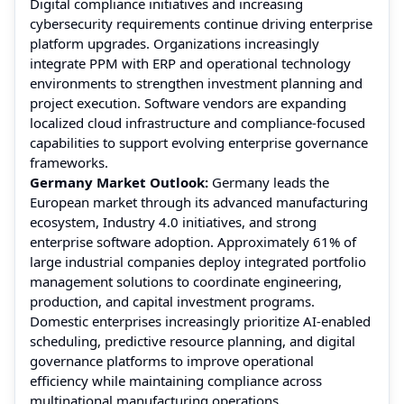
Digital compliance initiatives and increasing
cybersecurity requirements continue driving enterprise
platform upgrades. Organizations increasingly
integrate PPM with ERP and operational technology
environments to strengthen investment planning and
project execution. Software vendors are expanding
localized cloud infrastructure and compliance-focused
capabilities to support evolving enterprise governance
frameworks.
Germany Market Outlook:
Germany leads the
European market through its advanced manufacturing
ecosystem, Industry 4.0 initiatives, and strong
enterprise software adoption. Approximately 61% of
large industrial companies deploy integrated portfolio
management solutions to coordinate engineering,
production, and capital investment programs.
Domestic enterprises increasingly prioritize AI-enabled
scheduling, predictive resource planning, and digital
governance platforms to improve operational
efficiency while maintaining compliance across
multinational manufacturing operations.