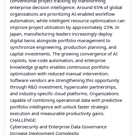
conventional project tracking by transforming
enterprise decision intelligence. Around 65% of global
organizations are prioritizing AI-enabled workflow
automation, while intelligent resource optimization can
improve project utilization by approximately 25%. In
Japan, manufacturing leaders increasingly deploy
digital twins alongside portfolio management to
synchronize engineering, production planning, and
capital investments. The growing convergence of AI
copilots, low-code automation, and enterprise
knowledge graphs enables continuous portfolio
optimization with reduced manual intervention.
Software vendors are strengthening this opportunity
through R&D investment, hyperscaler partnerships,
and industry-specific cloud platforms. Organizations
capable of combining operational data with predictive
portfolio intelligence will unlock faster strategic
execution and measurable productivity gains.
CHALLENGE:
Cybersecurity and Enterprise Data Governance
Increase Deployment Complexity