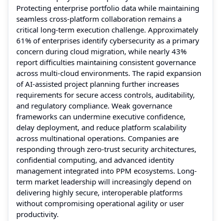
Protecting enterprise portfolio data while maintaining
seamless cross-platform collaboration remains a
critical long-term execution challenge. Approximately
61% of enterprises identify cybersecurity as a primary
concern during cloud migration, while nearly 43%
report difficulties maintaining consistent governance
across multi-cloud environments. The rapid expansion
of AI-assisted project planning further increases
requirements for secure access controls, auditability,
and regulatory compliance. Weak governance
frameworks can undermine executive confidence,
delay deployment, and reduce platform scalability
across multinational operations. Companies are
responding through zero-trust security architectures,
confidential computing, and advanced identity
management integrated into PPM ecosystems. Long-
term market leadership will increasingly depend on
delivering highly secure, interoperable platforms
without compromising operational agility or user
productivity.