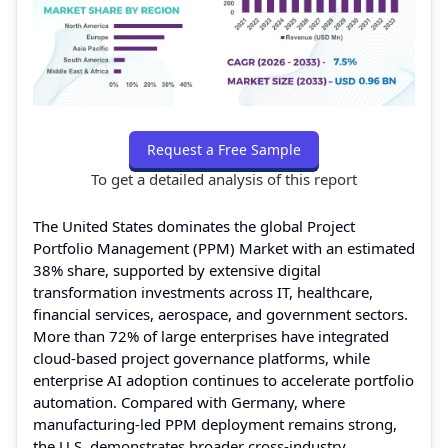
Request a Free Sample
To get a detailed analysis of this report
The United States dominates the global Project
Portfolio Management (PPM) Market with an estimated
38% share, supported by extensive digital
transformation investments across IT, healthcare,
financial services, aerospace, and government sectors.
More than 72% of large enterprises have integrated
cloud-based project governance platforms, while
enterprise AI adoption continues to accelerate portfolio
automation. Compared with Germany, where
manufacturing-led PPM deployment remains strong,
the U.S. demonstrates broader cross-industry