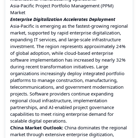
Asia-Pacific Project Portfolio Management (PPM)
Market
Enterprise Digitalization Accelerates Deployment
Asia-Pacific is emerging as the fastest-growing regional
market, supported by rapid enterprise digitalization,
expanding IT services, and large-scale infrastructure
investment. The region represents approximately 24%
of global adoption, while cloud-based enterprise
software implementation has increased by nearly 32%
during recent transformation initiatives. Large
organizations increasingly deploy integrated portfolio
platforms to manage construction, manufacturing,
telecommunications, and government modernization
projects. Software providers continue expanding
regional cloud infrastructure, implementation
partnerships, and AI-enabled project governance
capabilities to meet rising enterprise demand for
scalable digital operations.
China Market Outlook:
China dominates the regional
market through extensive enterprise digitization,