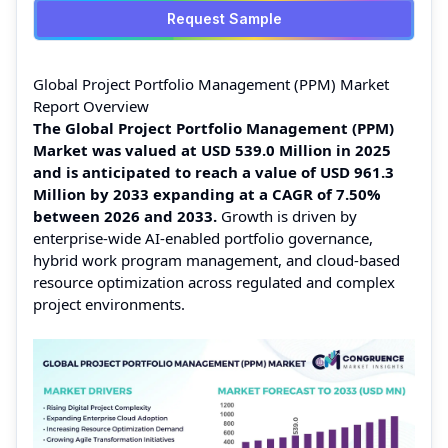
Request Sample
Global Project Portfolio Management (PPM) Market
Report Overview
The Global Project Portfolio Management (PPM)
Market was valued at USD 539.0 Million in 2025
and is anticipated to reach a value of USD 961.3
Million by 2033 expanding at a CAGR of 7.50%
between 2026 and 2033.
Growth is driven by
enterprise-wide AI-enabled portfolio governance,
hybrid work program management, and cloud-based
resource optimization across regulated and complex
project environments.