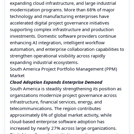
expanding cloud infrastructure, and large industrial
modernization programs. More than 68% of major
technology and manufacturing enterprises have
accelerated digital project governance initiatives
supporting complex infrastructure and production
investments. Domestic software providers continue
enhancing AI integration, intelligent workflow
automation, and enterprise collaboration capabilities to
strengthen operational visibility across rapidly
expanding industrial ecosystems.
South America Project Portfolio Management (PPM)
Market
Cloud Adoption Expands Enterprise Demand
South America is steadily strengthening its position as
organizations modernize project governance across
infrastructure, financial services, energy, and
telecommunications. The region contributes
approximately 6% of global market activity, while
cloud-based enterprise software adoption has
increased by nearly 27% across large organizations.