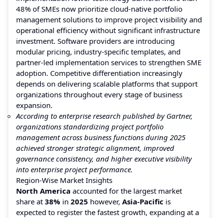
48% of SMEs now prioritize cloud-native portfolio
management solutions to improve project visibility and
operational efficiency without significant infrastructure
investment. Software providers are introducing
modular pricing, industry-specific templates, and
partner-led implementation services to strengthen SME
adoption. Competitive differentiation increasingly
depends on delivering scalable platforms that support
organizations throughout every stage of business
expansion.
According to enterprise research published by Gartner,
organizations standardizing project portfolio
management across business functions during 2025
achieved stronger strategic alignment, improved
governance consistency, and higher executive visibility
into enterprise project performance.
Region-Wise Market Insights
North America
accounted for the largest market
share at
38%
in
2025
however,
Asia-Pacific
is
expected to register the fastest growth, expanding at a