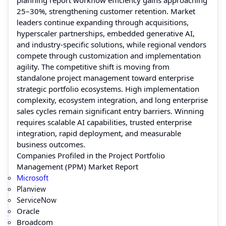
25–30%, strengthening customer retention. Market
leaders continue expanding through acquisitions,
hyperscaler partnerships, embedded generative AI,
and industry-specific solutions, while regional vendors
compete through customization and implementation
agility. The competitive shift is moving from
standalone project management toward enterprise
strategic portfolio ecosystems. High implementation
complexity, ecosystem integration, and long enterprise
sales cycles remain significant entry barriers. Winning
requires scalable AI capabilities, trusted enterprise
integration, rapid deployment, and measurable
business outcomes.
Companies Profiled in the Project Portfolio
Management (PPM) Market Report
Microsoft
Planview
ServiceNow
Oracle
Broadcom