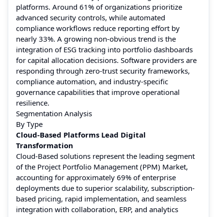
platforms. Around 61% of organizations prioritize
advanced security controls, while automated
compliance workflows reduce reporting effort by
nearly 33%. A growing non-obvious trend is the
integration of ESG tracking into portfolio dashboards
for capital allocation decisions. Software providers are
responding through zero-trust security frameworks,
compliance automation, and industry-specific
governance capabilities that improve operational
resilience.
Segmentation Analysis
By Type
Cloud-Based Platforms Lead Digital
Transformation
Cloud-Based solutions represent the leading segment
of the Project Portfolio Management (PPM) Market,
accounting for approximately 69% of enterprise
deployments due to superior scalability, subscription-
based pricing, rapid implementation, and seamless
integration with collaboration, ERP, and analytics