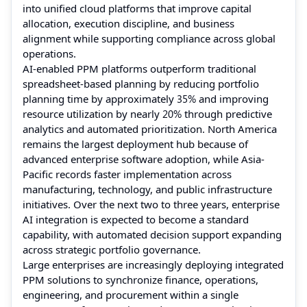
into unified cloud platforms that improve capital
allocation, execution discipline, and business
alignment while supporting compliance across global
operations.
AI-enabled PPM platforms outperform traditional
spreadsheet-based planning by reducing portfolio
planning time by approximately
35%
and improving
resource utilization by nearly
20%
through predictive
analytics and automated prioritization. North America
remains the largest deployment hub because of
advanced enterprise software adoption, while Asia-
Pacific records faster implementation across
manufacturing, technology, and public infrastructure
initiatives. Over the next two to three years, enterprise
AI integration is expected to become a standard
capability, with automated decision support expanding
across strategic portfolio governance.
Large enterprises are increasingly deploying integrated
PPM solutions to synchronize finance, operations,
engineering, and procurement within a single