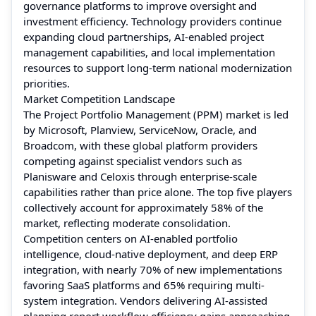
governance platforms to improve oversight and
investment efficiency. Technology providers continue
expanding cloud partnerships, AI-enabled project
management capabilities, and local implementation
resources to support long-term national modernization
priorities.
Market Competition Landscape
The Project Portfolio Management (PPM) market is led
by Microsoft, Planview, ServiceNow, Oracle, and
Broadcom, with these global platform providers
competing against specialist vendors such as
Planisware and Celoxis through enterprise-scale
capabilities rather than price alone. The top five players
collectively account for approximately 58% of the
market, reflecting moderate consolidation.
Competition centers on AI-enabled portfolio
intelligence, cloud-native deployment, and deep ERP
integration, with nearly 70% of new implementations
favoring SaaS platforms and 65% requiring multi-
system integration. Vendors delivering AI-assisted
planning report workflow efficiency gains approaching