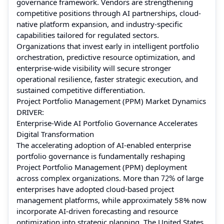
governance framework. Vendors are strengthening
competitive positions through AI partnerships, cloud-
native platform expansion, and industry-specific
capabilities tailored for regulated sectors.
Organizations that invest early in intelligent portfolio
orchestration, predictive resource optimization, and
enterprise-wide visibility will secure stronger
operational resilience, faster strategic execution, and
sustained competitive differentiation.
Project Portfolio Management (PPM) Market Dynamics
DRIVER:
Enterprise-Wide AI Portfolio Governance Accelerates
Digital Transformation
The accelerating adoption of AI-enabled enterprise
portfolio governance is fundamentally reshaping
Project Portfolio Management (PPM) deployment
across complex organizations. More than
72%
of large
enterprises have adopted cloud-based project
management platforms, while approximately 58% now
incorporate AI-driven forecasting and resource
optimization into strategic planning. The United States