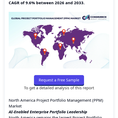
CAGR of 9.6% between 2026 and 2033.
Request a Free Sample
To get a detailed analysis of this report
North America Project Portfolio Management (PPM)
Market
AI-Enabled Enterprise Portfolio Leadership
North America remains the largest Project Portfolio