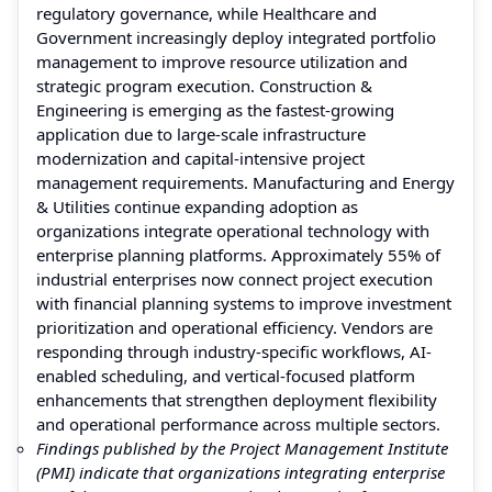
regulatory governance, while Healthcare and
Government increasingly deploy integrated portfolio
management to improve resource utilization and
strategic program execution. Construction &
Engineering is emerging as the fastest-growing
application due to large-scale infrastructure
modernization and capital-intensive project
management requirements. Manufacturing and Energy
& Utilities continue expanding adoption as
organizations integrate operational technology with
enterprise planning platforms. Approximately 55% of
industrial enterprises now connect project execution
with financial planning systems to improve investment
prioritization and operational efficiency. Vendors are
responding through industry-specific workflows, AI-
enabled scheduling, and vertical-focused platform
enhancements that strengthen deployment flexibility
and operational performance across multiple sectors.
Findings published by the Project Management Institute
(PMI) indicate that organizations integrating enterprise