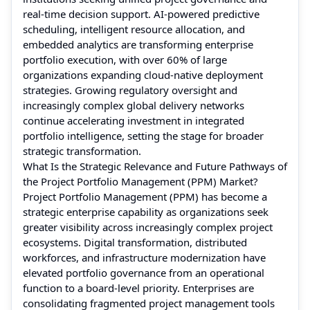
real-time decision support. AI-powered predictive
scheduling, intelligent resource allocation, and
embedded analytics are transforming enterprise
portfolio execution, with over 60% of large
organizations expanding cloud-native deployment
strategies. Growing regulatory oversight and
increasingly complex global delivery networks
continue accelerating investment in integrated
portfolio intelligence, setting the stage for broader
strategic transformation.
What Is the Strategic Relevance and Future Pathways of
the Project Portfolio Management (PPM) Market?
Project Portfolio Management (PPM) has become a
strategic enterprise capability as organizations seek
greater visibility across increasingly complex project
ecosystems. Digital transformation, distributed
workforces, and infrastructure modernization have
elevated portfolio governance from an operational
function to a board-level priority. Enterprises are
consolidating fragmented project management tools