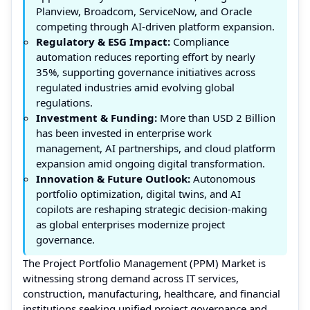
Planview, Broadcom, ServiceNow, and Oracle
competing through AI-driven platform expansion.
Regulatory & ESG Impact:
Compliance
automation reduces reporting effort by nearly
35%, supporting governance initiatives across
regulated industries amid evolving global
regulations.
Investment & Funding:
More than USD 2 Billion
has been invested in enterprise work
management, AI partnerships, and cloud platform
expansion amid ongoing digital transformation.
Innovation & Future Outlook:
Autonomous
portfolio optimization, digital twins, and AI
copilots are reshaping strategic decision-making
as global enterprises modernize project
governance.
The Project Portfolio Management (PPM) Market is
witnessing strong demand across IT services,
construction, manufacturing, healthcare, and financial
institutions seeking unified project governance and