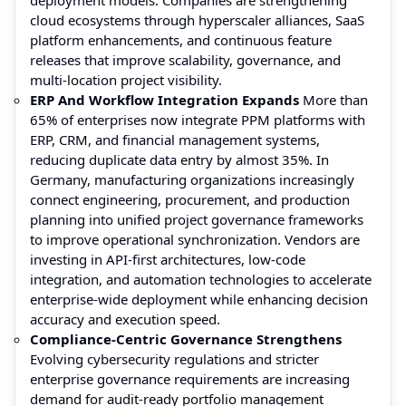
cloud ecosystems through hyperscaler alliances, SaaS
platform enhancements, and continuous feature
releases that improve scalability, governance, and
multi-location project visibility.
ERP And Workflow Integration Expands
More than
65% of enterprises now integrate PPM platforms with
ERP, CRM, and financial management systems,
reducing duplicate data entry by almost 35%. In
Germany, manufacturing organizations increasingly
connect engineering, procurement, and production
planning into unified project governance frameworks
to improve operational synchronization. Vendors are
investing in API-first architectures, low-code
integration, and automation technologies to accelerate
enterprise-wide deployment while enhancing decision
accuracy and execution speed.
Compliance-Centric Governance Strengthens
Evolving cybersecurity regulations and stricter
enterprise governance requirements are increasing
demand for audit-ready portfolio management