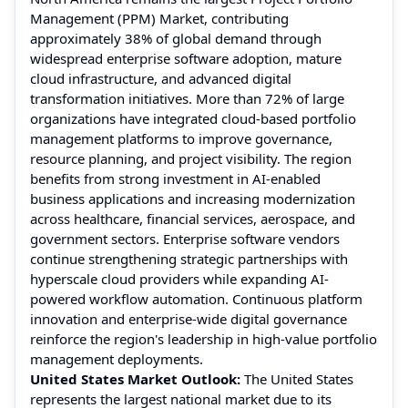
Management (PPM) Market, contributing
approximately 38% of global demand through
widespread enterprise software adoption, mature
cloud infrastructure, and advanced digital
transformation initiatives. More than 72% of large
organizations have integrated cloud-based portfolio
management platforms to improve governance,
resource planning, and project visibility. The region
benefits from strong investment in AI-enabled
business applications and increasing modernization
across healthcare, financial services, aerospace, and
government sectors. Enterprise software vendors
continue strengthening strategic partnerships with
hyperscale cloud providers while expanding AI-
powered workflow automation. Continuous platform
innovation and enterprise-wide digital governance
reinforce the region's leadership in high-value portfolio
management deployments.
United States Market Outlook:
The United States
represents the largest national market due to its