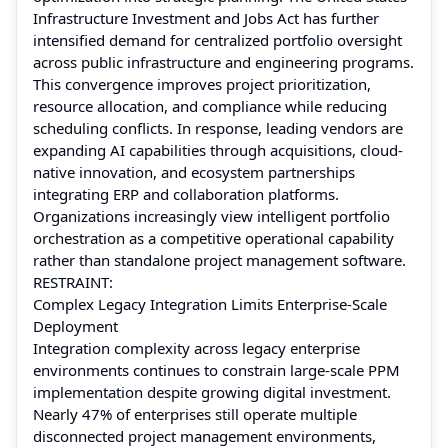
Infrastructure Investment and Jobs Act has further
intensified demand for centralized portfolio oversight
across public infrastructure and engineering programs.
This convergence improves project prioritization,
resource allocation, and compliance while reducing
scheduling conflicts. In response, leading vendors are
expanding AI capabilities through acquisitions, cloud-
native innovation, and ecosystem partnerships
integrating ERP and collaboration platforms.
Organizations increasingly view intelligent portfolio
orchestration as a competitive operational capability
rather than standalone project management software.
RESTRAINT:
Complex Legacy Integration Limits Enterprise-Scale
Deployment
Integration complexity across legacy enterprise
environments continues to constrain large-scale PPM
implementation despite growing digital investment.
Nearly 47% of enterprises still operate multiple
disconnected project management environments,