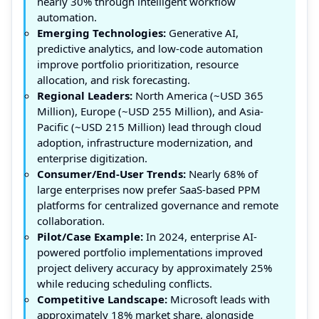
nearly 30% through intelligent workflow
automation.
Emerging Technologies:
Generative AI,
predictive analytics, and low-code automation
improve portfolio prioritization, resource
allocation, and risk forecasting.
Regional Leaders:
North America (~USD 365
Million), Europe (~USD 255 Million), and Asia-
Pacific (~USD 215 Million) lead through cloud
adoption, infrastructure modernization, and
enterprise digitization.
Consumer/End-User Trends:
Nearly 68% of
large enterprises now prefer SaaS-based PPM
platforms for centralized governance and remote
collaboration.
Pilot/Case Example:
In 2024, enterprise AI-
powered portfolio implementations improved
project delivery accuracy by approximately 25%
while reducing scheduling conflicts.
Competitive Landscape:
Microsoft leads with
approximately 18% market share, alongside