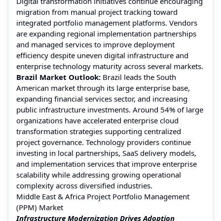
Digital transformation initiatives continue encouraging
migration from manual project tracking toward
integrated portfolio management platforms. Vendors
are expanding regional implementation partnerships
and managed services to improve deployment
efficiency despite uneven digital infrastructure and
enterprise technology maturity across several markets.
Brazil Market Outlook:
Brazil leads the South
American market through its large enterprise base,
expanding financial services sector, and increasing
public infrastructure investments. Around 54% of large
organizations have accelerated enterprise cloud
transformation strategies supporting centralized
project governance. Technology providers continue
investing in local partnerships, SaaS delivery models,
and implementation services that improve enterprise
scalability while addressing growing operational
complexity across diversified industries.
Middle East & Africa Project Portfolio Management
(PPM) Market
Infrastructure Modernization Drives Adoption