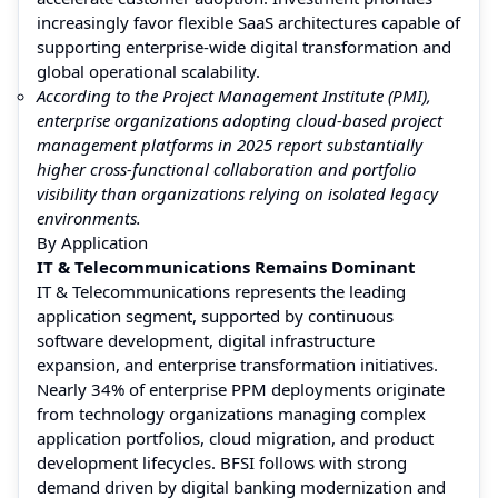
increasingly favor flexible SaaS architectures capable of
supporting enterprise-wide digital transformation and
global operational scalability.
According to the Project Management Institute (PMI),
enterprise organizations adopting cloud-based project
management platforms in 2025 report substantially
higher cross-functional collaboration and portfolio
visibility than organizations relying on isolated legacy
environments.
By Application
IT & Telecommunications Remains Dominant
IT & Telecommunications represents the leading
application segment, supported by continuous
software development, digital infrastructure
expansion, and enterprise transformation initiatives.
Nearly 34% of enterprise PPM deployments originate
from technology organizations managing complex
application portfolios, cloud migration, and product
development lifecycles. BFSI follows with strong
demand driven by digital banking modernization and