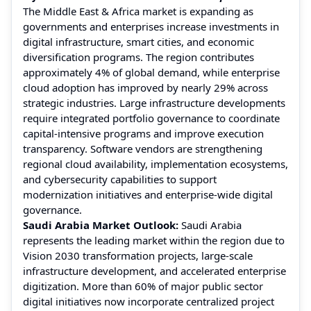
The Middle East & Africa market is expanding as
governments and enterprises increase investments in
digital infrastructure, smart cities, and economic
diversification programs. The region contributes
approximately 4% of global demand, while enterprise
cloud adoption has improved by nearly 29% across
strategic industries. Large infrastructure developments
require integrated portfolio governance to coordinate
capital-intensive programs and improve execution
transparency. Software vendors are strengthening
regional cloud availability, implementation ecosystems,
and cybersecurity capabilities to support
modernization initiatives and enterprise-wide digital
governance.
Saudi Arabia Market Outlook:
Saudi Arabia
represents the leading market within the region due to
Vision 2030 transformation projects, large-scale
infrastructure development, and accelerated enterprise
digitization. More than 60% of major public sector
digital initiatives now incorporate centralized project