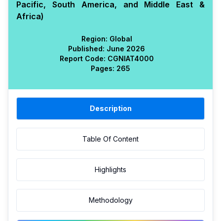
Pacific, South America, and Middle East &
Africa)
Region:
Global
Published:
June 2026
Report Code:
CGN
IAT
4000
Pages:
265
Description
Table Of Content
Highlights
Methodology