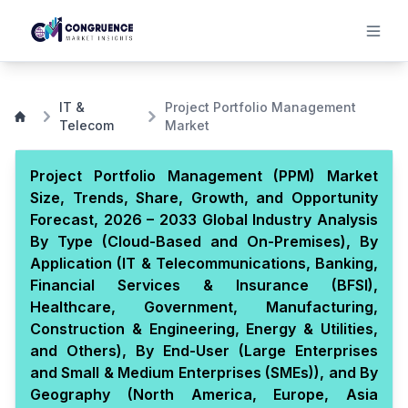
IT &
Project Portfolio Management
Telecom
Market
Project Portfolio Management (PPM) Market
Size, Trends, Share, Growth, and Opportunity
Forecast, 2026 – 2033 Global Industry Analysis
By Type (Cloud-Based and On-Premises), By
Application (IT & Telecommunications, Banking,
Financial Services & Insurance (BFSI),
Healthcare, Government, Manufacturing,
Construction & Engineering, Energy & Utilities,
and Others), By End-User (Large Enterprises
and Small & Medium Enterprises (SMEs)), and By
Geography (North America, Europe, Asia