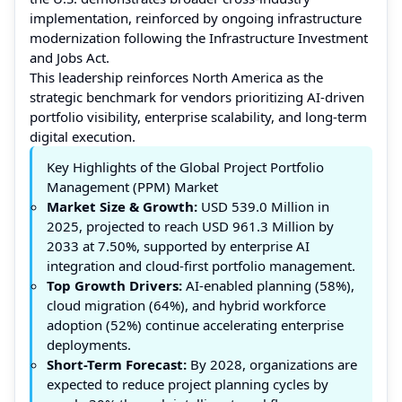
implementation, reinforced by ongoing infrastructure
modernization following the Infrastructure Investment
and Jobs Act.
This leadership reinforces North America as the
strategic benchmark for vendors prioritizing AI-driven
portfolio visibility, enterprise scalability, and long-term
digital execution.
Key Highlights of the Global Project Portfolio
Management (PPM) Market
Market Size & Growth:
USD 539.0 Million in
2025, projected to reach USD 961.3 Million by
2033 at 7.50%, supported by enterprise AI
integration and cloud-first portfolio management.
Top Growth Drivers:
AI-enabled planning (58%),
cloud migration (64%), and hybrid workforce
adoption (52%) continue accelerating enterprise
deployments.
Short-Term Forecast:
By 2028, organizations are
expected to reduce project planning cycles by