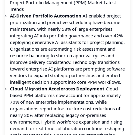
Project Portfolio Management (PPM) Market Latest
Trends
AI-Driven Portfolio Automation
AI-enabled project
prioritization and predictive scheduling have become
mainstream, with nearly 58% of large enterprises
integrating AI into portfolio governance and over 42%
deploying generative AI assistants for project planning.
Organizations are automating risk assessment and
resource balancing to shorten approval cycles and
improve delivery consistency. Technology transitions
toward enterprise AI platforms are prompting software
vendors to expand strategic partnerships and embed
intelligent decision support into core PPM workflows.
Cloud Migration Accelerates Deployment
Cloud-
based PPM platforms now account for approximately
70% of new enterprise implementations, while
organizations report infrastructure cost reductions of
nearly 30% after replacing legacy on-premises
environments. Hybrid workforce expansion and rising
demand for real-time collaboration continue reshaping
deployment models. Companies are strengthening