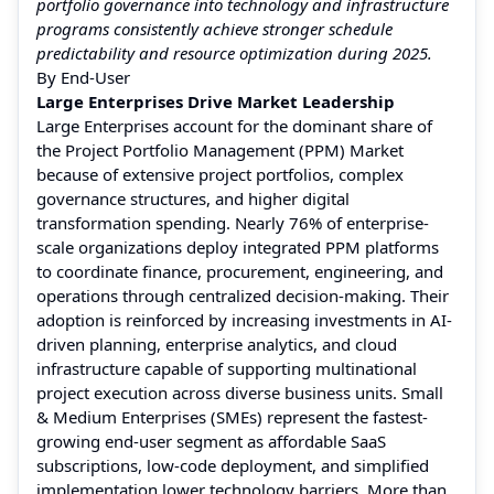
portfolio governance into technology and infrastructure
programs consistently achieve stronger schedule
predictability and resource optimization during 2025.
By End-User
Large Enterprises Drive Market Leadership
Large Enterprises account for the dominant share of
the Project Portfolio Management (PPM) Market
because of extensive project portfolios, complex
governance structures, and higher digital
transformation spending. Nearly 76% of enterprise-
scale organizations deploy integrated PPM platforms
to coordinate finance, procurement, engineering, and
operations through centralized decision-making. Their
adoption is reinforced by increasing investments in AI-
driven planning, enterprise analytics, and cloud
infrastructure capable of supporting multinational
project execution across diverse business units. Small
& Medium Enterprises (SMEs) represent the fastest-
growing end-user segment as affordable SaaS
subscriptions, low-code deployment, and simplified
implementation lower technology barriers. More than