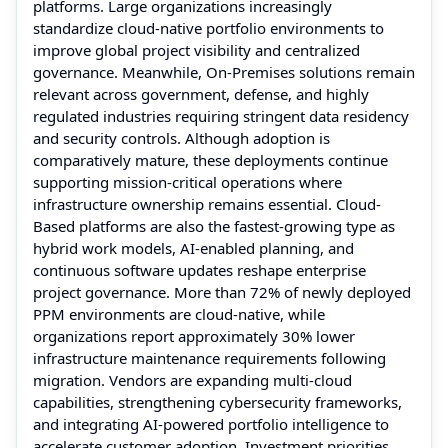
platforms. Large organizations increasingly
standardize cloud-native portfolio environments to
improve global project visibility and centralized
governance. Meanwhile, On-Premises solutions remain
relevant across government, defense, and highly
regulated industries requiring stringent data residency
and security controls. Although adoption is
comparatively mature, these deployments continue
supporting mission-critical operations where
infrastructure ownership remains essential. Cloud-
Based platforms are also the fastest-growing type as
hybrid work models, AI-enabled planning, and
continuous software updates reshape enterprise
project governance. More than 72% of newly deployed
PPM environments are cloud-native, while
organizations report approximately 30% lower
infrastructure maintenance requirements following
migration. Vendors are expanding multi-cloud
capabilities, strengthening cybersecurity frameworks,
and integrating AI-powered portfolio intelligence to
accelerate customer adoption. Investment priorities