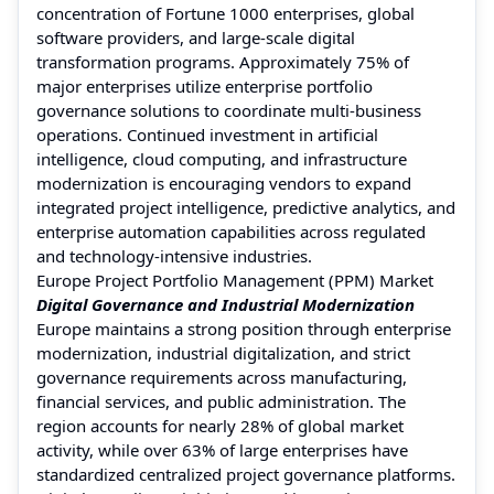
concentration of Fortune 1000 enterprises, global
software providers, and large-scale digital
transformation programs. Approximately 75% of
major enterprises utilize enterprise portfolio
governance solutions to coordinate multi-business
operations. Continued investment in artificial
intelligence, cloud computing, and infrastructure
modernization is encouraging vendors to expand
integrated project intelligence, predictive analytics, and
enterprise automation capabilities across regulated
and technology-intensive industries.
Europe Project Portfolio Management (PPM) Market
Digital Governance and Industrial Modernization
Europe maintains a strong position through enterprise
modernization, industrial digitalization, and strict
governance requirements across manufacturing,
financial services, and public administration. The
region accounts for nearly 28% of global market
activity, while over 63% of large enterprises have
standardized centralized project governance platforms.