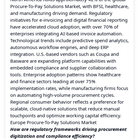
Procure-To-Pay Solutions Market, with BFSI, healthcare,
and manufacturing driving demand. Regulatory
initiatives for e-invoicing and digital financial reporting
have accelerated cloud adoption, with over 70% of
enterprises integrating AI-based invoice automation.
Technological trends include predictive spend analytics,
autonomous workflow engines, and deep ERP
integration. U.S.-based vendors such as Coupa and
Basware are expanding platform capabilities with
embedded compliance and supplier collaboration
tools. Enterprise adoption patterns show healthcare
and finance sectors leading at over 75%
implementation rates, while manufacturing firms focus
on automating high-volume procurement cycles.
Regional consumer behavior reflects a preference for
scalable, cloud-native solutions that reduce manual
touchpoints and optimize working capital efficiency.
Europe Procure-To-Pay Solutions Market
How are regulatory frameworks driving procurement
digitization and compliance efficiency?