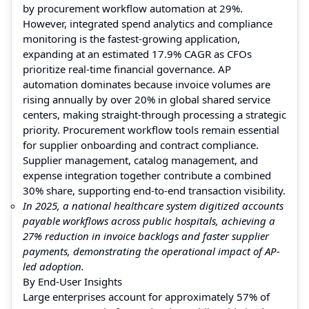
by procurement workflow automation at 29%.
However, integrated spend analytics and compliance
monitoring is the fastest-growing application,
expanding at an estimated 17.9% CAGR as CFOs
prioritize real-time financial governance. AP
automation dominates because invoice volumes are
rising annually by over 20% in global shared service
centers, making straight-through processing a strategic
priority. Procurement workflow tools remain essential
for supplier onboarding and contract compliance.
Supplier management, catalog management, and
expense integration together contribute a combined
30% share, supporting end-to-end transaction visibility.
In 2025, a national healthcare system digitized accounts
payable workflows across public hospitals, achieving a
27% reduction in invoice backlogs and faster supplier
payments, demonstrating the operational impact of AP-
led adoption.
By End-User Insights
Large enterprises account for approximately 57% of