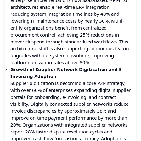
architectures enable real-time ERP integration,
reducing system integration timelines by 40% and
lowering IT maintenance costs by nearly 30%. Multi-
entity organizations benefit from centralized
procurement control, achieving 25% reductions in
maverick spend through standardized workflows. This
architectural shift is also supporting continuous feature
upgrades without system downtime, improving
platform utilization rates above 80%.
Growth of Supplier Network Digitization and E-
Invoicing Adoption
Supplier digitization is becoming a core P2P strategy,
with over 60% of enterprises expanding digital supplier
portals for onboarding, e-invoicing, and contract
visibility. Digitally connected supplier networks reduce
invoice discrepancies by approximately 38% and
improve on-time payment performance by more than
20%. Organizations with integrated supplier networks
report 28% faster dispute resolution cycles and
improved cash flow forecasting accuracy. Adoption is