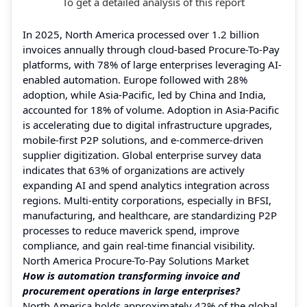
To get a detailed analysis of this report
In 2025, North America processed over 1.2 billion
invoices annually through cloud-based Procure-To-Pay
platforms, with 78% of large enterprises leveraging AI-
enabled automation. Europe followed with 28%
adoption, while Asia-Pacific, led by China and India,
accounted for 18% of volume. Adoption in Asia-Pacific
is accelerating due to digital infrastructure upgrades,
mobile-first P2P solutions, and e-commerce-driven
supplier digitization. Global enterprise survey data
indicates that 63% of organizations are actively
expanding AI and spend analytics integration across
regions. Multi-entity corporations, especially in BFSI,
manufacturing, and healthcare, are standardizing P2P
processes to reduce maverick spend, improve
compliance, and gain real-time financial visibility.
North America Procure-To-Pay Solutions Market
How is automation transforming invoice and
procurement operations in large enterprises?
North America holds approximately 42% of the global