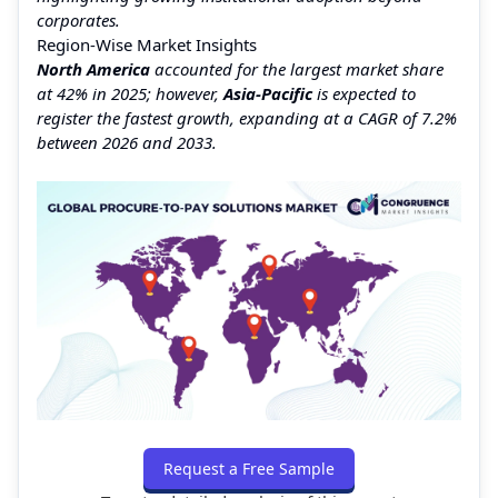
corporates.
Region-Wise Market Insights
North America
accounted for the largest market share
at 42% in 2025; however,
Asia-Pacific
is expected to
register the fastest growth, expanding at a CAGR of 7.2%
between 2026 and 2033.
Request a Free Sample