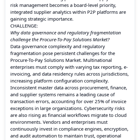
risk management becomes a board-level priority,
integrated supplier analytics within P2P platforms are
gaining strategic importance.
CHALLENGE:
Why data governance and regulatory fragmentation
challenge the Procure-To-Pay Solutions Market?
Data governance complexity and regulatory
fragmentation pose persistent challenges for the
Procure-To-Pay Solutions Market. Multinational
enterprises must comply with varying tax reporting, e-
invoicing, and data residency rules across jurisdictions,
increasing platform configuration complexity.
Inconsistent master data across procurement, finance,
and supplier systems remains a leading cause of
transaction errors, accounting for over 25% of invoice
exceptions in large organizations. Cybersecurity risks
are also rising as financial workflows migrate to cloud
environments. Vendors and enterprises must
continuously invest in compliance engines, encryption,
and audit automation to maintain trust, operational