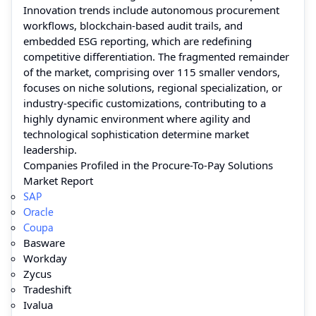
Innovation trends include autonomous procurement
workflows, blockchain-based audit trails, and
embedded ESG reporting, which are redefining
competitive differentiation. The fragmented remainder
of the market, comprising over 115 smaller vendors,
focuses on niche solutions, regional specialization, or
industry-specific customizations, contributing to a
highly dynamic environment where agility and
technological sophistication determine market
leadership.
Companies Profiled in the Procure-To-Pay Solutions
Market Report
SAP
Oracle
Coupa
Basware
Workday
Zycus
Tradeshift
Ivalua