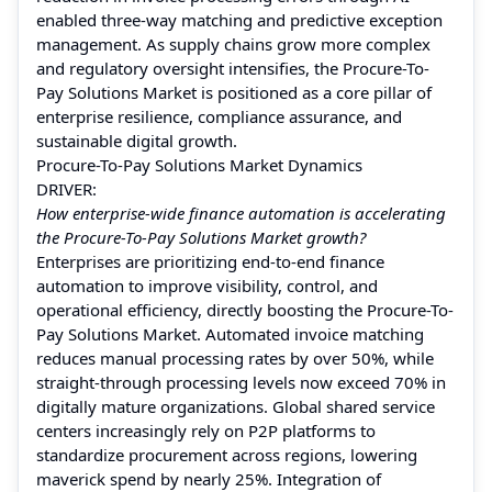
enabled three-way matching and predictive exception
management. As supply chains grow more complex
and regulatory oversight intensifies, the Procure-To-
Pay Solutions Market is positioned as a core pillar of
enterprise resilience, compliance assurance, and
sustainable digital growth.
Procure-To-Pay Solutions Market Dynamics
DRIVER:
How enterprise-wide finance automation is accelerating
the Procure-To-Pay Solutions Market growth?
Enterprises are prioritizing end-to-end finance
automation to improve visibility, control, and
operational efficiency, directly boosting the Procure-To-
Pay Solutions Market. Automated invoice matching
reduces manual processing rates by over 50%, while
straight-through processing levels now exceed 70% in
digitally mature organizations. Global shared service
centers increasingly rely on P2P platforms to
standardize procurement across regions, lowering
maverick spend by nearly 25%. Integration of