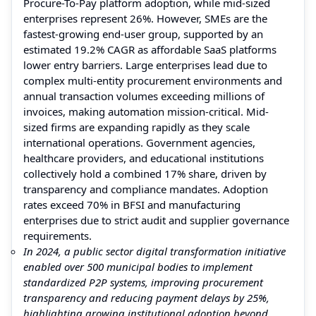
Procure-To-Pay platform adoption, while mid-sized
enterprises represent 26%. However, SMEs are the
fastest-growing end-user group, supported by an
estimated 19.2% CAGR as affordable SaaS platforms
lower entry barriers. Large enterprises lead due to
complex multi-entity procurement environments and
annual transaction volumes exceeding millions of
invoices, making automation mission-critical. Mid-
sized firms are expanding rapidly as they scale
international operations. Government agencies,
healthcare providers, and educational institutions
collectively hold a combined 17% share, driven by
transparency and compliance mandates. Adoption
rates exceed 70% in BFSI and manufacturing
enterprises due to strict audit and supplier governance
requirements.
In 2024, a public sector digital transformation initiative
enabled over 500 municipal bodies to implement
standardized P2P systems, improving procurement
transparency and reducing payment delays by 25%,
highlighting growing institutional adoption beyond