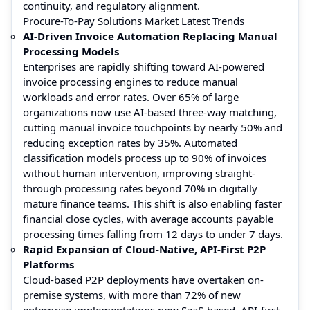
continuity, and regulatory alignment.
Procure-To-Pay Solutions Market Latest Trends
AI-Driven Invoice Automation Replacing Manual
Processing Models
Enterprises are rapidly shifting toward AI-powered
invoice processing engines to reduce manual
workloads and error rates. Over 65% of large
organizations now use AI-based three-way matching,
cutting manual invoice touchpoints by nearly 50% and
reducing exception rates by 35%. Automated
classification models process up to 90% of invoices
without human intervention, improving straight-
through processing rates beyond 70% in digitally
mature finance teams. This shift is also enabling faster
financial close cycles, with average accounts payable
processing times falling from 12 days to under 7 days.
Rapid Expansion of Cloud-Native, API-First P2P
Platforms
Cloud-based P2P deployments have overtaken on-
premise systems, with more than 72% of new
enterprise implementations now SaaS-based. API-first