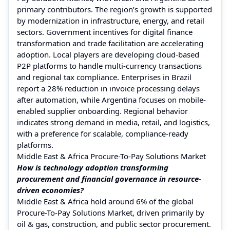
primary contributors. The region’s growth is supported
by modernization in infrastructure, energy, and retail
sectors. Government incentives for digital finance
transformation and trade facilitation are accelerating
adoption. Local players are developing cloud-based
P2P platforms to handle multi-currency transactions
and regional tax compliance. Enterprises in Brazil
report a 28% reduction in invoice processing delays
after automation, while Argentina focuses on mobile-
enabled supplier onboarding. Regional behavior
indicates strong demand in media, retail, and logistics,
with a preference for scalable, compliance-ready
platforms.
Middle East & Africa Procure-To-Pay Solutions Market
How is technology adoption transforming
procurement and financial governance in resource-
driven economies?
Middle East & Africa hold around 6% of the global
Procure-To-Pay Solutions Market, driven primarily by
oil & gas, construction, and public sector procurement.