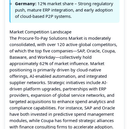
Germany:
12% market share – Strong regulatory
push, mature ERP integration, and early adoption
of cloud-based P2P systems.
Market Competition Landscape
The Procure-To-Pay Solutions Market is moderately
consolidated, with over 120 active global competitors,
of which the top five companies—SAP, Oracle, Coupa,
Basware, and Workday—collectively hold
approximately 62% of market influence. Market
positioning is primarily driven by cloud-native
offerings, AI-enabled automation, and integrated
supplier networks. Strategic initiatives include AI-
driven platform upgrades, partnerships with ERP
providers, expansion of global service networks, and
targeted acquisitions to enhance spend analytics and
compliance capabilities. For instance, SAP and Oracle
have both invested in predictive spend management
modules, while Coupa has formed strategic alliances
with finance consulting firms to accelerate adoption.