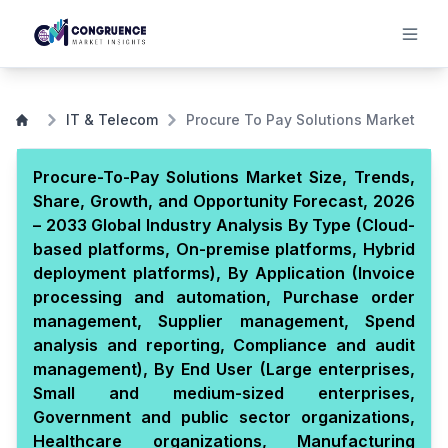
IT & Telecom
Procure To Pay Solutions Market
Procure-To-Pay Solutions Market Size, Trends,
Share, Growth, and Opportunity Forecast, 2026
– 2033 Global Industry Analysis By Type (Cloud-
based platforms, On-premise platforms, Hybrid
deployment platforms), By Application (Invoice
processing and automation, Purchase order
management, Supplier management, Spend
analysis and reporting, Compliance and audit
management), By End User (Large enterprises,
Small and medium-sized enterprises,
Government and public sector organizations,
Healthcare organizations, Manufacturing