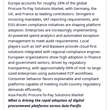
Europe accounts for roughly 28% of the global
Procure-To-Pay Solutions Market, with Germany, the
UK, and France as leading contributors. Stringent e-
invoicing mandates, VAT reporting requirements, and
ESG-driven compliance initiatives are shaping platform
adoption. Enterprises are increasingly implementing
AI-powered spend analytics and automated exception
management to meet audit requirements. Local
players such as SAP and Basware provide cloud-first
solutions integrated with regional compliance engines.
European organizations show high adoption in finance
and government sectors, driven by regulatory
transparency, with approximately 68% of mid- to large-
sized enterprises using automated P2P workflows.
Consumer behavior favors explainable and compliant
platforms capable of meeting multi-country regulatory
demands efficiently.
Asia-Pacific Procure-To-Pay Solutions Market
What is driving the rapid adoption of digital
procurement platforms across Asia-Pacific