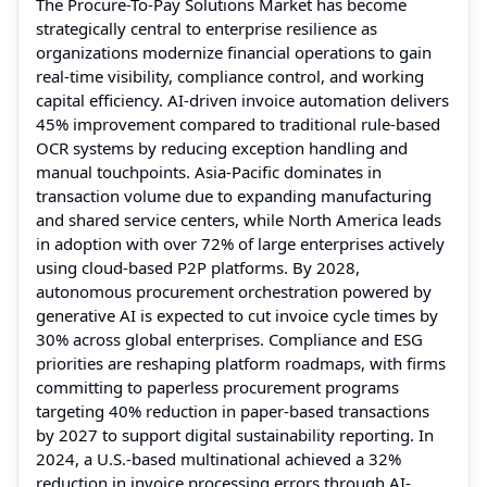
The Procure-To-Pay Solutions Market has become
strategically central to enterprise resilience as
organizations modernize financial operations to gain
real-time visibility, compliance control, and working
capital efficiency. AI-driven invoice automation delivers
45% improvement compared to traditional rule-based
OCR systems by reducing exception handling and
manual touchpoints. Asia-Pacific dominates in
transaction volume due to expanding manufacturing
and shared service centers, while North America leads
in adoption with over 72% of large enterprises actively
using cloud-based P2P platforms. By 2028,
autonomous procurement orchestration powered by
generative AI is expected to cut invoice cycle times by
30% across global enterprises. Compliance and ESG
priorities are reshaping platform roadmaps, with firms
committing to paperless procurement programs
targeting 40% reduction in paper-based transactions
by 2027 to support digital sustainability reporting. In
2024, a U.S.-based multinational achieved a 32%
reduction in invoice processing errors through AI-