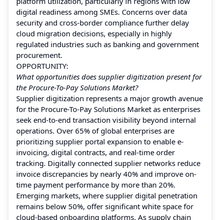
platform utilization, particularly in regions with low
digital readiness among SMEs. Concerns over data
security and cross-border compliance further delay
cloud migration decisions, especially in highly
regulated industries such as banking and government
procurement.
OPPORTUNITY:
What opportunities does supplier digitization present for
the Procure-To-Pay Solutions Market?
Supplier digitization represents a major growth avenue
for the Procure-To-Pay Solutions Market as enterprises
seek end-to-end transaction visibility beyond internal
operations. Over 65% of global enterprises are
prioritizing supplier portal expansion to enable e-
invoicing, digital contracts, and real-time order
tracking. Digitally connected supplier networks reduce
invoice discrepancies by nearly 40% and improve on-
time payment performance by more than 20%.
Emerging markets, where supplier digital penetration
remains below 50%, offer significant white space for
cloud-based onboarding platforms. As supply chain