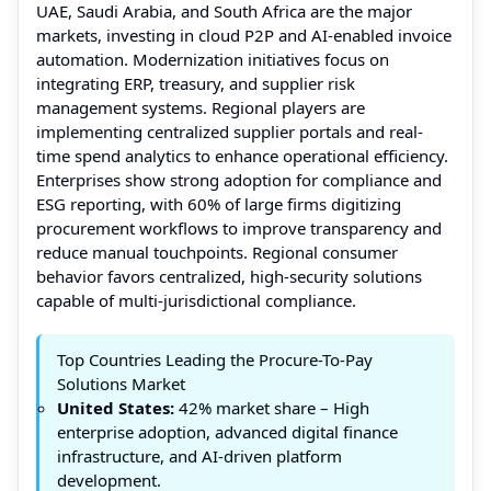
UAE, Saudi Arabia, and South Africa are the major
markets, investing in cloud P2P and AI-enabled invoice
automation. Modernization initiatives focus on
integrating ERP, treasury, and supplier risk
management systems. Regional players are
implementing centralized supplier portals and real-
time spend analytics to enhance operational efficiency.
Enterprises show strong adoption for compliance and
ESG reporting, with 60% of large firms digitizing
procurement workflows to improve transparency and
reduce manual touchpoints. Regional consumer
behavior favors centralized, high-security solutions
capable of multi-jurisdictional compliance.
Top Countries Leading the Procure-To-Pay
Solutions Market
United States:
42% market share – High
enterprise adoption, advanced digital finance
infrastructure, and AI-driven platform
development.