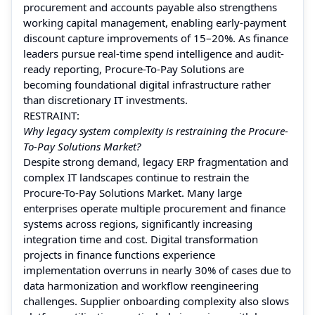
procurement and accounts payable also strengthens
working capital management, enabling early-payment
discount capture improvements of 15–20%. As finance
leaders pursue real-time spend intelligence and audit-
ready reporting, Procure-To-Pay Solutions are
becoming foundational digital infrastructure rather
than discretionary IT investments.
RESTRAINT:
Why legacy system complexity is restraining the Procure-
To-Pay Solutions Market?
Despite strong demand, legacy ERP fragmentation and
complex IT landscapes continue to restrain the
Procure-To-Pay Solutions Market. Many large
enterprises operate multiple procurement and finance
systems across regions, significantly increasing
integration time and cost. Digital transformation
projects in finance functions experience
implementation overruns in nearly 30% of cases due to
data harmonization and workflow reengineering
challenges. Supplier onboarding complexity also slows