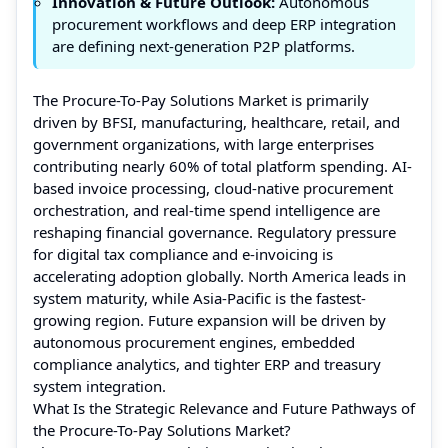
Innovation & Future Outlook:
Autonomous
procurement workflows and deep ERP integration
are defining next-generation P2P platforms.
The Procure-To-Pay Solutions Market is primarily
driven by BFSI, manufacturing, healthcare, retail, and
government organizations, with large enterprises
contributing nearly 60% of total platform spending. AI-
based invoice processing, cloud-native procurement
orchestration, and real-time spend intelligence are
reshaping financial governance. Regulatory pressure
for digital tax compliance and e-invoicing is
accelerating adoption globally. North America leads in
system maturity, while Asia-Pacific is the fastest-
growing region. Future expansion will be driven by
autonomous procurement engines, embedded
compliance analytics, and tighter ERP and treasury
system integration.
What Is the Strategic Relevance and Future Pathways of
the Procure-To-Pay Solutions Market?