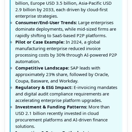
billion, Europe USD 3.5 billion, Asia-Pacific USD
2.9 billion by 2033, each driven by cloud-first
enterprise strategies.
Consumer/End-User Trends:
Large enterprises
dominate deployments, while mid-sized firms are
rapidly shifting to SaaS-based P2P platforms.
Pilot or Case Example:
In 2024, a global
manufacturing enterprise reduced invoice
processing costs by 30% through AI-powered P2P
automation.
Competitive Landscape:
SAP leads with
approximately 23% share, followed by Oracle,
Coupa, Basware, and Workday.
Regulatory & ESG Impact:
E-invoicing mandates
and digital audit compliance requirements are
accelerating enterprise platform upgrades.
Investment & Funding Patterns:
More than
USD 2.1 billion recently invested in cloud
procurement platforms and AI-driven finance
solutions.