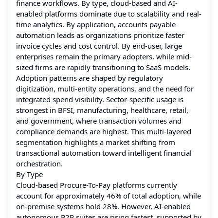
finance workflows. By type, cloud-based and AI-
enabled platforms dominate due to scalability and real-
time analytics. By application, accounts payable
automation leads as organizations prioritize faster
invoice cycles and cost control. By end-user, large
enterprises remain the primary adopters, while mid-
sized firms are rapidly transitioning to SaaS models.
Adoption patterns are shaped by regulatory
digitization, multi-entity operations, and the need for
integrated spend visibility. Sector-specific usage is
strongest in BFSI, manufacturing, healthcare, retail,
and government, where transaction volumes and
compliance demands are highest. This multi-layered
segmentation highlights a market shifting from
transactional automation toward intelligent financial
orchestration.
By Type
Cloud-based Procure-To-Pay platforms currently
account for approximately 46% of total adoption, while
on-premise systems hold 28%. However, AI-enabled
autonomous P2P suites are rising fastest, supported by