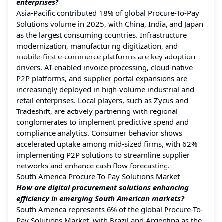
enterprises?
Asia-Pacific contributed 18% of global Procure-To-Pay
Solutions volume in 2025, with China, India, and Japan
as the largest consuming countries. Infrastructure
modernization, manufacturing digitization, and
mobile-first e-commerce platforms are key adoption
drivers. AI-enabled invoice processing, cloud-native
P2P platforms, and supplier portal expansions are
increasingly deployed in high-volume industrial and
retail enterprises. Local players, such as Zycus and
Tradeshift, are actively partnering with regional
conglomerates to implement predictive spend and
compliance analytics. Consumer behavior shows
accelerated uptake among mid-sized firms, with 62%
implementing P2P solutions to streamline supplier
networks and enhance cash flow forecasting.
South America Procure-To-Pay Solutions Market
How are digital procurement solutions enhancing
efficiency in emerging South American markets?
South America represents 6% of the global Procure-To-
Pay Solutions Market, with Brazil and Argentina as the