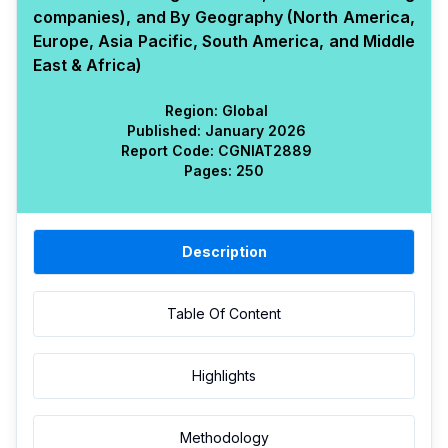
companies), and By Geography (North America,
Europe, Asia Pacific, South America, and Middle
East & Africa)
Region:
Global
Published:
January 2026
Report Code:
CGN
IAT
2889
Pages:
250
Description
Table Of Content
Highlights
Methodology