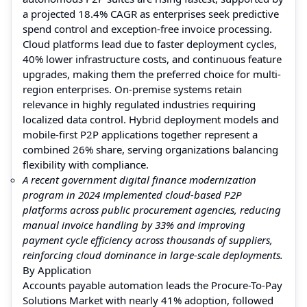
a projected 18.4% CAGR as enterprises seek predictive
spend control and exception-free invoice processing.
Cloud platforms lead due to faster deployment cycles,
40% lower infrastructure costs, and continuous feature
upgrades, making them the preferred choice for multi-
region enterprises. On-premise systems retain
relevance in highly regulated industries requiring
localized data control. Hybrid deployment models and
mobile-first P2P applications together represent a
combined 26% share, serving organizations balancing
flexibility with compliance.
A recent government digital finance modernization
program in 2024 implemented cloud-based P2P
platforms across public procurement agencies, reducing
manual invoice handling by 33% and improving
payment cycle efficiency across thousands of suppliers,
reinforcing cloud dominance in large-scale deployments.
By Application
Accounts payable automation leads the Procure-To-Pay
Solutions Market with nearly 41% adoption, followed