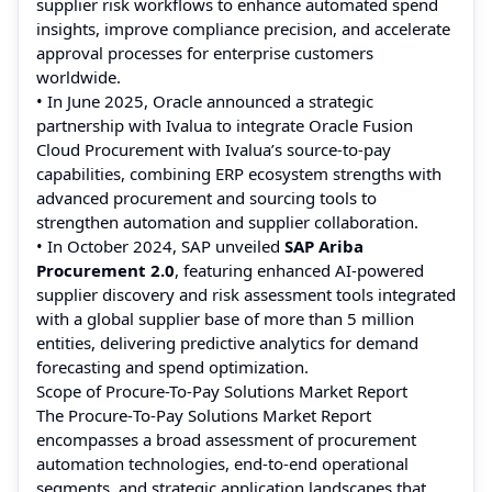
supplier risk workflows to enhance automated spend
insights, improve compliance precision, and accelerate
approval processes for enterprise customers
worldwide.
• In June 2025, Oracle announced a strategic
partnership with Ivalua to integrate Oracle Fusion
Cloud Procurement with Ivalua’s source‑to‑pay
capabilities, combining ERP ecosystem strengths with
advanced procurement and sourcing tools to
strengthen automation and supplier collaboration.
• In October 2024, SAP unveiled
SAP Ariba
Procurement 2.0
, featuring enhanced AI‑powered
supplier discovery and risk assessment tools integrated
with a global supplier base of more than 5 million
entities, delivering predictive analytics for demand
forecasting and spend optimization.
Scope of Procure-To-Pay Solutions Market Report
The Procure‑To‑Pay Solutions Market Report
encompasses a broad assessment of procurement
automation technologies, end‑to‑end operational
segments, and strategic application landscapes that