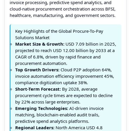
invoice processing, predictive spend analytics, and
cloud-native procurement orchestration across BFSI,
healthcare, manufacturing, and government sectors.
Key Highlights of the Global Procure-To-Pay
Solutions Market
Market Size & Growth:
USD 7.09 billion in 2025,
projected to reach USD 12.00 billion by 2033 at a
CAGR of 6.8%, driven by rapid finance and
procurement automation.
Top Growth Drivers:
Cloud P2P adoption 64%,
invoice automation efficiency improvement 45%,
compliance digitization uptake 38%.
Short-Term Forecast:
By 2028, average
procurement cycle times are expected to decline
by 22% across large enterprises.
Emerging Technologies:
AI-driven invoice
matching, blockchain-enabled audit trails,
predictive spend analytics platforms.
Regional Leaders:
North America USD 4.8