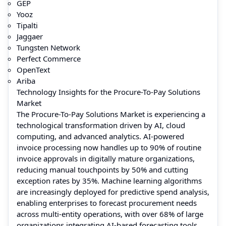
GEP
Yooz
Tipalti
Jaggaer
Tungsten Network
Perfect Commerce
OpenText
Ariba
Technology Insights for the Procure-To-Pay Solutions
Market
The Procure-To-Pay Solutions Market is experiencing a
technological transformation driven by AI, cloud
computing, and advanced analytics. AI-powered
invoice processing now handles up to 90% of routine
invoice approvals in digitally mature organizations,
reducing manual touchpoints by 50% and cutting
exception rates by 35%. Machine learning algorithms
are increasingly deployed for predictive spend analysis,
enabling enterprises to forecast procurement needs
across multi-entity operations, with over 68% of large
organizations integrating AI-based forecasting tools