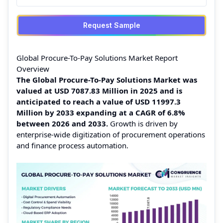
Request Sample
Global Procure-To-Pay Solutions Market Report
Overview
The Global Procure-To-Pay Solutions Market was
valued at USD 7087.83 Million in 2025 and is
anticipated to reach a value of USD 11997.3
Million by 2033 expanding at a CAGR of 6.8%
between 2026 and 2033.
Growth is driven by
enterprise-wide digitization of procurement operations
and finance process automation.