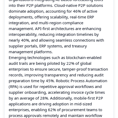
into their P2P platforms. Cloud-native P2P solutions
dominate adoption, accounting for 46% of active
deployments, offering scalability, real-time ERP
integration, and multi-region compliance
management. API-first architectures are enhancing
interoperability, reducing integration timelines by
nearly 40%, and allowing seamless connections with
supplier portals, ERP systems, and treasury
management platforms.
Emerging technologies such as blockchain-enabled
audit trails are being piloted by 22% of global
enterprises to ensure secure, tamper-proof transaction
records, improving transparency and reducing audit
preparation time by 45%. Robotic Process Automation
(RPA) is used for repetitive approval workflows and
supplier onboarding, accelerating invoice cycle times
by an average of 28%. Additionally, mobile-first P2P
applications are driving adoption in mid-sized
enterprises, enabling 62% of procurement teams to
process approvals remotely and maintain workflow