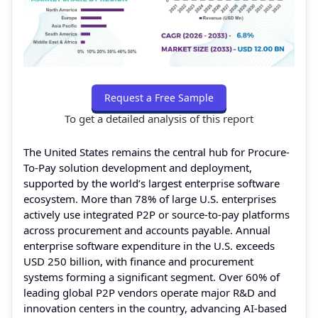
Request a Free Sample
To get a detailed analysis of this report
The United States remains the central hub for Procure-
To-Pay solution development and deployment,
supported by the world’s largest enterprise software
ecosystem. More than 78% of large U.S. enterprises
actively use integrated P2P or source-to-pay platforms
across procurement and accounts payable. Annual
enterprise software expenditure in the U.S. exceeds
USD 250 billion, with finance and procurement
systems forming a significant segment. Over 60% of
leading global P2P vendors operate major R&D and
innovation centers in the country, advancing AI-based