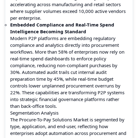
accelerating across manufacturing and retail sectors
where supplier volumes exceed 10,000 active vendors
per enterprise.
Embedded Compliance and Real-Time Spend
Intelligence Becoming Standard
Modern P2P platforms are embedding regulatory
compliance and analytics directly into procurement
workflows. More than 58% of enterprises now rely on
real-time spend dashboards to enforce policy
compliance, reducing non-compliant purchases by
30%. Automated audit trails cut internal audit
preparation time by 45%, while real-time budget
controls lower unplanned procurement overruns by
22%. These capabilities are transforming P2P systems
into strategic financial governance platforms rather
than back-office tools.
Segmentation Analysis
The Procure-To-Pay Solutions Market is segmented by
type, application, and end-user, reflecting how
enterprises adopt automation across procurement and