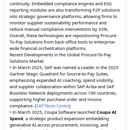
continuity. Embedded compliance engines and ESG
reporting modules are also transforming P2P solutions
into strategic governance platforms, allowing firms to
monitor supplier sustainability performance and
reduce manual compliance interventions by 33%.
Overall, these technologies are repositioning Procure-
To-Pay Solutions from back-office tools to enterprise-
wide financial orchestration platforms.
Recent Developments in the Global Procure-To-Pay
Solutions Market
• In March 2025, SAP was named a Leader in the 2025
Gartner Magic Quadrant for Source‑to‑Pay Suites,
emphasizing expanded AI coaching, spend visibility,
and supplier collaboration within SAP Ariba and SAP
Business Network deployments across 190 countries,
supporting higher purchase order and invoice
compliance. (
SAP News Center
)
• In March 2025, Coupa Software launched
Coupa AI
Spend
, a strategic product expansion embedding
generative AI across procurement, invoicing, and