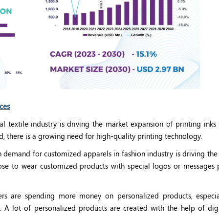
rces
 textile industry is driving the market expansion of printing inks 
nd, there is a growing need for high-quality printing technology.
n demand for customized apparels in fashion industry is driving the
choose to wear customized products with special logos or messages 
s are spending more money on personalized products, especia
 A lot of personalized products are created with the help of digit