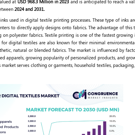
alued at
USD 968.3 Million in 2023
and is anticipated to reach a va
etween
2024 and 2031.
 inks used in digital textile printing processes. These type of inks ar
inters to directly apply designs onto fabrics. The advantage of this 
ng on polyester fabrics. Textile printing is one of the fastest growing 
s for digital textiles are also known for their minimal environmenta
thetic, natural or blended fabrics. The market is influenced by fact
zed apparels, growing popularity of personalized products, and gro
es market serves clothing or garments, household textiles, packaging, 