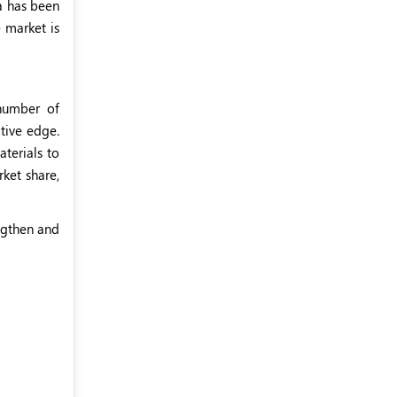
ca has been
e market is
 number of
itive edge.
aterials to
rket share,
engthen and