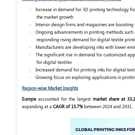
·
Increase in demand for 3D printing technology from
the market growth
·
Interior design firms and magazines are boosting 
·
Ongoing advancements in printing methods such as d
responding rising demand for digital textile print
·
Manufacturers are developing inks with lower env
·
The significant rise in demand for customized appa
for digital textiles
·
Increased demand for printing inks for digital tex
·
Growing focus on exploring applications in printin
Region-wise Market Insights
Europe
accounted for the largest
market share at 33.
expanding at a
CAGR of 15.7%
between 2024 and 2031.