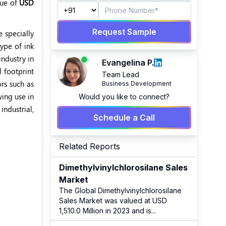
lue of
USD
Request Sample
e specially
type of ink
industry in
Evangelina P.
l footprint
Team Lead
ors such as
Business Development
wing use in
Would you like to connect?
industrial,
Schedule a Call
Related Reports
Dimethylvinylchlorosilane Sales
Market
The Global Dimethylvinylchlorosilane
Sales Market was valued at USD
1,510.0 Million in 2023 and is
...