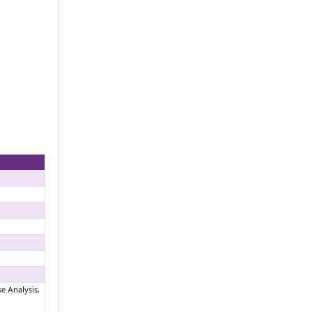
e Analysis,