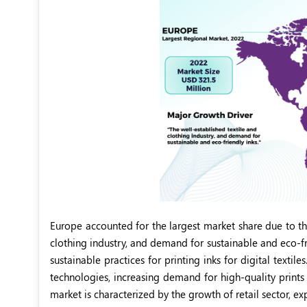
Europe accounted for the largest market share due to th
clothing industry, and demand for sustainable and eco-fr
sustainable practices for printing inks for digital texti
technologies, increasing demand for high-quality prints 
market is characterized by the growth of retail sector, ex