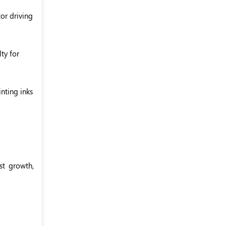
or driving
ty for
nting inks
st growth,