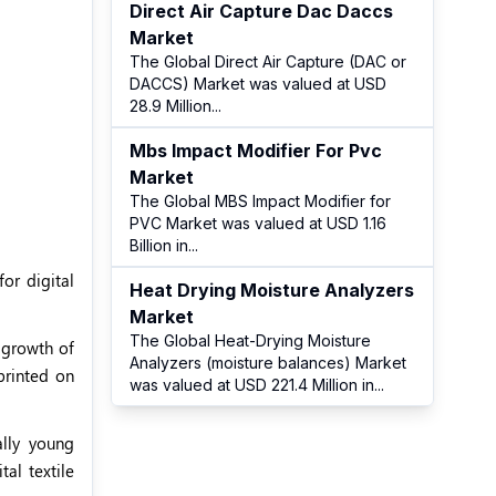
Direct Air Capture Dac Daccs
Market
The Global Direct Air Capture (DAC or
DACCS) Market was valued at USD
28.9 Million
...
Mbs Impact Modifier For Pvc
Market
The Global MBS Impact Modifier for
PVC Market was valued at USD 1.16
Billion in
...
for digital
Heat Drying Moisture Analyzers
Market
The Global Heat-Drying Moisture
 growth of
Analyzers (moisture balances) Market
printed on
was valued at USD 221.4 Million in
...
lly young
al textile