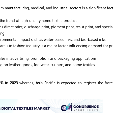
 manufacturing, medical, and industrial sectors is a significant fact
the trend of high-quality home textile products
irect print, discharge print, pigment print, resist print, and special
ing
ironmental impact such as water-based inks, and bio-based inks
rels in fashion industry is a major factor influencing demand for pri
tiles in advertising, promotion, and packaging applications
g on leather goods, footwear, curtains, and home textiles
2% in 2023
whereas,
Asia Pacific
is expected to register the faste