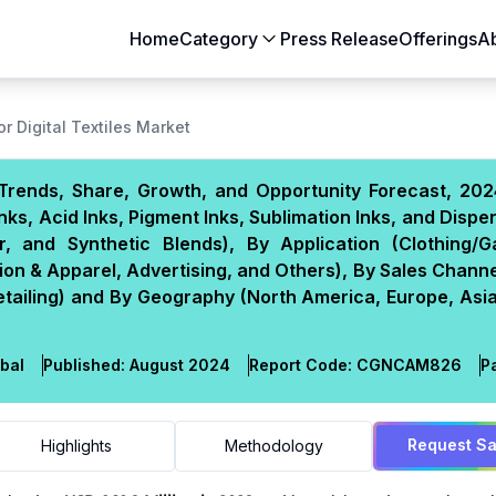
Home
Category
Press Release
Offerings
A
Aerospace & Defense
Agriculture
or Digital Textiles Market
Automotive & Transportation
Building & Constr
e, Trends, Share, Growth, and Opportunity Forecast, 20
Chemicals & Materials
Consumer Goods
nks, Acid Inks, Pigment Inks, Sublimation Inks, and Disper
Electronics & Semiconductors
Energy & Natural
r, and Synthetic Blends), By Application (Clothing/G
Food & Beverages
Healthcare & Lif
ion & Apparel, Advertising, and Others), By Sales Channe
Retailing) and By Geography (North America, Europe, Asia
Heavy Engineering
IT & Telecom
Packaging
Pharmaceutical
bal
Published:
August 2024
Report Code:
CGN
CAM
826
P
Request S
Highlights
Methodology