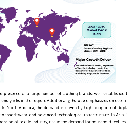
e presence of a large number of clothing brands, well-established t
iendly inks in the region. Additionally, Europe emphasizes on eco-f
les. In North America, the demand is driven by high adoption of digit
for sportswear, and advanced technological infrastructure. In Asia-P
pansion of textile industry, rise in the demand for household textiles,