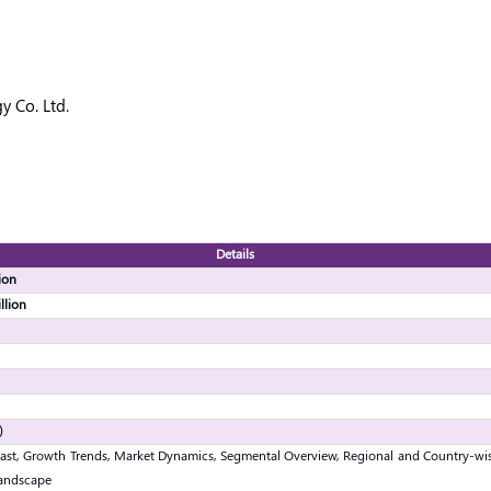
 Co. Ltd.
Details
ion
llion
)
ast, Growth Trends, Market Dynamics, Segmental Overview, Regional and Country-wis
andscape