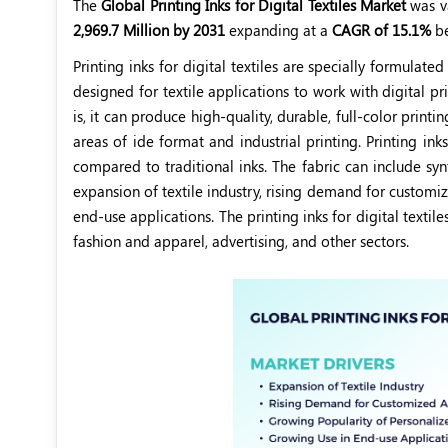
The
Global Printing Inks for Digital Textiles Market
was v
2,969.7 Million by 2031
expanding at a
CAGR of 15.1%
b
Printing inks for digital textiles are specially formulated
designed for textile applications to work with digital pr
is, it can produce high-quality, durable, full-color printi
areas of ide format and industrial printing. Printing ink
compared to traditional inks. The fabric can include syn
expansion of textile industry, rising demand for customi
end-use applications. The printing inks for digital textil
fashion and apparel, advertising, and other sectors.