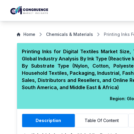
Home
Chemicals & Materials
Printing Inks F
Printing Inks for Digital Textiles Market Siz
Global Industry Analysis By Ink Type (Reactive I
By Substrate Type (Nylon, Cotton, Polyeste
Household Textiles, Packaging, Industrial, Fash
Sales, Distributors and Resellers, and Online 
South America, and Middle East & Africa)
Region:
Glo
Description
Table Of Content