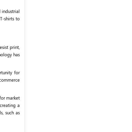
 industrial
T-shirts to
sist print,
hnology has
tunity for
 e-commerce
 for market
creating a
ls, such as