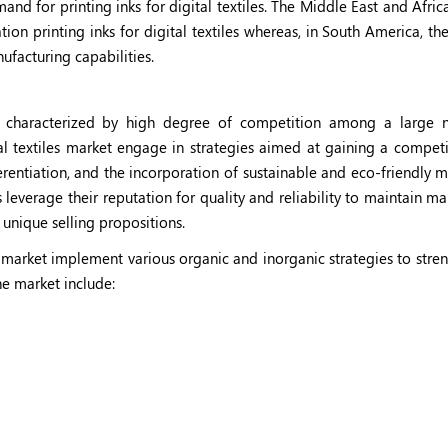
d for printing inks for digital textiles. The Middle East and Afri
on printing inks for digital textiles whereas, in South America, th
ufacturing capabilities.
t is characterized by high degree of competition among a large
tal textiles market engage in strategies aimed at gaining a compet
erentiation, and the incorporation of sustainable and eco-friendly m
everage their reputation for quality and reliability to maintain ma
 unique selling propositions.
les market implement various organic and inorganic strategies to str
he market include: