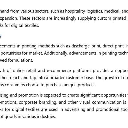
nd from various sectors, such as hospitality, logistics, medical, and
 expansion. These sectors are increasingly supplying custom printed 
s for digital textiles.
s
ments in printing methods such as discharge print, direct print, re
portunities for market. Additionally, advancements in printing tec
roved formulations.
th of online retail and e-commerce platforms provides an oppor
nd their reach and tap into a broader customer base. The growth of
, as consumers choose to purchase unique products.
ising and promotion is expected to create significant opportunities
motions, corporate branding, and other visual communication is 
nks for digital textiles are used in advertising and promotional too
of goods in various industries.