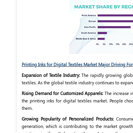
Printing Inks for Digital Textiles Market Major Driving Fo
Expansion of Textile Industry:
The rapidly growing global
textiles. As the global textile industry continues to expa
Rising Demand for Customized Apparels:
The increase i
the printing inks for digital textiles market. People 
them.
Growing Popularity of Personalized Products:
Consumer
generation, which is contributing to the market growth.