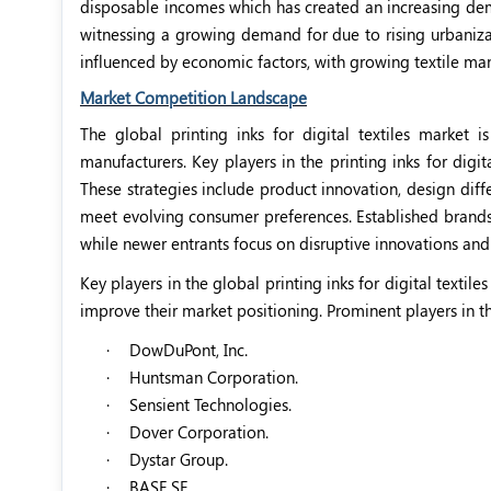
disposable incomes which has created an increasing deman
witnessing a growing demand for due to rising urbanizati
influenced by economic factors, with growing textile man
Market Competition Landscape
The global printing inks for digital textiles marke
manufacturers. Key players in the printing inks for digi
These strategies include product innovation, design diff
meet evolving consumer preferences. Established brands l
while newer entrants focus on disruptive innovations and
Key players in the global printing inks for digital texti
improve their market positioning. Prominent players in t
·
DowDuPont, Inc.
·
Huntsman Corporation.
·
Sensient Technologies.
·
Dover Corporation.
·
Dystar Group.
·
BASF SE.