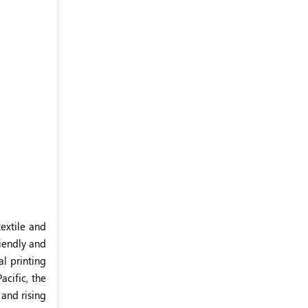
extile and
riendly and
al printing
acific, the
 and rising