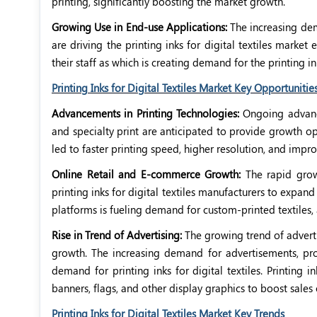
printing, significantly boosting the market growth.
Growing Use in End-use Applications:
The increasing dema
are driving the printing inks for digital textiles market
their staff as which is creating demand for the printing ink
Printing Inks for Digital Textiles Market Key Opportunitie
Advancements in Printing Technologies:
Ongoing advance
and specialty print are anticipated to provide growth op
led to faster printing speed, higher resolution, and imp
Online Retail and E-commerce Growth:
The rapid grow
printing inks for digital textiles manufacturers to expa
platforms is fueling demand for custom-printed textiles
Rise in Trend of Advertising:
The growing trend of advert
growth. The increasing demand for advertisements, pro
demand for printing inks for digital textiles. Printing i
banners, flags, and other display graphics to boost sales 
Printing Inks for Digital Textiles Market Key Trends