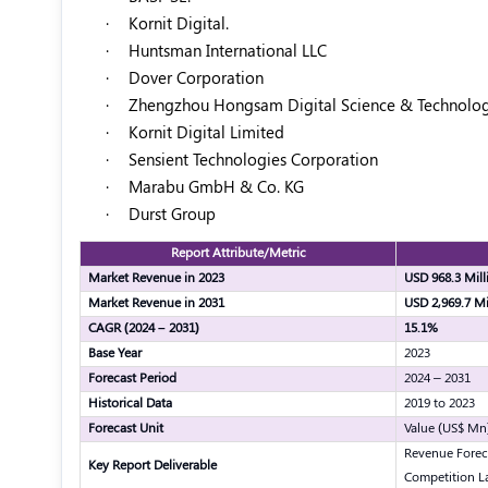
·
Kornit Digital.
·
Huntsman International LLC
·
Dover Corporation
·
Zhengzhou Hongsam Digital Science & Technology
·
Kornit Digital Limited
·
Sensient Technologies Corporation
·
Marabu GmbH & Co. KG
·
Durst Group
Report Attribute/Metric
Market Revenue in 2023
USD 968.3 Mill
Market Revenue in 2031
USD 2,969.7 Mi
CAGR (2024 – 2031)
15.1%
Base Year
2023
Forecast Period
2024 – 2031
Historical Data
2019 to 2023
Forecast Unit
Value (US$ Mn
Revenue Forec
Key Report Deliverable
Competition L