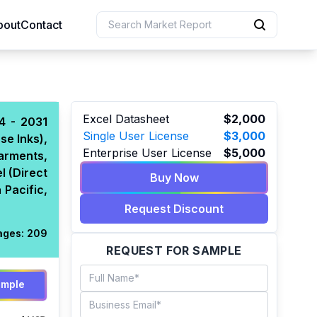
bout
Contact
uction
Excel Datasheet
$2,000
24 - 2031
Single User License
$3,000
se Inks),
 Resources
Enterprise User License
$5,000
arments,
e Sciences
l (Direct
Buy Now
 Pacific,
Request Discount
ages:
209
REQUEST FOR SAMPLE
ample