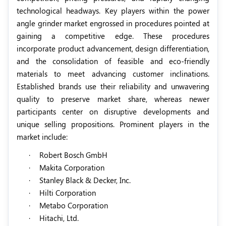
technological headways. Key players within the power
angle grinder market engrossed in procedures pointed at
gaining a competitive edge. These procedures
incorporate product advancement, design differentiation,
and the consolidation of feasible and eco-friendly
materials to meet advancing customer inclinations.
Established brands use their reliability and unwavering
quality to preserve market share, whereas newer
participants center on disruptive developments and
unique selling propositions
. Prominent players in the
market include:
·
Robert Bosch GmbH
·
Makita Corporation
·
Stanley Black & Decker, Inc.
·
Hilti Corporation
·
Metabo Corporation
·
Hitachi, Ltd.