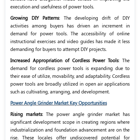
execution and usefulness of power tools.
Growing DIY Patterns
: The developing drift of DIY
activities among buyers has driven an increment in
demand for power tools. The accessibility of online
instructional exercises and video guides has made it less
demanding for buyers to attempt DIY projects.
Increased Appropriation of Cordless Power Tools
: The
demand for cordless power tools is expanding due to
their ease of utilize, movability, and adaptability. Cordless
power tools are broadly utilized in open air applications
such as cultivating, arranging, and development.
Power Angle Grinder Market Key Opportunities
Rising markets
: The power angle grinder market has
significant development scope in creating regions where
industrialization and foundation advancement are on the
rise. These locales offer undiscovered potential for