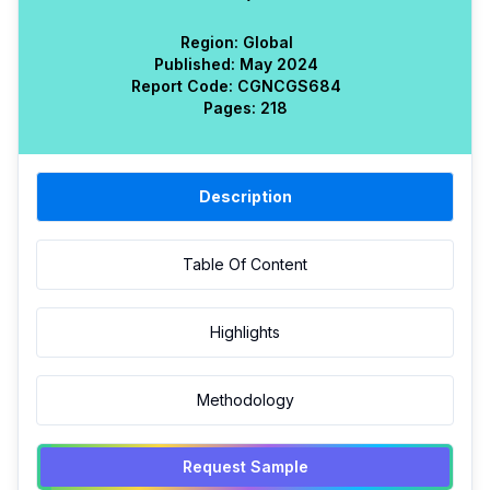
Region:
Global
Published:
May 2024
Report Code:
CGN
CGS
684
Pages:
218
Description
Table Of Content
Highlights
Methodology
Request Sample