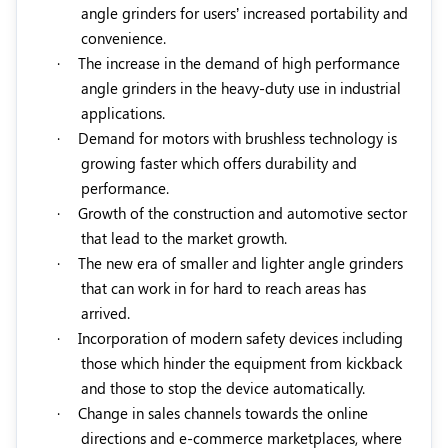
angle grinders for users’ increased portability and
convenience.
·
The increase in the demand of high performance
angle grinders in the heavy-duty use in industrial
applications.
·
Demand for motors with brushless technology is
growing faster which offers durability and
performance.
·
Growth of the construction and automotive sector
that lead to the market growth.
·
The new era of smaller and lighter angle grinders
that can work in for hard to reach areas has
arrived.
·
Incorporation of modern safety devices including
those which hinder the equipment from kickback
and those to stop the device automatically.
·
Change in sales channels towards the online
directions and e-commerce marketplaces, where