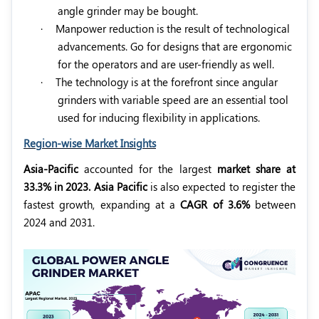
angle grinder may be bought.
·
Manpower reduction is the result of technological
advancements. Go for designs that are ergonomic
for the operators and are user-friendly as well.
·
The technology is at the forefront since angular
grinders with variable speed are an essential tool
used for inducing flexibility in applications.
Region-wise Market Insights
Asia-Pacific
accounted for the largest
market share at
33.3% in 2023.
Asia Pacific
is also expected to register the
fastest growth, expanding at a
CAGR of 3.6%
between
2024 and 2031.