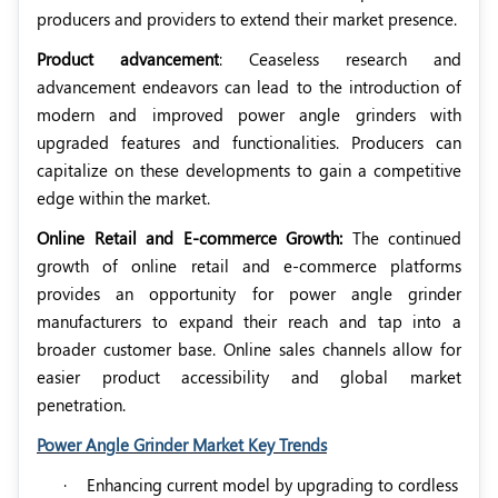
producers and providers to extend their market presence.
Product advancement
: Ceaseless research and
advancement endeavors can lead to the introduction of
modern and improved power angle grinders with
upgraded features and functionalities. Producers can
capitalize on these developments to gain a competitive
edge within the market.
Online Retail and E-commerce Growth:
The continued
growth of online retail and e-commerce platforms
provides an opportunity for power angle grinder
manufacturers to expand their reach and tap into a
broader customer base. Online sales channels allow for
easier product accessibility and global market
penetration.
Power Angle Grinder Market Key Trends
·
Enhancing current model by upgrading to cordless