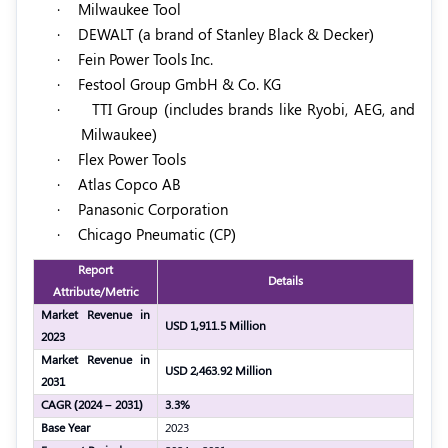
·
Milwaukee Tool
·
DEWALT (a brand of Stanley Black & Decker)
·
Fein Power Tools Inc.
·
Festool Group GmbH & Co. KG
·
TTI Group (includes brands like Ryobi, AEG, and
Milwaukee)
·
Flex Power Tools
·
Atlas Copco AB
·
Panasonic Corporation
·
Chicago Pneumatic (CP)
Report
Details
Attribute/Metric
Market Revenue in
USD 1,911.5 Million
2023
Market Revenue in
USD 2,463.92 Million
2031
CAGR (2024 – 2031)
3.3%
Base Year
2023