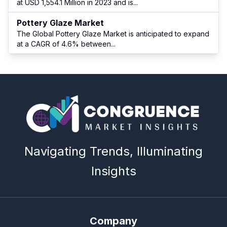
at USD 1,554.1 Million in 2023 and is
...
Pottery Glaze Market
The Global Pottery Glaze Market is anticipated to expand
at a CAGR of 4.6% between
...
Navigating Trends, Illuminating
Insights
Company