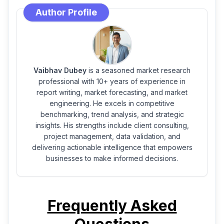
Author Profile
Vaibhav Dubey
is a seasoned market research
professional with 10+ years of experience in
report writing, market forecasting, and market
engineering. He excels in competitive
benchmarking, trend analysis, and strategic
insights. His strengths include client consulting,
project management, data validation, and
delivering actionable intelligence that empowers
businesses to make informed decisions.
Frequently Asked