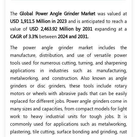
The
Global Power Angle Grinder Market
was valued at
USD 1,911.5 Million in 2023
and is anticipated to reach a
value of
USD 2,463.92 Million by 2031
expanding at a
CAGR of 3.3%
between
2024 and 2031.
The power angle grinder market includes the
manufacture, distribution, and use of versatile power
tools used for numerous cutting, turning, and sharpening
applications in industries such as manufacturing,
metalworking, and construction. Also known as angle
grinders or disc grinders, these tools include rotary
motors or wheels with abrasive pads that can be easily
replaced for different jobs. Power angle grinders come in
many sizes and capacities, from compact models for light
work to heavy industrial units for tough jobs. It is
commonly used for applications such as metalworking,
plastering, tile cutting, surface bonding and grinding, rust