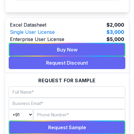
Excel Datasheet
$2,000
Single User License
$3,000
Enterprise User License
$5,000
Buy Now
Request Discount
REQUEST FOR SAMPLE
Request Sample