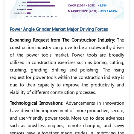
Power Angle Grinder Market Major Driving Forces
Expanding Request from The Construction Industry
: The
construction industry can prove to be a noteworthy driver
of the power tools market. Power tools are broadly
utilized in construction exercises such as boring, cutting,
crushing, grinding, drilling and polishing. The rising
request for power tools within the construction industry is
due to their capacity to improve the productivity and
viability of different construction processes.
Technological Innovations
: Advancements in innovation
have driven the improvement of more productive, secure,
and user-friendly power tools. More up to date advances
such as brushless engines, remote charging, and savvy
sensors have altogether made strides in improving the