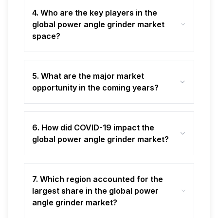
4. Who are the key players in the
global power angle grinder market
space?
5. What are the major market
opportunity in the coming years?
6. How did COVID-19 impact the
global power angle grinder market?
7. Which region accounted for the
largest share in the global power
angle grinder market?