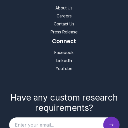
About Us
Careers
Contact Us
Press Release
Connect
Facebook
LinkedIn
YouTube
Have any custom research
requirements?