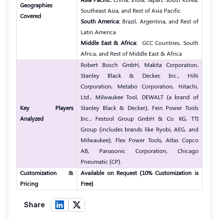
Geographies
Southeast Asia, and Rest of Asia Pacific
Covered
South America:
Brazil, Argentina, and Rest of
Latin America
Middle East & Africa:
GCC Countries, South
Africa, and Rest of Middle East & Africa
Robert Bosch GmbH, Makita Corporation,
Stanley Black & Decker, Inc., Hilti
Corporation, Metabo Corporation, Hitachi,
Ltd., Milwaukee Tool, DEWALT (a brand of
Key Players
Stanley Black & Decker), Fein Power Tools
Analyzed
Inc., Festool Group GmbH & Co. KG, TTI
Group (includes brands like Ryobi, AEG, and
Milwaukee), Flex Power Tools, Atlas Copco
AB, Panasonic Corporation, Chicago
Pneumatic (CP).
Customization &
Available on Request (10% Customization is
Pricing
Free)
Share