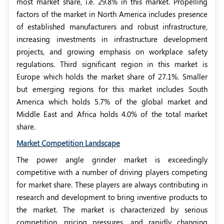
most market share, i.e. 29.8% in this market. Propelling
factors of the market in North America includes presence
of established manufacturers and robust infrastructure,
increasing investments in infrastructure development
projects, and growing emphasis on workplace safety
regulations. Third significant region in this market is
Europe which holds the market share of 27.1%. Smaller
but emerging regions for this market includes South
America which holds 5.7% of the global market and
Middle East and Africa holds 4.0% of the total market
share.
Market Competition Landscape
The power angle grinder market is exceedingly
competitive with a number of driving players competing
for market share. These players are always contributing in
research and development to bring inventive products to
the market. The market is characterized by serious
competition, pricing pressures, and rapidly changing