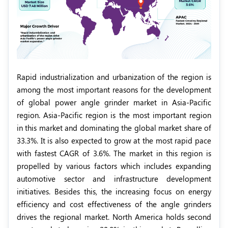
Rapid industrialization and urbanization of the region is
among the most important reasons for the development
of global power angle grinder market in Asia-Pacific
region. Asia-Pacific region is the most important region
in this market and dominating the global market share of
33.3%. It is also expected to grow at the most rapid pace
with fastest CAGR of 3.6%. The market in this region is
propelled by various factors which includes expanding
automotive sector and infrastructure development
initiatives. Besides this, the increasing focus on energy
efficiency and cost effectiveness of the angle grinders
drives the regional market. North America holds second