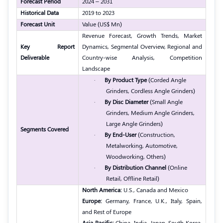
Forecast Period
2024 – 2031
Historical Data
2019 to 2023
Forecast Unit
Value (US$ Mn)
Revenue Forecast, Growth Trends, Market
Key Report
Dynamics, Segmental Overview, Regional and
Deliverable
Country-wise Analysis, Competition
Landscape
·
By Product Type
(Corded Angle
Grinders, Cordless Angle Grinders)
·
By Disc Diameter
(Small Angle
Grinders, Medium Angle Grinders,
Large Angle Grinders)
Segments Covered
·
By End-User
(Construction,
Metalworking, Automotive,
Woodworking, Others)
·
By Distribution Channel
(Online
Retail, Offline Retail)
North America:
U.S., Canada and Mexico
Europe:
Germany, France, U.K., Italy, Spain,
and Rest of Europe
Asia Pacific:
China, India, Japan, South Korea,