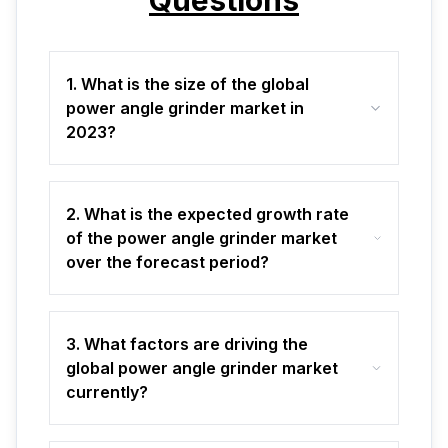
Questions
1. What is the size of the global
power angle grinder market in
2023?
2. What is the expected growth rate
of the power angle grinder market
over the forecast period?
3. What factors are driving the
global power angle grinder market
currently?