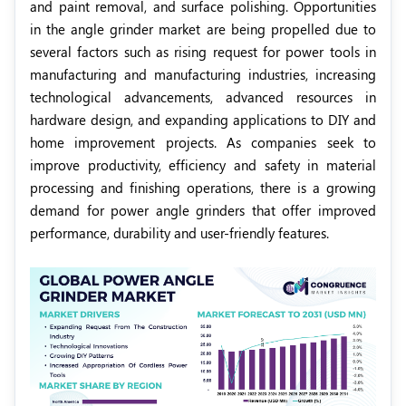
and paint removal, and surface polishing. Opportunities
in the angle grinder market are being propelled due to
several factors such as rising request for power tools in
manufacturing and manufacturing industries, increasing
technological advancements, advanced resources in
hardware design, and expanding applications to DIY and
home improvement projects. As companies seek to
improve productivity, efficiency and safety in material
processing and finishing operations, there is a growing
demand for power angle grinders that offer improved
performance, durability and user-friendly features.