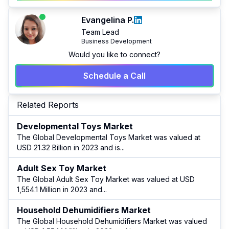
Evangelina P.
Team Lead
Business Development
Would you like to connect?
Schedule a Call
Related Reports
Developmental Toys Market
The Global Developmental Toys Market was valued at
USD 21.32 Billion in 2023 and is
...
Adult Sex Toy Market
The Global Adult Sex Toy Market was valued at USD
1,554.1 Million in 2023 and
...
Household Dehumidifiers Market
The Global Household Dehumidifiers Market was valued