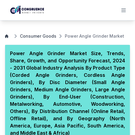
Consumer Goods
Power Angle Grinder Market
Power Angle Grinder Market Size, Trends,
Share, Growth, and Opportunity Forecast, 2024
- 2031 Global Industry Analysis By Product Type
(Corded Angle Grinders, Cordless Angle
Grinders), By Disc Diameter (Small Angle
Grinders, Medium Angle Grinders, Large Angle
Grinders), By End-User (Construction,
Metalworking, Automotive, Woodworking,
Others), By Distribution Channel (Online Retail,
Offline Retail), and By Geography (North
America, Europe, Asia Pacific, South America,
and Middle East & Africa)