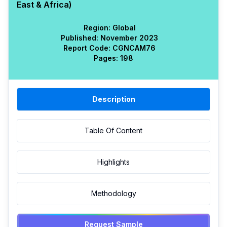
East & Africa)
Region:
Global
Published:
November 2023
Report Code:
CGN
CAM
76
Pages:
198
Description
Table Of Content
Highlights
Methodology
Request Sample