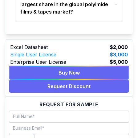
largest share in the global polyimide
films & tapes market?
Excel Datasheet
$2,000
Single User License
$3,000
Enterprise User License
$5,000
Buy Now
Request Discount
REQUEST FOR SAMPLE