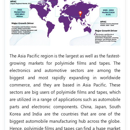
The Asia Pacific region is the largest as well as the fastest-
growing markets for polyimide films and tapes. The
electronics and automotive sectors are among the
biggest and most rapidly expanding in worldwide
commerce, and they are based in Asia Pacific. These
sectors are big users of polyimide films and tapes, which
are utilized in a range of applications such as automobile
parts and electronic components. China, Japan, South
Korea and India are the countries that are one of the
biggest automobile manufacturing hub across the globe.
Hence, polyimide films and tapes can find a huge market