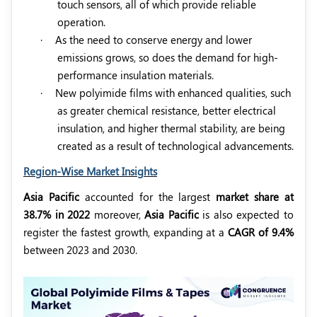
touch sensors, all of which provide reliable
operation.
·
As the need to conserve energy and lower
emissions grows, so does the demand for high-
performance insulation materials.
·
New polyimide films with enhanced qualities, such
as greater chemical resistance, better electrical
insulation, and higher thermal stability, are being
created as a result of technological advancements.
Region-Wise Market Insights
Asia Pacific
accounted for the largest
market share at
38.7% in 2022
moreover,
Asia Pacific
is also expected to
register the fastest growth, expanding at a
CAGR of 9.4%
between 2023 and 2030.