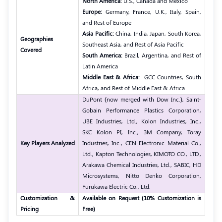
North America:
U.S., Canada and Mexico
Europe:
Germany, France, U.K., Italy, Spain,
and Rest of Europe
Asia Pacific:
China, India, Japan, South Korea,
Geographies
Southeast Asia, and Rest of Asia Pacific
Covered
South America:
Brazil, Argentina, and Rest of
Latin America
Middle East & Africa:
GCC Countries, South
Africa, and Rest of Middle East & Africa
DuPont (now merged with Dow Inc.), Saint-
Gobain Performance Plastics Corporation,
UBE Industries, Ltd., Kolon Industries, Inc.,
SKC Kolon PI, Inc., 3M Company, Toray
Key Players Analyzed
Industries, Inc., CEN Electronic Material Co.,
Ltd., Kapton Technologies, KIMOTO CO., LTD.,
Arakawa Chemical Industries, Ltd., SABIC, HD
Microsystems, Nitto Denko Corporation,
Furukawa Electric Co., Ltd.
Customization &
Available on Request (10% Customization is
Pricing
Free)