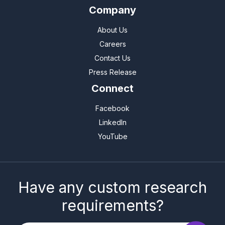
Company
About Us
Careers
Contact Us
Press Release
Connect
Facebook
LinkedIn
YouTube
Have any custom research
requirements?