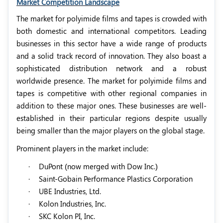
Market Competition Landscape
The market for polyimide films and tapes is crowded with
both domestic and international competitors. Leading
businesses in this sector have a wide range of products
and a solid track record of innovation. They also boast a
sophisticated distribution network and a robust
worldwide presence. The market for polyimide films and
tapes is competitive with other regional companies in
addition to these major ones. These businesses are well-
established in their particular regions despite usually
being smaller than the major players on the global stage.
Prominent players in the market include:
·
DuPont (now merged with Dow Inc.)
·
Saint-Gobain Performance Plastics Corporation
·
UBE Industries, Ltd.
·
Kolon Industries, Inc.
·
SKC Kolon PI, Inc.