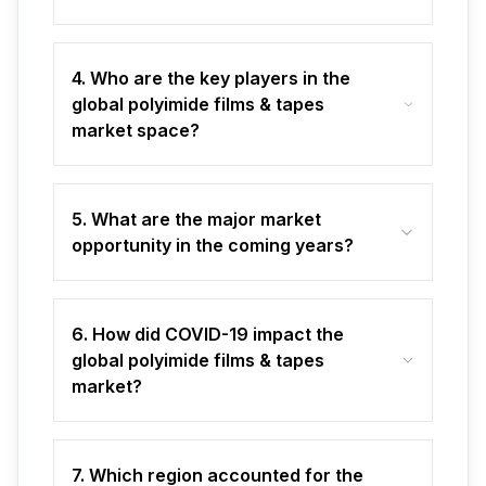
4. Who are the key players in the
global polyimide films & tapes
market space?
5. What are the major market
opportunity in the coming years?
6. How did COVID-19 impact the
global polyimide films & tapes
market?
7. Which region accounted for the