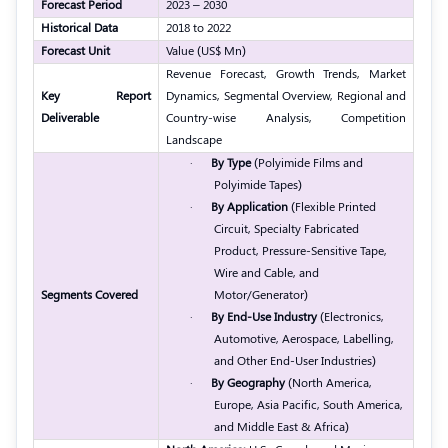
Forecast Period
2023 – 2030
Historical Data
2018 to 2022
Forecast Unit
Value (US$ Mn)
Revenue Forecast, Growth Trends, Market
Key Report
Dynamics, Segmental Overview, Regional and
Deliverable
Country-wise Analysis, Competition
Landscape
·
By Type
(Polyimide Films and
Polyimide Tapes)
·
By Application
(Flexible Printed
Circuit, Specialty Fabricated
Product, Pressure-Sensitive Tape,
Wire and Cable, and
Segments Covered
Motor/Generator)
·
By End-Use Industry
(Electronics,
Automotive, Aerospace, Labelling,
and Other End-User Industries)
·
By Geography
(North America,
Europe, Asia Pacific, South America,
and Middle East & Africa)