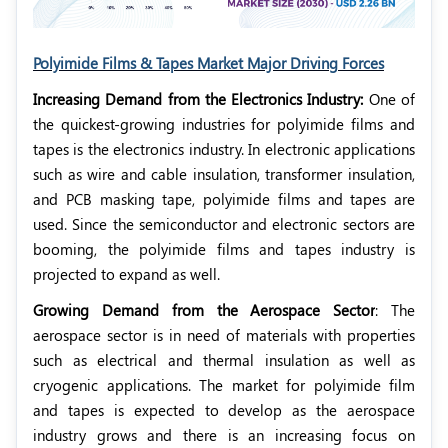
Polyimide Films & Tapes Market Major Driving Forces
Increasing Demand from the Electronics Industry:
One of
the quickest-growing industries for polyimide films and
tapes is the electronics industry. In electronic applications
such as wire and cable insulation, transformer insulation,
and PCB masking tape, polyimide films and tapes are
used. Since the semiconductor and electronic sectors are
booming, the polyimide films and tapes industry is
projected to expand as well.
Growing Demand from the Aerospace Sector
: The
aerospace sector is in need of materials with properties
such as electrical and thermal insulation as well as
cryogenic applications. The market for polyimide film
and tapes is expected to develop as the aerospace
industry grows and there is an increasing focus on