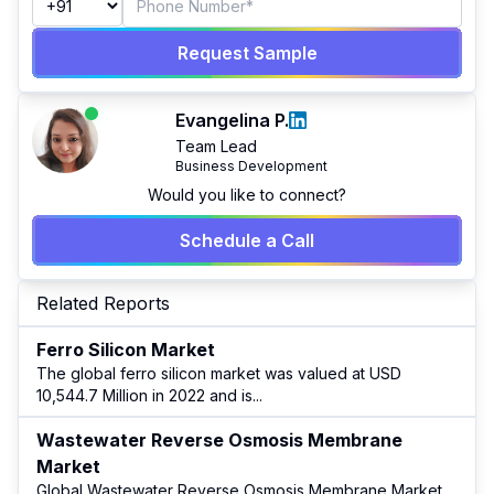
Request Sample
Evangelina P.
Team Lead
Business Development
Would you like to connect?
Schedule a Call
Related Reports
Ferro Silicon Market
The global ferro silicon market was valued at USD
10,544.7 Million in 2022 and is
...
Wastewater Reverse Osmosis Membrane
Market
Global Wastewater Reverse Osmosis Membrane Market