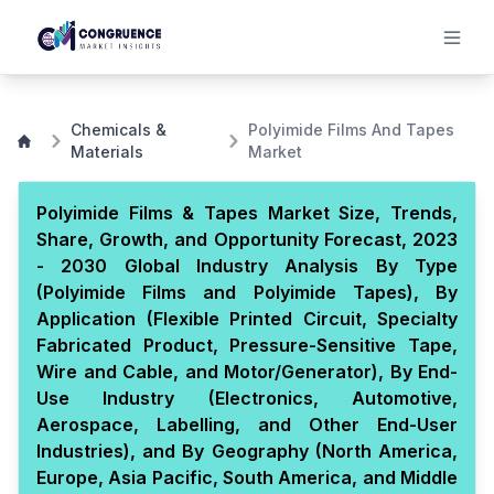
Chemicals &
Polyimide Films And Tapes
Materials
Market
Polyimide Films & Tapes Market Size, Trends,
Share, Growth, and Opportunity Forecast, 2023
- 2030 Global Industry Analysis By Type
(Polyimide Films and Polyimide Tapes), By
Application (Flexible Printed Circuit, Specialty
Fabricated Product, Pressure-Sensitive Tape,
Wire and Cable, and Motor/Generator), By End-
Use Industry (Electronics, Automotive,
Aerospace, Labelling, and Other End-User
Industries), and By Geography (North America,
Europe, Asia Pacific, South America, and Middle