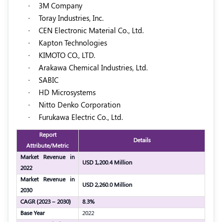
·
3M Company
·
Toray Industries, Inc.
·
CEN Electronic Material Co., Ltd.
·
Kapton Technologies
·
KIMOTO CO., LTD.
·
Arakawa Chemical Industries, Ltd.
·
SABIC
·
HD Microsystems
·
Nitto Denko Corporation
·
Furukawa Electric Co., Ltd.
Report
Details
Attribute/Metric
Market Revenue in
USD 1,200.4 Million
2022
Market Revenue in
USD 2,260.0 Million
2030
CAGR (2023 – 2030)
8.3%
Base Year
2022