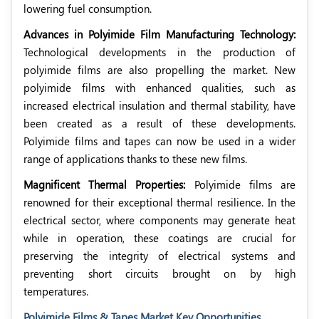
lowering fuel consumption.
Advances in Polyimide Film Manufacturing Technology:
Technological developments in the production of
polyimide films are also propelling the market. New
polyimide films with enhanced qualities, such as
increased electrical insulation and thermal stability, have
been created as a result of these developments.
Polyimide films and tapes can now be used in a wider
range of applications thanks to these new films.
Magnificent Thermal Properties:
Polyimide films are
renowned for their exceptional thermal resilience. In the
electrical sector, where components may generate heat
while in operation, these coatings are crucial for
preserving the integrity of electrical systems and
preventing short circuits brought on by high
temperatures.
Polyimide Films & Tapes Market Key Opportunities