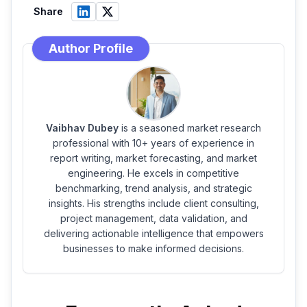
Share
Author Profile
Vaibhav Dubey
is a seasoned market research
professional with 10+ years of experience in
report writing, market forecasting, and market
engineering. He excels in competitive
benchmarking, trend analysis, and strategic
insights. His strengths include client consulting,
project management, data validation, and
delivering actionable intelligence that empowers
businesses to make informed decisions.