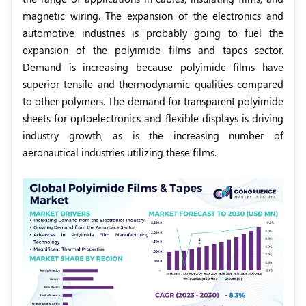
magnetic wiring. The expansion of the electronics and
automotive industries is probably going to fuel the
expansion of the polyimide films and tapes sector.
Demand is increasing because polyimide films have
superior tensile and thermodynamic qualities compared
to other polymers. The demand for transparent polyimide
sheets for optoelectronics and flexible displays is driving
industry growth, as is the increasing number of
aeronautical industries utilizing these films.