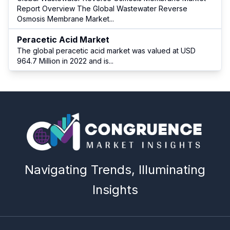
Report Overview The Global Wastewater Reverse
Osmosis Membrane Market
...
Peracetic Acid Market
The global peracetic acid market was valued at USD
964.7 Million in 2022 and is
...
Navigating Trends, Illuminating
Insights