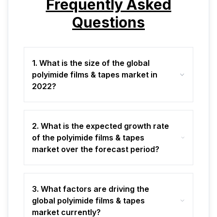
Frequently Asked
Questions
1. What is the size of the global
polyimide films & tapes market in
2022?
2. What is the expected growth rate
of the polyimide films & tapes
market over the forecast period?
3. What factors are driving the
global polyimide films & tapes
market currently?