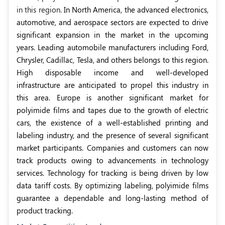
in this region.
In North America, the advanced electronics,
automotive, and aerospace sectors are expected to drive
significant expansion in the market in the upcoming
years. Leading automobile manufacturers including Ford,
Chrysler, Cadillac, Tesla, and others belongs to this region.
High disposable income and well-developed
infrastructure are anticipated to propel this industry in
this area. Europe is another significant market for
polyimide films and tapes due to the growth of electric
cars, the existence of a well-established printing and
labeling industry, and the presence of several significant
market participants. Companies and customers can now
track products owing to advancements in technology
services. Technology for tracking is being driven by low
data tariff costs. By optimizing labeling, polyimide films
guarantee a dependable and long-lasting method of
product tracking.