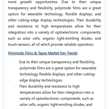
more growth opportunities. Due to their unique
transparency and flexibility, polyimide films are a great
option for wearable technology, flexible displays, and
other cutting-edge display technologies. Their durability
and resistance to high temperatures allow for their
integration into a variety of optoelectronic components,
such as solar cells, organic light-emitting diodes, and
touch sensors, all of which provide reliable operation.
Polyimide Films & Tapes Market Key Trends
·
Due to their unique transparency and flexibility,
polyimide films are a great option for wearable
technology, flexible displays, and other cutting-
edge display technologies.
·
Their durability and resistance to high
temperatures allow for their integration into a
variety of optoelectronic components, such as
solar cells, organic light-emitting diodes, and