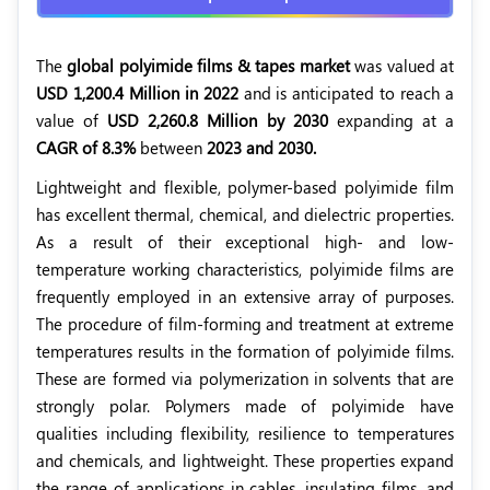
The
global polyimide films & tapes market
was valued at
USD 1,200.4 Million in 2022
and is anticipated to reach a
value of
USD 2,260.8 Million by 2030
expanding at a
CAGR of 8.3%
between
2023 and 2030.
Lightweight and flexible, polymer-based polyimide film
has excellent thermal, chemical, and dielectric properties.
As a result of their exceptional high- and low-
temperature working characteristics, polyimide films are
frequently employed in an extensive array of purposes.
The procedure of film-forming and treatment at extreme
temperatures results in the formation of polyimide films.
These are formed via polymerization in solvents that are
strongly polar. Polymers made of polyimide have
qualities including flexibility, resilience to temperatures
and chemicals, and lightweight. These properties expand
the range of applications in cables, insulating films, and