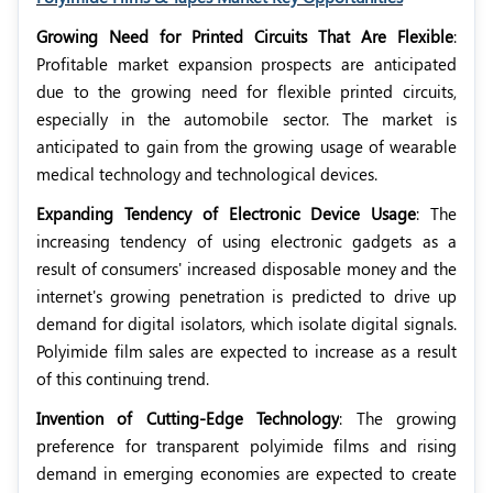
Growing Need for Printed Circuits That Are Flexible
:
Profitable market expansion prospects are anticipated
due to the growing need for flexible printed circuits,
especially in the automobile sector. The market is
anticipated to gain from the growing usage of wearable
medical technology and technological devices.
Expanding Tendency of Electronic Device Usage
: The
increasing tendency of using electronic gadgets as a
result of consumers' increased disposable money and the
internet's growing penetration is predicted to drive up
demand for digital isolators, which isolate digital signals.
Polyimide film sales are expected to increase as a result
of this continuing trend.
Invention of Cutting-Edge Technology
: The growing
preference for transparent polyimide films and rising
demand in emerging economies are expected to create