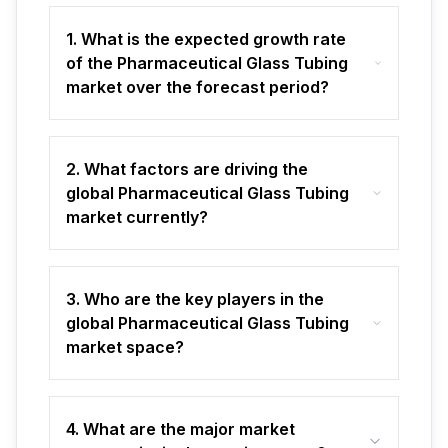
1. What is the expected growth rate
of the Pharmaceutical Glass Tubing
market over the forecast period?
2. What factors are driving the
global Pharmaceutical Glass Tubing
market currently?
3. Who are the key players in the
global Pharmaceutical Glass Tubing
market space?
4. What are the major market