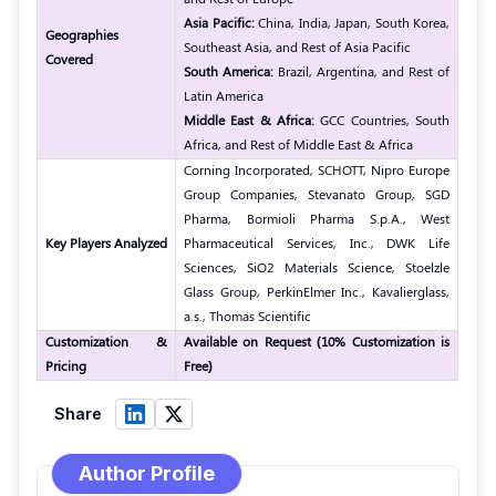
Asia Pacific:
China, India, Japan, South Korea,
Geographies
Southeast Asia, and Rest of Asia Pacific
Covered
South America:
Brazil, Argentina, and Rest of
Latin America
Middle East & Africa:
GCC Countries, South
Africa, and Rest of Middle East & Africa
Corning Incorporated, SCHOTT, Nipro Europe
Group Companies, Stevanato Group, SGD
Pharma, Bormioli Pharma S.p.A., West
Key Players Analyzed
Pharmaceutical Services, Inc., DWK Life
Sciences, SiO2 Materials Science, Stoelzle
Glass Group, PerkinElmer Inc., Kavalierglass,
a.s., Thomas Scientific
Customization &
Available on Request (10% Customization is
Pricing
Free)
Share
Author Profile