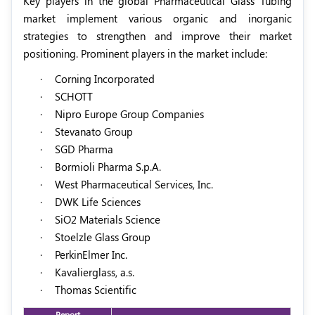
Key players in the global Pharmaceutical Glass Tubing
market implement various organic and inorganic
strategies to strengthen and improve their market
positioning. Prominent players in the market include:
·
Corning Incorporated
·
SCHOTT
·
Nipro Europe Group Companies
·
Stevanato Group
·
SGD Pharma
·
Bormioli Pharma S.p.A.
·
West Pharmaceutical Services, Inc.
·
DWK Life Sciences
·
SiO2 Materials Science
·
Stoelzle Glass Group
·
PerkinElmer Inc.
·
Kavalierglass, a.s.
·
Thomas Scientific
Report