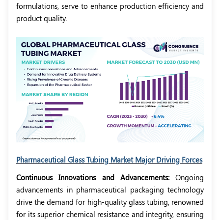
formulations, serve to enhance production efficiency and
product quality.
Pharmaceutical Glass Tubing Market Major Driving Forces
Continuous Innovations and Advancements:
Ongoing
advancements in pharmaceutical packaging technology
drive the demand for high-quality glass tubing, renowned
for its superior chemical resistance and integrity, ensuring