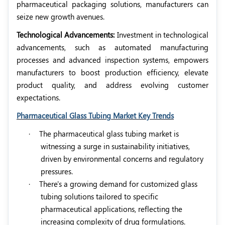
pharmaceutical packaging solutions, manufacturers can
seize new growth avenues.
Technological Advancements:
Investment in technological
advancements, such as automated manufacturing
processes and advanced inspection systems, empowers
manufacturers to boost production efficiency, elevate
product quality, and address evolving customer
expectations.
Pharmaceutical Glass Tubing Market Key Trends
·
The pharmaceutical glass tubing market is
witnessing a surge in sustainability initiatives,
driven by environmental concerns and regulatory
pressures.
·
There's a growing demand for customized glass
tubing solutions tailored to specific
pharmaceutical applications, reflecting the
increasing complexity of drug formulations.