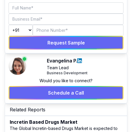
Request Sample
Evangelina P.
Team Lead
Business Development
Would you like to connect?
Schedule a Call
Related Reports
Incretin Based Drugs Market
The Global Incretin-based Drugs Market is expected to