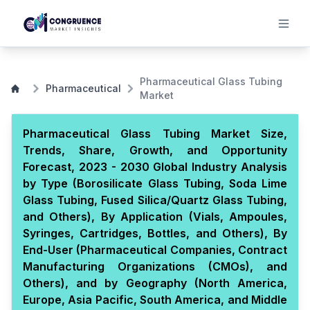
Pharmaceutical Glass Tubing
Pharmaceutical
Market
Pharmaceutical Glass Tubing Market Size,
Trends, Share, Growth, and Opportunity
Forecast, 2023 - 2030 Global Industry Analysis
by Type (Borosilicate Glass Tubing, Soda Lime
Glass Tubing, Fused Silica/Quartz Glass Tubing,
and Others), By Application (Vials, Ampoules,
Syringes, Cartridges, Bottles, and Others), By
End-User (Pharmaceutical Companies, Contract
Manufacturing Organizations (CMOs), and
Others), and by Geography (North America,
Europe, Asia Pacific, South America, and Middle