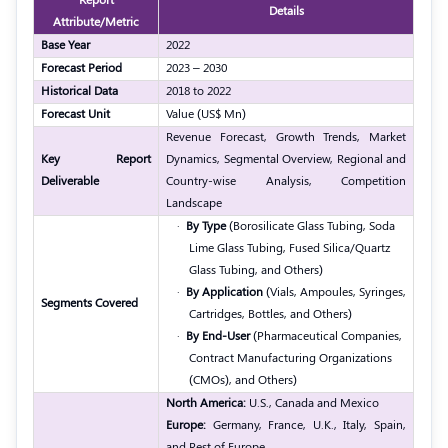
Details
Attribute/Metric
Base Year
2022
Forecast Period
2023 – 2030
Historical Data
2018 to 2022
Forecast Unit
Value (US$ Mn)
Revenue Forecast, Growth Trends, Market
Key Report
Dynamics, Segmental Overview, Regional and
Deliverable
Country-wise Analysis, Competition
Landscape
·
By Type
(Borosilicate Glass Tubing, Soda
Lime Glass Tubing, Fused Silica/Quartz
Glass Tubing, and Others)
·
By Application
(Vials, Ampoules, Syringes,
Segments Covered
Cartridges, Bottles, and Others)
·
By End-User
(Pharmaceutical Companies,
Contract Manufacturing Organizations
(CMOs), and Others)
North America:
U.S., Canada and Mexico
Europe:
Germany, France, U.K., Italy, Spain,
and Rest of Europe