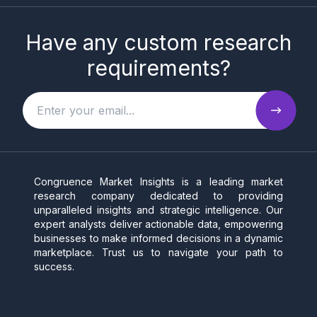
Have any custom research
requirements?
Congruence Market Insights is a leading market
research company dedicated to providing
unparalleled insights and strategic intelligence. Our
expert analysts deliver actionable data, empowering
businesses to make informed decisions in a dynamic
marketplace. Trust us to navigate your path to
success.