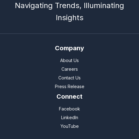
Navigating Trends, Illuminating
Insights
Company
About Us
Careers
Contact Us
Press Release
Connect
Facebook
LinkedIn
YouTube