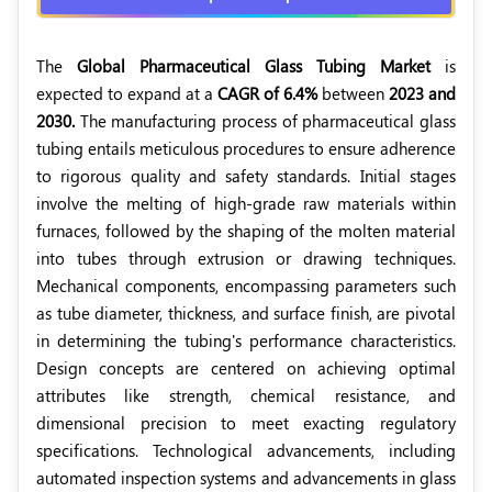
The
Global Pharmaceutical Glass Tubing Market
is
expected to expand at a
CAGR of 6.4%
between
2023 and
2030.
The manufacturing process of pharmaceutical glass
tubing entails meticulous procedures to ensure adherence
to rigorous quality and safety standards. Initial stages
involve the melting of high-grade raw materials within
furnaces, followed by the shaping of the molten material
into tubes through extrusion or drawing techniques.
Mechanical components, encompassing parameters such
as tube diameter, thickness, and surface finish, are pivotal
in determining the tubing's performance characteristics.
Design concepts are centered on achieving optimal
attributes like strength, chemical resistance, and
dimensional precision to meet exacting regulatory
specifications. Technological advancements, including
automated inspection systems and advancements in glass