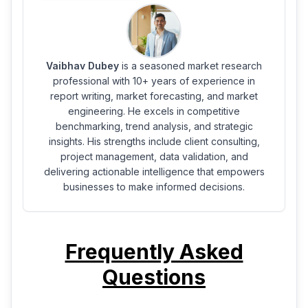
Vaibhav Dubey
is a seasoned market research
professional with 10+ years of experience in
report writing, market forecasting, and market
engineering. He excels in competitive
benchmarking, trend analysis, and strategic
insights. His strengths include client consulting,
project management, data validation, and
delivering actionable intelligence that empowers
businesses to make informed decisions.
Frequently Asked
Questions