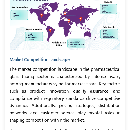
Market Competition Landscape
The market competition landscape in the pharmaceutical
glass tubing sector is characterized by intense rivalry
among manufacturers vying for market share. Key factors
such as product innovation, quality assurance, and
compliance with regulatory standards drive competitive
dynamics. Additionally, pricing strategies, distribution
networks, and customer service play pivotal roles in
shaping competition within the market.