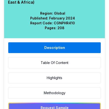
East & Africa)
Region:
Global
Published:
February 2024
Report Code:
CGN
PHR
410
Pages:
208
Description
Table Of Content
Highlights
Methodology
Request Sample