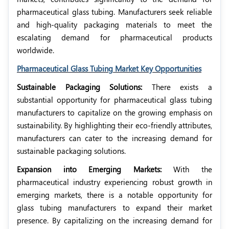
pharmaceutical glass tubing. Manufacturers seek reliable
and high-quality packaging materials to meet the
escalating demand for pharmaceutical products
worldwide.
Pharmaceutical Glass Tubing Market Key Opportunities
Sustainable Packaging Solutions:
There exists a
substantial opportunity for pharmaceutical glass tubing
manufacturers to capitalize on the growing emphasis on
sustainability. By highlighting their eco-friendly attributes,
manufacturers can cater to the increasing demand for
sustainable packaging solutions.
Expansion into Emerging Markets:
With the
pharmaceutical industry experiencing robust growth in
emerging markets, there is a notable opportunity for
glass tubing manufacturers to expand their market
presence. By capitalizing on the increasing demand for