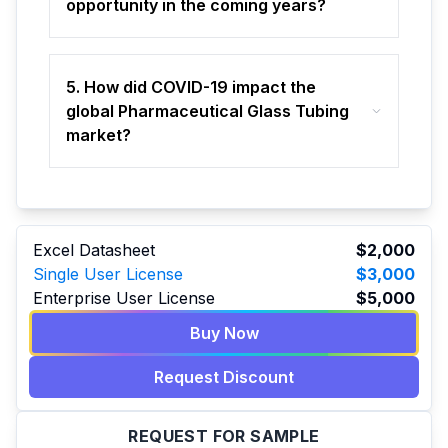
opportunity in the coming years?
5. How did COVID-19 impact the
global Pharmaceutical Glass Tubing
market?
Excel Datasheet
$2,000
Single User License
$3,000
Enterprise User License
$5,000
Buy Now
Request Discount
REQUEST FOR SAMPLE