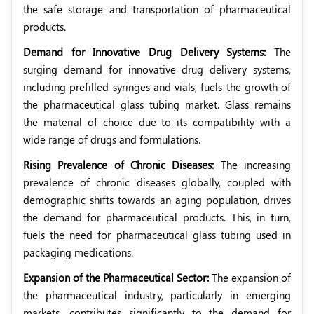
the safe storage and transportation of pharmaceutical
products.
Demand for Innovative Drug Delivery Systems:
The
surging demand for innovative drug delivery systems,
including prefilled syringes and vials, fuels the growth of
the pharmaceutical glass tubing market. Glass remains
the material of choice due to its compatibility with a
wide range of drugs and formulations.
Rising Prevalence of Chronic Diseases:
The increasing
prevalence of chronic diseases globally, coupled with
demographic shifts towards an aging population, drives
the demand for pharmaceutical products. This, in turn,
fuels the need for pharmaceutical glass tubing used in
packaging medications.
Expansion of the Pharmaceutical Sector:
The expansion of
the pharmaceutical industry, particularly in emerging
markets, contributes significantly to the demand for