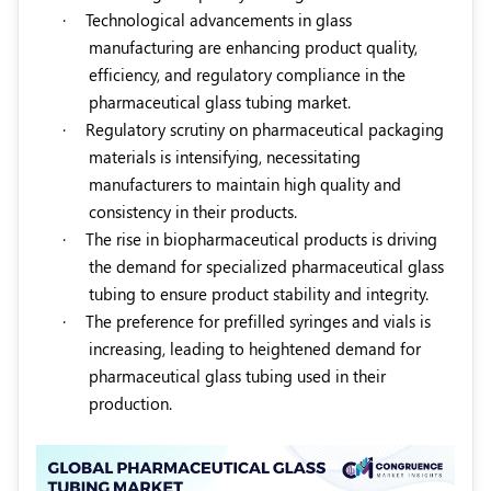
·
Technological advancements in glass
manufacturing are enhancing product quality,
efficiency, and regulatory compliance in the
pharmaceutical glass tubing market.
·
Regulatory scrutiny on pharmaceutical packaging
materials is intensifying, necessitating
manufacturers to maintain high quality and
consistency in their products.
·
The rise in biopharmaceutical products is driving
the demand for specialized pharmaceutical glass
tubing to ensure product stability and integrity.
·
The preference for prefilled syringes and vials is
increasing, leading to heightened demand for
pharmaceutical glass tubing used in their
production.