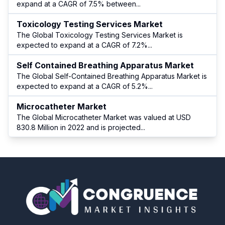
expand at a CAGR of 7.5% between
...
Toxicology Testing Services Market
The Global Toxicology Testing Services Market is
expected to expand at a CAGR of 7.2%
...
Self Contained Breathing Apparatus Market
The Global Self-Contained Breathing Apparatus Market is
expected to expand at a CAGR of 5.2%
...
Microcatheter Market
The Global Microcatheter Market was valued at USD
830.8 Million in 2022 and is projected
...