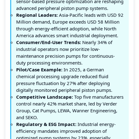
sensor-based pressure optimization are reshaping
advanced peripheral piston pump systems.
Regional Leaders:
Asia-Pacific leads with USD 92
Million demand, Europe exceeds USD 58 Million
through energy-efficient adoption, while North
America advances smart industrial deployment.
Consumer/End-User Trends:
Nearly 34% of
industrial operators now prioritize low-
maintenance precision pumps for continuous-
duty processing environments.
Pilot/Case Example:
In 2025, a German
chemical processing upgrade reduced fluid
pressure fluctuation by 27% after deploying
digitally monitored peripheral piston pumps.
Competitive Landscape:
Top five manufacturers
control nearly 42% market share, led by Verder
Group, Cat Pumps, LEWA, Wanner Engineering,
and SEKO.
Regulatory & ESG Impact:
Industrial energy-
efficiency mandates improved adoption of
optimized pump systems by 23%, especially