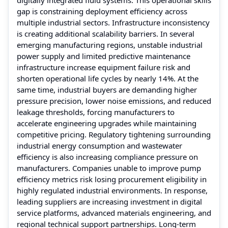
gap is constraining deployment efficiency across
multiple industrial sectors. Infrastructure inconsistency
is creating additional scalability barriers. In several
emerging manufacturing regions, unstable industrial
power supply and limited predictive maintenance
infrastructure increase equipment failure risk and
shorten operational life cycles by nearly 14%. At the
same time, industrial buyers are demanding higher
pressure precision, lower noise emissions, and reduced
leakage thresholds, forcing manufacturers to
accelerate engineering upgrades while maintaining
competitive pricing. Regulatory tightening surrounding
industrial energy consumption and wastewater
efficiency is also increasing compliance pressure on
manufacturers. Companies unable to improve pump
efficiency metrics risk losing procurement eligibility in
highly regulated industrial environments. In response,
leading suppliers are increasing investment in digital
service platforms, advanced materials engineering, and
regional technical support partnerships. Long-term