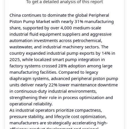
To get a detailed analysis of this report
China continues to dominate the global Peripheral
Piston Pump Market with nearly 31% manufacturing
share, supported by over 4,000 medium-scale
industrial fluid equipment suppliers and aggressive
automation investments across petrochemical,
wastewater, and industrial machinery sectors. The
country expanded industrial pump exports by 14% in
2025, while localized smart pump integration in
factory systems crossed 28% adoption among large
manufacturing facilities. Compared to legacy
diaphragm systems, advanced peripheral piston pump
units deliver nearly 22% lower maintenance downtime
in continuous-duty industrial environments,
strengthening their role in process optimization and
operational reliability.
As industrial operators prioritize compactness,
pressure stability, and lifecycle cost optimization,
manufacturers are strategically accelerating high-
efficiency product development and regional