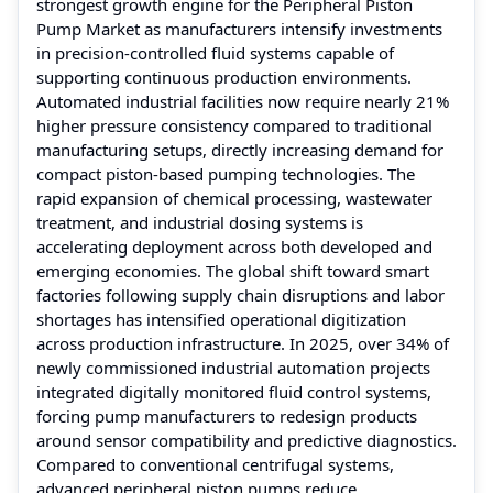
strongest growth engine for the Peripheral Piston
Pump Market as manufacturers intensify investments
in precision-controlled fluid systems capable of
supporting continuous production environments.
Automated industrial facilities now require nearly 21%
higher pressure consistency compared to traditional
manufacturing setups, directly increasing demand for
compact piston-based pumping technologies. The
rapid expansion of chemical processing, wastewater
treatment, and industrial dosing systems is
accelerating deployment across both developed and
emerging economies. The global shift toward smart
factories following supply chain disruptions and labor
shortages has intensified operational digitization
across production infrastructure. In 2025, over 34% of
newly commissioned industrial automation projects
integrated digitally monitored fluid control systems,
forcing pump manufacturers to redesign products
around sensor compatibility and predictive diagnostics.
Compared to conventional centrifugal systems,
advanced peripheral piston pumps reduce