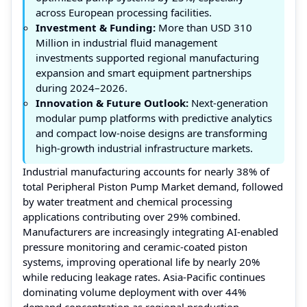
across European processing facilities.
Investment & Funding:
More than USD 310
Million in industrial fluid management
investments supported regional manufacturing
expansion and smart equipment partnerships
during 2024–2026.
Innovation & Future Outlook:
Next-generation
modular pump platforms with predictive analytics
and compact low-noise designs are transforming
high-growth industrial infrastructure markets.
Industrial manufacturing accounts for nearly 38% of
total Peripheral Piston Pump Market demand, followed
by water treatment and chemical processing
applications contributing over 29% combined.
Manufacturers are increasingly integrating AI-enabled
pressure monitoring and ceramic-coated piston
systems, improving operational life by nearly 20%
while reducing leakage rates. Asia-Pacific continues
dominating volume deployment with over 44%
demand concentration as regional production