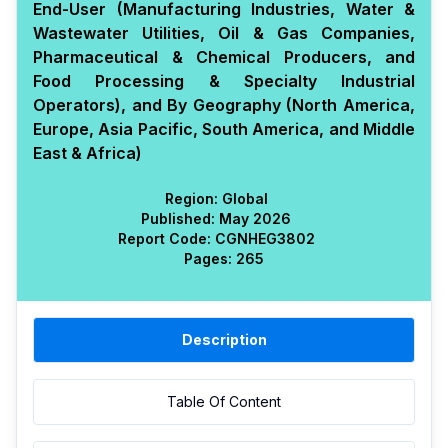
End-User (Manufacturing Industries, Water &
Wastewater Utilities, Oil & Gas Companies,
Pharmaceutical & Chemical Producers, and
Food Processing & Specialty Industrial
Operators), and By Geography (North America,
Europe, Asia Pacific, South America, and Middle
East & Africa)
Region:
Global
Published:
May 2026
Report Code:
CGN
HEG
3802
Pages:
265
Description
Table Of Content