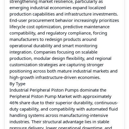
strengthening market resilience, particularly as
emerging industrial economies expand localized
production capabilities and infrastructure investments.
End-user procurement behavior increasingly prioritizes
lifecycle cost optimization, predictive maintenance
compatibility, and regulatory compliance, forcing
manufacturers to redesign products around
operational durability and smart monitoring
integration. Companies focusing on scalable
production, modular design flexibility, and regional
customization strategies are capturing stronger
positioning across both mature industrial markets and
high-growth infrastructure-driven economies.
By Type
Industrial Peripheral Piston Pumps dominate the
Peripheral Piston Pump Market with approximately
46% share due to their superior durability, continuous-
duty capability, and compatibility with automated fluid
handling systems across manufacturing-intensive
industries. Their structural advantage lies in stable
pressure delivery, lower operational downtime, and