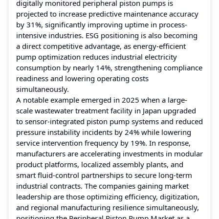
digitally monitored peripheral piston pumps is
projected to increase predictive maintenance accuracy
by 31%, significantly improving uptime in process-
intensive industries. ESG positioning is also becoming
a direct competitive advantage, as energy-efficient
pump optimization reduces industrial electricity
consumption by nearly 14%, strengthening compliance
readiness and lowering operating costs
simultaneously.
A notable example emerged in 2025 when a large-
scale wastewater treatment facility in Japan upgraded
to sensor-integrated piston pump systems and reduced
pressure instability incidents by 24% while lowering
service intervention frequency by 19%. In response,
manufacturers are accelerating investments in modular
product platforms, localized assembly plants, and
smart fluid-control partnerships to secure long-term
industrial contracts. The companies gaining market
leadership are those optimizing efficiency, digitization,
and regional manufacturing resilience simultaneously,
positioning the Peripheral Piston Pump Market as a