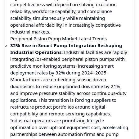
competitiveness will depend on solving execution
reliability, workforce capability, and compliance
scalability simultaneously while maintaining
operational affordability in increasingly competitive
industrial markets.
Peripheral Piston Pump Market Latest Trends
32% Rise in Smart Pump Integration Reshaping
Industrial Operations:
Industrial facilities are rapidly
integrating IoT-enabled peripheral piston pumps with
predictive monitoring systems, increasing smart
deployment rates by 32% during 2024–2025.
Manufacturers are embedding sensor-driven
diagnostics to reduce unplanned downtime by 21%
and improve pressure stability across continuous-duty
applications. This transition is forcing suppliers to
restructure product portfolios around digital
compatibility and remote servicing capabilities.
Industrial operators are prioritizing lifecycle
optimization over upfront equipment cost, accelerating
partnerships between automation firms and pump