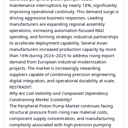
maintenance interruptions by nearly 18%, significantly
improving operational continuity. This demand surge is
driving aggressive business responses. Leading
manufacturers are expanding regional assembly
operations, increasing automation-focused R&D
spending, and forming strategic industrial partnerships
to accelerate deployment capability. Several Asian
manufacturers increased production capacity by more
than 16% during 2024–2025 to address rising export
demand from European industrial modernization
projects. The market is increasingly rewarding
suppliers capable of combining precision engineering,
digital integration, and operational durability at scale.
RESTRAINT:
Why Are Cost Volatility and Component Dependency
Constraining Market Scalability?
The Peripheral Piston Pump Market continues facing
structural pressure from rising raw material costs,
component supply concentration, and manufacturing
complexity associated with high-precision pumping