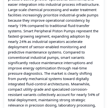
easier integration into industrial process infrastructure.
Large-scale chemical processing and water treatment
facilities increasingly prioritize industrial-grade pumps
because they improve operational consistency by
nearly 19% compared to traditional fluid-transfer
systems. Smart Peripheral Piston Pumps represent the
fastest-growing segment, expanding adoption by
nearly 24% as industrial operators accelerate
deployment of sensor-enabled monitoring and
predictive maintenance systems. Compared to
conventional industrial pumps, smart variants
significantly reduce maintenance interruptions and
improve energy optimization through real-time
pressure diagnostics. The market is clearly shifting
from purely mechanical systems toward digitally
integrated fluid-control architectures. Meanwhile,
compact utility-grade and specialized corrosion-
resistant variants collectively account for nearly 54% of
total deployment, maintaining strong strategic
relevance in precision dosing, laboratory processing,