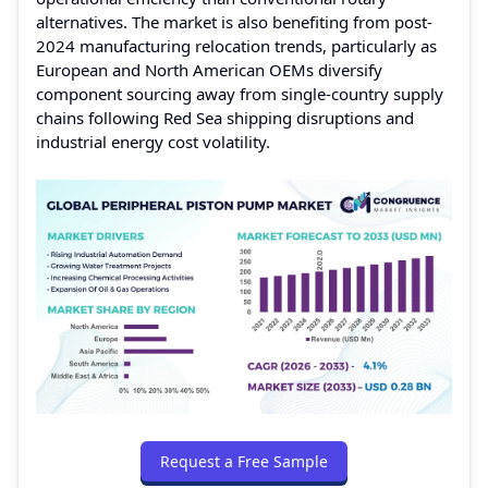
alternatives. The market is also benefiting from post-
2024 manufacturing relocation trends, particularly as
European and North American OEMs diversify
component sourcing away from single-country supply
chains following Red Sea shipping disruptions and
industrial energy cost volatility.
Request a Free Sample