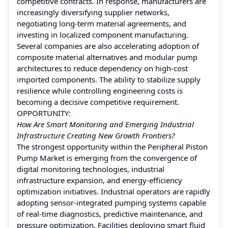
competitive contracts. In response, manufacturers are
increasingly diversifying supplier networks,
negotiating long-term material agreements, and
investing in localized component manufacturing.
Several companies are also accelerating adoption of
composite material alternatives and modular pump
architectures to reduce dependency on high-cost
imported components. The ability to stabilize supply
resilience while controlling engineering costs is
becoming a decisive competitive requirement.
OPPORTUNITY:
How Are Smart Monitoring and Emerging Industrial
Infrastructure Creating New Growth Frontiers?
The strongest opportunity within the Peripheral Piston
Pump Market is emerging from the convergence of
digital monitoring technologies, industrial
infrastructure expansion, and energy-efficiency
optimization initiatives. Industrial operators are rapidly
adopting sensor-integrated pumping systems capable
of real-time diagnostics, predictive maintenance, and
pressure optimization. Facilities deploying smart fluid