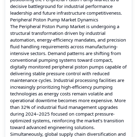
decisive battleground for industrial performance
leadership and future infrastructure competitiveness.
Peripheral Piston Pump Market Dynamics
The Peripheral Piston Pump Market is undergoing a
structural transformation driven by industrial
automation, energy-efficiency mandates, and precision
fluid handling requirements across manufacturing-
intensive sectors. Demand patterns are shifting from
conventional pumping systems toward compact,
digitally monitored peripheral piston pumps capable of
delivering stable pressure control with reduced
maintenance cycles. Industrial processing facilities are
increasingly prioritizing high-efficiency pumping
technologies as energy costs remain volatile and
operational downtime becomes more expensive. More
than 32% of industrial fluid management upgrades
during 2024–2025 focused on compact pressure-
optimized systems, reinforcing the market’s transition
toward advanced engineering solutions.
Simultaneously, global supply chain diversification and