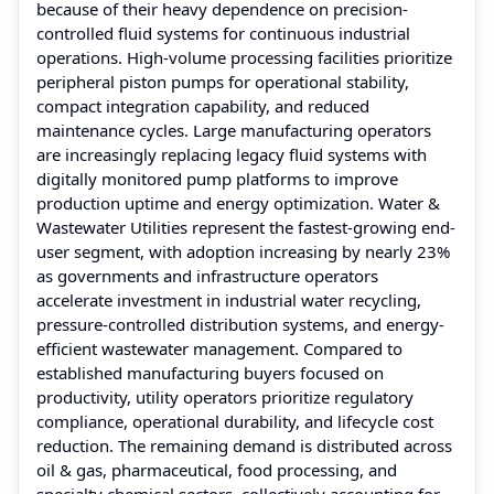
because of their heavy dependence on precision-
controlled fluid systems for continuous industrial
operations. High-volume processing facilities prioritize
peripheral piston pumps for operational stability,
compact integration capability, and reduced
maintenance cycles. Large manufacturing operators
are increasingly replacing legacy fluid systems with
digitally monitored pump platforms to improve
production uptime and energy optimization. Water &
Wastewater Utilities represent the fastest-growing end-
user segment, with adoption increasing by nearly 23%
as governments and infrastructure operators
accelerate investment in industrial water recycling,
pressure-controlled distribution systems, and energy-
efficient wastewater management. Compared to
established manufacturing buyers focused on
productivity, utility operators prioritize regulatory
compliance, operational durability, and lifecycle cost
reduction. The remaining demand is distributed across
oil & gas, pharmaceutical, food processing, and
specialty chemical sectors, collectively accounting for