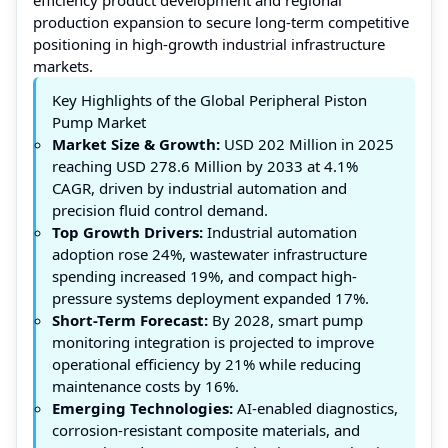
production expansion to secure long-term competitive
positioning in high-growth industrial infrastructure
markets.
Key Highlights of the Global Peripheral Piston
Pump Market
Market Size & Growth:
USD 202 Million in 2025
reaching USD 278.6 Million by 2033 at 4.1%
CAGR, driven by industrial automation and
precision fluid control demand.
Top Growth Drivers:
Industrial automation
adoption rose 24%, wastewater infrastructure
spending increased 19%, and compact high-
pressure systems deployment expanded 17%.
Short-Term Forecast:
By 2028, smart pump
monitoring integration is projected to improve
operational efficiency by 21% while reducing
maintenance costs by 16%.
Emerging Technologies:
AI-enabled diagnostics,
corrosion-resistant composite materials, and