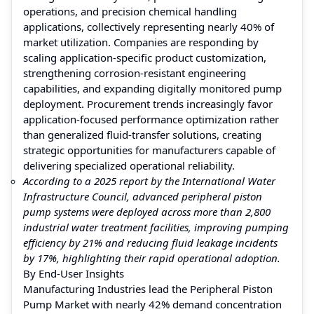
operations, and precision chemical handling
applications, collectively representing nearly 40% of
market utilization. Companies are responding by
scaling application-specific product customization,
strengthening corrosion-resistant engineering
capabilities, and expanding digitally monitored pump
deployment. Procurement trends increasingly favor
application-focused performance optimization rather
than generalized fluid-transfer solutions, creating
strategic opportunities for manufacturers capable of
delivering specialized operational reliability.
According to a 2025 report by the International Water
Infrastructure Council, advanced peripheral piston
pump systems were deployed across more than 2,800
industrial water treatment facilities, improving pumping
efficiency by 21% and reducing fluid leakage incidents
by 17%, highlighting their rapid operational adoption.
By End-User Insights
Manufacturing Industries lead the Peripheral Piston
Pump Market with nearly 42% demand concentration