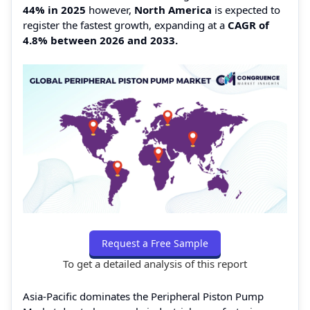
44% in 2025
however,
North America
is expected to
register the fastest growth, expanding at a
CAGR of
4.8% between 2026 and 2033.
Request a Free Sample
To get a detailed analysis of this report
Asia-Pacific dominates the Peripheral Piston Pump