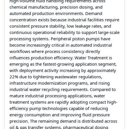
high-volume fluid handling requirements across
chemical manufacturing, precision dosing, and
automated production environments. Demand
concentration exists because industrial facilities require
consistent pressure stability, low leakage rates, and
continuous operational reliability to support large-scale
processing systems. Peripheral piston pumps have
become increasingly critical in automated industrial
workflows where process consistency directly
influences production efficiency. Water Treatment is
emerging as the fastest-growing application segment,
with deployment activity increasing by approximately
22% due to tightening wastewater regulations,
infrastructure modernization programs, and rising
industrial water recycling requirements. Compared to
mature industrial processing applications, water
treatment systems are rapidly adopting compact high-
efficiency pump technologies capable of reducing
energy consumption and improving fluid pressure
precision. The remaining demand is distributed across
oil & gas transfer systems, pharmaceutical dosing