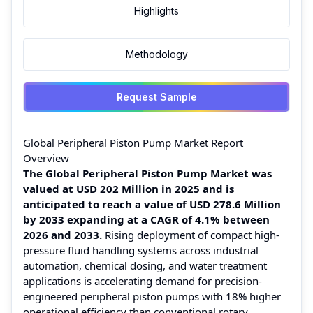
Highlights
Methodology
Request Sample
Global Peripheral Piston Pump Market Report
Overview
The Global Peripheral Piston Pump Market was
valued at USD 202 Million in 2025 and is
anticipated to reach a value of USD 278.6 Million
by 2033 expanding at a CAGR of 4.1% between
2026 and 2033.
Rising deployment of compact high-
pressure fluid handling systems across industrial
automation, chemical dosing, and water treatment
applications is accelerating demand for precision-
engineered peripheral piston pumps with 18% higher
operational efficiency than conventional rotary