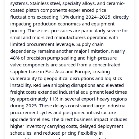
systems. Stainless steel, specialty alloys, and ceramic-
coated piston components experienced price
fluctuations exceeding 13% during 2024–2025, directly
impacting production economics and equipment
pricing. These cost pressures are particularly severe for
small and mid-sized manufacturers operating with
limited procurement leverage. Supply chain
dependency remains another major limitation. Nearly
48% of precision pump sealing and high-pressure
valve components are sourced from a concentrated
supplier base in East Asia and Europe, creating
vulnerability to geopolitical disruptions and logistics
instability. Red Sea shipping disruptions and elevated
freight costs extended industrial equipment lead times
by approximately 11% in several export-heavy regions
during 2025. These delays constrained large industrial
procurement cycles and postponed infrastructure
upgrade timelines. The direct business impact includes
higher inventory carrying costs, delayed deployment
schedules, and reduced pricing flexibility in