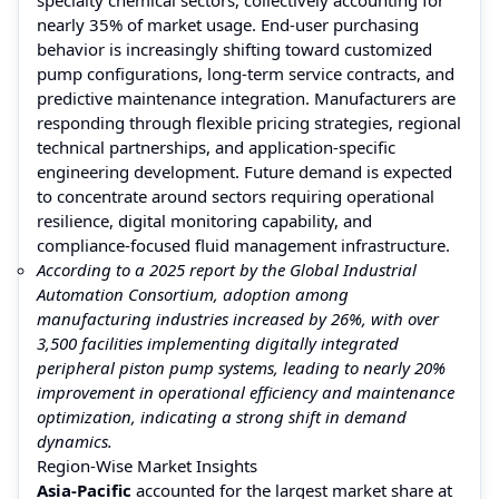
nearly 35% of market usage. End-user purchasing
behavior is increasingly shifting toward customized
pump configurations, long-term service contracts, and
predictive maintenance integration. Manufacturers are
responding through flexible pricing strategies, regional
technical partnerships, and application-specific
engineering development. Future demand is expected
to concentrate around sectors requiring operational
resilience, digital monitoring capability, and
compliance-focused fluid management infrastructure.
According to a 2025 report by the Global Industrial
Automation Consortium, adoption among
manufacturing industries increased by 26%, with over
3,500 facilities implementing digitally integrated
peripheral piston pump systems, leading to nearly 20%
improvement in operational efficiency and maintenance
optimization, indicating a strong shift in demand
dynamics.
Region-Wise Market Insights
Asia-Pacific
accounted for the largest market share at