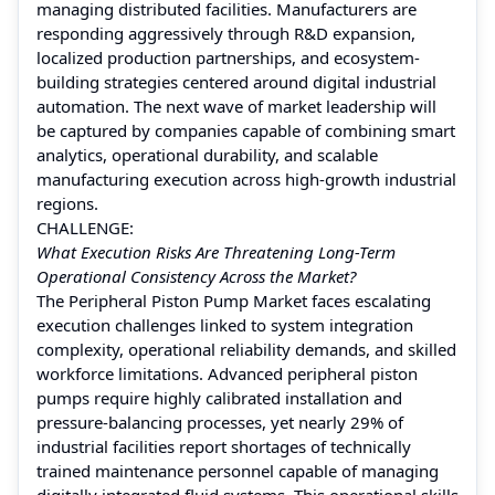
managing distributed facilities. Manufacturers are
responding aggressively through R&D expansion,
localized production partnerships, and ecosystem-
building strategies centered around digital industrial
automation. The next wave of market leadership will
be captured by companies capable of combining smart
analytics, operational durability, and scalable
manufacturing execution across high-growth industrial
regions.
CHALLENGE:
What Execution Risks Are Threatening Long-Term
Operational Consistency Across the Market?
The Peripheral Piston Pump Market faces escalating
execution challenges linked to system integration
complexity, operational reliability demands, and skilled
workforce limitations. Advanced peripheral piston
pumps require highly calibrated installation and
pressure-balancing processes, yet nearly 29% of
industrial facilities report shortages of technically
trained maintenance personnel capable of managing
digitally integrated fluid systems. This operational skills