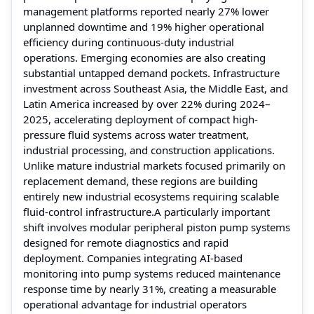
management platforms reported nearly 27% lower
unplanned downtime and 19% higher operational
efficiency during continuous-duty industrial
operations. Emerging economies are also creating
substantial untapped demand pockets. Infrastructure
investment across Southeast Asia, the Middle East, and
Latin America increased by over 22% during 2024–
2025, accelerating deployment of compact high-
pressure fluid systems across water treatment,
industrial processing, and construction applications.
Unlike mature industrial markets focused primarily on
replacement demand, these regions are building
entirely new industrial ecosystems requiring scalable
fluid-control infrastructure.A particularly important
shift involves modular peripheral piston pump systems
designed for remote diagnostics and rapid
deployment. Companies integrating AI-based
monitoring into pump systems reduced maintenance
response time by nearly 31%, creating a measurable
operational advantage for industrial operators