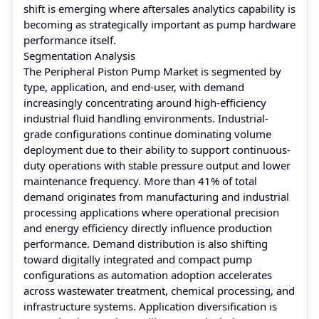
shift is emerging where aftersales analytics capability is
becoming as strategically important as pump hardware
performance itself.
Segmentation Analysis
The Peripheral Piston Pump Market is segmented by
type, application, and end-user, with demand
increasingly concentrating around high-efficiency
industrial fluid handling environments. Industrial-
grade configurations continue dominating volume
deployment due to their ability to support continuous-
duty operations with stable pressure output and lower
maintenance frequency. More than 41% of total
demand originates from manufacturing and industrial
processing applications where operational precision
and energy efficiency directly influence production
performance. Demand distribution is also shifting
toward digitally integrated and compact pump
configurations as automation adoption accelerates
across wastewater treatment, chemical processing, and
infrastructure systems. Application diversification is