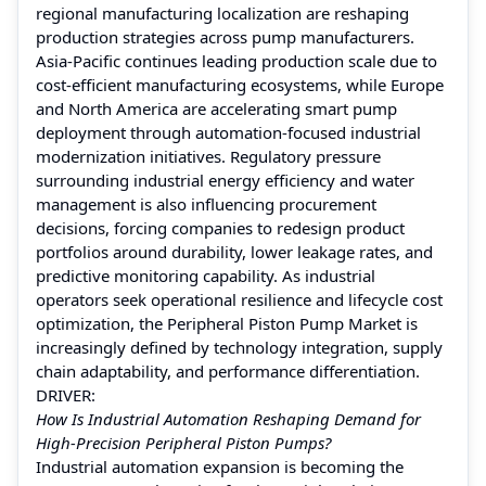
regional manufacturing localization are reshaping
production strategies across pump manufacturers.
Asia-Pacific continues leading production scale due to
cost-efficient manufacturing ecosystems, while Europe
and North America are accelerating smart pump
deployment through automation-focused industrial
modernization initiatives. Regulatory pressure
surrounding industrial energy efficiency and water
management is also influencing procurement
decisions, forcing companies to redesign product
portfolios around durability, lower leakage rates, and
predictive monitoring capability. As industrial
operators seek operational resilience and lifecycle cost
optimization, the Peripheral Piston Pump Market is
increasingly defined by technology integration, supply
chain adaptability, and performance differentiation.
DRIVER:
How Is Industrial Automation Reshaping Demand for
High-Precision Peripheral Piston Pumps?
Industrial automation expansion is becoming the