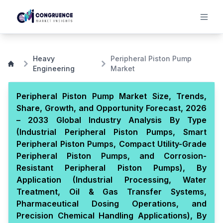
Heavy
Peripheral Piston Pump
Engineering
Market
Peripheral Piston Pump Market Size, Trends,
Share, Growth, and Opportunity Forecast, 2026
– 2033 Global Industry Analysis By Type
(Industrial Peripheral Piston Pumps, Smart
Peripheral Piston Pumps, Compact Utility-Grade
Peripheral Piston Pumps, and Corrosion-
Resistant Peripheral Piston Pumps), By
Application (Industrial Processing, Water
Treatment, Oil & Gas Transfer Systems,
Pharmaceutical Dosing Operations, and
Precision Chemical Handling Applications), By