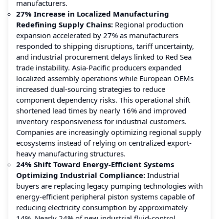
manufacturers.
27% Increase in Localized Manufacturing
Redefining Supply Chains:
Regional production
expansion accelerated by 27% as manufacturers
responded to shipping disruptions, tariff uncertainty,
and industrial procurement delays linked to Red Sea
trade instability. Asia-Pacific producers expanded
localized assembly operations while European OEMs
increased dual-sourcing strategies to reduce
component dependency risks. This operational shift
shortened lead times by nearly 16% and improved
inventory responsiveness for industrial customers.
Companies are increasingly optimizing regional supply
ecosystems instead of relying on centralized export-
heavy manufacturing structures.
24% Shift Toward Energy-Efficient Systems
Optimizing Industrial Compliance:
Industrial
buyers are replacing legacy pumping technologies with
energy-efficient peripheral piston systems capable of
reducing electricity consumption by approximately
14%. Nearly 24% of new industrial fluid-control