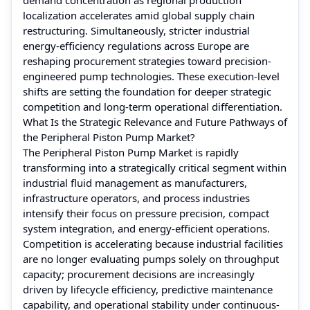
localization accelerates amid global supply chain
restructuring. Simultaneously, stricter industrial
energy-efficiency regulations across Europe are
reshaping procurement strategies toward precision-
engineered pump technologies. These execution-level
shifts are setting the foundation for deeper strategic
competition and long-term operational differentiation.
What Is the Strategic Relevance and Future Pathways of
the Peripheral Piston Pump Market?
The Peripheral Piston Pump Market is rapidly
transforming into a strategically critical segment within
industrial fluid management as manufacturers,
infrastructure operators, and process industries
intensify their focus on pressure precision, compact
system integration, and energy-efficient operations.
Competition is accelerating because industrial facilities
are no longer evaluating pumps solely on throughput
capacity; procurement decisions are increasingly
driven by lifecycle efficiency, predictive maintenance
capability, and operational stability under continuous-