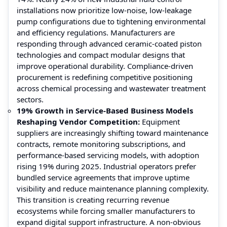
installations now prioritize low-noise, low-leakage
pump configurations due to tightening environmental
and efficiency regulations. Manufacturers are
responding through advanced ceramic-coated piston
technologies and compact modular designs that
improve operational durability. Compliance-driven
procurement is redefining competitive positioning
across chemical processing and wastewater treatment
sectors.
19% Growth in Service-Based Business Models
Reshaping Vendor Competition:
Equipment
suppliers are increasingly shifting toward maintenance
contracts, remote monitoring subscriptions, and
performance-based servicing models, with adoption
rising 19% during 2025. Industrial operators prefer
bundled service agreements that improve uptime
visibility and reduce maintenance planning complexity.
This transition is creating recurring revenue
ecosystems while forcing smaller manufacturers to
expand digital support infrastructure. A non-obvious