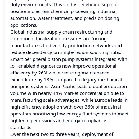
duty environments. This shift is redefining supplier
positioning across chemical processing, industrial
automation, water treatment, and precision dosing
applications.
Global industrial supply chain restructuring and
component localization pressures are forcing
manufacturers to diversify production networks and
reduce dependency on single-region sourcing hubs.
Smart peripheral piston pump systems integrated with
IoT-enabled diagnostics now improve operational
efficiency by 26% while reducing maintenance
expenditure by 18% compared to legacy mechanical
pumping systems. Asia-Pacific leads global production
volume with nearly 44% market concentration due to
manufacturing scale advantages, while Europe leads in
high-efficiency adoption with over 36% of industrial
operators prioritizing low-energy fluid systems to meet
tightening emissions and energy compliance
standards.
Over the next two to three years, deployment of