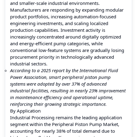
and smaller-scale industrial environments.
Manufacturers are responding by expanding modular
product portfolios, increasing automation-focused
engineering investments, and scaling localized
production capabilities. Investment activity is
increasingly concentrated around digitally optimized
and energy-efficient pump categories, while
conventional low-feature systems are gradually losing
procurement priority in technologically advanced
industrial sectors.
According to a 2025 report by the International Fluid
Power Association, smart peripheral piston pump
systems were adopted by over 37% of advanced
industrial facilities, resulting in nearly 23% improvement
in maintenance efficiency and operational uptime,
reinforcing their growing strategic importance.
By Application
Industrial Processing remains the leading application
segment within the Peripheral Piston Pump Market,
accounting for nearly 38% of total demand due to