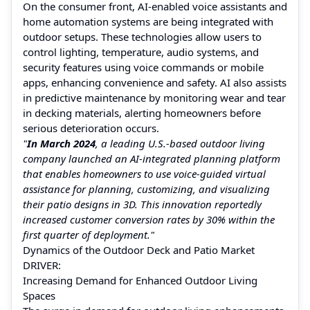
On the consumer front, AI-enabled voice assistants and
home automation systems are being integrated with
outdoor setups. These technologies allow users to
control lighting, temperature, audio systems, and
security features using voice commands or mobile
apps, enhancing convenience and safety. AI also assists
in predictive maintenance by monitoring wear and tear
in decking materials, alerting homeowners before
serious deterioration occurs.
"
In March 2024
, a leading U.S.-based outdoor living
company launched an AI-integrated planning platform
that enables homeowners to use voice-guided virtual
assistance for planning, customizing, and visualizing
their patio designs in 3D. This innovation reportedly
increased customer conversion rates by 30% within the
first quarter of deployment."
Dynamics of the Outdoor Deck and Patio Market
DRIVER:
Increasing Demand for Enhanced Outdoor Living
Spaces