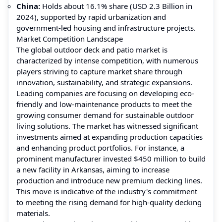
China:
Holds about 16.1% share (USD 2.3 Billion in
2024), supported by rapid urbanization and
government-led housing and infrastructure projects.
Market Competition Landscape
The global outdoor deck and patio market is
characterized by intense competition, with numerous
players striving to capture market share through
innovation, sustainability, and strategic expansions.
Leading companies are focusing on developing eco-
friendly and low-maintenance products to meet the
growing consumer demand for sustainable outdoor
living solutions. The market has witnessed significant
investments aimed at expanding production capacities
and enhancing product portfolios. For instance, a
prominent manufacturer invested $450 million to build
a new facility in Arkansas, aiming to increase
production and introduce new premium decking lines.
This move is indicative of the industry's commitment
to meeting the rising demand for high-quality decking
materials.