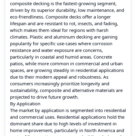
composite decking is the fastest-growing segment,
driven by its superior durability, low maintenance, and
eco-friendliness. Composite decks offer a longer
lifespan and are resistant to rot, insects, and fading,
which makes them ideal for regions with harsh
climates. Plastic and aluminum decking are gaining
popularity for specific use-cases where corrosion
resistance and water exposure are concerns,
particularly in coastal and humid areas. Concrete
patios, while more common in commercial and urban
spaces, are growing steadily in residential applications
due to their modern appeal and robustness. As
consumers increasingly prioritize longevity and
sustainability, composite and alternative materials are
projected to drive future growth.
By Application
The market by application is segmented into residential
and commercial uses. Residential applications hold the
dominant share due to high levels of investment in
home improvement, particularly in North America and