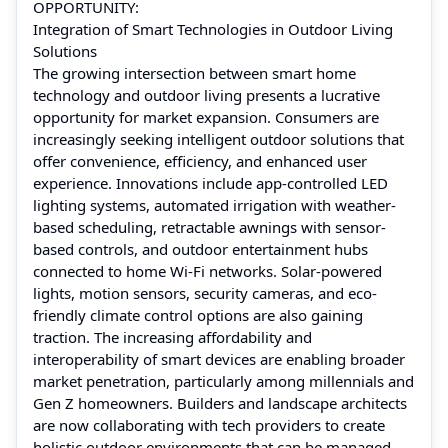
OPPORTUNITY:
Integration of Smart Technologies in Outdoor Living
Solutions
The growing intersection between smart home
technology and outdoor living presents a lucrative
opportunity for market expansion. Consumers are
increasingly seeking intelligent outdoor solutions that
offer convenience, efficiency, and enhanced user
experience. Innovations include app-controlled LED
lighting systems, automated irrigation with weather-
based scheduling, retractable awnings with sensor-
based controls, and outdoor entertainment hubs
connected to home Wi-Fi networks. Solar-powered
lights, motion sensors, security cameras, and eco-
friendly climate control options are also gaining
traction. The increasing affordability and
interoperability of smart devices are enabling broader
market penetration, particularly among millennials and
Gen Z homeowners. Builders and landscape architects
are now collaborating with tech providers to create
holistic outdoor environments that can be managed