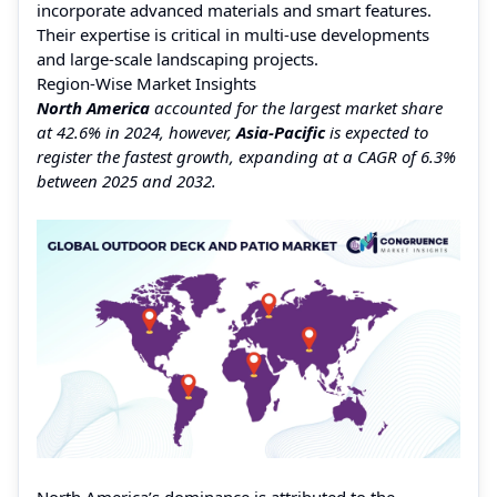
incorporate advanced materials and smart features.
Their expertise is critical in multi-use developments
and large-scale landscaping projects.
Region-Wise Market Insights
North America
accounted for the largest market share
at 42.6% in 2024, however,
Asia-Pacific
is expected to
register the fastest growth, expanding at a CAGR of 6.3%
between 2025 and 2032.
North America’s dominance is attributed to the