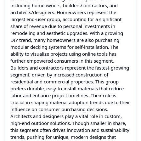
including homeowners, builders/contractors, and
architects/designers. Homeowners represent the
largest end-user group, accounting for a significant
share of revenue due to personal investments in
remodeling and aesthetic upgrades. With a growing
DIY trend, many homeowners are also purchasing
modular decking systems for self-installation. The
ability to visualize projects using online tools has
further empowered consumers in this segment.
Builders and contractors represent the fastest-growing
segment, driven by increased construction of
residential and commercial properties. This group
prefers durable, easy-to-install materials that reduce
labor and enhance project timelines. Their role is
crucial in shaping material adoption trends due to their
influence on consumer purchasing decisions.
Architects and designers play a vital role in custom,
high-end outdoor solutions. Though smaller in share,
this segment often drives innovation and sustainability
trends, pushing for unique, modern designs that