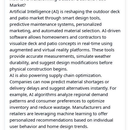
Market?
Artificial Intelligence (AI) is reshaping the outdoor deck
and patio market through smart design tools,
predictive maintenance systems, personalized
marketing, and automated material selection. AI-driven
software allows homeowners and contractors to
visualize deck and patio concepts in real-time using
augmented and virtual reality platforms. These tools
provide accurate measurements, simulate weather
durability, and suggest design modifications before
physical construction begins.
AI is also powering supply chain optimization.
Companies can now predict material shortages or
delivery delays and suggest alternatives instantly. For
example, AI algorithms analyze regional demand
patterns and consumer preferences to optimize
inventory and reduce wastage. Manufacturers and
retailers are leveraging machine learning to offer
personalized recommendations based on individual
user behavior and home design trends.