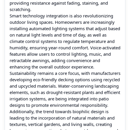
providing resistance against fading, staining, and
scratching.
Smart technology integration is also revolutionizing
outdoor living spaces. Homeowners are increasingly
installing automated lighting systems that adjust based
on natural light levels and time of day, as well as
climate control systems to regulate temperature and
humidity, ensuring year-round comfort. Voice-activated
features allow users to control lighting, music, and
retractable awnings, adding convenience and
enhancing the overall outdoor experience.
Sustainability remains a core focus, with manufacturers
developing eco-friendly decking options using recycled
and upcycled materials. Water-conserving landscaping
elements, such as drought-resistant plants and efficient
irrigation systems, are being integrated into patio
designs to promote environmental responsibility.
Additionally, the trend towards biophilic design is
leading to the incorporation of natural materials and
textures, vertical gardens, and living walls, creating