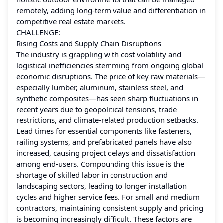
remotely, adding long-term value and differentiation in
competitive real estate markets.
CHALLENGE:
Rising Costs and Supply Chain Disruptions
The industry is grappling with cost volatility and
logistical inefficiencies stemming from ongoing global
economic disruptions. The price of key raw materials—
especially lumber, aluminum, stainless steel, and
synthetic composites—has seen sharp fluctuations in
recent years due to geopolitical tensions, trade
restrictions, and climate-related production setbacks.
Lead times for essential components like fasteners,
railing systems, and prefabricated panels have also
increased, causing project delays and dissatisfaction
among end-users. Compounding this issue is the
shortage of skilled labor in construction and
landscaping sectors, leading to longer installation
cycles and higher service fees. For small and medium
contractors, maintaining consistent supply and pricing
is becoming increasingly difficult. These factors are