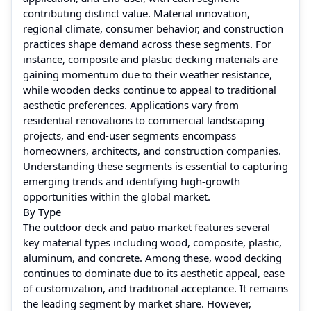
contributing distinct value. Material innovation,
regional climate, consumer behavior, and construction
practices shape demand across these segments. For
instance, composite and plastic decking materials are
gaining momentum due to their weather resistance,
while wooden decks continue to appeal to traditional
aesthetic preferences. Applications vary from
residential renovations to commercial landscaping
projects, and end-user segments encompass
homeowners, architects, and construction companies.
Understanding these segments is essential to capturing
emerging trends and identifying high-growth
opportunities within the global market.
By Type
The outdoor deck and patio market features several
key material types including wood, composite, plastic,
aluminum, and concrete. Among these, wood decking
continues to dominate due to its aesthetic appeal, ease
of customization, and traditional acceptance. It remains
the leading segment by market share. However,