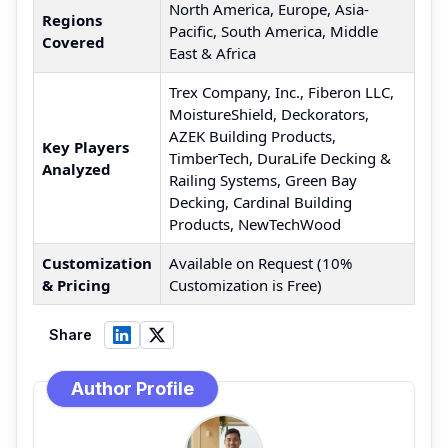
North America, Europe, Asia-
Regions
Pacific, South America, Middle
Covered
East & Africa
Trex Company, Inc., Fiberon LLC,
MoistureShield, Deckorators,
AZEK Building Products,
Key Players
TimberTech, DuraLife Decking &
Analyzed
Railing Systems, Green Bay
Decking, Cardinal Building
Products, NewTechWood
Customization
Available on Request (10%
& Pricing
Customization is Free)
Share
Author Profile