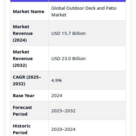
Global Outdoor Deck and Patio
Market Name
Market
Market
Revenue
USD 15.7 Billion
(2024)
Market
Revenue
USD 23.0 Billion
(2032)
CAGR (2025–
4.9%
2032)
Base Year
2024
Forecast
2025–2032
Period
Historic
2020–2024
Period