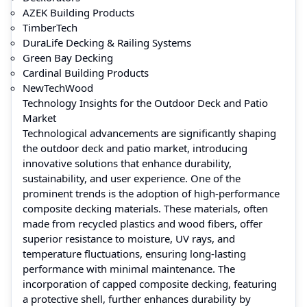
AZEK Building Products
TimberTech
DuraLife Decking & Railing Systems
Green Bay Decking
Cardinal Building Products
NewTechWood
Technology Insights for the Outdoor Deck and Patio
Market
Technological advancements are significantly shaping
the outdoor deck and patio market, introducing
innovative solutions that enhance durability,
sustainability, and user experience. One of the
prominent trends is the adoption of high-performance
composite decking materials. These materials, often
made from recycled plastics and wood fibers, offer
superior resistance to moisture, UV rays, and
temperature fluctuations, ensuring long-lasting
performance with minimal maintenance. The
incorporation of capped composite decking, featuring
a protective shell, further enhances durability by