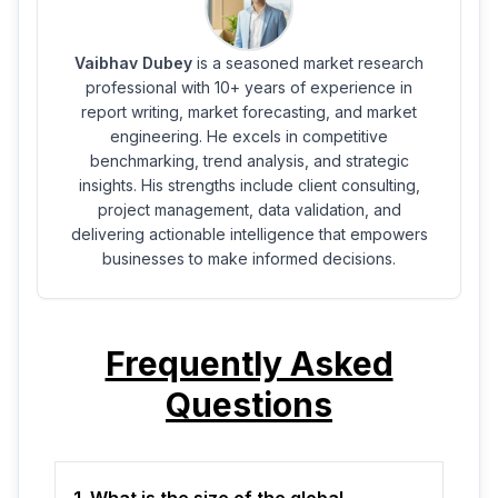
Vaibhav Dubey
is a seasoned market research
professional with 10+ years of experience in
report writing, market forecasting, and market
engineering. He excels in competitive
benchmarking, trend analysis, and strategic
insights. His strengths include client consulting,
project management, data validation, and
delivering actionable intelligence that empowers
businesses to make informed decisions.
Frequently Asked
Questions
1. What is the size of the global