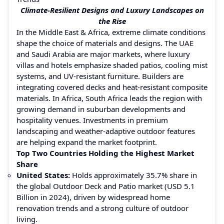
Climate-Resilient Designs and Luxury Landscapes on
the Rise
In the Middle East & Africa, extreme climate conditions
shape the choice of materials and designs. The UAE
and Saudi Arabia are major markets, where luxury
villas and hotels emphasize shaded patios, cooling mist
systems, and UV-resistant furniture. Builders are
integrating covered decks and heat-resistant composite
materials. In Africa, South Africa leads the region with
growing demand in suburban developments and
hospitality venues. Investments in premium
landscaping and weather-adaptive outdoor features
are helping expand the market footprint.
Top Two Countries Holding the Highest Market
Share
United States:
Holds approximately 35.7% share in
the global Outdoor Deck and Patio market (USD 5.1
Billion in 2024), driven by widespread home
renovation trends and a strong culture of outdoor
living.