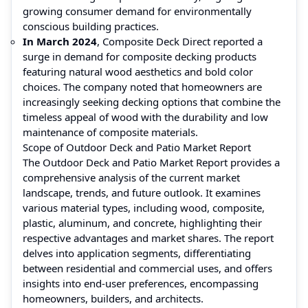
growing consumer demand for environmentally
conscious building practices.
In March 2024
, Composite Deck Direct reported a
surge in demand for composite decking products
featuring natural wood aesthetics and bold color
choices. The company noted that homeowners are
increasingly seeking decking options that combine the
timeless appeal of wood with the durability and low
maintenance of composite materials.
Scope of Outdoor Deck and Patio Market Report
The Outdoor Deck and Patio Market Report provides a
comprehensive analysis of the current market
landscape, trends, and future outlook. It examines
various material types, including wood, composite,
plastic, aluminum, and concrete, highlighting their
respective advantages and market shares. The report
delves into application segments, differentiating
between residential and commercial uses, and offers
insights into end-user preferences, encompassing
homeowners, builders, and architects.