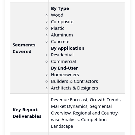
By Type
Wood
Composite
Plastic
Aluminum
Concrete
Segments
By Application
Covered
Residential
Commercial
By End-User
Homeowners
Builders & Contractors
Architects & Designers
Revenue Forecast, Growth Trends,
Market Dynamics, Segmental
Key Report
Overview, Regional and Country-
Deliverables
wise Analysis, Competition
Landscape