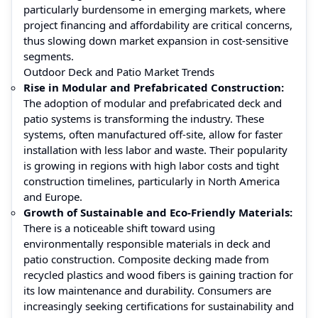
particularly burdensome in emerging markets, where
project financing and affordability are critical concerns,
thus slowing down market expansion in cost-sensitive
segments.
Outdoor Deck and Patio Market Trends
Rise in Modular and Prefabricated Construction:
The adoption of modular and prefabricated deck and
patio systems is transforming the industry. These
systems, often manufactured off-site, allow for faster
installation with less labor and waste. Their popularity
is growing in regions with high labor costs and tight
construction timelines, particularly in North America
and Europe.
Growth of Sustainable and Eco-Friendly Materials:
There is a noticeable shift toward using
environmentally responsible materials in deck and
patio construction. Composite decking made from
recycled plastics and wood fibers is gaining traction for
its low maintenance and durability. Consumers are
increasingly seeking certifications for sustainability and