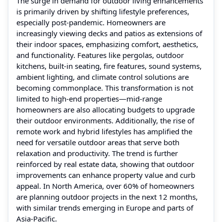
The surge in demand for outdoor living enhancements
is primarily driven by shifting lifestyle preferences,
especially post-pandemic. Homeowners are
increasingly viewing decks and patios as extensions of
their indoor spaces, emphasizing comfort, aesthetics,
and functionality. Features like pergolas, outdoor
kitchens, built-in seating, fire features, sound systems,
ambient lighting, and climate control solutions are
becoming commonplace. This transformation is not
limited to high-end properties—mid-range
homeowners are also allocating budgets to upgrade
their outdoor environments. Additionally, the rise of
remote work and hybrid lifestyles has amplified the
need for versatile outdoor areas that serve both
relaxation and productivity. The trend is further
reinforced by real estate data, showing that outdoor
improvements can enhance property value and curb
appeal. In North America, over 60% of homeowners
are planning outdoor projects in the next 12 months,
with similar trends emerging in Europe and parts of
Asia-Pacific.