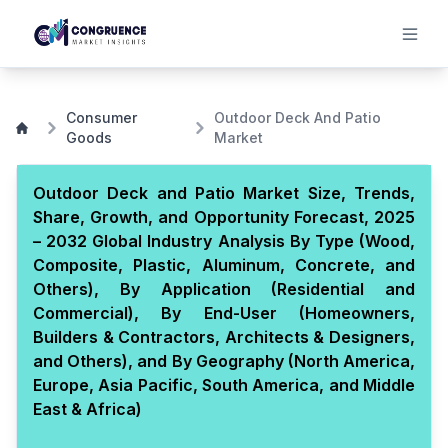
Consumer
Outdoor Deck And Patio
Goods
Market
Outdoor Deck and Patio Market Size, Trends,
Share, Growth, and Opportunity Forecast, 2025
– 2032 Global Industry Analysis By Type (Wood,
Composite, Plastic, Aluminum, Concrete, and
Others), By Application (Residential and
Commercial), By End-User (Homeowners,
Builders & Contractors, Architects & Designers,
and Others), and By Geography (North America,
Europe, Asia Pacific, South America, and Middle
East & Africa)