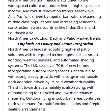
widespread culture of outdoor living, high disposable
income, and robust renovation trends. Meanwhile,
Asia-Pacific is driven by rapid urbanization, expanding
middle-class populations, and increasing residential
construction across countries like India, China, and
Southeast Asia.
North America Outdoor Deck and Patio Market Trends
Emphasis on Luxury and Smart Integration
North America leads in adopting high-end patio
solutions with integrated technologies such as smart
lighting, weather sensors, and automated shading
systems. The U.S. sees over 70% of new homes
incorporating outdoor living spaces. Canada is also
witnessing steady growth, with a surge in composite
deck adoption driven by its cold-weather durability.
The shift towards sustainability is also strong, with
demand rising for recycled and low-maintenance
materials. Outdoor living in suburban areas continues
to drive demand for multifunctional patios and firepit
seating arrangements.