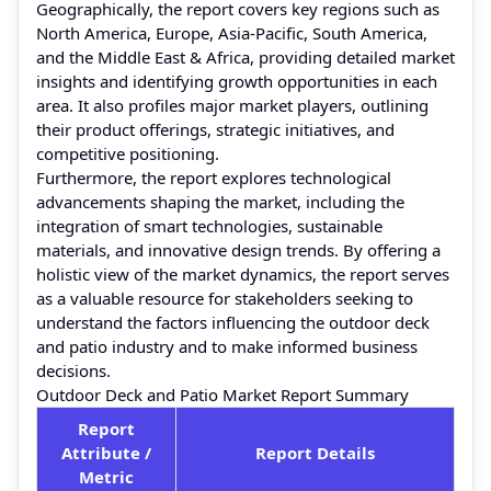
Geographically, the report covers key regions such as
North America, Europe, Asia-Pacific, South America,
and the Middle East & Africa, providing detailed market
insights and identifying growth opportunities in each
area. It also profiles major market players, outlining
their product offerings, strategic initiatives, and
competitive positioning.
Furthermore, the report explores technological
advancements shaping the market, including the
integration of smart technologies, sustainable
materials, and innovative design trends. By offering a
holistic view of the market dynamics, the report serves
as a valuable resource for stakeholders seeking to
understand the factors influencing the outdoor deck
and patio industry and to make informed business
decisions.
Outdoor Deck and Patio Market Report Summary
Report
Attribute /
Report Details
Metric