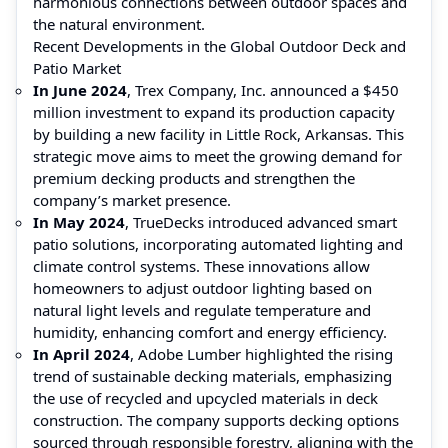
harmonious connections between outdoor spaces and
the natural environment.
Recent Developments in the Global Outdoor Deck and
Patio Market
In June 2024
, Trex Company, Inc. announced a $450
million investment to expand its production capacity
by building a new facility in Little Rock, Arkansas. This
strategic move aims to meet the growing demand for
premium decking products and strengthen the
company’s market presence.
In May 2024
, TrueDecks introduced advanced smart
patio solutions, incorporating automated lighting and
climate control systems. These innovations allow
homeowners to adjust outdoor lighting based on
natural light levels and regulate temperature and
humidity, enhancing comfort and energy efficiency.
In April 2024
, Adobe Lumber highlighted the rising
trend of sustainable decking materials, emphasizing
the use of recycled and upcycled materials in deck
construction. The company supports decking options
sourced through responsible forestry, aligning with the