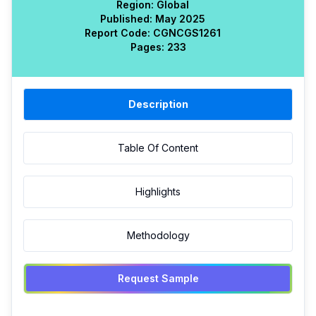
Region:
Global
Published:
May 2025
Report Code:
CGN
CGS
1261
Pages:
233
Description
Table Of Content
Highlights
Methodology
Request Sample