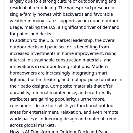
largely due to a strong culture of outdoor living and
residential remodeling. The widespread presence of
single-family homes with backyards and favorable
weather in many states supports year-round outdoor
usage, making the U.S. a significant driver of demand
for patios and decks.
In addition to the U.S. market leadership, the overall
outdoor deck and patio sector is benefiting from
increased investments in home improvement, rising
interest in sustainable construction materials, and
innovations in outdoor living solutions. Modern
homeowners are increasingly integrating smart
lighting, built-in heating, and multipurpose furniture in
their patio designs. Composite materials that offer
durability, minimal maintenance, and eco-friendly
attributes are gaining popularity. Furthermore,
consumers' desire for stylish yet functional outdoor
areas for entertainment, relaxation, and even remote
workspaces is influencing design and material trends
across global markets.
How is AI Transforming Outdoor Deck and Patio