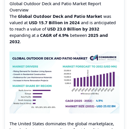
Global Outdoor Deck and Patio Market Report
Overview
The
Global Outdoor Deck and Patio Market
was
valued at
USD 15.7 Billion in 2024
and is anticipated
to reach a value of
USD 23.0 Billion by 2032
expanding at a
CAGR of 4.9%
between
2025 and
2032
.
The United States dominates the global marketplace,