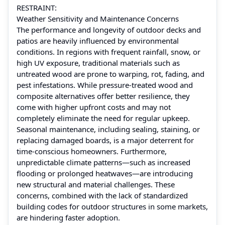
RESTRAINT:
Weather Sensitivity and Maintenance Concerns
The performance and longevity of outdoor decks and
patios are heavily influenced by environmental
conditions. In regions with frequent rainfall, snow, or
high UV exposure, traditional materials such as
untreated wood are prone to warping, rot, fading, and
pest infestations. While pressure-treated wood and
composite alternatives offer better resilience, they
come with higher upfront costs and may not
completely eliminate the need for regular upkeep.
Seasonal maintenance, including sealing, staining, or
replacing damaged boards, is a major deterrent for
time-conscious homeowners. Furthermore,
unpredictable climate patterns—such as increased
flooding or prolonged heatwaves—are introducing
new structural and material challenges. These
concerns, combined with the lack of standardized
building codes for outdoor structures in some markets,
are hindering faster adoption.