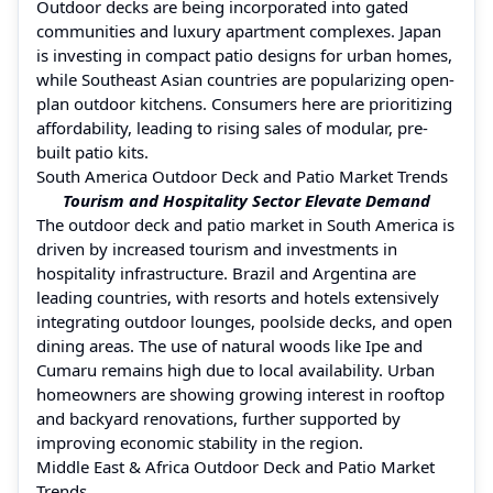
Outdoor decks are being incorporated into gated
communities and luxury apartment complexes. Japan
is investing in compact patio designs for urban homes,
while Southeast Asian countries are popularizing open-
plan outdoor kitchens. Consumers here are prioritizing
affordability, leading to rising sales of modular, pre-
built patio kits.
South America Outdoor Deck and Patio Market Trends
Tourism and Hospitality Sector Elevate Demand
The outdoor deck and patio market in South America is
driven by increased tourism and investments in
hospitality infrastructure. Brazil and Argentina are
leading countries, with resorts and hotels extensively
integrating outdoor lounges, poolside decks, and open
dining areas. The use of natural woods like Ipe and
Cumaru remains high due to local availability. Urban
homeowners are showing growing interest in rooftop
and backyard renovations, further supported by
improving economic stability in the region.
Middle East & Africa Outdoor Deck and Patio Market
Trends