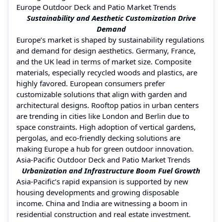
Europe Outdoor Deck and Patio Market Trends
Sustainability and Aesthetic Customization Drive
Demand
Europe’s market is shaped by sustainability regulations
and demand for design aesthetics. Germany, France,
and the UK lead in terms of market size. Composite
materials, especially recycled woods and plastics, are
highly favored. European consumers prefer
customizable solutions that align with garden and
architectural designs. Rooftop patios in urban centers
are trending in cities like London and Berlin due to
space constraints. High adoption of vertical gardens,
pergolas, and eco-friendly decking solutions are
making Europe a hub for green outdoor innovation.
Asia-Pacific Outdoor Deck and Patio Market Trends
Urbanization and Infrastructure Boom Fuel Growth
Asia-Pacific’s rapid expansion is supported by new
housing developments and growing disposable
income. China and India are witnessing a boom in
residential construction and real estate investment.