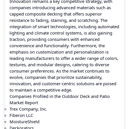
Innovation remains a key competitive strategy, with
companies introducing advanced materials such as
capped composite decking that offers superior
resistance to fading, staining, and scratching. The
integration of smart technologies, including automated
lighting and climate control systems, is also gaining
traction, providing consumers with enhanced
convenience and functionality. Furthermore, the
emphasis on customization and personalization is
leading manufacturers to offer a wider range of colors,
textures, and modular designs, catering to diverse
consumer preferences. As the market continues to
evolve, companies that prioritize sustainability,
innovation, and customer-centric solutions are poised
to maintain a competitive edge.
Companies Profiled in the Outdoor Deck and Patio
Market Report
Trex Company, Inc.
Fiberon LLC
MoistureShield
Deckorators