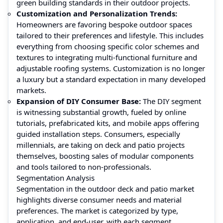
green building standards in their outdoor projects.
Customization and Personalization Trends:
Homeowners are favoring bespoke outdoor spaces
tailored to their preferences and lifestyle. This includes
everything from choosing specific color schemes and
textures to integrating multi-functional furniture and
adjustable roofing systems. Customization is no longer
a luxury but a standard expectation in many developed
markets.
Expansion of DIY Consumer Base:
The DIY segment
is witnessing substantial growth, fueled by online
tutorials, prefabricated kits, and mobile apps offering
guided installation steps. Consumers, especially
millennials, are taking on deck and patio projects
themselves, boosting sales of modular components
and tools tailored to non-professionals.
Segmentation Analysis
Segmentation in the outdoor deck and patio market
highlights diverse consumer needs and material
preferences. The market is categorized by type,
application, and end-user, with each segment