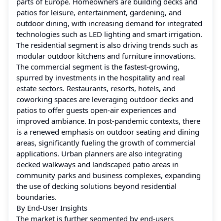
parts of Europe. Homeowners are building decks and
patios for leisure, entertainment, gardening, and
outdoor dining, with increasing demand for integrated
technologies such as LED lighting and smart irrigation.
The residential segment is also driving trends such as
modular outdoor kitchens and furniture innovations.
The commercial segment is the fastest-growing,
spurred by investments in the hospitality and real
estate sectors. Restaurants, resorts, hotels, and
coworking spaces are leveraging outdoor decks and
patios to offer guests open-air experiences and
improved ambiance. In post-pandemic contexts, there
is a renewed emphasis on outdoor seating and dining
areas, significantly fueling the growth of commercial
applications. Urban planners are also integrating
decked walkways and landscaped patio areas in
community parks and business complexes, expanding
the use of decking solutions beyond residential
boundaries.
By End-User Insights
The market is further segmented by end-users