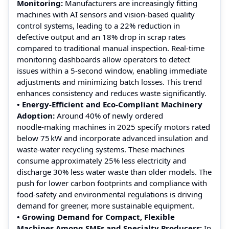
Monitoring:
Manufacturers are increasingly fitting
machines with AI sensors and vision‑based quality
control systems, leading to a 22% reduction in
defective output and an 18% drop in scrap rates
compared to traditional manual inspection. Real-time
monitoring dashboards allow operators to detect
issues within a 5‑second window, enabling immediate
adjustments and minimizing batch losses. This trend
enhances consistency and reduces waste significantly.
• Energy‑Efficient and Eco‑Compliant Machinery
Adoption:
Around 40% of newly ordered
noodle‑making machines in 2025 specify motors rated
below 75 kW and incorporate advanced insulation and
waste‑water recycling systems. These machines
consume approximately 25% less electricity and
discharge 30% less water waste than older models. The
push for lower carbon footprints and compliance with
food‑safety and environmental regulations is driving
demand for greener, more sustainable equipment.
• Growing Demand for Compact, Flexible
Machines Among SMEs and Specialty Producers:
In