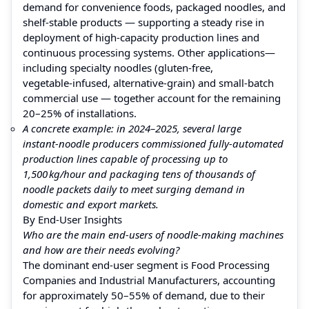
demand for convenience foods, packaged noodles, and
shelf-stable products — supporting a steady rise in
deployment of high-capacity production lines and
continuous processing systems. Other applications—
including specialty noodles (gluten-free,
vegetable‑infused, alternative‑grain) and small‑batch
commercial use — together account for the remaining
20–25% of installations.
A concrete example: in 2024–2025, several large
instant‑noodle producers commissioned fully‑automated
production lines capable of processing up to
1,500 kg/hour and packaging tens of thousands of
noodle packets daily to meet surging demand in
domestic and export markets.
By End‑User Insights
Who are the main end‑users of noodle‑making machines
and how are their needs evolving?
The dominant end‑user segment is Food Processing
Companies and Industrial Manufacturers, accounting
for approximately 50–55% of demand, due to their