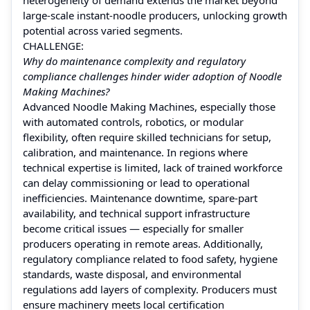
large‑scale instant‑noodle producers, unlocking growth
potential across varied segments.
CHALLENGE:
Why do maintenance complexity and regulatory
compliance challenges hinder wider adoption of Noodle
Making Machines?
Advanced Noodle Making Machines, especially those
with automated controls, robotics, or modular
flexibility, often require skilled technicians for setup,
calibration, and maintenance. In regions where
technical expertise is limited, lack of trained workforce
can delay commissioning or lead to operational
inefficiencies. Maintenance downtime, spare-part
availability, and technical support infrastructure
become critical issues — especially for smaller
producers operating in remote areas. Additionally,
regulatory compliance related to food safety, hygiene
standards, waste disposal, and environmental
regulations add layers of complexity. Producers must
ensure machinery meets local certification