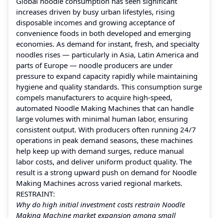
Global noodle consumption has seen significant
increases driven by busy urban lifestyles, rising
disposable incomes and growing acceptance of
convenience foods in both developed and emerging
economies. As demand for instant, fresh, and specialty
noodles rises — particularly in Asia, Latin America and
parts of Europe — noodle producers are under
pressure to expand capacity rapidly while maintaining
hygiene and quality standards. This consumption surge
compels manufacturers to acquire high‑speed,
automated Noodle Making Machines that can handle
large volumes with minimal human labor, ensuring
consistent output. With producers often running 24/7
operations in peak demand seasons, these machines
help keep up with demand surges, reduce manual
labor costs, and deliver uniform product quality. The
result is a strong upward push on demand for Noodle
Making Machines across varied regional markets.
RESTRAINT:
Why do high initial investment costs restrain Noodle
Making Machine market expansion among small