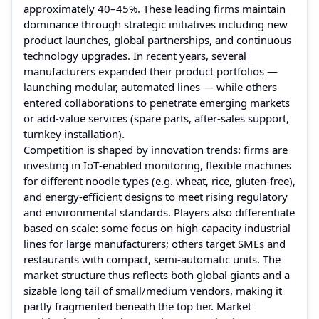
approximately 40–45%. These leading firms maintain
dominance through strategic initiatives including new
product launches, global partnerships, and continuous
technology upgrades. In recent years, several
manufacturers expanded their product portfolios —
launching modular, automated lines — while others
entered collaborations to penetrate emerging markets
or add-value services (spare parts, after‑sales support,
turnkey installation).
Competition is shaped by innovation trends: firms are
investing in IoT‑enabled monitoring, flexible machines
for different noodle types (e.g. wheat, rice, gluten-free),
and energy‑efficient designs to meet rising regulatory
and environmental standards. Players also differentiate
based on scale: some focus on high-capacity industrial
lines for large manufacturers; others target SMEs and
restaurants with compact, semi‑automatic units. The
market structure thus reflects both global giants and a
sizable long tail of small/medium vendors, making it
partly fragmented beneath the top tier. Market