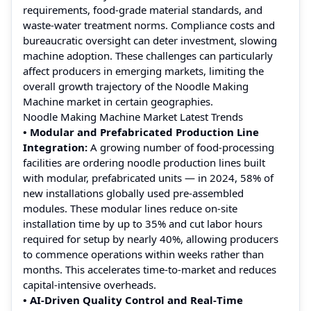
requirements, food-grade material standards, and
waste‑water treatment norms. Compliance costs and
bureaucratic oversight can deter investment, slowing
machine adoption. These challenges can particularly
affect producers in emerging markets, limiting the
overall growth trajectory of the Noodle Making
Machine market in certain geographies.
Noodle Making Machine Market Latest Trends
• Modular and Prefabricated Production Line
Integration:
A growing number of food‑processing
facilities are ordering noodle production lines built
with modular, prefabricated units — in 2024, 58% of
new installations globally used pre‑assembled
modules. These modular lines reduce on-site
installation time by up to 35% and cut labor hours
required for setup by nearly 40%, allowing producers
to commence operations within weeks rather than
months. This accelerates time‑to‑market and reduces
capital‑intensive overheads.
• AI‑Driven Quality Control and Real‑Time