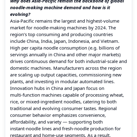
Why does Asia‑Pacific remain the backbone of global
noodle‑making machine demand and how is it
evolving?
Asia‑Pacific remains the largest and highest‑volume
market for noodle‑making machines by 2024. The
region’s top consuming and producing countries
include China, India, Japan, Indonesia, and Vietnam.
High per capita noodle consumption (e.g. billions of
servings annually in China and other major markets)
drives continuous demand for both industrial‑scale and
domestic machines. Manufacturers across the region
are scaling up output capacities, commissioning new
plants, and investing in modular automated lines.
Innovation hubs in China and Japan focus on
multi‑function machines capable of processing wheat,
rice, or mixed‑ingredient noodles, catering to both
traditional and evolving consumer tastes. Regional
consumer behavior emphasizes convenience,
affordability, and variety — supporting both
instant‑noodle lines and fresh‑noodle production for
restaurant and home‑use segments. As a result,