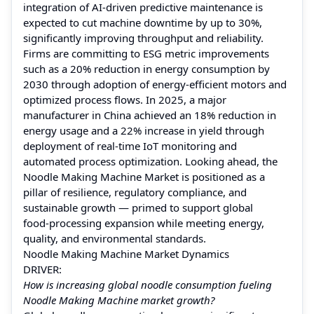
integration of AI‑driven predictive maintenance is
expected to cut machine downtime by up to 30%,
significantly improving throughput and reliability.
Firms are committing to ESG metric improvements
such as a 20% reduction in energy consumption by
2030 through adoption of energy‑efficient motors and
optimized process flows. In 2025, a major
manufacturer in China achieved an 18% reduction in
energy usage and a 22% increase in yield through
deployment of real‑time IoT monitoring and
automated process optimization. Looking ahead, the
Noodle Making Machine Market is positioned as a
pillar of resilience, regulatory compliance, and
sustainable growth — primed to support global
food‑processing expansion while meeting energy,
quality, and environmental standards.
Noodle Making Machine Market Dynamics
DRIVER:
How is increasing global noodle consumption fueling
Noodle Making Machine market growth?