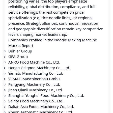
positioning varies: the top players emphasize
reliability, global distribution, compliance, and full-
service offerings; the rest compete on price,
specialization (e.g. rice‑noodle lines), or regional
presence. Strategic alliances, continuous innovation
and geographic diversification remain key competitive
levers shaping market leadership.
Companies Profiled in the Noodle Making Machine
Market Report
Bühler Group
GEA Group
ANKO Food Machine Co., Ltd.
Henan Gelgoog Machinery Co., Ltd.
Yamato Manufacturing Co., Ltd.
VEMAG Maschinenbau GmbH
Fengyang Machinery Co., Ltd.
Jinan Qianli Machinery Co., Ltd.
Shanghai Yonghui Food Machinery Co., Ltd.
Sainty Food Machinery Co., Ltd.
Dalian Asia Foods Machinery Co., Ltd.
Rheon Automatic Machinery Co., Ltd.