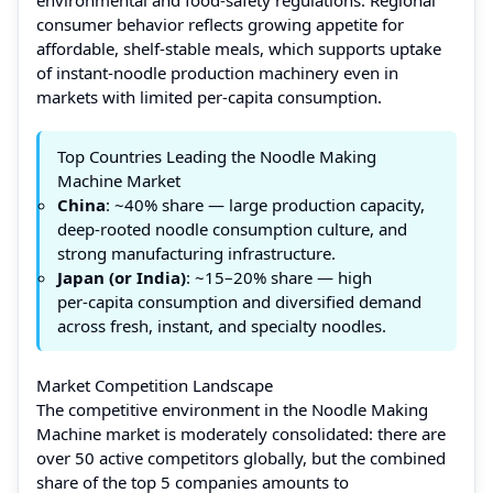
consumer behavior reflects growing appetite for
affordable, shelf-stable meals, which supports uptake
of instant‑noodle production machinery even in
markets with limited per‑capita consumption.
Top Countries Leading the Noodle Making
Machine Market
China
: ~40% share — large production capacity,
deep-rooted noodle consumption culture, and
strong manufacturing infrastructure.
Japan (or India)
: ~15–20% share — high
per‑capita consumption and diversified demand
across fresh, instant, and specialty noodles.
Market Competition Landscape
The competitive environment in the Noodle Making
Machine market is moderately consolidated: there are
over 50 active competitors globally, but the combined
share of the top 5 companies amounts to