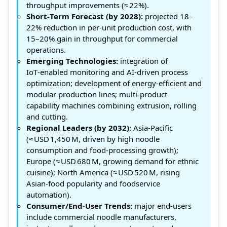
throughput improvements (≈ 22%).
Short‑Term Forecast (by 2028):
projected 18–
22% reduction in per‑unit production cost, with
15–20% gain in throughput for commercial
operations.
Emerging Technologies:
integration of
IoT‑enabled monitoring and AI‑driven process
optimization; development of energy‑efficient and
modular production lines; multi‑product
capability machines combining extrusion, rolling
and cutting.
Regional Leaders (by 2032):
Asia‑Pacific
(≈ USD 1,450 M, driven by high noodle
consumption and food‑processing growth);
Europe (≈ USD 680 M, growing demand for ethnic
cuisine); North America (≈ USD 520 M, rising
Asian‑food popularity and foodservice
automation).
Consumer/End‑User Trends:
major end‑users
include commercial noodle manufacturers,