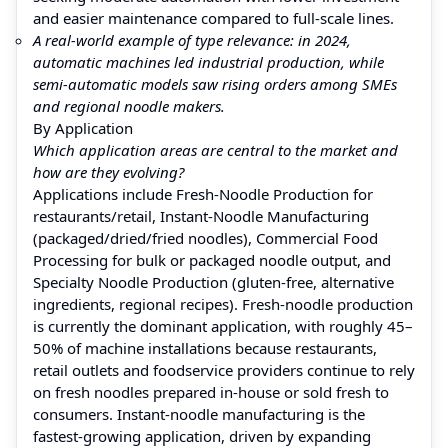
and easier maintenance compared to full‑scale lines.
A real‑world example of type relevance: in 2024,
automatic machines led industrial production, while
semi‑automatic models saw rising orders among SMEs
and regional noodle makers.
By Application
Which application areas are central to the market and
how are they evolving?
Applications include Fresh‑Noodle Production for
restaurants/retail, Instant‑Noodle Manufacturing
(packaged/dried/fried noodles), Commercial Food
Processing for bulk or packaged noodle output, and
Specialty Noodle Production (gluten‑free, alternative
ingredients, regional recipes). Fresh‑noodle production
is currently the dominant application, with roughly 45–
50% of machine installations because restaurants,
retail outlets and foodservice providers continue to rely
on fresh noodles prepared in-house or sold fresh to
consumers. Instant‑noodle manufacturing is the
fastest-growing application, driven by expanding