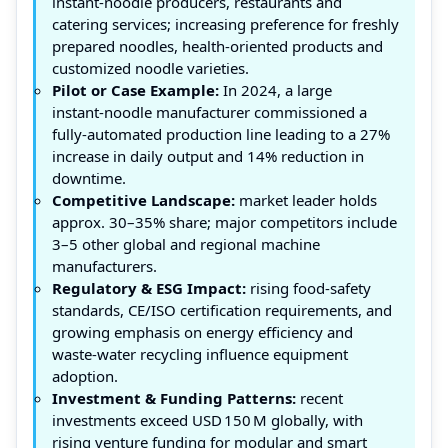
instant‑noodle producers, restaurants and
catering services; increasing preference for freshly
prepared noodles, health‑oriented products and
customized noodle varieties.
Pilot or Case Example:
In 2024, a large
instant‑noodle manufacturer commissioned a
fully‑automated production line leading to a 27%
increase in daily output and 14% reduction in
downtime.
Competitive Landscape:
market leader holds
approx. 30–35% share; major competitors include
3–5 other global and regional machine
manufacturers.
Regulatory & ESG Impact:
rising food‑safety
standards, CE/ISO certification requirements, and
growing emphasis on energy efficiency and
waste‑water recycling influence equipment
adoption.
Investment & Funding Patterns:
recent
investments exceed USD 150 M globally, with
rising venture funding for modular and smart