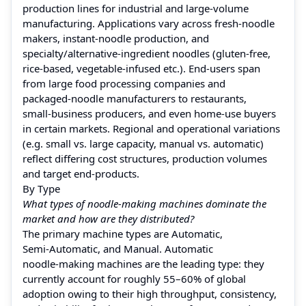
production lines for industrial and large‑volume
manufacturing. Applications vary across fresh‑noodle
makers, instant‑noodle production, and
specialty/alternative‑ingredient noodles (gluten‑free,
rice‑based, vegetable‑infused etc.). End‑users span
from large food processing companies and
packaged‑noodle manufacturers to restaurants,
small‑business producers, and even home-use buyers
in certain markets. Regional and operational variations
(e.g. small vs. large capacity, manual vs. automatic)
reflect differing cost structures, production volumes
and target end‑products.
By Type
What types of noodle‑making machines dominate the
market and how are they distributed?
The primary machine types are Automatic,
Semi‑Automatic, and Manual. Automatic
noodle‑making machines are the leading type: they
currently account for roughly 55–60% of global
adoption owing to their high throughput, consistency,