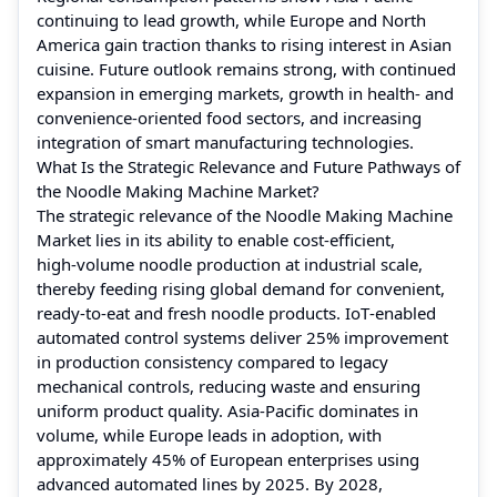
continuing to lead growth, while Europe and North
America gain traction thanks to rising interest in Asian
cuisine. Future outlook remains strong, with continued
expansion in emerging markets, growth in health‑ and
convenience‑oriented food sectors, and increasing
integration of smart manufacturing technologies.
What Is the Strategic Relevance and Future Pathways of
the Noodle Making Machine Market?
The strategic relevance of the Noodle Making Machine
Market lies in its ability to enable cost‑efficient,
high‑volume noodle production at industrial scale,
thereby feeding rising global demand for convenient,
ready‑to‑eat and fresh noodle products. IoT‑enabled
automated control systems deliver 25% improvement
in production consistency compared to legacy
mechanical controls, reducing waste and ensuring
uniform product quality. Asia‑Pacific dominates in
volume, while Europe leads in adoption, with
approximately 45% of European enterprises using
advanced automated lines by 2025. By 2028,