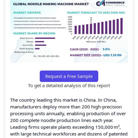
Request a Free Sample
To get a detailed analysis of this report
The country leading this market is China. In China,
manufacturers deploy more than 200 high‑precision
processing units annually, enabling production of over
200 complete noodle production lines each year.
Leading firms operate plants exceeding 150,000 m²,
with large technical workforces and dozens of patented