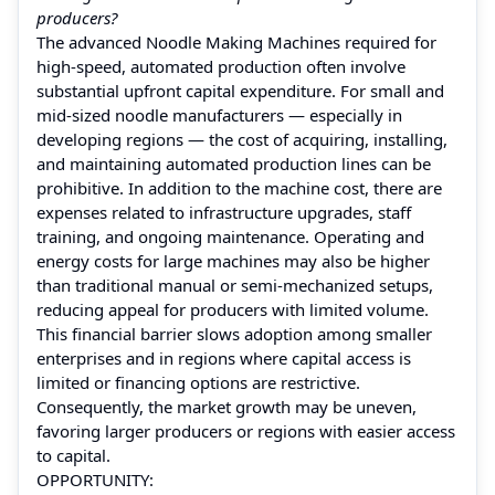
producers?
The advanced Noodle Making Machines required for
high-speed, automated production often involve
substantial upfront capital expenditure. For small and
mid‑sized noodle manufacturers — especially in
developing regions — the cost of acquiring, installing,
and maintaining automated production lines can be
prohibitive. In addition to the machine cost, there are
expenses related to infrastructure upgrades, staff
training, and ongoing maintenance. Operating and
energy costs for large machines may also be higher
than traditional manual or semi-mechanized setups,
reducing appeal for producers with limited volume.
This financial barrier slows adoption among smaller
enterprises and in regions where capital access is
limited or financing options are restrictive.
Consequently, the market growth may be uneven,
favoring larger producers or regions with easier access
to capital.
OPPORTUNITY: