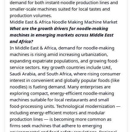
demand for both instant‑noodle production lines and
smaller-scale machines suited for local tastes and
production volumes.
Middle East & Africa Noodle Making Machine Market
What are the growth drivers for noodle‑making
machines in emerging markets across Middle East
and Africa?
In Middle East & Africa, demand for noodle‑making
machines is rising amid increasing urbanization,
expanding expatriate populations, and growing food-
service sectors. Key growth countries include UAE,
Saudi Arabia, and South Africa, where rising consumer
interest in convenient and globally popular foods (like
noodles) is fueling demand. Many enterprises are
exploring compact, energy-efficient noodle‑making
machines suitable for local restaurants and small
food‑processing units. Technological modernization —
including energy‑efficient motors and modular
production lines — is becoming more common as
firms seek machines that adhere to emerging
environmental and food‑safety regulations. Regional