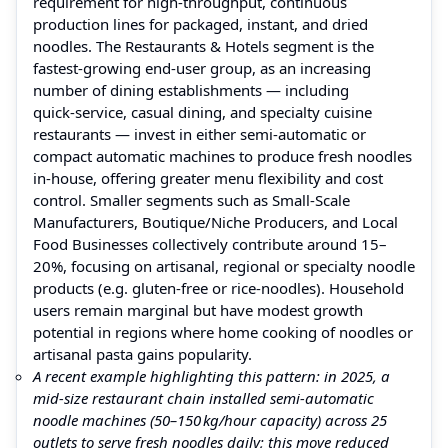
requirement for high-throughput, continuous
production lines for packaged, instant, and dried
noodles. The Restaurants & Hotels segment is the
fastest-growing end-user group, as an increasing
number of dining establishments — including
quick‑service, casual dining, and specialty cuisine
restaurants — invest in either semi‑automatic or
compact automatic machines to produce fresh noodles
in‑house, offering greater menu flexibility and cost
control. Smaller segments such as Small‑Scale
Manufacturers, Boutique/Niche Producers, and Local
Food Businesses collectively contribute around 15–
20%, focusing on artisanal, regional or specialty noodle
products (e.g. gluten‑free or rice‑noodles). Household
users remain marginal but have modest growth
potential in regions where home cooking of noodles or
artisanal pasta gains popularity.
A recent example highlighting this pattern: in 2025, a
mid‑size restaurant chain installed semi‑automatic
noodle machines (50–150 kg/hour capacity) across 25
outlets to serve fresh noodles daily; this move reduced