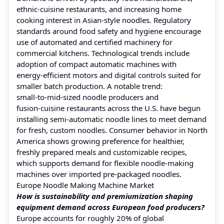
ethnic‑cuisine restaurants, and increasing home
cooking interest in Asian‑style noodles. Regulatory
standards around food safety and hygiene encourage
use of automated and certified machinery for
commercial kitchens. Technological trends include
adoption of compact automatic machines with
energy‑efficient motors and digital controls suited for
smaller batch production. A notable trend:
small‑to‑mid‑sized noodle producers and
fusion‑cuisine restaurants across the U.S. have begun
installing semi‑automatic noodle lines to meet demand
for fresh, custom noodles. Consumer behavior in North
America shows growing preference for healthier,
freshly prepared meals and customizable recipes,
which supports demand for flexible noodle‑making
machines over imported pre‑packaged noodles.
Europe Noodle Making Machine Market
How is sustainability and premiumization shaping
equipment demand across European food producers?
Europe accounts for roughly 20% of global