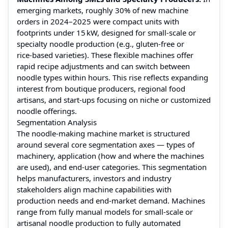
emerging markets, roughly 30% of new machine
orders in 2024–2025 were compact units with
footprints under 15 kW, designed for small-scale or
specialty noodle production (e.g., gluten‑free or
rice‑based varieties). These flexible machines offer
rapid recipe adjustments and can switch between
noodle types within hours. This rise reflects expanding
interest from boutique producers, regional food
artisans, and start‑ups focusing on niche or customized
noodle offerings.
Segmentation Analysis
The noodle‑making machine market is structured
around several core segmentation axes — types of
machinery, application (how and where the machines
are used), and end‑user categories. This segmentation
helps manufacturers, investors and industry
stakeholders align machine capabilities with
production needs and end‑market demand. Machines
range from fully manual models for small‑scale or
artisanal noodle production to fully automated