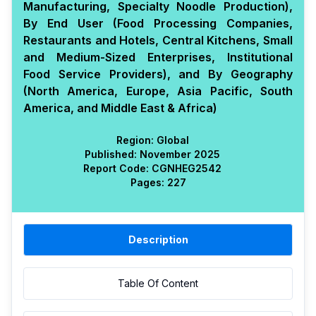
Manufacturing, Specialty Noodle Production),
By End User (Food Processing Companies,
Restaurants and Hotels, Central Kitchens, Small
and Medium-Sized Enterprises, Institutional
Food Service Providers), and By Geography
(North America, Europe, Asia Pacific, South
America, and Middle East & Africa)
Region:
Global
Published:
November 2025
Report Code:
CGN
HEG
2542
Pages:
227
Description
Table Of Content