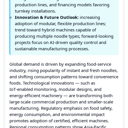
production lines, and financing models favoring
turnkey installations.
Innovation & Future Outlook:
increasing
adoption of modular, flexible production lines;
trend toward hybrid machines capable of
producing multiple noodle types; forward-looking
projects focus on AI‑driven quality control and
sustainable manufacturing processes.
Global demand is driven by expanding food‑service
industry, rising popularity of instant and fresh noodles,
and shifting consumption patterns toward convenience
foods. Technological innovations — such as
IoT‑enabled monitoring, modular designs, and
energy‑efficient machinery — are transforming both
large-scale commercial production and smaller-scale
manufacturing. Regulatory emphasis on food safety,
energy consumption, and environmental impact
promotes adoption of certified, efficient machines.
Regional consumption patterns show Asia‑Pacific