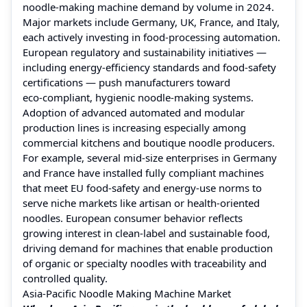
noodle‑making machine demand by volume in 2024.
Major markets include Germany, UK, France, and Italy,
each actively investing in food‑processing automation.
European regulatory and sustainability initiatives —
including energy‑efficiency standards and food‑safety
certifications — push manufacturers toward
eco‑compliant, hygienic noodle‑making systems.
Adoption of advanced automated and modular
production lines is increasing especially among
commercial kitchens and boutique noodle producers.
For example, several mid-size enterprises in Germany
and France have installed fully compliant machines
that meet EU food‑safety and energy‑use norms to
serve niche markets like artisan or health‑oriented
noodles. European consumer behavior reflects
growing interest in clean-label and sustainable food,
driving demand for machines that enable production
of organic or specialty noodles with traceability and
controlled quality.
Asia‑Pacific Noodle Making Machine Market