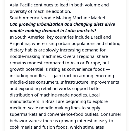
Asia‑Pacific continues to lead in both volume and
diversity of machine adoption.
South America Noodle Making Machine Market
Can growing urbanization and changing diets drive
noodle‑making demand in Latin markets?
In South America, key countries include Brazil and
Argentina, where rising urban populations and shifting
dietary habits are slowly increasing demand for
noodle‑making machines. Overall regional share
remains modest compared to Asia or Europe, but
growth potential is rising as convenience foods —
including noodles — gain traction among emerging
middle‑class consumers. Infrastructure improvements
and expanding retail networks support better
distribution of machine‑made noodles. Local
manufacturers in Brazil are beginning to explore
medium‑scale noodle‑making lines to supply
supermarkets and convenience‑food outlets. Consumer
behavior varies: there is growing interest in easy‑to-
cook meals and fusion foods, which stimulates