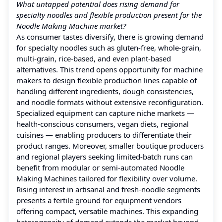
What untapped potential does rising demand for
specialty noodles and flexible production present for the
Noodle Making Machine market?
As consumer tastes diversify, there is growing demand
for specialty noodles such as gluten‑free, whole‑grain,
multi‑grain, rice‑based, and even plant‑based
alternatives. This trend opens opportunity for machine
makers to design flexible production lines capable of
handling different ingredients, dough consistencies,
and noodle formats without extensive reconfiguration.
Specialized equipment can capture niche markets —
health‑conscious consumers, vegan diets, regional
cuisines — enabling producers to differentiate their
product ranges. Moreover, smaller boutique producers
and regional players seeking limited‑batch runs can
benefit from modular or semi‑automated Noodle
Making Machines tailored for flexibility over volume.
Rising interest in artisanal and fresh‑noodle segments
presents a fertile ground for equipment vendors
offering compact, versatile machines. This expanding
heterogeneity of demand extends the market beyond