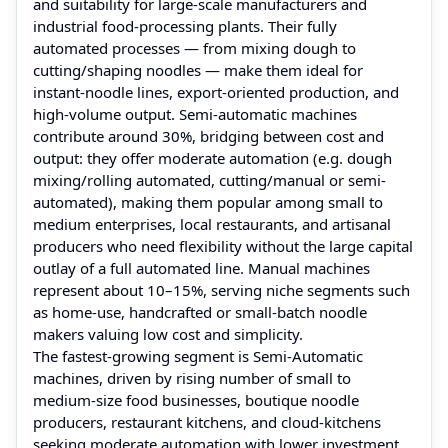
and suitability for large‑scale manufacturers and
industrial food‑processing plants. Their fully
automated processes — from mixing dough to
cutting/shaping noodles — make them ideal for
instant‑noodle lines, export‑oriented production, and
high-volume output. Semi‑automatic machines
contribute around 30%, bridging between cost and
output: they offer moderate automation (e.g. dough
mixing/rolling automated, cutting/manual or semi-
automated), making them popular among small to
medium enterprises, local restaurants, and artisanal
producers who need flexibility without the large capital
outlay of a full automated line. Manual machines
represent about 10–15%, serving niche segments such
as home-use, handcrafted or small-batch noodle
makers valuing low cost and simplicity.
The fastest-growing segment is Semi‑Automatic
machines, driven by rising number of small to
medium‑size food businesses, boutique noodle
producers, restaurant kitchens, and cloud‑kitchens
seeking moderate automation with lower investment