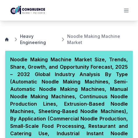
Heavy
Noodle Making Machine
Engineering
Market
Noodle Making Machine Market Size, Trends,
Share, Growth, and Opportunity Forecast, 2025
– 2032 Global Industry Analysis By Type
(Automatic Noodle Making Machines, Semi-
Automatic Noodle Making Machines, Manual
Noodle Making Machines, Continuous Noodle
Production Lines, Extrusion-Based Noodle
Machines, Sheeting-Based Noodle Machines),
By Application (Commercial Noodle Production,
Small-Scale Food Processing, Restaurant and
Catering Use, Industrial Instant Noodle