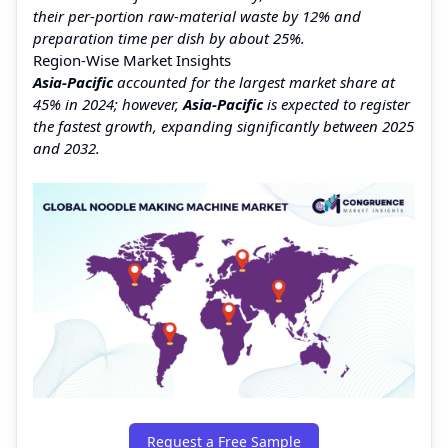
their per-portion raw-material waste by 12% and
preparation time per dish by about 25%.
Region‑Wise Market Insights
Asia‑Pacific
accounted for the largest market share at
45% in 2024; however,
Asia‑Pacific
is expected to register
the fastest growth, expanding significantly between 2025
and 2032.
Request a Free Sample