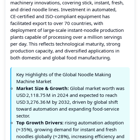
machinery innovations, covering stick, instant, fresh,
and dried noodle lines. Investment in automated,
CE‑certified and ISO‑compliant equipment has
facilitated export to over 70 countries, with
deployment of large‑scale instant‑noodle production
plants capable of processing over a million servings
per day. This reflects technological maturity, strong
production capacity, and diversified applications in
both domestic and global food manufacturing.
Key Highlights of the Global Noodle Making
Machine Market
Market Size & Growth:
Global market worth was
USD 2,118.75 M in 2024 and expected to reach
USD 3,276.36 M by 2032, driven by global shift
toward automation and expanding food‑service
sector.
Top Growth Drivers:
rising automation adoption
(≈ 35%), growing demand for instant and fresh
noodles globally (≈ 28%), increasing efficiency and