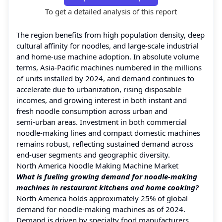
To get a detailed analysis of this report
The region benefits from high population density, deep
cultural affinity for noodles, and large-scale industrial
and home‑use machine adoption. In absolute volume
terms, Asia‑Pacific machines numbered in the millions
of units installed by 2024, and demand continues to
accelerate due to urbanization, rising disposable
incomes, and growing interest in both instant and
fresh noodle consumption across urban and
semi‑urban areas. Investment in both commercial
noodle‑making lines and compact domestic machines
remains robust, reflecting sustained demand across
end‑user segments and geographic diversity.
North America Noodle Making Machine Market
What is fueling growing demand for noodle‑making
machines in restaurant kitchens and home cooking?
North America holds approximately 25% of global
demand for noodle‑making machines as of 2024.
Demand is driven by specialty food manufacturers,