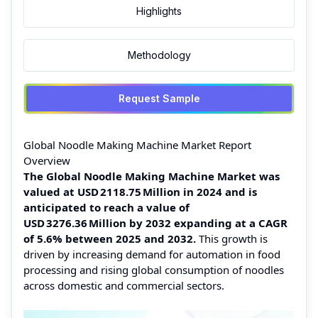
Highlights
Methodology
Request Sample
Global Noodle Making Machine Market Report
Overview
The Global Noodle Making Machine Market was
valued at USD 2118.75 Million in 2024 and is
anticipated to reach a value of
USD 3276.36 Million by 2032 expanding at a CAGR
of 5.6% between 2025 and 2032.
This growth is
driven by increasing demand for automation in food
processing and rising global consumption of noodles
across domestic and commercial sectors.