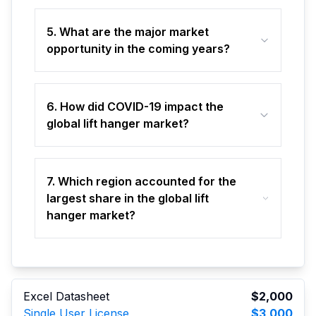
5. What are the major market
opportunity in the coming years?
6. How did COVID-19 impact the
global lift hanger market?
7. Which region accounted for the
largest share in the global lift
hanger market?
Excel Datasheet
$2,000
Single User License
$3,000