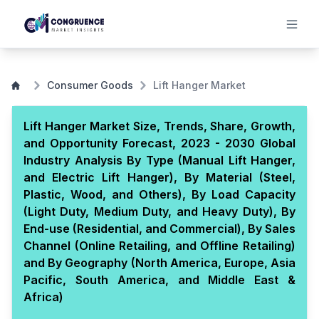
Consumer Goods
Lift Hanger Market
Lift Hanger Market Size, Trends, Share, Growth,
and Opportunity Forecast, 2023 - 2030 Global
Industry Analysis By Type (Manual Lift Hanger,
and Electric Lift Hanger), By Material (Steel,
Plastic, Wood, and Others), By Load Capacity
(Light Duty, Medium Duty, and Heavy Duty), By
End-use (Residential, and Commercial), By Sales
Channel (Online Retailing, and Offline Retailing)
and By Geography (North America, Europe, Asia
Pacific, South America, and Middle East &
Africa)