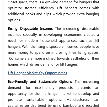
closet space, there is a growing demand for hangers that
optimize storage efficiency. Lift hangers comes with
additional hooks and clips, which provide extra hanging
options.
Rising Disposable Income:
The increasing disposable
incomes specially in developing economies creates a
need for modern household appliances, such as lift
hangers. With the rising disposable incomes, people have
more money to spend on improving their living spaces.
Consumers are more inclined towards aesthetics of their
homes, which drives demand for lift hangers.
Lift Hanger Market Key Opportunities
Eco-Friendly and Sustainable Options:
The increasing
demand for eco-friendly products presents an
opportunity for the lift hanger market to develop and
promote sustainable options. Manufacturers can
capitalize on this trend by using bamboo and recycled