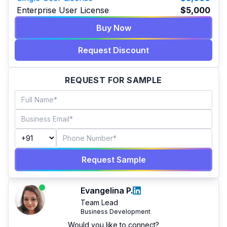
Enterprise User License
$5,000
Buy Now
Request Discount
REQUEST FOR SAMPLE
Request Sample
Evangelina P.
Team Lead
Business Development
Would you like to connect?