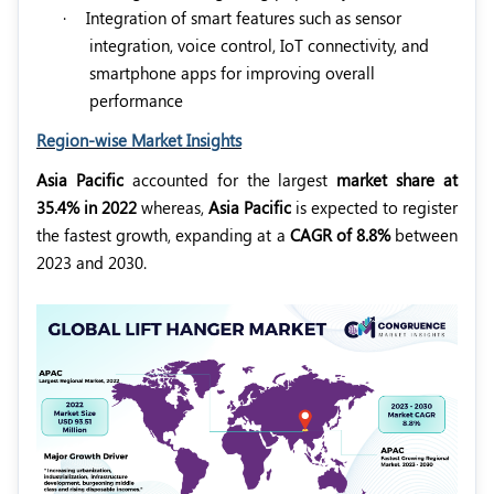
·
Integration of smart features such as sensor
integration, voice control, IoT connectivity, and
smartphone apps for improving overall
performance
Region-wise Market Insights
Asia Pacific
accounted for the largest
market share at
35.4% in 2022
whereas,
Asia Pacific
is expected to register
the fastest growth, expanding at a
CAGR of 8.8%
between
2023 and 2030.