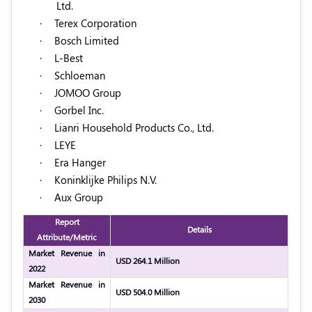
Ltd.
·
Terex Corporation
·
Bosch Limited
·
L-Best
·
Schloeman
·
JOMOO Group
·
Gorbel Inc.
·
Lianri Household Products Co., Ltd.
·
LEYE
·
Era Hanger
·
Koninklijke Philips N.V.
·
Aux Group
Report
Details
Attribute/Metric
Market Revenue in
USD 264.1 Million
2022
Market Revenue in
USD 504.0 Million
2030