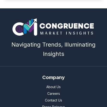
Navigating Trends, Illuminating
Insights
Company
About Us
Careers
Contact Us
Press Release