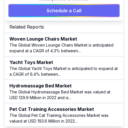
Schedule a Call
Related Reports
Woven Lounge Chairs Market
The Global Woven Lounge Chairs Market is anticipated
expand at a CAGR of 4.3% between
...
Yacht Toys Market
The Global Yacht Toys Market is anticipated to expand at
a CAGR of 6.4% between
...
Hydromassage Bed Market
The Global Hydromassage Bed Market was valued at
USD 129.9 Million in 2022 and is
...
Pet Cat Training Accessories Market
The Global Pet Cat Training Accessories Market was
valued at USD 193.6 Million in 2022
...