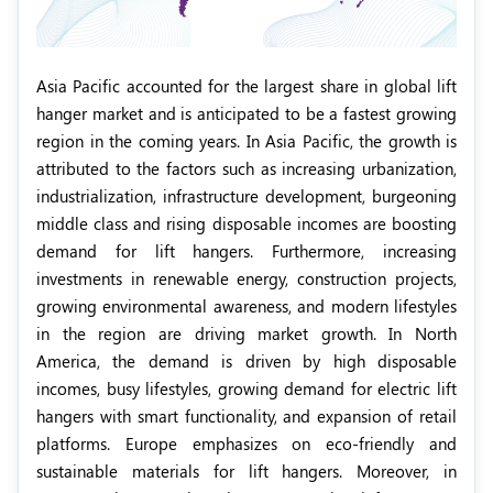
Asia Pacific accounted for the largest share in global lift
hanger market and is anticipated to be a fastest growing
region in the coming years. In Asia Pacific, the growth is
attributed to the factors such as increasing urbanization,
industrialization, infrastructure development, burgeoning
middle class and rising disposable incomes are boosting
demand for lift hangers. Furthermore, increasing
investments in renewable energy, construction projects,
growing environmental awareness, and modern lifestyles
in the region are driving market growth. In North
America, the demand is driven by high disposable
incomes, busy lifestyles, growing demand for electric lift
hangers with smart functionality, and expansion of retail
platforms. Europe emphasizes on eco-friendly and
sustainable materials for lift hangers. Moreover, in