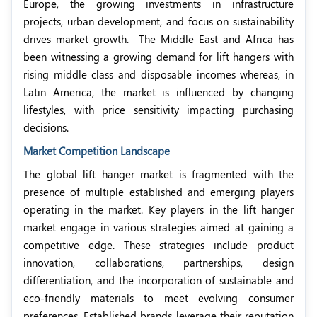
Europe, the growing investments in infrastructure
projects, urban development, and focus on sustainability
drives market growth.
The Middle East and Africa has
been witnessing a growing demand for lift hangers with
rising middle class and disposable incomes whereas, in
Latin America, the market is influenced by changing
lifestyles, with price sensitivity impacting purchasing
decisions.
Market Competition Landscape
The global lift hanger market is fragmented with the
presence of multiple established and emerging players
operating in the market. Key players in the lift hanger
market engage in various strategies aimed at gaining a
competitive edge. These strategies include product
innovation, collaborations, partnerships, design
differentiation, and the incorporation of sustainable and
eco-friendly materials to meet evolving consumer
preferences. Established brands leverage their reputation