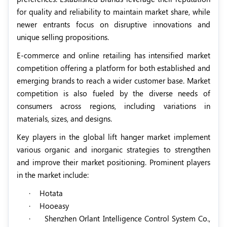
for quality and reliability to maintain market share, while
newer entrants focus on disruptive innovations and
unique selling propositions.
E-commerce and online retailing has intensified market
competition offering a platform for both established and
emerging brands to reach a wider customer base. Market
competition is also fueled by the diverse needs of
consumers across regions, including variations in
materials, sizes, and designs.
Key players in the global lift hanger market implement
various organic and inorganic strategies to strengthen
and improve their market positioning. Prominent players
in the market include:
·
Hotata
·
Hooeasy
·
Shenzhen Orlant Intelligence Control System Co.,