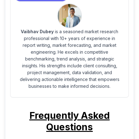
Vaibhav Dubey
is a seasoned market research
professional with 10+ years of experience in
report writing, market forecasting, and market
engineering. He excels in competitive
benchmarking, trend analysis, and strategic
insights. His strengths include client consulting,
project management, data validation, and
delivering actionable intelligence that empowers
businesses to make informed decisions.
Frequently Asked
Questions