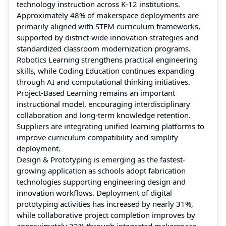
technology instruction across K-12 institutions.
Approximately 48% of makerspace deployments are
primarily aligned with STEM curriculum frameworks,
supported by district-wide innovation strategies and
standardized classroom modernization programs.
Robotics Learning strengthens practical engineering
skills, while Coding Education continues expanding
through AI and computational thinking initiatives.
Project-Based Learning remains an important
instructional model, encouraging interdisciplinary
collaboration and long-term knowledge retention.
Suppliers are integrating unified learning platforms to
improve curriculum compatibility and simplify
deployment.
Design & Prototyping is emerging as the fastest-
growing application as schools adopt fabrication
technologies supporting engineering design and
innovation workflows. Deployment of digital
prototyping activities has increased by nearly 31%,
while collaborative project completion improves by
approximately 22% through integrated makerspace