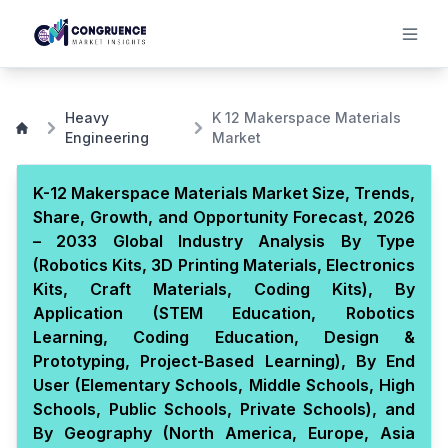
Heavy
K 12 Makerspace Materials
Engineering
Market
K-12 Makerspace Materials Market Size, Trends,
Share, Growth, and Opportunity Forecast, 2026
– 2033 Global Industry Analysis By Type
(Robotics Kits, 3D Printing Materials, Electronics
Kits, Craft Materials, Coding Kits), By
Application (STEM Education, Robotics
Learning, Coding Education, Design &
Prototyping, Project-Based Learning), By End
User (Elementary Schools, Middle Schools, High
Schools, Public Schools, Private Schools), and
By Geography (North America, Europe, Asia