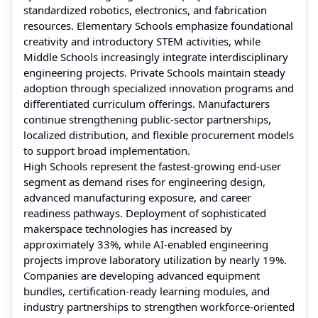
standardized robotics, electronics, and fabrication
resources. Elementary Schools emphasize foundational
creativity and introductory STEM activities, while
Middle Schools increasingly integrate interdisciplinary
engineering projects. Private Schools maintain steady
adoption through specialized innovation programs and
differentiated curriculum offerings. Manufacturers
continue strengthening public-sector partnerships,
localized distribution, and flexible procurement models
to support broad implementation.
High Schools represent the fastest-growing end-user
segment as demand rises for engineering design,
advanced manufacturing exposure, and career
readiness pathways. Deployment of sophisticated
makerspace technologies has increased by
approximately 33%, while AI-enabled engineering
projects improve laboratory utilization by nearly 19%.
Companies are developing advanced equipment
bundles, certification-ready learning modules, and
industry partnerships to strengthen workforce-oriented