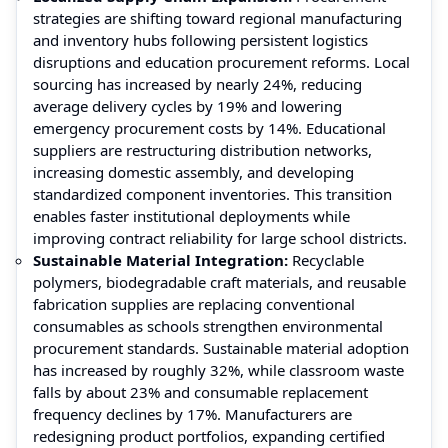
strategies are shifting toward regional manufacturing
and inventory hubs following persistent logistics
disruptions and education procurement reforms. Local
sourcing has increased by nearly 24%, reducing
average delivery cycles by 19% and lowering
emergency procurement costs by 14%. Educational
suppliers are restructuring distribution networks,
increasing domestic assembly, and developing
standardized component inventories. This transition
enables faster institutional deployments while
improving contract reliability for large school districts.
Sustainable Material Integration:
Recyclable
polymers, biodegradable craft materials, and reusable
fabrication supplies are replacing conventional
consumables as schools strengthen environmental
procurement standards. Sustainable material adoption
has increased by roughly 32%, while classroom waste
falls by about 23% and consumable replacement
frequency declines by 17%. Manufacturers are
redesigning product portfolios, expanding certified