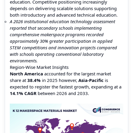
education. Competitive positioning increasingly
depends on delivering scalable solutions supporting
both introductory and advanced technical education.
A 2026 institutional education technology assessment
reported that secondary schools implementing
comprehensive makerspace programs recorded
approximately 30% greater participation in applied
STEM competitions and innovation projects compared
with schools operating conventional laboratory
environments.
Region-Wise Market Insights
North America
accounted for the largest market
share at
38.4%
in 2025 however,
Asia-Pacific
is
expected to register the fastest growth, expanding at a
14.1% CAGR
between 2026 and 2033.