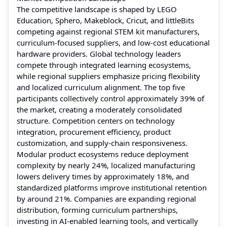
The competitive landscape is shaped by LEGO
Education, Sphero, Makeblock, Cricut, and littleBits
competing against regional STEM kit manufacturers,
curriculum-focused suppliers, and low-cost educational
hardware providers. Global technology leaders
compete through integrated learning ecosystems,
while regional suppliers emphasize pricing flexibility
and localized curriculum alignment. The top five
participants collectively control approximately 39% of
the market, creating a moderately consolidated
structure. Competition centers on technology
integration, procurement efficiency, product
customization, and supply-chain responsiveness.
Modular product ecosystems reduce deployment
complexity by nearly 24%, localized manufacturing
lowers delivery times by approximately 18%, and
standardized platforms improve institutional retention
by around 21%. Companies are expanding regional
distribution, forming curriculum partnerships,
investing in AI-enabled learning tools, and vertically