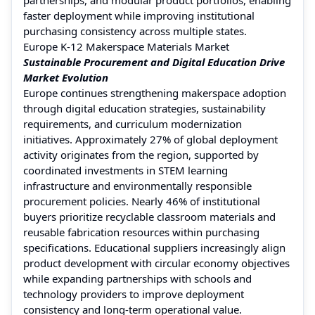
faster deployment while improving institutional
purchasing consistency across multiple states.
Europe K-12 Makerspace Materials Market
Sustainable Procurement and Digital Education Drive
Market Evolution
Europe continues strengthening makerspace adoption
through digital education strategies, sustainability
requirements, and curriculum modernization
initiatives. Approximately 27% of global deployment
activity originates from the region, supported by
coordinated investments in STEM learning
infrastructure and environmentally responsible
procurement policies. Nearly 46% of institutional
buyers prioritize recyclable classroom materials and
reusable fabrication resources within purchasing
specifications. Educational suppliers increasingly align
product development with circular economy objectives
while expanding partnerships with schools and
technology providers to improve deployment
consistency and long-term operational value.