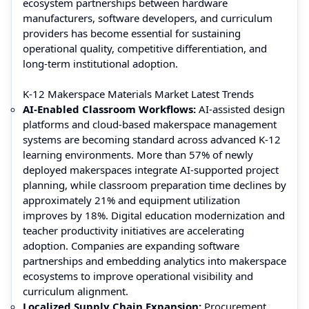
ecosystem partnerships between hardware
manufacturers, software developers, and curriculum
providers has become essential for sustaining
operational quality, competitive differentiation, and
long-term institutional adoption.
K-12 Makerspace Materials Market Latest Trends
AI-Enabled Classroom Workflows:
AI-assisted design
platforms and cloud-based makerspace management
systems are becoming standard across advanced K-12
learning environments. More than 57% of newly
deployed makerspaces integrate AI-supported project
planning, while classroom preparation time declines by
approximately 21% and equipment utilization
improves by 18%. Digital education modernization and
teacher productivity initiatives are accelerating
adoption. Companies are expanding software
partnerships and embedding analytics into makerspace
ecosystems to improve operational visibility and
curriculum alignment.
Localized Supply Chain Expansion:
Procurement