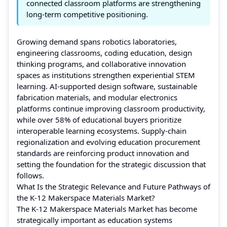
connected classroom platforms are strengthening
long-term competitive positioning.
Growing demand spans robotics laboratories,
engineering classrooms, coding education, design
thinking programs, and collaborative innovation
spaces as institutions strengthen experiential STEM
learning. AI-supported design software, sustainable
fabrication materials, and modular electronics
platforms continue improving classroom productivity,
while over 58% of educational buyers prioritize
interoperable learning ecosystems. Supply-chain
regionalization and evolving education procurement
standards are reinforcing product innovation and
setting the foundation for the strategic discussion that
follows.
What Is the Strategic Relevance and Future Pathways of
the K-12 Makerspace Materials Market?
The K-12 Makerspace Materials Market has become
strategically important as education systems