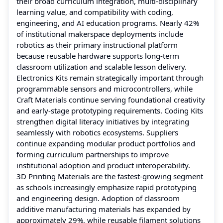
their broad curriculum integration, multi-disciplinary
learning value, and compatibility with coding,
engineering, and AI education programs. Nearly 42%
of institutional makerspace deployments include
robotics as their primary instructional platform
because reusable hardware supports long-term
classroom utilization and scalable lesson delivery.
Electronics Kits remain strategically important through
programmable sensors and microcontrollers, while
Craft Materials continue serving foundational creativity
and early-stage prototyping requirements. Coding Kits
strengthen digital literacy initiatives by integrating
seamlessly with robotics ecosystems. Suppliers
continue expanding modular product portfolios and
forming curriculum partnerships to improve
institutional adoption and product interoperability.
3D Printing Materials are the fastest-growing segment
as schools increasingly emphasize rapid prototyping
and engineering design. Adoption of classroom
additive manufacturing materials has expanded by
approximately 29%, while reusable filament solutions