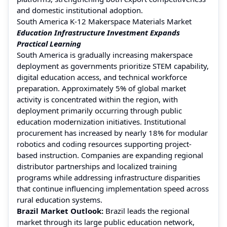
and domestic institutional adoption.
South America K-12 Makerspace Materials Market
Education Infrastructure Investment Expands
Practical Learning
South America is gradually increasing makerspace
deployment as governments prioritize STEM capability,
digital education access, and technical workforce
preparation. Approximately 5% of global market
activity is concentrated within the region, with
deployment primarily occurring through public
education modernization initiatives. Institutional
procurement has increased by nearly 18% for modular
robotics and coding resources supporting project-
based instruction. Companies are expanding regional
distributor partnerships and localized training
programs while addressing infrastructure disparities
that continue influencing implementation speed across
rural education systems.
Brazil Market Outlook:
Brazil leads the regional
market through its large public education network,