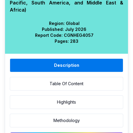
Pacific, South America, and Middle East &
Africa)
Region:
Global
Published:
July 2026
Report Code:
CGN
HEG
4057
Pages:
283
Description
Table Of Content
Highlights
Methodology