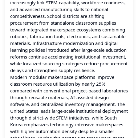
increasingly link STEM capability, workforce readiness,
and advanced manufacturing skills to national
competitiveness. School districts are shifting
procurement from standalone classroom supplies
toward integrated makerspace ecosystems combining
robotics, fabrication tools, electronics, and sustainable
materials. Infrastructure modernization and digital
learning policies introduced after large-scale education
reforms continue accelerating institutional investment,
while localized sourcing strategies reduce procurement
delays and strengthen supply resilience.
Modern modular makerspace platforms improve
classroom resource utilization by nearly 25%
compared with conventional project-based laboratories
through reusable materials, AI-assisted design
software, and centralized inventory management. The
United States leads large-scale institutional deployment
through district-wide STEM initiatives, while South
Korea emphasizes technology-intensive makerspaces
with higher automation density despite a smaller
school base. During the next two to three years, more