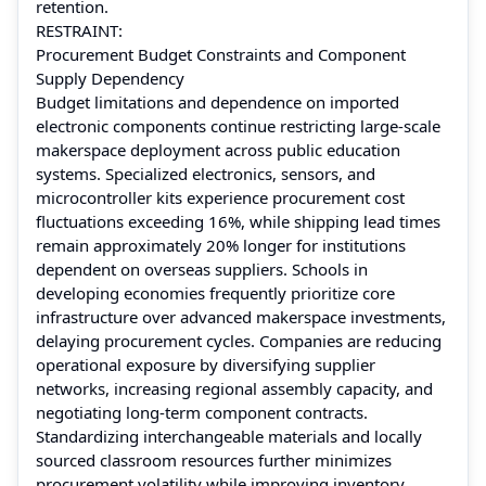
retention.
RESTRAINT:
Procurement Budget Constraints and Component
Supply Dependency
Budget limitations and dependence on imported
electronic components continue restricting large-scale
makerspace deployment across public education
systems. Specialized electronics, sensors, and
microcontroller kits experience procurement cost
fluctuations exceeding 16%, while shipping lead times
remain approximately 20% longer for institutions
dependent on overseas suppliers. Schools in
developing economies frequently prioritize core
infrastructure over advanced makerspace investments,
delaying procurement cycles. Companies are reducing
operational exposure by diversifying supplier
networks, increasing regional assembly capacity, and
negotiating long-term component contracts.
Standardizing interchangeable materials and locally
sourced classroom resources further minimizes
procurement volatility while improving inventory