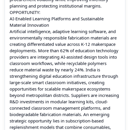
planning and protecting institutional margins.
OPPORTUNITY:
AI-Enabled Learning Platforms and Sustainable
Material Innovation
Artificial intelligence, adaptive learning software, and
environmentally responsible fabrication materials are
creating differentiated value across K-12 makerspace
deployments. More than 62% of education technology
providers are integrating AI-assisted design tools into
classroom workflows, while recyclable polymers
reduce material waste by nearly 24%. India is
strengthening digital education infrastructure through
large-scale smart classroom initiatives, creating
opportunities for scalable makerspace ecosystems
beyond metropolitan districts. Suppliers are increasing
R&D investments in modular learning kits, cloud-
connected classroom management platforms, and
biodegradable fabrication materials. An emerging
strategic opportunity lies in subscription-based
replenishment models that combine consumables,