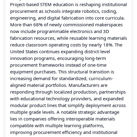
Project-based STEM education is reshaping institutional
procurement as schools integrate robotics, coding,
engineering, and digital fabrication into core curricula.
More than 68% of newly commissioned makerspaces
now include programmable electronics and 3D
fabrication resources, while reusable learning materials
reduce classroom operating costs by nearly 18%. The
United States continues expanding district-level
innovation programs, encouraging long-term
procurement frameworks instead of one-time
equipment purchases. This structural transition is
increasing demand for standardized, curriculum-
aligned material portfolios. Manufacturers are
responding through localized production, partnerships
with educational technology providers, and expanded
modular product lines that simplify deployment across
multiple grade levels. A notable strategic advantage
lies in companies offering interoperable materials
compatible with multiple learning platforms,
improving procurement efficiency and institutional