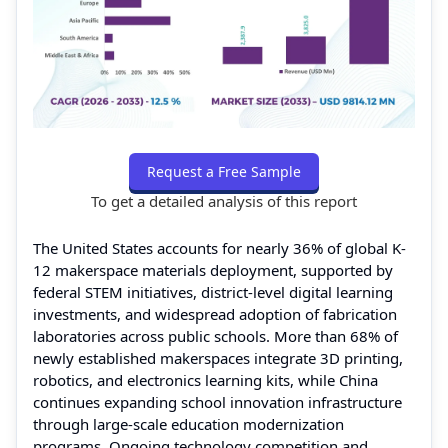
Request a Free Sample
To get a detailed analysis of this report
The United States accounts for nearly 36% of global K-
12 makerspace materials deployment, supported by
federal STEM initiatives, district-level digital learning
investments, and widespread adoption of fabrication
laboratories across public schools. More than 68% of
newly established makerspaces integrate 3D printing,
robotics, and electronics learning kits, while China
continues expanding school innovation infrastructure
through large-scale education modernization
programs. Ongoing technology competition and