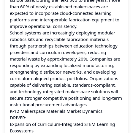
than 60% of newly established makerspaces are
expected to incorporate cloud-connected learning
platforms and interoperable fabrication equipment to
improve operational consistency.
School systems are increasingly deploying modular
robotics kits and recyclable fabrication materials
through partnerships between education technology
providers and curriculum developers, reducing
material waste by approximately 20%. Companies are
responding by expanding localized manufacturing,
strengthening distributor networks, and developing
curriculum-aligned product portfolios. Organizations
capable of delivering scalable, standards-compliant,
and technology-integrated makerspace solutions will
secure stronger competitive positioning and long-term
institutional procurement advantages.
K-12 Makerspace Materials Market Dynamics
DRIVER:
Expansion of Curriculum-Integrated STEM Learning
Ecosystems