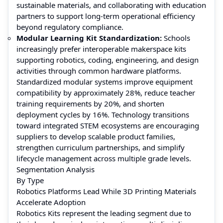
sustainable materials, and collaborating with education
partners to support long-term operational efficiency
beyond regulatory compliance.
Modular Learning Kit Standardization:
Schools
increasingly prefer interoperable makerspace kits
supporting robotics, coding, engineering, and design
activities through common hardware platforms.
Standardized modular systems improve equipment
compatibility by approximately 28%, reduce teacher
training requirements by 20%, and shorten
deployment cycles by 16%. Technology transitions
toward integrated STEM ecosystems are encouraging
suppliers to develop scalable product families,
strengthen curriculum partnerships, and simplify
lifecycle management across multiple grade levels.
Segmentation Analysis
By Type
Robotics Platforms Lead While 3D Printing Materials
Accelerate Adoption
Robotics Kits represent the leading segment due to