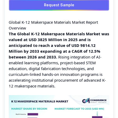
Request Sample
Global K-12 Makerspace Materials Market Report
Overview
The Global K-12 Makerspace Materials Market was
valued at USD 3825 Million in 2025 and is
anticipated to reach a value of USD 9814.12
Million by 2033 expanding at a CAGR of 12.5%
between 2026 and 2033.
Rising integration of AI-
enabled learning platforms, project-based STEM
education, digital fabrication technologies, and
curriculum-linked hands-on innovation programs is
accelerating institutional procurement of advanced K-
12 makerspace materials.