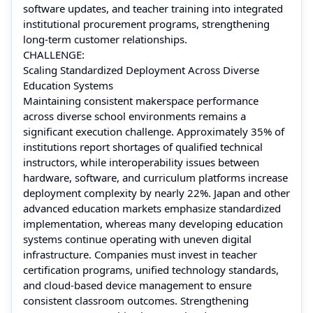
software updates, and teacher training into integrated
institutional procurement programs, strengthening
long-term customer relationships.
CHALLENGE:
Scaling Standardized Deployment Across Diverse
Education Systems
Maintaining consistent makerspace performance
across diverse school environments remains a
significant execution challenge. Approximately 35% of
institutions report shortages of qualified technical
instructors, while interoperability issues between
hardware, software, and curriculum platforms increase
deployment complexity by nearly 22%. Japan and other
advanced education markets emphasize standardized
implementation, whereas many developing education
systems continue operating with uneven digital
infrastructure. Companies must invest in teacher
certification programs, unified technology standards,
and cloud-based device management to ensure
consistent classroom outcomes. Strengthening