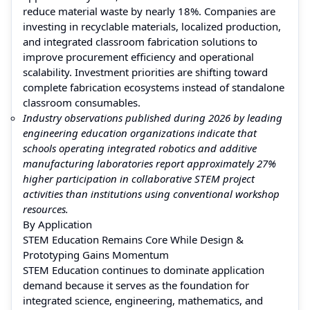
reduce material waste by nearly 18%. Companies are
investing in recyclable materials, localized production,
and integrated classroom fabrication solutions to
improve procurement efficiency and operational
scalability. Investment priorities are shifting toward
complete fabrication ecosystems instead of standalone
classroom consumables.
Industry observations published during 2026 by leading
engineering education organizations indicate that
schools operating integrated robotics and additive
manufacturing laboratories report approximately 27%
higher participation in collaborative STEM project
activities than institutions using conventional workshop
resources.
By Application
STEM Education Remains Core While Design &
Prototyping Gains Momentum
STEM Education continues to dominate application
demand because it serves as the foundation for
integrated science, engineering, mathematics, and