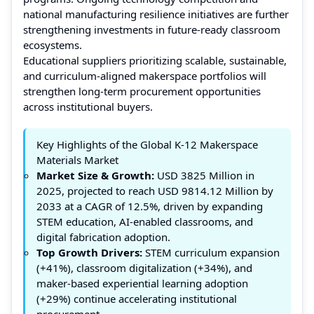
national manufacturing resilience initiatives are further
strengthening investments in future-ready classroom
ecosystems.
Educational suppliers prioritizing scalable, sustainable,
and curriculum-aligned makerspace portfolios will
strengthen long-term procurement opportunities
across institutional buyers.
Key Highlights of the Global K-12 Makerspace
Materials Market
Market Size & Growth:
USD 3825 Million in
2025, projected to reach USD 9814.12 Million by
2033 at a CAGR of 12.5%, driven by expanding
STEM education, AI-enabled classrooms, and
digital fabrication adoption.
Top Growth Drivers:
STEM curriculum expansion
(+41%), classroom digitalization (+34%), and
maker-based experiential learning adoption
(+29%) continue accelerating institutional
procurement.