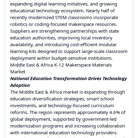
expanding digital learning initiatives, and growing
educational technology ecosystem. Nearly half of
recently modernized STEM classrooms incorporate
robotics or coding-focused makerspace resources.
Suppliers are strengthening partnerships with state
education authorities, improving local inventory
availability, and introducing cost-efficient modular
learning kits designed to support large-scale classroom
deployment within budget-sensitive institutions.
Middle East & Africa K-12 Makerspace Materials
Market
National Education Transformation Drives Technology
Adoption
The Middle East & Africa market is expanding through
education diversification strategies, smart school
investments, and technology-focused curriculum
reforms. The region represents approximately 4.6% of
global deployment, supported by government-led
modernization programs and increasing collaboration
with international education technology providers.