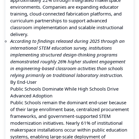
environments. Companies are expanding educator
training, cloud-connected fabrication platforms, and
curriculum partnerships to support advanced
classroom implementation and scalable instructional
delivery.
According to findings released during 2025 through an
international STEM education survey, institutions
implementing structured design-thinking programs
demonstrated roughly 26% higher student engagement
in engineering-based classroom activities than schools
relying primarily on traditional laboratory instruction.
By End-User
Public Schools Dominate While High Schools Drive
Advanced Adoption
Public Schools remain the dominant end-user because
of their large enrollment base, centralized procurement
frameworks, and government-supported STEM
modernization initiatives. Nearly 61% of institutional
makerspace installations occur within public education
systems, enabling large-scale deployment of