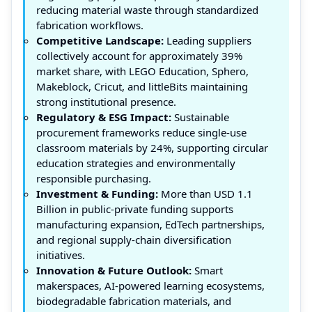
reducing material waste through standardized
fabrication workflows.
Competitive Landscape:
Leading suppliers
collectively account for approximately 39%
market share, with LEGO Education, Sphero,
Makeblock, Cricut, and littleBits maintaining
strong institutional presence.
Regulatory & ESG Impact:
Sustainable
procurement frameworks reduce single-use
classroom materials by 24%, supporting circular
education strategies and environmentally
responsible purchasing.
Investment & Funding:
More than USD 1.1
Billion in public-private funding supports
manufacturing expansion, EdTech partnerships,
and regional supply-chain diversification
initiatives.
Innovation & Future Outlook:
Smart
makerspaces, AI-powered learning ecosystems,
biodegradable fabrication materials, and