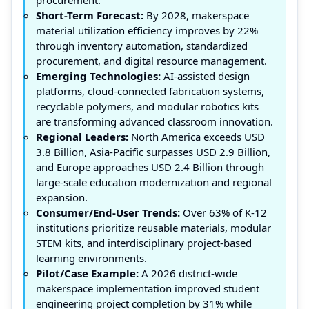
Short-Term Forecast:
By 2028, makerspace
material utilization efficiency improves by 22%
through inventory automation, standardized
procurement, and digital resource management.
Emerging Technologies:
AI-assisted design
platforms, cloud-connected fabrication systems,
recyclable polymers, and modular robotics kits
are transforming advanced classroom innovation.
Regional Leaders:
North America exceeds USD
3.8 Billion, Asia-Pacific surpasses USD 2.9 Billion,
and Europe approaches USD 2.4 Billion through
large-scale education modernization and regional
expansion.
Consumer/End-User Trends:
Over 63% of K-12
institutions prioritize reusable materials, modular
STEM kits, and interdisciplinary project-based
learning environments.
Pilot/Case Example:
A 2026 district-wide
makerspace implementation improved student
engineering project completion by 31% while