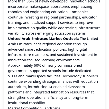
More than 35% of newly developed innovation schools
incorporate makerspace laboratories emphasizing
robotics and engineering education. Companies
continue investing in regional partnerships, educator
training, and localized support services to improve
implementation quality while addressing infrastructure
variability across emerging education systems.
United Arab Emirates Market Outlook:
The United
Arab Emirates leads regional adoption through
advanced smart education policies, high digital
infrastructure readiness, and sustained investment in
innovation-focused learning environments.
Approximately 60% of newly commissioned
government-supported schools include dedicated
STEM and makerspace facilities. Technology suppliers
continue expanding strategic alliances with education
authorities, introducing AI-enabled classroom
platforms and integrated fabrication resources that
strengthen operational efficiency and long-term
institutional capability.
Market Competition Landscape