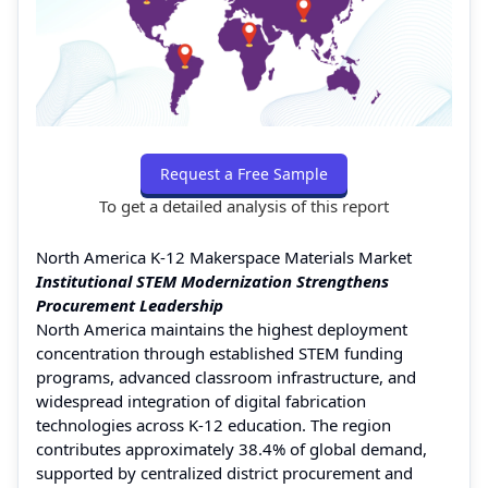
Request a Free Sample
To get a detailed analysis of this report
North America K-12 Makerspace Materials Market
Institutional STEM Modernization Strengthens
Procurement Leadership
North America maintains the highest deployment
concentration through established STEM funding
programs, advanced classroom infrastructure, and
widespread integration of digital fabrication
technologies across K-12 education. The region
contributes approximately 38.4% of global demand,
supported by centralized district procurement and