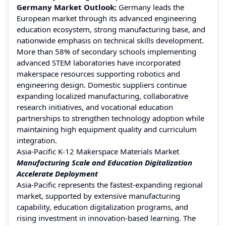
Germany Market Outlook:
Germany leads the
European market through its advanced engineering
education ecosystem, strong manufacturing base, and
nationwide emphasis on technical skills development.
More than 58% of secondary schools implementing
advanced STEM laboratories have incorporated
makerspace resources supporting robotics and
engineering design. Domestic suppliers continue
expanding localized manufacturing, collaborative
research initiatives, and vocational education
partnerships to strengthen technology adoption while
maintaining high equipment quality and curriculum
integration.
Asia-Pacific K-12 Makerspace Materials Market
Manufacturing Scale and Education Digitalization
Accelerate Deployment
Asia-Pacific represents the fastest-expanding regional
market, supported by extensive manufacturing
capability, education digitalization programs, and
rising investment in innovation-based learning. The