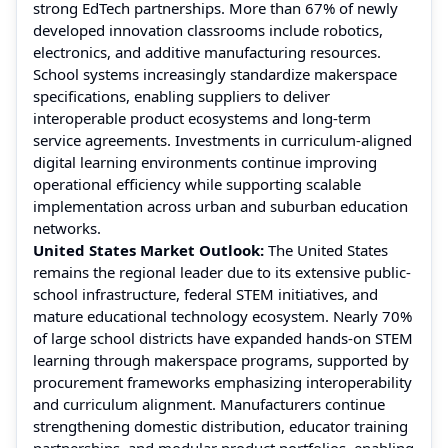
strong EdTech partnerships. More than 67% of newly
developed innovation classrooms include robotics,
electronics, and additive manufacturing resources.
School systems increasingly standardize makerspace
specifications, enabling suppliers to deliver
interoperable product ecosystems and long-term
service agreements. Investments in curriculum-aligned
digital learning environments continue improving
operational efficiency while supporting scalable
implementation across urban and suburban education
networks.
United States Market Outlook:
The United States
remains the regional leader due to its extensive public-
school infrastructure, federal STEM initiatives, and
mature educational technology ecosystem. Nearly 70%
of large school districts have expanded hands-on STEM
learning through makerspace programs, supported by
procurement frameworks emphasizing interoperability
and curriculum alignment. Manufacturers continue
strengthening domestic distribution, educator training
partnerships, and modular product portfolios, enabling