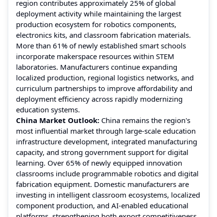
region contributes approximately 25% of global
deployment activity while maintaining the largest
production ecosystem for robotics components,
electronics kits, and classroom fabrication materials.
More than 61% of newly established smart schools
incorporate makerspace resources within STEM
laboratories. Manufacturers continue expanding
localized production, regional logistics networks, and
curriculum partnerships to improve affordability and
deployment efficiency across rapidly modernizing
education systems.
China Market Outlook:
China remains the region's
most influential market through large-scale education
infrastructure development, integrated manufacturing
capacity, and strong government support for digital
learning. Over 65% of newly equipped innovation
classrooms include programmable robotics and digital
fabrication equipment. Domestic manufacturers are
investing in intelligent classroom ecosystems, localized
component production, and AI-enabled educational
platforms, strengthening both export competitiveness