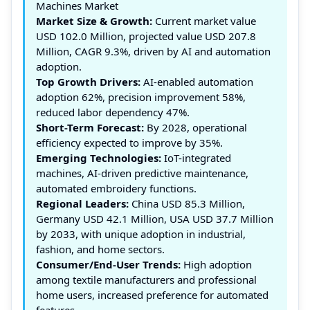
Machines Market
Market Size & Growth:
Current market value
USD 102.0 Million, projected value USD 207.8
Million, CAGR 9.3%, driven by AI and automation
adoption.
Top Growth Drivers:
AI-enabled automation
adoption 62%, precision improvement 58%,
reduced labor dependency 47%.
Short-Term Forecast:
By 2028, operational
efficiency expected to improve by 35%.
Emerging Technologies:
IoT-integrated
machines, AI-driven predictive maintenance,
automated embroidery functions.
Regional Leaders:
China USD 85.3 Million,
Germany USD 42.1 Million, USA USD 37.7 Million
by 2033, with unique adoption in industrial,
fashion, and home sectors.
Consumer/End-User Trends:
High adoption
among textile manufacturers and professional
home users, increased preference for automated
features.