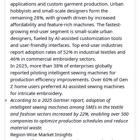
applications and custom garment production. Urban
hobbyists and small-scale designers form the
remaining 28%, with growth driven by increased
affordability and feature-rich machines. The fastest-
growing end-user segment is small-scale urban
designers, fueled by AI-assisted customization tools
and user-friendly interfaces. Top end-user industries
report adoption rates of 52% in industrial textiles and
46% in commercial embroidery sectors.
In 2025, more than 38% of enterprises globally
reported piloting intelligent sewing machines for
production efficiency improvements. Over 60% of Gen
Z home users preferred AI-assisted sewing machines
for intricate embroidery.
According to a 2025 Gartner report, adoption of
intelligent sewing machines among SMEs in the textile
and fashion sectors increased by 22%, enabling over 500
companies to optimize production schedules and reduce
material waste.
Region-Wise Market Insights