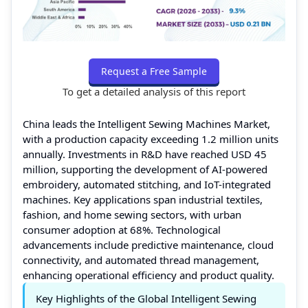
Request a Free Sample
To get a detailed analysis of this report
China leads the Intelligent Sewing Machines Market,
with a production capacity exceeding 1.2 million units
annually. Investments in R&D have reached USD 45
million, supporting the development of AI-powered
embroidery, automated stitching, and IoT-integrated
machines. Key applications span industrial textiles,
fashion, and home sewing sectors, with urban
consumer adoption at 68%. Technological
advancements include predictive maintenance, cloud
connectivity, and automated thread management,
enhancing operational efficiency and product quality.
Key Highlights of the Global Intelligent Sewing