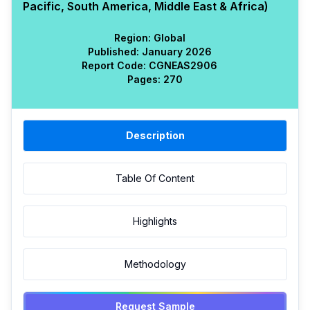
Pacific, South America, Middle East & Africa)
Region:
Global
Published:
January 2026
Report Code:
CGN
EAS
2906
Pages:
270
Description
Table Of Content
Highlights
Methodology
Request Sample