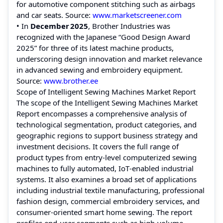
for automotive component stitching such as airbags
and car seats. Source:
www.marketscreener.com
• In
December 2025
, Brother Industries was
recognized with the Japanese “Good Design Award
2025” for three of its latest machine products,
underscoring design innovation and market relevance
in advanced sewing and embroidery equipment.
Source:
www.brother.ee
Scope of Intelligent Sewing Machines Market Report
The scope of the Intelligent Sewing Machines Market
Report encompasses a comprehensive analysis of
technological segmentation, product categories, and
geographic regions to support business strategy and
investment decisions. It covers the full range of
product types from entry‑level computerized sewing
machines to fully automated, IoT‑enabled industrial
systems. It also examines a broad set of applications
including industrial textile manufacturing, professional
fashion design, commercial embroidery services, and
consumer‑oriented smart home sewing. The report
profiles end‑user segments such as high‑volume