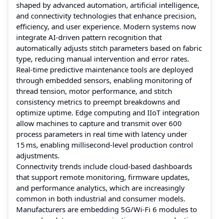
shaped by advanced automation, artificial intelligence,
and connectivity technologies that enhance precision,
efficiency, and user experience. Modern systems now
integrate AI‑driven pattern recognition that
automatically adjusts stitch parameters based on fabric
type, reducing manual intervention and error rates.
Real‑time predictive maintenance tools are deployed
through embedded sensors, enabling monitoring of
thread tension, motor performance, and stitch
consistency metrics to preempt breakdowns and
optimize uptime. Edge computing and IIoT integration
allow machines to capture and transmit over 600
process parameters in real time with latency under
15 ms, enabling millisecond‑level production control
adjustments.
Connectivity trends include cloud‑based dashboards
that support remote monitoring, firmware updates,
and performance analytics, which are increasingly
common in both industrial and consumer models.
Manufacturers are embedding 5G/Wi‑Fi 6 modules to