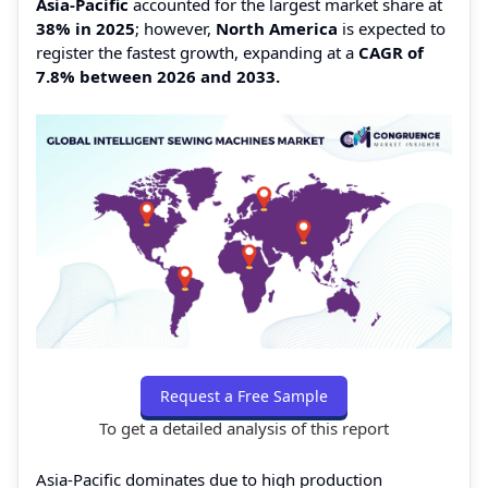
Asia-Pacific
accounted for the largest market share at
38% in 2025
; however,
North America
is expected to
register the fastest growth, expanding at a
CAGR of
7.8% between 2026 and 2033.
Request a Free Sample
To get a detailed analysis of this report
Asia-Pacific dominates due to high production