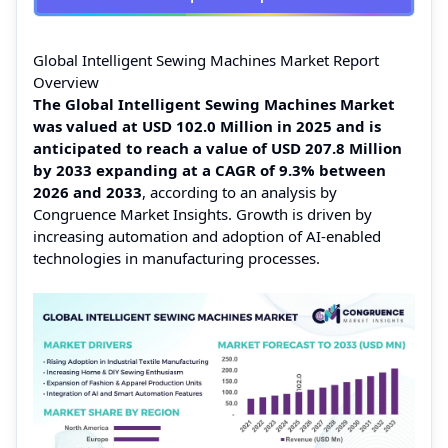
Global Intelligent Sewing Machines Market Report
Overview
The Global Intelligent Sewing Machines Market
was valued at USD 102.0 Million in 2025 and is
anticipated to reach a value of USD 207.8 Million
by 2033 expanding at a CAGR of 9.3% between
2026 and 2033
, according to an analysis by
Congruence Market Insights. Growth is driven by
increasing automation and adoption of AI-enabled
technologies in manufacturing processes.