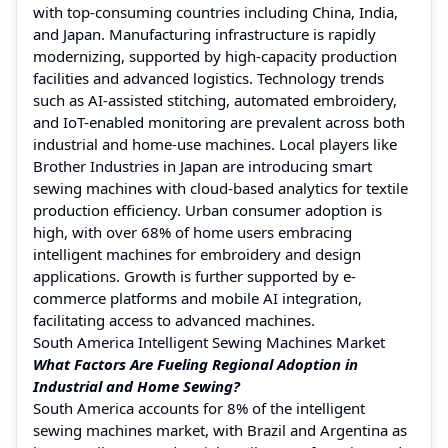
with top-consuming countries including China, India,
and Japan. Manufacturing infrastructure is rapidly
modernizing, supported by high-capacity production
facilities and advanced logistics. Technology trends
such as AI-assisted stitching, automated embroidery,
and IoT-enabled monitoring are prevalent across both
industrial and home-use machines. Local players like
Brother Industries in Japan are introducing smart
sewing machines with cloud-based analytics for textile
production efficiency. Urban consumer adoption is
high, with over 68% of home users embracing
intelligent machines for embroidery and design
applications. Growth is further supported by e-
commerce platforms and mobile AI integration,
facilitating access to advanced machines.
South America Intelligent Sewing Machines Market
What Factors Are Fueling Regional Adoption in
Industrial and Home Sewing?
South America accounts for 8% of the intelligent
sewing machines market, with Brazil and Argentina as