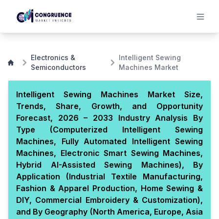
Electronics &
Intelligent Sewing
Semiconductors
Machines Market
Intelligent Sewing Machines Market Size,
Trends, Share, Growth, and Opportunity
Forecast, 2026 – 2033 Industry Analysis By
Type (Computerized Intelligent Sewing
Machines, Fully Automated Intelligent Sewing
Machines, Electronic Smart Sewing Machines,
Hybrid AI-Assisted Sewing Machines), By
Application (Industrial Textile Manufacturing,
Fashion & Apparel Production, Home Sewing &
DIY, Commercial Embroidery & Customization),
and By Geography (North America, Europe, Asia