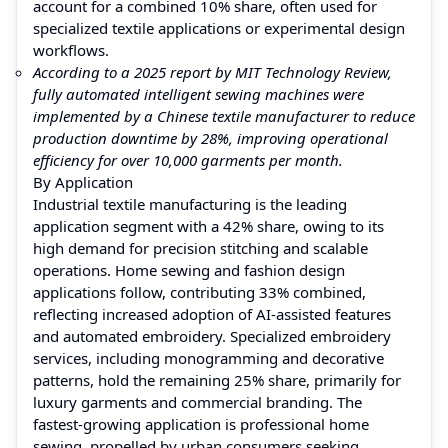
account for a combined 10% share, often used for
specialized textile applications or experimental design
workflows.
According to a 2025 report by MIT Technology Review,
fully automated intelligent sewing machines were
implemented by a Chinese textile manufacturer to reduce
production downtime by 28%, improving operational
efficiency for over 10,000 garments per month.
By Application
Industrial textile manufacturing is the leading
application segment with a 42% share, owing to its
high demand for precision stitching and scalable
operations. Home sewing and fashion design
applications follow, contributing 33% combined,
reflecting increased adoption of AI-assisted features
and automated embroidery. Specialized embroidery
services, including monogramming and decorative
patterns, hold the remaining 25% share, primarily for
luxury garments and commercial branding. The
fastest-growing application is professional home
sewing, propelled by urban consumers seeking