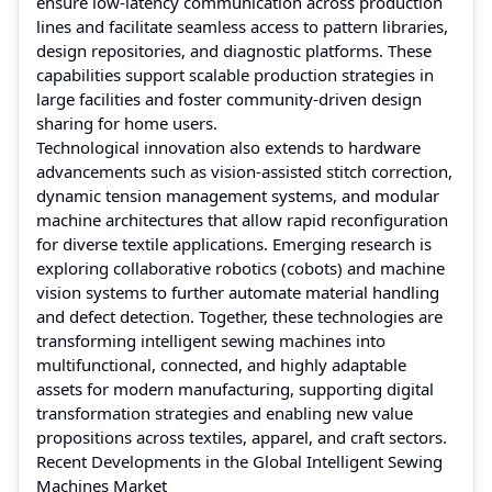
ensure low‑latency communication across production
lines and facilitate seamless access to pattern libraries,
design repositories, and diagnostic platforms. These
capabilities support scalable production strategies in
large facilities and foster community‑driven design
sharing for home users.
Technological innovation also extends to hardware
advancements such as vision‑assisted stitch correction,
dynamic tension management systems, and modular
machine architectures that allow rapid reconfiguration
for diverse textile applications. Emerging research is
exploring collaborative robotics (cobots) and machine
vision systems to further automate material handling
and defect detection. Together, these technologies are
transforming intelligent sewing machines into
multifunctional, connected, and highly adaptable
assets for modern manufacturing, supporting digital
transformation strategies and enabling new value
propositions across textiles, apparel, and craft sectors.
Recent Developments in the Global Intelligent Sewing
Machines Market