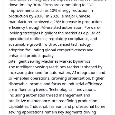
downtime by 30%. Firms are committing to ESG
improvements such as 20% energy reduction in
production by 2030. In 2026, a major Chinese
manufacturer achieved a 28% increase in production
efficiency through AI-assisted automation. Forward-
looking strategies highlight the market as a pillar of
operational resilience, regulatory compliance, and
sustainable growth, with advanced technology
adoption facilitating global competitiveness and
enhanced product quality.
Intelligent Sewing Machines Market Dynamics
The Intelligent Sewing Machines Market is shaped by
increasing demand for automation, AI integration, and
IoT-enabled operations. Growing urbanization, higher
disposable income, and focus on industrial efficiency
are influencing trends. Technological innovations,
including automated thread management and
predictive maintenance, are redefining production
capabilities. Industrial, fashion, and professional home
sewing applications remain key segments driving