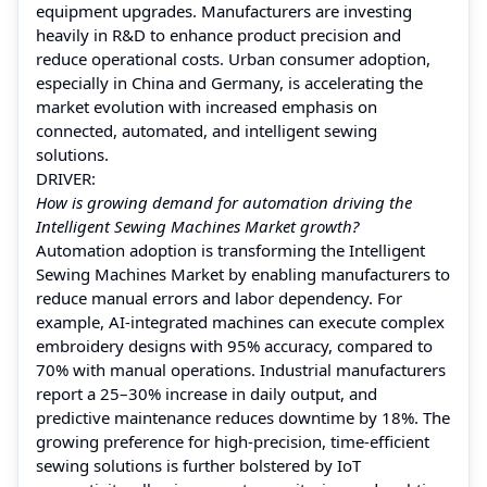
equipment upgrades. Manufacturers are investing
heavily in R&D to enhance product precision and
reduce operational costs. Urban consumer adoption,
especially in China and Germany, is accelerating the
market evolution with increased emphasis on
connected, automated, and intelligent sewing
solutions.
DRIVER:
How is growing demand for automation driving the
Intelligent Sewing Machines Market growth?
Automation adoption is transforming the Intelligent
Sewing Machines Market by enabling manufacturers to
reduce manual errors and labor dependency. For
example, AI-integrated machines can execute complex
embroidery designs with 95% accuracy, compared to
70% with manual operations. Industrial manufacturers
report a 25–30% increase in daily output, and
predictive maintenance reduces downtime by 18%. The
growing preference for high-precision, time-efficient
sewing solutions is further bolstered by IoT