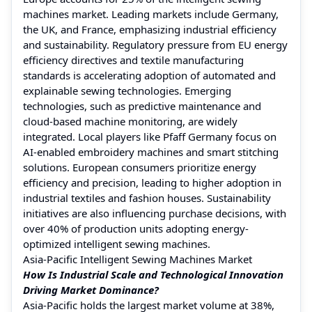
machines market. Leading markets include Germany,
the UK, and France, emphasizing industrial efficiency
and sustainability. Regulatory pressure from EU energy
efficiency directives and textile manufacturing
standards is accelerating adoption of automated and
explainable sewing technologies. Emerging
technologies, such as predictive maintenance and
cloud-based machine monitoring, are widely
integrated. Local players like Pfaff Germany focus on
AI-enabled embroidery machines and smart stitching
solutions. European consumers prioritize energy
efficiency and precision, leading to higher adoption in
industrial textiles and fashion houses. Sustainability
initiatives are also influencing purchase decisions, with
over 40% of production units adopting energy-
optimized intelligent sewing machines.
Asia-Pacific Intelligent Sewing Machines Market
How Is Industrial Scale and Technological Innovation
Driving Market Dominance?
Asia-Pacific holds the largest market volume at 38%,