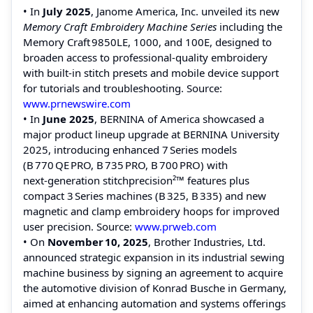
• In
July 2025
, Janome America, Inc. unveiled its new
Memory Craft Embroidery Machine Series
including the
Memory Craft 9850LE, 1000, and 100E, designed to
broaden access to professional‑quality embroidery
with built‑in stitch presets and mobile device support
for tutorials and troubleshooting. Source:
www.prnewswire.com
• In
June 2025
, BERNINA of America showcased a
major product lineup upgrade at BERNINA University
2025, introducing enhanced 7 Series models
(B 770 QE PRO, B 735 PRO, B 700 PRO) with
next‑generation stitchprecision²™ features plus
compact 3 Series machines (B 325, B 335) and new
magnetic and clamp embroidery hoops for improved
user precision. Source:
www.prweb.com
• On
November 10, 2025
, Brother Industries, Ltd.
announced strategic expansion in its industrial sewing
machine business by signing an agreement to acquire
the automotive division of Konrad Busche in Germany,
aimed at enhancing automation and systems offerings