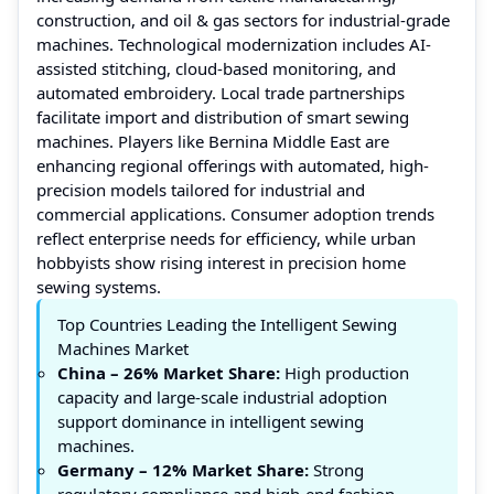
construction, and oil & gas sectors for industrial-grade
machines. Technological modernization includes AI-
assisted stitching, cloud-based monitoring, and
automated embroidery. Local trade partnerships
facilitate import and distribution of smart sewing
machines. Players like Bernina Middle East are
enhancing regional offerings with automated, high-
precision models tailored for industrial and
commercial applications. Consumer adoption trends
reflect enterprise needs for efficiency, while urban
hobbyists show rising interest in precision home
sewing systems.
Top Countries Leading the Intelligent Sewing
Machines Market
China
– 26% Market Share:
High production
capacity and large-scale industrial adoption
support dominance in intelligent sewing
machines.
Germany
– 12% Market Share:
Strong
regulatory compliance and high-end fashion