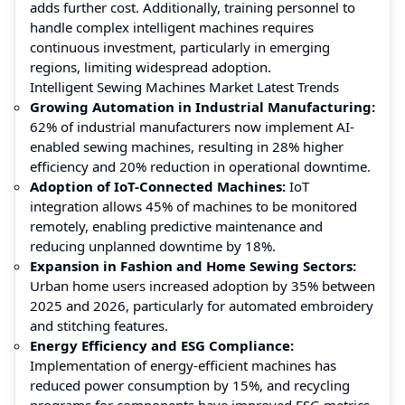
adds further cost. Additionally, training personnel to
handle complex intelligent machines requires
continuous investment, particularly in emerging
regions, limiting widespread adoption.
Intelligent Sewing Machines Market Latest Trends
Growing Automation in Industrial Manufacturing:
62% of industrial manufacturers now implement AI-
enabled sewing machines, resulting in 28% higher
efficiency and 20% reduction in operational downtime.
Adoption of IoT-Connected Machines:
IoT
integration allows 45% of machines to be monitored
remotely, enabling predictive maintenance and
reducing unplanned downtime by 18%.
Expansion in Fashion and Home Sewing Sectors:
Urban home users increased adoption by 35% between
2025 and 2026, particularly for automated embroidery
and stitching features.
Energy Efficiency and ESG Compliance:
Implementation of energy-efficient machines has
reduced power consumption by 15%, and recycling
programs for components have improved ESG metrics