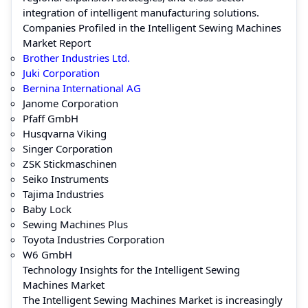
integration of intelligent manufacturing solutions.
Companies Profiled in the Intelligent Sewing Machines
Market Report
Brother Industries Ltd.
Juki Corporation
Bernina International AG
Janome Corporation
Pfaff GmbH
Husqvarna Viking
Singer Corporation
ZSK Stickmaschinen
Seiko Instruments
Tajima Industries
Baby Lock
Sewing Machines Plus
Toyota Industries Corporation
W6 GmbH
Technology Insights for the Intelligent Sewing
Machines Market
The Intelligent Sewing Machines Market is increasingly