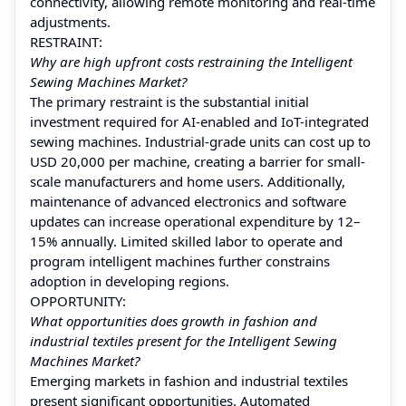
connectivity, allowing remote monitoring and real-time
adjustments.
RESTRAINT:
Why are high upfront costs restraining the Intelligent
Sewing Machines Market?
The primary restraint is the substantial initial
investment required for AI-enabled and IoT-integrated
sewing machines. Industrial-grade units can cost up to
USD 20,000 per machine, creating a barrier for small-
scale manufacturers and home users. Additionally,
maintenance of advanced electronics and software
updates can increase operational expenditure by 12–
15% annually. Limited skilled labor to operate and
program intelligent machines further constrains
adoption in developing regions.
OPPORTUNITY:
What opportunities does growth in fashion and
industrial textiles present for the Intelligent Sewing
Machines Market?
Emerging markets in fashion and industrial textiles
present significant opportunities. Automated