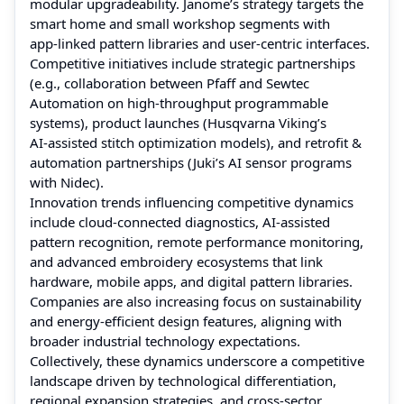
modular upgradeability. Janome’s strategy targets the
smart home and small workshop segments with
app‑linked pattern libraries and user‑centric interfaces.
Competitive initiatives include strategic partnerships
(e.g., collaboration between Pfaff and Sewtec
Automation on high‑throughput programmable
systems), product launches (Husqvarna Viking’s
AI‑assisted stitch optimization models), and retrofit &
automation partnerships (Juki’s AI sensor programs
with Nidec).
Innovation trends influencing competitive dynamics
include cloud‑connected diagnostics, AI‑assisted
pattern recognition, remote performance monitoring,
and advanced embroidery ecosystems that link
hardware, mobile apps, and digital pattern libraries.
Companies are also increasing focus on sustainability
and energy‑efficient design features, aligning with
broader industrial technology expectations.
Collectively, these dynamics underscore a competitive
landscape driven by technological differentiation,
regional expansion strategies, and cross‑sector