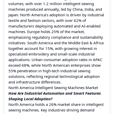
volumes, with over 1.2 million intelligent sewing
machines produced annually, led by China, India, and
Japan. North America’s adoption is driven by industrial
textile and fashion sectors, with over 62% of
manufacturers deploying automated and AI-enabled
machines. Europe holds 25% of the market,
emphasizing regulatory compliance and sustainability
initiatives. South America and the Middle East & Africa
together account for 15%, with growing interest in
specialized embroidery and small-scale industrial
applications. Urban consumer adoption rates in APAC
exceed 68%, while North American enterprises show
55% penetration in high-tech industrial sewing
solutions, reflecting regional technological adoption
and infrastructure differences.
North America Intelligent Sewing Machines Market
How Are Industrial Automation and Smart Features
Shaping Local Adoption?
North America holds a 26% market share in intelligent
sewing machines. Key industries driving demand