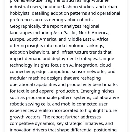
industrial users, boutique fashion studios, and urban
hobbyists, detailing adoption patterns and operational
preferences across demographic cohorts.
Geographically, the report analyzes regional
landscapes including Asia‑Pacific, North America,
Europe, South America, and Middle East & Africa,
offering insights into market volume rankings,
adoption behaviors, and infrastructure trends that
impact demand and deployment strategies. Unique
technology insights focus on AI integration, cloud
connectivity, edge computing, sensor networks, and
modular machine designs that are reshaping
operational capabilities and productivity benchmarks
for textile and apparel production. Emerging niches
such as programmable pattern systems, collaborative
robotic sewing cells, and mobile‑connected user
experiences are also incorporated to highlight future
growth vectors. The report further addresses
competitive dynamics, key strategic initiatives, and
innovation drivers that shape differential positioning