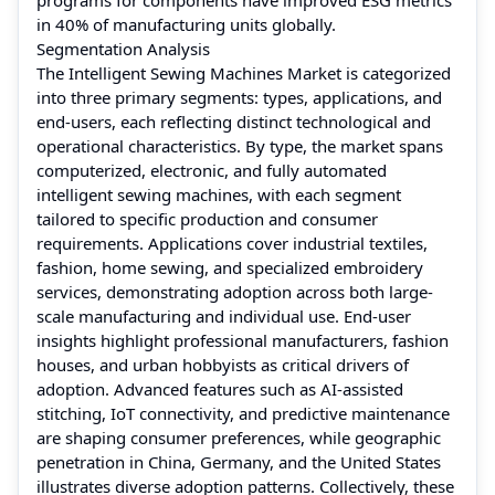
in 40% of manufacturing units globally.
Segmentation Analysis
The Intelligent Sewing Machines Market is categorized
into three primary segments: types, applications, and
end-users, each reflecting distinct technological and
operational characteristics. By type, the market spans
computerized, electronic, and fully automated
intelligent sewing machines, with each segment
tailored to specific production and consumer
requirements. Applications cover industrial textiles,
fashion, home sewing, and specialized embroidery
services, demonstrating adoption across both large-
scale manufacturing and individual use. End-user
insights highlight professional manufacturers, fashion
houses, and urban hobbyists as critical drivers of
adoption. Advanced features such as AI-assisted
stitching, IoT connectivity, and predictive maintenance
are shaping consumer preferences, while geographic
penetration in China, Germany, and the United States
illustrates diverse adoption patterns. Collectively, these