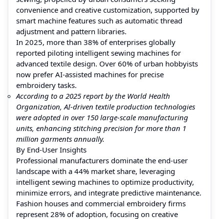
convenience and creative customization, supported by
smart machine features such as automatic thread
adjustment and pattern libraries.
In 2025, more than 38% of enterprises globally
reported piloting intelligent sewing machines for
advanced textile design. Over 60% of urban hobbyists
now prefer AI-assisted machines for precise
embroidery tasks.
According to a 2025 report by the World Health
Organization, AI-driven textile production technologies
were adopted in over 150 large-scale manufacturing
units, enhancing stitching precision for more than 1
million garments annually.
By End-User Insights
Professional manufacturers dominate the end-user
landscape with a 44% market share, leveraging
intelligent sewing machines to optimize productivity,
minimize errors, and integrate predictive maintenance.
Fashion houses and commercial embroidery firms
represent 28% of adoption, focusing on creative