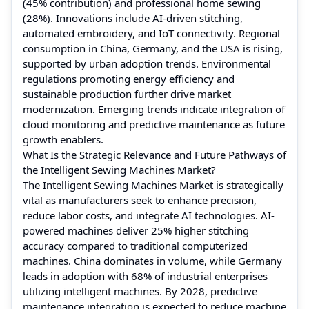
(45% contribution) and professional home sewing
(28%). Innovations include AI-driven stitching,
automated embroidery, and IoT connectivity. Regional
consumption in China, Germany, and the USA is rising,
supported by urban adoption trends. Environmental
regulations promoting energy efficiency and
sustainable production further drive market
modernization. Emerging trends indicate integration of
cloud monitoring and predictive maintenance as future
growth enablers.
What Is the Strategic Relevance and Future Pathways of
the Intelligent Sewing Machines Market?
The Intelligent Sewing Machines Market is strategically
vital as manufacturers seek to enhance precision,
reduce labor costs, and integrate AI technologies. AI-
powered machines deliver 25% higher stitching
accuracy compared to traditional computerized
machines. China dominates in volume, while Germany
leads in adoption with 68% of industrial enterprises
utilizing intelligent machines. By 2028, predictive
maintenance integration is expected to reduce machine