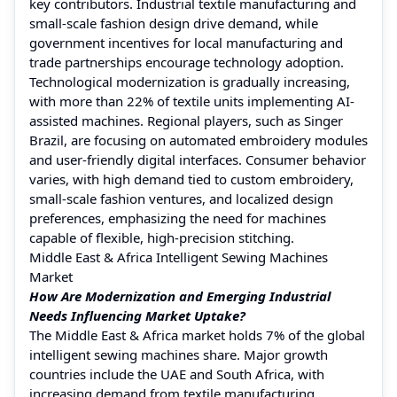
key contributors. Industrial textile manufacturing and
small-scale fashion design drive demand, while
government incentives for local manufacturing and
trade partnerships encourage technology adoption.
Technological modernization is gradually increasing,
with more than 22% of textile units implementing AI-
assisted machines. Regional players, such as Singer
Brazil, are focusing on automated embroidery modules
and user-friendly digital interfaces. Consumer behavior
varies, with high demand tied to custom embroidery,
small-scale fashion ventures, and localized design
preferences, emphasizing the need for machines
capable of flexible, high-precision stitching.
Middle East & Africa Intelligent Sewing Machines
Market
How Are Modernization and Emerging Industrial
Needs Influencing Market Uptake?
The Middle East & Africa market holds 7% of the global
intelligent sewing machines share. Major growth
countries include the UAE and South Africa, with
increasing demand from textile manufacturing,