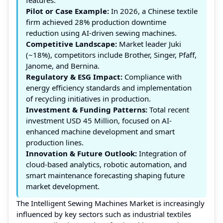
Pilot or Case Example:
In 2026, a Chinese textile
firm achieved 28% production downtime
reduction using AI-driven sewing machines.
Competitive Landscape:
Market leader Juki
(~18%), competitors include Brother, Singer, Pfaff,
Janome, and Bernina.
Regulatory & ESG Impact:
Compliance with
energy efficiency standards and implementation
of recycling initiatives in production.
Investment & Funding Patterns:
Total recent
investment USD 45 Million, focused on AI-
enhanced machine development and smart
production lines.
Innovation & Future Outlook:
Integration of
cloud-based analytics, robotic automation, and
smart maintenance forecasting shaping future
market development.
The Intelligent Sewing Machines Market is increasingly
influenced by key sectors such as industrial textiles