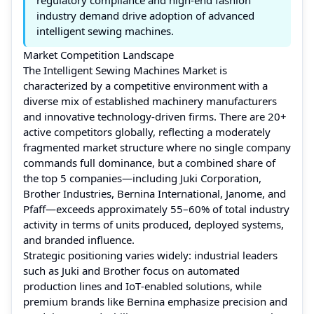
industry demand drive adoption of advanced
intelligent sewing machines.
Market Competition Landscape
The Intelligent Sewing Machines Market is
characterized by a competitive environment with a
diverse mix of established machinery manufacturers
and innovative technology‑driven firms. There are 20+
active competitors globally, reflecting a moderately
fragmented market structure where no single company
commands full dominance, but a combined share of
the top 5 companies—including Juki Corporation,
Brother Industries, Bernina International, Janome, and
Pfaff—exceeds approximately 55–60% of total industry
activity in terms of units produced, deployed systems,
and branded influence.
Strategic positioning varies widely: industrial leaders
such as Juki and Brother focus on automated
production lines and IoT‑enabled solutions, while
premium brands like Bernina emphasize precision and