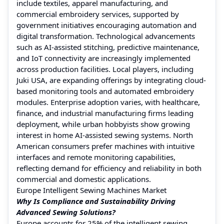
include textiles, apparel manufacturing, and
commercial embroidery services, supported by
government initiatives encouraging automation and
digital transformation. Technological advancements
such as AI-assisted stitching, predictive maintenance,
and IoT connectivity are increasingly implemented
across production facilities. Local players, including
Juki USA, are expanding offerings by integrating cloud-
based monitoring tools and automated embroidery
modules. Enterprise adoption varies, with healthcare,
finance, and industrial manufacturing firms leading
deployment, while urban hobbyists show growing
interest in home AI-assisted sewing systems. North
American consumers prefer machines with intuitive
interfaces and remote monitoring capabilities,
reflecting demand for efficiency and reliability in both
commercial and domestic applications.
Europe Intelligent Sewing Machines Market
Why Is Compliance and Sustainability Driving
Advanced Sewing Solutions?
Europe accounts for 25% of the intelligent sewing