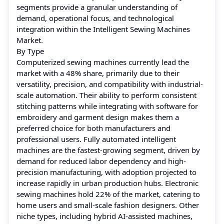
segments provide a granular understanding of
demand, operational focus, and technological
integration within the Intelligent Sewing Machines
Market.
By Type
Computerized sewing machines currently lead the
market with a 48% share, primarily due to their
versatility, precision, and compatibility with industrial-
scale automation. Their ability to perform consistent
stitching patterns while integrating with software for
embroidery and garment design makes them a
preferred choice for both manufacturers and
professional users. Fully automated intelligent
machines are the fastest-growing segment, driven by
demand for reduced labor dependency and high-
precision manufacturing, with adoption projected to
increase rapidly in urban production hubs. Electronic
sewing machines hold 22% of the market, catering to
home users and small-scale fashion designers. Other
niche types, including hybrid AI-assisted machines,