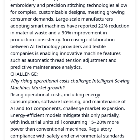
embroidery and precision stitching technologies allow
for complex, customizable designs, meeting growing
consumer demands. Large-scale manufacturers
adopting smart machines have reported 22% reduction
in material waste and a 30% improvement in
production consistency. Increasing collaboration
between AI technology providers and textile
companies is enabling innovative machine features
such as automatic thread tension adjustment and
predictive maintenance analytics.
CHALLENGE:
Why rising operational costs challenge Intelligent Sewing
Machines Market growth?
Rising operational costs, including energy
consumption, software licensing, and maintenance of
AI and IoT components, challenge market expansion.
Energy-efficient models mitigate this only partially,
with industrial units still consuming 15–20% more
power than conventional machines. Regulatory
compliance with safety and environmental standards