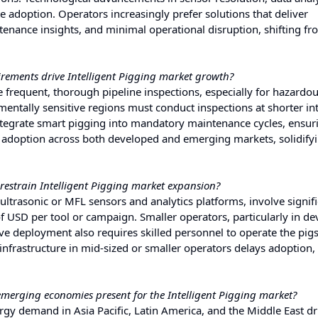
e adoption. Operators increasingly prefer solutions that deliver
enance insights, and minimal operational disruption, shifting fr
ements drive Intelligent Pigging market growth?
 frequent, thorough pipeline inspections, especially for hazardou
entally sensitive regions must conduct inspections at shorter int
tegrate smart pigging into mandatory maintenance cycles, ensur
 adoption across both developed and emerging markets, solidify
restrain Intelligent Pigging market expansion?
ultrasonic or MFL sensors and analytics platforms, involve signif
f USD per tool or campaign. Smaller operators, particularly in d
tive deployment also requires skilled personnel to operate the pig
l infrastructure in mid-sized or smaller operators delays adoption, 
emerging economies present for the Intelligent Pigging market?
rgy demand in Asia Pacific, Latin America, and the Middle East dr