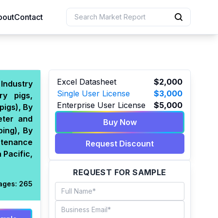
bout
Contact
uction
Excel Datasheet
$2,000
 Industry
Single User License
$3,000
ry pigs,
 Resources
Enterprise User License
$5,000
pigs), By
e Sciences
eter and
Buy Now
ing), By
ntenance
Request Discount
 Pacific,
REQUEST FOR SAMPLE
ages:
265