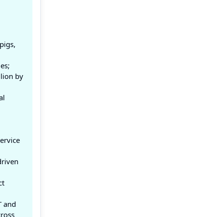
pigs,
es;
lion by
al
ervice
driven
ct
T and
cross