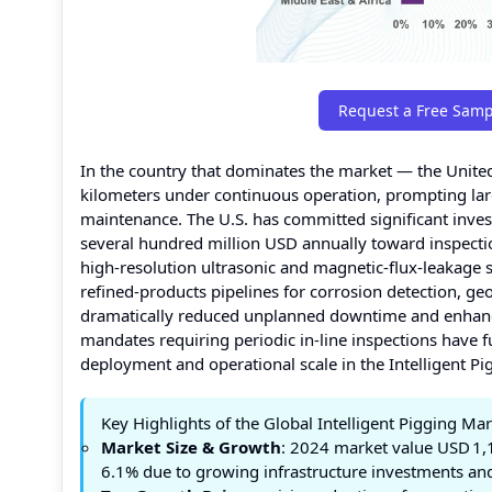
Request a Free Samp
In the country that dominates the market — the Unite
kilometers under continuous operation, prompting larg
maintenance. The U.S. has committed significant invest
several hundred million USD annually toward inspecti
high‑resolution ultrasonic and magnetic‑flux‑leakage s
refined‑products pipelines for corrosion detection, 
dramatically reduced unplanned downtime and enhance
mandates requiring periodic in-line inspections have f
deployment and operational scale in the Intelligent Pi
Key Highlights of the Global Intelligent Pigging Ma
Market Size & Growth
: 2024 market value USD 1,
6.1% due to growing infrastructure investments an