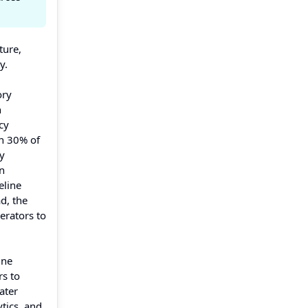
ture,
y.
ory
h
cy
an 30% of
ly
n
eline
d, the
erators to
ine
rs to
ater
tics, and