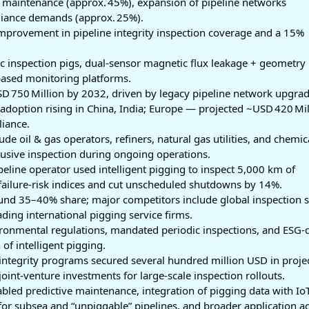
ve maintenance (approx. 45%), expansion of pipeline networks
liance demands (approx. 25%).
mprovement in pipeline integrity inspection coverage and a 15%
ic inspection pigs, dual‑sensor magnetic flux leakage + geometry 
based monitoring platforms.
D 750 Million by 2032, driven by legacy pipeline network upgrad
 adoption rising in China, India; Europe — projected ~USD 420 Mil
iance.
ude oil & gas operators, refiners, natural gas utilities, and chemic
usive inspection during ongoing operations.
eline operator used intelligent pigging to inspect 5,000 km of
failure‑risk indices and cut unscheduled shutdowns by 14%.
ound 35–40% share; major competitors include global inspection s
ing international pigging service firms.
nvironmental regulations, mandated periodic inspections, and ESG-
of intelligent pigging.
e integrity programs secured several hundred million USD in proje
oint‑venture investments for large-scale inspection rollouts.
nabled predictive maintenance, integration of pigging data with Io
or subsea and “unpiggable” pipelines, and broader application a