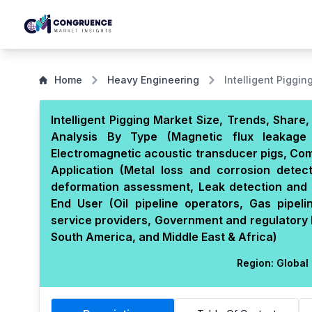
Home
Heavy Engineering
Intelligent Piggin
Intelligent Pigging Market Size, Trends, Shar
Analysis By Type (Magnetic flux leakage 
Electromagnetic acoustic transducer pigs, Com
Application (Metal loss and corrosion detec
deformation assessment, Leak detection and 
End User (Oil pipeline operators, Gas pipel
service providers, Government and regulatory 
South America, and Middle East & Africa)
Region:
Global