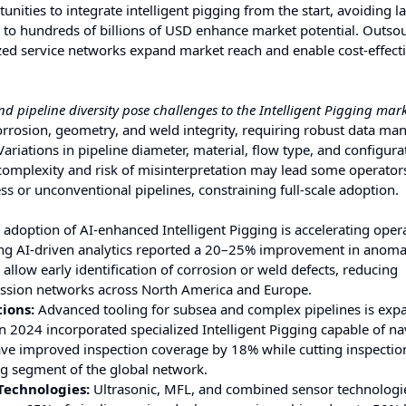
nities to integrate intelligent pigging from the start, avoiding la
ens to hundreds of billions of USD enhance market potential. Outso
ized service networks expand market reach and enable cost-effect
pipeline diversity pose challenges to the Intelligent Pigging mark
corrosion, geometry, and weld integrity, requiring robust data m
ariations in pipeline diameter, material, flow type, and configura
mplexity and risk of misinterpretation may lead some operators
ess or unconventional pipelines, constraining full-scale adoption.
adoption of AI-enhanced Intelligent Pigging is accelerating oper
ing AI-driven analytics reported a 20–25% improvement in anoma
allow early identification of corrosion or weld defects, reducing
sion networks across North America and Europe.
ions:
Advanced tooling for subsea and complex pipelines is exp
in 2024 incorporated specialized Intelligent Pigging capable of na
have improved inspection coverage by 18% while cutting inspectio
ng segment of the global network.
Technologies:
Ultrasonic, MFL, and combined sensor technologi