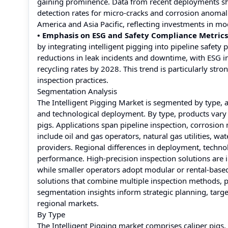
gaining prominence. Data from recent deployments sh
detection rates for micro-cracks and corrosion anomal
America and Asia Pacific, reflecting investments in mo
• Emphasis on ESG and Safety Compliance Metrics
by integrating intelligent pigging into pipeline safe
reductions in leak incidents and downtime, with ESG i
recycling rates by 2028. This trend is particularly st
inspection practices.
Segmentation Analysis
The Intelligent Pigging Market is segmented by type, a
and technological deployment. By type, products vary 
pigs. Applications span pipeline inspection, corrosi
include oil and gas operators, natural gas utilities, wa
providers. Regional differences in deployment, techno
performance. High-precision inspection solutions are in
while smaller operators adopt modular or rental-based
solutions that combine multiple inspection methods, pr
segmentation insights inform strategic planning, tar
regional markets.
By Type
The Intelligent Pigging market comprises caliper pigs,