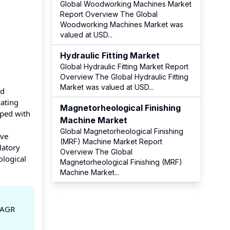
Global Woodworking Machines Market
Report Overview The Global
Woodworking Machines Market was
valued at USD
...
Hydraulic Fitting Market
Global Hydraulic Fitting Market Report
Overview The Global Hydraulic Fitting
Market was valued at USD
...
nd
cating
Magnetorheological Finishing
pped with
Machine Market
Global Magnetorheological Finishing
ave
(MRF) Machine Market Report
latory
Overview The Global
ological
Magnetorheological Finishing (MRF)
Machine Market
...
 CAGR