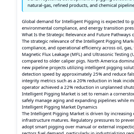
natural‑gas, refined products, and chemical pipeline
Global demand for Intelligent Pigging is expected to g
environmental compliance, and energy transition pressu
What Is the Strategic Relevance and Future Pathways o
The strategic relevance of the Intelligent Pigging Market 
compliance, and operational efficiency across oil, gas
Magnetic Flux Leakage (MFL) and Ultrasonic Testing (U
compared to older caliper pigs. North America dominat
new pipeline projects utilizing intelligent pigging sol
detection speed by approximately 25% and reduce fal
integrity metrics such as a 20% reduction in leak inci
operator achieved a 22% reduction in unplanned shutd
Intelligent Pigging Market is set to remain a cornerst
safely manage aging and expanding pipelines while m
Intelligent Pigging Market Dynamics
The Intelligent Pigging Market is driven by increasing 
infrastructure matures. Regulatory pressures to preven
adopt smart pigging over manual or external inspectio
sectors fuel demand, particularly in industrializing re