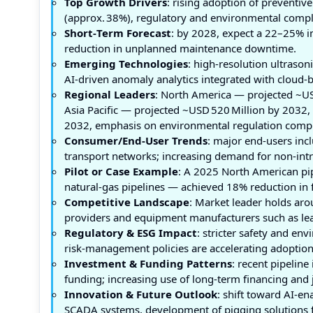
Top Growth Drivers
: rising adoption of preventi
(approx. 38%), regulatory and environmental comp
Short‑Term Forecast
: by 2028, expect a 22–25% i
reduction in unplanned maintenance downtime.
Emerging Technologies
: high‑resolution ultrason
AI‑driven anomaly analytics integrated with cloud‑
Regional Leaders
: North America — projected ~US
Asia Pacific — projected ~USD 520 Million by 2032,
2032, emphasis on environmental regulation compl
Consumer/End‑User Trends
: major end‑users incl
transport networks; increasing demand for non‑intr
Pilot or Case Example
: A 2025 North American pip
natural‑gas pipelines — achieved 18% reduction in 
Competitive Landscape
: Market leader holds ar
providers and equipment manufacturers such as lead
Regulatory & ESG Impact
: stricter safety and e
risk‑management policies are accelerating adoption 
Investment & Funding Patterns
: recent pipelin
funding; increasing use of long‑term financing and j
Innovation & Future Outlook
: shift toward AI‑e
SCADA systems, development of pigging solutions f