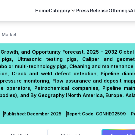
Home
Category
Press Release
Offerings
A
Aerospace & Defense
Agriculture
g Market
Automotive & Transportation
Building & Constr
e, Growth, and Opportunity Forecast, 2025 – 2032 Global
Chemicals & Materials
Consumer Goods
pigs, Ultrasonic testing pigs, Caliper and geomet
Electronics & Semiconductors
Energy & Natural
bo or multi-technology pigs, Cleaning and maintenance 
Food & Beverages
Healthcare & Lif
tion, Crack and weld defect detection, Pipeline diam
pressure monitoring, Flow assurance and deposit mapp
Heavy Engineering
IT & Telecom
ine operators, Petrochemical companies, Pipeline mai
Packaging
Pharmaceutical
bodies), and By Geography (North America, Europe, Asia
Published:
December 2025
Report Code:
CGN
HEG
2599
P