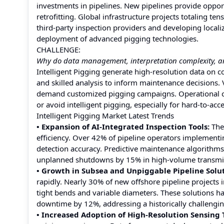
investments in pipelines. New pipelines provide opportu
retrofitting. Global infrastructure projects totaling t
third-party inspection providers and developing local
deployment of advanced pigging technologies.
CHALLENGE:
Why do data management, interpretation complexity, and 
Intelligent Pigging generate high-resolution data on 
and skilled analysis to inform maintenance decisions. V
demand customized pigging campaigns. Operational co
or avoid intelligent pigging, especially for hard-to-acc
Intelligent Pigging Market Latest Trends
• Expansion of AI-Integrated Inspection Tools:
The 
efficiency. Over 42% of pipeline operators implement
detection accuracy. Predictive maintenance algorithms 
unplanned shutdowns by 15% in high-volume transmis
• Growth in Subsea and Unpiggable Pipeline Solut
rapidly. Nearly 30% of new offshore pipeline projects 
tight bends and variable diameters. These solutions 
downtime by 12%, addressing a historically challengi
• Increased Adoption of High-Resolution Sensing 