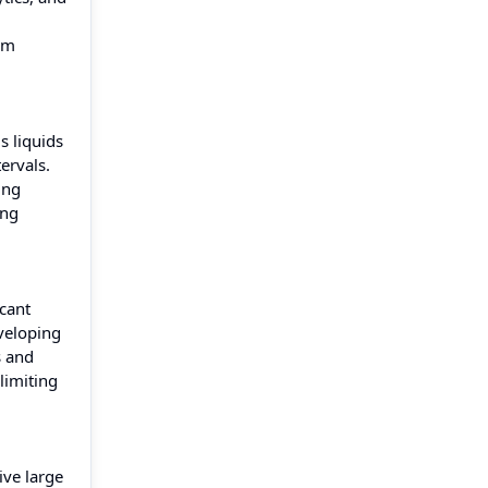
om
s liquids
ervals.
ing
ing
icant
eveloping
s and
limiting
ive large