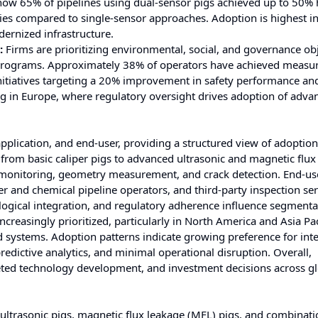
ow 65% of pipelines using dual-sensor pigs achieved up to 50% 
ies compared to single-sensor approaches. Adoption is highest i
dernized infrastructure.
:
Firms are prioritizing environmental, social, and governance ob
ty programs. Approximately 38% of operators have achieved measu
nitiatives targeting a 20% improvement in safety performance an
rong in Europe, where regulatory oversight drives adoption of adva
pplication, and end-user, providing a structured view of adoption
from basic caliper pigs to advanced ultrasonic and magnetic flux
on monitoring, geometry measurement, and crack detection. End-us
ter and chemical pipeline operators, and third-party inspection se
logical integration, and regulatory adherence influence segmenta
creasingly prioritized, particularly in North America and Asia Pac
 systems. Adoption patterns indicate growing preference for int
edictive analytics, and minimal operational disruption. Overall,
geted technology development, and investment decisions across g
 ultrasonic pigs, magnetic flux leakage (MFL) pigs, and combinati