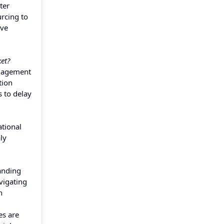
ter
urcing to
ive
et?
anagement
tion
 to delay
ational
ly
anding
vigating
n
es are