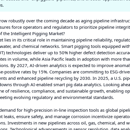
s.
row robustly over the coming decade as aging pipeline infrastruc
res force operators and regulators to prioritize pipeline integrit
f the Intelligent Pigging Market?
lies in its critical role in maintaining pipeline reliability, regulat
, water, and chemical networks. Smart pigging tools equipped wit
T) technologies deliver up to 50% higher defect detection accura
es in volume, while Asia Pacific leads in adoption with more th
utions. By 2027, AI‑driven analytics is expected to improve anoma
se-positive rates by 15%. Companies are committing to ESG-drive
dents and enhanced pipeline recycling by 2030. In 2025, a U.S. pip
owns through AI-enabled smart pig data analytics. Looking ahea
one of resilience, compliance, and sustainable growth, enabling op
eeting evolving regulatory and environmental standards.
demand for high-precision in-line inspection tools as global pipel
t leaks, ensure safety, and manage corrosion incentivize operato
ns. Investments in new pipelines across oil, gas, chemical, and w
gions. Technological advancements in sensor resolution, data analy