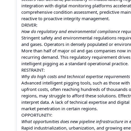
integration with digital monitoring platforms accelerat
comprehensive condition assessment, predictive maint
reactive to proactive integrity management.
DRIVER:
How do regulatory and environmental compliance requir
Stringent safety and environmental regulations require
and gases. Operators in densely populated or environm
More than half of major oil and gas companies now in
recurring demand. This regulatory requirement drives
intelligent pigging as a standard operational practice.
RESTRAINT:
Why do high costs and technical expertise requirements 
Advanced intelligent pigging tools, such as those with 
upfront costs, often reaching hundreds of thousands o
regions, may struggle to afford these solutions. Effec
interpret data. A lack of technical expertise and digita
market penetration in certain regions.
OPPORTUNITY:
What opportunities does new pipeline infrastructure in 
Rapid industrialization, urbanization, and growing ene