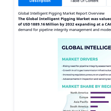
Description
Table Of Content
Global Intelligent Pigging Market Report Overview
The Global Intelligent Pigging Market was valued 
of USD 1889.16 Million by 2032 expanding at a C
demand for pipeline integrity management and moderni