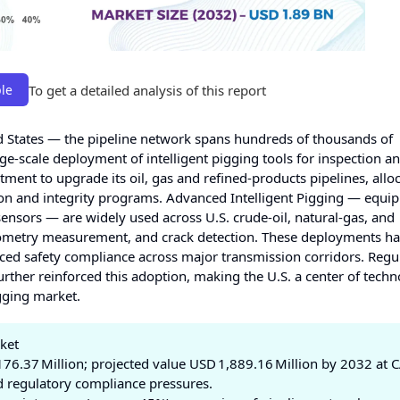
To get a detailed analysis of this report
le
d States — the pipeline network spans hundreds of thousands of
e-scale deployment of intelligent pigging tools for inspection a
ment to upgrade its oil, gas and refined‑products pipelines, allo
on and integrity programs. Advanced Intelligent Pigging — equi
ensors — are widely used across U.S. crude-oil, natural‑gas, and
geometry measurement, and crack detection. These deployments h
d safety compliance across major transmission corridors. Regu
urther reinforced this adoption, making the U.S. a center of techn
gging market.
rket
176.37 Million; projected value USD 1,889.16 Million by 2032 at
d regulatory compliance pressures.