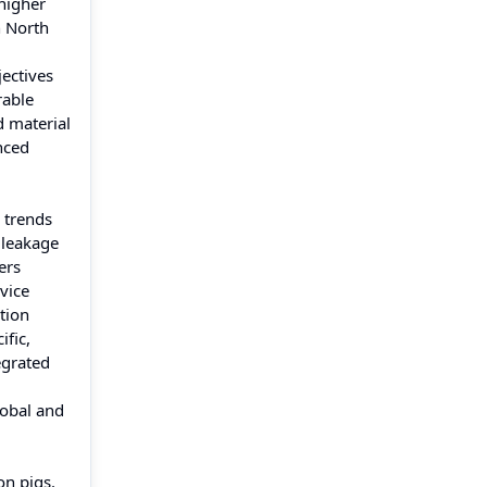
higher
n North
jectives
rable
d material
nced
 trends
 leakage
ers
rvice
tion
ific,
egrated
lobal and
on pigs.