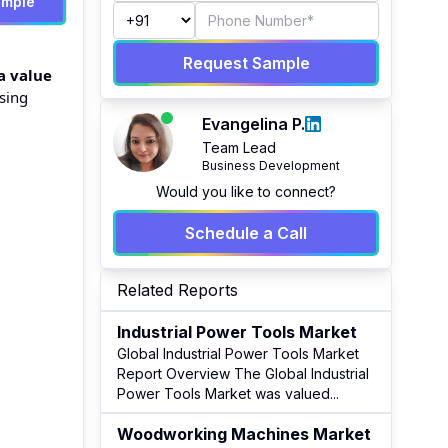
ample
Request Sample
a value
ising
Evangelina P.
Team Lead
Business Development
Would you like to connect?
Schedule a Call
Related Reports
Industrial Power Tools Market
Global Industrial Power Tools Market
Report Overview The Global Industrial
Power Tools Market was valued
...
Woodworking Machines Market