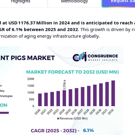
Request S
Highlights
Methodology
at USD 1176.37 Million in 2024 and is anticipated to reach 
AGR of 6.1% between 2025 and 2032
. This growth is driven by r
zation of aging energy infrastructure globally.