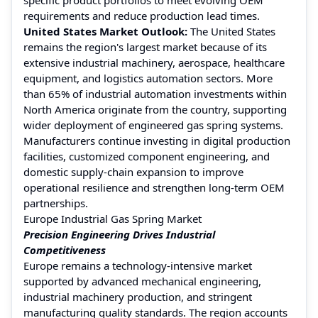
requirements and reduce production lead times.
United States Market Outlook:
The United States
remains the region's largest market because of its
extensive industrial machinery, aerospace, healthcare
equipment, and logistics automation sectors. More
than 65% of industrial automation investments within
North America originate from the country, supporting
wider deployment of engineered gas spring systems.
Manufacturers continue investing in digital production
facilities, customized component engineering, and
domestic supply-chain expansion to improve
operational resilience and strengthen long-term OEM
partnerships.
Europe Industrial Gas Spring Market
Precision Engineering Drives Industrial
Competitiveness
Europe remains a technology-intensive market
supported by advanced mechanical engineering,
industrial machinery production, and stringent
manufacturing quality standards. The region accounts