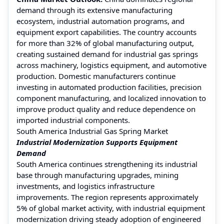
demand through its extensive manufacturing
ecosystem, industrial automation programs, and
equipment export capabilities. The country accounts
for more than 32% of global manufacturing output,
creating sustained demand for industrial gas springs
across machinery, logistics equipment, and automotive
production. Domestic manufacturers continue
investing in automated production facilities, precision
component manufacturing, and localized innovation to
improve product quality and reduce dependence on
imported industrial components.
South America Industrial Gas Spring Market
Industrial Modernization Supports Equipment
Demand
South America continues strengthening its industrial
base through manufacturing upgrades, mining
investments, and logistics infrastructure
improvements. The region represents approximately
5% of global market activity, with industrial equipment
modernization driving steady adoption of engineered