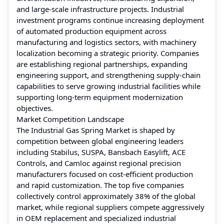
and large-scale infrastructure projects. Industrial
investment programs continue increasing deployment
of automated production equipment across
manufacturing and logistics sectors, with machinery
localization becoming a strategic priority. Companies
are establishing regional partnerships, expanding
engineering support, and strengthening supply-chain
capabilities to serve growing industrial facilities while
supporting long-term equipment modernization
objectives.
Market Competition Landscape
The Industrial Gas Spring Market is shaped by
competition between global engineering leaders
including Stabilus, SUSPA, Bansbach Easylift, ACE
Controls, and Camloc against regional precision
manufacturers focused on cost-efficient production
and rapid customization. The top five companies
collectively control approximately 38% of the global
market, while regional suppliers compete aggressively
in OEM replacement and specialized industrial