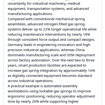
uncertainty for industrial machinery, medical
equipment, transportation systems, and advanced
manufacturing applications.
Compared with conventional mechanical spring
assemblies, advanced nitrogen-filled gas spring
systems deliver up to 22% longer operational life while
reducing maintenance interventions by nearly 18%
through consistent force output and compact designs.
Germany leads in engineering innovation and high-
precision industrial applications, whereas China
dominates manufacturing scale and OEM deployment
across factory automation. Over the next two to three
years, smart production facilities are expected to
increase gas spring integration by approximately 16%
as digitally connected equipment becomes standard
across industrial operations.
A practical example is automated assembly
workstations using lockable gas springs to improve
ergonomic positioning, reducing operator adjustment
time by nearly 20% while supporting higher