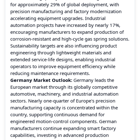
for approximately 29% of global deployment, with
precision manufacturing and factory modernization
accelerating equipment upgrades. Industrial
automation projects have increased by nearly 17%,
encouraging manufacturers to expand production of
corrosion-resistant and high-cycle gas spring solutions.
Sustainability targets are also influencing product
engineering through lightweight materials and
extended service-life designs, enabling industrial
operators to improve equipment efficiency while
reducing maintenance requirements.
Germany Market Outlook:
Germany leads the
European market through its globally competitive
automotive, machinery, and industrial automation
sectors. Nearly one-quarter of Europe's precision
manufacturing capacity is concentrated within the
country, supporting continuous demand for
engineered motion-control components. German
manufacturers continue expanding smart factory
capabilities, investing in advanced production