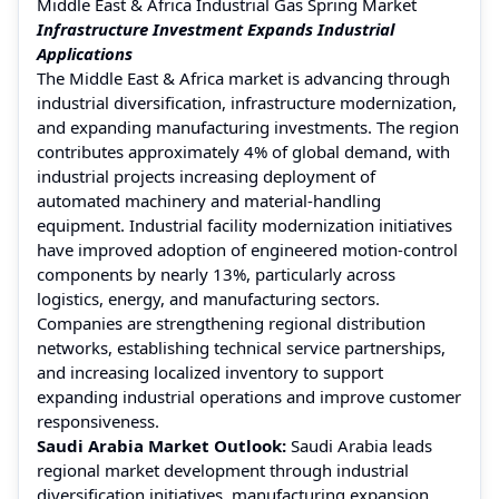
Middle East & Africa Industrial Gas Spring Market
Infrastructure Investment Expands Industrial
Applications
The Middle East & Africa market is advancing through
industrial diversification, infrastructure modernization,
and expanding manufacturing investments. The region
contributes approximately 4% of global demand, with
industrial projects increasing deployment of
automated machinery and material-handling
equipment. Industrial facility modernization initiatives
have improved adoption of engineered motion-control
components by nearly 13%, particularly across
logistics, energy, and manufacturing sectors.
Companies are strengthening regional distribution
networks, establishing technical service partnerships,
and increasing localized inventory to support
expanding industrial operations and improve customer
responsiveness.
Saudi Arabia Market Outlook:
Saudi Arabia leads
regional market development through industrial
diversification initiatives, manufacturing expansion,