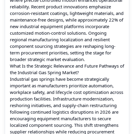
reliability. Recent product innovations emphasize
corrosion-resistant coatings, lightweight materials, and
maintenance-free designs, while approximately 22% of
new industrial equipment platforms incorporate
customized motion-control solutions. Ongoing
regional manufacturing localization and resilient
component sourcing strategies are reshaping long-
term procurement priorities, setting the stage for
broader strategic market evaluation.
What Is the Strategic Relevance and Future Pathways of
the Industrial Gas Spring Market?
Industrial gas springs have become strategically
important as manufacturers prioritize automation,
workplace safety, and lifecycle cost optimization across
production facilities. Infrastructure modernization,
reshoring initiatives, and supply-chain restructuring
following continued logistics disruptions in 2026 are
encouraging equipment manufacturers to secure
localized component sourcing. This shift strengthens
supplier relationships while reducing procurement