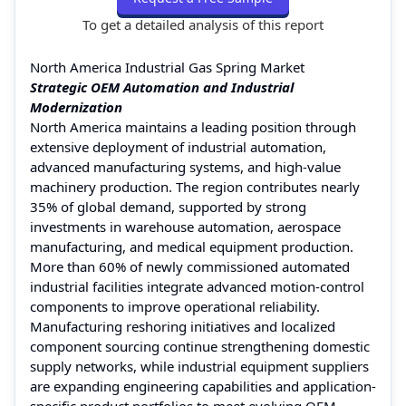
To get a detailed analysis of this report
North America Industrial Gas Spring Market
Strategic OEM Automation and Industrial
Modernization
North America maintains a leading position through
extensive deployment of industrial automation,
advanced manufacturing systems, and high-value
machinery production. The region contributes nearly
35% of global demand, supported by strong
investments in warehouse automation, aerospace
manufacturing, and medical equipment production.
More than 60% of newly commissioned automated
industrial facilities integrate advanced motion-control
components to improve operational reliability.
Manufacturing reshoring initiatives and localized
component sourcing continue strengthening domestic
supply networks, while industrial equipment suppliers
are expanding engineering capabilities and application-
specific product portfolios to meet evolving OEM