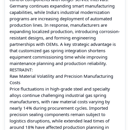
Germany continues expanding smart manufacturing
capabilities, while India's industrial modernization
programs are increasing deployment of automated
production lines. In response, manufacturers are
expanding localized production, introducing corrosion-
resistant designs, and forming engineering
partnerships with OEMs. A key strategic advantage is
that customized gas spring integration shortens
equipment commissioning time while improving
maintenance planning and production reliability.
RESTRAINT:
Raw Material Volatility and Precision Manufacturing
Costs
Price fluctuations in high-grade steel and specialty
alloys continue challenging industrial gas spring
manufacturers, with raw material costs varying by
nearly 14% during procurement cycles. Imported
precision sealing components remain subject to
logistics disruptions, while extended lead times of
around 18% have affected production planning in