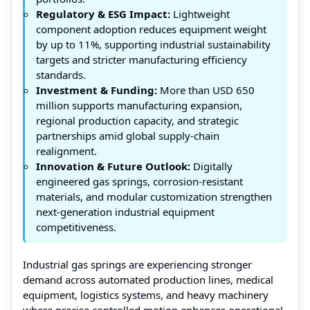
Regulatory & ESG Impact:
Lightweight
component adoption reduces equipment weight
by up to 11%, supporting industrial sustainability
targets and stricter manufacturing efficiency
standards.
Investment & Funding:
More than USD 650
million supports manufacturing expansion,
regional production capacity, and strategic
partnerships amid global supply-chain
realignment.
Innovation & Future Outlook:
Digitally
engineered gas springs, corrosion-resistant
materials, and modular customization strengthen
next-generation industrial equipment
competitiveness.
Industrial gas springs are experiencing stronger
demand across automated production lines, medical
equipment, logistics systems, and heavy machinery
where precise controlled motion enhances operational