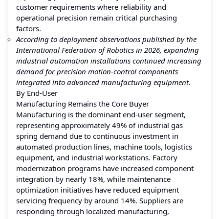
customer requirements where reliability and
operational precision remain critical purchasing
factors.
According to deployment observations published by the
International Federation of Robotics in 2026, expanding
industrial automation installations continued increasing
demand for precision motion-control components
integrated into advanced manufacturing equipment.
By End-User
Manufacturing Remains the Core Buyer
Manufacturing is the dominant end-user segment,
representing approximately 49% of industrial gas
spring demand due to continuous investment in
automated production lines, machine tools, logistics
equipment, and industrial workstations. Factory
modernization programs have increased component
integration by nearly 18%, while maintenance
optimization initiatives have reduced equipment
servicing frequency by around 14%. Suppliers are
responding through localized manufacturing,