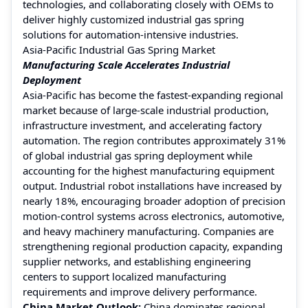
technologies, and collaborating closely with OEMs to
deliver highly customized industrial gas spring
solutions for automation-intensive industries.
Asia-Pacific Industrial Gas Spring Market
Manufacturing Scale Accelerates Industrial
Deployment
Asia-Pacific has become the fastest-expanding regional
market because of large-scale industrial production,
infrastructure investment, and accelerating factory
automation. The region contributes approximately 31%
of global industrial gas spring deployment while
accounting for the highest manufacturing equipment
output. Industrial robot installations have increased by
nearly 18%, encouraging broader adoption of precision
motion-control systems across electronics, automotive,
and heavy machinery manufacturing. Companies are
strengthening regional production capacity, expanding
supplier networks, and establishing engineering
centers to support localized manufacturing
requirements and improve delivery performance.
China Market Outlook:
China dominates regional