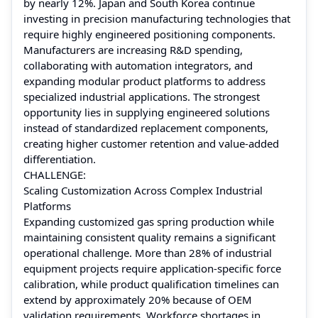
by nearly 12%. Japan and South Korea continue
investing in precision manufacturing technologies that
require highly engineered positioning components.
Manufacturers are increasing R&D spending,
collaborating with automation integrators, and
expanding modular product platforms to address
specialized industrial applications. The strongest
opportunity lies in supplying engineered solutions
instead of standardized replacement components,
creating higher customer retention and value-added
differentiation.
CHALLENGE:
Scaling Customization Across Complex Industrial
Platforms
Expanding customized gas spring production while
maintaining consistent quality remains a significant
operational challenge. More than 28% of industrial
equipment projects require application-specific force
calibration, while product qualification timelines can
extend by approximately 20% because of OEM
validation requirements. Workforce shortages in