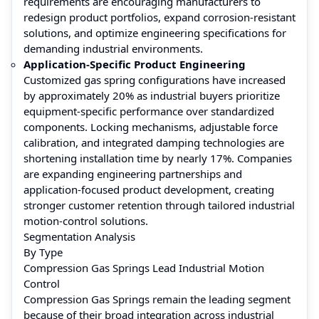
requirements are encouraging manufacturers to
redesign product portfolios, expand corrosion-resistant
solutions, and optimize engineering specifications for
demanding industrial environments.
Application-Specific Product Engineering
Customized gas spring configurations have increased
by approximately 20% as industrial buyers prioritize
equipment-specific performance over standardized
components. Locking mechanisms, adjustable force
calibration, and integrated damping technologies are
shortening installation time by nearly 17%. Companies
are expanding engineering partnerships and
application-focused product development, creating
stronger customer retention through tailored industrial
motion-control solutions.
Segmentation Analysis
By Type
Compression Gas Springs Lead Industrial Motion
Control
Compression Gas Springs remain the leading segment
because of their broad integration across industrial