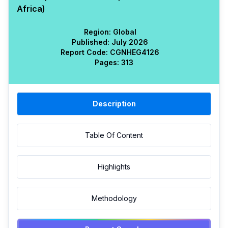
Africa)
Region:
Global
Published:
July 2026
Report Code:
CGN
HEG
4126
Pages:
313
Description
Table Of Content
Highlights
Methodology