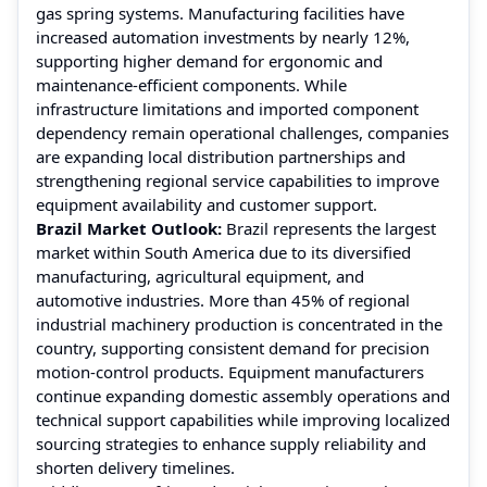
gas spring systems. Manufacturing facilities have
increased automation investments by nearly 12%,
supporting higher demand for ergonomic and
maintenance-efficient components. While
infrastructure limitations and imported component
dependency remain operational challenges, companies
are expanding local distribution partnerships and
strengthening regional service capabilities to improve
equipment availability and customer support.
Brazil Market Outlook:
Brazil represents the largest
market within South America due to its diversified
manufacturing, agricultural equipment, and
automotive industries. More than 45% of regional
industrial machinery production is concentrated in the
country, supporting consistent demand for precision
motion-control products. Equipment manufacturers
continue expanding domestic assembly operations and
technical support capabilities while improving localized
sourcing strategies to enhance supply reliability and
shorten delivery timelines.