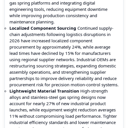
gas spring platforms and integrating digital
engineering tools, reducing equipment downtime
while improving production consistency and
maintenance planning.
Localized Component Sourcing
Continued supply-
chain adjustments following logistics disruptions in
2026 have increased localized component
procurement by approximately 24%, while average
lead times have declined by 15% for manufacturers
using regional supplier networks. Industrial OEMs are
restructuring sourcing strategies, expanding domestic
assembly operations, and strengthening supplier
partnerships to improve delivery reliability and reduce
procurement risk for precision motion-control systems.
Lightweight Material Transition
High-strength
alloys and stainless-steel gas spring designs now
account for nearly 27% of new industrial product
launches, while equipment weight reduction averages
11% without compromising load performance. Tighter
industrial efficiency standards and lower maintenance