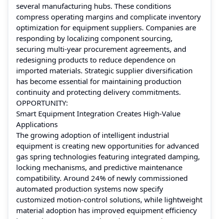
several manufacturing hubs. These conditions
compress operating margins and complicate inventory
optimization for equipment suppliers. Companies are
responding by localizing component sourcing,
securing multi-year procurement agreements, and
redesigning products to reduce dependence on
imported materials. Strategic supplier diversification
has become essential for maintaining production
continuity and protecting delivery commitments.
OPPORTUNITY:
Smart Equipment Integration Creates High-Value
Applications
The growing adoption of intelligent industrial
equipment is creating new opportunities for advanced
gas spring technologies featuring integrated damping,
locking mechanisms, and predictive maintenance
compatibility. Around 24% of newly commissioned
automated production systems now specify
customized motion-control solutions, while lightweight
material adoption has improved equipment efficiency