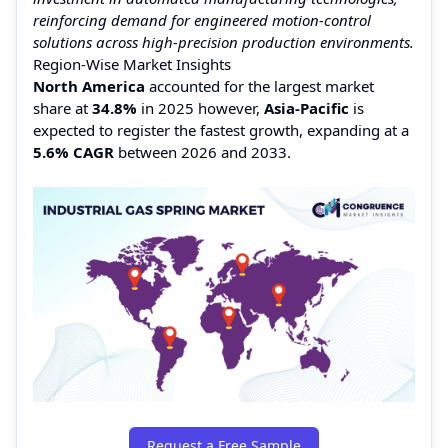
reinforcing demand for engineered motion-control
solutions across high-precision production environments.
Region-Wise Market Insights
North America
accounted for the largest market
share at
34.8%
in 2025 however,
Asia-Pacific
is
expected to register the fastest growth, expanding at a
5.6% CAGR
between 2026 and 2033.
Request a Free Sample