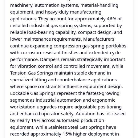
machinery, automation systems, material-handling
equipment, and heavy-duty manufacturing
applications. They account for approximately 46% of
installed industrial gas spring systems, supported by
reliable load-bearing capability, compact design, and
lower maintenance requirements. Manufacturers
continue expanding compression gas spring portfolios
with corrosion-resistant finishes and extended-cycle
performance. Dampers remain strategically important
for vibration control and controlled movement, while
Tension Gas Springs maintain stable demand in
specialized lifting and counterbalance applications
where space constraints influence equipment design.
Lockable Gas Springs represent the fastest-growing
segment as industrial automation and ergonomic
workstation upgrades require adjustable positioning
and enhanced operator safety. Adoption has increased
by nearly 19% across automated production
equipment, while Stainless Steel Gas Springs have
recorded approximately 15% higher deployment in