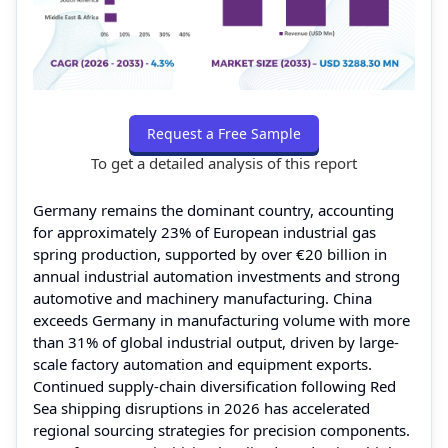
Request a Free Sample
To get a detailed analysis of this report
Germany remains the dominant country, accounting
for approximately 23% of European industrial gas
spring production, supported by over €20 billion in
annual industrial automation investments and strong
automotive and machinery manufacturing. China
exceeds Germany in manufacturing volume with more
than 31% of global industrial output, driven by large-
scale factory automation and equipment exports.
Continued supply-chain diversification following Red
Sea shipping disruptions in 2026 has accelerated
regional sourcing strategies for precision components.