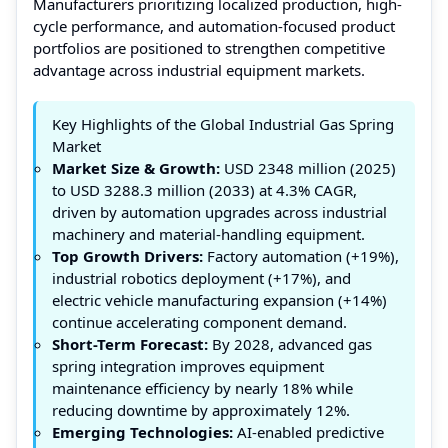
Manufacturers prioritizing localized production, high-
cycle performance, and automation-focused product
portfolios are positioned to strengthen competitive
advantage across industrial equipment markets.
Key Highlights of the Global Industrial Gas Spring
Market
Market Size & Growth:
USD 2348 million (2025)
to USD 3288.3 million (2033) at 4.3% CAGR,
driven by automation upgrades across industrial
machinery and material-handling equipment.
Top Growth Drivers:
Factory automation (+19%),
industrial robotics deployment (+17%), and
electric vehicle manufacturing expansion (+14%)
continue accelerating component demand.
Short-Term Forecast:
By 2028, advanced gas
spring integration improves equipment
maintenance efficiency by nearly 18% while
reducing downtime by approximately 12%.
Emerging Technologies:
AI-enabled predictive