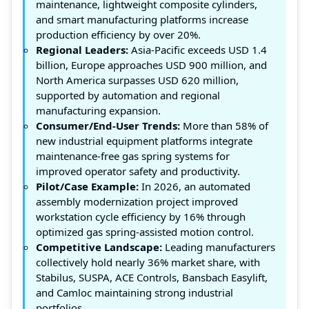
maintenance, lightweight composite cylinders,
and smart manufacturing platforms increase
production efficiency by over 20%.
Regional Leaders:
Asia-Pacific exceeds USD 1.4
billion, Europe approaches USD 900 million, and
North America surpasses USD 620 million,
supported by automation and regional
manufacturing expansion.
Consumer/End-User Trends:
More than 58% of
new industrial equipment platforms integrate
maintenance-free gas spring systems for
improved operator safety and productivity.
Pilot/Case Example:
In 2026, an automated
assembly modernization project improved
workstation cycle efficiency by 16% through
optimized gas spring-assisted motion control.
Competitive Landscape:
Leading manufacturers
collectively hold nearly 36% market share, with
Stabilus, SUSPA, ACE Controls, Bansbach Easylift,
and Camloc maintaining strong industrial
portfolios.