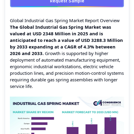
Request Sample
Global Industrial Gas Spring Market Report Overview
The Global Industrial Gas Spring Market was
valued at USD 2348 Million in 2025 and is
anticipated to reach a value of USD 3288.3 Million
by 2033 expanding at a CAGR of 4.3% between
2026 and 2033.
Growth is supported by higher
deployment of automated manufacturing equipment,
ergonomic industrial workstations, electric vehicle
production lines, and precision motion-control systems
requiring durable gas spring assemblies with longer
service life.