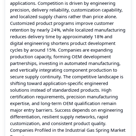
applications. Competition is driven by engineering
precision, delivery reliability, customization capability,
and localized supply chains rather than price alone.
Customized product programs improve customer
retention by nearly 24%, while localized manufacturing
reduces delivery time by approximately 18% and
digital engineering shortens product development
cycles by around 15%. Companies are expanding
production capacity, forming OEM development
partnerships, investing in automated manufacturing,
and vertically integrating component production to
secure supply continuity. The competitive landscape is
shifting toward application-specific engineered
solutions instead of standardized products. High
certification requirements, precision manufacturing
expertise, and long-term OEM qualification remain
major entry barriers. Success depends on engineering
differentiation, resilient supply networks, rapid
customization, and consistent product quality.
Companies Profiled in the Industrial Gas Spring Market