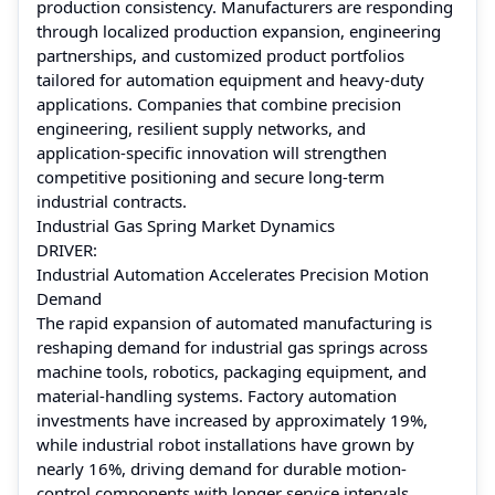
production consistency. Manufacturers are responding
through localized production expansion, engineering
partnerships, and customized product portfolios
tailored for automation equipment and heavy-duty
applications. Companies that combine precision
engineering, resilient supply networks, and
application-specific innovation will strengthen
competitive positioning and secure long-term
industrial contracts.
Industrial Gas Spring Market Dynamics
DRIVER:
Industrial Automation Accelerates Precision Motion
Demand
The rapid expansion of automated manufacturing is
reshaping demand for industrial gas springs across
machine tools, robotics, packaging equipment, and
material-handling systems. Factory automation
investments have increased by approximately 19%,
while industrial robot installations have grown by
nearly 16%, driving demand for durable motion-
control components with longer service intervals.