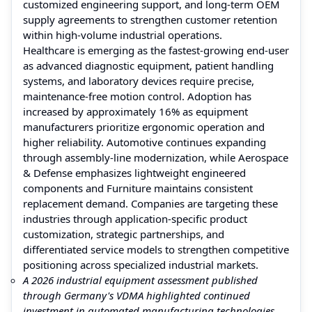
customized engineering support, and long-term OEM
supply agreements to strengthen customer retention
within high-volume industrial operations.
Healthcare is emerging as the fastest-growing end-user
as advanced diagnostic equipment, patient handling
systems, and laboratory devices require precise,
maintenance-free motion control. Adoption has
increased by approximately 16% as equipment
manufacturers prioritize ergonomic operation and
higher reliability. Automotive continues expanding
through assembly-line modernization, while Aerospace
& Defense emphasizes lightweight engineered
components and Furniture maintains consistent
replacement demand. Companies are targeting these
industries through application-specific product
customization, strategic partnerships, and
differentiated service models to strengthen competitive
positioning across specialized industrial markets.
A 2026 industrial equipment assessment published
through Germany's VDMA highlighted continued
investment in automated manufacturing technologies,