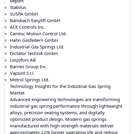
Report
Stabilus
SUSPA GmbH
Bansbach Easylift GmbH
ACE Controls Inc.
Camloc Motion Control Ltd.
Hahn Gasfedern GmbH
Industrial Gas Springs Ltd.
Dictator Technik GmbH
Lesjöfors AB
Barnes Group Inc.
Vapsint S.r.l.
Metrol Springs Ltd.
Technology Insights for the Industrial Gas Spring
Market
Advanced engineering technologies are transforming
industrial gas spring performance through lightweight
alloys, precision sealing systems, and digitally
optimized product design. Modern gas springs
manufactured with high-strength materials deliver
approximately 22% longer operating life and reduce