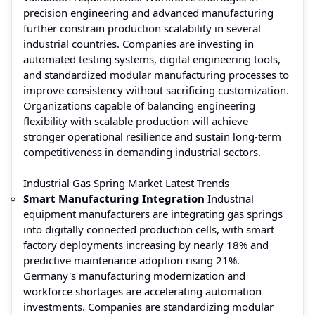
precision engineering and advanced manufacturing
further constrain production scalability in several
industrial countries. Companies are investing in
automated testing systems, digital engineering tools,
and standardized modular manufacturing processes to
improve consistency without sacrificing customization.
Organizations capable of balancing engineering
flexibility with scalable production will achieve
stronger operational resilience and sustain long-term
competitiveness in demanding industrial sectors.
Industrial Gas Spring Market Latest Trends
Smart Manufacturing Integration
Industrial
equipment manufacturers are integrating gas springs
into digitally connected production cells, with smart
factory deployments increasing by nearly 18% and
predictive maintenance adoption rising 21%.
Germany's manufacturing modernization and
workforce shortages are accelerating automation
investments. Companies are standardizing modular