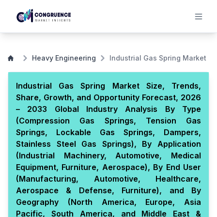
Heavy Engineering
Industrial Gas Spring Market
Industrial Gas Spring Market Size, Trends,
Share, Growth, and Opportunity Forecast, 2026
– 2033 Global Industry Analysis By Type
(Compression Gas Springs, Tension Gas
Springs, Lockable Gas Springs, Dampers,
Stainless Steel Gas Springs), By Application
(Industrial Machinery, Automotive, Medical
Equipment, Furniture, Aerospace), By End User
(Manufacturing, Automotive, Healthcare,
Aerospace & Defense, Furniture), and By
Geography (North America, Europe, Asia
Pacific, South America, and Middle East &