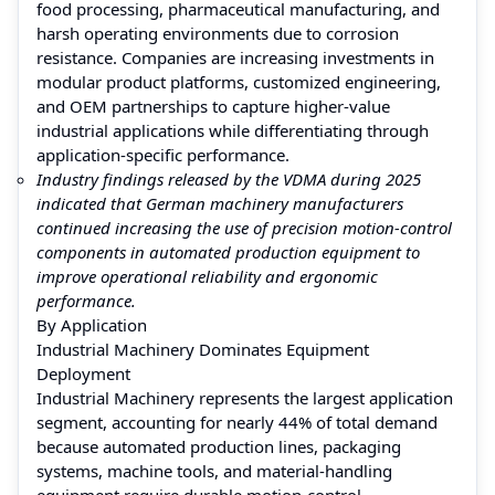
food processing, pharmaceutical manufacturing, and
harsh operating environments due to corrosion
resistance. Companies are increasing investments in
modular product platforms, customized engineering,
and OEM partnerships to capture higher-value
industrial applications while differentiating through
application-specific performance.
Industry findings released by the VDMA during 2025
indicated that German machinery manufacturers
continued increasing the use of precision motion-control
components in automated production equipment to
improve operational reliability and ergonomic
performance.
By Application
Industrial Machinery Dominates Equipment
Deployment
Industrial Machinery represents the largest application
segment, accounting for nearly 44% of total demand
because automated production lines, packaging
systems, machine tools, and material-handling
equipment require durable motion-control