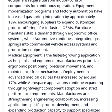
components for continuous operation. Equipment
modernization programs and factory automation have
increased gas spring integration by approximately
18%, encouraging suppliers to expand customized
product offerings for industrial OEMs. Furniture
maintains stable demand through ergonomic office
systems, while Automotive continues integrating gas
springs into commercial vehicle access systems and
production equipment.
Medical Equipment is the fastest-growing application
as hospitals and equipment manufacturers prioritize
ergonomic positioning, precision movement, and
maintenance-free mechanisms. Deployment in
advanced medical devices has increased by around
17%, while Aerospace applications continue expanding
through lightweight component adoption and strict
performance requirements. Manufacturers are
strengthening engineering collaboration, increasing
application-specific product development, and
expanding production capacity to support specialized