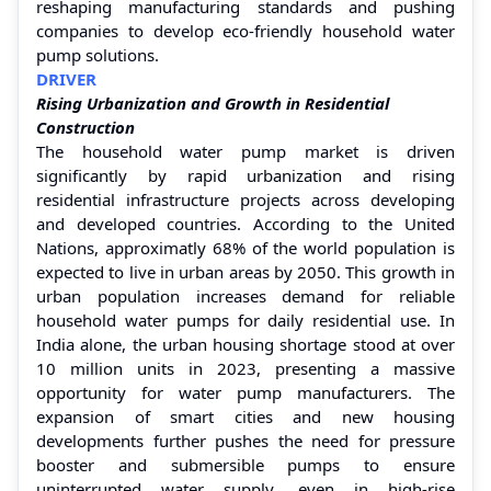
reshaping manufacturing standards and pushing
companies to develop eco-friendly household water
pump solutions.
DRIVER
Rising Urbanization and Growth in Residential
Construction
The household water pump market is driven
significantly by rapid urbanization and rising
residential infrastructure projects across developing
and developed countries. According to the United
Nations, approximatly 68% of the world population is
expected to live in urban areas by 2050. This growth in
urban population increases demand for reliable
household water pumps for daily residential use. In
India alone, the urban housing shortage stood at over
10 million units in 2023, presenting a massive
opportunity for water pump manufacturers. The
expansion of smart cities and new housing
developments further pushes the need for pressure
booster and submersible pumps to ensure
uninterrupted water supply, even in high-rise