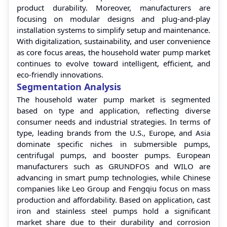
product durability. Moreover, manufacturers are
focusing on modular designs and plug-and-play
installation systems to simplify setup and maintenance.
With digitalization, sustainability, and user convenience
as core focus areas, the household water pump market
continues to evolve toward intelligent, efficient, and
eco-friendly innovations.
Segmentation Analysis
The household water pump market is segmented
based on type and application, reflecting diverse
consumer needs and industrial strategies. In terms of
type, leading brands from the U.S., Europe, and Asia
dominate specific niches in submersible pumps,
centrifugal pumps, and booster pumps. European
manufacturers such as GRUNDFOS and WILO are
advancing in smart pump technologies, while Chinese
companies like Leo Group and Fengqiu focus on mass
production and affordability. Based on application, cast
iron and stainless steel pumps hold a significant
market share due to their durability and corrosion