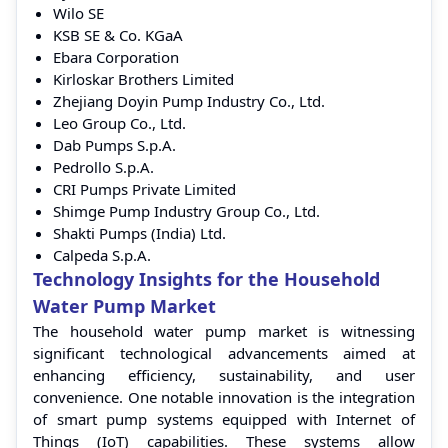
Wilo SE
KSB SE & Co. KGaA
Ebara Corporation
Kirloskar Brothers Limited
Zhejiang Doyin Pump Industry Co., Ltd.
Leo Group Co., Ltd.
Dab Pumps S.p.A.
Pedrollo S.p.A.
CRI Pumps Private Limited
Shimge Pump Industry Group Co., Ltd.
Shakti Pumps (India) Ltd.
Calpeda S.p.A.
Technology Insights for the Household
Water Pump Market
The household water pump market is witnessing
significant technological advancements aimed at
enhancing efficiency, sustainability, and user
convenience. One notable innovation is the integration
of smart pump systems equipped with Internet of
Things (IoT) capabilities. These systems allow