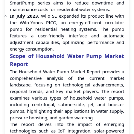
SmartPump series aims to reduce downtime and
maintenance costs for residential water systems.
In July 2023
, Wilo SE expanded its product line with
the Wilo-Yonos PICO, an energy-efficient circulator
pump for residential heating systems. The pump
features a user-friendly interface and automatic
adjustment capabilities, optimizing performance and
energy consumption.
Scope of Household Water Pump Market
Report
The Household Water Pump Market Report provides a
comprehensive analysis of the current market
landscape, focusing on technological advancements,
regional trends, and key market players. The report
examines various types of household water pumps,
including centrifugal, submersible, jet, and booster
pumps, highlighting their applications in water supply,
pressure boosting, and garden watering.
The report delves into the impact of emerging
technologies such as IoT integration, solar-powered