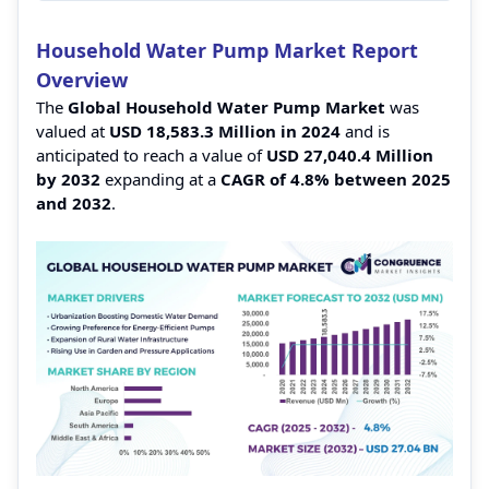
Household Water Pump Market Report
Overview
The
Global Household Water Pump Market
was
valued at
USD 18,583.3 Million in 2024
and is
anticipated to reach a value of
USD 27,040.4 Million
by 2032
expanding at a
CAGR of 4.8% between 2025
and 2032
.