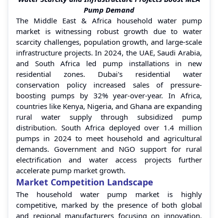
Pump Demand
The Middle East & Africa household water pump
market is witnessing robust growth due to water
scarcity challenges, population growth, and large-scale
infrastructure projects. In 2024, the UAE, Saudi Arabia,
and South Africa led pump installations in new
residential zones. Dubai's residential water
conservation policy increased sales of pressure-
boosting pumps by 32% year-over-year. In Africa,
countries like Kenya, Nigeria, and Ghana are expanding
rural water supply through subsidized pump
distribution. South Africa deployed over 1.4 million
pumps in 2024 to meet household and agricultural
demands. Government and NGO support for rural
electrification and water access projects further
accelerate pump market growth.
Market Competition Landscape
The household water pump market is highly
competitive, marked by the presence of both global
and regional manufacturers focusing on innovation,