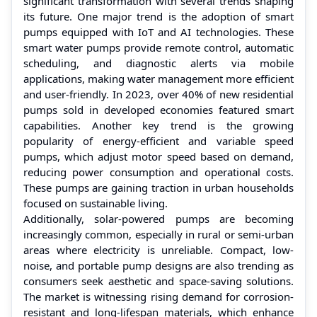
significant transformation with several trends shaping
its future. One major trend is the adoption of smart
pumps equipped with IoT and AI technologies. These
smart water pumps provide remote control, automatic
scheduling, and diagnostic alerts via mobile
applications, making water management more efficient
and user-friendly. In 2023, over 40% of new residential
pumps sold in developed economies featured smart
capabilities. Another key trend is the growing
popularity of energy-efficient and variable speed
pumps, which adjust motor speed based on demand,
reducing power consumption and operational costs.
These pumps are gaining traction in urban households
focused on sustainable living.
Additionally, solar-powered pumps are becoming
increasingly common, especially in rural or semi-urban
areas where electricity is unreliable. Compact, low-
noise, and portable pump designs are also trending as
consumers seek aesthetic and space-saving solutions.
The market is witnessing rising demand for corrosion-
resistant and long-lifespan materials, which enhance