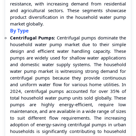
resistance, with increasing demand from residential
and agricultural sectors. These segments showcase
product diversification in the household water pump
market globally.
By Type
Centrifugal Pumps:
Centrifugal pumps dominate the
household water pump market due to their simple
design and efficient water handling capacity. These
pumps are widely used for shallow water applications
and domestic water supply systems. The household
water pump market is witnessing strong demand for
centrifugal pumps because they provide continuous
and uniform water flow for various home utilities. In
2024, centrifugal pumps accounted for over 35% of
total household water pump units sold globally. These
pumps are highly energy-efficient, require low
maintenance, and are available in a wide range of sizes
to suit different flow requirements. The increasing
adoption of energy-saving centrifugal pumps in urban
households is significantly contributing to household