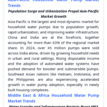
Trends
Population Surge and Urbanization Propel Asia-Pacific
Market Growth
Asia-Pacific is the largest and most dynamic market for
household water pumps due to population growth,
rapid urbanization, and improving water infrastructure.
China and India are at the forefront, together
accounting for more than 63% of the regional market
share. In 2024, over 45 million pumps were sold
across India alone, driven by growing household needs
in urban and rural settings. Rising disposable income
and the adoption of automated water systems have
pushed demand for booster and submersible pumps.
Southeast Asian nations like Vietnam, Indonesia, and
the Philippines are also experiencing accelerated
growth in water pump adoption, especially in newly
built housing complexes.
Middle East & Africa Household Water Pump
Market Trends
Water Scarcity and Infrastructure Projects Boost MEA