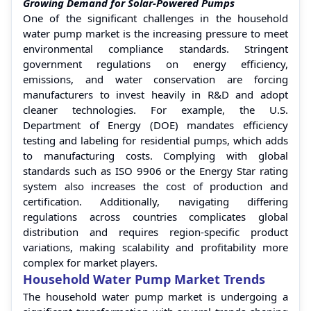
Growing Demand for Solar-Powered Pumps
One of the significant challenges in the household
water pump market is the increasing pressure to meet
environmental compliance standards. Stringent
government regulations on energy efficiency,
emissions, and water conservation are forcing
manufacturers to invest heavily in R&D and adopt
cleaner technologies. For example, the U.S.
Department of Energy (DOE) mandates efficiency
testing and labeling for residential pumps, which adds
to manufacturing costs. Complying with global
standards such as ISO 9906 or the Energy Star rating
system also increases the cost of production and
certification. Additionally, navigating differing
regulations across countries complicates global
distribution and requires region-specific product
variations, making scalability and profitability more
complex for market players.
Household Water Pump Market Trends
The household water pump market is undergoing a