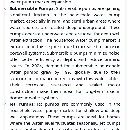
water pump market expansion.
Submersible Pumps:
Submersible pumps are gaining
significant traction in the household water pump
market, especially in rural and semi-urban areas where
water sources are located deep underground. These
pumps operate underwater and are ideal for deep well
water extraction. The household water pump market is
expanding in this segment due to increased reliance on
borewell systems. Submersible pumps minimize noise,
offer better efficiency at depth, and reduce priming
issues. In 2024, demand for submersible household
water pumps grew by 18% globally due to their
superior performance in regions with low water tables.
Their corrosion resistance and sealed motor
construction make them ideal for long-term use in
domestic water systems.
Jet Pumps:
Jet pumps are commonly used in the
household water pump market for shallow and deep
well applications. These pumps are ideal for homes
where the water level fluctuates seasonally. Jet pumps
use a combination of a nozzle and a venturi to create