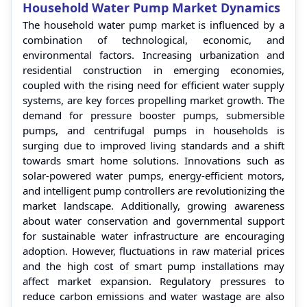
Household Water Pump Market Dynamics
The household water pump market is influenced by a
combination of technological, economic, and
environmental factors. Increasing urbanization and
residential construction in emerging economies,
coupled with the rising need for efficient water supply
systems, are key forces propelling market growth. The
demand for pressure booster pumps, submersible
pumps, and centrifugal pumps in households is
surging due to improved living standards and a shift
towards smart home solutions. Innovations such as
solar-powered water pumps, energy-efficient motors,
and intelligent pump controllers are revolutionizing the
market landscape. Additionally, growing awareness
about water conservation and governmental support
for sustainable water infrastructure are encouraging
adoption. However, fluctuations in raw material prices
and the high cost of smart pump installations may
affect market expansion. Regulatory pressures to
reduce carbon emissions and water wastage are also