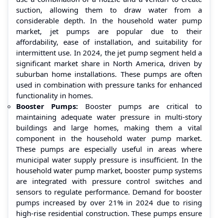
suction, allowing them to draw water from a
considerable depth. In the household water pump
market, jet pumps are popular due to their
affordability, ease of installation, and suitability for
intermittent use. In 2024, the jet pump segment held a
significant market share in North America, driven by
suburban home installations. These pumps are often
used in combination with pressure tanks for enhanced
functionality in homes.
Booster Pumps:
Booster pumps are critical to
maintaining adequate water pressure in multi-story
buildings and large homes, making them a vital
component in the household water pump market.
These pumps are especially useful in areas where
municipal water supply pressure is insufficient. In the
household water pump market, booster pump systems
are integrated with pressure control switches and
sensors to regulate performance. Demand for booster
pumps increased by over 21% in 2024 due to rising
high-rise residential construction. These pumps ensure