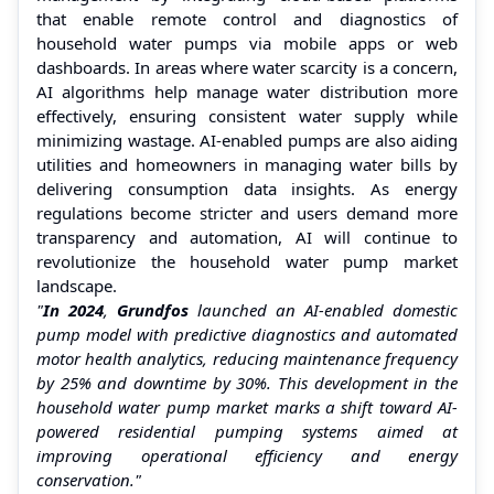
that enable remote control and diagnostics of
household water pumps via mobile apps or web
dashboards. In areas where water scarcity is a concern,
AI algorithms help manage water distribution more
effectively, ensuring consistent water supply while
minimizing wastage. AI-enabled pumps are also aiding
utilities and homeowners in managing water bills by
delivering consumption data insights. As energy
regulations become stricter and users demand more
transparency and automation, AI will continue to
revolutionize the household water pump market
landscape.
"
In 2024
,
Grundfos
launched an AI-enabled domestic
pump model with predictive diagnostics and automated
motor health analytics, reducing maintenance frequency
by 25% and downtime by 30%. This development in the
household water pump market marks a shift toward AI-
powered residential pumping systems aimed at
improving operational efficiency and energy
conservation."