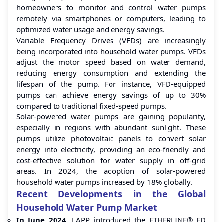
homeowners to monitor and control water pumps
remotely via smartphones or computers, leading to
optimized water usage and energy savings.
Variable Frequency Drives (VFDs) are increasingly
being incorporated into household water pumps. VFDs
adjust the motor speed based on water demand,
reducing energy consumption and extending the
lifespan of the pump. For instance, VFD-equipped
pumps can achieve energy savings of up to 30%
compared to traditional fixed-speed pumps.
Solar-powered water pumps are gaining popularity,
especially in regions with abundant sunlight. These
pumps utilize photovoltaic panels to convert solar
energy into electricity, providing an eco-friendly and
cost-effective solution for water supply in off-grid
areas. In 2024, the adoption of solar-powered
household water pumps increased by 18% globally.
Recent Developments in the Global
Household Water Pump Market
In June 2024
, LAPP introduced the ETHERLINE® FD