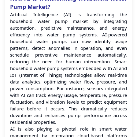
Pump Market?
Artificial Intelligence (AI) is transforming the
household water pump market by integrating
automation, predictive maintenance, and energy
efficiency into water pump systems. AI-powered
household water pumps can now identify usage
patterns, detect anomalies in operation, and even
schedule preventive maintenance automatically,
reducing the need for human intervention. Smart
household water pump systems embedded with AI and
IoT (Internet of Things) technologies allow real-time
data analytics, optimizing water flow, pressure, and
power consumption. For instance, sensors integrated
with AI can track energy usage, temperature, pressure
fluctuation, and vibration levels to predict equipment
failure before it occurs. This dramatically reduces
downtime and enhances pump performance across
residential properties.
AI is also playing a pivotal role in smart water
management by integrating cloud-based platforms