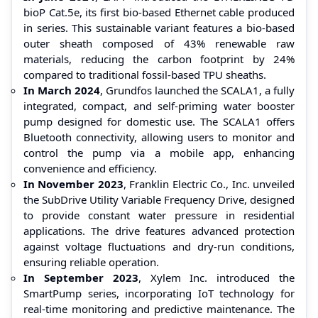
bioP Cat.5e, its first bio-based Ethernet cable produced
in series. This sustainable variant features a bio-based
outer sheath composed of 43% renewable raw
materials, reducing the carbon footprint by 24%
compared to traditional fossil-based TPU sheaths.
In March 2024
, Grundfos launched the SCALA1, a fully
integrated, compact, and self-priming water booster
pump designed for domestic use. The SCALA1 offers
Bluetooth connectivity, allowing users to monitor and
control the pump via a mobile app, enhancing
convenience and efficiency.
In November 2023
, Franklin Electric Co., Inc. unveiled
the SubDrive Utility Variable Frequency Drive, designed
to provide constant water pressure in residential
applications. The drive features advanced protection
against voltage fluctuations and dry-run conditions,
ensuring reliable operation.
In September 2023
, Xylem Inc. introduced the
SmartPump series, incorporating IoT technology for
real-time monitoring and predictive maintenance. The