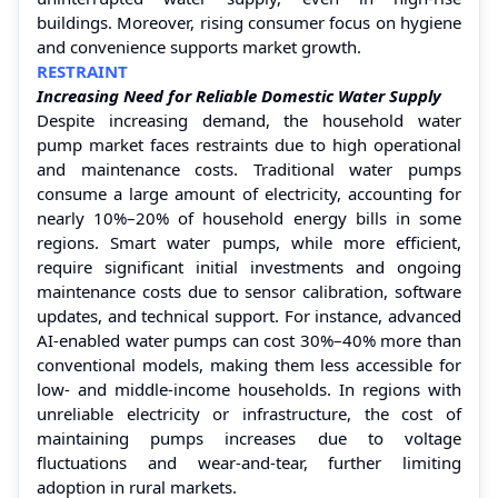
buildings. Moreover, rising consumer focus on hygiene
and convenience supports market growth.
RESTRAINT
Increasing Need for Reliable Domestic Water Supply
Despite increasing demand, the household water
pump market faces restraints due to high operational
and maintenance costs. Traditional water pumps
consume a large amount of electricity, accounting for
nearly 10%–20% of household energy bills in some
regions. Smart water pumps, while more efficient,
require significant initial investments and ongoing
maintenance costs due to sensor calibration, software
updates, and technical support. For instance, advanced
AI-enabled water pumps can cost 30%–40% more than
conventional models, making them less accessible for
low- and middle-income households. In regions with
unreliable electricity or infrastructure, the cost of
maintaining pumps increases due to voltage
fluctuations and wear-and-tear, further limiting
adoption in rural markets.