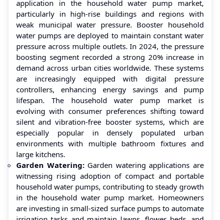
application in the household water pump market,
particularly in high-rise buildings and regions with
weak municipal water pressure. Booster household
water pumps are deployed to maintain constant water
pressure across multiple outlets. In 2024, the pressure
boosting segment recorded a strong 20% increase in
demand across urban cities worldwide. These systems
are increasingly equipped with digital pressure
controllers, enhancing energy savings and pump
lifespan. The household water pump market is
evolving with consumer preferences shifting toward
silent and vibration-free booster systems, which are
especially popular in densely populated urban
environments with multiple bathroom fixtures and
large kitchens.
Garden Watering:
Garden watering applications are
witnessing rising adoption of compact and portable
household water pumps, contributing to steady growth
in the household water pump market. Homeowners
are investing in small-sized surface pumps to automate
irrigation tasks and maintain lawns, flower beds, and