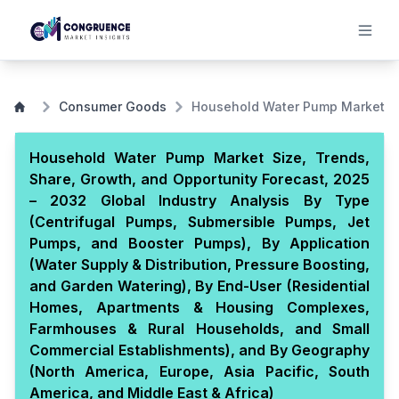
Consumer Goods
Household Water Pump Market
Household Water Pump Market Size, Trends,
Share, Growth, and Opportunity Forecast, 2025
– 2032 Global Industry Analysis By Type
(Centrifugal Pumps, Submersible Pumps, Jet
Pumps, and Booster Pumps), By Application
(Water Supply & Distribution, Pressure Boosting,
and Garden Watering), By End-User (Residential
Homes, Apartments & Housing Complexes,
Farmhouses & Rural Households, and Small
Commercial Establishments), and By Geography
(North America, Europe, Asia Pacific, South
America, and Middle East & Africa)