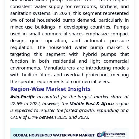
consistent water supply for restrooms, kitchens, and
sanitation systems. In 2024, this segment represented
8% of total household pump demand, particularly in
mixed-use buildings in developing countries. Pumps
used in small commercial spaces emphasize compact
design, quiet operation, and automatic pressure
regulation. The household water pump market is
targeting this segment with hybrid pumps that
function in both residential and light commercial
environments. Manufacturers are introducing models
with built-in filters and overload protection, meeting
the specific requirements of commercial users.
Region-Wise Market Insights
Asia-Pacific
accounted for the largest market share at
42.6% in 2024; however, the
Middle East & Africa
region
is expected to register the fastest growth, expanding at a
CAGR of 6.1% between 2025 and 2032.