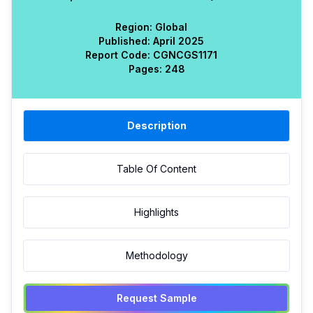
Region:
Global
Published:
April 2025
Report Code:
CGN
CGS
1171
Pages:
248
Description
Table Of Content
Highlights
Methodology
Request Sample