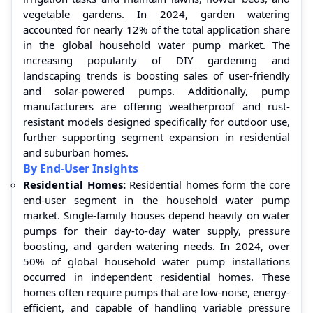
vegetable gardens. In 2024, garden watering
accounted for nearly 12% of the total application share
in the global household water pump market. The
increasing popularity of DIY gardening and
landscaping trends is boosting sales of user-friendly
and solar-powered pumps. Additionally, pump
manufacturers are offering weatherproof and rust-
resistant models designed specifically for outdoor use,
further supporting segment expansion in residential
and suburban homes.
By End-User Insights
Residential Homes:
Residential homes form the core
end-user segment in the household water pump
market. Single-family houses depend heavily on water
pumps for their day-to-day water supply, pressure
boosting, and garden watering needs. In 2024, over
50% of global household water pump installations
occurred in independent residential homes. These
homes often require pumps that are low-noise, energy-
efficient, and capable of handling variable pressure