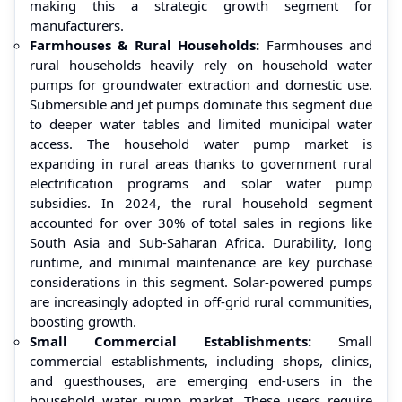
making this a strategic growth segment for
manufacturers.
Farmhouses & Rural Households:
Farmhouses and
rural households heavily rely on household water
pumps for groundwater extraction and domestic use.
Submersible and jet pumps dominate this segment due
to deeper water tables and limited municipal water
access. The household water pump market is
expanding in rural areas thanks to government rural
electrification programs and solar water pump
subsidies. In 2024, the rural household segment
accounted for over 30% of total sales in regions like
South Asia and Sub-Saharan Africa. Durability, long
runtime, and minimal maintenance are key purchase
considerations in this segment. Solar-powered pumps
are increasingly adopted in off-grid rural communities,
boosting growth.
Small Commercial Establishments:
Small
commercial establishments, including shops, clinics,
and guesthouses, are emerging end-users in the
household water pump market. These users require