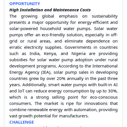
OPPORTUNITY
High Installation and Maintenance Costs
The growing global emphasis on sustainability
presents a major opportunity for energy-efficient and
solar-powered household water pumps. Solar water
pumps offer an eco-friendly solution, especially in off-
grid or rural areas, and eliminate dependence on
erratic electricity supplies. Governments in countries
such as India, Kenya, and Nigeria are providing
subsidies for solar water pump adoption under rural
development programs. According to the International
Energy Agency (IEA), solar pump sales in developing
countries grew by over 20% annually in the past three
years. Additionally, smart water pumps with built-in AI
and IoT can reduce energy consumption by up to 30%,
which is a strong selling point for eco-conscious
consumers. The market is ripe for innovations that
combine renewable energy with automation, providing
vast growth potential for manufacturers.
CHALLENGE