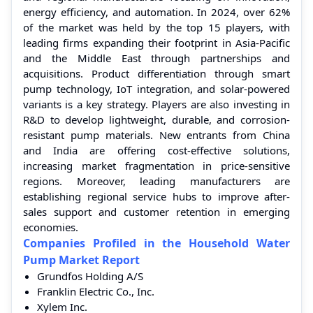
energy efficiency, and automation. In 2024, over 62%
of the market was held by the top 15 players, with
leading firms expanding their footprint in Asia-Pacific
and the Middle East through partnerships and
acquisitions. Product differentiation through smart
pump technology, IoT integration, and solar-powered
variants is a key strategy. Players are also investing in
R&D to develop lightweight, durable, and corrosion-
resistant pump materials. New entrants from China
and India are offering cost-effective solutions,
increasing market fragmentation in price-sensitive
regions. Moreover, leading manufacturers are
establishing regional service hubs to improve after-
sales support and customer retention in emerging
economies.
Companies Profiled in the Household Water
Pump Market Report
Grundfos Holding A/S
Franklin Electric Co., Inc.
Xylem Inc.