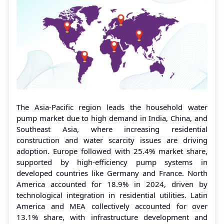
The Asia-Pacific region leads the household water
pump market due to high demand in India, China, and
Southeast Asia, where increasing residential
construction and water scarcity issues are driving
adoption. Europe followed with 25.4% market share,
supported by high-efficiency pump systems in
developed countries like Germany and France. North
America accounted for 18.9% in 2024, driven by
technological integration in residential utilities. Latin
America and MEA collectively accounted for over
13.1% share, with infrastructure development and