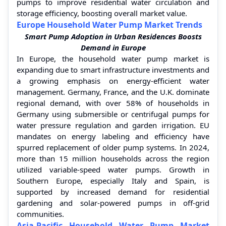
pumps to improve residential water circulation and
storage efficiency, boosting overall market value.
Europe Household Water Pump Market Trends
Smart Pump Adoption in Urban Residences Boosts
Demand in Europe
In Europe, the household water pump market is
expanding due to smart infrastructure investments and
a growing emphasis on energy-efficient water
management. Germany, France, and the U.K. dominate
regional demand, with over 58% of households in
Germany using submersible or centrifugal pumps for
water pressure regulation and garden irrigation. EU
mandates on energy labeling and efficiency have
spurred replacement of older pump systems. In 2024,
more than 15 million households across the region
utilized variable-speed water pumps. Growth in
Southern Europe, especially Italy and Spain, is
supported by increased demand for residential
gardening and solar-powered pumps in off-grid
communities.
Asia-Pacific Household Water Pump Market