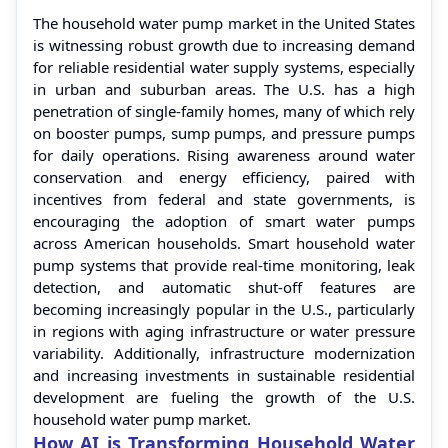
The household water pump market in the United States
is witnessing robust growth due to increasing demand
for reliable residential water supply systems, especially
in urban and suburban areas. The U.S. has a high
penetration of single-family homes, many of which rely
on booster pumps, sump pumps, and pressure pumps
for daily operations. Rising awareness around water
conservation and energy efficiency, paired with
incentives from federal and state governments, is
encouraging the adoption of smart water pumps
across American households. Smart household water
pump systems that provide real-time monitoring, leak
detection, and automatic shut-off features are
becoming increasingly popular in the U.S., particularly
in regions with aging infrastructure or water pressure
variability. Additionally, infrastructure modernization
and increasing investments in sustainable residential
development are fueling the growth of the U.S.
household water pump market.
How AI is Transforming Household Water