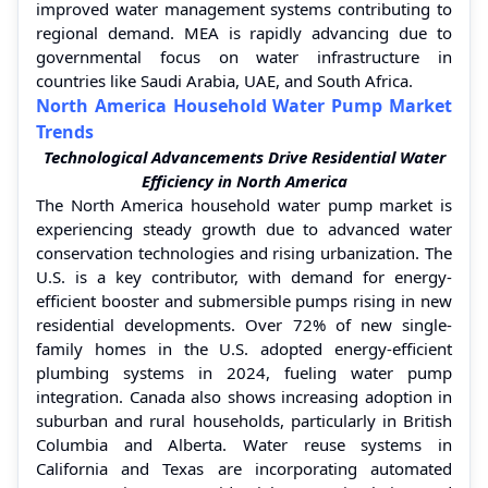
improved water management systems contributing to
regional demand. MEA is rapidly advancing due to
governmental focus on water infrastructure in
countries like Saudi Arabia, UAE, and South Africa.
North America Household Water Pump Market
Trends
Technological Advancements Drive Residential Water
Efficiency in North America
The North America household water pump market is
experiencing steady growth due to advanced water
conservation technologies and rising urbanization. The
U.S. is a key contributor, with demand for energy-
efficient booster and submersible pumps rising in new
residential developments. Over 72% of new single-
family homes in the U.S. adopted energy-efficient
plumbing systems in 2024, fueling water pump
integration. Canada also shows increasing adoption in
suburban and rural households, particularly in British
Columbia and Alberta. Water reuse systems in
California and Texas are incorporating automated