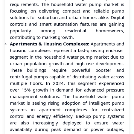
requirements. The household water pump market is
focusing on delivering compact and reliable pump
solutions for suburban and urban homes alike. Digital
controls and smart automation features are gaining
popularity among residential homeowners,
contributing to market growth.
Apartments & Housing Complexes:
Apartments and
housing complexes represent a fast-growing end-user
segment in the household water pump market due to
urban population growth and high-rise development.
These buildings require powerful booster and
centrifugal pumps capable of distributing water across
multiple floors. In 2024, this segment experienced
over 15% growth in demand for advanced pressure
management solutions. The household water pump
market is seeing rising adoption of intelligent pump
systems in apartment complexes for centralized
control and energy efficiency. Backup pump systems
are also increasingly deployed to ensure water
availability during peak demand or power outages,