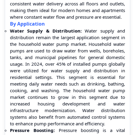
consistent water delivery across all floors and outlets,
making them ideal for modern homes and apartments
where constant water flow and pressure are essential.
By Application
Water Supply & Distribution:
Water supply and
distribution remain the largest application segment in
the household water pump market. Household water
pumps are used to draw water from wells, boreholes,
tanks, and municipal pipelines for general domestic
usage. In 2024, over 45% of installed pumps globally
were utilized for water supply and distribution in
residential settings. This segment is essential for
meeting daily water needs such as drinking, bathing,
cooking, and washing. The household water pump
market continues to grow in this segment due to
increased housing development and water
infrastructure modernization. Water distribution
systems also benefit from automated control systems
to enhance pump performance and efficiency.
Pressure Boosting:
Pressure boosting is a vital