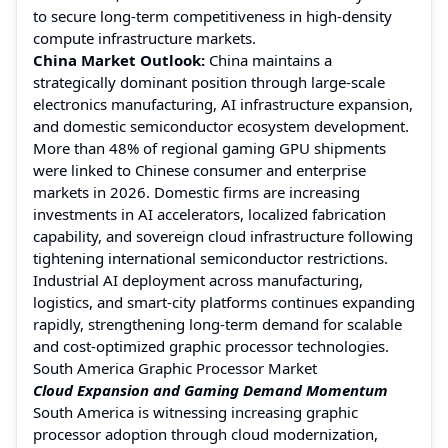
to secure long-term competitiveness in high-density
compute infrastructure markets.
China Market Outlook:
China maintains a
strategically dominant position through large-scale
electronics manufacturing, AI infrastructure expansion,
and domestic semiconductor ecosystem development.
More than 48% of regional gaming GPU shipments
were linked to Chinese consumer and enterprise
markets in 2026. Domestic firms are increasing
investments in AI accelerators, localized fabrication
capability, and sovereign cloud infrastructure following
tightening international semiconductor restrictions.
Industrial AI deployment across manufacturing,
logistics, and smart-city platforms continues expanding
rapidly, strengthening long-term demand for scalable
and cost-optimized graphic processor technologies.
South America Graphic Processor Market
Cloud Expansion and Gaming Demand Momentum
South America is witnessing increasing graphic
processor adoption through cloud modernization,