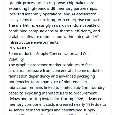
graphic processors. In response, chipmakers are
expanding high-bandwidth memory partnerships,
localized assembly operations, and AI accelerator
ecosystems to secure long-term enterprise contracts.
The market increasingly rewards vendors capable of
combining compute density, thermal efficiency, and
scalable software optimization within integrated AI
infrastructure environments.
RESTRAINT:
Semiconductor Supply Concentration and Cost
Volatility
The graphic processor market continues to face
structural pressure from concentrated semiconductor
fabrication dependency and advanced packaging
bottlenecks. More than 70% of high-end GPU
fabrication remains linked to limited sub-5nm foundry
capacity, exposing manufacturers to procurement
delays and pricing instability. During 2026, advanced
memory component costs increased nearly 18% due to
AI server demand surges and constrained supply