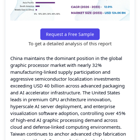
Request a Free Sample
To get a detailed analysis of this report
China maintains the dominant position in the global
graphic processor market with nearly 32%
manufacturing-linked supply participation and
aggressive semiconductor localization investments
exceeding USD 40 billion across advanced packaging
and AI accelerator infrastructure. The United States
leads in premium GPU architecture innovation,
hyperscale AI server deployment, and enterprise
visualization software adoption, controlling over 45%
of high-end AI graphic processing demand across
cloud and defense-linked computing environments.
Taiwan continues to anchor advanced chip fabrication