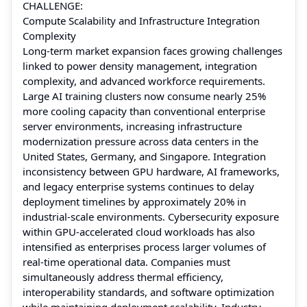
CHALLENGE:
Compute Scalability and Infrastructure Integration
Complexity
Long-term market expansion faces growing challenges
linked to power density management, integration
complexity, and advanced workforce requirements.
Large AI training clusters now consume nearly 25%
more cooling capacity than conventional enterprise
server environments, increasing infrastructure
modernization pressure across data centers in the
United States, Germany, and Singapore. Integration
inconsistency between GPU hardware, AI frameworks,
and legacy enterprise systems continues to delay
deployment timelines by approximately 20% in
industrial-scale environments. Cybersecurity exposure
within GPU-accelerated cloud workloads has also
intensified as enterprises process larger volumes of
real-time operational data. Companies must
simultaneously address thermal efficiency,
interoperability standards, and software optimization
while maintaining deployment scalability. Industry