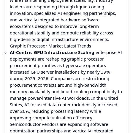
leaders are responding through liquid-cooling
innovation, specialized AI engineering partnerships,
and vertically integrated hardware-software
ecosystems designed to improve long-term
operational stability and compute reliability across
high-density digital infrastructure environments.
Graphic Processor Market Latest Trends
AI-Centric GPU Infrastructure Scaling
enterprise AI
deployments are reshaping graphic processor
procurement priorities as hyperscale operators
increased GPU server installations by nearly 39%
during 2025–2026. Companies are restructuring
procurement contracts around high-bandwidth
memory availability and liquid-cooling compatibility to
manage power-intensive AI workloads. In the United
States, AI-focused data-center rack density increased
over 26%, reducing processing latency while
improving compute utilization efficiency.
Semiconductor vendors are expanding software
optimization partnerships and vertically integrated