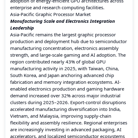
adoption of energy-efficient GPU architectures across
enterprise and research computing facilities.
Asia-Pacific Graphic Processor Market
Manufacturing Scale and Electronics Integration
Leadership
Asia-Pacific remains the largest graphic processor
production and deployment hub due to semiconductor
manufacturing concentration, electronics assembly
strength, and large-scale gaming and AI adoption. The
region contributed nearly 43% of global GPU
manufacturing activity in 2025, with Taiwan, China,
South Korea, and Japan anchoring advanced chip
fabrication and memory integration ecosystems. AI-
enabled electronics production and gaming hardware
demand increased over 32% across major industrial
clusters during 2025–2026. Export-control disruptions
accelerated manufacturing diversification into India,
Vietnam, and Malaysia, improving supply-chain
flexibility and assembly resilience. Regional enterprises
are increasingly investing in advanced packaging, AI
accelerators, and localized semiconductor ecosystems