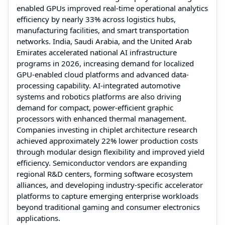
enabled GPUs improved real-time operational analytics
efficiency by nearly 33% across logistics hubs,
manufacturing facilities, and smart transportation
networks. India, Saudi Arabia, and the United Arab
Emirates accelerated national AI infrastructure
programs in 2026, increasing demand for localized
GPU-enabled cloud platforms and advanced data-
processing capability. AI-integrated automotive
systems and robotics platforms are also driving
demand for compact, power-efficient graphic
processors with enhanced thermal management.
Companies investing in chiplet architecture research
achieved approximately 22% lower production costs
through modular design flexibility and improved yield
efficiency. Semiconductor vendors are expanding
regional R&D centers, forming software ecosystem
alliances, and developing industry-specific accelerator
platforms to capture emerging enterprise workloads
beyond traditional gaming and consumer electronics
applications.