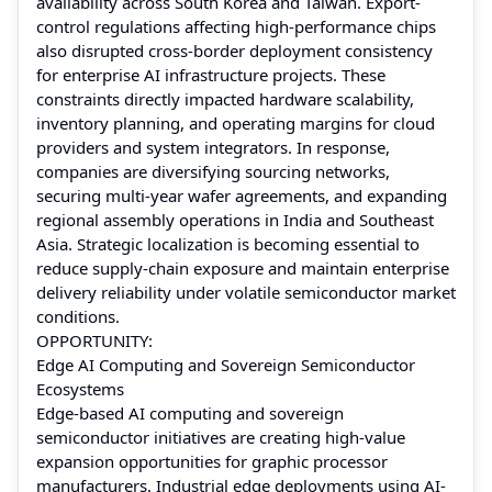
availability across South Korea and Taiwan. Export-
control regulations affecting high-performance chips
also disrupted cross-border deployment consistency
for enterprise AI infrastructure projects. These
constraints directly impacted hardware scalability,
inventory planning, and operating margins for cloud
providers and system integrators. In response,
companies are diversifying sourcing networks,
securing multi-year wafer agreements, and expanding
regional assembly operations in India and Southeast
Asia. Strategic localization is becoming essential to
reduce supply-chain exposure and maintain enterprise
delivery reliability under volatile semiconductor market
conditions.
OPPORTUNITY:
Edge AI Computing and Sovereign Semiconductor
Ecosystems
Edge-based AI computing and sovereign
semiconductor initiatives are creating high-value
expansion opportunities for graphic processor
manufacturers. Industrial edge deployments using AI-