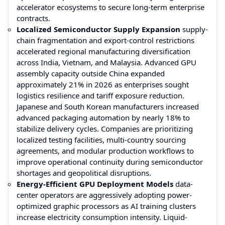
accelerator ecosystems to secure long-term enterprise
contracts.
Localized Semiconductor Supply Expansion
supply-
chain fragmentation and export-control restrictions
accelerated regional manufacturing diversification
across India, Vietnam, and Malaysia. Advanced GPU
assembly capacity outside China expanded
approximately 21% in 2026 as enterprises sought
logistics resilience and tariff exposure reduction.
Japanese and South Korean manufacturers increased
advanced packaging automation by nearly 18% to
stabilize delivery cycles. Companies are prioritizing
localized testing facilities, multi-country sourcing
agreements, and modular production workflows to
improve operational continuity during semiconductor
shortages and geopolitical disruptions.
Energy-Efficient GPU Deployment Models
data-
center operators are aggressively adopting power-
optimized graphic processors as AI training clusters
increase electricity consumption intensity. Liquid-