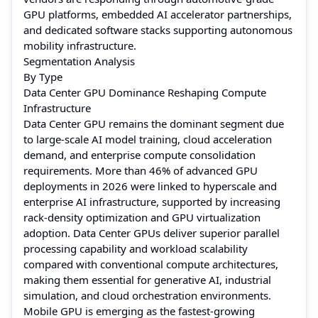
GPU platforms, embedded AI accelerator partnerships,
and dedicated software stacks supporting autonomous
mobility infrastructure.
Segmentation Analysis
By Type
Data Center GPU Dominance Reshaping Compute
Infrastructure
Data Center GPU remains the dominant segment due
to large-scale AI model training, cloud acceleration
demand, and enterprise compute consolidation
requirements. More than 46% of advanced GPU
deployments in 2026 were linked to hyperscale and
enterprise AI infrastructure, supported by increasing
rack-density optimization and GPU virtualization
adoption. Data Center GPUs deliver superior parallel
processing capability and workload scalability
compared with conventional compute architectures,
making them essential for generative AI, industrial
simulation, and cloud orchestration environments.
Mobile GPU is emerging as the fastest-growing