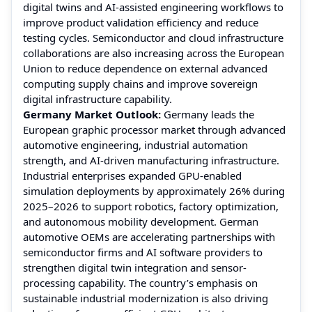
digital twins and AI-assisted engineering workflows to
improve product validation efficiency and reduce
testing cycles. Semiconductor and cloud infrastructure
collaborations are also increasing across the European
Union to reduce dependence on external advanced
computing supply chains and improve sovereign
digital infrastructure capability.
Germany Market Outlook:
Germany leads the
European graphic processor market through advanced
automotive engineering, industrial automation
strength, and AI-driven manufacturing infrastructure.
Industrial enterprises expanded GPU-enabled
simulation deployments by approximately 26% during
2025–2026 to support robotics, factory optimization,
and autonomous mobility development. German
automotive OEMs are accelerating partnerships with
semiconductor firms and AI software providers to
strengthen digital twin integration and sensor-
processing capability. The country’s emphasis on
sustainable industrial modernization is also driving