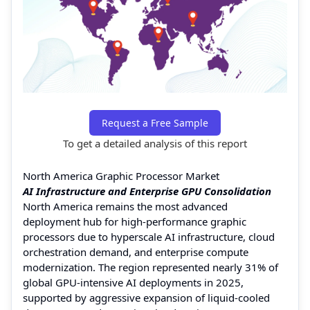
Request a Free Sample
To get a detailed analysis of this report
North America Graphic Processor Market
AI Infrastructure and Enterprise GPU Consolidation
North America remains the most advanced
deployment hub for high-performance graphic
processors due to hyperscale AI infrastructure, cloud
orchestration demand, and enterprise compute
modernization. The region represented nearly 31% of
global GPU-intensive AI deployments in 2025,
supported by aggressive expansion of liquid-cooled