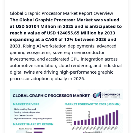
Global Graphic Processor Market Report Overview
The Global Graphic Processor Market was valued
at USD 50104 Million in 2025 and is anticipated to
reach a value of USD 124055.65 Million by 2033
expanding at a CAGR of 12% between 2026 and
2033.
Rising AI workstation deployments, advanced
gaming ecosystems, sovereign semiconductor
investments, and accelerated GPU integration across
automotive simulation, cloud rendering, and industrial
digital twins are driving high-performance graphic
processor adoption globally in 2026.