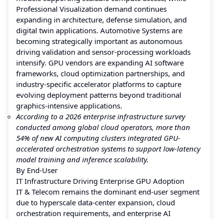
Professional Visualization demand continues
expanding in architecture, defense simulation, and
digital twin applications. Automotive Systems are
becoming strategically important as autonomous
driving validation and sensor-processing workloads
intensify. GPU vendors are expanding AI software
frameworks, cloud optimization partnerships, and
industry-specific accelerator platforms to capture
evolving deployment patterns beyond traditional
graphics-intensive applications.
According to a 2026 enterprise infrastructure survey
conducted among global cloud operators, more than
54% of new AI computing clusters integrated GPU-
accelerated orchestration systems to support low-latency
model training and inference scalability.
By End-User
IT Infrastructure Driving Enterprise GPU Adoption
IT & Telecom remains the dominant end-user segment
due to hyperscale data-center expansion, cloud
orchestration requirements, and enterprise AI