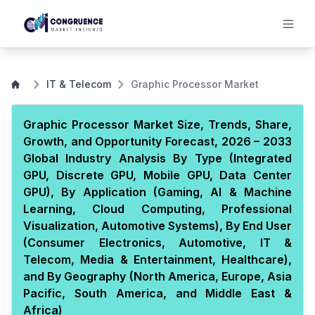
IT & Telecom
Graphic Processor Market
Graphic Processor Market Size, Trends, Share,
Growth, and Opportunity Forecast, 2026 – 2033
Global Industry Analysis By Type (Integrated
GPU, Discrete GPU, Mobile GPU, Data Center
GPU), By Application (Gaming, AI & Machine
Learning, Cloud Computing, Professional
Visualization, Automotive Systems), By End User
(Consumer Electronics, Automotive, IT &
Telecom, Media & Entertainment, Healthcare),
and By Geography (North America, Europe, Asia
Pacific, South America, and Middle East &
Africa)