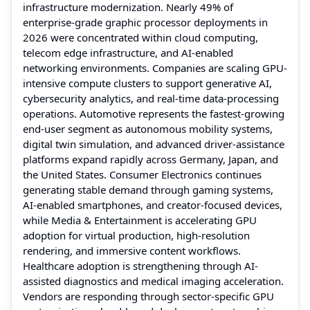
infrastructure modernization. Nearly 49% of
enterprise-grade graphic processor deployments in
2026 were concentrated within cloud computing,
telecom edge infrastructure, and AI-enabled
networking environments. Companies are scaling GPU-
intensive compute clusters to support generative AI,
cybersecurity analytics, and real-time data-processing
operations. Automotive represents the fastest-growing
end-user segment as autonomous mobility systems,
digital twin simulation, and advanced driver-assistance
platforms expand rapidly across Germany, Japan, and
the United States. Consumer Electronics continues
generating stable demand through gaming systems,
AI-enabled smartphones, and creator-focused devices,
while Media & Entertainment is accelerating GPU
adoption for virtual production, high-resolution
rendering, and immersive content workflows.
Healthcare adoption is strengthening through AI-
assisted diagnostics and medical imaging acceleration.
Vendors are responding through sector-specific GPU