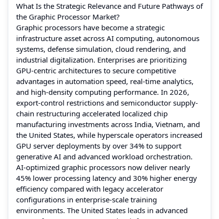
What Is the Strategic Relevance and Future Pathways of
the Graphic Processor Market?
Graphic processors have become a strategic
infrastructure asset across AI computing, autonomous
systems, defense simulation, cloud rendering, and
industrial digitalization. Enterprises are prioritizing
GPU-centric architectures to secure competitive
advantages in automation speed, real-time analytics,
and high-density computing performance. In 2026,
export-control restrictions and semiconductor supply-
chain restructuring accelerated localized chip
manufacturing investments across India, Vietnam, and
the United States, while hyperscale operators increased
GPU server deployments by over 34% to support
generative AI and advanced workload orchestration.
AI-optimized graphic processors now deliver nearly
45% lower processing latency and 30% higher energy
efficiency compared with legacy accelerator
configurations in enterprise-scale training
environments. The United States leads in advanced