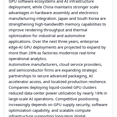
GPU software ecosystems and AI infrastructure
deployment, while China maintains stronger scale
advantages in hardware assembly and electronics
manufacturing integration. Japan and South Korea are
strengthening high-bandwidth memory capabilities to
improve rendering throughput and thermal
optimization for industrial and automotive
applications. Over the next three years, enterprise
edge-AI GPU deployments are projected to expand by
more than 28% as factories modernize real-time
operational analytics.
Automotive manufacturers, cloud service providers,
and semiconductor firms are expanding strategic
partnerships to secure advanced packaging, AI
accelerator access, and localized production resilience.
Companies deploying liquid-cooled GPU clusters
reduced data-center power utilization by nearly 18% in
large-scale AI operations. Competitive positioning
increasingly depends on GPU supply security, software
optimization capability, and scalable compute
infrastructure supporting long-term digital