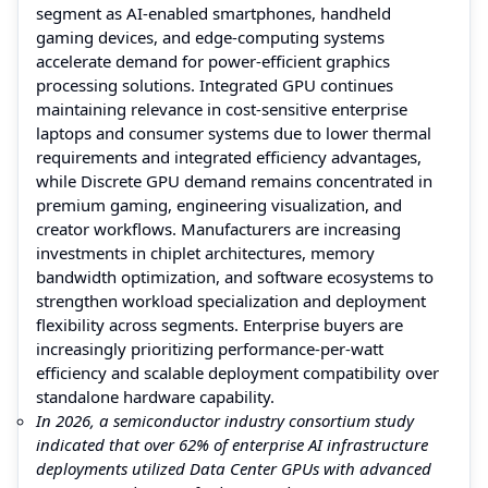
segment as AI-enabled smartphones, handheld
gaming devices, and edge-computing systems
accelerate demand for power-efficient graphics
processing solutions. Integrated GPU continues
maintaining relevance in cost-sensitive enterprise
laptops and consumer systems due to lower thermal
requirements and integrated efficiency advantages,
while Discrete GPU demand remains concentrated in
premium gaming, engineering visualization, and
creator workflows. Manufacturers are increasing
investments in chiplet architectures, memory
bandwidth optimization, and software ecosystems to
strengthen workload specialization and deployment
flexibility across segments. Enterprise buyers are
increasingly prioritizing performance-per-watt
efficiency and scalable deployment compatibility over
standalone hardware capability.
In 2026, a semiconductor industry consortium study
indicated that over 62% of enterprise AI infrastructure
deployments utilized Data Center GPUs with advanced