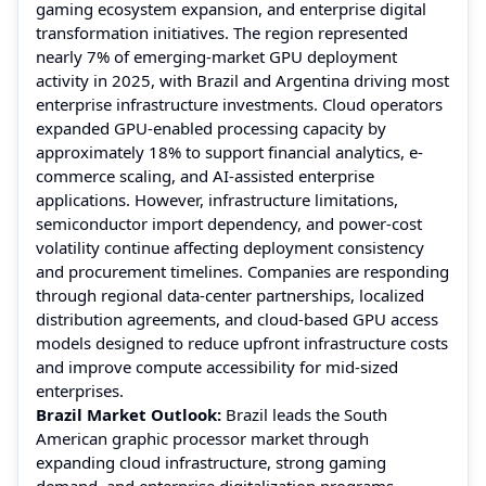
gaming ecosystem expansion, and enterprise digital
transformation initiatives. The region represented
nearly 7% of emerging-market GPU deployment
activity in 2025, with Brazil and Argentina driving most
enterprise infrastructure investments. Cloud operators
expanded GPU-enabled processing capacity by
approximately 18% to support financial analytics, e-
commerce scaling, and AI-assisted enterprise
applications. However, infrastructure limitations,
semiconductor import dependency, and power-cost
volatility continue affecting deployment consistency
and procurement timelines. Companies are responding
through regional data-center partnerships, localized
distribution agreements, and cloud-based GPU access
models designed to reduce upfront infrastructure costs
and improve compute accessibility for mid-sized
enterprises.
Brazil Market Outlook:
Brazil leads the South
American graphic processor market through
expanding cloud infrastructure, strong gaming
demand, and enterprise digitalization programs.