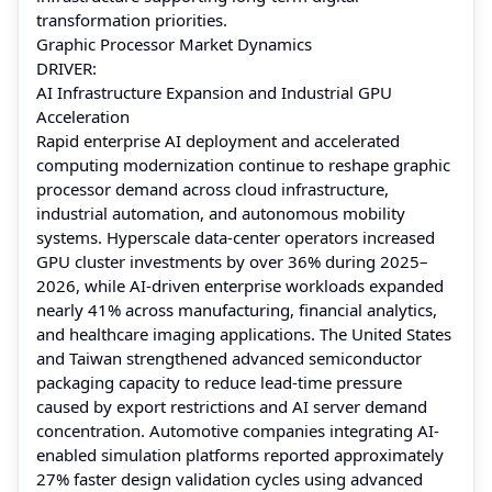
transformation priorities.
Graphic Processor Market Dynamics
DRIVER:
AI Infrastructure Expansion and Industrial GPU
Acceleration
Rapid enterprise AI deployment and accelerated
computing modernization continue to reshape graphic
processor demand across cloud infrastructure,
industrial automation, and autonomous mobility
systems. Hyperscale data-center operators increased
GPU cluster investments by over 36% during 2025–
2026, while AI-driven enterprise workloads expanded
nearly 41% across manufacturing, financial analytics,
and healthcare imaging applications. The United States
and Taiwan strengthened advanced semiconductor
packaging capacity to reduce lead-time pressure
caused by export restrictions and AI server demand
concentration. Automotive companies integrating AI-
enabled simulation platforms reported approximately
27% faster design validation cycles using advanced