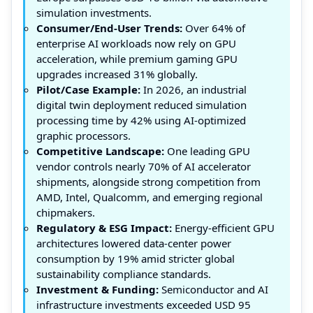
simulation investments.
Consumer/End-User Trends:
Over 64% of
enterprise AI workloads now rely on GPU
acceleration, while premium gaming GPU
upgrades increased 31% globally.
Pilot/Case Example:
In 2026, an industrial
digital twin deployment reduced simulation
processing time by 42% using AI-optimized
graphic processors.
Competitive Landscape:
One leading GPU
vendor controls nearly 70% of AI accelerator
shipments, alongside strong competition from
AMD, Intel, Qualcomm, and emerging regional
chipmakers.
Regulatory & ESG Impact:
Energy-efficient GPU
architectures lowered data-center power
consumption by 19% amid stricter global
sustainability compliance standards.
Investment & Funding:
Semiconductor and AI
infrastructure investments exceeded USD 95