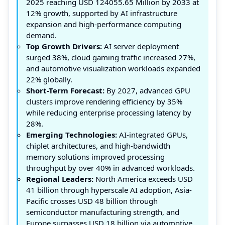
2025 reaching USD 124055.65 Million by 2033 at
12% growth, supported by AI infrastructure
expansion and high-performance computing
demand.
Top Growth Drivers:
AI server deployment
surged 38%, cloud gaming traffic increased 27%,
and automotive visualization workloads expanded
22% globally.
Short-Term Forecast:
By 2027, advanced GPU
clusters improve rendering efficiency by 35%
while reducing enterprise processing latency by
28%.
Emerging Technologies:
AI-integrated GPUs,
chiplet architectures, and high-bandwidth
memory solutions improved processing
throughput by over 40% in advanced workloads.
Regional Leaders:
North America exceeds USD
41 billion through hyperscale AI adoption, Asia-
Pacific crosses USD 48 billion through
semiconductor manufacturing strength, and
Europe surpasses USD 18 billion via automotive