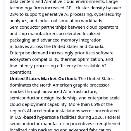
data centers and AI-native cloud environments. Large
technology firms increased GPU cluster density by over
28% to support generative AI processing, cybersecurity
analytics, and industrial simulation workloads.
Semiconductor partnerships between cloud operators
and chip manufacturers accelerated localized
packaging and advanced memory integration
initiatives across the United States and Canada.
Enterprise demand increasingly prioritizes software
ecosystem compatibility, thermal optimization, and
low-latency processing efficiency for scalable AI
operations.
United States Market Outlook:
The United States
dominates the North American graphic processor
market through advanced AI infrastructure,
semiconductor design leadership, and enterprise-scale
cloud deployment capability. More than 65% of the
region’s AI accelerator installations were concentrated
in U.S.-based hyperscale facilities during 2026. Federal
semiconductor manufacturing incentives strengthened
localized chip packaging and advanced fabrication