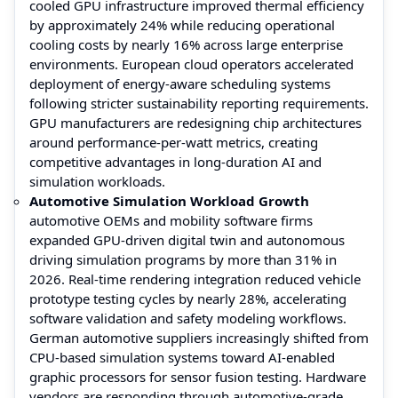
cooled GPU infrastructure improved thermal efficiency
by approximately 24% while reducing operational
cooling costs by nearly 16% across large enterprise
environments. European cloud operators accelerated
deployment of energy-aware scheduling systems
following stricter sustainability reporting requirements.
GPU manufacturers are redesigning chip architectures
around performance-per-watt metrics, creating
competitive advantages in long-duration AI and
simulation workloads.
Automotive Simulation Workload Growth
automotive OEMs and mobility software firms
expanded GPU-driven digital twin and autonomous
driving simulation programs by more than 31% in
2026. Real-time rendering integration reduced vehicle
prototype testing cycles by nearly 28%, accelerating
software validation and safety modeling workflows.
German automotive suppliers increasingly shifted from
CPU-based simulation systems toward AI-enabled
graphic processors for sensor fusion testing. Hardware
vendors are responding through automotive-grade