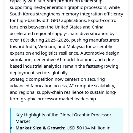
capacity with sub-5nm production leadership
supporting next-generation graphic processors, while
South Korea strengthens memory integration efficiency
for high-bandwidth GPU applications. Export-control
tensions between the United States and China
accelerated regional supply-chain diversification by
over 18% during 2025–2026, pushing manufacturers
toward India, Vietnam, and Malaysia for assembly
expansion and logistics resilience. Automotive design
simulation, generative AI model training, and edge-
based industrial analytics remain the fastest-growing
deployment sectors globally.
Strategic competition now centers on securing
advanced fabrication access, AI compute scalability,
and regional supply-chain resilience to sustain long-
term graphic processor market leadership.
Key Highlights of the Global Graphic Processor
Market
Market Size & Growth:
USD 50104 Million in