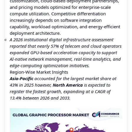
customization, cloud-based deployment partnerships,
and pricing models optimized for enterprise-scale
compute utilization. Competitive differentiation
increasingly depends on software integration
capability, workload optimization, and energy-efficient
deployment architecture.
A 2026 institutional digital infrastructure assessment
reported that nearly 57% of telecom and cloud operators
expanded GPU-based acceleration capacity to support
AI-native network management, real-time analytics, and
edge-computing optimization initiatives.
Region-Wise Market Insights
Asia-Pacific
accounted for the largest market share at
43% in 2025 however,
North America
is expected to
register the fastest growth, expanding at a CAGR of
13.4% between 2026 and 2033.