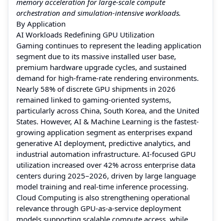
memory acceleration for large-scale compute
orchestration and simulation-intensive workloads.
By Application
AI Workloads Redefining GPU Utilization
Gaming continues to represent the leading application
segment due to its massive installed user base,
premium hardware upgrade cycles, and sustained
demand for high-frame-rate rendering environments.
Nearly 58% of discrete GPU shipments in 2026
remained linked to gaming-oriented systems,
particularly across China, South Korea, and the United
States. However, AI & Machine Learning is the fastest-
growing application segment as enterprises expand
generative AI deployment, predictive analytics, and
industrial automation infrastructure. AI-focused GPU
utilization increased over 42% across enterprise data
centers during 2025–2026, driven by large language
model training and real-time inference processing.
Cloud Computing is also strengthening operational
relevance through GPU-as-a-service deployment
models supporting scalable compute access, while