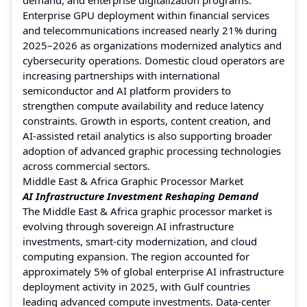
Enterprise GPU deployment within financial services
and telecommunications increased nearly 21% during
2025–2026 as organizations modernized analytics and
cybersecurity operations. Domestic cloud operators are
increasing partnerships with international
semiconductor and AI platform providers to
strengthen compute availability and reduce latency
constraints. Growth in esports, content creation, and
AI-assisted retail analytics is also supporting broader
adoption of advanced graphic processing technologies
across commercial sectors.
Middle East & Africa Graphic Processor Market
AI Infrastructure Investment Reshaping Demand
The Middle East & Africa graphic processor market is
evolving through sovereign AI infrastructure
investments, smart-city modernization, and cloud
computing expansion. The region accounted for
approximately 5% of global enterprise AI infrastructure
deployment activity in 2025, with Gulf countries
leading advanced compute investments. Data-center