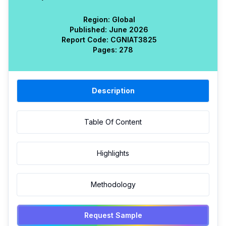
Region:
Global
Published:
June 2026
Report Code:
CGN
IAT
3825
Pages:
278
Description
Table Of Content
Highlights
Methodology
Request Sample