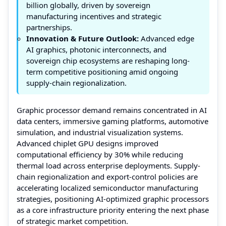
billion globally, driven by sovereign
manufacturing incentives and strategic
partnerships.
Innovation & Future Outlook:
Advanced edge
AI graphics, photonic interconnects, and
sovereign chip ecosystems are reshaping long-
term competitive positioning amid ongoing
supply-chain regionalization.
Graphic processor demand remains concentrated in AI
data centers, immersive gaming platforms, automotive
simulation, and industrial visualization systems.
Advanced chiplet GPU designs improved
computational efficiency by 30% while reducing
thermal load across enterprise deployments. Supply-
chain regionalization and export-control policies are
accelerating localized semiconductor manufacturing
strategies, positioning AI-optimized graphic processors
as a core infrastructure priority entering the next phase
of strategic market competition.