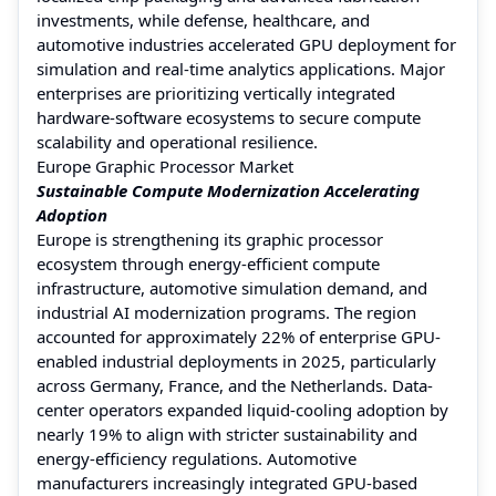
investments, while defense, healthcare, and
automotive industries accelerated GPU deployment for
simulation and real-time analytics applications. Major
enterprises are prioritizing vertically integrated
hardware-software ecosystems to secure compute
scalability and operational resilience.
Europe Graphic Processor Market
Sustainable Compute Modernization Accelerating
Adoption
Europe is strengthening its graphic processor
ecosystem through energy-efficient compute
infrastructure, automotive simulation demand, and
industrial AI modernization programs. The region
accounted for approximately 22% of enterprise GPU-
enabled industrial deployments in 2025, particularly
across Germany, France, and the Netherlands. Data-
center operators expanded liquid-cooling adoption by
nearly 19% to align with stricter sustainability and
energy-efficiency regulations. Automotive
manufacturers increasingly integrated GPU-based