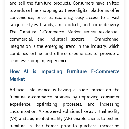
and sell the furniture products. Consumers have shifted
towards online shopping as these digital platforms offer
convenience, price transparency, easy access to a vast
range of styles, brands, and products, and home delivery.
The Furniture E-Commerce Market serves residential,
commercial, and industrial sectors.
Omnichannel
integration is the emerging trend in the industry, which
combines online and offline experiences
to provide a
seamless shopping experience.
How AI is impacting Furniture E-Commerce
Market
Artificial intelligence is having a huge impact on the
furniture e-commerce business by improving consumer
experience, optimizing processes, and increasing
customization. AI-powered solutions like as virtual reality
(VR) and augmented reality (AR) enable clients to picture
furniture in their homes prior to purchase, increasing