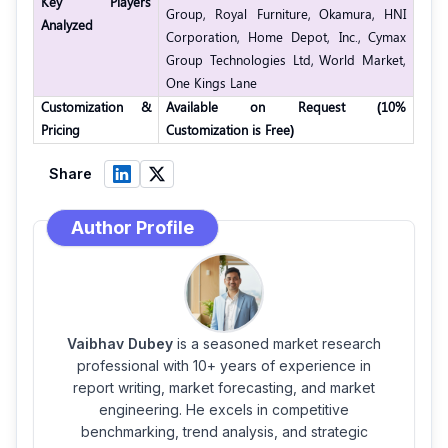
Key Players
Group,
Royal Furniture,
Okamura,
HNI
Analyzed
Corporation,
Home Depot, Inc.,
Cymax
Group Technologies Ltd,
World Market,
One Kings Lane
Customization &
Available on Request (10%
Pricing
Customization is Free)
Share
Author Profile
Vaibhav Dubey
is a seasoned market research
professional with 10+ years of experience in
report writing, market forecasting, and market
engineering. He excels in competitive
benchmarking, trend analysis, and strategic