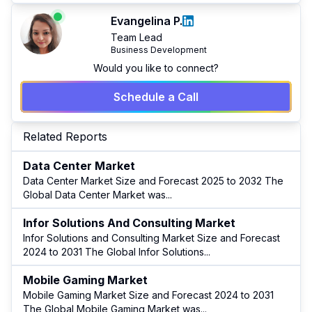
Evangelina P.
Team Lead
Business Development
Would you like to connect?
Schedule a Call
Related Reports
Data Center Market
Data Center Market Size and Forecast 2025 to 2032 The
Global Data Center Market was
...
Infor Solutions And Consulting Market
Infor Solutions and Consulting Market Size and Forecast
2024 to 2031 The Global Infor Solutions
...
Mobile Gaming Market
Mobile Gaming Market Size and Forecast 2024 to 2031
The Global Mobile Gaming Market was
...