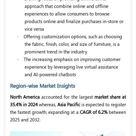
approach that combine online and offline
experiences to allow consumers to browse
products online and finalize purchases in-store or
vice versa
·
Offering customization options, such as choosing
the fabric, finish, color, and size of furniture, is a
prominent trend in the industry
·
The increasing emphasis on improving customer
experience by leveraging live virtual assistance
and AI-powered chatbots
Region-wise Market Insights
North America
accounted for the largest
market share at
35.4% in 2024
whereas,
Asia Pacific
is expected to register
the fastest growth, expanding at a
CAGR of 6.2%
between
2025 and 2032.