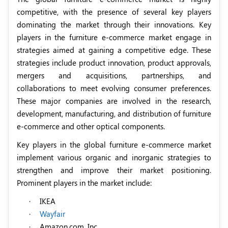
competitive, with the presence of several key players
dominating the market through their innovations. Key
players in the furniture e-commerce market engage in
strategies aimed at gaining a competitive edge. These
strategies include product innovation, product approvals,
mergers and acquisitions, partnerships, and
collaborations to meet evolving consumer preferences.
These major companies are involved in the research,
development, manufacturing, and distribution of furniture
e-commerce and other optical components.
Key players in the global furniture e-commerce market
implement various organic and inorganic strategies to
strengthen and improve their market positioning.
Prominent players in the market include:
·
IKEA
·
Wayfair
·
Amazon.com, Inc.