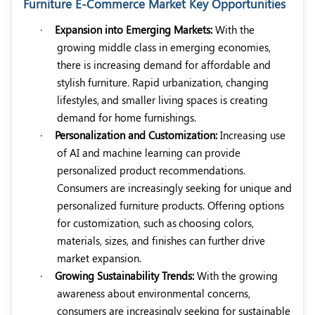
Furniture E-Commerce Market Key Opportunities
·
Expansion into Emerging Markets:
With the
growing middle class in emerging economies,
there is increasing demand for affordable and
stylish furniture. Rapid urbanization, changing
lifestyles,
and smaller living spaces is creating
demand for home furnishings.
·
Personalization and Customization:
Increasing use
of AI and machine learning can provide
personalized product recommendations.
Consumers are increasingly seeking for unique and
personalized furniture products. Offering options
for customization, such as
choosing colors,
materials, sizes, and finishes can further drive
market expansion.
·
Growing Sustainability Trends
:
With the growing
awareness about environmental concerns,
consumers are increasingly seeking for sustainable