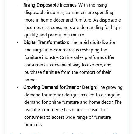
·
Rising Disposable Incomes:
With the rising
disposable incomes, consumers are spending
more in home décor and furniture. As disposable
incomes rise, consumers are demanding for
high-
quality, and premium furniture.
·
Digital Transformation:
The rapid digitalization
and surge in e-commerce is reshaping the
furniture industry. Online sales platforms offer
consumers a convenient way to explore, and
purchase furniture from the comfort of their
homes.
·
Growing Demand for Interior Design
: The growing
demand for interior designs has led to a surge in
demand for online furniture and home decor. The
rise of e-commerce has made it easier for
consumers to access wide range of furniture
products.