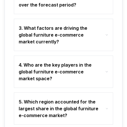
over the forecast period?
3. What factors are driving the
global furniture e-commerce
market currently?
4. Who are the key players in the
global furniture e-commerce
market space?
5. Which region accounted for the
largest share in the global furniture
e-commerce market?