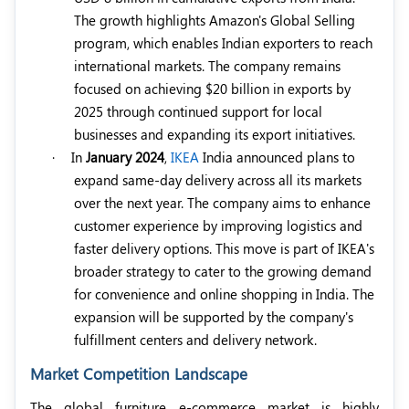
The growth highlights Amazon's Global Selling
program, which enables Indian exporters to reach
international markets. The company remains
focused on achieving $20 billion in exports by
2025 through continued support for local
businesses and expanding its export initiatives.
·
In
January 2024
,
IKEA
India announced plans to
expand same-day delivery across all its markets
over the next year. The company aims to enhance
customer experience by improving logistics and
faster delivery options. This move is part of IKEA's
broader strategy to cater to the growing demand
for convenience and online shopping in India. The
expansion will be supported by the company's
fulfillment centers and delivery network.
Market Competition Landscape
The global furniture e-commerce market is highly