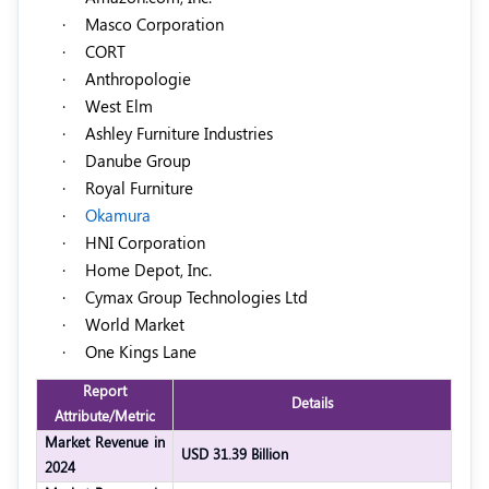
·
Masco Corporation
·
CORT
·
Anthropologie
·
West Elm
·
Ashley Furniture Industries
·
Danube Group
·
Royal Furniture
·
Okamura
·
HNI Corporation
·
Home Depot, Inc.
·
Cymax Group Technologies Ltd
·
World Market
·
One Kings Lane
Report
Details
Attribute/Metric
Market Revenue in
USD 31.39 Billion
2024