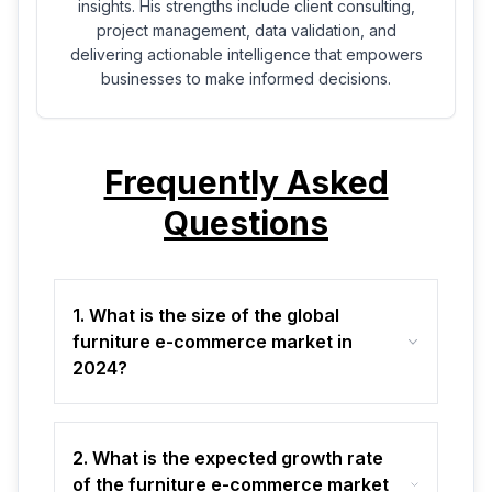
insights. His strengths include client consulting,
project management, data validation, and
delivering actionable intelligence that empowers
businesses to make informed decisions.
Frequently Asked
Questions
1. What is the size of the global
furniture e-commerce market in
2024?
2. What is the expected growth rate
of the furniture e-commerce market