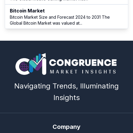
Bitcoin Market
Bitcoin Market Size and Forecast 2024 to 2031 The
Global Bitcoin Market was valued at
...
Navigating Trends, Illuminating
Insights
Company