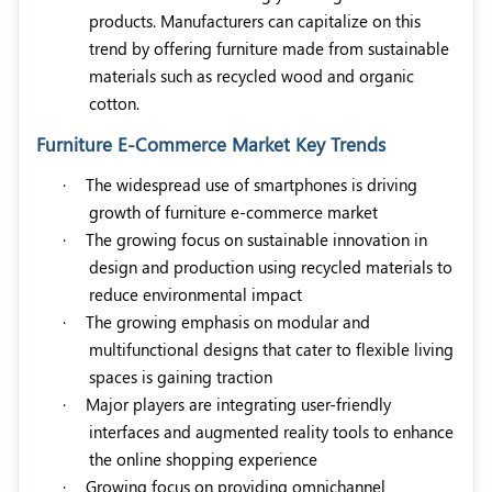
products. Manufacturers can capitalize on this
trend by offering furniture made from sustainable
materials such as recycled wood and organic
cotton.
Furniture E-Commerce Market Key Trends
·
The widespread use of smartphones is driving
growth of furniture e-commerce market
·
The growing focus on sustainable innovation in
design and production using recycled materials to
reduce environmental impact
·
The growing emphasis on modular and
multifunctional designs that cater to flexible living
spaces is gaining traction
·
Major players are integrating user-friendly
interfaces and augmented reality tools to enhance
the online shopping experience
·
Growing focus on providing omnichannel