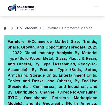
IT & Telecom
Furniture E Commerce Market
Furniture E-Commerce Market Size, Trends,
Share, Growth, and Opportunity Forecast, 2025
– 2032 Global Industry Analysis By Material
Type (Solid Wood, Metal, Glass, Plastic & Resin,
and Others), By Type (Assembled, Ready-To-
Assemble), By Product Type (Beds, Sofas,
Armchairs, Storage Units, Entertainment Units,
Tables and Desks, and Others), By End-Use
(Residential, Commercial, and Industrial), and
By Distribution Channel (Direct-to-Consumer
(DTC), Omnichannel Retailers, Marketplace
Models), and By Geography (North America,