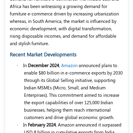
Africa has been witnessing a growing demand for
furniture e-commerce driven by increasing urbanization
whereas, in South America, the market is influenced by
economic development, with digital transformation,
rising disposable incomes, and demand for affordable
and stylish furniture.
Recent Market Developments
·
In
December 2024
,
Amazon
announced plans to
enable $80 billion in e-commerce exports by 2030
through its Global Selling initiative, supporting
Indian MSMEs (Micro, Small, and Medium
Enterprises). This commitment aimed to increase
the export capabilities of over 125,000 Indian
businesses, helping them reach international
customers and drive global economic growth.
·
In
February 2024
, Amazon announced it surpassed
USD 8 billion in cumulative exports from India.