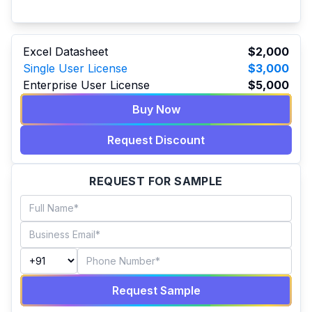
Excel Datasheet
$2,000
Single User License
$3,000
Enterprise User License
$5,000
Buy Now
Request Discount
REQUEST FOR SAMPLE
Request Sample