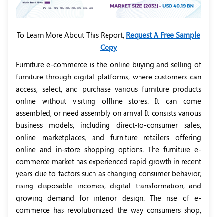
To Learn More About This Report,
Request A Free Sample
Copy
Furniture e-commerce is the online buying and selling of
furniture through digital platforms, where customers can
access, select, and purchase various furniture products
online without visiting offline stores. It can come
assembled, or need assembly on arrival It consists various
business models, including direct-to-consumer sales,
online marketplaces, and furniture retailers offering
online and in-store shopping options. The furniture e-
commerce market has experienced rapid growth in recent
years due to factors such as changing consumer behavior,
rising disposable incomes, digital transformation, and
growing demand for interior design. The rise of e-
commerce has revolutionized the way consumers shop,