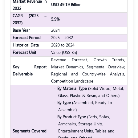
Market Revenue in
USD 49.19 Billion
2032
CAGR (2025 –
5.9%
2032)
Base Year
2024
Forecast Period
2025 – 2032
Historical Data
2020 to 2024
Forecast Unit
Value (US$ Bn)
Revenue Forecast, Growth Trends,
Key Report
Market Dynamics, Segmental Overview,
Deliverable
Regional and Country-wise Analysis,
Competition Landscape
·
By Material Type
(Solid Wood, Metal,
Glass, Plastic & Resin, and Others)
·
By Type
(Assembled, Ready-To-
Assemble)
·
By Product Type
(Beds, Sofas,
Armchairs, Storage Units,
Segments Covered
Entertainment Units, Tables and
Desks, and Others)