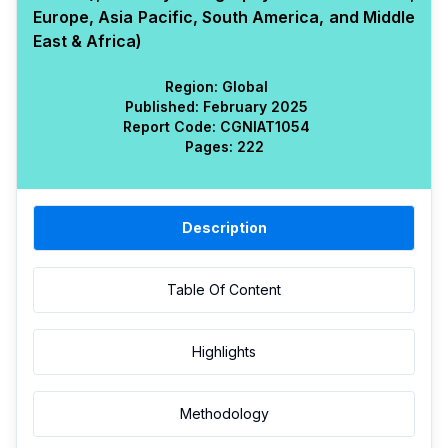
Europe, Asia Pacific, South America, and Middle
East & Africa)
Region:
Global
Published:
February 2025
Report Code:
CGN
IAT
1054
Pages:
222
Description
Table Of Content
Highlights
Methodology