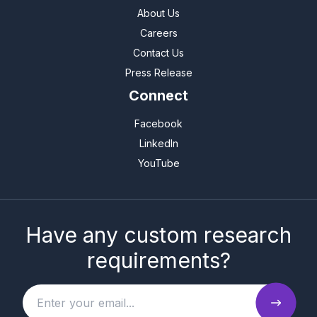
About Us
Careers
Contact Us
Press Release
Connect
Facebook
LinkedIn
YouTube
Have any custom research
requirements?