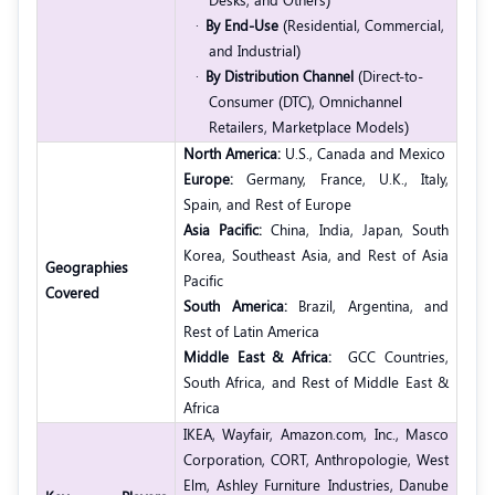
·
By End-Use
(Residential, Commercial,
and Industrial)
·
By Distribution Channel
(Direct-to-
Consumer (DTC), Omnichannel
Retailers, Marketplace Models)
North America:
U.S., Canada and Mexico
Europe:
Germany, France, U.K., Italy,
Spain, and Rest of Europe
Asia Pacific:
China, India, Japan, South
Korea, Southeast Asia, and Rest of Asia
Geographies
Pacific
Covered
South America:
Brazil, Argentina, and
Rest of Latin America
Middle East & Africa:
GCC Countries,
South Africa, and Rest of Middle East &
Africa
IKEA,
Wayfair,
Amazon.com, Inc.,
Masco
Corporation,
CORT,
Anthropologie,
West
Elm,
Ashley Furniture Industries,
Danube