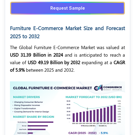
Request Sample
Furniture E-Commerce Market Size and Forecast
2025 to 2032
The Global Furniture E-Commerce Market was valued at
USD 31.39 Billion in 2024
and is anticipated to reach a
value of
USD 49.19 Billion by 2032
expanding at a
CAGR
of 5.9%
between 2025 and 2032.