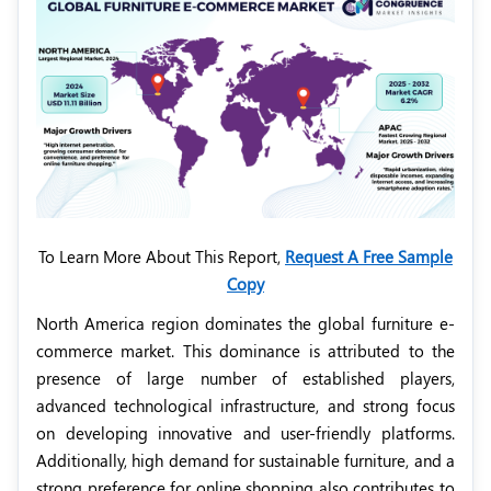
To Learn More About This Report,
Request A Free Sample
Copy
North America region dominates the global furniture e-
commerce market. This dominance is attributed to the
presence of large number of established players,
advanced technological infrastructure, and strong focus
on developing innovative and user-friendly platforms.
Additionally, high demand for sustainable furniture, and a
strong preference for online shopping also contributes to