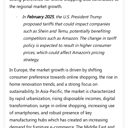
the regional market growth.
·
In
February 2025
, the U.S. President Trump
proposed tariffs that could impact companies
such as Shein and Temu, potentially benefiting
competitors such as Amazon. The change in tariff
policy is expected to result in higher consumer
prices, which could affect Amazon's pricing
strategy.
In Europe, the market growth is driven by shifting
consumer preference towards online shopping, the rise in
home renovation trends, and a strong focus on
sustainability. In Asia-Pacific, the market is characterized
by rapid urbanization, rising disposable incomes, digital
transformation, surge in online shopping, increasing use
of smartphones, and robust presence of key
manufacturing hubs which has created an increasing
demand for furniture e-commerce. The Middle East and