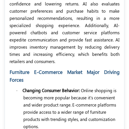
confidence and lowering returns. AI also evaluates
customer preferences and purchase habits to make
personalized recommendations, resulting in a more
specialized shopping experience. Additionally, AI-
powered chatbots and customer service platforms
expedite communication and provide fast assistance. AI
improves inventory management by reducing delivery
times and increasing efficiency, which benefits both
retailers and consumers.
Furniture E-Commerce Market Major Driving
Forces
·
Changing Consumer Behavior:
Online shopping is
becoming more popular because it's convenient
and wider product range.
E-commerce platforms
provide access to a wider range of furniture
products with trending styles, and customization
options.